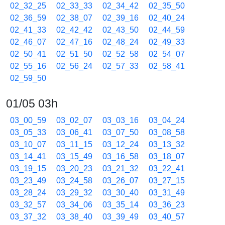
02_32_25
02_33_33
02_34_42
02_35_50
02_36_59
02_38_07
02_39_16
02_40_24
02_41_33
02_42_42
02_43_50
02_44_59
02_46_07
02_47_16
02_48_24
02_49_33
02_50_41
02_51_50
02_52_58
02_54_07
02_55_16
02_56_24
02_57_33
02_58_41
02_59_50
01/05 03h
03_00_59
03_02_07
03_03_16
03_04_24
03_05_33
03_06_41
03_07_50
03_08_58
03_10_07
03_11_15
03_12_24
03_13_32
03_14_41
03_15_49
03_16_58
03_18_07
03_19_15
03_20_23
03_21_32
03_22_41
03_23_49
03_24_58
03_26_07
03_27_15
03_28_24
03_29_32
03_30_40
03_31_49
03_32_57
03_34_06
03_35_14
03_36_23
03_37_32
03_38_40
03_39_49
03_40_57