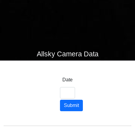
Allsky Camera Data
Date
Submit