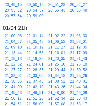
20_49_15
20_50_19
20_51_23
20_52_27
20_53_32
20_54_37
20_55_43
20_56_48
20_57_54
20_59_00
01/04 21h
21_00_08
21_01_14
21_02_22
21_03_30
21_04_37
21_05_45
21_06_53
21_08_01
21_09_10
21_10_19
21_11_27
21_12_35
21_13_44
21_14_53
21_16_01
21_17_09
21_18_18
21_19_26
21_20_35
21_21_43
21_22_52
21_24_01
21_25_10
21_26_18
21_27_27
21_28_35
21_29_44
21_30_52
21_32_01
21_33_09
21_34_18
21_35_26
21_36_35
21_37_43
21_38_52
21_40_01
21_41_09
21_42_18
21_43_26
21_44_34
21_45_43
21_46_51
21_48_00
21_49_09
21_50_17
21_51_26
21_52_34
21_53_43
21_54_51
21_56_00
21_57_08
21_58_17