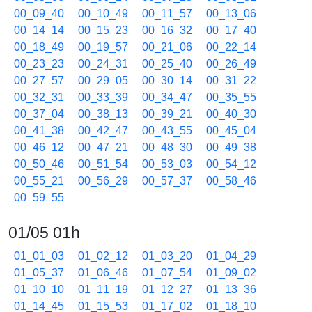
00_09_40
00_10_49
00_11_57
00_13_06
00_14_14
00_15_23
00_16_32
00_17_40
00_18_49
00_19_57
00_21_06
00_22_14
00_23_23
00_24_31
00_25_40
00_26_49
00_27_57
00_29_05
00_30_14
00_31_22
00_32_31
00_33_39
00_34_47
00_35_55
00_37_04
00_38_13
00_39_21
00_40_30
00_41_38
00_42_47
00_43_55
00_45_04
00_46_12
00_47_21
00_48_30
00_49_38
00_50_46
00_51_54
00_53_03
00_54_12
00_55_21
00_56_29
00_57_37
00_58_46
00_59_55
01/05 01h
01_01_03
01_02_12
01_03_20
01_04_29
01_05_37
01_06_46
01_07_54
01_09_02
01_10_10
01_11_19
01_12_27
01_13_36
01_14_45
01_15_53
01_17_02
01_18_10