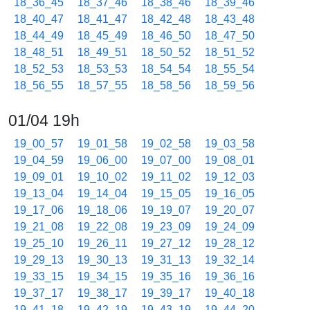
18_36_45
18_37_46
18_38_46
18_39_46
18_40_47
18_41_47
18_42_48
18_43_48
18_44_49
18_45_49
18_46_50
18_47_50
18_48_51
18_49_51
18_50_52
18_51_52
18_52_53
18_53_53
18_54_54
18_55_54
18_56_55
18_57_55
18_58_56
18_59_56
01/04 19h
19_00_57
19_01_58
19_02_58
19_03_58
19_04_59
19_06_00
19_07_00
19_08_01
19_09_01
19_10_02
19_11_02
19_12_03
19_13_04
19_14_04
19_15_05
19_16_05
19_17_06
19_18_06
19_19_07
19_20_07
19_21_08
19_22_08
19_23_09
19_24_09
19_25_10
19_26_11
19_27_12
19_28_12
19_29_13
19_30_13
19_31_13
19_32_14
19_33_15
19_34_15
19_35_16
19_36_16
19_37_17
19_38_17
19_39_17
19_40_18
19_41_18
19_42_19
19_43_19
19_44_20