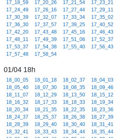
17_18_59
17_20_26
17_21_54
17_23_21
17_24_49
17_26_16
17_27_44
17_29_11
17_30_39
17_32_07
17_33_34
17_35_02
17_36_30
17_37_57
17_39_25
17_40_52
17_42_20
17_43_48
17_45_16
17_46_43
17_48_11
17_49_39
17_51_06
17_52_37
17_53_37
17_54_38
17_55_40
17_56_43
17_57_48
17_58_54
01/04 18h
18_00_05
18_01_18
18_02_37
18_04_03
18_05_40
18_07_30
18_08_35
18_09_46
18_11_07
18_12_29
18_13_50
18_15_12
18_16_32
18_17_33
18_18_33
18_19_34
18_20_34
18_21_35
18_22_35
18_23_36
18_24_37
18_25_37
18_26_38
18_27_39
18_28_39
18_29_40
18_30_40
18_31_41
18_32_41
18_33_43
18_34_44
18_35_44