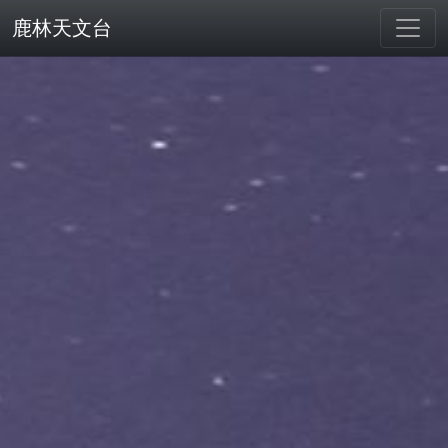
鹿林天文台