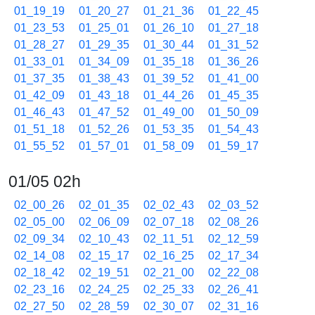
01_19_19
01_20_27
01_21_36
01_22_45
01_23_53
01_25_01
01_26_10
01_27_18
01_28_27
01_29_35
01_30_44
01_31_52
01_33_01
01_34_09
01_35_18
01_36_26
01_37_35
01_38_43
01_39_52
01_41_00
01_42_09
01_43_18
01_44_26
01_45_35
01_46_43
01_47_52
01_49_00
01_50_09
01_51_18
01_52_26
01_53_35
01_54_43
01_55_52
01_57_01
01_58_09
01_59_17
01/05 02h
02_00_26
02_01_35
02_02_43
02_03_52
02_05_00
02_06_09
02_07_18
02_08_26
02_09_34
02_10_43
02_11_51
02_12_59
02_14_08
02_15_17
02_16_25
02_17_34
02_18_42
02_19_51
02_21_00
02_22_08
02_23_16
02_24_25
02_25_33
02_26_41
02_27_50
02_28_59
02_30_07
02_31_16