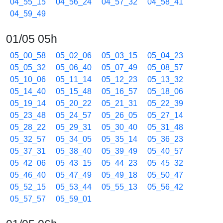
04_55_15
04_56_24
04_57_32
04_58_41
04_59_49
01/05 05h
05_00_58
05_02_06
05_03_15
05_04_23
05_05_32
05_06_40
05_07_49
05_08_57
05_10_06
05_11_14
05_12_23
05_13_32
05_14_40
05_15_48
05_16_57
05_18_06
05_19_14
05_20_22
05_21_31
05_22_39
05_23_48
05_24_57
05_26_05
05_27_14
05_28_22
05_29_31
05_30_40
05_31_48
05_32_57
05_34_05
05_35_14
05_36_23
05_37_31
05_38_40
05_39_49
05_40_57
05_42_06
05_43_15
05_44_23
05_45_32
05_46_40
05_47_49
05_49_18
05_50_47
05_52_15
05_53_44
05_55_13
05_56_42
05_57_57
05_59_01