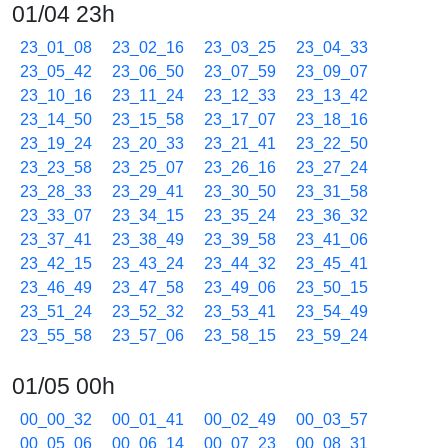
01/04 23h
23_01_08
23_02_16
23_03_25
23_04_33
23_05_42
23_06_50
23_07_59
23_09_07
23_10_16
23_11_24
23_12_33
23_13_42
23_14_50
23_15_58
23_17_07
23_18_16
23_19_24
23_20_33
23_21_41
23_22_50
23_23_58
23_25_07
23_26_16
23_27_24
23_28_33
23_29_41
23_30_50
23_31_58
23_33_07
23_34_15
23_35_24
23_36_32
23_37_41
23_38_49
23_39_58
23_41_06
23_42_15
23_43_24
23_44_32
23_45_41
23_46_49
23_47_58
23_49_06
23_50_15
23_51_24
23_52_32
23_53_41
23_54_49
23_55_58
23_57_06
23_58_15
23_59_24
01/05 00h
00_00_32
00_01_41
00_02_49
00_03_57
00_05_06
00_06_14
00_07_23
00_08_31