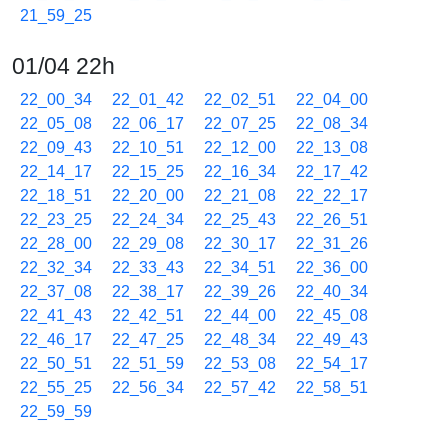
21_59_25
01/04 22h
22_00_34
22_01_42
22_02_51
22_04_00
22_05_08
22_06_17
22_07_25
22_08_34
22_09_43
22_10_51
22_12_00
22_13_08
22_14_17
22_15_25
22_16_34
22_17_42
22_18_51
22_20_00
22_21_08
22_22_17
22_23_25
22_24_34
22_25_43
22_26_51
22_28_00
22_29_08
22_30_17
22_31_26
22_32_34
22_33_43
22_34_51
22_36_00
22_37_08
22_38_17
22_39_26
22_40_34
22_41_43
22_42_51
22_44_00
22_45_08
22_46_17
22_47_25
22_48_34
22_49_43
22_50_51
22_51_59
22_53_08
22_54_17
22_55_25
22_56_34
22_57_42
22_58_51
22_59_59