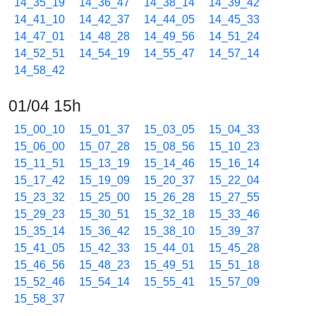
14_35_19
14_36_47
14_38_14
14_39_42
14_41_10
14_42_37
14_44_05
14_45_33
14_47_01
14_48_28
14_49_56
14_51_24
14_52_51
14_54_19
14_55_47
14_57_14
14_58_42
01/04 15h
15_00_10
15_01_37
15_03_05
15_04_33
15_06_00
15_07_28
15_08_56
15_10_23
15_11_51
15_13_19
15_14_46
15_16_14
15_17_42
15_19_09
15_20_37
15_22_04
15_23_32
15_25_00
15_26_28
15_27_55
15_29_23
15_30_51
15_32_18
15_33_46
15_35_14
15_36_42
15_38_10
15_39_37
15_41_05
15_42_33
15_44_01
15_45_28
15_46_56
15_48_23
15_49_51
15_51_18
15_52_46
15_54_14
15_55_41
15_57_09
15_58_37