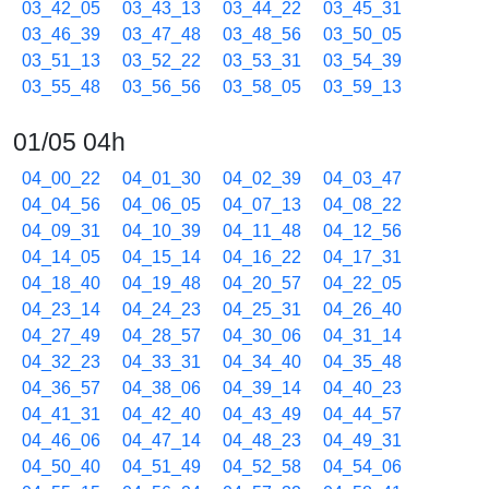
03_42_05
03_43_13
03_44_22
03_45_31
03_46_39
03_47_48
03_48_56
03_50_05
03_51_13
03_52_22
03_53_31
03_54_39
03_55_48
03_56_56
03_58_05
03_59_13
01/05 04h
04_00_22
04_01_30
04_02_39
04_03_47
04_04_56
04_06_05
04_07_13
04_08_22
04_09_31
04_10_39
04_11_48
04_12_56
04_14_05
04_15_14
04_16_22
04_17_31
04_18_40
04_19_48
04_20_57
04_22_05
04_23_14
04_24_23
04_25_31
04_26_40
04_27_49
04_28_57
04_30_06
04_31_14
04_32_23
04_33_31
04_34_40
04_35_48
04_36_57
04_38_06
04_39_14
04_40_23
04_41_31
04_42_40
04_43_49
04_44_57
04_46_06
04_47_14
04_48_23
04_49_31
04_50_40
04_51_49
04_52_58
04_54_06