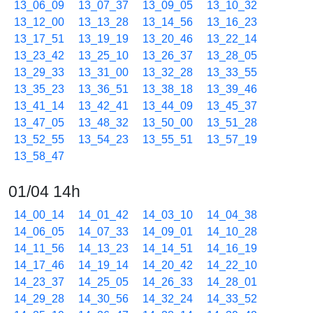
13_06_09
13_07_37
13_09_05
13_10_32
13_12_00
13_13_28
13_14_56
13_16_23
13_17_51
13_19_19
13_20_46
13_22_14
13_23_42
13_25_10
13_26_37
13_28_05
13_29_33
13_31_00
13_32_28
13_33_55
13_35_23
13_36_51
13_38_18
13_39_46
13_41_14
13_42_41
13_44_09
13_45_37
13_47_05
13_48_32
13_50_00
13_51_28
13_52_55
13_54_23
13_55_51
13_57_19
13_58_47
01/04 14h
14_00_14
14_01_42
14_03_10
14_04_38
14_06_05
14_07_33
14_09_01
14_10_28
14_11_56
14_13_23
14_14_51
14_16_19
14_17_46
14_19_14
14_20_42
14_22_10
14_23_37
14_25_05
14_26_33
14_28_01
14_29_28
14_30_56
14_32_24
14_33_52