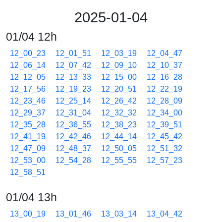
2025-01-04
01/04 12h
12_00_23
12_01_51
12_03_19
12_04_47
12_06_14
12_07_42
12_09_10
12_10_37
12_12_05
12_13_33
12_15_00
12_16_28
12_17_56
12_19_23
12_20_51
12_22_19
12_23_46
12_25_14
12_26_42
12_28_09
12_29_37
12_31_04
12_32_32
12_34_00
12_35_28
12_36_55
12_38_23
12_39_51
12_41_19
12_42_46
12_44_14
12_45_42
12_47_09
12_48_37
12_50_05
12_51_32
12_53_00
12_54_28
12_55_55
12_57_23
12_58_51
01/04 13h
13_00_19
13_01_46
13_03_14
13_04_42