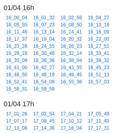
01/04 16h
16_00_04
16_01_32
16_02_59
16_04_27
16_05_55
16_07_23
16_08_50
16_10_18
16_11_46
16_13_14
16_14_41
16_16_09
16_17_37
16_19_04
16_20_32
16_22_00
16_23_28
16_24_55
16_26_23
16_27_51
16_29_18
16_30_46
16_32_14
16_33_41
16_35_09
16_36_36
16_38_04
16_39_32
16_41_00
16_42_27
16_43_55
16_45_23
16_46_50
16_48_18
16_49_45
16_51_13
16_52_41
16_54_08
16_55_36
16_57_03
16_58_31
16_59_59
01/04 17h
17_01_26
17_02_54
17_04_21
17_05_49
17_07_17
17_08_45
17_10_12
17_11_40
17_13_08
17_14_36
17_16_04
17_17_31