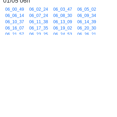
01/05 06h
06_00_49
06_02_24
06_03_47
06_05_02
06_06_14
06_07_24
06_08_30
06_09_34
06_10_37
06_11_38
06_13_09
06_14_39
06_16_07
06_17_35
06_19_02
06_20_30
06_21_57
06_23_25
06_24_53
06_26_21
06_27_48
06_29_16
06_30_44
06_32_11
06_33_39
06_35_07
06_36_34
06_38_02
06_39_30
06_40_57
06_42_25
06_43_53
06_45_20
06_46_48
06_48_15
06_49_43
06_51_11
06_52_39
06_54_06
06_55_34
06_57_01
06_58_29
06_59_57
01/05 07h
07_01_24
07_02_52
07_04_20
07_05_47
07_07_15
07_08_44
07_10_11
07_11_39
07_13_07
07_14_34
07_16_02
07_17_29
07_18_57
07_20_25
07_21_52
07_23_20