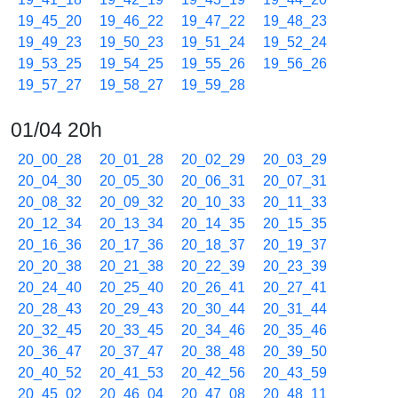
19_45_20
19_46_22
19_47_22
19_48_23
19_49_23
19_50_23
19_51_24
19_52_24
19_53_25
19_54_25
19_55_26
19_56_26
19_57_27
19_58_27
19_59_28
01/04 20h
20_00_28
20_01_28
20_02_29
20_03_29
20_04_30
20_05_30
20_06_31
20_07_31
20_08_32
20_09_32
20_10_33
20_11_33
20_12_34
20_13_34
20_14_35
20_15_35
20_16_36
20_17_36
20_18_37
20_19_37
20_20_38
20_21_38
20_22_39
20_23_39
20_24_40
20_25_40
20_26_41
20_27_41
20_28_43
20_29_43
20_30_44
20_31_44
20_32_45
20_33_45
20_34_46
20_35_46
20_36_47
20_37_47
20_38_48
20_39_50
20_40_52
20_41_53
20_42_56
20_43_59
20_45_02
20_46_04
20_47_08
20_48_11