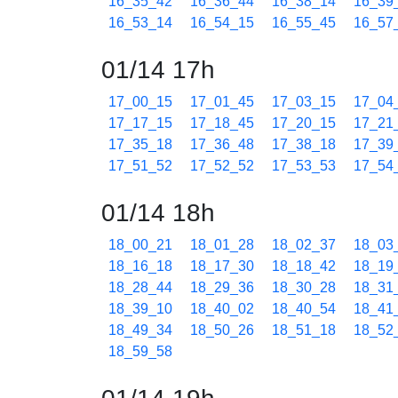
16_35_42
16_36_44
16_38_14
16_39
16_53_14
16_54_15
16_55_45
16_57
01/14 17h
17_00_15
17_01_45
17_03_15
17_04
17_17_15
17_18_45
17_20_15
17_21
17_35_18
17_36_48
17_38_18
17_39
17_51_52
17_52_52
17_53_53
17_54
01/14 18h
18_00_21
18_01_28
18_02_37
18_03
18_16_18
18_17_30
18_18_42
18_19
18_28_44
18_29_36
18_30_28
18_31
18_39_10
18_40_02
18_40_54
18_41
18_49_34
18_50_26
18_51_18
18_52
18_59_58