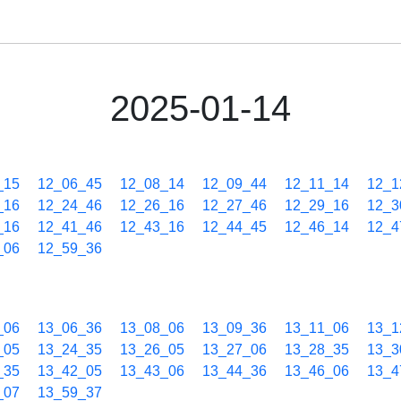
2025-01-14
_15
12_06_45
12_08_14
12_09_44
12_11_14
12_1
_16
12_24_46
12_26_16
12_27_46
12_29_16
12_3
_16
12_41_46
12_43_16
12_44_45
12_46_14
12_4
_06
12_59_36
_06
13_06_36
13_08_06
13_09_36
13_11_06
13_1
_05
13_24_35
13_26_05
13_27_06
13_28_35
13_3
_35
13_42_05
13_43_06
13_44_36
13_46_06
13_4
_07
13_59_37