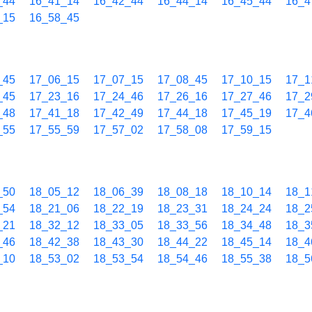
_44
16_41_14
16_42_44
16_44_14
16_45_44
16_4
_15
16_58_45
_45
17_06_15
17_07_15
17_08_45
17_10_15
17_1
_45
17_23_16
17_24_46
17_26_16
17_27_46
17_2
_48
17_41_18
17_42_49
17_44_18
17_45_19
17_4
_55
17_55_59
17_57_02
17_58_08
17_59_15
_50
18_05_12
18_06_39
18_08_18
18_10_14
18_1
_54
18_21_06
18_22_19
18_23_31
18_24_24
18_2
_21
18_32_12
18_33_05
18_33_56
18_34_48
18_3
_46
18_42_38
18_43_30
18_44_22
18_45_14
18_4
_10
18_53_02
18_53_54
18_54_46
18_55_38
18_5