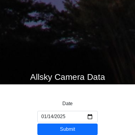
Allsky Camera Data
Date
Submit