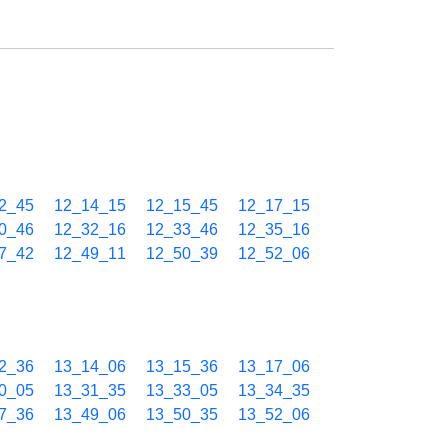
2_45
12_14_15
12_15_45
12_17_15
0_46
12_32_16
12_33_46
12_35_16
7_42
12_49_11
12_50_39
12_52_06
2_36
13_14_06
13_15_36
13_17_06
0_05
13_31_35
13_33_05
13_34_35
7_36
13_49_06
13_50_35
13_52_06