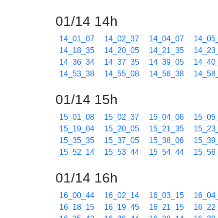
01/14 14h
14_01_07
14_02_37
14_04_07
14_05
14_18_35
14_20_05
14_21_35
14_23
14_36_34
14_37_35
14_39_05
14_40
14_53_38
14_55_08
14_56_38
14_58
01/14 15h
15_01_08
15_02_37
15_04_06
15_05
15_19_04
15_20_05
15_21_35
15_23
15_35_35
15_37_05
15_38_06
15_39
15_52_14
15_53_44
15_54_44
15_56
01/14 16h
16_00_44
16_02_14
16_03_15
16_04
16_18_15
16_19_45
16_21_15
16_22