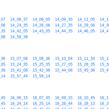
_07
14_06_37
14_08_05
14_09_35
14_11_05
14_1
_06
14_24_35
14_26_06
14_27_35
14_29_06
14_3
_35
14_42_05
14_43_05
14_44_35
14_46_05
14_4
_08
14_59_38
_36
15_07_06
15_08_36
15_10_04
15_11_34
15_1
_05
15_24_35
15_25_35
15_27_05
15_28_35
15_3
_36
15_41_06
15_42_36
15_44_06
15_45_36
15_4
_14
15_57_44
15_59_14
_45
16_06_15
16_07_45
16_09_15
16_10_45
16_1
_45
16_24_14
16_25_14
16_26_44
16_28_13
16_2