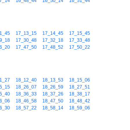
7_14
16_48_44
16_50_14
16_51_44
1_45
17_13_15
17_14_45
17_15_45
9_18
17_30_48
17_32_18
17_33_48
6_20
17_47_50
17_48_52
17_50_22
1_27
18_12_40
18_13_53
18_15_06
5_15
18_26_07
18_26_59
18_27_51
5_40
18_36_33
18_37_26
18_38_17
6_06
18_46_58
18_47_50
18_48_42
6_30
18_57_22
18_58_14
18_59_06