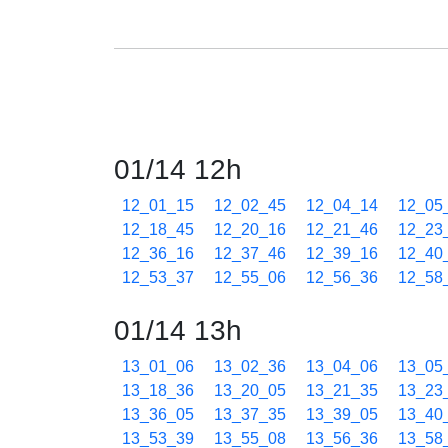
01/14 12h
12_01_15
12_02_45
12_04_14
12_05
12_18_45
12_20_16
12_21_46
12_23
12_36_16
12_37_46
12_39_16
12_40
12_53_37
12_55_06
12_56_36
12_58
01/14 13h
13_01_06
13_02_36
13_04_06
13_05
13_18_36
13_20_05
13_21_35
13_23
13_36_05
13_37_35
13_39_05
13_40
13_53_39
13_55_08
13_56_36
13_58