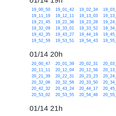
01/14 19h
19_00_50
19_01_42
19_02_34
19_03
19_11_19
19_12_11
19_13_03
19_13
19_21_45
19_22_36
19_23_28
19_24
19_32_09
19_33_01
19_33_52
19_34
19_42_35
19_43_27
19_44_19
19_45
19_52_59
19_53_51
19_54_43
19_55
01/14 20h
20_00_47
20_01_39
20_02_31
20_03
20_11_11
20_12_04
20_12_56
20_13
20_21_39
20_22_31
20_23_23
20_24
20_32_06
20_32_58
20_33_50
20_34
20_42_32
20_43_24
20_44_17
20_45
20_53_02
20_53_55
20_54_46
20_55
01/14 21h