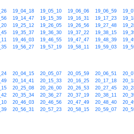
_26
19_04_18
19_05_10
19_06_06
19_06_59
19_0
_56
19_14_47
19_15_39
19_16_31
19_17_23
19_1
_20
19_25_12
19_26_05
19_26_56
19_27_48
19_2
_45
19_35_37
19_36_30
19_37_22
19_38_15
19_3
_11
19_46_03
19_46_55
19_47_47
19_48_39
19_4
_35
19_56_27
19_57_19
19_58_11
19_59_03
19_5
_24
20_04_15
20_05_07
20_05_59
20_06_51
20_0
_49
20_14_41
20_15_33
20_16_25
20_17_18
20_1
_15
20_25_08
20_26_00
20_26_53
20_27_45
20_2
_42
20_35_34
20_36_27
20_37_19
20_38_11
20_3
_10
20_46_03
20_46_56
20_47_49
20_48_40
20_4
_39
20_56_31
20_57_23
20_58_15
20_59_07
20_5