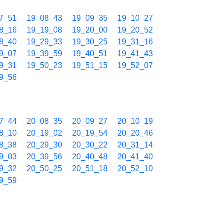
7_51
19_08_43
19_09_35
19_10_27
8_16
19_19_08
19_20_00
19_20_52
8_40
19_29_33
19_30_25
19_31_16
9_07
19_39_59
19_40_51
19_41_43
9_31
19_50_23
19_51_15
19_52_07
9_56
7_44
20_08_35
20_09_27
20_10_19
8_10
20_19_02
20_19_54
20_20_46
8_38
20_29_30
20_30_22
20_31_14
9_03
20_39_56
20_40_48
20_41_40
9_32
20_50_25
20_51_18
20_52_10
9_59