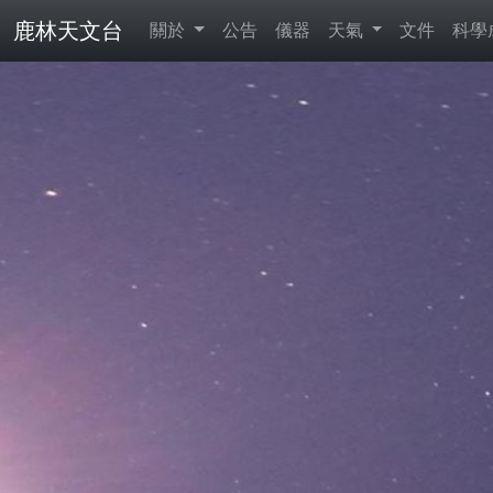
鹿林天文台
關於
公告
儀器
天氣
文件
科學