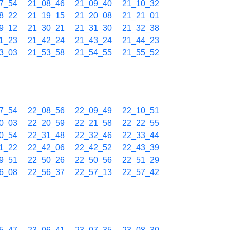
7_54
21_08_46
21_09_40
21_10_32
8_22
21_19_15
21_20_08
21_21_01
9_12
21_30_21
21_31_30
21_32_38
1_23
21_42_24
21_43_24
21_44_23
3_03
21_53_58
21_54_55
21_55_52
7_54
22_08_56
22_09_49
22_10_51
0_03
22_20_59
22_21_58
22_22_55
0_54
22_31_48
22_32_46
22_33_44
1_22
22_42_06
22_42_52
22_43_39
9_51
22_50_26
22_50_56
22_51_29
6_08
22_56_37
22_57_13
22_57_42