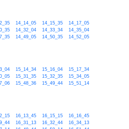
2_35
14_14_05
14_15_35
14_17_05
0_35
14_32_04
14_33_34
14_35_04
7_35
14_49_05
14_50_35
14_52_05
3_04
15_14_34
15_16_04
15_17_34
0_05
15_31_35
15_32_35
15_34_05
7_06
15_48_36
15_49_44
15_51_14
2_15
16_13_45
16_15_15
16_16_45
9_44
16_31_13
16_32_44
16_34_13