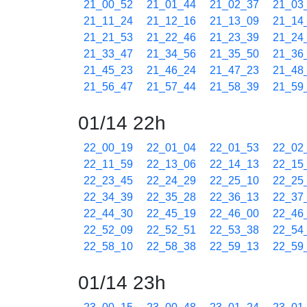
21_00_52
21_01_44
21_02_37
21_03
21_11_24
21_12_16
21_13_09
21_14
21_21_53
21_22_46
21_23_39
21_24
21_33_47
21_34_56
21_35_50
21_36
21_45_23
21_46_24
21_47_23
21_48
21_56_47
21_57_44
21_58_39
21_59
01/14 22h
22_00_19
22_01_04
22_01_53
22_02
22_11_59
22_13_06
22_14_13
22_15
22_23_45
22_24_29
22_25_10
22_25
22_34_39
22_35_28
22_36_13
22_37
22_44_30
22_45_19
22_46_00
22_46
22_52_09
22_52_51
22_53_38
22_54
22_58_10
22_58_38
22_59_13
22_59
01/14 23h