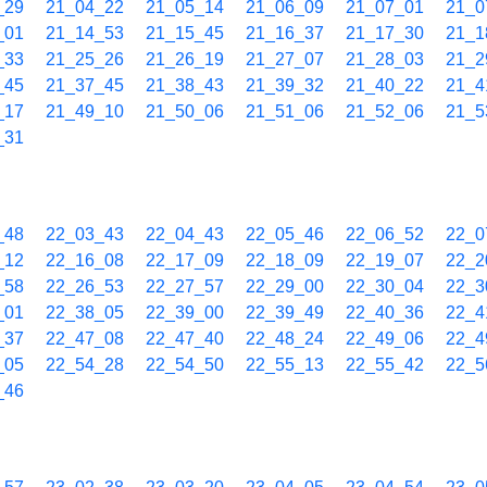
_29
21_04_22
21_05_14
21_06_09
21_07_01
21_0
_01
21_14_53
21_15_45
21_16_37
21_17_30
21_1
_33
21_25_26
21_26_19
21_27_07
21_28_03
21_2
_45
21_37_45
21_38_43
21_39_32
21_40_22
21_4
_17
21_49_10
21_50_06
21_51_06
21_52_06
21_5
_31
_48
22_03_43
22_04_43
22_05_46
22_06_52
22_0
_12
22_16_08
22_17_09
22_18_09
22_19_07
22_2
_58
22_26_53
22_27_57
22_29_00
22_30_04
22_3
_01
22_38_05
22_39_00
22_39_49
22_40_36
22_4
_37
22_47_08
22_47_40
22_48_24
22_49_06
22_4
_05
22_54_28
22_54_50
22_55_13
22_55_42
22_5
_46