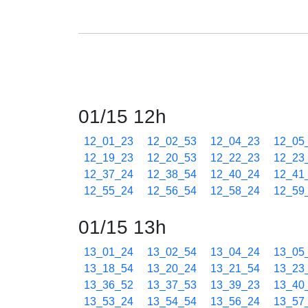
01/15 12h
12_01_23
12_02_53
12_04_23
12_05
12_19_23
12_20_53
12_22_23
12_23
12_37_24
12_38_54
12_40_24
12_41
12_55_24
12_56_54
12_58_24
12_59
01/15 13h
13_01_24
13_02_54
13_04_24
13_05
13_18_54
13_20_24
13_21_54
13_23
13_36_52
13_37_53
13_39_23
13_40
13_53_24
13_54_54
13_56_24
13_57