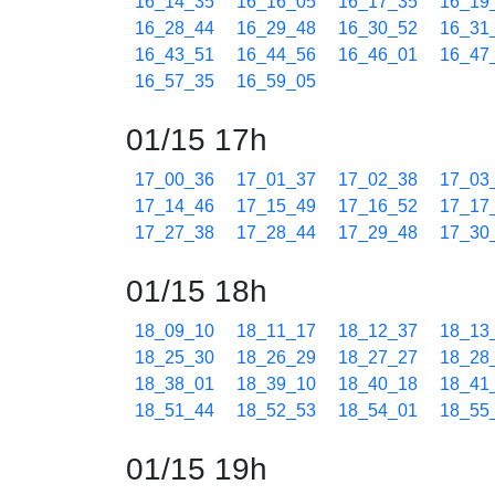
16_14_35
16_16_05
16_17_35
16_19
16_28_44
16_29_48
16_30_52
16_31
16_43_51
16_44_56
16_46_01
16_47
16_57_35
16_59_05
01/15 17h
17_00_36
17_01_37
17_02_38
17_03
17_14_46
17_15_49
17_16_52
17_17
17_27_38
17_28_44
17_29_48
17_30
01/15 18h
18_09_10
18_11_17
18_12_37
18_13
18_25_30
18_26_29
18_27_27
18_28
18_38_01
18_39_10
18_40_18
18_41
18_51_44
18_52_53
18_54_01
18_55
01/15 19h