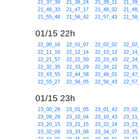
21_37_39
21_38_24
21_39_11
21_39
21_46_33
21_47_17
21_48_02
21_48
21_55_48
21_56_42
21_57_43
21_58
01/15 22h
22_00_16
22_01_07
22_02_02
22_02
22_11_16
22_12_14
22_13_12
22_14
22_21_57
22_22_50
22_23_43
22_24
22_32_35
22_33_29
22_34_22
22_35
22_43_55
22_44_58
22_46_01
22_47
22_55_27
22_56_05
22_56_43
22_57
01/15 23h
23_00_28
23_01_05
23_01_42
23_02
23_09_29
23_10_04
23_10_43
23_11
23_20_15
23_21_15
23_22_14
23_23
23_32_09
23_33_08
23_34_07
23_35