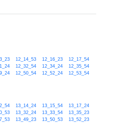
3_23
12_14_53
12_16_23
12_17_54
1_24
12_32_54
12_34_24
12_35_54
9_24
12_50_54
12_52_24
12_53_54
2_54
13_14_24
13_15_54
13_17_24
0_53
13_32_24
13_33_54
13_35_23
7_53
13_49_23
13_50_53
13_52_23