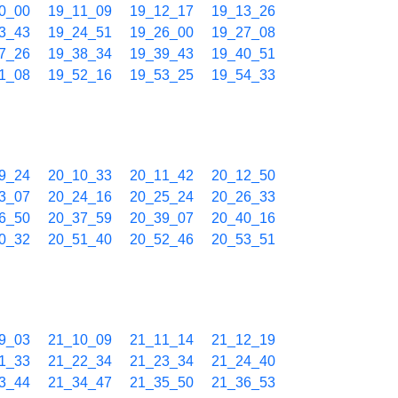
0_00
19_11_09
19_12_17
19_13_26
3_43
19_24_51
19_26_00
19_27_08
7_26
19_38_34
19_39_43
19_40_51
1_08
19_52_16
19_53_25
19_54_33
9_24
20_10_33
20_11_42
20_12_50
3_07
20_24_16
20_25_24
20_26_33
6_50
20_37_59
20_39_07
20_40_16
0_32
20_51_40
20_52_46
20_53_51
9_03
21_10_09
21_11_14
21_12_19
1_33
21_22_34
21_23_34
21_24_40
3_44
21_34_47
21_35_50
21_36_53