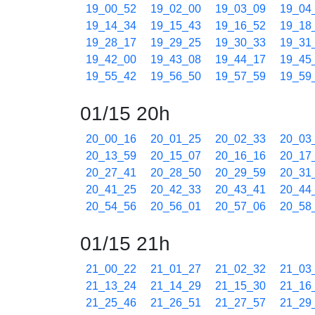
19_00_52
19_02_00
19_03_09
19_04
19_14_34
19_15_43
19_16_52
19_18
19_28_17
19_29_25
19_30_33
19_31
19_42_00
19_43_08
19_44_17
19_45
19_55_42
19_56_50
19_57_59
19_59
01/15 20h
20_00_16
20_01_25
20_02_33
20_03
20_13_59
20_15_07
20_16_16
20_17
20_27_41
20_28_50
20_29_59
20_31
20_41_25
20_42_33
20_43_41
20_44
20_54_56
20_56_01
20_57_06
20_58
01/15 21h
21_00_22
21_01_27
21_02_32
21_03
21_13_24
21_14_29
21_15_30
21_16
21_25_46
21_26_51
21_27_57
21_29