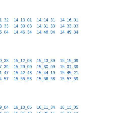
1_32
14_13_01
14_14_31
14_16_01
8_33
14_30_03
14_31_33
14_33_03
5_04
14_46_34
14_48_04
14_49_34
0_38
15_12_08
15_13_39
15_15_09
7_39
15_29_09
15_30_09
15_31_39
1_47
15_42_48
15_44_19
15_45_21
4_57
15_55_58
15_56_58
15_57_59
9_04
16_10_05
16_11_34
16_13_05