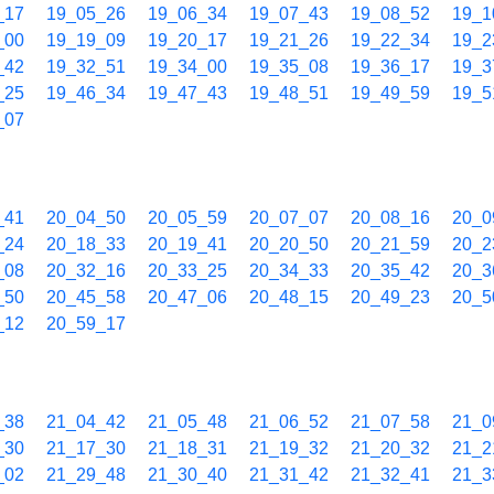
_17
19_05_26
19_06_34
19_07_43
19_08_52
19_1
_00
19_19_09
19_20_17
19_21_26
19_22_34
19_2
_42
19_32_51
19_34_00
19_35_08
19_36_17
19_3
_25
19_46_34
19_47_43
19_48_51
19_49_59
19_5
_07
_41
20_04_50
20_05_59
20_07_07
20_08_16
20_0
_24
20_18_33
20_19_41
20_20_50
20_21_59
20_2
_08
20_32_16
20_33_25
20_34_33
20_35_42
20_3
_50
20_45_58
20_47_06
20_48_15
20_49_23
20_5
_12
20_59_17
_38
21_04_42
21_05_48
21_06_52
21_07_58
21_0
_30
21_17_30
21_18_31
21_19_32
21_20_32
21_2
_02
21_29_48
21_30_40
21_31_42
21_32_41
21_3