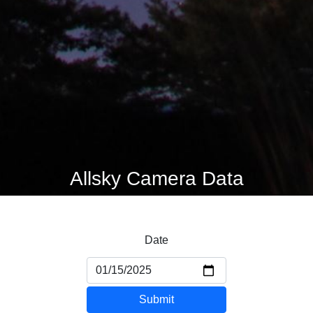
Allsky Camera Data
Date
Submit