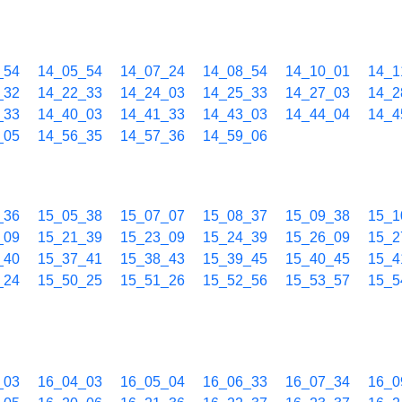
_54
14_05_54
14_07_24
14_08_54
14_10_01
14_1
_32
14_22_33
14_24_03
14_25_33
14_27_03
14_2
_33
14_40_03
14_41_33
14_43_03
14_44_04
14_4
_05
14_56_35
14_57_36
14_59_06
_36
15_05_38
15_07_07
15_08_37
15_09_38
15_1
_09
15_21_39
15_23_09
15_24_39
15_26_09
15_2
_40
15_37_41
15_38_43
15_39_45
15_40_45
15_4
_24
15_50_25
15_51_26
15_52_56
15_53_57
15_5
_03
16_04_03
16_05_04
16_06_33
16_07_34
16_0