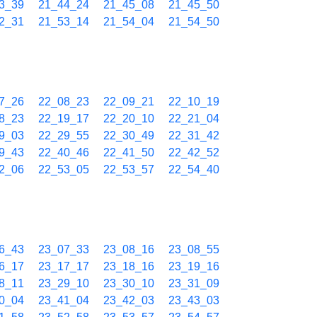
3_39
21_44_24
21_45_08
21_45_50
2_31
21_53_14
21_54_04
21_54_50
7_26
22_08_23
22_09_21
22_10_19
8_23
22_19_17
22_20_10
22_21_04
9_03
22_29_55
22_30_49
22_31_42
9_43
22_40_46
22_41_50
22_42_52
2_06
22_53_05
22_53_57
22_54_40
6_43
23_07_33
23_08_16
23_08_55
6_17
23_17_17
23_18_16
23_19_16
8_11
23_29_10
23_30_10
23_31_09
0_04
23_41_04
23_42_03
23_43_03