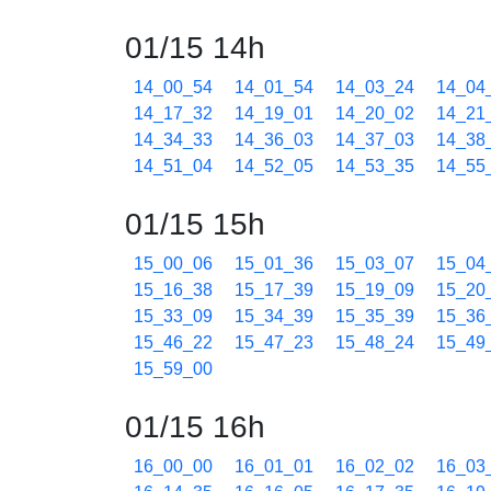
01/15 14h
14_00_54
14_01_54
14_03_24
14_04
14_17_32
14_19_01
14_20_02
14_21
14_34_33
14_36_03
14_37_03
14_38
14_51_04
14_52_05
14_53_35
14_55
01/15 15h
15_00_06
15_01_36
15_03_07
15_04
15_16_38
15_17_39
15_19_09
15_20
15_33_09
15_34_39
15_35_39
15_36
15_46_22
15_47_23
15_48_24
15_49
15_59_00
01/15 16h
16_00_00
16_01_01
16_02_02
16_03