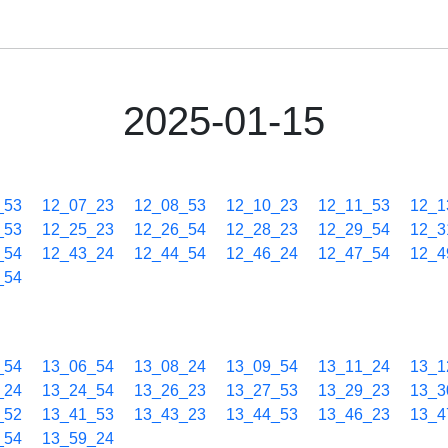
2025-01-15
_53
12_07_23
12_08_53
12_10_23
12_11_53
12_1
_53
12_25_23
12_26_54
12_28_23
12_29_54
12_3
_54
12_43_24
12_44_54
12_46_24
12_47_54
12_4
_54
_54
13_06_54
13_08_24
13_09_54
13_11_24
13_1
_24
13_24_54
13_26_23
13_27_53
13_29_23
13_3
_52
13_41_53
13_43_23
13_44_53
13_46_23
13_4
_54
13_59_24