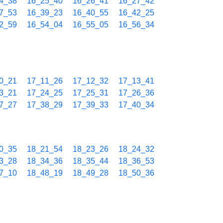
4_38
16_25_40
16_26_41
16_27_42
7_53
16_39_23
16_40_55
16_42_25
2_59
16_54_04
16_55_05
16_56_34
0_21
17_11_26
17_12_32
17_13_41
3_21
17_24_25
17_25_31
17_26_36
7_27
17_38_29
17_39_33
17_40_34
0_35
18_21_54
18_23_26
18_24_32
3_28
18_34_36
18_35_44
18_36_53
7_10
18_48_19
18_49_28
18_50_36