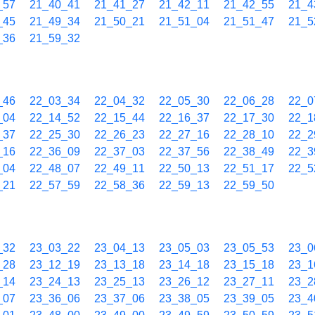
_57
21_40_41
21_41_27
21_42_11
21_42_55
21_4
_45
21_49_34
21_50_21
21_51_04
21_51_47
21_5
_36
21_59_32
_46
22_03_34
22_04_32
22_05_30
22_06_28
22_0
_04
22_14_52
22_15_44
22_16_37
22_17_30
22_1
_37
22_25_30
22_26_23
22_27_16
22_28_10
22_2
_16
22_36_09
22_37_03
22_37_56
22_38_49
22_3
_04
22_48_07
22_49_11
22_50_13
22_51_17
22_5
_21
22_57_59
22_58_36
22_59_13
22_59_50
_32
23_03_22
23_04_13
23_05_03
23_05_53
23_0
_28
23_12_19
23_13_18
23_14_18
23_15_18
23_1
_14
23_24_13
23_25_13
23_26_12
23_27_11
23_2
_07
23_36_06
23_37_06
23_38_05
23_39_05
23_4