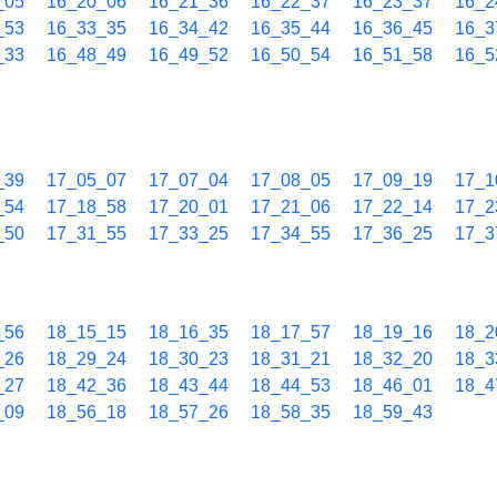
_05
16_20_06
16_21_36
16_22_37
16_23_37
16_2
_53
16_33_35
16_34_42
16_35_44
16_36_45
16_3
_33
16_48_49
16_49_52
16_50_54
16_51_58
16_5
_39
17_05_07
17_07_04
17_08_05
17_09_19
17_1
_54
17_18_58
17_20_01
17_21_06
17_22_14
17_2
_50
17_31_55
17_33_25
17_34_55
17_36_25
17_3
_56
18_15_15
18_16_35
18_17_57
18_19_16
18_2
_26
18_29_24
18_30_23
18_31_21
18_32_20
18_3
_27
18_42_36
18_43_44
18_44_53
18_46_01
18_4
_09
18_56_18
18_57_26
18_58_35
18_59_43