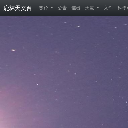
鹿林天文台
關於
公告
儀器
天氣
文件
科學