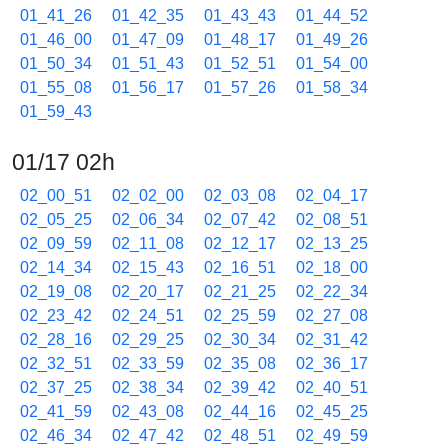
01_41_26
01_42_35
01_43_43
01_44_52
01_46_00
01_47_09
01_48_17
01_49_26
01_50_34
01_51_43
01_52_51
01_54_00
01_55_08
01_56_17
01_57_26
01_58_34
01_59_43
01/17 02h
02_00_51
02_02_00
02_03_08
02_04_17
02_05_25
02_06_34
02_07_42
02_08_51
02_09_59
02_11_08
02_12_17
02_13_25
02_14_34
02_15_43
02_16_51
02_18_00
02_19_08
02_20_17
02_21_25
02_22_34
02_23_42
02_24_51
02_25_59
02_27_08
02_28_16
02_29_25
02_30_34
02_31_42
02_32_51
02_33_59
02_35_08
02_36_17
02_37_25
02_38_34
02_39_42
02_40_51
02_41_59
02_43_08
02_44_16
02_45_25
02_46_34
02_47_42
02_48_51
02_49_59