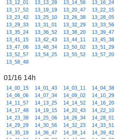
13_12_01
13_13_28
13_14_56
13_16_24
13_17_52
13_19_19
13_20_47
13_22_15
13_23_42
13_25_10
13_26_38
13_28_05
13_29_33
13_31_01
13_32_29
13_33_56
13_35_24
13_36_52
13_38_20
13_39_47
13_41_15
13_42_43
13_44_11
13_45_38
13_47_06
13_48_34
13_50_02
13_51_29
13_52_57
13_54_25
13_55_52
13_57_20
13_58_48
01/16 14h
14_00_15
14_01_43
14_03_11
14_04_38
14_06_06
14_07_34
14_09_02
14_10_29
14_11_57
14_13_25
14_14_52
14_16_20
14_17_48
14_19_15
14_20_43
14_22_10
14_23_38
14_25_06
14_26_34
14_28_01
14_29_29
14_30_56
14_32_23
14_33_51
14_35_19
14_36_47
14_38_14
14_39_42