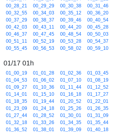
00_28_21
00_29_29
00_30_38
00_31_46
00_32_55
00_34_03
00_35_12
00_36_20
00_37_29
00_38_37
00_39_46
00_40_54
00_42_03
00_43_11
00_44_20
00_45_28
00_46_37
00_47_45
00_48_54
00_50_03
00_51_11
00_52_19
00_53_28
00_54_37
00_55_45
00_56_53
00_58_02
00_59_10
01/17 01h
01_00_19
01_01_28
01_02_36
01_03_45
01_04_53
01_06_02
01_07_10
01_08_19
01_09_27
01_10_36
01_11_44
01_12_52
01_14_01
01_15_10
01_16_18
01_17_27
01_18_35
01_19_44
01_20_52
01_22_01
01_23_09
01_24_18
01_25_26
01_26_35
01_27_44
01_28_52
01_30_01
01_31_09
01_32_18
01_33_26
01_34_35
01_35_44
01_36_52
01_38_01
01_39_09
01_40_18