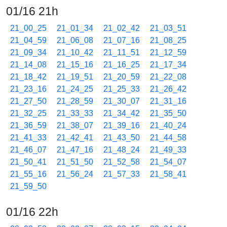
01/16 21h
21_00_25
21_01_34
21_02_42
21_03_51
21_04_59
21_06_08
21_07_16
21_08_25
21_09_34
21_10_42
21_11_51
21_12_59
21_14_08
21_15_16
21_16_25
21_17_34
21_18_42
21_19_51
21_20_59
21_22_08
21_23_16
21_24_25
21_25_33
21_26_42
21_27_50
21_28_59
21_30_07
21_31_16
21_32_25
21_33_33
21_34_42
21_35_50
21_36_59
21_38_07
21_39_16
21_40_24
21_41_33
21_42_41
21_43_50
21_44_58
21_46_07
21_47_16
21_48_24
21_49_33
21_50_41
21_51_50
21_52_58
21_54_07
21_55_16
21_56_24
21_57_33
21_58_41
21_59_50
01/16 22h