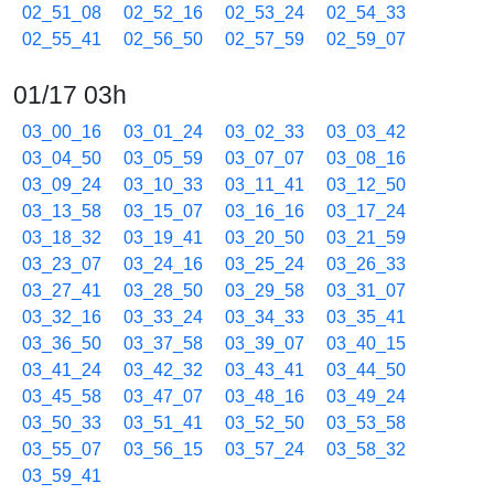
02_51_08
02_52_16
02_53_24
02_54_33
02_55_41
02_56_50
02_57_59
02_59_07
01/17 03h
03_00_16
03_01_24
03_02_33
03_03_42
03_04_50
03_05_59
03_07_07
03_08_16
03_09_24
03_10_33
03_11_41
03_12_50
03_13_58
03_15_07
03_16_16
03_17_24
03_18_32
03_19_41
03_20_50
03_21_59
03_23_07
03_24_16
03_25_24
03_26_33
03_27_41
03_28_50
03_29_58
03_31_07
03_32_16
03_33_24
03_34_33
03_35_41
03_36_50
03_37_58
03_39_07
03_40_15
03_41_24
03_42_32
03_43_41
03_44_50
03_45_58
03_47_07
03_48_16
03_49_24
03_50_33
03_51_41
03_52_50
03_53_58
03_55_07
03_56_15
03_57_24
03_58_32
03_59_41