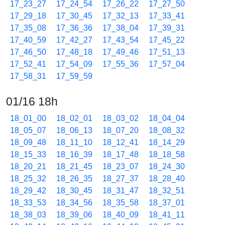
17_23_27
17_24_54
17_26_22
17_27_50
17_29_18
17_30_45
17_32_13
17_33_41
17_35_08
17_36_36
17_38_04
17_39_31
17_40_59
17_42_27
17_43_54
17_45_22
17_46_50
17_48_18
17_49_46
17_51_13
17_52_41
17_54_09
17_55_36
17_57_04
17_58_31
17_59_59
01/16 18h
18_01_00
18_02_01
18_03_02
18_04_04
18_05_07
18_06_13
18_07_20
18_08_32
18_09_48
18_11_10
18_12_41
18_14_29
18_15_33
18_16_39
18_17_48
18_18_58
18_20_21
18_21_45
18_23_07
18_24_30
18_25_32
18_26_35
18_27_37
18_28_40
18_29_42
18_30_45
18_31_47
18_32_51
18_33_53
18_34_56
18_35_58
18_37_01
18_38_03
18_39_06
18_40_09
18_41_11