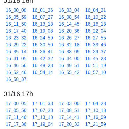
01/16 16h
16_00_08
16_01_36
16_03_04
16_04_31
16_05_59
16_07_27
16_08_54
16_10_22
16_11_50
16_13_18
16_14_45
16_16_13
16_17_40
16_19_08
16_20_36
16_22_04
16_23_32
16_24_59
16_26_27
16_27_55
16_29_22
16_30_50
16_32_18
16_33_46
16_35_14
16_36_41
16_38_09
16_39_37
16_41_05
16_42_32
16_44_00
16_45_28
16_46_56
16_48_23
16_49_51
16_51_19
16_52_46
16_54_14
16_55_42
16_57_10
16_58_37
01/16 17h
17_00_05
17_01_33
17_03_00
17_04_28
17_05_56
17_07_23
17_08_51
17_10_18
17_11_46
17_13_13
17_14_41
17_16_09
17_17_36
17_19_04
17_20_32
17_21_59