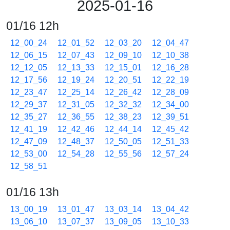
2025-01-16
01/16 12h
12_00_24
12_01_52
12_03_20
12_04_47
12_06_15
12_07_43
12_09_10
12_10_38
12_12_05
12_13_33
12_15_01
12_16_28
12_17_56
12_19_24
12_20_51
12_22_19
12_23_47
12_25_14
12_26_42
12_28_09
12_29_37
12_31_05
12_32_32
12_34_00
12_35_27
12_36_55
12_38_23
12_39_51
12_41_19
12_42_46
12_44_14
12_45_42
12_47_09
12_48_37
12_50_05
12_51_33
12_53_00
12_54_28
12_55_56
12_57_24
12_58_51
01/16 13h
13_00_19
13_01_47
13_03_14
13_04_42
13_06_10
13_07_37
13_09_05
13_10_33