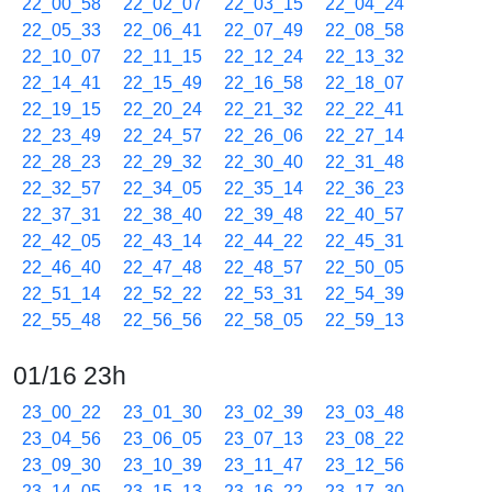
22_00_58
22_02_07
22_03_15
22_04_24
22_05_33
22_06_41
22_07_49
22_08_58
22_10_07
22_11_15
22_12_24
22_13_32
22_14_41
22_15_49
22_16_58
22_18_07
22_19_15
22_20_24
22_21_32
22_22_41
22_23_49
22_24_57
22_26_06
22_27_14
22_28_23
22_29_32
22_30_40
22_31_48
22_32_57
22_34_05
22_35_14
22_36_23
22_37_31
22_38_40
22_39_48
22_40_57
22_42_05
22_43_14
22_44_22
22_45_31
22_46_40
22_47_48
22_48_57
22_50_05
22_51_14
22_52_22
22_53_31
22_54_39
22_55_48
22_56_56
22_58_05
22_59_13
01/16 23h
23_00_22
23_01_30
23_02_39
23_03_48
23_04_56
23_06_05
23_07_13
23_08_22
23_09_30
23_10_39
23_11_47
23_12_56
23_14_05
23_15_13
23_16_22
23_17_30