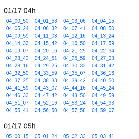
01/17 04h
04_00_50
04_01_58
04_03_06
04_04_15
04_05_24
04_06_32
04_07_41
04_08_50
04_09_59
04_11_08
04_12_16
04_13_24
04_14_33
04_15_42
04_16_50
04_17_59
04_19_07
04_20_16
04_21_25
04_22_34
04_23_42
04_24_51
04_25_59
04_27_08
04_28_16
04_29_25
04_30_33
04_31_42
04_32_50
04_33_59
04_35_07
04_36_16
04_37_25
04_38_33
04_39_42
04_40_50
04_41_59
04_43_07
04_44_16
04_45_24
04_46_33
04_47_42
04_48_50
04_49_59
04_51_07
04_52_16
04_53_24
04_54_33
04_55_41
04_56_50
04_57_58
04_59_07
01/17 05h
05_00_15
05_01_24
05_02_33
05_03_41