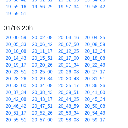
19_55_16
19_56_25
19_57_34
19_58_42
19_59_51
01/16 20h
20_00_59
20_02_08
20_03_16
20_04_25
20_05_33
20_06_42
20_07_50
20_08_59
20_10_08
20_11_17
20_12_25
20_13_34
20_14_43
20_15_51
20_17_00
20_18_08
20_19_17
20_20_26
20_21_34
20_22_43
20_23_51
20_25_00
20_26_08
20_27_17
20_28_26
20_29_34
20_30_43
20_31_51
20_33_00
20_34_08
20_35_17
20_36_26
20_37_34
20_38_43
20_39_51
20_41_00
20_42_08
20_43_17
20_44_25
20_45_34
20_46_42
20_47_51
20_48_59
20_50_08
20_51_17
20_52_26
20_53_34
20_54_43
20_55_51
20_57_00
20_58_08
20_59_17