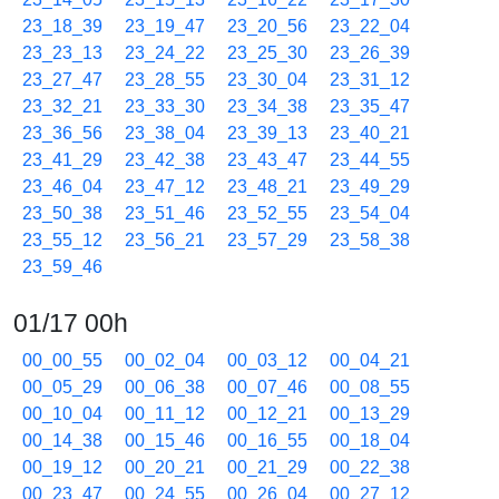
23_18_39
23_19_47
23_20_56
23_22_04
23_23_13
23_24_22
23_25_30
23_26_39
23_27_47
23_28_55
23_30_04
23_31_12
23_32_21
23_33_30
23_34_38
23_35_47
23_36_56
23_38_04
23_39_13
23_40_21
23_41_29
23_42_38
23_43_47
23_44_55
23_46_04
23_47_12
23_48_21
23_49_29
23_50_38
23_51_46
23_52_55
23_54_04
23_55_12
23_56_21
23_57_29
23_58_38
23_59_46
01/17 00h
00_00_55
00_02_04
00_03_12
00_04_21
00_05_29
00_06_38
00_07_46
00_08_55
00_10_04
00_11_12
00_12_21
00_13_29
00_14_38
00_15_46
00_16_55
00_18_04
00_19_12
00_20_21
00_21_29
00_22_38
00_23_47
00_24_55
00_26_04
00_27_12