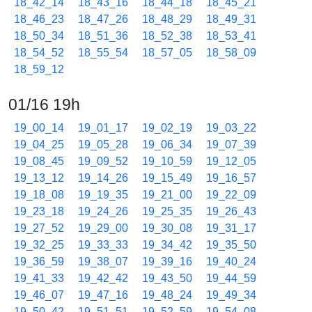
18_42_14
18_43_16
18_44_18
18_45_21
18_46_23
18_47_26
18_48_29
18_49_31
18_50_34
18_51_36
18_52_38
18_53_41
18_54_52
18_55_54
18_57_05
18_58_09
18_59_12
01/16 19h
19_00_14
19_01_17
19_02_19
19_03_22
19_04_25
19_05_28
19_06_34
19_07_39
19_08_45
19_09_52
19_10_59
19_12_05
19_13_12
19_14_26
19_15_49
19_16_57
19_18_08
19_19_35
19_21_00
19_22_09
19_23_18
19_24_26
19_25_35
19_26_43
19_27_52
19_29_00
19_30_08
19_31_17
19_32_25
19_33_33
19_34_42
19_35_50
19_36_59
19_38_07
19_39_16
19_40_24
19_41_33
19_42_42
19_43_50
19_44_59
19_46_07
19_47_16
19_48_24
19_49_34
19_50_42
19_51_51
19_52_59
19_54_08