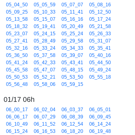
05_04_50
05_05_59
05_07_07
05_08_16
05_09_25
05_10_33
05_11_41
05_12_50
05_13_58
05_15_07
05_16_16
05_17_24
05_18_32
05_19_41
05_20_49
05_21_58
05_23_07
05_24_15
05_25_24
05_26_33
05_27_41
05_28_49
05_29_58
05_31_07
05_32_16
05_33_24
05_34_33
05_35_41
05_36_50
05_37_58
05_39_07
05_40_16
05_41_24
05_42_33
05_43_41
05_44_50
05_45_58
05_47_07
05_48_15
05_49_24
05_50_53
05_52_21
05_53_50
05_55_18
05_56_48
05_58_06
05_59_15
01/17 06h
06_00_17
06_02_04
06_03_37
06_05_01
06_06_17
06_07_29
06_08_39
06_09_45
06_10_49
06_11_52
06_12_54
06_14_24
06_15_24
06_16_53
06_18_20
06_19_48