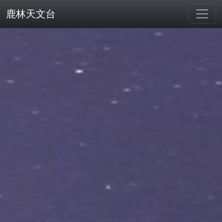
鹿林天文台