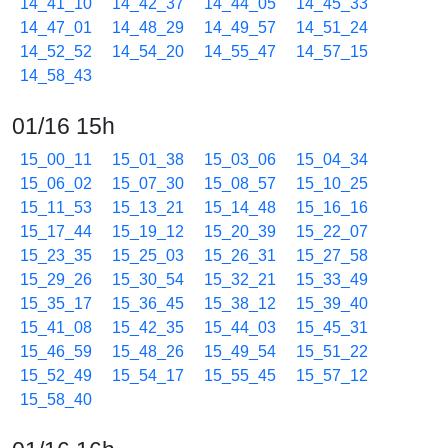
14_41_10
14_42_37
14_44_05
14_45_33
14_47_01
14_48_29
14_49_57
14_51_24
14_52_52
14_54_20
14_55_47
14_57_15
14_58_43
01/16 15h
15_00_11
15_01_38
15_03_06
15_04_34
15_06_02
15_07_30
15_08_57
15_10_25
15_11_53
15_13_21
15_14_48
15_16_16
15_17_44
15_19_12
15_20_39
15_22_07
15_23_35
15_25_03
15_26_31
15_27_58
15_29_26
15_30_54
15_32_21
15_33_49
15_35_17
15_36_45
15_38_12
15_39_40
15_41_08
15_42_35
15_44_03
15_45_31
15_46_59
15_48_26
15_49_54
15_51_22
15_52_49
15_54_17
15_55_45
15_57_12
15_58_40