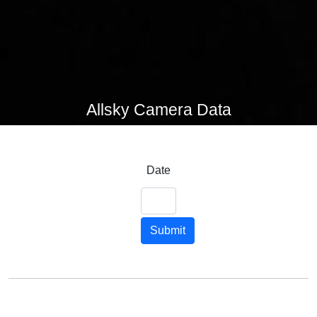
Allsky Camera Data
Date
Submit