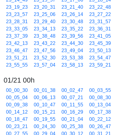
23_19_23
23_20_31
23_21_40
23_22_48
23_23_57
23_25_06
23_26_14
23_27_22
23_28_31
23_29_40
23_30_48
23_31_57
23_33_05
23_34_13
23_35_22
23_36_31
23_37_39
23_38_48
23_39_56
23_41_05
23_42_13
23_43_22
23_44_30
23_45_39
23_46_47
23_47_56
23_49_04
23_50_13
23_51_21
23_52_30
23_53_38
23_54_47
23_55_55
23_57_04
23_58_13
23_59_21
01/21 00h
00_00_30
00_01_38
00_02_47
00_03_55
00_05_04
00_06_13
00_07_21
00_08_30
00_09_38
00_10_47
00_11_55
00_13_04
00_14_12
00_15_21
00_16_29
00_17_38
00_18_47
00_19_55
00_21_04
00_22_12
00_23_21
00_24_30
00_25_38
00_26_47
00_27_55
00_29_04
00_30_12
00_31_21