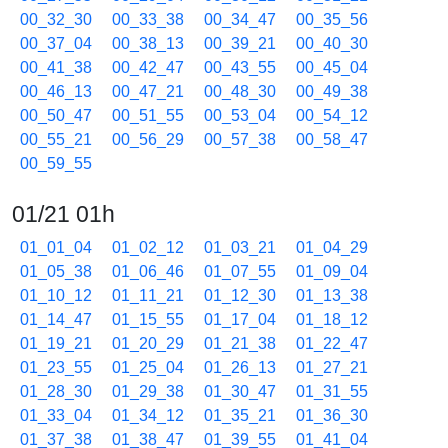
00_32_30
00_33_38
00_34_47
00_35_56
00_37_04
00_38_13
00_39_21
00_40_30
00_41_38
00_42_47
00_43_55
00_45_04
00_46_13
00_47_21
00_48_30
00_49_38
00_50_47
00_51_55
00_53_04
00_54_12
00_55_21
00_56_29
00_57_38
00_58_47
00_59_55
01/21 01h
01_01_04
01_02_12
01_03_21
01_04_29
01_05_38
01_06_46
01_07_55
01_09_04
01_10_12
01_11_21
01_12_30
01_13_38
01_14_47
01_15_55
01_17_04
01_18_12
01_19_21
01_20_29
01_21_38
01_22_47
01_23_55
01_25_04
01_26_13
01_27_21
01_28_30
01_29_38
01_30_47
01_31_55
01_33_04
01_34_12
01_35_21
01_36_30
01_37_38
01_38_47
01_39_55
01_41_04