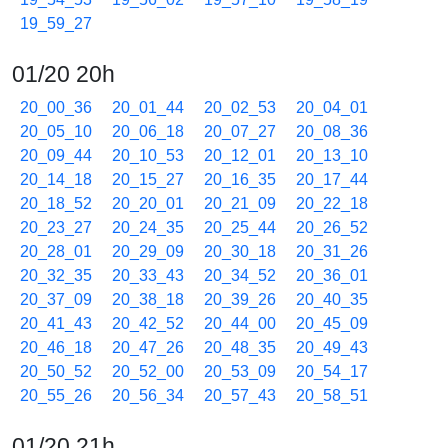
19_59_27
01/20 20h
20_00_36
20_01_44
20_02_53
20_04_01
20_05_10
20_06_18
20_07_27
20_08_36
20_09_44
20_10_53
20_12_01
20_13_10
20_14_18
20_15_27
20_16_35
20_17_44
20_18_52
20_20_01
20_21_09
20_22_18
20_23_27
20_24_35
20_25_44
20_26_52
20_28_01
20_29_09
20_30_18
20_31_26
20_32_35
20_33_43
20_34_52
20_36_01
20_37_09
20_38_18
20_39_26
20_40_35
20_41_43
20_42_52
20_44_00
20_45_09
20_46_18
20_47_26
20_48_35
20_49_43
20_50_52
20_52_00
20_53_09
20_54_17
20_55_26
20_56_34
20_57_43
20_58_51
01/20 21h