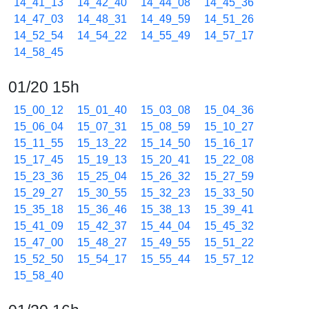
14_41_13
14_42_40
14_44_08
14_45_36
14_47_03
14_48_31
14_49_59
14_51_26
14_52_54
14_54_22
14_55_49
14_57_17
14_58_45
01/20 15h
15_00_12
15_01_40
15_03_08
15_04_36
15_06_04
15_07_31
15_08_59
15_10_27
15_11_55
15_13_22
15_14_50
15_16_17
15_17_45
15_19_13
15_20_41
15_22_08
15_23_36
15_25_04
15_26_32
15_27_59
15_29_27
15_30_55
15_32_23
15_33_50
15_35_18
15_36_46
15_38_13
15_39_41
15_41_09
15_42_37
15_44_04
15_45_32
15_47_00
15_48_27
15_49_55
15_51_22
15_52_50
15_54_17
15_55_44
15_57_12
15_58_40