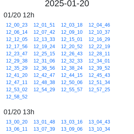
2025-01-20
01/20 12h
12_00_23
12_01_51
12_03_18
12_04_46
12_06_14
12_07_42
12_09_10
12_10_37
12_12_05
12_13_33
12_15_01
12_16_29
12_17_56
12_19_24
12_20_52
12_22_19
12_23_47
12_25_15
12_26_43
12_28_11
12_29_38
12_31_06
12_32_33
12_34_01
12_35_29
12_36_56
12_38_24
12_39_52
12_41_20
12_42_47
12_44_15
12_45_43
12_47_11
12_48_38
12_50_06
12_51_34
12_53_02
12_54_29
12_55_57
12_57_25
12_58_52
01/20 13h
13_00_20
13_01_48
13_03_16
13_04_43
13_06_11
13_07_39
13_09_06
13_10_34