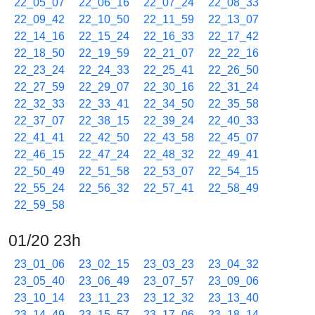
22_05_07
22_06_16
22_07_24
22_08_33
22_09_42
22_10_50
22_11_59
22_13_07
22_14_16
22_15_24
22_16_33
22_17_42
22_18_50
22_19_59
22_21_07
22_22_16
22_23_24
22_24_33
22_25_41
22_26_50
22_27_59
22_29_07
22_30_16
22_31_24
22_32_33
22_33_41
22_34_50
22_35_58
22_37_07
22_38_15
22_39_24
22_40_33
22_41_41
22_42_50
22_43_58
22_45_07
22_46_15
22_47_24
22_48_32
22_49_41
22_50_49
22_51_58
22_53_07
22_54_15
22_55_24
22_56_32
22_57_41
22_58_49
22_59_58
01/20 23h
23_01_06
23_02_15
23_03_23
23_04_32
23_05_40
23_06_49
23_07_57
23_09_06
23_10_14
23_11_23
23_12_32
23_13_40
23_14_49
23_15_57
23_17_06
23_18_14