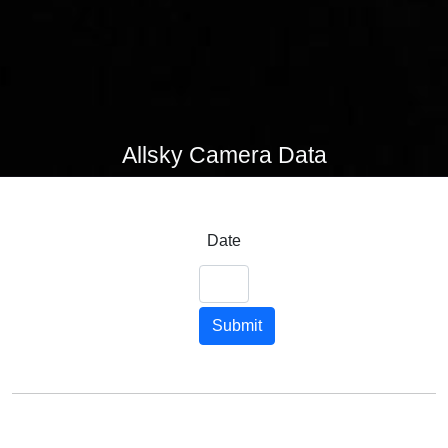
Allsky Camera Data
Date
Submit