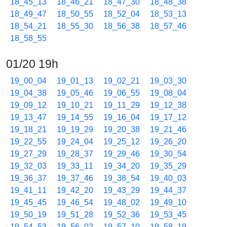
18_45_13
18_46_21
18_47_30
18_48_38
18_49_47
18_50_55
18_52_04
18_53_13
18_54_21
18_55_30
18_56_38
18_57_46
18_58_55
01/20 19h
19_00_04
19_01_13
19_02_21
19_03_30
19_04_38
19_05_46
19_06_55
19_08_04
19_09_12
19_10_21
19_11_29
19_12_38
19_13_47
19_14_55
19_16_04
19_17_12
19_18_21
19_19_29
19_20_38
19_21_46
19_22_55
19_24_04
19_25_12
19_26_20
19_27_29
19_28_37
19_29_46
19_30_54
19_32_03
19_33_11
19_34_20
19_35_29
19_36_37
19_37_46
19_38_54
19_40_03
19_41_11
19_42_20
19_43_29
19_44_37
19_45_45
19_46_54
19_48_02
19_49_10
19_50_19
19_51_28
19_52_36
19_53_45
19_54_53
19_56_02
19_57_10
19_58_19