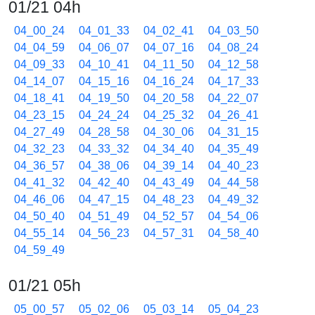
01/21 04h
04_00_24
04_01_33
04_02_41
04_03_50
04_04_59
04_06_07
04_07_16
04_08_24
04_09_33
04_10_41
04_11_50
04_12_58
04_14_07
04_15_16
04_16_24
04_17_33
04_18_41
04_19_50
04_20_58
04_22_07
04_23_15
04_24_24
04_25_32
04_26_41
04_27_49
04_28_58
04_30_06
04_31_15
04_32_23
04_33_32
04_34_40
04_35_49
04_36_57
04_38_06
04_39_14
04_40_23
04_41_32
04_42_40
04_43_49
04_44_58
04_46_06
04_47_15
04_48_23
04_49_32
04_50_40
04_51_49
04_52_57
04_54_06
04_55_14
04_56_23
04_57_31
04_58_40
04_59_49
01/21 05h
05_00_57
05_02_06
05_03_14
05_04_23