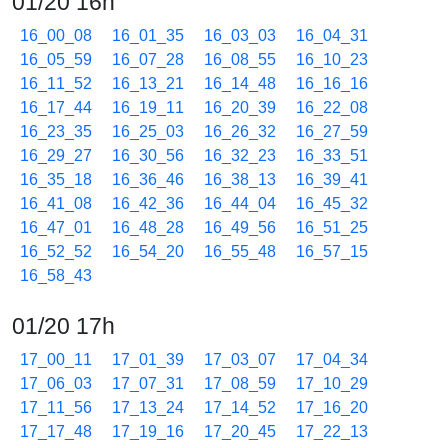
01/20 16h
16_00_08
16_01_35
16_03_03
16_04_31
16_05_59
16_07_28
16_08_55
16_10_23
16_11_52
16_13_21
16_14_48
16_16_16
16_17_44
16_19_11
16_20_39
16_22_08
16_23_35
16_25_03
16_26_32
16_27_59
16_29_27
16_30_56
16_32_23
16_33_51
16_35_18
16_36_46
16_38_13
16_39_41
16_41_08
16_42_36
16_44_04
16_45_32
16_47_01
16_48_28
16_49_56
16_51_25
16_52_52
16_54_20
16_55_48
16_57_15
16_58_43
01/20 17h
17_00_11
17_01_39
17_03_07
17_04_34
17_06_03
17_07_31
17_08_59
17_10_29
17_11_56
17_13_24
17_14_52
17_16_20
17_17_48
17_19_16
17_20_45
17_22_13