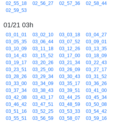
02_55_18
02_56_27
02_57_36
02_58_44
02_59_53
01/21 03h
03_01_01
03_02_10
03_03_18
03_04_27
03_05_35
03_06_44
03_07_52
03_09_01
03_10_09
03_11_18
03_12_26
03_13_35
03_14_43
03_15_52
03_17_00
03_18_09
03_19_17
03_20_26
03_21_34
03_22_43
03_23_51
03_25_00
03_26_09
03_27_17
03_28_26
03_29_34
03_30_43
03_31_52
03_33_00
03_34_09
03_35_17
03_36_26
03_37_34
03_38_43
03_39_51
03_41_00
03_42_08
03_43_17
03_44_25
03_45_34
03_46_42
03_47_51
03_48_59
03_50_08
03_51_16
03_52_25
03_53_33
03_54_42
03_55_51
03_56_59
03_58_07
03_59_16