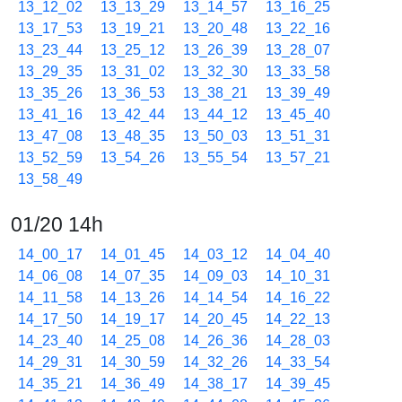
13_12_02
13_13_29
13_14_57
13_16_25
13_17_53
13_19_21
13_20_48
13_22_16
13_23_44
13_25_12
13_26_39
13_28_07
13_29_35
13_31_02
13_32_30
13_33_58
13_35_26
13_36_53
13_38_21
13_39_49
13_41_16
13_42_44
13_44_12
13_45_40
13_47_08
13_48_35
13_50_03
13_51_31
13_52_59
13_54_26
13_55_54
13_57_21
13_58_49
01/20 14h
14_00_17
14_01_45
14_03_12
14_04_40
14_06_08
14_07_35
14_09_03
14_10_31
14_11_58
14_13_26
14_14_54
14_16_22
14_17_50
14_19_17
14_20_45
14_22_13
14_23_40
14_25_08
14_26_36
14_28_03
14_29_31
14_30_59
14_32_26
14_33_54
14_35_21
14_36_49
14_38_17
14_39_45