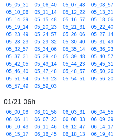
05_05_31
05_06_40
05_07_48
05_08_57
05_10_06
05_11_14
05_12_22
05_13_31
05_14_39
05_15_48
05_16_57
05_18_06
05_19_14
05_20_23
05_21_31
05_22_40
05_23_49
05_24_57
05_26_06
05_27_14
05_28_23
05_29_32
05_30_40
05_31_49
05_32_57
05_34_06
05_35_14
05_36_23
05_37_31
05_38_40
05_39_48
05_40_57
05_42_05
05_43_14
05_44_23
05_45_31
05_46_40
05_47_48
05_48_57
05_50_26
05_51_54
05_53_23
05_54_51
05_56_20
05_57_49
05_59_03
01/21 06h
06_00_08
06_01_58
06_03_31
06_04_55
06_06_11
06_07_23
06_08_33
06_09_39
06_10_43
06_11_46
06_12_47
06_14_17
06_15_17
06_16_45
06_18_13
06_19_41