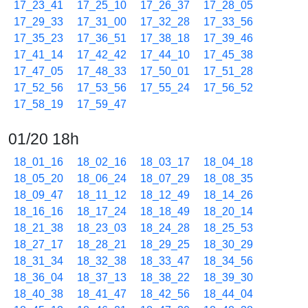
17_23_41
17_25_10
17_26_37
17_28_05
17_29_33
17_31_00
17_32_28
17_33_56
17_35_23
17_36_51
17_38_18
17_39_46
17_41_14
17_42_42
17_44_10
17_45_38
17_47_05
17_48_33
17_50_01
17_51_28
17_52_56
17_53_56
17_55_24
17_56_52
17_58_19
17_59_47
01/20 18h
18_01_16
18_02_16
18_03_17
18_04_18
18_05_20
18_06_24
18_07_29
18_08_35
18_09_47
18_11_12
18_12_49
18_14_26
18_16_16
18_17_24
18_18_49
18_20_14
18_21_38
18_23_03
18_24_28
18_25_53
18_27_17
18_28_21
18_29_25
18_30_29
18_31_34
18_32_38
18_33_47
18_34_56
18_36_04
18_37_13
18_38_22
18_39_30
18_40_38
18_41_47
18_42_56
18_44_04