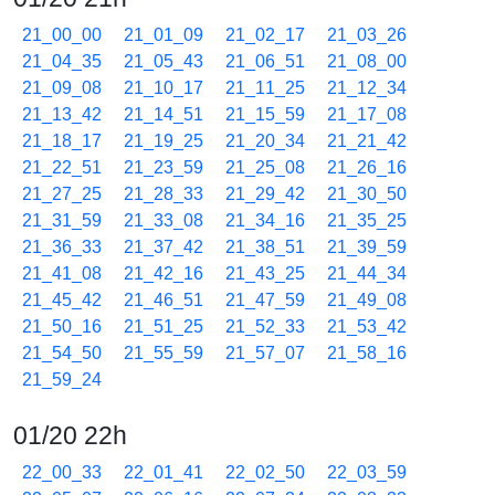
21_00_00
21_01_09
21_02_17
21_03_26
21_04_35
21_05_43
21_06_51
21_08_00
21_09_08
21_10_17
21_11_25
21_12_34
21_13_42
21_14_51
21_15_59
21_17_08
21_18_17
21_19_25
21_20_34
21_21_42
21_22_51
21_23_59
21_25_08
21_26_16
21_27_25
21_28_33
21_29_42
21_30_50
21_31_59
21_33_08
21_34_16
21_35_25
21_36_33
21_37_42
21_38_51
21_39_59
21_41_08
21_42_16
21_43_25
21_44_34
21_45_42
21_46_51
21_47_59
21_49_08
21_50_16
21_51_25
21_52_33
21_53_42
21_54_50
21_55_59
21_57_07
21_58_16
21_59_24
01/20 22h
22_00_33
22_01_41
22_02_50
22_03_59