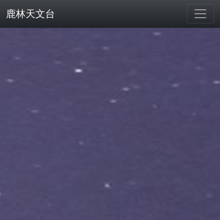
鹿林天文台