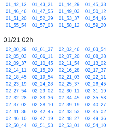
01_42_12
01_43_21
01_44_29
01_45_38
01_46_46
01_47_55
01_49_03
01_50_12
01_51_20
01_52_29
01_53_37
01_54_46
01_55_54
01_57_03
01_58_12
01_59_20
01/21 02h
02_00_29
02_01_37
02_02_46
02_03_54
02_05_03
02_06_11
02_07_20
02_08_28
02_09_37
02_10_45
02_11_54
02_13_02
02_14_11
02_15_20
02_16_28
02_17_37
02_18_45
02_19_54
02_21_03
02_22_11
02_23_19
02_24_28
02_25_37
02_26_45
02_27_54
02_29_02
02_30_11
02_31_19
02_32_28
02_33_36
02_34_45
02_35_53
02_37_02
02_38_10
02_39_19
02_40_27
02_41_36
02_42_45
02_43_53
02_45_02
02_46_10
02_47_19
02_48_27
02_49_36
02_50_44
02_51_53
02_53_01
02_54_10