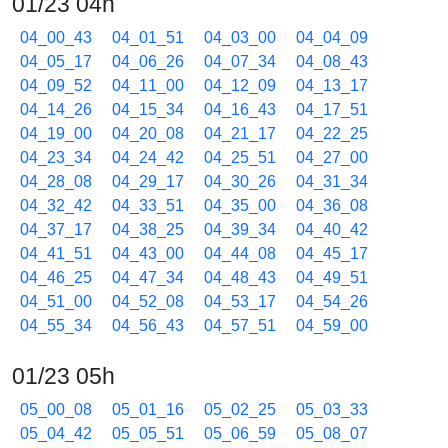
01/23 04h
04_00_43
04_01_51
04_03_00
04_04_09
04_05_17
04_06_26
04_07_34
04_08_43
04_09_52
04_11_00
04_12_09
04_13_17
04_14_26
04_15_34
04_16_43
04_17_51
04_19_00
04_20_08
04_21_17
04_22_25
04_23_34
04_24_42
04_25_51
04_27_00
04_28_08
04_29_17
04_30_26
04_31_34
04_32_42
04_33_51
04_35_00
04_36_08
04_37_17
04_38_25
04_39_34
04_40_42
04_41_51
04_43_00
04_44_08
04_45_17
04_46_25
04_47_34
04_48_43
04_49_51
04_51_00
04_52_08
04_53_17
04_54_26
04_55_34
04_56_43
04_57_51
04_59_00
01/23 05h
05_00_08
05_01_16
05_02_25
05_03_33
05_04_42
05_05_51
05_06_59
05_08_07