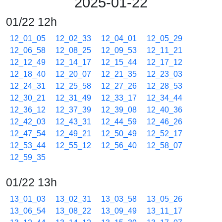
2025-01-22
01/22 12h
12_01_05
12_02_33
12_04_01
12_05_29
12_06_58
12_08_25
12_09_53
12_11_21
12_12_49
12_14_17
12_15_44
12_17_12
12_18_40
12_20_07
12_21_35
12_23_03
12_24_31
12_25_58
12_27_26
12_28_53
12_30_21
12_31_49
12_33_17
12_34_44
12_36_12
12_37_39
12_39_08
12_40_36
12_42_03
12_43_31
12_44_59
12_46_26
12_47_54
12_49_21
12_50_49
12_52_17
12_53_44
12_55_12
12_56_40
12_58_07
12_59_35
01/22 13h
13_01_03
13_02_31
13_03_58
13_05_26
13_06_54
13_08_22
13_09_49
13_11_17