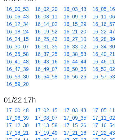
16_00_53
16_02_20
16_03_48
16_05_16
16_06_43
16_08_11
16_09_39
16_11_06
16_12_34
16_14_02
16_15_29
16_16_57
16_18_24
16_19_52
16_21_20
16_22_47
16_24_15
16_25_43
16_27_10
16_28_39
16_30_07
16_31_35
16_33_02
16_34_30
16_35_58
16_37_25
16_38_53
16_40_21
16_41_48
16_43_16
16_44_44
16_46_11
16_47_39
16_49_07
16_50_35
16_52_02
16_53_30
16_54_58
16_56_25
16_57_53
16_59_20
01/22 17h
17_00_48
17_02_15
17_03_43
17_05_11
17_06_39
17_08_07
17_09_35
17_11_02
17_12_30
17_13_58
17_15_26
17_16_54
17_18_21
17_19_49
17_21_16
17_22_43