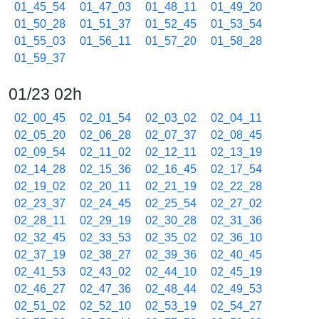
01_45_54
01_47_03
01_48_11
01_49_20
01_50_28
01_51_37
01_52_45
01_53_54
01_55_03
01_56_11
01_57_20
01_58_28
01_59_37
01/23 02h
02_00_45
02_01_54
02_03_02
02_04_11
02_05_20
02_06_28
02_07_37
02_08_45
02_09_54
02_11_02
02_12_11
02_13_19
02_14_28
02_15_36
02_16_45
02_17_54
02_19_02
02_20_11
02_21_19
02_22_28
02_23_37
02_24_45
02_25_54
02_27_02
02_28_11
02_29_19
02_30_28
02_31_36
02_32_45
02_33_53
02_35_02
02_36_10
02_37_19
02_38_27
02_39_36
02_40_45
02_41_53
02_43_02
02_44_10
02_45_19
02_46_27
02_47_36
02_48_44
02_49_53
02_51_02
02_52_10
02_53_19
02_54_27