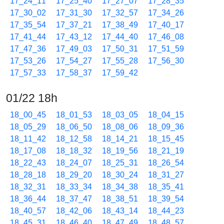
17_24_11
17_25_40
17_27_07
17_28_35
17_30_02
17_31_30
17_32_57
17_34_26
17_35_54
17_37_21
17_38_49
17_40_17
17_41_44
17_43_12
17_44_40
17_46_08
17_47_36
17_49_03
17_50_31
17_51_59
17_53_26
17_54_27
17_55_28
17_56_30
17_57_33
17_58_37
17_59_42
01/22 18h
18_00_45
18_01_53
18_03_05
18_04_15
18_05_29
18_06_50
18_08_06
18_09_36
18_11_42
18_12_58
18_14_21
18_15_45
18_17_08
18_18_32
18_19_56
18_21_19
18_22_43
18_24_07
18_25_31
18_26_54
18_28_18
18_29_20
18_30_24
18_31_27
18_32_31
18_33_34
18_34_38
18_35_41
18_36_44
18_37_47
18_38_51
18_39_54
18_40_57
18_42_06
18_43_14
18_44_23
18_45_31
18_46_40
18_47_49
18_48_57