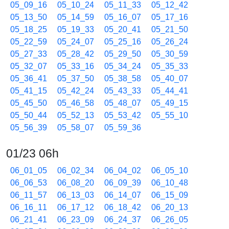
05_09_16
05_10_24
05_11_33
05_12_42
05_13_50
05_14_59
05_16_07
05_17_16
05_18_25
05_19_33
05_20_41
05_21_50
05_22_59
05_24_07
05_25_16
05_26_24
05_27_33
05_28_42
05_29_50
05_30_59
05_32_07
05_33_16
05_34_24
05_35_33
05_36_41
05_37_50
05_38_58
05_40_07
05_41_15
05_42_24
05_43_33
05_44_41
05_45_50
05_46_58
05_48_07
05_49_15
05_50_44
05_52_13
05_53_42
05_55_10
05_56_39
05_58_07
05_59_36
01/23 06h
06_01_05
06_02_34
06_04_02
06_05_10
06_06_53
06_08_20
06_09_39
06_10_48
06_11_57
06_13_03
06_14_07
06_15_09
06_16_11
06_17_12
06_18_42
06_20_13
06_21_41
06_23_09
06_24_37
06_26_05