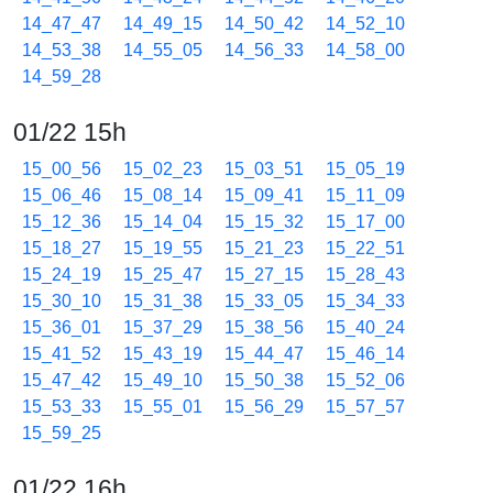
14_47_47
14_49_15
14_50_42
14_52_10
14_53_38
14_55_05
14_56_33
14_58_00
14_59_28
01/22 15h
15_00_56
15_02_23
15_03_51
15_05_19
15_06_46
15_08_14
15_09_41
15_11_09
15_12_36
15_14_04
15_15_32
15_17_00
15_18_27
15_19_55
15_21_23
15_22_51
15_24_19
15_25_47
15_27_15
15_28_43
15_30_10
15_31_38
15_33_05
15_34_33
15_36_01
15_37_29
15_38_56
15_40_24
15_41_52
15_43_19
15_44_47
15_46_14
15_47_42
15_49_10
15_50_38
15_52_06
15_53_33
15_55_01
15_56_29
15_57_57
15_59_25
01/22 16h