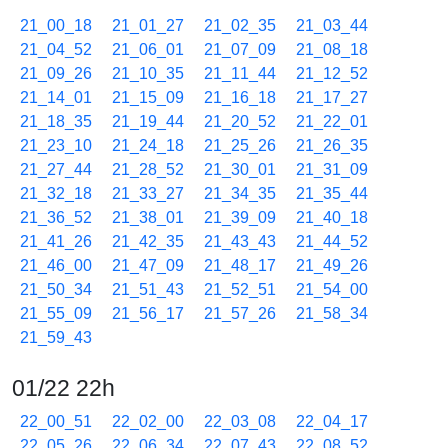
21_00_18
21_01_27
21_02_35
21_03_44
21_04_52
21_06_01
21_07_09
21_08_18
21_09_26
21_10_35
21_11_44
21_12_52
21_14_01
21_15_09
21_16_18
21_17_27
21_18_35
21_19_44
21_20_52
21_22_01
21_23_10
21_24_18
21_25_26
21_26_35
21_27_44
21_28_52
21_30_01
21_31_09
21_32_18
21_33_27
21_34_35
21_35_44
21_36_52
21_38_01
21_39_09
21_40_18
21_41_26
21_42_35
21_43_43
21_44_52
21_46_00
21_47_09
21_48_17
21_49_26
21_50_34
21_51_43
21_52_51
21_54_00
21_55_09
21_56_17
21_57_26
21_58_34
21_59_43
01/22 22h
22_00_51
22_02_00
22_03_08
22_04_17
22_05_26
22_06_34
22_07_43
22_08_52