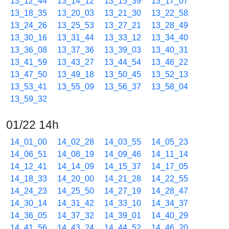
13_12_44
13_14_12
13_15_39
13_17_07
13_18_35
13_20_03
13_21_30
13_22_58
13_24_26
13_25_53
13_27_21
13_28_49
13_30_16
13_31_44
13_33_12
13_34_40
13_36_08
13_37_36
13_39_03
13_40_31
13_41_59
13_43_27
13_44_54
13_46_22
13_47_50
13_49_18
13_50_45
13_52_13
13_53_41
13_55_09
13_56_37
13_58_04
13_59_32
01/22 14h
14_01_00
14_02_28
14_03_55
14_05_23
14_06_51
14_08_19
14_09_46
14_11_14
14_12_41
14_14_09
14_15_37
14_17_05
14_18_33
14_20_00
14_21_28
14_22_55
14_24_23
14_25_50
14_27_19
14_28_47
14_30_14
14_31_42
14_33_10
14_34_37
14_36_05
14_37_32
14_39_01
14_40_29
14_41_56
14_43_24
14_44_52
14_46_20