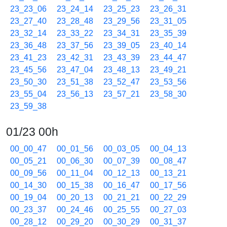
23_23_06
23_24_14
23_25_23
23_26_31
23_27_40
23_28_48
23_29_56
23_31_05
23_32_14
23_33_22
23_34_31
23_35_39
23_36_48
23_37_56
23_39_05
23_40_14
23_41_23
23_42_31
23_43_39
23_44_47
23_45_56
23_47_04
23_48_13
23_49_21
23_50_30
23_51_38
23_52_47
23_53_56
23_55_04
23_56_13
23_57_21
23_58_30
23_59_38
01/23 00h
00_00_47
00_01_56
00_03_05
00_04_13
00_05_21
00_06_30
00_07_39
00_08_47
00_09_56
00_11_04
00_12_13
00_13_21
00_14_30
00_15_38
00_16_47
00_17_56
00_19_04
00_20_13
00_21_21
00_22_29
00_23_37
00_24_46
00_25_55
00_27_03
00_28_12
00_29_20
00_30_29
00_31_37