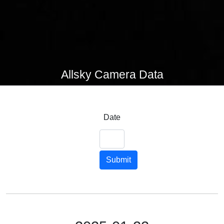
Allsky Camera Data
Date
Submit