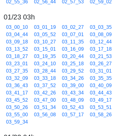
02_55_36
02_56_44
02_57_53
02_59_02
01/23 03h
03_00_10
03_01_19
03_02_27
03_03_35
03_04_44
03_05_52
03_07_01
03_08_09
03_09_18
03_10_27
03_11_35
03_12_44
03_13_52
03_15_01
03_16_09
03_17_18
03_18_27
03_19_35
03_20_44
03_21_53
03_23_01
03_24_10
03_25_18
03_26_27
03_27_35
03_28_44
03_29_52
03_31_01
03_32_09
03_33_18
03_34_26
03_35_35
03_36_43
03_37_52
03_39_00
03_40_09
03_41_17
03_42_26
03_43_34
03_44_43
03_45_52
03_47_00
03_48_09
03_49_17
03_50_26
03_51_34
03_52_43
03_53_51
03_55_00
03_56_08
03_57_17
03_58_26
03_59_34