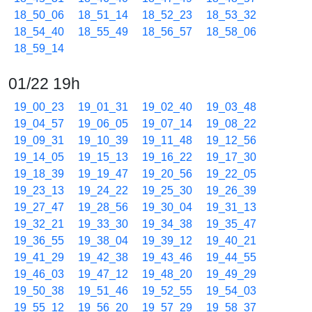
18_50_06
18_51_14
18_52_23
18_53_32
18_54_40
18_55_49
18_56_57
18_58_06
18_59_14
01/22 19h
19_00_23
19_01_31
19_02_40
19_03_48
19_04_57
19_06_05
19_07_14
19_08_22
19_09_31
19_10_39
19_11_48
19_12_56
19_14_05
19_15_13
19_16_22
19_17_30
19_18_39
19_19_47
19_20_56
19_22_05
19_23_13
19_24_22
19_25_30
19_26_39
19_27_47
19_28_56
19_30_04
19_31_13
19_32_21
19_33_30
19_34_38
19_35_47
19_36_55
19_38_04
19_39_12
19_40_21
19_41_29
19_42_38
19_43_46
19_44_55
19_46_03
19_47_12
19_48_20
19_49_29
19_50_38
19_51_46
19_52_55
19_54_03
19_55_12
19_56_20
19_57_29
19_58_37