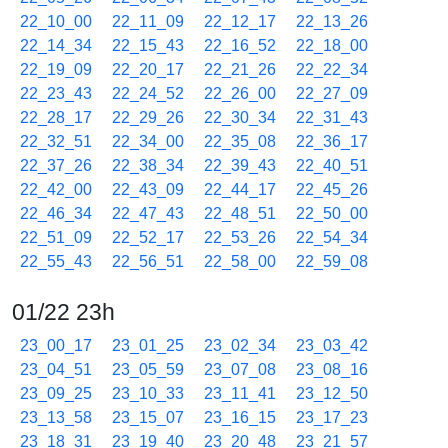
22_10_00
22_11_09
22_12_17
22_13_26
22_14_34
22_15_43
22_16_52
22_18_00
22_19_09
22_20_17
22_21_26
22_22_34
22_23_43
22_24_52
22_26_00
22_27_09
22_28_17
22_29_26
22_30_34
22_31_43
22_32_51
22_34_00
22_35_08
22_36_17
22_37_26
22_38_34
22_39_43
22_40_51
22_42_00
22_43_09
22_44_17
22_45_26
22_46_34
22_47_43
22_48_51
22_50_00
22_51_09
22_52_17
22_53_26
22_54_34
22_55_43
22_56_51
22_58_00
22_59_08
01/22 23h
23_00_17
23_01_25
23_02_34
23_03_42
23_04_51
23_05_59
23_07_08
23_08_16
23_09_25
23_10_33
23_11_41
23_12_50
23_13_58
23_15_07
23_16_15
23_17_23
23_18_31
23_19_40
23_20_48
23_21_57