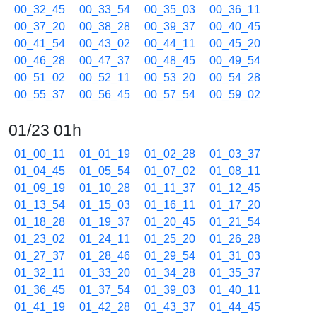
00_32_45
00_33_54
00_35_03
00_36_11
00_37_20
00_38_28
00_39_37
00_40_45
00_41_54
00_43_02
00_44_11
00_45_20
00_46_28
00_47_37
00_48_45
00_49_54
00_51_02
00_52_11
00_53_20
00_54_28
00_55_37
00_56_45
00_57_54
00_59_02
01/23 01h
01_00_11
01_01_19
01_02_28
01_03_37
01_04_45
01_05_54
01_07_02
01_08_11
01_09_19
01_10_28
01_11_37
01_12_45
01_13_54
01_15_03
01_16_11
01_17_20
01_18_28
01_19_37
01_20_45
01_21_54
01_23_02
01_24_11
01_25_20
01_26_28
01_27_37
01_28_46
01_29_54
01_31_03
01_32_11
01_33_20
01_34_28
01_35_37
01_36_45
01_37_54
01_39_03
01_40_11
01_41_19
01_42_28
01_43_37
01_44_45