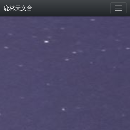
鹿林天文台