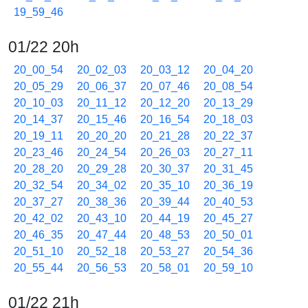
19_59_46
01/22 20h
20_00_54
20_02_03
20_03_12
20_04_20
20_05_29
20_06_37
20_07_46
20_08_54
20_10_03
20_11_12
20_12_20
20_13_29
20_14_37
20_15_46
20_16_54
20_18_03
20_19_11
20_20_20
20_21_28
20_22_37
20_23_46
20_24_54
20_26_03
20_27_11
20_28_20
20_29_28
20_30_37
20_31_45
20_32_54
20_34_02
20_35_10
20_36_19
20_37_27
20_38_36
20_39_44
20_40_53
20_42_02
20_43_10
20_44_19
20_45_27
20_46_35
20_47_44
20_48_53
20_50_01
20_51_10
20_52_18
20_53_27
20_54_36
20_55_44
20_56_53
20_58_01
20_59_10
01/22 21h