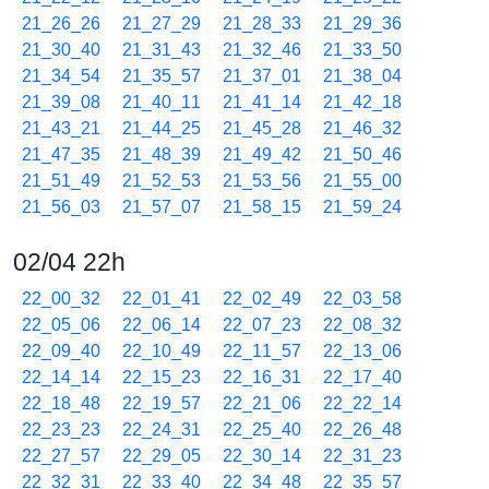
21_26_26
21_27_29
21_28_33
21_29_36
21_30_40
21_31_43
21_32_46
21_33_50
21_34_54
21_35_57
21_37_01
21_38_04
21_39_08
21_40_11
21_41_14
21_42_18
21_43_21
21_44_25
21_45_28
21_46_32
21_47_35
21_48_39
21_49_42
21_50_46
21_51_49
21_52_53
21_53_56
21_55_00
21_56_03
21_57_07
21_58_15
21_59_24
02/04 22h
22_00_32
22_01_41
22_02_49
22_03_58
22_05_06
22_06_14
22_07_23
22_08_32
22_09_40
22_10_49
22_11_57
22_13_06
22_14_14
22_15_23
22_16_31
22_17_40
22_18_48
22_19_57
22_21_06
22_22_14
22_23_23
22_24_31
22_25_40
22_26_48
22_27_57
22_29_05
22_30_14
22_31_23
22_32_31
22_33_40
22_34_48
22_35_57