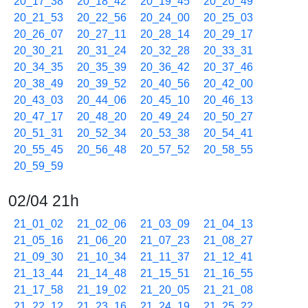
20_17_38
20_18_42
20_19_45
20_20_49
20_21_53
20_22_56
20_24_00
20_25_03
20_26_07
20_27_11
20_28_14
20_29_17
20_30_21
20_31_24
20_32_28
20_33_31
20_34_35
20_35_39
20_36_42
20_37_46
20_38_49
20_39_52
20_40_56
20_42_00
20_43_03
20_44_06
20_45_10
20_46_13
20_47_17
20_48_20
20_49_24
20_50_27
20_51_31
20_52_34
20_53_38
20_54_41
20_55_45
20_56_48
20_57_52
20_58_55
20_59_59
02/04 21h
21_01_02
21_02_06
21_03_09
21_04_13
21_05_16
21_06_20
21_07_23
21_08_27
21_09_30
21_10_34
21_11_37
21_12_41
21_13_44
21_14_48
21_15_51
21_16_55
21_17_58
21_19_02
21_20_05
21_21_08
21_22_12
21_23_16
21_24_19
21_25_22