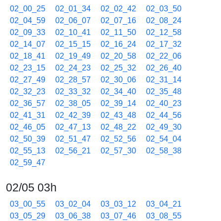
02_00_25
02_01_34
02_02_42
02_03_50
02_04_59
02_06_07
02_07_16
02_08_24
02_09_33
02_10_41
02_11_50
02_12_58
02_14_07
02_15_15
02_16_24
02_17_32
02_18_41
02_19_49
02_20_58
02_22_06
02_23_15
02_24_23
02_25_32
02_26_40
02_27_49
02_28_57
02_30_06
02_31_14
02_32_23
02_33_32
02_34_40
02_35_48
02_36_57
02_38_05
02_39_14
02_40_23
02_41_31
02_42_39
02_43_48
02_44_56
02_46_05
02_47_13
02_48_22
02_49_30
02_50_39
02_51_47
02_52_56
02_54_04
02_55_13
02_56_21
02_57_30
02_58_38
02_59_47
02/05 03h
03_00_55
03_02_04
03_03_12
03_04_21
03_05_29
03_06_38
03_07_46
03_08_55