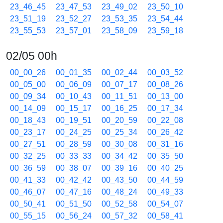
23_46_45
23_47_53
23_49_02
23_50_10
23_51_19
23_52_27
23_53_35
23_54_44
23_55_53
23_57_01
23_58_09
23_59_18
02/05 00h
00_00_26
00_01_35
00_02_44
00_03_52
00_05_00
00_06_09
00_07_17
00_08_26
00_09_34
00_10_43
00_11_51
00_13_00
00_14_09
00_15_17
00_16_25
00_17_34
00_18_43
00_19_51
00_20_59
00_22_08
00_23_17
00_24_25
00_25_34
00_26_42
00_27_51
00_28_59
00_30_08
00_31_16
00_32_25
00_33_33
00_34_42
00_35_50
00_36_59
00_38_07
00_39_16
00_40_25
00_41_33
00_42_42
00_43_50
00_44_59
00_46_07
00_47_16
00_48_24
00_49_33
00_50_41
00_51_50
00_52_58
00_54_07
00_55_15
00_56_24
00_57_32
00_58_41