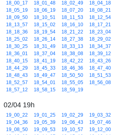
18_00_17
18_01_48
18_02_49
18_04_18
18_05_19
18_06_19
18_07_20
18_08_21
18_09_50
18_10_51
18_11_53
18_12_54
18_13_57
18_15_02
18_16_10
18_17_21
18_18_36
18_19_54
18_21_22
18_23_04
18_25_02
18_26_14
18_27_38
18_29_02
18_30_25
18_31_49
18_33_13
18_34_37
18_36_01
18_37_04
18_38_08
18_39_12
18_40_15
18_41_19
18_42_22
18_43_26
18_44_29
18_45_33
18_46_36
18_47_40
18_48_43
18_49_47
18_50_50
18_51_53
18_52_57
18_54_01
18_55_05
18_56_08
18_57_12
18_58_15
18_59_19
02/04 19h
19_00_22
19_01_25
19_02_29
19_03_32
19_04_36
19_05_39
19_06_43
19_07_46
19_08_50
19_09_53
19_10_57
19_12_00