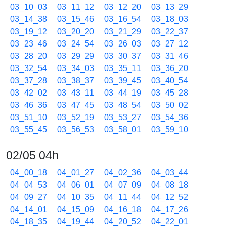
03_10_03
03_11_12
03_12_20
03_13_29
03_14_38
03_15_46
03_16_54
03_18_03
03_19_12
03_20_20
03_21_29
03_22_37
03_23_46
03_24_54
03_26_03
03_27_12
03_28_20
03_29_29
03_30_37
03_31_46
03_32_54
03_34_03
03_35_11
03_36_20
03_37_28
03_38_37
03_39_45
03_40_54
03_42_02
03_43_11
03_44_19
03_45_28
03_46_36
03_47_45
03_48_54
03_50_02
03_51_10
03_52_19
03_53_27
03_54_36
03_55_45
03_56_53
03_58_01
03_59_10
02/05 04h
04_00_18
04_01_27
04_02_36
04_03_44
04_04_53
04_06_01
04_07_09
04_08_18
04_09_27
04_10_35
04_11_44
04_12_52
04_14_01
04_15_09
04_16_18
04_17_26
04_18_35
04_19_44
04_20_52
04_22_01