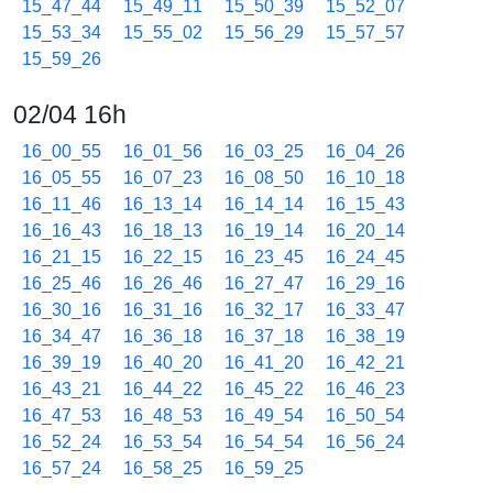
15_47_44
15_49_11
15_50_39
15_52_07
15_53_34
15_55_02
15_56_29
15_57_57
15_59_26
02/04 16h
16_00_55
16_01_56
16_03_25
16_04_26
16_05_55
16_07_23
16_08_50
16_10_18
16_11_46
16_13_14
16_14_14
16_15_43
16_16_43
16_18_13
16_19_14
16_20_14
16_21_15
16_22_15
16_23_45
16_24_45
16_25_46
16_26_46
16_27_47
16_29_16
16_30_16
16_31_16
16_32_17
16_33_47
16_34_47
16_36_18
16_37_18
16_38_19
16_39_19
16_40_20
16_41_20
16_42_21
16_43_21
16_44_22
16_45_22
16_46_23
16_47_53
16_48_53
16_49_54
16_50_54
16_52_24
16_53_54
16_54_54
16_56_24
16_57_24
16_58_25
16_59_25