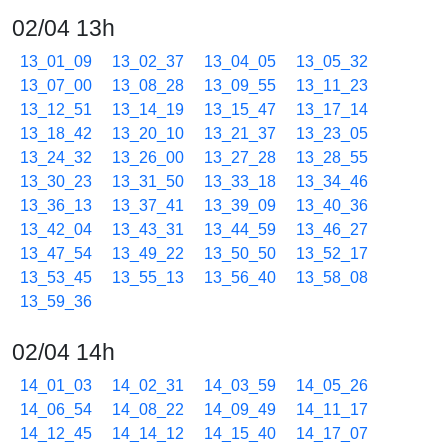
02/04 13h
13_01_09
13_02_37
13_04_05
13_05_32
13_07_00
13_08_28
13_09_55
13_11_23
13_12_51
13_14_19
13_15_47
13_17_14
13_18_42
13_20_10
13_21_37
13_23_05
13_24_32
13_26_00
13_27_28
13_28_55
13_30_23
13_31_50
13_33_18
13_34_46
13_36_13
13_37_41
13_39_09
13_40_36
13_42_04
13_43_31
13_44_59
13_46_27
13_47_54
13_49_22
13_50_50
13_52_17
13_53_45
13_55_13
13_56_40
13_58_08
13_59_36
02/04 14h
14_01_03
14_02_31
14_03_59
14_05_26
14_06_54
14_08_22
14_09_49
14_11_17
14_12_45
14_14_12
14_15_40
14_17_07