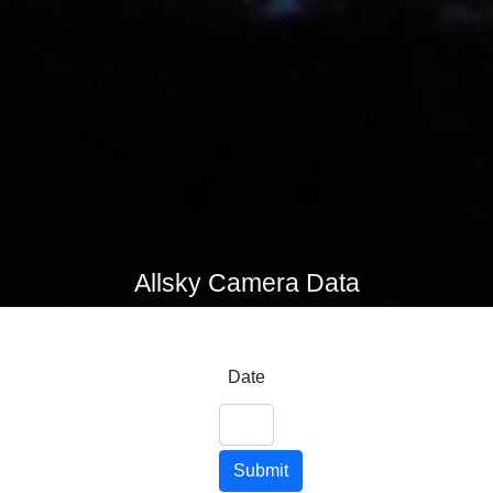
Allsky Camera Data
Date
Submit