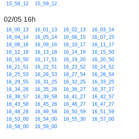
15_58_12
15_59_12
02/05 16h
16_00_13
16_01_13
16_02_13
16_03_14
16_04_14
16_05_14
16_06_15
16_07_15
16_08_16
16_09_16
16_10_17
16_11_17
16_12_18
16_13_18
16_14_19
16_15_50
16_16_50
16_17_51
16_19_20
16_20_50
16_21_51
16_22_51
16_23_52
16_24_52
16_25_53
16_26_53
16_27_54
16_28_54
16_29_55
16_31_25
16_32_25
16_33_25
16_34_26
16_35_26
16_36_27
16_37_27
16_38_57
16_39_58
16_41_27
16_42_57
16_43_58
16_45_26
16_46_27
16_47_27
16_48_28
16_49_58
16_50_59
16_51_59
16_53_00
16_54_00
16_55_30
16_57_00
16_58_00
16_59_00