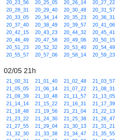
20_23_56
20_25_05
20_26_14
20_27_22
20_28_31
20_29_40
20_30_48
20_31_57
20_33_05
20_34_14
20_35_23
20_36_31
20_37_40
20_38_49
20_39_57
20_41_06
20_42_15
20_43_23
20_44_32
20_45_41
20_46_49
20_47_58
20_49_06
20_50_15
20_51_23
20_52_32
20_53_40
20_54_49
20_55_57
20_57_06
20_58_14
20_59_23
02/05 21h
21_00_31
21_01_40
21_02_48
21_03_57
21_05_05
21_06_14
21_07_22
21_08_31
21_09_39
21_10_48
21_11_57
21_13_05
21_14_14
21_15_22
21_16_31
21_17_39
21_18_48
21_19_56
21_21_04
21_22_13
21_23_22
21_24_30
21_25_38
21_26_47
21_27_55
21_29_04
21_30_13
21_31_21
21_32_30
21_33_38
21_34_47
21_35_55