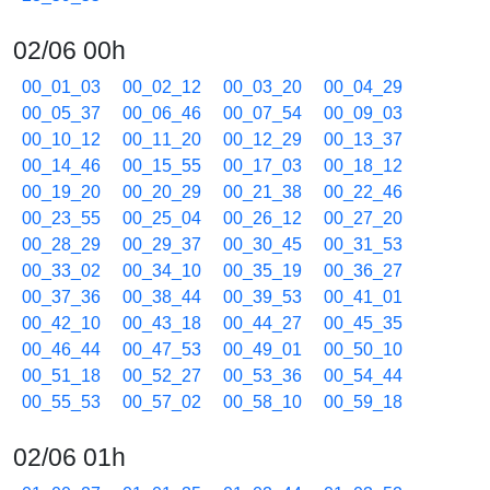
02/06 00h
00_01_03
00_02_12
00_03_20
00_04_29
00_05_37
00_06_46
00_07_54
00_09_03
00_10_12
00_11_20
00_12_29
00_13_37
00_14_46
00_15_55
00_17_03
00_18_12
00_19_20
00_20_29
00_21_38
00_22_46
00_23_55
00_25_04
00_26_12
00_27_20
00_28_29
00_29_37
00_30_45
00_31_53
00_33_02
00_34_10
00_35_19
00_36_27
00_37_36
00_38_44
00_39_53
00_41_01
00_42_10
00_43_18
00_44_27
00_45_35
00_46_44
00_47_53
00_49_01
00_50_10
00_51_18
00_52_27
00_53_36
00_54_44
00_55_53
00_57_02
00_58_10
00_59_18
02/06 01h