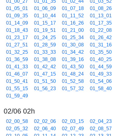
01_00_27
01_01_35
01_02_44
01_03_52
01_05_01
01_06_09
01_07_18
01_08_26
01_09_35
01_10_44
01_11_52
01_13_01
01_14_09
01_15_17
01_16_26
01_17_35
01_18_43
01_19_51
01_21_00
01_22_08
01_23_17
01_24_25
01_25_34
01_26_42
01_27_51
01_28_59
01_30_08
01_31_16
01_32_25
01_33_33
01_34_42
01_35_50
01_36_59
01_38_08
01_39_16
01_40_25
01_41_33
01_42_42
01_43_50
01_44_59
01_46_07
01_47_15
01_48_24
01_49_33
01_50_41
01_51_50
01_52_58
01_54_06
01_55_15
01_56_23
01_57_32
01_58_40
01_59_49
02/06 02h
02_00_58
02_02_06
02_03_15
02_04_23
02_05_32
02_06_40
02_07_49
02_08_57
02_10_05
02_11_14
02_12_23
02_13_31