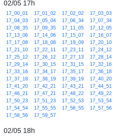
02/05 17h
17_00_01
17_01_02
17_02_02
17_03_03
17_04_03
17_05_04
17_06_34
17_07_34
17_08_35
17_09_35
17_11_05
17_12_05
17_13_06
17_14_06
17_15_07
17_16_07
17_17_08
17_18_08
17_19_09
17_20_10
17_21_10
17_22_11
17_23_11
17_24_12
17_25_12
17_26_12
17_27_13
17_28_14
17_29_14
17_30_15
17_31_15
17_32_16
17_33_16
17_34_17
17_35_17
17_36_18
17_37_18
17_38_19
17_39_19
17_40_20
17_41_20
17_42_21
17_43_21
17_44_51
17_46_21
17_47_21
17_48_22
17_49_22
17_50_23
17_51_23
17_52_53
17_53_54
17_54_54
17_55_55
17_56_55
17_57_56
17_58_56
17_59_57
02/05 18h