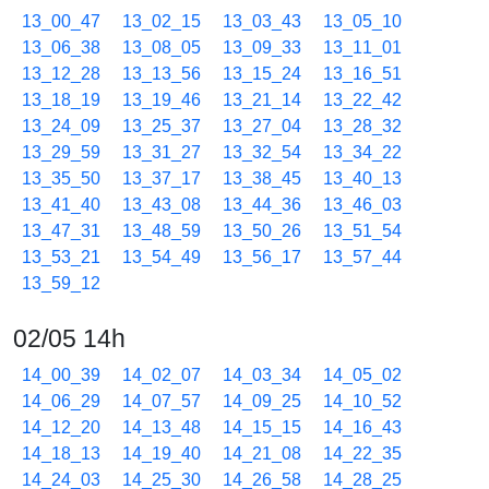
13_00_47
13_02_15
13_03_43
13_05_10
13_06_38
13_08_05
13_09_33
13_11_01
13_12_28
13_13_56
13_15_24
13_16_51
13_18_19
13_19_46
13_21_14
13_22_42
13_24_09
13_25_37
13_27_04
13_28_32
13_29_59
13_31_27
13_32_54
13_34_22
13_35_50
13_37_17
13_38_45
13_40_13
13_41_40
13_43_08
13_44_36
13_46_03
13_47_31
13_48_59
13_50_26
13_51_54
13_53_21
13_54_49
13_56_17
13_57_44
13_59_12
02/05 14h
14_00_39
14_02_07
14_03_34
14_05_02
14_06_29
14_07_57
14_09_25
14_10_52
14_12_20
14_13_48
14_15_15
14_16_43
14_18_13
14_19_40
14_21_08
14_22_35
14_24_03
14_25_30
14_26_58
14_28_25