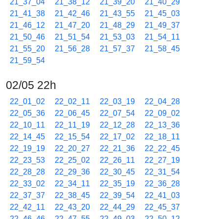
21_37_04
21_38_12
21_39_20
21_40_29
21_41_38
21_42_46
21_43_55
21_45_03
21_46_12
21_47_20
21_48_29
21_49_37
21_50_46
21_51_54
21_53_03
21_54_11
21_55_20
21_56_28
21_57_37
21_58_45
21_59_54
02/05 22h
22_01_02
22_02_11
22_03_19
22_04_28
22_05_36
22_06_45
22_07_54
22_09_02
22_10_11
22_11_19
22_12_28
22_13_36
22_14_45
22_15_54
22_17_02
22_18_11
22_19_19
22_20_27
22_21_36
22_22_45
22_23_53
22_25_02
22_26_11
22_27_19
22_28_28
22_29_36
22_30_45
22_31_54
22_33_02
22_34_11
22_35_19
22_36_28
22_37_37
22_38_45
22_39_54
22_41_03
22_42_11
22_43_20
22_44_29
22_45_37
22_46_46
22_47_55
22_49_03
22_50_12