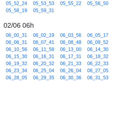
05_52_24
05_53_53
05_55_22
05_56_50
05_58_19
05_59_31
02/06 06h
06_00_31
06_02_19
06_03_56
06_05_17
06_06_31
06_07_41
06_08_48
06_09_52
06_10_56
06_11_58
06_13_00
06_14_30
06_15_30
06_16_31
06_17_31
06_18_32
06_19_32
06_20_32
06_21_33
06_22_33
06_23_34
06_25_04
06_26_04
06_27_05
06_28_05
06_29_35
06_30_36
06_31_53
06_32_57
06_34_16
06_35_45
06_37_15
06_38_16
06_39_16
06_40_17
06_41_17
06_42_18
06_43_47
06_45_17
06_46_47
06_48_17
06_49_47
06_51_16
06_52_46
06_53_47
06_55_16
06_56_46
06_57_47
06_58_47