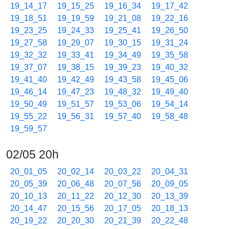
19_14_17
19_15_25
19_16_34
19_17_42
19_18_51
19_19_59
19_21_08
19_22_16
19_23_25
19_24_33
19_25_41
19_26_50
19_27_58
19_29_07
19_30_15
19_31_24
19_32_32
19_33_41
19_34_49
19_35_58
19_37_07
19_38_15
19_39_23
19_40_32
19_41_40
19_42_49
19_43_58
19_45_06
19_46_14
19_47_23
19_48_32
19_49_40
19_50_49
19_51_57
19_53_06
19_54_14
19_55_22
19_56_31
19_57_40
19_58_48
19_59_57
02/05 20h
20_01_05
20_02_14
20_03_22
20_04_31
20_05_39
20_06_48
20_07_56
20_09_05
20_10_13
20_11_22
20_12_30
20_13_39
20_14_47
20_15_56
20_17_05
20_18_13
20_19_22
20_20_30
20_21_39
20_22_48