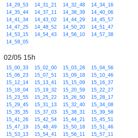
14_29_53
14_31_21
14_32_48
14_34_16
14_35_44
14_37_11
14_38_39
14_40_06
14_41_34
14_43_02
14_44_29
14_45_57
14_47_25
14_48_52
14_50_20
14_51_47
14_53_15
14_54_43
14_56_10
14_57_38
14_59_05
02/05 15h
15_00_33
15_02_00
15_03_28
15_04_56
15_06_23
15_07_51
15_09_18
15_10_46
15_12_14
15_13_41
15_15_09
15_16_37
15_18_04
15_19_32
15_20_59
15_22_27
15_23_55
15_25_22
15_26_50
15_28_17
15_29_45
15_31_13
15_32_40
15_34_08
15_35_35
15_37_03
15_38_31
15_39_58
15_41_26
15_42_54
15_44_21
15_45_51
15_47_19
15_48_49
15_50_18
15_51_46
15_53_13
15_54_41
15_56_11
15_57_11