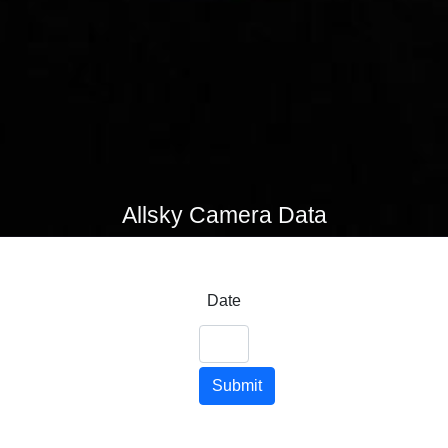
Allsky Camera Data
Date
Submit