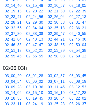
02_14_40
02_15_48
02_16_57
02_18_05
02_19_13
02_20_22
02_21_30
02_22_39
02_23_47
02_24_56
02_26_04
02_27_13
02_28_21
02_29_30
02_30_38
02_31_47
02_32_55
02_34_04
02_35_13
02_36_21
02_37_30
02_38_38
02_39_47
02_40_55
02_42_04
02_43_13
02_44_21
02_45_30
02_46_38
02_47_47
02_48_55
02_50_04
02_51_12
02_52_21
02_53_29
02_54_38
02_55_46
02_56_55
02_58_03
02_59_12
02/06 03h
03_00_20
03_01_28
03_02_37
03_03_45
03_04_54
03_06_02
03_07_11
03_08_19
03_09_28
03_10_36
03_11_45
03_12_53
03_14_02
03_15_10
03_16_19
03_17_28
03_18_36
03_19_45
03_20_54
03_22_02
03_23_11
03_24_19
03_25_28
03_26_37