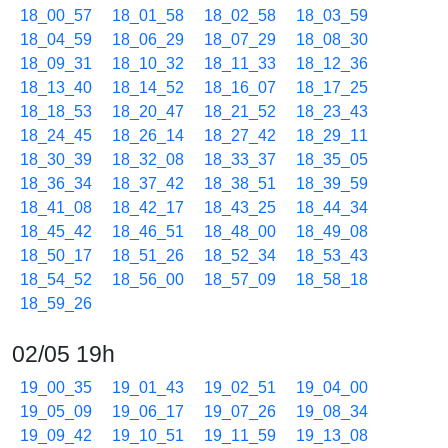
18_00_57
18_01_58
18_02_58
18_03_59
18_04_59
18_06_29
18_07_29
18_08_30
18_09_31
18_10_32
18_11_33
18_12_36
18_13_40
18_14_52
18_16_07
18_17_25
18_18_53
18_20_47
18_21_52
18_23_43
18_24_45
18_26_14
18_27_42
18_29_11
18_30_39
18_32_08
18_33_37
18_35_05
18_36_34
18_37_42
18_38_51
18_39_59
18_41_08
18_42_17
18_43_25
18_44_34
18_45_42
18_46_51
18_48_00
18_49_08
18_50_17
18_51_26
18_52_34
18_53_43
18_54_52
18_56_00
18_57_09
18_58_18
18_59_26
02/05 19h
19_00_35
19_01_43
19_02_51
19_04_00
19_05_09
19_06_17
19_07_26
19_08_34
19_09_42
19_10_51
19_11_59
19_13_08