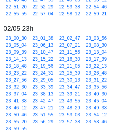
22_51_20
22_52_29
22_53_38
22_54_46
22_55_55
22_57_04
22_58_12
22_59_21
02/05 23h
23_00_30
23_01_38
23_02_47
23_03_56
23_05_04
23_06_13
23_07_21
23_08_30
23_09_39
23_10_47
23_11_56
23_13_04
23_14_13
23_15_22
23_16_30
23_17_39
23_18_48
23_19_56
23_21_05
23_22_13
23_23_22
23_24_31
23_25_39
23_26_48
23_27_56
23_29_05
23_30_13
23_31_22
23_32_30
23_33_39
23_34_47
23_35_56
23_37_04
23_38_13
23_39_21
23_40_30
23_41_38
23_42_47
23_43_55
23_45_04
23_46_12
23_47_21
23_48_29
23_49_38
23_50_46
23_51_55
23_53_03
23_54_12
23_55_20
23_56_29
23_57_38
23_58_46
23_59_55