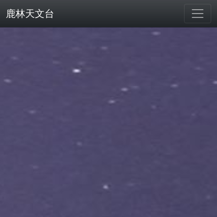
鹿林天文台