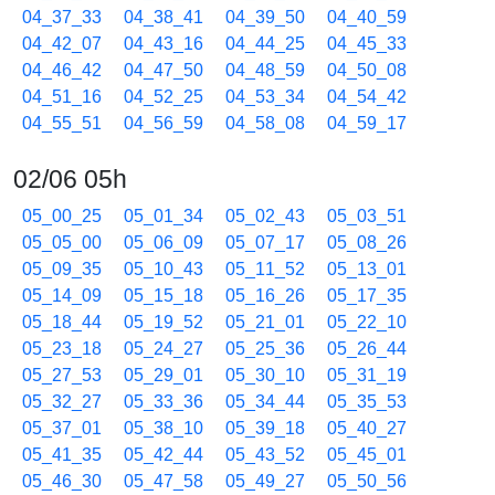
04_37_33
04_38_41
04_39_50
04_40_59
04_42_07
04_43_16
04_44_25
04_45_33
04_46_42
04_47_50
04_48_59
04_50_08
04_51_16
04_52_25
04_53_34
04_54_42
04_55_51
04_56_59
04_58_08
04_59_17
02/06 05h
05_00_25
05_01_34
05_02_43
05_03_51
05_05_00
05_06_09
05_07_17
05_08_26
05_09_35
05_10_43
05_11_52
05_13_01
05_14_09
05_15_18
05_16_26
05_17_35
05_18_44
05_19_52
05_21_01
05_22_10
05_23_18
05_24_27
05_25_36
05_26_44
05_27_53
05_29_01
05_30_10
05_31_19
05_32_27
05_33_36
05_34_44
05_35_53
05_37_01
05_38_10
05_39_18
05_40_27
05_41_35
05_42_44
05_43_52
05_45_01
05_46_30
05_47_58
05_49_27
05_50_56