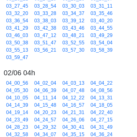
03_27_45
03_28_54
03_30_03
03_31_11
03_32_20
03_33_28
03_34_37
03_35_46
03_36_54
03_38_03
03_39_12
03_40_20
03_41_29
03_42_38
03_43_46
03_44_55
03_46_03
03_47_12
03_48_21
03_49_29
03_50_38
03_51_47
03_52_55
03_54_04
03_55_13
03_56_21
03_57_30
03_58_39
03_59_47
02/06 04h
04_00_56
04_02_04
04_03_13
04_04_22
04_05_30
04_06_39
04_07_48
04_08_56
04_10_05
04_11_14
04_12_22
04_13_31
04_14_39
04_15_48
04_16_57
04_18_05
04_19_14
04_20_23
04_21_31
04_22_40
04_23_49
04_24_57
04_26_06
04_27_15
04_28_23
04_29_32
04_30_41
04_31_49
04_32_58
04_34_07
04_35_15
04_36_24