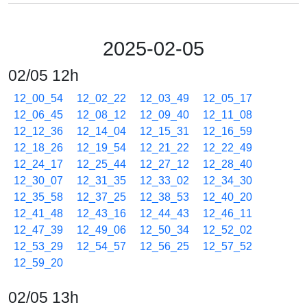
2025-02-05
02/05 12h
12_00_54
12_02_22
12_03_49
12_05_17
12_06_45
12_08_12
12_09_40
12_11_08
12_12_36
12_14_04
12_15_31
12_16_59
12_18_26
12_19_54
12_21_22
12_22_49
12_24_17
12_25_44
12_27_12
12_28_40
12_30_07
12_31_35
12_33_02
12_34_30
12_35_58
12_37_25
12_38_53
12_40_20
12_41_48
12_43_16
12_44_43
12_46_11
12_47_39
12_49_06
12_50_34
12_52_02
12_53_29
12_54_57
12_56_25
12_57_52
12_59_20
02/05 13h