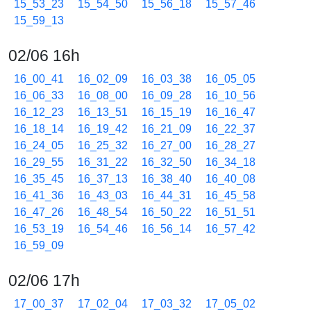
15_53_23
15_54_50
15_56_18
15_57_46
15_59_13
02/06 16h
16_00_41
16_02_09
16_03_38
16_05_05
16_06_33
16_08_00
16_09_28
16_10_56
16_12_23
16_13_51
16_15_19
16_16_47
16_18_14
16_19_42
16_21_09
16_22_37
16_24_05
16_25_32
16_27_00
16_28_27
16_29_55
16_31_22
16_32_50
16_34_18
16_35_45
16_37_13
16_38_40
16_40_08
16_41_36
16_43_03
16_44_31
16_45_58
16_47_26
16_48_54
16_50_22
16_51_51
16_53_19
16_54_46
16_56_14
16_57_42
16_59_09
02/06 17h
17_00_37
17_02_04
17_03_32
17_05_02