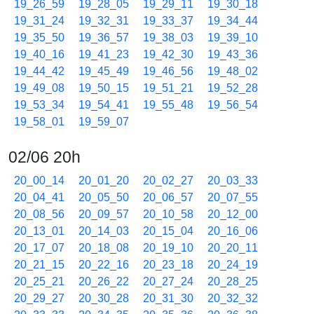
19_26_59
19_28_05
19_29_11
19_30_18
19_31_24
19_32_31
19_33_37
19_34_44
19_35_50
19_36_57
19_38_03
19_39_10
19_40_16
19_41_23
19_42_30
19_43_36
19_44_42
19_45_49
19_46_56
19_48_02
19_49_08
19_50_15
19_51_21
19_52_28
19_53_34
19_54_41
19_55_48
19_56_54
19_58_01
19_59_07
02/06 20h
20_00_14
20_01_20
20_02_27
20_03_33
20_04_41
20_05_50
20_06_57
20_07_55
20_08_56
20_09_57
20_10_58
20_12_00
20_13_01
20_14_03
20_15_04
20_16_06
20_17_07
20_18_08
20_19_10
20_20_11
20_21_15
20_22_16
20_23_18
20_24_19
20_25_21
20_26_22
20_27_24
20_28_25
20_29_27
20_30_28
20_31_30
20_32_32