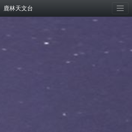
鹿林天文台