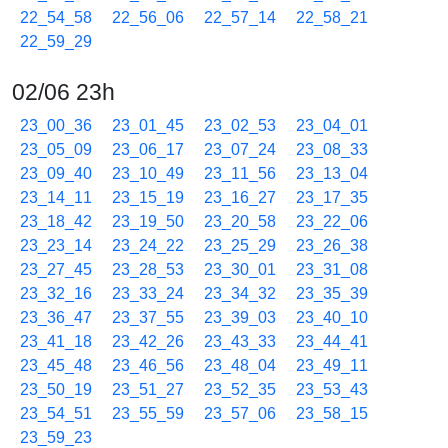
22_54_58
22_56_06
22_57_14
22_58_21
22_59_29
02/06 23h
23_00_36
23_01_45
23_02_53
23_04_01
23_05_09
23_06_17
23_07_24
23_08_33
23_09_40
23_10_49
23_11_56
23_13_04
23_14_11
23_15_19
23_16_27
23_17_35
23_18_42
23_19_50
23_20_58
23_22_06
23_23_14
23_24_22
23_25_29
23_26_38
23_27_45
23_28_53
23_30_01
23_31_08
23_32_16
23_33_24
23_34_32
23_35_39
23_36_47
23_37_55
23_39_03
23_40_10
23_41_18
23_42_26
23_43_33
23_44_41
23_45_48
23_46_56
23_48_04
23_49_11
23_50_19
23_51_27
23_52_35
23_53_43
23_54_51
23_55_59
23_57_06
23_58_15
23_59_23