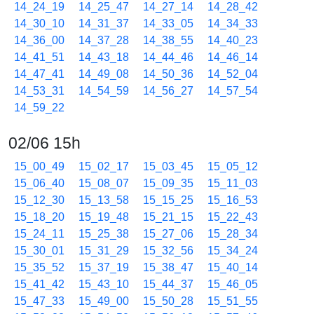
14_24_19
14_25_47
14_27_14
14_28_42
14_30_10
14_31_37
14_33_05
14_34_33
14_36_00
14_37_28
14_38_55
14_40_23
14_41_51
14_43_18
14_44_46
14_46_14
14_47_41
14_49_08
14_50_36
14_52_04
14_53_31
14_54_59
14_56_27
14_57_54
14_59_22
02/06 15h
15_00_49
15_02_17
15_03_45
15_05_12
15_06_40
15_08_07
15_09_35
15_11_03
15_12_30
15_13_58
15_15_25
15_16_53
15_18_20
15_19_48
15_21_15
15_22_43
15_24_11
15_25_38
15_27_06
15_28_34
15_30_01
15_31_29
15_32_56
15_34_24
15_35_52
15_37_19
15_38_47
15_40_14
15_41_42
15_43_10
15_44_37
15_46_05
15_47_33
15_49_00
15_50_28
15_51_55