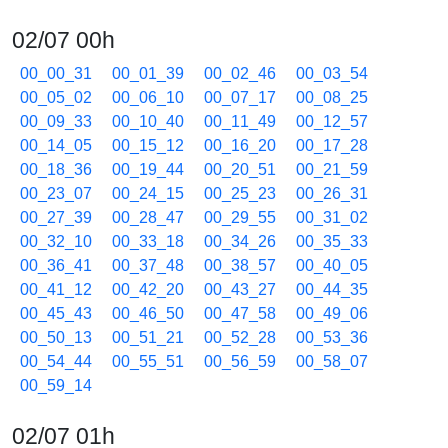
02/07 00h
00_00_31
00_01_39
00_02_46
00_03_54
00_05_02
00_06_10
00_07_17
00_08_25
00_09_33
00_10_40
00_11_49
00_12_57
00_14_05
00_15_12
00_16_20
00_17_28
00_18_36
00_19_44
00_20_51
00_21_59
00_23_07
00_24_15
00_25_23
00_26_31
00_27_39
00_28_47
00_29_55
00_31_02
00_32_10
00_33_18
00_34_26
00_35_33
00_36_41
00_37_48
00_38_57
00_40_05
00_41_12
00_42_20
00_43_27
00_44_35
00_45_43
00_46_50
00_47_58
00_49_06
00_50_13
00_51_21
00_52_28
00_53_36
00_54_44
00_55_51
00_56_59
00_58_07
00_59_14
02/07 01h