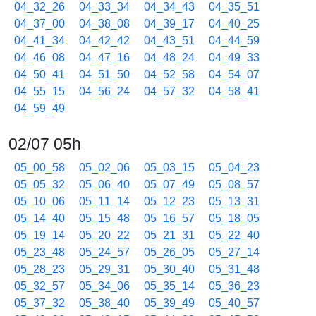
04_32_26
04_33_34
04_34_43
04_35_51
04_37_00
04_38_08
04_39_17
04_40_25
04_41_34
04_42_42
04_43_51
04_44_59
04_46_08
04_47_16
04_48_24
04_49_33
04_50_41
04_51_50
04_52_58
04_54_07
04_55_15
04_56_24
04_57_32
04_58_41
04_59_49
02/07 05h
05_00_58
05_02_06
05_03_15
05_04_23
05_05_32
05_06_40
05_07_49
05_08_57
05_10_06
05_11_14
05_12_23
05_13_31
05_14_40
05_15_48
05_16_57
05_18_05
05_19_14
05_20_22
05_21_31
05_22_40
05_23_48
05_24_57
05_26_05
05_27_14
05_28_23
05_29_31
05_30_40
05_31_48
05_32_57
05_34_06
05_35_14
05_36_23
05_37_32
05_38_40
05_39_49
05_40_57