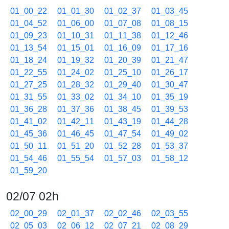
01_00_22
01_01_30
01_02_37
01_03_45
01_04_52
01_06_00
01_07_08
01_08_15
01_09_23
01_10_31
01_11_38
01_12_46
01_13_54
01_15_01
01_16_09
01_17_16
01_18_24
01_19_32
01_20_39
01_21_47
01_22_55
01_24_02
01_25_10
01_26_17
01_27_25
01_28_32
01_29_40
01_30_47
01_31_55
01_33_02
01_34_10
01_35_19
01_36_28
01_37_36
01_38_45
01_39_53
01_41_02
01_42_11
01_43_19
01_44_28
01_45_36
01_46_45
01_47_54
01_49_02
01_50_11
01_51_20
01_52_28
01_53_37
01_54_46
01_55_54
01_57_03
01_58_12
01_59_20
02/07 02h
02_00_29
02_01_37
02_02_46
02_03_55
02_05_03
02_06_12
02_07_21
02_08_29