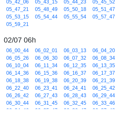
05_42_06
05_43_15
05_44_23
05_45_52
05_47_21
05_48_49
05_50_18
05_51_47
05_53_15
05_54_44
05_55_54
05_57_47
05_59_21
02/07 06h
06_00_44
06_02_01
06_03_13
06_04_20
06_05_26
06_06_30
06_07_32
06_08_34
06_10_04
06_11_34
06_12_35
06_13_35
06_14_36
06_15_36
06_16_37
06_17_37
06_18_38
06_19_38
06_20_39
06_21_39
06_22_40
06_23_41
06_24_41
06_25_42
06_26_42
06_27_43
06_28_43
06_29_44
06_30_44
06_31_45
06_32_45
06_33_46
06_34_46
06_35_47
06_36_47
06_37_48
06_39_16
06_40_17
06_41_47
06_42_47
06_44_17
06_45_47
06_46_47
06_47_48
06_48_48
06_49_49
06_50_49
06_51_50