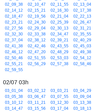
02_09_38
02_10_47
02_11_55
02_13_04
02_14_12
02_15_21
02_16_30
02_17_38
02_18_47
02_19_56
02_21_04
02_22_13
02_23_21
02_24_30
02_25_39
02_26_47
02_27_56
02_29_04
02_30_13
02_31_21
02_32_30
02_33_38
02_34_47
02_35_55
02_37_04
02_38_12
02_39_21
02_40_29
02_41_38
02_42_46
02_43_55
02_45_03
02_46_12
02_47_20
02_48_29
02_49_38
02_50_46
02_51_55
02_53_03
02_54_12
02_55_21
02_56_29
02_57_38
02_58_46
02_59_55
02/07 03h
03_01_04
03_02_12
03_03_21
03_04_29
03_05_38
03_06_47
03_07_55
03_09_04
03_10_12
03_11_21
03_12_30
03_13_38
03_14_47
03_15_56
03_17_04
03_18_13