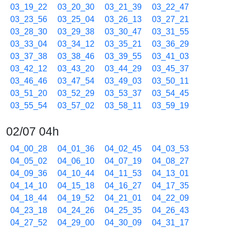
03_19_22
03_20_30
03_21_39
03_22_47
03_23_56
03_25_04
03_26_13
03_27_21
03_28_30
03_29_38
03_30_47
03_31_55
03_33_04
03_34_12
03_35_21
03_36_29
03_37_38
03_38_46
03_39_55
03_41_03
03_42_12
03_43_20
03_44_29
03_45_37
03_46_46
03_47_54
03_49_03
03_50_11
03_51_20
03_52_29
03_53_37
03_54_45
03_55_54
03_57_02
03_58_11
03_59_19
02/07 04h
04_00_28
04_01_36
04_02_45
04_03_53
04_05_02
04_06_10
04_07_19
04_08_27
04_09_36
04_10_44
04_11_53
04_13_01
04_14_10
04_15_18
04_16_27
04_17_35
04_18_44
04_19_52
04_21_01
04_22_09
04_23_18
04_24_26
04_25_35
04_26_43
04_27_52
04_29_00
04_30_09
04_31_17