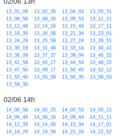
02/06 13h
13_01_08
13_02_35
13_04_03
13_05_31
13_06_58
13_08_26
13_09_53
13_11_21
13_12_48
13_14_16
13_15_44
13_17_11
13_18_39
13_20_06
13_21_34
13_23_01
13_24_29
13_25_56
13_27_24
13_28_51
13_30_19
13_31_46
13_33_14
13_34_41
13_36_09
13_37_37
13_39_04
13_40_32
13_41_59
13_43_27
13_44_54
13_46_22
13_47_50
13_49_17
13_50_45
13_52_12
13_53_40
13_55_08
13_56_35
13_58_03
13_59_30
02/06 14h
14_00_58
14_02_25
14_03_53
14_05_21
14_06_48
14_08_16
14_09_44
14_11_11
14_12_39
14_14_06
14_15_34
14_17_01
14_18_29
14_19_56
14_21_24
14_22_52