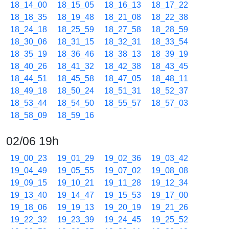
18_14_00
18_15_05
18_16_13
18_17_22
18_18_35
18_19_48
18_21_08
18_22_38
18_24_18
18_25_59
18_27_58
18_28_59
18_30_06
18_31_15
18_32_31
18_33_54
18_35_19
18_36_46
18_38_13
18_39_19
18_40_26
18_41_32
18_42_38
18_43_45
18_44_51
18_45_58
18_47_05
18_48_11
18_49_18
18_50_24
18_51_31
18_52_37
18_53_44
18_54_50
18_55_57
18_57_03
18_58_09
18_59_16
02/06 19h
19_00_23
19_01_29
19_02_36
19_03_42
19_04_49
19_05_55
19_07_02
19_08_08
19_09_15
19_10_21
19_11_28
19_12_34
19_13_40
19_14_47
19_15_53
19_17_00
19_18_06
19_19_13
19_20_19
19_21_26
19_22_32
19_23_39
19_24_45
19_25_52