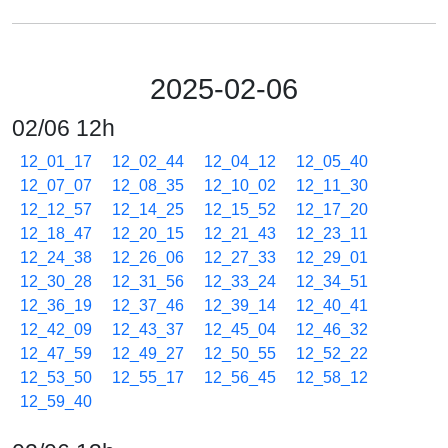
2025-02-06
02/06 12h
12_01_17
12_02_44
12_04_12
12_05_40
12_07_07
12_08_35
12_10_02
12_11_30
12_12_57
12_14_25
12_15_52
12_17_20
12_18_47
12_20_15
12_21_43
12_23_11
12_24_38
12_26_06
12_27_33
12_29_01
12_30_28
12_31_56
12_33_24
12_34_51
12_36_19
12_37_46
12_39_14
12_40_41
12_42_09
12_43_37
12_45_04
12_46_32
12_47_59
12_49_27
12_50_55
12_52_22
12_53_50
12_55_17
12_56_45
12_58_12
12_59_40