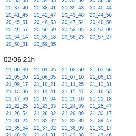
20_33_33
20_34_35
20_35_36
20_36_38
20_37_40
20_38_41
20_39_43
20_40_44
20_41_45
20_42_47
20_43_48
20_44_50
20_45_51
20_46_53
20_47_54
20_48_56
20_49_57
20_50_59
20_52_05
20_53_09
20_54_14
20_55_18
20_56_23
20_57_27
20_58_31
20_59_35
02/06 21h
21_00_39
21_01_45
21_02_50
21_03_56
21_05_00
21_06_05
21_07_10
21_08_13
21_09_17
21_10_21
21_11_25
21_12_31
21_13_36
21_14_41
21_15_47
21_16_53
21_17_59
21_19_04
21_20_10
21_21_18
21_22_25
21_23_33
21_24_39
21_25_47
21_26_54
21_28_02
21_29_09
21_30_17
21_31_24
21_32_32
21_33_39
21_34_47
21_35_54
21_37_02
21_38_09
21_39_17
21_40_24
21_41_31
21_42_38
21_43_46