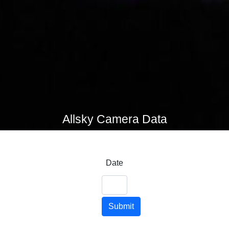
Allsky Camera Data
Date
Submit