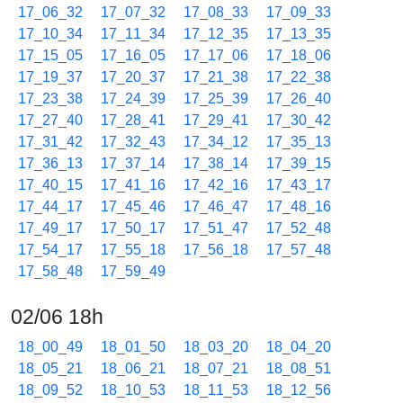
17_06_32
17_07_32
17_08_33
17_09_33
17_10_34
17_11_34
17_12_35
17_13_35
17_15_05
17_16_05
17_17_06
17_18_06
17_19_37
17_20_37
17_21_38
17_22_38
17_23_38
17_24_39
17_25_39
17_26_40
17_27_40
17_28_41
17_29_41
17_30_42
17_31_42
17_32_43
17_34_12
17_35_13
17_36_13
17_37_14
17_38_14
17_39_15
17_40_15
17_41_16
17_42_16
17_43_17
17_44_17
17_45_46
17_46_47
17_48_16
17_49_17
17_50_17
17_51_47
17_52_48
17_54_17
17_55_18
17_56_18
17_57_48
17_58_48
17_59_49
02/06 18h
18_00_49
18_01_50
18_03_20
18_04_20
18_05_21
18_06_21
18_07_21
18_08_51
18_09_52
18_10_53
18_11_53
18_12_56