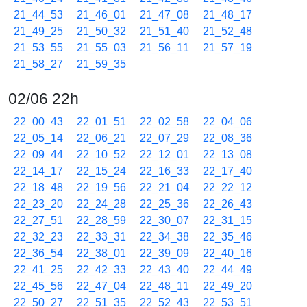
21_44_53
21_46_01
21_47_08
21_48_17
21_49_25
21_50_32
21_51_40
21_52_48
21_53_55
21_55_03
21_56_11
21_57_19
21_58_27
21_59_35
02/06 22h
22_00_43
22_01_51
22_02_58
22_04_06
22_05_14
22_06_21
22_07_29
22_08_36
22_09_44
22_10_52
22_12_01
22_13_08
22_14_17
22_15_24
22_16_33
22_17_40
22_18_48
22_19_56
22_21_04
22_22_12
22_23_20
22_24_28
22_25_36
22_26_43
22_27_51
22_28_59
22_30_07
22_31_15
22_32_23
22_33_31
22_34_38
22_35_46
22_36_54
22_38_01
22_39_09
22_40_16
22_41_25
22_42_33
22_43_40
22_44_49
22_45_56
22_47_04
22_48_11
22_49_20
22_50_27
22_51_35
22_52_43
22_53_51