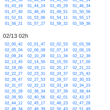
01_43_19
01_44_24
01_45_29
01_46_34
01_47_40
01_48_45
01_49_51
01_50_56
01_52_01
01_53_06
01_54_11
01_55_17
01_56_21
01_57_27
01_58_32
01_59_36
02/13 02h
02_00_42
02_01_47
02_02_53
02_03_58
02_05_04
02_06_09
02_07_14
02_08_19
02_09_24
02_10_29
02_11_34
02_12_39
02_13_45
02_14_50
02_15_55
02_17_00
02_18_06
02_19_11
02_20_17
02_21_22
02_22_27
02_23_31
02_24_37
02_25_42
02_26_47
02_27_53
02_28_57
02_30_03
02_31_07
02_32_13
02_33_18
02_34_23
02_35_28
02_36_34
02_37_39
02_38_44
02_39_50
02_40_56
02_42_01
02_43_07
02_44_12
02_45_17
02_46_23
02_47_28
02_48_34
02_49_39
02_50_43
02_51_49