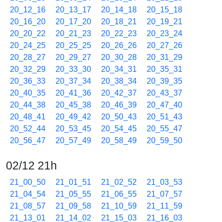
20_12_16
20_13_17
20_14_18
20_15_18
20_16_20
20_17_20
20_18_21
20_19_21
20_20_22
20_21_23
20_22_23
20_23_24
20_24_25
20_25_25
20_26_26
20_27_26
20_28_27
20_29_27
20_30_28
20_31_29
20_32_29
20_33_30
20_34_31
20_35_31
20_36_33
20_37_34
20_38_34
20_39_35
20_40_35
20_41_36
20_42_37
20_43_37
20_44_38
20_45_38
20_46_39
20_47_40
20_48_41
20_49_42
20_50_43
20_51_43
20_52_44
20_53_45
20_54_45
20_55_47
20_56_47
20_57_49
20_58_49
20_59_50
02/12 21h
21_00_50
21_01_51
21_02_52
21_03_53
21_04_54
21_05_55
21_06_55
21_07_57
21_08_57
21_09_58
21_10_59
21_11_59
21_13_01
21_14_02
21_15_03
21_16_03