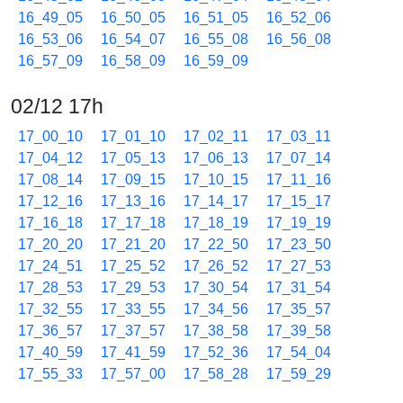
16_49_05
16_50_05
16_51_05
16_52_06
16_53_06
16_54_07
16_55_08
16_56_08
16_57_09
16_58_09
16_59_09
02/12 17h
17_00_10
17_01_10
17_02_11
17_03_11
17_04_12
17_05_13
17_06_13
17_07_14
17_08_14
17_09_15
17_10_15
17_11_16
17_12_16
17_13_16
17_14_17
17_15_17
17_16_18
17_17_18
17_18_19
17_19_19
17_20_20
17_21_20
17_22_50
17_23_50
17_24_51
17_25_52
17_26_52
17_27_53
17_28_53
17_29_53
17_30_54
17_31_54
17_32_55
17_33_55
17_34_56
17_35_57
17_36_57
17_37_57
17_38_58
17_39_58
17_40_59
17_41_59
17_52_36
17_54_04
17_55_33
17_57_00
17_58_28
17_59_29