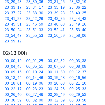
23_29_43
23_30_36
23_31_25
23_32_19
23_33_17
23_34_17
23_35_19
23_36_22
23_37_27
23_38_30
23_39_28
23_40_25
23_41_23
23_42_26
23_43_35
23_44_43
23_45_51
23_46_59
23_48_08
23_49_16
23_50_24
23_51_33
23_52_41
23_53_40
23_54_47
23_55_53
23_56_59
23_58_06
23_59_12
02/13 00h
00_00_19
00_01_25
00_02_32
00_03_38
00_04_45
00_05_51
00_07_00
00_08_08
00_09_16
00_10_24
00_11_30
00_12_37
00_13_44
00_14_46
00_15_48
00_16_56
00_18_01
00_19_06
00_20_08
00_21_10
00_22_17
00_23_23
00_24_26
00_25_33
00_26_40
00_27_46
00_28_49
00_29_53
00_30_59
00_32_00
00_32_59
00_33_58