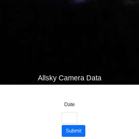
Allsky Camera Data
Date
Submit