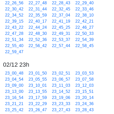
22_26_56
22_27_48
22_28_43
22_29_40
22_30_42
22_31_44
22_32_45
22_33_46
22_34_52
22_35_59
22_37_04
22_38_10
22_39_15
22_40_17
22_41_19
22_42_21
22_43_22
22_44_24
22_45_25
22_46_27
22_47_28
22_48_30
22_49_31
22_50_33
22_51_34
22_52_36
22_53_37
22_54_39
22_55_40
22_56_42
22_57_44
22_58_45
22_59_47
02/12 23h
23_00_48
23_01_50
23_02_51
23_03_53
23_04_54
23_05_55
23_06_57
23_07_58
23_09_00
23_10_01
23_11_03
23_12_03
23_13_00
23_13_55
23_14_52
23_15_51
23_16_54
23_17_59
23_19_06
23_20_14
23_21_21
23_22_29
23_23_33
23_24_36
23_25_42
23_26_47
23_27_43
23_28_43