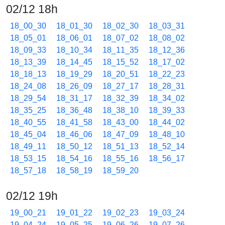
02/12 18h
18_00_30
18_01_30
18_02_30
18_03_31
18_05_01
18_06_01
18_07_02
18_08_02
18_09_33
18_10_34
18_11_35
18_12_36
18_13_39
18_14_45
18_15_52
18_17_02
18_18_13
18_19_29
18_20_51
18_22_23
18_24_08
18_26_09
18_27_17
18_28_31
18_29_54
18_31_17
18_32_39
18_34_02
18_35_25
18_36_48
18_38_10
18_39_33
18_40_55
18_41_58
18_43_00
18_44_02
18_45_04
18_46_06
18_47_09
18_48_10
18_49_11
18_50_12
18_51_13
18_52_14
18_53_15
18_54_16
18_55_16
18_56_17
18_57_18
18_58_19
18_59_20
02/12 19h
19_00_21
19_01_22
19_02_23
19_03_24
19_04_24
19_05_25
19_06_26
19_07_26