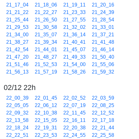
21_17_04
21_18_06
21_19_11
21_20_16
21_21_22
21_22_27
21_23_33
21_24_39
21_25_44
21_26_50
21_27_55
21_28_54
21_29_53
21_30_58
21_32_02
21_33_01
21_34_00
21_35_07
21_36_14
21_37_21
21_38_27
21_39_34
21_40_41
21_41_48
21_42_54
21_44_01
21_45_07
21_46_14
21_47_20
21_48_27
21_49_33
21_50_40
21_51_46
21_52_53
21_54_00
21_55_06
21_56_13
21_57_19
21_58_26
21_59_32
02/12 22h
22_00_39
22_01_45
22_02_52
22_03_59
22_05_05
22_06_12
22_07_19
22_08_25
22_09_32
22_10_38
22_11_45
22_12_52
22_13_58
22_15_05
22_16_11
22_17_18
22_18_24
22_19_31
22_20_38
22_21_44
22_22_51
22_23_53
22_24_55
22_25_58