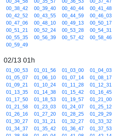
00_34_58
00_35_57
00_36_53
00_37_47
00_38_42
00_39_40
00_40_44
00_41_48
00_42_52
00_43_55
00_44_59
00_46_03
00_47_06
00_48_10
00_49_13
00_50_17
00_51_21
00_52_24
00_53_28
00_54_31
00_55_35
00_56_39
00_57_42
00_58_46
00_59_49
02/13 01h
01_00_53
01_01_56
01_03_00
01_04_03
01_05_07
01_06_10
01_07_14
01_08_17
01_09_21
01_10_24
01_11_28
01_12_31
01_13_35
01_14_38
01_15_42
01_16_45
01_17_50
01_18_53
01_19_57
01_21_00
01_21_58
01_23_03
01_24_07
01_25_12
01_26_16
01_27_20
01_28_25
01_29_29
01_30_27
01_31_21
01_32_27
01_33_32
01_34_37
01_35_42
01_36_47
01_37_53
01_38_58
01_40_04
01_41_08
01_42_14