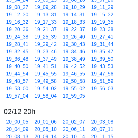
19_08_27
19_09_28
19_10_29
19_11_29
19_12_30
19_13_31
19_14_31
19_15_32
19_16_32
19_17_33
19_18_33
19_19_35
19_20_36
19_21_37
19_22_37
19_23_38
19_24_38
19_25_39
19_26_40
19_27_41
19_28_41
19_29_42
19_30_43
19_31_44
19_32_45
19_33_46
19_34_46
19_35_47
19_36_48
19_37_49
19_38_49
19_39_50
19_40_50
19_41_51
19_42_52
19_43_53
19_44_54
19_45_55
19_46_55
19_47_56
19_48_57
19_49_58
19_50_58
19_51_59
19_53_00
19_54_02
19_55_02
19_56_03
19_57_04
19_58_04
19_59_05
02/12 20h
20_00_05
20_01_06
20_02_07
20_03_08
20_04_09
20_05_10
20_06_11
20_07_11
20_08_13
20_09_14
20_10_14
20_11_15