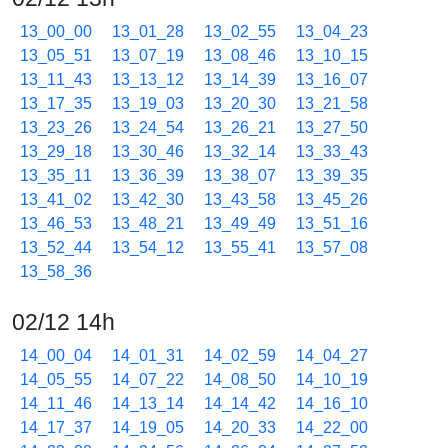
13_00_00
13_01_28
13_02_55
13_04_23
13_05_51
13_07_19
13_08_46
13_10_15
13_11_43
13_13_12
13_14_39
13_16_07
13_17_35
13_19_03
13_20_30
13_21_58
13_23_26
13_24_54
13_26_21
13_27_50
13_29_18
13_30_46
13_32_14
13_33_43
13_35_11
13_36_39
13_38_07
13_39_35
13_41_02
13_42_30
13_43_58
13_45_26
13_46_53
13_48_21
13_49_49
13_51_16
13_52_44
13_54_12
13_55_41
13_57_08
13_58_36
02/12 14h
14_00_04
14_01_31
14_02_59
14_04_27
14_05_55
14_07_22
14_08_50
14_10_19
14_11_46
14_13_14
14_14_42
14_16_10
14_17_37
14_19_05
14_20_33
14_22_00