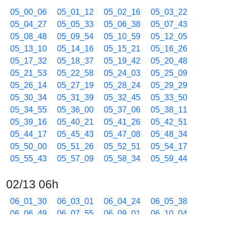
05_00_06
05_01_12
05_02_16
05_03_22
05_04_27
05_05_33
05_06_38
05_07_43
05_08_48
05_09_54
05_10_59
05_12_05
05_13_10
05_14_16
05_15_21
05_16_26
05_17_32
05_18_37
05_19_42
05_20_48
05_21_53
05_22_58
05_24_03
05_25_09
05_26_14
05_27_19
05_28_24
05_29_29
05_30_34
05_31_39
05_32_45
05_33_50
05_34_55
05_36_00
05_37_06
05_38_11
05_39_16
05_40_21
05_41_26
05_42_51
05_44_17
05_45_43
05_47_08
05_48_34
05_50_00
05_51_26
05_52_51
05_54_17
05_55_43
05_57_09
05_58_34
05_59_44
02/13 06h
06_01_30
06_03_01
06_04_24
06_05_38
06_06_49
06_07_55
06_09_01
06_10_04
06_11_06
06_12_37
06_13_37
06_15_05