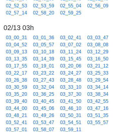
02_52_53
02_53_59
02_55_04
02_56_09
02_57_14
02_58_20
02_59_25
02/13 03h
03_00_31
03_01_36
03_02_41
03_03_47
03_04_52
03_05_57
03_07_02
03_08_08
03_09_13
03_10_18
03_11_24
03_12_29
03_13_35
03_14_39
03_15_45
03_16_50
03_17_55
03_19_01
03_20_06
03_21_12
03_22_17
03_23_22
03_24_27
03_25_33
03_26_38
03_27_43
03_28_48
03_29_54
03_30_59
03_32_04
03_33_10
03_34_14
03_35_20
03_36_25
03_37_30
03_38_34
03_39_40
03_40_45
03_41_50
03_42_55
03_44_00
03_45_06
03_46_10
03_47_16
03_48_21
03_49_26
03_50_31
03_51_35
03_52_41
03_53_47
03_54_51
03_55_57
03_57_01
03_58_07
03_59_11