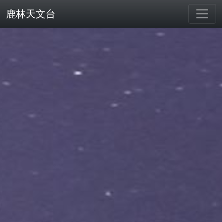
鹿林天文台