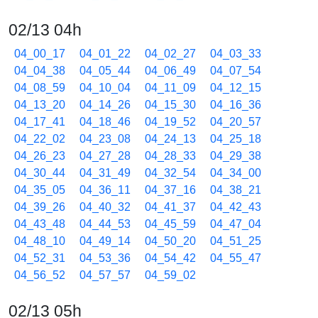
02/13 04h
04_00_17
04_01_22
04_02_27
04_03_33
04_04_38
04_05_44
04_06_49
04_07_54
04_08_59
04_10_04
04_11_09
04_12_15
04_13_20
04_14_26
04_15_30
04_16_36
04_17_41
04_18_46
04_19_52
04_20_57
04_22_02
04_23_08
04_24_13
04_25_18
04_26_23
04_27_28
04_28_33
04_29_38
04_30_44
04_31_49
04_32_54
04_34_00
04_35_05
04_36_11
04_37_16
04_38_21
04_39_26
04_40_32
04_41_37
04_42_43
04_43_48
04_44_53
04_45_59
04_47_04
04_48_10
04_49_14
04_50_20
04_51_25
04_52_31
04_53_36
04_54_42
04_55_47
04_56_52
04_57_57
04_59_02
02/13 05h