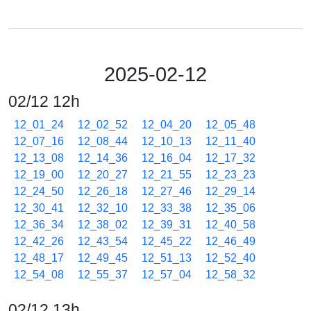
2025-02-12
02/12 12h
12_01_24
12_02_52
12_04_20
12_05_48
12_07_16
12_08_44
12_10_13
12_11_40
12_13_08
12_14_36
12_16_04
12_17_32
12_19_00
12_20_27
12_21_55
12_23_23
12_24_50
12_26_18
12_27_46
12_29_14
12_30_41
12_32_10
12_33_38
12_35_06
12_36_34
12_38_02
12_39_31
12_40_58
12_42_26
12_43_54
12_45_22
12_46_49
12_48_17
12_49_45
12_51_13
12_52_40
12_54_08
12_55_37
12_57_04
12_58_32
02/12 13h