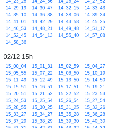
14_23_28
14_24_56
14_26_24
14_27_52
14_29_19
14_30_47
14_32_15
14_33_43
14_35_10
14_36_38
14_38_06
14_39_34
14_41_01
14_42_29
14_43_58
14_45_25
14_46_53
14_48_21
14_49_48
14_51_17
14_52_45
14_54_13
14_55_40
14_57_08
14_58_36
02/12 15h
15_00_04
15_01_31
15_02_59
15_04_27
15_05_55
15_07_22
15_08_50
15_10_19
15_11_49
15_12_49
15_13_50
15_14_50
15_15_51
15_16_51
15_17_51
15_19_21
15_20_51
15_21_52
15_22_52
15_23_53
15_24_53
15_25_54
15_26_54
15_27_54
15_28_55
15_30_25
15_31_25
15_32_26
15_33_27
15_34_27
15_35_28
15_36_28
15_37_29
15_38_29
15_39_30
15_40_30
15_41_31
15_42_31
15_43_32
15_44_32