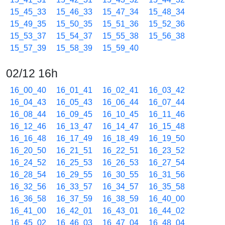
15_45_33
15_46_33
15_47_34
15_48_34
15_49_35
15_50_35
15_51_36
15_52_36
15_53_37
15_54_37
15_55_38
15_56_38
15_57_39
15_58_39
15_59_40
02/12 16h
16_00_40
16_01_41
16_02_41
16_03_42
16_04_43
16_05_43
16_06_44
16_07_44
16_08_44
16_09_45
16_10_45
16_11_46
16_12_46
16_13_47
16_14_47
16_15_48
16_16_48
16_17_49
16_18_49
16_19_50
16_20_50
16_21_51
16_22_51
16_23_52
16_24_52
16_25_53
16_26_53
16_27_54
16_28_54
16_29_55
16_30_55
16_31_56
16_32_56
16_33_57
16_34_57
16_35_58
16_36_58
16_37_59
16_38_59
16_40_00
16_41_00
16_42_01
16_43_01
16_44_02
16_45_02
16_46_03
16_47_04
16_48_04