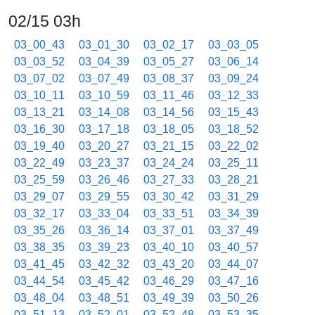
02/15 03h
03_00_43
03_01_30
03_02_17
03_03_05
03_03_52
03_04_39
03_05_27
03_06_14
03_07_02
03_07_49
03_08_37
03_09_24
03_10_11
03_10_59
03_11_46
03_12_33
03_13_21
03_14_08
03_14_56
03_15_43
03_16_30
03_17_18
03_18_05
03_18_52
03_19_40
03_20_27
03_21_15
03_22_02
03_22_49
03_23_37
03_24_24
03_25_11
03_25_59
03_26_46
03_27_33
03_28_21
03_29_07
03_29_55
03_30_42
03_31_29
03_32_17
03_33_04
03_33_51
03_34_39
03_35_26
03_36_14
03_37_01
03_37_49
03_38_35
03_39_23
03_40_10
03_40_57
03_41_45
03_42_32
03_43_20
03_44_07
03_44_54
03_45_42
03_46_29
03_47_16
03_48_04
03_48_51
03_49_39
03_50_26
03_51_13
03_52_01
03_52_48
03_53_35