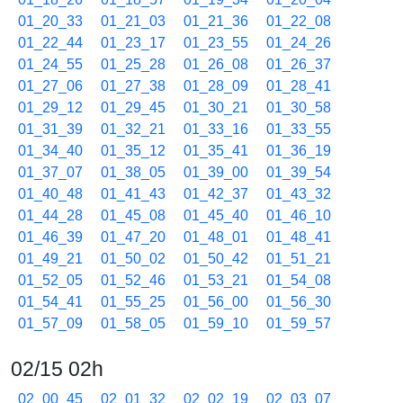
01_20_33
01_21_03
01_21_36
01_22_08
01_22_44
01_23_17
01_23_55
01_24_26
01_24_55
01_25_28
01_26_08
01_26_37
01_27_06
01_27_38
01_28_09
01_28_41
01_29_12
01_29_45
01_30_21
01_30_58
01_31_39
01_32_21
01_33_16
01_33_55
01_34_40
01_35_12
01_35_41
01_36_19
01_37_07
01_38_05
01_39_00
01_39_54
01_40_48
01_41_43
01_42_37
01_43_32
01_44_28
01_45_08
01_45_40
01_46_10
01_46_39
01_47_20
01_48_01
01_48_41
01_49_21
01_50_02
01_50_42
01_51_21
01_52_05
01_52_46
01_53_21
01_54_08
01_54_41
01_55_25
01_56_00
01_56_30
01_57_09
01_58_05
01_59_10
01_59_57
02/15 02h
02_00_45
02_01_32
02_02_19
02_03_07