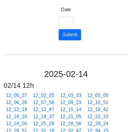
Date
Submit
2025-02-14
02/14 12h
12_00_37
12_02_05
12_03_33
12_05_00
12_06_28
12_07_56
12_09_23
12_10_51
12_12_19
12_13_47
12_15_14
12_16_42
12_18_10
12_19_37
12_21_05
12_22_33
12_24_00
12_25_28
12_26_56
12_28_24
12_29_51
12_31_19
12_32_47
12_34_15