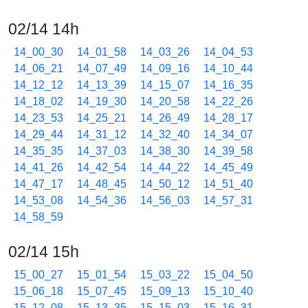
02/14 14h
14_00_30
14_01_58
14_03_26
14_04_53
14_06_21
14_07_49
14_09_16
14_10_44
14_12_12
14_13_39
14_15_07
14_16_35
14_18_02
14_19_30
14_20_58
14_22_26
14_23_53
14_25_21
14_26_49
14_28_17
14_29_44
14_31_12
14_32_40
14_34_07
14_35_35
14_37_03
14_38_30
14_39_58
14_41_26
14_42_54
14_44_22
14_45_49
14_47_17
14_48_45
14_50_12
14_51_40
14_53_08
14_54_36
14_56_03
14_57_31
14_58_59
02/14 15h
15_00_27
15_01_54
15_03_22
15_04_50
15_06_18
15_07_45
15_09_13
15_10_40
15_12_08
15_13_35
15_15_03
15_16_31