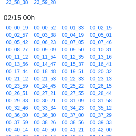
23_58_38
23_59_28
02/15 00h
00_00_19
00_00_52
00_01_33
00_02_15
00_02_57
00_03_38
00_04_19
00_05_01
00_05_42
00_06_23
00_07_05
00_07_46
00_08_27
00_09_09
00_09_50
00_10_31
00_11_12
00_11_54
00_12_35
00_13_16
00_13_56
00_14_47
00_15_37
00_16_41
00_17_44
00_18_48
00_19_51
00_20_32
00_21_12
00_21_53
00_22_33
00_23_13
00_23_59
00_24_45
00_25_22
00_26_15
00_26_51
00_27_21
00_27_55
00_28_44
00_29_33
00_30_21
00_31_09
00_31_58
00_32_46
00_33_34
00_34_23
00_35_12
00_36_00
00_36_30
00_37_00
00_37_29
00_37_59
00_38_26
00_38_56
00_39_33
00_40_14
00_40_50
00_41_21
00_42_00