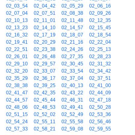
02_03_54
02_04_42
02_05_29
02_06_16
02_07_04
02_07_51
02_08_38
02_09_26
02_10_13
02_11_01
02_11_48
02_12_35
02_13_23
02_14_10
02_14_57
02_15_45
02_16_32
02_17_19
02_18_07
02_18_54
02_19_41
02_20_29
02_21_16
02_22_04
02_22_51
02_23_38
02_24_26
02_25_13
02_26_01
02_26_48
02_27_35
02_28_23
02_29_10
02_29_57
02_30_45
02_31_32
02_32_20
02_33_07
02_33_54
02_34_42
02_35_29
02_36_17
02_37_04
02_37_51
02_38_38
02_39_25
02_40_13
02_41_00
02_41_47
02_42_35
02_43_22
02_44_09
02_44_57
02_45_44
02_46_31
02_47_18
02_48_06
02_48_53
02_49_41
02_50_28
02_51_15
02_52_02
02_52_49
02_53_36
02_54_24
02_55_11
02_55_58
02_56_46
02_57_33
02_58_21
02_59_08
02_59_55