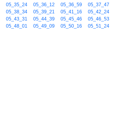
05_35_24
05_36_12
05_36_59
05_37_47
05_38_34
05_39_21
05_41_16
05_42_24
05_43_31
05_44_39
05_45_46
05_46_53
05_48_01
05_49_09
05_50_16
05_51_24
05_53_14
05_54_48
05_56_12
05_57_29
05_58_41
05_59_49
02/15 06h
06_00_54
06_01_58
06_02_59
06_04_00
06_05_30
06_07_00
06_08_27
06_09_55
06_11_22
06_12_50
06_14_18
06_15_46
06_17_13
06_18_41
06_20_08
06_21_36
06_23_03
06_24_31
06_25_59
06_27_27
06_28_54
06_30_22
06_31_49
06_33_17
06_34_45
06_36_13
06_37_40
06_39_08
06_40_36
06_42_03
06_43_31
06_44_59
06_46_26
06_47_54
06_49_22
06_50_50
06_52_17
06_53_45
06_55_13
06_56_41