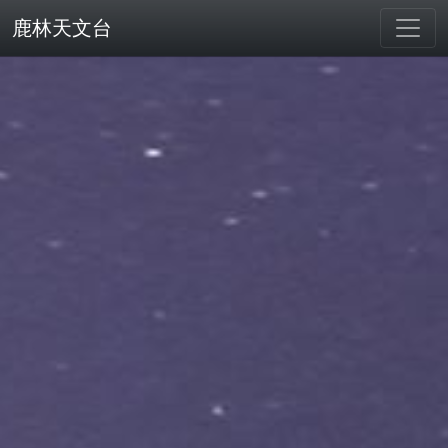
鹿林天文台