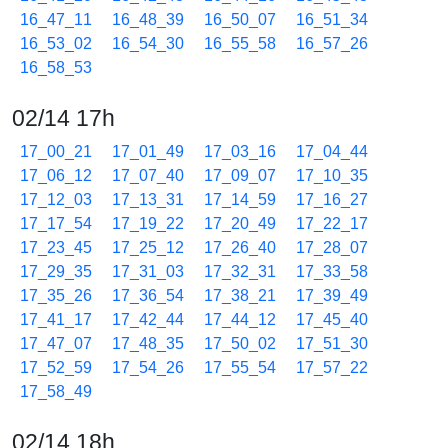
16_47_11
16_48_39
16_50_07
16_51_34
16_53_02
16_54_30
16_55_58
16_57_26
16_58_53
02/14 17h
17_00_21
17_01_49
17_03_16
17_04_44
17_06_12
17_07_40
17_09_07
17_10_35
17_12_03
17_13_31
17_14_59
17_16_27
17_17_54
17_19_22
17_20_49
17_22_17
17_23_45
17_25_12
17_26_40
17_28_07
17_29_35
17_31_03
17_32_31
17_33_58
17_35_26
17_36_54
17_38_21
17_39_49
17_41_17
17_42_44
17_44_12
17_45_40
17_47_07
17_48_35
17_50_02
17_51_30
17_52_59
17_54_26
17_55_54
17_57_22
17_58_49
02/14 18h