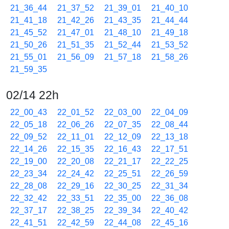
21_36_44
21_37_52
21_39_01
21_40_10
21_41_18
21_42_26
21_43_35
21_44_44
21_45_52
21_47_01
21_48_10
21_49_18
21_50_26
21_51_35
21_52_44
21_53_52
21_55_01
21_56_09
21_57_18
21_58_26
21_59_35
02/14 22h
22_00_43
22_01_52
22_03_00
22_04_09
22_05_18
22_06_26
22_07_35
22_08_44
22_09_52
22_11_01
22_12_09
22_13_18
22_14_26
22_15_35
22_16_43
22_17_51
22_19_00
22_20_08
22_21_17
22_22_25
22_23_34
22_24_42
22_25_51
22_26_59
22_28_08
22_29_16
22_30_25
22_31_34
22_32_42
22_33_51
22_35_00
22_36_08
22_37_17
22_38_25
22_39_34
22_40_42
22_41_51
22_42_59
22_44_08
22_45_16