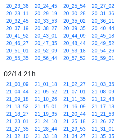
20_23_36
20_24_45
20_25_54
20_27_02
20_28_11
20_29_19
20_30_28
20_31_36
20_32_45
20_33_53
20_35_02
20_36_11
20_37_19
20_38_27
20_39_35
20_40_44
20_41_52
20_43_01
20_44_09
20_45_18
20_46_27
20_47_35
20_48_44
20_49_52
20_51_01
20_52_09
20_53_18
20_54_26
20_55_35
20_56_44
20_57_52
20_59_01
02/14 21h
21_00_09
21_01_18
21_02_27
21_03_35
21_04_44
21_05_52
21_07_01
21_08_09
21_09_18
21_10_26
21_11_35
21_12_43
21_13_52
21_15_01
21_16_09
21_17_18
21_18_27
21_19_35
21_20_44
21_21_53
21_23_01
21_24_10
21_25_18
21_26_27
21_27_35
21_28_44
21_29_53
21_31_01
21_32_10
21_33_18
21_34_27
21_35_35