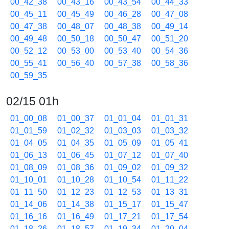
00_42_38
00_43_16
00_43_54
00_44_33
00_45_11
00_45_49
00_46_28
00_47_08
00_47_38
00_48_07
00_48_38
00_49_14
00_49_48
00_50_18
00_50_47
00_51_20
00_52_12
00_53_00
00_53_40
00_54_36
00_55_41
00_56_40
00_57_38
00_58_36
00_59_35
02/15 01h
01_00_08
01_00_37
01_01_04
01_01_31
01_01_59
01_02_32
01_03_03
01_03_32
01_04_05
01_04_35
01_05_09
01_05_41
01_06_13
01_06_45
01_07_12
01_07_40
01_08_09
01_08_36
01_09_02
01_09_32
01_10_01
01_10_28
01_10_54
01_11_22
01_11_50
01_12_23
01_12_53
01_13_31
01_14_06
01_14_38
01_15_17
01_15_47
01_16_16
01_16_49
01_17_21
01_17_54
01_18_26
01_18_57
01_19_34
01_20_04