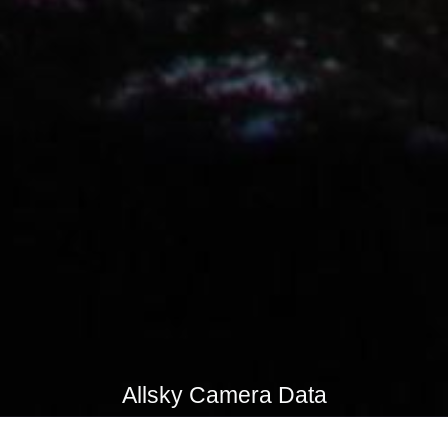
Allsky Camera Data