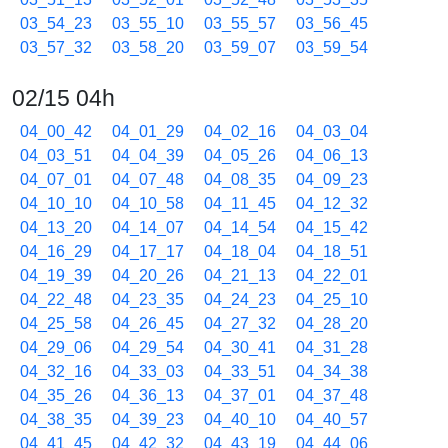
03_54_23
03_55_10
03_55_57
03_56_45
03_57_32
03_58_20
03_59_07
03_59_54
02/15 04h
04_00_42
04_01_29
04_02_16
04_03_04
04_03_51
04_04_39
04_05_26
04_06_13
04_07_01
04_07_48
04_08_35
04_09_23
04_10_10
04_10_58
04_11_45
04_12_32
04_13_20
04_14_07
04_14_54
04_15_42
04_16_29
04_17_17
04_18_04
04_18_51
04_19_39
04_20_26
04_21_13
04_22_01
04_22_48
04_23_35
04_24_23
04_25_10
04_25_58
04_26_45
04_27_32
04_28_20
04_29_06
04_29_54
04_30_41
04_31_28
04_32_16
04_33_03
04_33_51
04_34_38
04_35_26
04_36_13
04_37_01
04_37_48
04_38_35
04_39_23
04_40_10
04_40_57
04_41_45
04_42_32
04_43_19
04_44_06