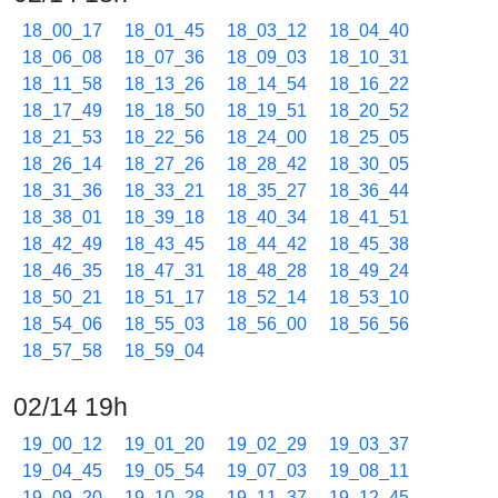
18_00_17
18_01_45
18_03_12
18_04_40
18_06_08
18_07_36
18_09_03
18_10_31
18_11_58
18_13_26
18_14_54
18_16_22
18_17_49
18_18_50
18_19_51
18_20_52
18_21_53
18_22_56
18_24_00
18_25_05
18_26_14
18_27_26
18_28_42
18_30_05
18_31_36
18_33_21
18_35_27
18_36_44
18_38_01
18_39_18
18_40_34
18_41_51
18_42_49
18_43_45
18_44_42
18_45_38
18_46_35
18_47_31
18_48_28
18_49_24
18_50_21
18_51_17
18_52_14
18_53_10
18_54_06
18_55_03
18_56_00
18_56_56
18_57_58
18_59_04
02/14 19h
19_00_12
19_01_20
19_02_29
19_03_37
19_04_45
19_05_54
19_07_03
19_08_11
19_09_20
19_10_28
19_11_37
19_12_45