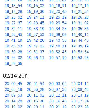
19_13_54
19_15_02
19_16_11
19_17_19
19_18_28
19_19_36
19_20_45
19_21_54
19_23_02
19_24_11
19_25_19
19_26_28
19_27_37
19_28_45
19_29_54
19_31_02
19_32_11
19_33_19
19_34_28
19_35_36
19_36_45
19_37_53
19_39_02
19_40_11
19_41_19
19_42_28
19_43_36
19_44_45
19_45_53
19_47_02
19_48_11
19_49_19
19_50_28
19_51_37
19_52_45
19_53_54
19_55_02
19_56_11
19_57_19
19_58_28
19_59_36
02/14 20h
20_00_45
20_01_54
20_03_02
20_04_11
20_05_19
20_06_28
20_07_36
20_08_45
20_09_53
20_11_02
20_12_11
20_13_19
20_14_28
20_15_36
20_16_45
20_17_54
20_19_02
20_20_11
20_21_19
20_22_28