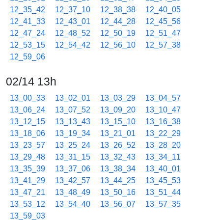
12_35_42
12_37_10
12_38_38
12_40_05
12_41_33
12_43_01
12_44_28
12_45_56
12_47_24
12_48_52
12_50_19
12_51_47
12_53_15
12_54_42
12_56_10
12_57_38
12_59_06
02/14 13h
13_00_33
13_02_01
13_03_29
13_04_57
13_06_24
13_07_52
13_09_20
13_10_47
13_12_15
13_13_43
13_15_10
13_16_38
13_18_06
13_19_34
13_21_01
13_22_29
13_23_57
13_25_24
13_26_52
13_28_20
13_29_48
13_31_15
13_32_43
13_34_11
13_35_39
13_37_06
13_38_34
13_40_01
13_41_29
13_42_57
13_44_25
13_45_53
13_47_21
13_48_49
13_50_16
13_51_44
13_53_12
13_54_40
13_56_07
13_57_35
13_59_03