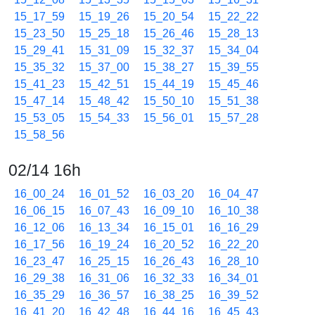
15_17_59
15_19_26
15_20_54
15_22_22
15_23_50
15_25_18
15_26_46
15_28_13
15_29_41
15_31_09
15_32_37
15_34_04
15_35_32
15_37_00
15_38_27
15_39_55
15_41_23
15_42_51
15_44_19
15_45_46
15_47_14
15_48_42
15_50_10
15_51_38
15_53_05
15_54_33
15_56_01
15_57_28
15_58_56
02/14 16h
16_00_24
16_01_52
16_03_20
16_04_47
16_06_15
16_07_43
16_09_10
16_10_38
16_12_06
16_13_34
16_15_01
16_16_29
16_17_56
16_19_24
16_20_52
16_22_20
16_23_47
16_25_15
16_26_43
16_28_10
16_29_38
16_31_06
16_32_33
16_34_01
16_35_29
16_36_57
16_38_25
16_39_52
16_41_20
16_42_48
16_44_16
16_45_43