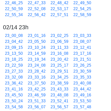
22_46_25
22_47_33
22_48_42
22_49_50
22_50_59
22_52_08
22_53_17
22_54_25
22_55_34
22_56_42
22_57_51
22_58_59
02/14 23h
23_00_08
23_01_16
23_02_25
23_03_33
23_04_42
23_05_50
23_06_59
23_08_07
23_09_15
23_10_24
23_11_33
23_12_41
23_13_50
23_14_59
23_16_08
23_17_16
23_18_25
23_19_34
23_20_42
23_21_51
23_22_59
23_24_08
23_25_17
23_26_25
23_27_33
23_28_42
23_29_51
23_30_59
23_32_08
23_33_16
23_34_25
23_35_33
23_36_42
23_37_50
23_38_59
23_40_08
23_41_16
23_42_25
23_43_33
23_44_42
23_45_50
23_46_59
23_48_08
23_49_16
23_50_24
23_51_33
23_52_41
23_53_50
23_54_58
23_56_07
23_56_57
23_57_48