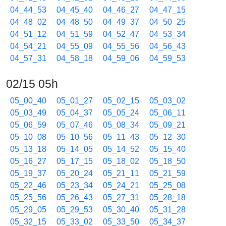
04_44_53
04_45_40
04_46_27
04_47_15
04_48_02
04_48_50
04_49_37
04_50_25
04_51_12
04_51_59
04_52_47
04_53_34
04_54_21
04_55_09
04_55_56
04_56_43
04_57_31
04_58_18
04_59_06
04_59_53
02/15 05h
05_00_40
05_01_27
05_02_15
05_03_02
05_03_49
05_04_37
05_05_24
05_06_11
05_06_59
05_07_46
05_08_34
05_09_21
05_10_08
05_10_56
05_11_43
05_12_30
05_13_18
05_14_05
05_14_52
05_15_40
05_16_27
05_17_15
05_18_02
05_18_50
05_19_37
05_20_24
05_21_11
05_21_59
05_22_46
05_23_34
05_24_21
05_25_08
05_25_56
05_26_43
05_27_31
05_28_18
05_29_05
05_29_53
05_30_40
05_31_28
05_32_15
05_33_02
05_33_50
05_34_37