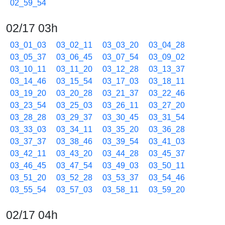
02_59_54
02/17 03h
03_01_03
03_02_11
03_03_20
03_04_28
03_05_37
03_06_45
03_07_54
03_09_02
03_10_11
03_11_20
03_12_28
03_13_37
03_14_46
03_15_54
03_17_03
03_18_11
03_19_20
03_20_28
03_21_37
03_22_46
03_23_54
03_25_03
03_26_11
03_27_20
03_28_28
03_29_37
03_30_45
03_31_54
03_33_03
03_34_11
03_35_20
03_36_28
03_37_37
03_38_46
03_39_54
03_41_03
03_42_11
03_43_20
03_44_28
03_45_37
03_46_45
03_47_54
03_49_03
03_50_11
03_51_20
03_52_28
03_53_37
03_54_46
03_55_54
03_57_03
03_58_11
03_59_20
02/17 04h