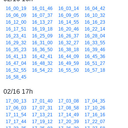
16_00_19
16_01_46
16_03_14
16_04_42
16_06_09
16_07_37
16_09_05
16_10_32
16_12_00
16_13_27
16_14_55
16_16_23
16_17_51
16_19_18
16_20_46
16_22_14
16_23_41
16_25_09
16_26_37
16_28_04
16_29_32
16_31_00
16_32_27
16_33_55
16_35_23
16_36_50
16_38_18
16_39_46
16_41_13
16_42_41
16_44_09
16_45_36
16_47_04
16_48_32
16_49_59
16_51_27
16_52_55
16_54_22
16_55_50
16_57_18
16_58_45
02/16 17h
17_00_13
17_01_40
17_03_08
17_04_35
17_06_03
17_07_31
17_08_58
17_10_26
17_11_54
17_13_21
17_14_49
17_16_16
17_17_44
17_19_12
17_20_39
17_22_07