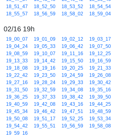
18_51_47
18_52_50
18_53_52
18_54_54
18_55_57
18_56_59
18_58_02
18_59_04
02/16 19h
19_00_07
19_01_09
19_02_12
19_03_17
19_04_24
19_05_33
19_06_42
19_07_50
19_08_59
19_10_07
19_11_16
19_12_25
19_13_33
19_14_42
19_15_50
19_16_59
19_18_08
19_19_16
19_20_25
19_21_33
19_22_42
19_23_50
19_24_59
19_26_08
19_27_16
19_28_24
19_29_33
19_30_42
19_31_50
19_32_59
19_34_08
19_35_16
19_36_25
19_37_33
19_38_42
19_39_50
19_40_59
19_42_08
19_43_16
19_44_25
19_45_34
19_46_42
19_47_51
19_48_59
19_50_08
19_51_17
19_52_25
19_53_34
19_54_42
19_55_51
19_56_59
19_58_08
19_59_16