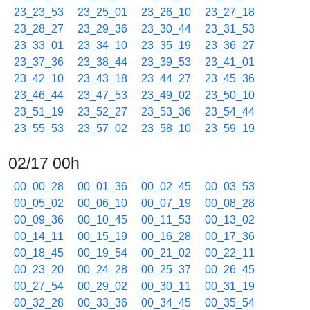
23_23_53
23_25_01
23_26_10
23_27_18
23_28_27
23_29_36
23_30_44
23_31_53
23_33_01
23_34_10
23_35_19
23_36_27
23_37_36
23_38_44
23_39_53
23_41_01
23_42_10
23_43_18
23_44_27
23_45_36
23_46_44
23_47_53
23_49_02
23_50_10
23_51_19
23_52_27
23_53_36
23_54_44
23_55_53
23_57_02
23_58_10
23_59_19
02/17 00h
00_00_28
00_01_36
00_02_45
00_03_53
00_05_02
00_06_10
00_07_19
00_08_28
00_09_36
00_10_45
00_11_53
00_13_02
00_14_11
00_15_19
00_16_28
00_17_36
00_18_45
00_19_54
00_21_02
00_22_11
00_23_20
00_24_28
00_25_37
00_26_45
00_27_54
00_29_02
00_30_11
00_31_19
00_32_28
00_33_36
00_34_45
00_35_54