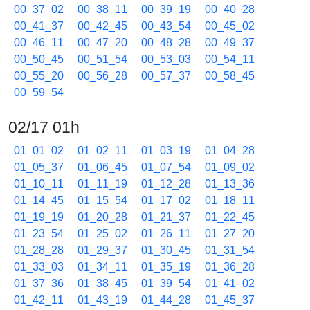
00_37_02
00_38_11
00_39_19
00_40_28
00_41_37
00_42_45
00_43_54
00_45_02
00_46_11
00_47_20
00_48_28
00_49_37
00_50_45
00_51_54
00_53_03
00_54_11
00_55_20
00_56_28
00_57_37
00_58_45
00_59_54
02/17 01h
01_01_02
01_02_11
01_03_19
01_04_28
01_05_37
01_06_45
01_07_54
01_09_02
01_10_11
01_11_19
01_12_28
01_13_36
01_14_45
01_15_54
01_17_02
01_18_11
01_19_19
01_20_28
01_21_37
01_22_45
01_23_54
01_25_02
01_26_11
01_27_20
01_28_28
01_29_37
01_30_45
01_31_54
01_33_03
01_34_11
01_35_19
01_36_28
01_37_36
01_38_45
01_39_54
01_41_02
01_42_11
01_43_19
01_44_28
01_45_37