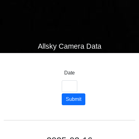
Allsky Camera Data
Date
Submit