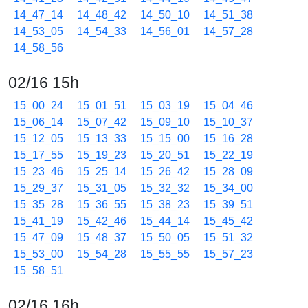
14_47_14
14_48_42
14_50_10
14_51_38
14_53_05
14_54_33
14_56_01
14_57_28
14_58_56
02/16 15h
15_00_24
15_01_51
15_03_19
15_04_46
15_06_14
15_07_42
15_09_10
15_10_37
15_12_05
15_13_33
15_15_00
15_16_28
15_17_55
15_19_23
15_20_51
15_22_19
15_23_46
15_25_14
15_26_42
15_28_09
15_29_37
15_31_05
15_32_32
15_34_00
15_35_28
15_36_55
15_38_23
15_39_51
15_41_19
15_42_46
15_44_14
15_45_42
15_47_09
15_48_37
15_50_05
15_51_32
15_53_00
15_54_28
15_55_55
15_57_23
15_58_51
02/16 16h