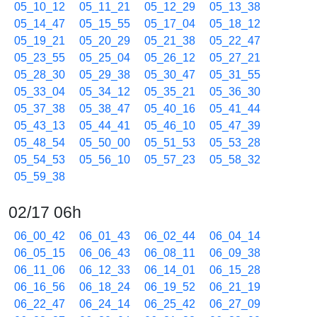
05_10_12
05_11_21
05_12_29
05_13_38
05_14_47
05_15_55
05_17_04
05_18_12
05_19_21
05_20_29
05_21_38
05_22_47
05_23_55
05_25_04
05_26_12
05_27_21
05_28_30
05_29_38
05_30_47
05_31_55
05_33_04
05_34_12
05_35_21
05_36_30
05_37_38
05_38_47
05_40_16
05_41_44
05_43_13
05_44_41
05_46_10
05_47_39
05_48_54
05_50_00
05_51_53
05_53_28
05_54_53
05_56_10
05_57_23
05_58_32
05_59_38
02/17 06h
06_00_42
06_01_43
06_02_44
06_04_14
06_05_15
06_06_43
06_08_11
06_09_38
06_11_06
06_12_33
06_14_01
06_15_28
06_16_56
06_18_24
06_19_52
06_21_19
06_22_47
06_24_14
06_25_42
06_27_09