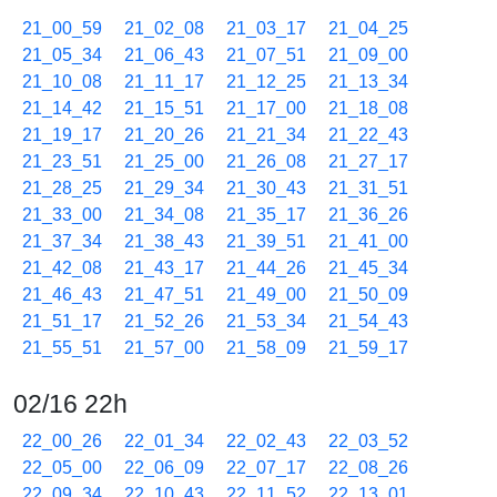
21_00_59
21_02_08
21_03_17
21_04_25
21_05_34
21_06_43
21_07_51
21_09_00
21_10_08
21_11_17
21_12_25
21_13_34
21_14_42
21_15_51
21_17_00
21_18_08
21_19_17
21_20_26
21_21_34
21_22_43
21_23_51
21_25_00
21_26_08
21_27_17
21_28_25
21_29_34
21_30_43
21_31_51
21_33_00
21_34_08
21_35_17
21_36_26
21_37_34
21_38_43
21_39_51
21_41_00
21_42_08
21_43_17
21_44_26
21_45_34
21_46_43
21_47_51
21_49_00
21_50_09
21_51_17
21_52_26
21_53_34
21_54_43
21_55_51
21_57_00
21_58_09
21_59_17
02/16 22h
22_00_26
22_01_34
22_02_43
22_03_52
22_05_00
22_06_09
22_07_17
22_08_26
22_09_34
22_10_43
22_11_52
22_13_01