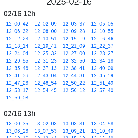
2025-02-16
02/16 12h
12_00_42
12_02_09
12_03_37
12_05_05
12_06_32
12_08_00
12_09_28
12_10_55
12_12_23
12_13_51
12_15_19
12_16_46
12_18_14
12_19_41
12_21_09
12_22_37
12_24_04
12_25_32
12_27_00
12_28_27
12_29_55
12_31_23
12_32_50
12_34_18
12_35_46
12_37_13
12_38_41
12_40_09
12_41_36
12_43_04
12_44_31
12_45_59
12_47_26
12_48_54
12_50_22
12_51_49
12_53_17
12_54_45
12_56_12
12_57_40
12_59_08
02/16 13h
13_00_35
13_02_03
13_03_31
13_04_58
13_06_26
13_07_53
13_09_21
13_10_49