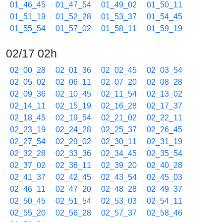
01_46_45
01_47_54
01_49_02
01_50_11
01_51_19
01_52_28
01_53_37
01_54_45
01_55_54
01_57_02
01_58_11
01_59_19
02/17 02h
02_00_28
02_01_36
02_02_45
02_03_54
02_05_02
02_06_11
02_07_20
02_08_28
02_09_36
02_10_45
02_11_54
02_13_02
02_14_11
02_15_19
02_16_28
02_17_37
02_18_45
02_19_54
02_21_02
02_22_11
02_23_19
02_24_28
02_25_37
02_26_45
02_27_54
02_29_02
02_30_11
02_31_19
02_32_28
02_33_36
02_34_45
02_35_54
02_37_02
02_38_11
02_39_20
02_40_28
02_41_37
02_42_45
02_43_54
02_45_03
02_46_11
02_47_20
02_48_28
02_49_37
02_50_45
02_51_54
02_53_03
02_54_11
02_55_20
02_56_28
02_57_37
02_58_46