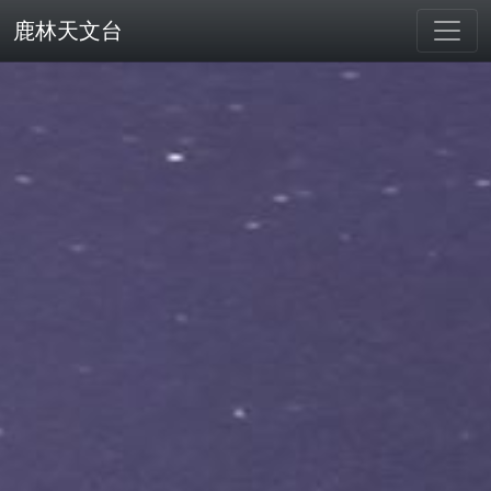
鹿林天文台