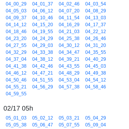
04_00_29
04_01_37
04_02_46
04_03_54
04_05_03
04_06_12
04_07_20
04_08_29
04_09_37
04_10_46
04_11_54
04_13_03
04_14_12
04_15_20
04_16_29
04_17_37
04_18_46
04_19_55
04_21_03
04_22_12
04_23_20
04_24_29
04_25_38
04_26_46
04_27_55
04_29_03
04_30_12
04_31_20
04_32_29
04_33_38
04_34_47
04_35_55
04_37_04
04_38_12
04_39_21
04_40_29
04_41_38
04_42_46
04_43_55
04_45_03
04_46_12
04_47_21
04_48_29
04_49_38
04_50_46
04_51_55
04_53_04
04_54_12
04_55_21
04_56_29
04_57_38
04_58_46
04_59_55
02/17 05h
05_01_03
05_02_12
05_03_21
05_04_29
05_05_38
05_06_47
05_07_55
05_09_04