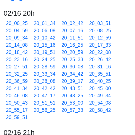
02/16 20h
20_00_25
20_01_34
20_02_42
20_03_51
20_04_59
20_06_08
20_07_16
20_08_25
20_09_34
20_10_42
20_11_51
20_12_59
20_14_08
20_15_16
20_16_25
20_17_33
20_18_42
20_19_51
20_20_59
20_22_08
20_23_16
20_24_25
20_25_33
20_26_42
20_27_51
20_28_59
20_30_08
20_31_16
20_32_25
20_33_34
20_34_42
20_35_51
20_36_59
20_38_08
20_39_17
20_40_25
20_41_34
20_42_42
20_43_51
20_45_00
20_46_08
20_47_17
20_48_25
20_49_34
20_50_43
20_51_51
20_53_00
20_54_08
20_55_17
20_56_25
20_57_33
20_58_42
20_59_51
02/16 21h