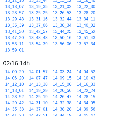
13_12_16
13_13_44
13_15_12
13_16_40
13_18_07
13_19_35
13_21_02
13_22_30
13_23_57
13_25_25
13_26_53
13_28_20
13_29_48
13_31_16
13_32_44
13_34_11
13_35_39
13_37_06
13_38_34
13_40_02
13_41_30
13_42_57
13_44_25
13_45_52
13_47_20
13_48_48
13_50_16
13_51_43
13_53_11
13_54_39
13_56_06
13_57_34
13_59_01
02/16 14h
14_00_29
14_01_57
14_03_24
14_04_52
14_06_20
14_07_47
14_09_15
14_10_43
14_12_10
14_13_38
14_15_06
14_16_33
14_18_01
14_19_29
14_20_56
14_22_24
14_23_52
14_25_19
14_26_47
14_28_15
14_29_42
14_31_10
14_32_38
14_34_05
14_35_33
14_37_01
14_38_28
14_39_56
14_41_23
14_42_51
14_44_19
14_45_47