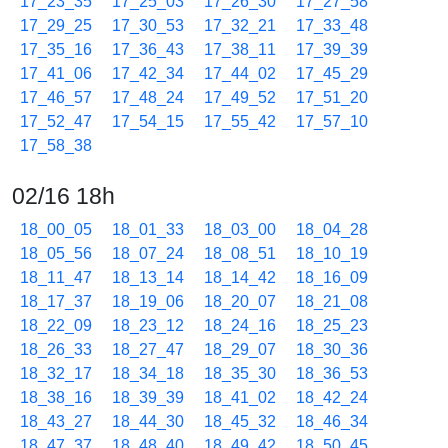
17_23_35
17_25_03
17_26_30
17_27_58
17_29_25
17_30_53
17_32_21
17_33_48
17_35_16
17_36_43
17_38_11
17_39_39
17_41_06
17_42_34
17_44_02
17_45_29
17_46_57
17_48_24
17_49_52
17_51_20
17_52_47
17_54_15
17_55_42
17_57_10
17_58_38
02/16 18h
18_00_05
18_01_33
18_03_00
18_04_28
18_05_56
18_07_24
18_08_51
18_10_19
18_11_47
18_13_14
18_14_42
18_16_09
18_17_37
18_19_06
18_20_07
18_21_08
18_22_09
18_23_12
18_24_16
18_25_23
18_26_33
18_27_47
18_29_07
18_30_36
18_32_17
18_34_18
18_35_30
18_36_53
18_38_16
18_39_39
18_41_02
18_42_24
18_43_27
18_44_30
18_45_32
18_46_34
18_47_37
18_48_40
18_49_42
18_50_45