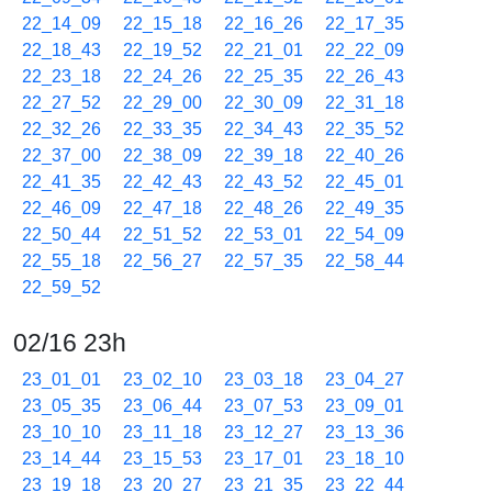
22_14_09
22_15_18
22_16_26
22_17_35
22_18_43
22_19_52
22_21_01
22_22_09
22_23_18
22_24_26
22_25_35
22_26_43
22_27_52
22_29_00
22_30_09
22_31_18
22_32_26
22_33_35
22_34_43
22_35_52
22_37_00
22_38_09
22_39_18
22_40_26
22_41_35
22_42_43
22_43_52
22_45_01
22_46_09
22_47_18
22_48_26
22_49_35
22_50_44
22_51_52
22_53_01
22_54_09
22_55_18
22_56_27
22_57_35
22_58_44
22_59_52
02/16 23h
23_01_01
23_02_10
23_03_18
23_04_27
23_05_35
23_06_44
23_07_53
23_09_01
23_10_10
23_11_18
23_12_27
23_13_36
23_14_44
23_15_53
23_17_01
23_18_10
23_19_18
23_20_27
23_21_35
23_22_44