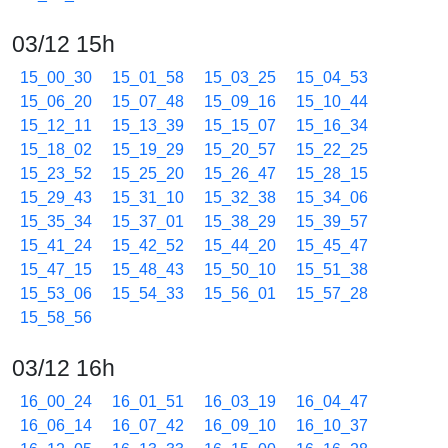
03/12 15h
15_00_30
15_01_58
15_03_25
15_04_53
15_06_20
15_07_48
15_09_16
15_10_44
15_12_11
15_13_39
15_15_07
15_16_34
15_18_02
15_19_29
15_20_57
15_22_25
15_23_52
15_25_20
15_26_47
15_28_15
15_29_43
15_31_10
15_32_38
15_34_06
15_35_34
15_37_01
15_38_29
15_39_57
15_41_24
15_42_52
15_44_20
15_45_47
15_47_15
15_48_43
15_50_10
15_51_38
15_53_06
15_54_33
15_56_01
15_57_28
15_58_56
03/12 16h
16_00_24
16_01_51
16_03_19
16_04_47
16_06_14
16_07_42
16_09_10
16_10_37