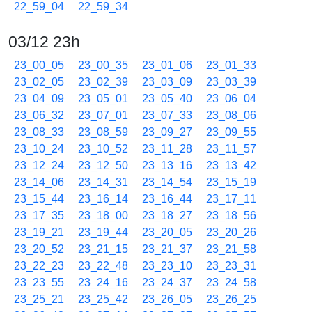
22_59_04
22_59_34
03/12 23h
23_00_05
23_00_35
23_01_06
23_01_33
23_02_05
23_02_39
23_03_09
23_03_39
23_04_09
23_05_01
23_05_40
23_06_04
23_06_32
23_07_01
23_07_33
23_08_06
23_08_33
23_08_59
23_09_27
23_09_55
23_10_24
23_10_52
23_11_28
23_11_57
23_12_24
23_12_50
23_13_16
23_13_42
23_14_06
23_14_31
23_14_54
23_15_19
23_15_44
23_16_14
23_16_44
23_17_11
23_17_35
23_18_00
23_18_27
23_18_56
23_19_21
23_19_44
23_20_05
23_20_26
23_20_52
23_21_15
23_21_37
23_21_58
23_22_23
23_22_48
23_23_10
23_23_31
23_23_55
23_24_16
23_24_37
23_24_58
23_25_21
23_25_42
23_26_05
23_26_25