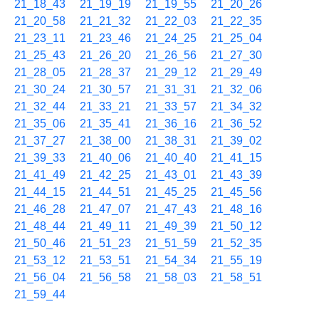
21_18_43
21_19_19
21_19_55
21_20_26
21_20_58
21_21_32
21_22_03
21_22_35
21_23_11
21_23_46
21_24_25
21_25_04
21_25_43
21_26_20
21_26_56
21_27_30
21_28_05
21_28_37
21_29_12
21_29_49
21_30_24
21_30_57
21_31_31
21_32_06
21_32_44
21_33_21
21_33_57
21_34_32
21_35_06
21_35_41
21_36_16
21_36_52
21_37_27
21_38_00
21_38_31
21_39_02
21_39_33
21_40_06
21_40_40
21_41_15
21_41_49
21_42_25
21_43_01
21_43_39
21_44_15
21_44_51
21_45_25
21_45_56
21_46_28
21_47_07
21_47_43
21_48_16
21_48_44
21_49_11
21_49_39
21_50_12
21_50_46
21_51_23
21_51_59
21_52_35
21_53_12
21_53_51
21_54_34
21_55_19
21_56_04
21_56_58
21_58_03
21_58_51
21_59_44