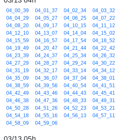
03/13 04h
04_00_39
04_01_37
04_02_34
04_03_32
04_04_29
04_05_27
04_06_25
04_07_22
04_08_20
04_09_17
04_10_15
04_11_12
04_12_10
04_13_07
04_14_04
04_15_02
04_15_59
04_16_57
04_17_54
04_18_52
04_19_49
04_20_47
04_21_44
04_22_42
04_23_39
04_24_37
04_25_34
04_26_32
04_27_29
04_28_27
04_29_24
04_30_22
04_31_19
04_32_17
04_33_14
04_34_12
04_35_09
04_36_07
04_37_04
04_38_01
04_38_59
04_39_56
04_40_54
04_41_51
04_42_49
04_43_46
04_44_43
04_45_41
04_46_38
04_47_36
04_48_33
04_49_31
04_50_28
04_51_26
04_52_23
04_53_21
04_54_18
04_55_16
04_56_13
04_57_11
04_58_09
04_59_06
03/13 05h