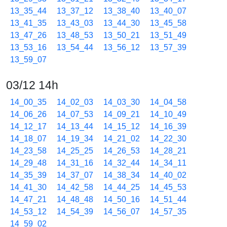
13_35_44
13_37_12
13_38_40
13_40_07
13_41_35
13_43_03
13_44_30
13_45_58
13_47_26
13_48_53
13_50_21
13_51_49
13_53_16
13_54_44
13_56_12
13_57_39
13_59_07
03/12 14h
14_00_35
14_02_03
14_03_30
14_04_58
14_06_26
14_07_53
14_09_21
14_10_49
14_12_17
14_13_44
14_15_12
14_16_39
14_18_07
14_19_34
14_21_02
14_22_30
14_23_58
14_25_25
14_26_53
14_28_21
14_29_48
14_31_16
14_32_44
14_34_11
14_35_39
14_37_07
14_38_34
14_40_02
14_41_30
14_42_58
14_44_25
14_45_53
14_47_21
14_48_48
14_50_16
14_51_44
14_53_12
14_54_39
14_56_07
14_57_35
14_59_02