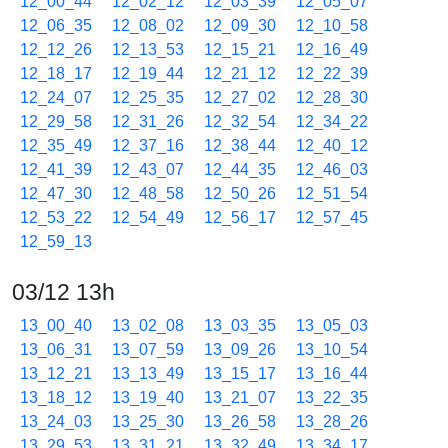
12_00_44
12_02_12
12_03_39
12_05_07
12_06_35
12_08_02
12_09_30
12_10_58
12_12_26
12_13_53
12_15_21
12_16_49
12_18_17
12_19_44
12_21_12
12_22_39
12_24_07
12_25_35
12_27_02
12_28_30
12_29_58
12_31_26
12_32_54
12_34_22
12_35_49
12_37_16
12_38_44
12_40_12
12_41_39
12_43_07
12_44_35
12_46_03
12_47_30
12_48_58
12_50_26
12_51_54
12_53_22
12_54_49
12_56_17
12_57_45
12_59_13
03/12 13h
13_00_40
13_02_08
13_03_35
13_05_03
13_06_31
13_07_59
13_09_26
13_10_54
13_12_21
13_13_49
13_15_17
13_16_44
13_18_12
13_19_40
13_21_07
13_22_35
13_24_03
13_25_30
13_26_58
13_28_26
13_29_53
13_31_21
13_32_49
13_34_17