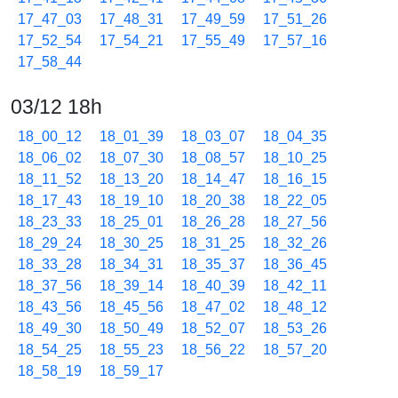
17_47_03
17_48_31
17_49_59
17_51_26
17_52_54
17_54_21
17_55_49
17_57_16
17_58_44
03/12 18h
18_00_12
18_01_39
18_03_07
18_04_35
18_06_02
18_07_30
18_08_57
18_10_25
18_11_52
18_13_20
18_14_47
18_16_15
18_17_43
18_19_10
18_20_38
18_22_05
18_23_33
18_25_01
18_26_28
18_27_56
18_29_24
18_30_25
18_31_25
18_32_26
18_33_28
18_34_31
18_35_37
18_36_45
18_37_56
18_39_14
18_40_39
18_42_11
18_43_56
18_45_56
18_47_02
18_48_12
18_49_30
18_50_49
18_52_07
18_53_26
18_54_25
18_55_23
18_56_22
18_57_20
18_58_19
18_59_17