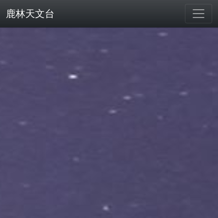
鹿林天文台