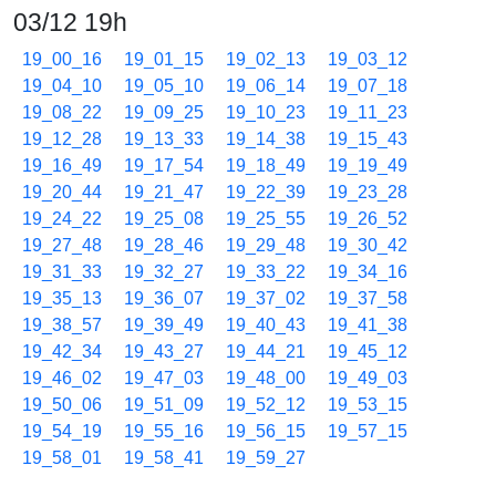
03/12 19h
19_00_16
19_01_15
19_02_13
19_03_12
19_04_10
19_05_10
19_06_14
19_07_18
19_08_22
19_09_25
19_10_23
19_11_23
19_12_28
19_13_33
19_14_38
19_15_43
19_16_49
19_17_54
19_18_49
19_19_49
19_20_44
19_21_47
19_22_39
19_23_28
19_24_22
19_25_08
19_25_55
19_26_52
19_27_48
19_28_46
19_29_48
19_30_42
19_31_33
19_32_27
19_33_22
19_34_16
19_35_13
19_36_07
19_37_02
19_37_58
19_38_57
19_39_49
19_40_43
19_41_38
19_42_34
19_43_27
19_44_21
19_45_12
19_46_02
19_47_03
19_48_00
19_49_03
19_50_06
19_51_09
19_52_12
19_53_15
19_54_19
19_55_16
19_56_15
19_57_15
19_58_01
19_58_41
19_59_27