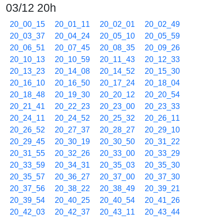
03/12 20h
20_00_15
20_01_11
20_02_01
20_02_49
20_03_37
20_04_24
20_05_10
20_05_59
20_06_51
20_07_45
20_08_35
20_09_26
20_10_13
20_10_59
20_11_43
20_12_33
20_13_23
20_14_08
20_14_52
20_15_30
20_16_10
20_16_50
20_17_24
20_18_04
20_18_48
20_19_30
20_20_12
20_20_54
20_21_41
20_22_23
20_23_00
20_23_33
20_24_11
20_24_52
20_25_32
20_26_11
20_26_52
20_27_37
20_28_27
20_29_10
20_29_45
20_30_19
20_30_50
20_31_22
20_31_55
20_32_26
20_33_00
20_33_29
20_33_59
20_34_31
20_35_03
20_35_30
20_35_57
20_36_27
20_37_00
20_37_30
20_37_56
20_38_22
20_38_49
20_39_21
20_39_54
20_40_25
20_40_54
20_41_26
20_42_03
20_42_37
20_43_11
20_43_44