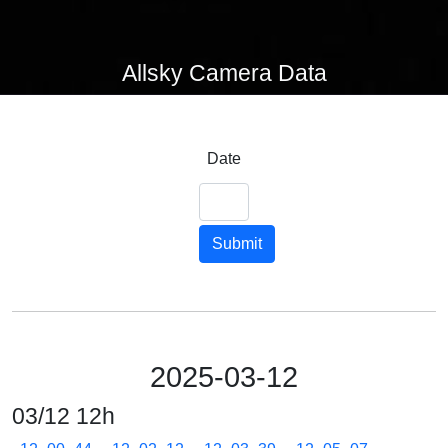
Allsky Camera Data
Date
Submit
2025-03-12
03/12 12h