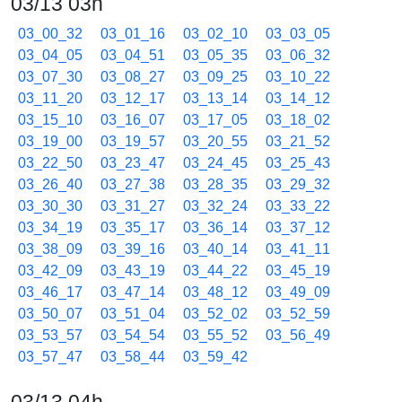
03/13 03h
03_00_32
03_01_16
03_02_10
03_03_05
03_04_05
03_04_51
03_05_35
03_06_32
03_07_30
03_08_27
03_09_25
03_10_22
03_11_20
03_12_17
03_13_14
03_14_12
03_15_10
03_16_07
03_17_05
03_18_02
03_19_00
03_19_57
03_20_55
03_21_52
03_22_50
03_23_47
03_24_45
03_25_43
03_26_40
03_27_38
03_28_35
03_29_32
03_30_30
03_31_27
03_32_24
03_33_22
03_34_19
03_35_17
03_36_14
03_37_12
03_38_09
03_39_16
03_40_14
03_41_11
03_42_09
03_43_19
03_44_22
03_45_19
03_46_17
03_47_14
03_48_12
03_49_09
03_50_07
03_51_04
03_52_02
03_52_59
03_53_57
03_54_54
03_55_52
03_56_49
03_57_47
03_58_44
03_59_42