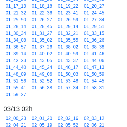
01_17_13
01_18_18
01_19_22
01_20_27
01_21_32
01_22_36
01_23_41
01_24_45
01_25_50
01_26_27
01_26_59
01_27_34
01_28_14
01_28_45
01_29_14
01_29_51
01_30_34
01_31_27
01_32_21
01_33_15
01_34_08
01_35_02
01_35_55
01_36_26
01_36_57
01_37_26
01_38_02
01_38_38
01_39_14
01_40_02
01_40_59
01_41_46
01_42_23
01_43_05
01_43_37
01_44_06
01_44_40
01_45_24
01_46_17
01_47_13
01_48_09
01_49_06
01_50_03
01_50_59
01_51_56
01_52_52
01_53_48
01_54_45
01_55_41
01_56_38
01_57_34
01_58_31
01_59_27
03/13 02h
02_00_23
02_01_20
02_02_16
02_03_12
02_04_21
02_05_19
02_05_52
02_06_21