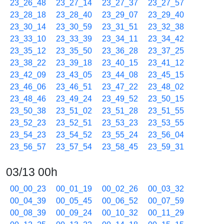
23_26_48
23_27_14
23_27_37
23_27_57
23_28_18
23_28_40
23_29_07
23_29_40
23_30_14
23_30_59
23_31_51
23_32_38
23_33_10
23_33_39
23_34_11
23_34_42
23_35_12
23_35_50
23_36_28
23_37_25
23_38_22
23_39_18
23_40_15
23_41_12
23_42_09
23_43_05
23_44_08
23_45_15
23_46_06
23_46_51
23_47_22
23_48_02
23_48_46
23_49_24
23_49_52
23_50_15
23_50_38
23_51_02
23_51_28
23_51_55
23_52_23
23_52_51
23_53_23
23_53_55
23_54_23
23_54_52
23_55_24
23_56_04
23_56_57
23_57_54
23_58_45
23_59_31
03/13 00h
00_00_23
00_01_19
00_02_26
00_03_32
00_04_39
00_05_45
00_06_52
00_07_59
00_08_39
00_09_24
00_10_32
00_11_29