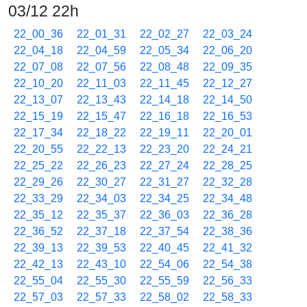
03/12 22h
22_00_36
22_01_31
22_02_27
22_03_24
22_04_18
22_04_59
22_05_34
22_06_20
22_07_08
22_07_56
22_08_48
22_09_35
22_10_20
22_11_03
22_11_45
22_12_27
22_13_07
22_13_43
22_14_18
22_14_50
22_15_19
22_15_47
22_16_18
22_16_53
22_17_34
22_18_22
22_19_11
22_20_01
22_20_55
22_22_13
22_23_20
22_24_21
22_25_22
22_26_23
22_27_24
22_28_25
22_29_26
22_30_27
22_31_27
22_32_28
22_33_29
22_34_03
22_34_25
22_34_48
22_35_12
22_35_37
22_36_03
22_36_28
22_36_52
22_37_18
22_37_54
22_38_36
22_39_13
22_39_53
22_40_45
22_41_32
22_42_13
22_43_10
22_54_06
22_54_38
22_55_04
22_55_30
22_55_59
22_56_33
22_57_03
22_57_33
22_58_02
22_58_33