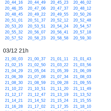
20_44_16
20_44_49
20_45_23
20_46_02
20_46_35
20_47_06
20_47_37
20_48_12
20_48_45
20_49_22
20_49_55
20_50_26
20_51_01
20_51_37
20_52_12
20_52_48
20_53_20
20_53_51
20_54_24
20_54_57
20_55_32
20_56_07
20_56_41
20_57_18
20_57_52
20_58_23
20_58_58
20_59_30
03/12 21h
21_00_03
21_00_37
21_01_11
21_01_43
21_02_15
21_02_50
21_03_22
21_03_56
21_04_29
21_05_04
21_05_39
21_06_09
21_06_39
21_07_08
21_07_34
21_08_03
21_08_30
21_08_59
21_09_28
21_09_55
21_10_22
21_10_51
21_11_20
21_11_49
21_12_17
21_12_47
21_13_19
21_13_52
21_14_21
21_14_52
21_15_24
21_15_55
21_16_28
21_17_02
21_17_35
21_18_10