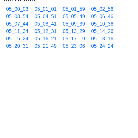
05_00_03
05_01_01
05_01_59
05_02_56
05_03_54
05_04_51
05_05_49
05_06_46
05_07_44
05_08_41
05_09_39
05_10_36
05_11_34
05_12_31
05_13_29
05_14_26
05_15_24
05_16_21
05_17_19
05_18_16
05_20_31
05_21_49
05_23_06
05_24_24
05_25_42
05_26_59
05_28_17
05_29_35
05_30_53
05_32_10
05_34_03
05_35_33
05_36_54
05_38_09
05_39_19
05_40_25
05_41_30
05_42_33
05_43_35
05_44_35
05_45_36
05_47_06
05_48_35
05_50_03
05_51_31
05_52_58
05_54_26
05_55_54
05_57_21
05_58_49
03/13 06h
06_00_16
06_01_44
06_03_12
06_04_39
06_06_08
06_07_37
06_09_04
06_10_32