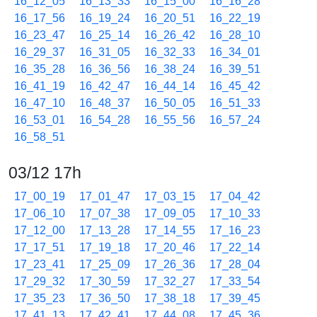
16_12_05
16_13_33
16_15_00
16_16_28
16_17_56
16_19_24
16_20_51
16_22_19
16_23_47
16_25_14
16_26_42
16_28_10
16_29_37
16_31_05
16_32_33
16_34_01
16_35_28
16_36_56
16_38_24
16_39_51
16_41_19
16_42_47
16_44_14
16_45_42
16_47_10
16_48_37
16_50_05
16_51_33
16_53_01
16_54_28
16_55_56
16_57_24
16_58_51
03/12 17h
17_00_19
17_01_47
17_03_15
17_04_42
17_06_10
17_07_38
17_09_05
17_10_33
17_12_00
17_13_28
17_14_55
17_16_23
17_17_51
17_19_18
17_20_46
17_22_14
17_23_41
17_25_09
17_26_36
17_28_04
17_29_32
17_30_59
17_32_27
17_33_54
17_35_23
17_36_50
17_38_18
17_39_45
17_41_13
17_42_41
17_44_08
17_45_36