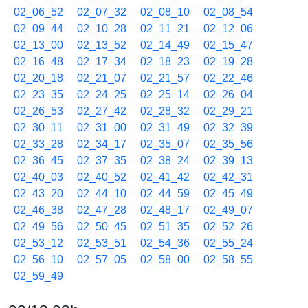
02_06_52
02_07_32
02_08_10
02_08_54
02_09_44
02_10_28
02_11_21
02_12_06
02_13_00
02_13_52
02_14_49
02_15_47
02_16_48
02_17_34
02_18_23
02_19_28
02_20_18
02_21_07
02_21_57
02_22_46
02_23_35
02_24_25
02_25_14
02_26_04
02_26_53
02_27_42
02_28_32
02_29_21
02_30_11
02_31_00
02_31_49
02_32_39
02_33_28
02_34_17
02_35_07
02_35_56
02_36_45
02_37_35
02_38_24
02_39_13
02_40_03
02_40_52
02_41_42
02_42_31
02_43_20
02_44_10
02_44_59
02_45_49
02_46_38
02_47_28
02_48_17
02_49_07
02_49_56
02_50_45
02_51_35
02_52_26
02_53_12
02_53_51
02_54_36
02_55_24
02_56_10
02_57_05
02_58_00
02_58_55
02_59_49