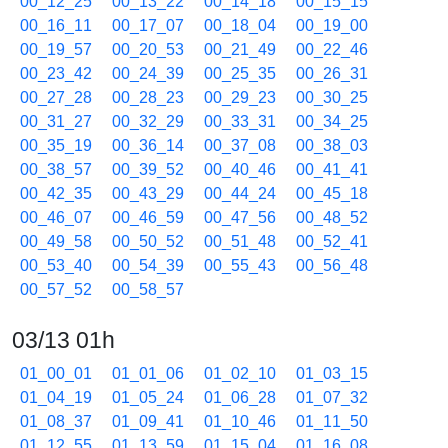
00_12_25
00_13_22
00_14_18
00_15_15
00_16_11
00_17_07
00_18_04
00_19_00
00_19_57
00_20_53
00_21_49
00_22_46
00_23_42
00_24_39
00_25_35
00_26_31
00_27_28
00_28_23
00_29_23
00_30_25
00_31_27
00_32_29
00_33_31
00_34_25
00_35_19
00_36_14
00_37_08
00_38_03
00_38_57
00_39_52
00_40_46
00_41_41
00_42_35
00_43_29
00_44_24
00_45_18
00_46_07
00_46_59
00_47_56
00_48_52
00_49_58
00_50_52
00_51_48
00_52_41
00_53_40
00_54_39
00_55_43
00_56_48
00_57_52
00_58_57
03/13 01h
01_00_01
01_01_06
01_02_10
01_03_15
01_04_19
01_05_24
01_06_28
01_07_32
01_08_37
01_09_41
01_10_46
01_11_50
01_12_55
01_13_59
01_15_04
01_16_08