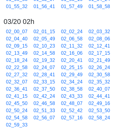
01_55_32
01_56_41
01_57_49
01_58_58
03/20 02h
02_00_07
02_01_15
02_02_24
02_03_32
02_04_40
02_05_49
02_06_58
02_08_06
02_09_15
02_10_23
02_11_32
02_12_41
02_13_49
02_14_58
02_16_06
02_17_15
02_18_24
02_19_32
02_20_41
02_21_49
02_22_58
02_24_07
02_25_15
02_26_24
02_27_32
02_28_41
02_29_49
02_30_58
02_32_07
02_33_15
02_34_24
02_35_32
02_36_41
02_37_50
02_38_58
02_40_07
02_41_15
02_42_24
02_43_33
02_44_41
02_45_50
02_46_58
02_48_07
02_49_16
02_50_24
02_51_33
02_52_42
02_53_50
02_54_58
02_56_07
02_57_16
02_58_24
02_59_33