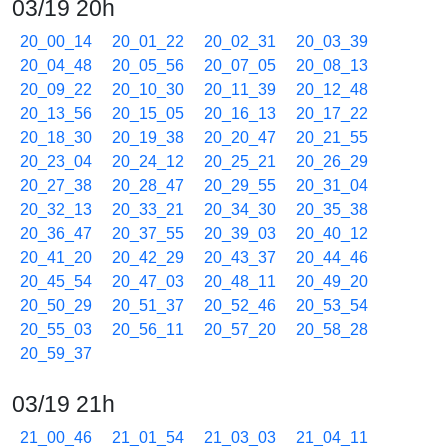
03/19 20h
20_00_14
20_01_22
20_02_31
20_03_39
20_04_48
20_05_56
20_07_05
20_08_13
20_09_22
20_10_30
20_11_39
20_12_48
20_13_56
20_15_05
20_16_13
20_17_22
20_18_30
20_19_38
20_20_47
20_21_55
20_23_04
20_24_12
20_25_21
20_26_29
20_27_38
20_28_47
20_29_55
20_31_04
20_32_13
20_33_21
20_34_30
20_35_38
20_36_47
20_37_55
20_39_03
20_40_12
20_41_20
20_42_29
20_43_37
20_44_46
20_45_54
20_47_03
20_48_11
20_49_20
20_50_29
20_51_37
20_52_46
20_53_54
20_55_03
20_56_11
20_57_20
20_58_28
20_59_37
03/19 21h
21_00_46
21_01_54
21_03_03
21_04_11