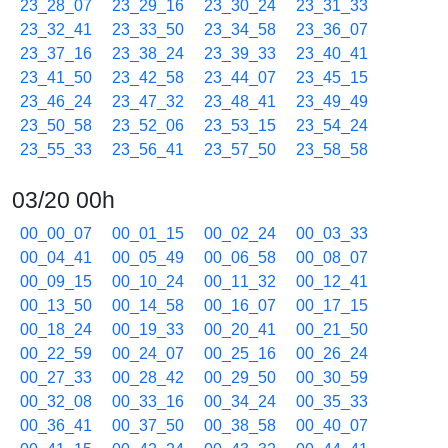
23_28_07
23_29_16
23_30_24
23_31_33
23_32_41
23_33_50
23_34_58
23_36_07
23_37_16
23_38_24
23_39_33
23_40_41
23_41_50
23_42_58
23_44_07
23_45_15
23_46_24
23_47_32
23_48_41
23_49_49
23_50_58
23_52_06
23_53_15
23_54_24
23_55_33
23_56_41
23_57_50
23_58_58
03/20 00h
00_00_07
00_01_15
00_02_24
00_03_33
00_04_41
00_05_49
00_06_58
00_08_07
00_09_15
00_10_24
00_11_32
00_12_41
00_13_50
00_14_58
00_16_07
00_17_15
00_18_24
00_19_33
00_20_41
00_21_50
00_22_59
00_24_07
00_25_16
00_26_24
00_27_33
00_28_42
00_29_50
00_30_59
00_32_08
00_33_16
00_34_24
00_35_33
00_36_41
00_37_50
00_38_58
00_40_07