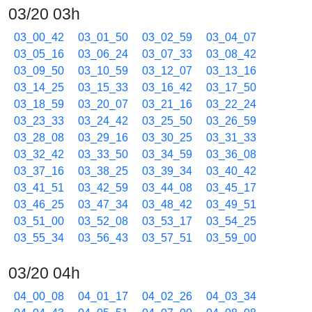
03/20 03h
03_00_42
03_01_50
03_02_59
03_04_07
03_05_16
03_06_24
03_07_33
03_08_42
03_09_50
03_10_59
03_12_07
03_13_16
03_14_25
03_15_33
03_16_42
03_17_50
03_18_59
03_20_07
03_21_16
03_22_24
03_23_33
03_24_42
03_25_50
03_26_59
03_28_08
03_29_16
03_30_25
03_31_33
03_32_42
03_33_50
03_34_59
03_36_08
03_37_16
03_38_25
03_39_34
03_40_42
03_41_51
03_42_59
03_44_08
03_45_17
03_46_25
03_47_34
03_48_42
03_49_51
03_51_00
03_52_08
03_53_17
03_54_25
03_55_34
03_56_43
03_57_51
03_59_00
03/20 04h
04_00_08
04_01_17
04_02_26
04_03_34