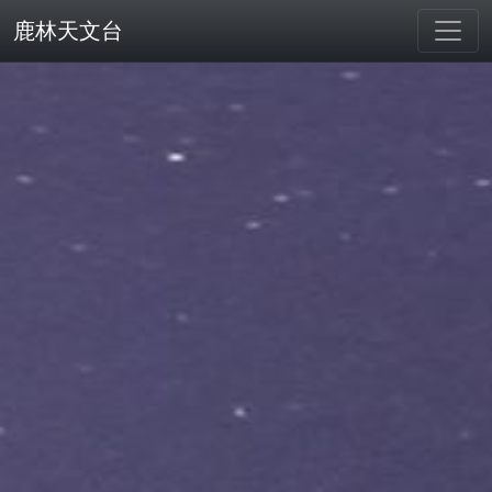
鹿林天文台