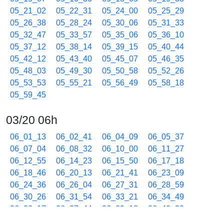
05_21_02
05_22_31
05_24_00
05_25_29
05_26_38
05_28_24
05_30_06
05_31_33
05_32_47
05_33_57
05_35_06
05_36_10
05_37_12
05_38_14
05_39_15
05_40_44
05_42_12
05_43_40
05_45_07
05_46_35
05_48_03
05_49_30
05_50_58
05_52_26
05_53_53
05_55_21
05_56_49
05_58_18
05_59_45
03/20 06h
06_01_13
06_02_41
06_04_09
06_05_37
06_07_04
06_08_32
06_10_00
06_11_27
06_12_55
06_14_23
06_15_50
06_17_18
06_18_46
06_20_13
06_21_41
06_23_09
06_24_36
06_26_04
06_27_31
06_28_59
06_30_26
06_31_54
06_33_21
06_34_49
06_36_17
06_37_44
06_39_12
06_40_39
06_42_07
06_43_35
06_45_03
06_46_31