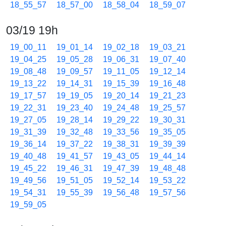
18_55_57
18_57_00
18_58_04
18_59_07
03/19 19h
19_00_11
19_01_14
19_02_18
19_03_21
19_04_25
19_05_28
19_06_31
19_07_40
19_08_48
19_09_57
19_11_05
19_12_14
19_13_22
19_14_31
19_15_39
19_16_48
19_17_57
19_19_05
19_20_14
19_21_23
19_22_31
19_23_40
19_24_48
19_25_57
19_27_05
19_28_14
19_29_22
19_30_31
19_31_39
19_32_48
19_33_56
19_35_05
19_36_14
19_37_22
19_38_31
19_39_39
19_40_48
19_41_57
19_43_05
19_44_14
19_45_22
19_46_31
19_47_39
19_48_48
19_49_56
19_51_05
19_52_14
19_53_22
19_54_31
19_55_39
19_56_48
19_57_56
19_59_05