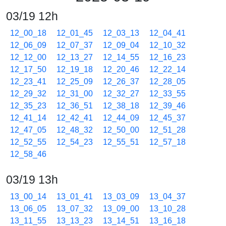
03/19 12h
12_00_18
12_01_45
12_03_13
12_04_41
12_06_09
12_07_37
12_09_04
12_10_32
12_12_00
12_13_27
12_14_55
12_16_23
12_17_50
12_19_18
12_20_46
12_22_14
12_23_41
12_25_09
12_26_37
12_28_05
12_29_32
12_31_00
12_32_27
12_33_55
12_35_23
12_36_51
12_38_18
12_39_46
12_41_14
12_42_41
12_44_09
12_45_37
12_47_05
12_48_32
12_50_00
12_51_28
12_52_55
12_54_23
12_55_51
12_57_18
12_58_46
03/19 13h
13_00_14
13_01_41
13_03_09
13_04_37
13_06_05
13_07_32
13_09_00
13_10_28
13_11_55
13_13_23
13_14_51
13_16_18