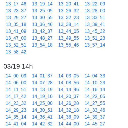
13_17_46
13_19_14
13_20_41
13_22_09
13_23_37
13_25_05
13_26_32
13_28_00
13_29_27
13_30_55
13_32_23
13_33_51
13_35_18
13_36_46
13_38_14
13_39_41
13_41_09
13_42_37
13_44_05
13_45_32
13_47_00
13_48_27
13_49_55
13_51_23
13_52_51
13_54_18
13_55_46
13_57_14
13_58_42
03/19 14h
14_00_09
14_01_37
14_03_05
14_04_33
14_06_00
14_07_28
14_08_56
14_10_23
14_11_51
14_13_19
14_14_46
14_16_14
14_17_42
14_19_10
14_20_37
14_22_05
14_23_32
14_25_00
14_26_28
14_27_55
14_29_23
14_30_51
14_32_18
14_33_46
14_35_14
14_36_41
14_38_09
14_39_37
14_41_04
14_42_32
14_44_00
14_45_27