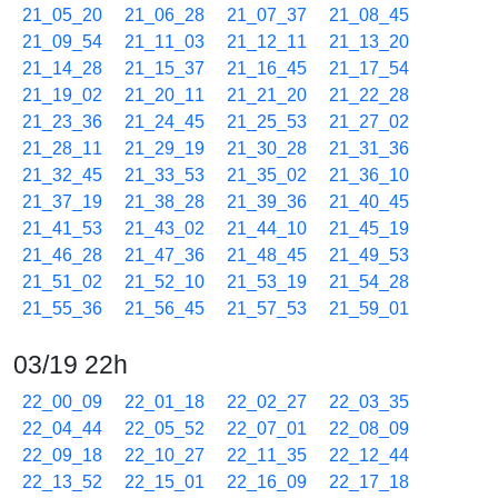
21_05_20
21_06_28
21_07_37
21_08_45
21_09_54
21_11_03
21_12_11
21_13_20
21_14_28
21_15_37
21_16_45
21_17_54
21_19_02
21_20_11
21_21_20
21_22_28
21_23_36
21_24_45
21_25_53
21_27_02
21_28_11
21_29_19
21_30_28
21_31_36
21_32_45
21_33_53
21_35_02
21_36_10
21_37_19
21_38_28
21_39_36
21_40_45
21_41_53
21_43_02
21_44_10
21_45_19
21_46_28
21_47_36
21_48_45
21_49_53
21_51_02
21_52_10
21_53_19
21_54_28
21_55_36
21_56_45
21_57_53
21_59_01
03/19 22h
22_00_09
22_01_18
22_02_27
22_03_35
22_04_44
22_05_52
22_07_01
22_08_09
22_09_18
22_10_27
22_11_35
22_12_44
22_13_52
22_15_01
22_16_09
22_17_18