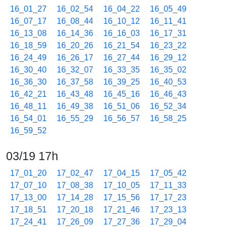
16_01_27
16_02_54
16_04_22
16_05_49
16_07_17
16_08_44
16_10_12
16_11_41
16_13_08
16_14_36
16_16_03
16_17_31
16_18_59
16_20_26
16_21_54
16_23_22
16_24_49
16_26_17
16_27_44
16_29_12
16_30_40
16_32_07
16_33_35
16_35_02
16_36_30
16_37_58
16_39_25
16_40_53
16_42_21
16_43_48
16_45_16
16_46_43
16_48_11
16_49_38
16_51_06
16_52_34
16_54_01
16_55_29
16_56_57
16_58_25
16_59_52
03/19 17h
17_01_20
17_02_47
17_04_15
17_05_42
17_07_10
17_08_38
17_10_05
17_11_33
17_13_00
17_14_28
17_15_56
17_17_23
17_18_51
17_20_18
17_21_46
17_23_13
17_24_41
17_26_09
17_27_36
17_29_04