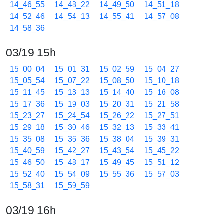
14_46_55
14_48_22
14_49_50
14_51_18
14_52_46
14_54_13
14_55_41
14_57_08
14_58_36
03/19 15h
15_00_04
15_01_31
15_02_59
15_04_27
15_05_54
15_07_22
15_08_50
15_10_18
15_11_45
15_13_13
15_14_40
15_16_08
15_17_36
15_19_03
15_20_31
15_21_58
15_23_27
15_24_54
15_26_22
15_27_51
15_29_18
15_30_46
15_32_13
15_33_41
15_35_08
15_36_36
15_38_04
15_39_31
15_40_59
15_42_27
15_43_54
15_45_22
15_46_50
15_48_17
15_49_45
15_51_12
15_52_40
15_54_09
15_55_36
15_57_03
15_58_31
15_59_59
03/19 16h