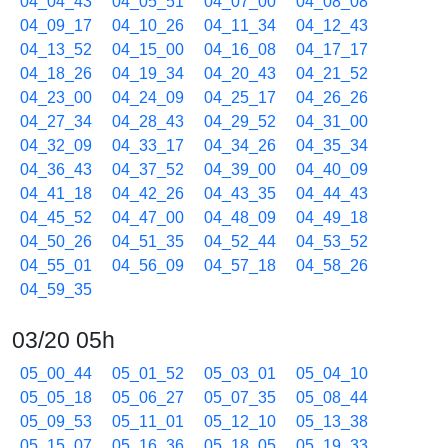
04_04_43
04_05_51
04_07_00
04_08_08
04_09_17
04_10_26
04_11_34
04_12_43
04_13_52
04_15_00
04_16_08
04_17_17
04_18_26
04_19_34
04_20_43
04_21_52
04_23_00
04_24_09
04_25_17
04_26_26
04_27_34
04_28_43
04_29_52
04_31_00
04_32_09
04_33_17
04_34_26
04_35_34
04_36_43
04_37_52
04_39_00
04_40_09
04_41_18
04_42_26
04_43_35
04_44_43
04_45_52
04_47_00
04_48_09
04_49_18
04_50_26
04_51_35
04_52_44
04_53_52
04_55_01
04_56_09
04_57_18
04_58_26
04_59_35
03/20 05h
05_00_44
05_01_52
05_03_01
05_04_10
05_05_18
05_06_27
05_07_35
05_08_44
05_09_53
05_11_01
05_12_10
05_13_38
05_15_07
05_16_36
05_18_05
05_19_33