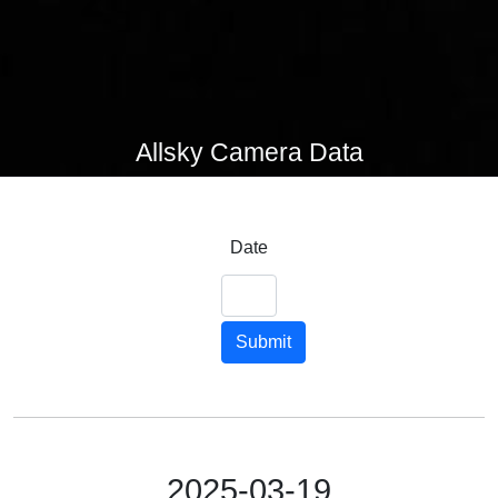
Allsky Camera Data
Date
Submit
2025-03-19