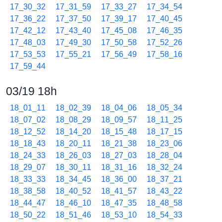
17_30_32
17_31_59
17_33_27
17_34_54
17_36_22
17_37_50
17_39_17
17_40_45
17_42_12
17_43_40
17_45_08
17_46_35
17_48_03
17_49_30
17_50_58
17_52_26
17_53_53
17_55_21
17_56_49
17_58_16
17_59_44
03/19 18h
18_01_11
18_02_39
18_04_06
18_05_34
18_07_02
18_08_29
18_09_57
18_11_25
18_12_52
18_14_20
18_15_48
18_17_15
18_18_43
18_20_11
18_21_38
18_23_06
18_24_33
18_26_03
18_27_03
18_28_04
18_29_07
18_30_11
18_31_16
18_32_24
18_33_33
18_34_45
18_36_00
18_37_21
18_38_58
18_40_52
18_41_57
18_43_22
18_44_47
18_46_10
18_47_35
18_48_58
18_50_22
18_51_46
18_53_10
18_54_33