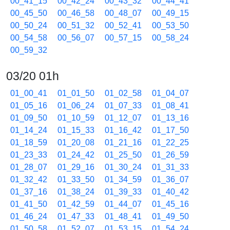
00_41_15
00_42_24
00_43_32
00_44_41
00_45_50
00_46_58
00_48_07
00_49_15
00_50_24
00_51_32
00_52_41
00_53_50
00_54_58
00_56_07
00_57_15
00_58_24
00_59_32
03/20 01h
01_00_41
01_01_50
01_02_58
01_04_07
01_05_16
01_06_24
01_07_33
01_08_41
01_09_50
01_10_59
01_12_07
01_13_16
01_14_24
01_15_33
01_16_42
01_17_50
01_18_59
01_20_08
01_21_16
01_22_25
01_23_33
01_24_42
01_25_50
01_26_59
01_28_07
01_29_16
01_30_24
01_31_33
01_32_42
01_33_50
01_34_59
01_36_07
01_37_16
01_38_24
01_39_33
01_40_42
01_41_50
01_42_59
01_44_07
01_45_16
01_46_24
01_47_33
01_48_41
01_49_50
01_50_58
01_52_07
01_53_15
01_54_24