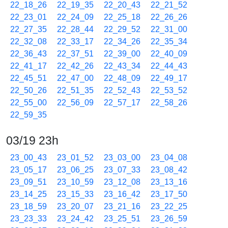
22_18_26
22_19_35
22_20_43
22_21_52
22_23_01
22_24_09
22_25_18
22_26_26
22_27_35
22_28_44
22_29_52
22_31_00
22_32_08
22_33_17
22_34_26
22_35_34
22_36_43
22_37_51
22_39_00
22_40_09
22_41_17
22_42_26
22_43_34
22_44_43
22_45_51
22_47_00
22_48_09
22_49_17
22_50_26
22_51_35
22_52_43
22_53_52
22_55_00
22_56_09
22_57_17
22_58_26
22_59_35
03/19 23h
23_00_43
23_01_52
23_03_00
23_04_08
23_05_17
23_06_25
23_07_33
23_08_42
23_09_51
23_10_59
23_12_08
23_13_16
23_14_25
23_15_33
23_16_42
23_17_50
23_18_59
23_20_07
23_21_16
23_22_25
23_23_33
23_24_42
23_25_51
23_26_59