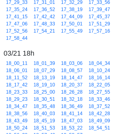
17_29_33
17_31_01
17_32_29
17_33_56
17_35_24
17_36_52
17_38_19
17_39_47
17_41_15
17_42_42
17_44_09
17_45_37
17_47_06
17_48_33
17_50_01
17_51_29
17_52_56
17_54_21
17_55_49
17_57_16
17_58_44
03/21 18h
18_00_11
18_01_39
18_03_06
18_04_34
18_06_01
18_07_29
18_08_57
18_10_24
18_11_52
18_13_19
18_14_47
18_16_14
18_17_42
18_19_10
18_20_37
18_22_05
18_23_33
18_25_00
18_26_28
18_27_55
18_29_23
18_30_51
18_32_18
18_33_46
18_34_47
18_35_48
18_36_49
18_37_52
18_38_56
18_40_03
18_41_14
18_42_28
18_43_49
18_45_19
18_47_03
18_49_09
18_50_24
18_51_53
18_53_22
18_54_51