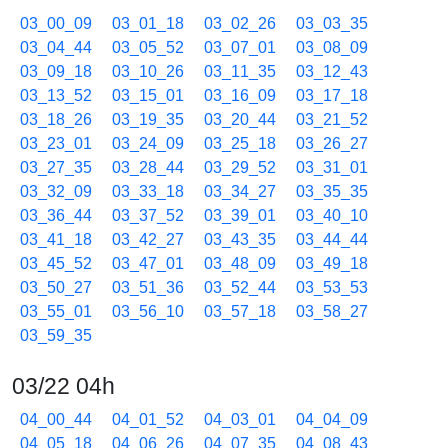
03_00_09
03_01_18
03_02_26
03_03_35
03_04_44
03_05_52
03_07_01
03_08_09
03_09_18
03_10_26
03_11_35
03_12_43
03_13_52
03_15_01
03_16_09
03_17_18
03_18_26
03_19_35
03_20_44
03_21_52
03_23_01
03_24_09
03_25_18
03_26_27
03_27_35
03_28_44
03_29_52
03_31_01
03_32_09
03_33_18
03_34_27
03_35_35
03_36_44
03_37_52
03_39_01
03_40_10
03_41_18
03_42_27
03_43_35
03_44_44
03_45_52
03_47_01
03_48_09
03_49_18
03_50_27
03_51_36
03_52_44
03_53_53
03_55_01
03_56_10
03_57_18
03_58_27
03_59_35
03/22 04h
04_00_44
04_01_52
04_03_01
04_04_09
04_05_18
04_06_26
04_07_35
04_08_43