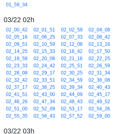
01_59_34
03/22 02h
02_00_42
02_01_51
02_02_59
02_04_08
02_05_16
02_06_25
02_07_33
02_08_42
02_09_51
02_10_59
02_12_08
02_13_16
02_14_25
02_15_33
02_16_42
02_17_50
02_18_59
02_20_08
02_21_16
02_22_25
02_23_33
02_24_42
02_25_51
02_26_59
02_28_08
02_29_17
02_30_25
02_31_34
02_32_42
02_33_51
02_34_59
02_36_08
02_37_17
02_38_25
02_39_34
02_40_43
02_41_51
02_43_00
02_44_09
02_45_17
02_46_26
02_47_34
02_48_43
02_49_52
02_51_00
02_52_09
02_53_17
02_54_26
02_55_35
02_56_43
02_57_52
02_59_00
03/22 03h