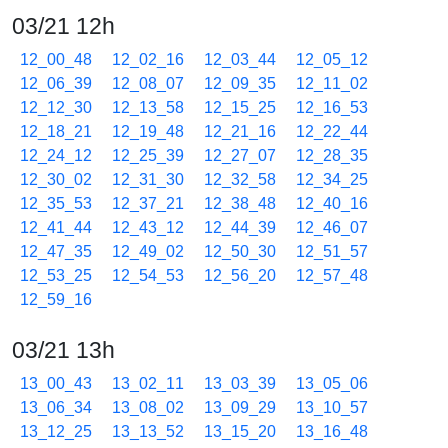
03/21 12h
12_00_48
12_02_16
12_03_44
12_05_12
12_06_39
12_08_07
12_09_35
12_11_02
12_12_30
12_13_58
12_15_25
12_16_53
12_18_21
12_19_48
12_21_16
12_22_44
12_24_12
12_25_39
12_27_07
12_28_35
12_30_02
12_31_30
12_32_58
12_34_25
12_35_53
12_37_21
12_38_48
12_40_16
12_41_44
12_43_12
12_44_39
12_46_07
12_47_35
12_49_02
12_50_30
12_51_57
12_53_25
12_54_53
12_56_20
12_57_48
12_59_16
03/21 13h
13_00_43
13_02_11
13_03_39
13_05_06
13_06_34
13_08_02
13_09_29
13_10_57
13_12_25
13_13_52
13_15_20
13_16_48