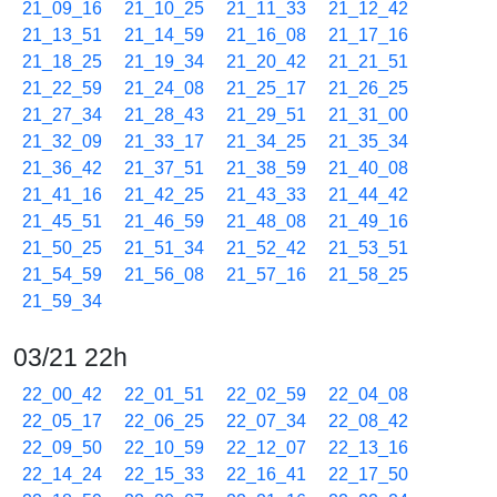
21_09_16
21_10_25
21_11_33
21_12_42
21_13_51
21_14_59
21_16_08
21_17_16
21_18_25
21_19_34
21_20_42
21_21_51
21_22_59
21_24_08
21_25_17
21_26_25
21_27_34
21_28_43
21_29_51
21_31_00
21_32_09
21_33_17
21_34_25
21_35_34
21_36_42
21_37_51
21_38_59
21_40_08
21_41_16
21_42_25
21_43_33
21_44_42
21_45_51
21_46_59
21_48_08
21_49_16
21_50_25
21_51_34
21_52_42
21_53_51
21_54_59
21_56_08
21_57_16
21_58_25
21_59_34
03/21 22h
22_00_42
22_01_51
22_02_59
22_04_08
22_05_17
22_06_25
22_07_34
22_08_42
22_09_50
22_10_59
22_12_07
22_13_16
22_14_24
22_15_33
22_16_41
22_17_50