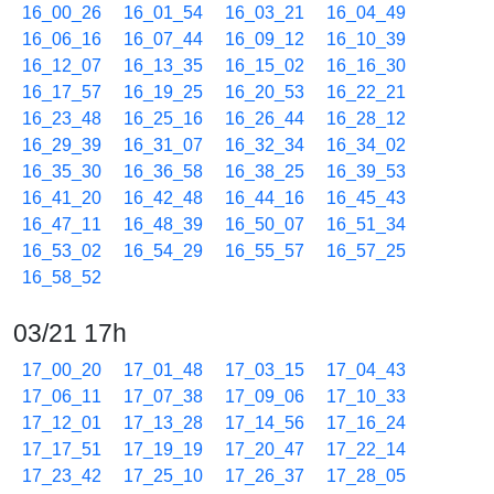
16_00_26
16_01_54
16_03_21
16_04_49
16_06_16
16_07_44
16_09_12
16_10_39
16_12_07
16_13_35
16_15_02
16_16_30
16_17_57
16_19_25
16_20_53
16_22_21
16_23_48
16_25_16
16_26_44
16_28_12
16_29_39
16_31_07
16_32_34
16_34_02
16_35_30
16_36_58
16_38_25
16_39_53
16_41_20
16_42_48
16_44_16
16_45_43
16_47_11
16_48_39
16_50_07
16_51_34
16_53_02
16_54_29
16_55_57
16_57_25
16_58_52
03/21 17h
17_00_20
17_01_48
17_03_15
17_04_43
17_06_11
17_07_38
17_09_06
17_10_33
17_12_01
17_13_28
17_14_56
17_16_24
17_17_51
17_19_19
17_20_47
17_22_14
17_23_42
17_25_10
17_26_37
17_28_05