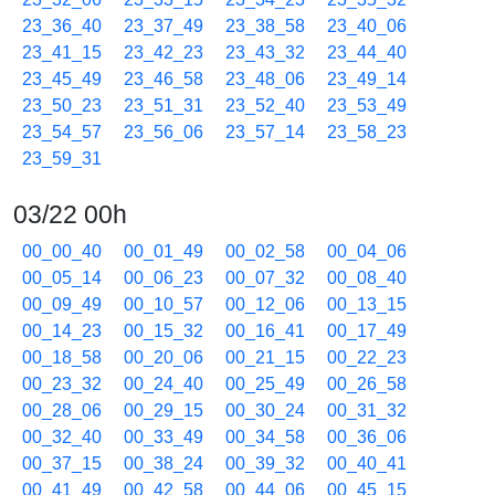
23_36_40
23_37_49
23_38_58
23_40_06
23_41_15
23_42_23
23_43_32
23_44_40
23_45_49
23_46_58
23_48_06
23_49_14
23_50_23
23_51_31
23_52_40
23_53_49
23_54_57
23_56_06
23_57_14
23_58_23
23_59_31
03/22 00h
00_00_40
00_01_49
00_02_58
00_04_06
00_05_14
00_06_23
00_07_32
00_08_40
00_09_49
00_10_57
00_12_06
00_13_15
00_14_23
00_15_32
00_16_41
00_17_49
00_18_58
00_20_06
00_21_15
00_22_23
00_23_32
00_24_40
00_25_49
00_26_58
00_28_06
00_29_15
00_30_24
00_31_32
00_32_40
00_33_49
00_34_58
00_36_06
00_37_15
00_38_24
00_39_32
00_40_41
00_41_49
00_42_58
00_44_06
00_45_15