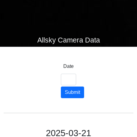
Allsky Camera Data
Date
Submit
2025-03-21