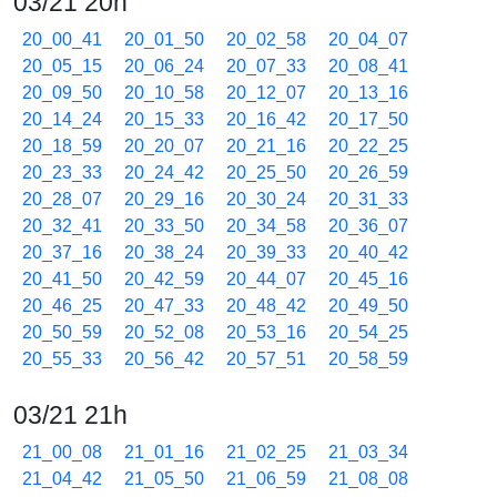
03/21 20h
20_00_41
20_01_50
20_02_58
20_04_07
20_05_15
20_06_24
20_07_33
20_08_41
20_09_50
20_10_58
20_12_07
20_13_16
20_14_24
20_15_33
20_16_42
20_17_50
20_18_59
20_20_07
20_21_16
20_22_25
20_23_33
20_24_42
20_25_50
20_26_59
20_28_07
20_29_16
20_30_24
20_31_33
20_32_41
20_33_50
20_34_58
20_36_07
20_37_16
20_38_24
20_39_33
20_40_42
20_41_50
20_42_59
20_44_07
20_45_16
20_46_25
20_47_33
20_48_42
20_49_50
20_50_59
20_52_08
20_53_16
20_54_25
20_55_33
20_56_42
20_57_51
20_58_59
03/21 21h
21_00_08
21_01_16
21_02_25
21_03_34
21_04_42
21_05_50
21_06_59
21_08_08