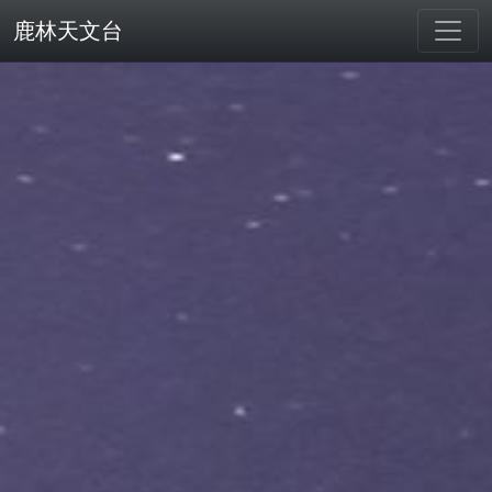
鹿林天文台