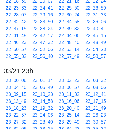
22_18_59
22_20_07
22_21_16
22_22_24
22_23_33
22_24_41
22_25_50
22_26_59
22_28_07
22_29_16
22_30_24
22_31_33
22_32_42
22_33_50
22_34_58
22_36_06
22_37_15
22_38_24
22_39_32
22_40_41
22_41_49
22_42_57
22_44_06
22_45_15
22_46_23
22_47_32
22_48_40
22_49_49
22_50_57
22_52_06
22_53_14
22_54_23
22_55_32
22_56_40
22_57_49
22_58_57
03/21 23h
23_00_06
23_01_14
23_02_23
23_03_32
23_04_40
23_05_49
23_06_57
23_08_06
23_09_15
23_10_23
23_11_32
23_12_41
23_13_49
23_14_58
23_16_06
23_17_15
23_18_23
23_19_32
23_20_40
23_21_49
23_22_57
23_24_06
23_25_14
23_26_23
23_27_32
23_28_40
23_29_49
23_30_57
23_32_06
23_33_15
23_34_23
23_35_32