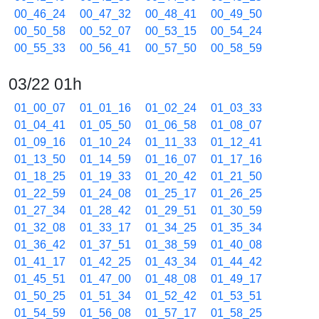
00_46_24
00_47_32
00_48_41
00_49_50
00_50_58
00_52_07
00_53_15
00_54_24
00_55_33
00_56_41
00_57_50
00_58_59
03/22 01h
01_00_07
01_01_16
01_02_24
01_03_33
01_04_41
01_05_50
01_06_58
01_08_07
01_09_16
01_10_24
01_11_33
01_12_41
01_13_50
01_14_59
01_16_07
01_17_16
01_18_25
01_19_33
01_20_42
01_21_50
01_22_59
01_24_08
01_25_17
01_26_25
01_27_34
01_28_42
01_29_51
01_30_59
01_32_08
01_33_17
01_34_25
01_35_34
01_36_42
01_37_51
01_38_59
01_40_08
01_41_17
01_42_25
01_43_34
01_44_42
01_45_51
01_47_00
01_48_08
01_49_17
01_50_25
01_51_34
01_52_42
01_53_51
01_54_59
01_56_08
01_57_17
01_58_25