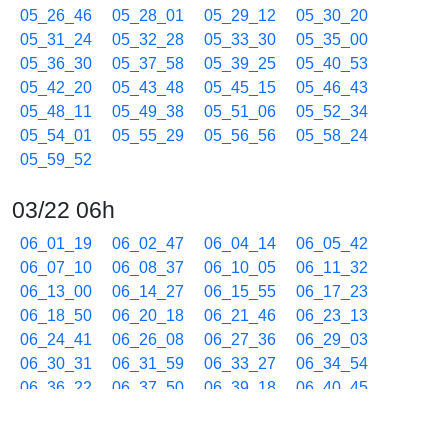
05_26_46
05_28_01
05_29_12
05_30_20
05_31_24
05_32_28
05_33_30
05_35_00
05_36_30
05_37_58
05_39_25
05_40_53
05_42_20
05_43_48
05_45_15
05_46_43
05_48_11
05_49_38
05_51_06
05_52_34
05_54_01
05_55_29
05_56_56
05_58_24
05_59_52
03/22 06h
06_01_19
06_02_47
06_04_14
06_05_42
06_07_10
06_08_37
06_10_05
06_11_32
06_13_00
06_14_27
06_15_55
06_17_23
06_18_50
06_20_18
06_21_46
06_23_13
06_24_41
06_26_08
06_27_36
06_29_03
06_30_31
06_31_59
06_33_27
06_34_54
06_36_22
06_37_50
06_39_18
06_40_45
06_42_13
06_43_40
06_45_08
06_46_36
06_48_03
06_49_31
06_50_59
06_52_27