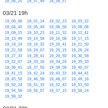
18_56_20
18_57_48
18_58_57
03/21 19h
19_00_06
19_01_14
19_02_23
19_03_32
19_04_40
19_05_49
19_06_58
19_08_06
19_09_15
19_10_23
19_11_32
19_12_41
19_13_49
19_14_58
19_16_06
19_17_15
19_18_24
19_19_32
19_20_41
19_21_50
19_22_58
19_24_07
19_25_15
19_26_24
19_27_33
19_28_41
19_29_50
19_30_58
19_32_07
19_33_16
19_34_24
19_35_33
19_36_41
19_37_50
19_38_58
19_40_07
19_41_15
19_42_24
19_43_33
19_44_41
19_45_50
19_46_58
19_48_07
19_49_16
19_50_24
19_51_33
19_52_42
19_53_50
19_54_58
19_56_07
19_57_15
19_58_24
19_59_32