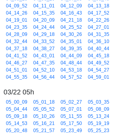
04_09_52
04_11_01
04_12_09
04_13_18
04_14_26
04_15_35
04_16_43
04_17_52
04_19_01
04_20_09
04_21_18
04_22_26
04_23_35
04_24_44
04_25_52
04_27_01
04_28_09
04_29_18
04_30_26
04_31_35
04_32_44
04_33_52
04_35_01
04_36_10
04_37_18
04_38_27
04_39_35
04_40_44
04_41_52
04_43_01
04_44_09
04_45_18
04_46_27
04_47_35
04_48_44
04_49_52
04_51_01
04_52_10
04_53_18
04_54_27
04_55_35
04_56_44
04_57_52
04_59_01
03/22 05h
05_00_09
05_01_18
05_02_27
05_03_35
05_04_44
05_05_52
05_07_01
05_08_09
05_09_18
05_10_26
05_11_55
05_13_24
05_14_53
05_16_21
05_17_50
05_19_19
05_20_48
05_21_57
05_23_49
05_25_23