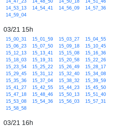
14_47_23
14_48_50
14_50_18
14_51_46
14_53_13
14_54_41
14_56_09
14_57_36
14_59_04
03/21 15h
15_00_31
15_01_59
15_03_27
15_04_55
15_06_23
15_07_50
15_09_18
15_10_45
15_12_13
15_13_41
15_15_08
15_16_36
15_18_03
15_19_31
15_20_58
15_22_26
15_23_54
15_25_22
15_26_49
15_28_17
15_29_45
15_31_12
15_32_40
15_34_08
15_35_36
15_37_04
15_38_32
15_39_59
15_41_27
15_42_55
15_44_23
15_45_50
15_47_18
15_48_46
15_50_13
15_51_40
15_53_08
15_54_36
15_56_03
15_57_31
15_58_58
03/21 16h