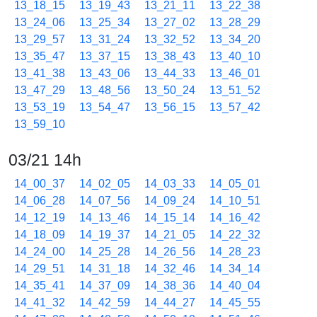
13_18_15
13_19_43
13_21_11
13_22_38
13_24_06
13_25_34
13_27_02
13_28_29
13_29_57
13_31_24
13_32_52
13_34_20
13_35_47
13_37_15
13_38_43
13_40_10
13_41_38
13_43_06
13_44_33
13_46_01
13_47_29
13_48_56
13_50_24
13_51_52
13_53_19
13_54_47
13_56_15
13_57_42
13_59_10
03/21 14h
14_00_37
14_02_05
14_03_33
14_05_01
14_06_28
14_07_56
14_09_24
14_10_51
14_12_19
14_13_46
14_15_14
14_16_42
14_18_09
14_19_37
14_21_05
14_22_32
14_24_00
14_25_28
14_26_56
14_28_23
14_29_51
14_31_18
14_32_46
14_34_14
14_35_41
14_37_09
14_38_36
14_40_04
14_41_32
14_42_59
14_44_27
14_45_55