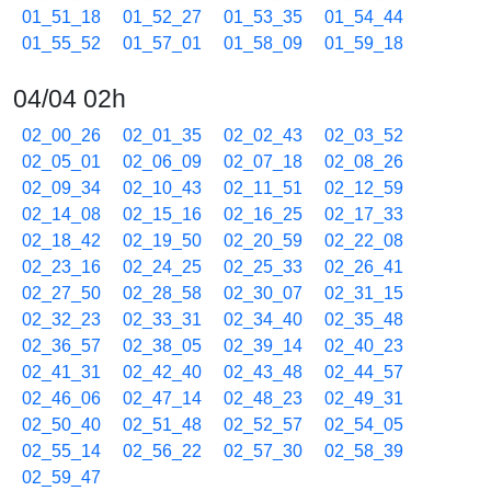
01_51_18
01_52_27
01_53_35
01_54_44
01_55_52
01_57_01
01_58_09
01_59_18
04/04 02h
02_00_26
02_01_35
02_02_43
02_03_52
02_05_01
02_06_09
02_07_18
02_08_26
02_09_34
02_10_43
02_11_51
02_12_59
02_14_08
02_15_16
02_16_25
02_17_33
02_18_42
02_19_50
02_20_59
02_22_08
02_23_16
02_24_25
02_25_33
02_26_41
02_27_50
02_28_58
02_30_07
02_31_15
02_32_23
02_33_31
02_34_40
02_35_48
02_36_57
02_38_05
02_39_14
02_40_23
02_41_31
02_42_40
02_43_48
02_44_57
02_46_06
02_47_14
02_48_23
02_49_31
02_50_40
02_51_48
02_52_57
02_54_05
02_55_14
02_56_22
02_57_30
02_58_39
02_59_47