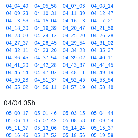
04_04_49
04_05_58
04_07_06
04_08_14
04_09_23
04_10_31
04_11_39
04_12_47
04_13_56
04_15_04
04_16_13
04_17_21
04_18_30
04_19_39
04_20_47
04_21_56
04_23_03
04_24_12
04_25_20
04_26_28
04_27_37
04_28_45
04_29_54
04_31_02
04_32_11
04_33_20
04_34_28
04_35_37
04_36_45
04_37_54
04_39_02
04_40_11
04_41_20
04_42_28
04_43_37
04_44_45
04_45_54
04_47_02
04_48_11
04_49_19
04_50_28
04_51_37
04_52_45
04_53_54
04_55_02
04_56_11
04_57_19
04_58_48
04/04 05h
05_00_17
05_01_46
05_03_15
05_04_44
05_06_13
05_07_42
05_08_53
05_09_54
05_11_37
05_13_06
05_14_24
05_15_37
05_16_46
05_17_52
05_18_56
05_19_58