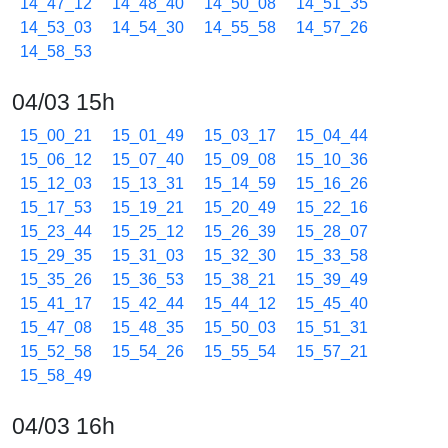
14_47_12
14_48_40
14_50_08
14_51_35
14_53_03
14_54_30
14_55_58
14_57_26
14_58_53
04/03 15h
15_00_21
15_01_49
15_03_17
15_04_44
15_06_12
15_07_40
15_09_08
15_10_36
15_12_03
15_13_31
15_14_59
15_16_26
15_17_53
15_19_21
15_20_49
15_22_16
15_23_44
15_25_12
15_26_39
15_28_07
15_29_35
15_31_03
15_32_30
15_33_58
15_35_26
15_36_53
15_38_21
15_39_49
15_41_17
15_42_44
15_44_12
15_45_40
15_47_08
15_48_35
15_50_03
15_51_31
15_52_58
15_54_26
15_55_54
15_57_21
15_58_49
04/03 16h