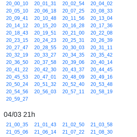
20_00_10
20_01_31
20_02_54
20_04_02
20_05_10
20_06_18
20_07_25
20_08_33
20_09_41
20_10_48
20_11_56
20_13_04
20_14_12
20_15_20
20_16_28
20_17_36
20_18_43
20_19_51
20_21_00
20_22_08
20_23_15
20_24_23
20_25_31
20_26_39
20_27_47
20_28_55
20_30_03
20_31_11
20_32_19
20_33_27
20_34_35
20_35_42
20_36_50
20_37_58
20_39_06
20_40_14
20_41_22
20_42_30
20_43_37
20_44_45
20_45_53
20_47_01
20_48_09
20_49_16
20_50_24
20_51_32
20_52_40
20_53_48
20_54_56
20_56_03
20_57_11
20_58_19
20_59_27
04/03 21h
21_00_35
21_01_43
21_02_50
21_03_58
21_05_06
21_06_14
21_07_22
21_08_30