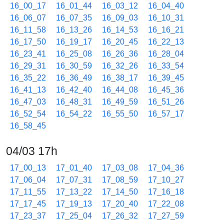
16_00_17
16_01_44
16_03_12
16_04_40
16_06_07
16_07_35
16_09_03
16_10_31
16_11_58
16_13_26
16_14_53
16_16_21
16_17_50
16_19_17
16_20_45
16_22_13
16_23_41
16_25_08
16_26_36
16_28_04
16_29_31
16_30_59
16_32_26
16_33_54
16_35_22
16_36_49
16_38_17
16_39_45
16_41_13
16_42_40
16_44_08
16_45_36
16_47_03
16_48_31
16_49_59
16_51_26
16_52_54
16_54_22
16_55_50
16_57_17
16_58_45
04/03 17h
17_00_13
17_01_40
17_03_08
17_04_36
17_06_04
17_07_31
17_08_59
17_10_27
17_11_55
17_13_22
17_14_50
17_16_18
17_17_45
17_19_13
17_20_40
17_22_08
17_23_37
17_25_04
17_26_32
17_27_59