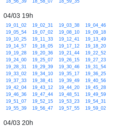
18_56_39
18_58_07
18_59_35
04/03 19h
19_01_02
19_02_31
19_03_38
19_04_46
19_05_54
19_07_02
19_08_10
19_09_18
19_10_25
19_11_33
19_12_41
19_13_49
19_14_57
19_16_05
19_17_12
19_18_20
19_19_28
19_20_36
19_21_44
19_22_52
19_24_00
19_25_07
19_26_15
19_27_23
19_28_31
19_29_39
19_30_46
19_31_54
19_33_02
19_34_10
19_35_17
19_36_25
19_37_33
19_38_41
19_39_49
19_40_56
19_42_04
19_43_12
19_44_20
19_45_28
19_46_36
19_47_44
19_48_51
19_49_59
19_51_07
19_52_15
19_53_23
19_54_31
19_55_39
19_56_47
19_57_55
19_59_02
04/03 20h