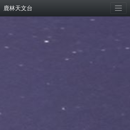
鹿林天文台