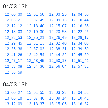
04/03 12h
12_00_30
12_01_58
12_03_25
12_04_53
12_06_21
12_07_49
12_09_16
12_10_44
12_12_12
12_13_40
12_15_07
12_16_35
12_18_03
12_19_30
12_20_58
12_22_26
12_23_53
12_25_21
12_26_49
12_28_17
12_29_45
12_31_13
12_32_40
12_34_08
12_35_36
12_37_03
12_38_31
12_39_59
12_41_26
12_42_54
12_44_22
12_45_50
12_47_17
12_48_45
12_50_13
12_51_41
12_53_08
12_54_36
12_56_04
12_57_32
12_58_59
04/03 13h
13_00_27
13_01_55
13_03_23
13_04_51
13_06_18
13_07_46
13_09_14
13_10_41
13_12_09
13_13_37
13_15_05
13_16_32