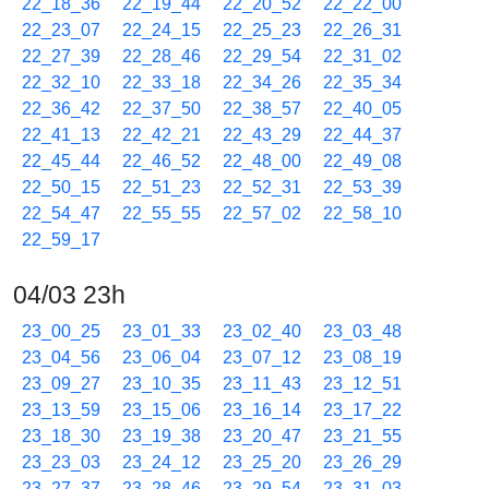
22_18_36
22_19_44
22_20_52
22_22_00
22_23_07
22_24_15
22_25_23
22_26_31
22_27_39
22_28_46
22_29_54
22_31_02
22_32_10
22_33_18
22_34_26
22_35_34
22_36_42
22_37_50
22_38_57
22_40_05
22_41_13
22_42_21
22_43_29
22_44_37
22_45_44
22_46_52
22_48_00
22_49_08
22_50_15
22_51_23
22_52_31
22_53_39
22_54_47
22_55_55
22_57_02
22_58_10
22_59_17
04/03 23h
23_00_25
23_01_33
23_02_40
23_03_48
23_04_56
23_06_04
23_07_12
23_08_19
23_09_27
23_10_35
23_11_43
23_12_51
23_13_59
23_15_06
23_16_14
23_17_22
23_18_30
23_19_38
23_20_47
23_21_55
23_23_03
23_24_12
23_25_20
23_26_29
23_27_37
23_28_46
23_29_54
23_31_03