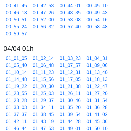
00_41_45
00_42_53
00_44_01
00_45_10
00_46_18
00_47_26
00_48_35
00_49_43
00_50_51
00_52_00
00_53_08
00_54_16
00_55_24
00_56_32
00_57_40
00_58_48
00_59_57
04/04 01h
01_01_05
01_02_14
01_03_23
01_04_31
01_05_40
01_06_48
01_07_57
01_09_06
01_10_14
01_11_23
01_12_31
01_13_40
01_14_48
01_15_56
01_17_05
01_18_13
01_19_22
01_20_30
01_21_38
01_22_47
01_23_55
01_25_03
01_26_11
01_27_20
01_28_28
01_29_37
01_30_46
01_31_54
01_33_03
01_34_11
01_35_20
01_36_28
01_37_37
01_38_45
01_39_54
01_41_02
01_42_11
01_43_19
01_44_28
01_45_36
01_46_44
01_47_53
01_49_01
01_50_10