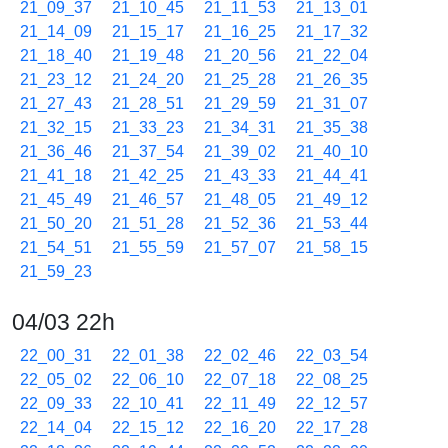
21_09_37
21_10_45
21_11_53
21_13_01
21_14_09
21_15_17
21_16_25
21_17_32
21_18_40
21_19_48
21_20_56
21_22_04
21_23_12
21_24_20
21_25_28
21_26_35
21_27_43
21_28_51
21_29_59
21_31_07
21_32_15
21_33_23
21_34_31
21_35_38
21_36_46
21_37_54
21_39_02
21_40_10
21_41_18
21_42_25
21_43_33
21_44_41
21_45_49
21_46_57
21_48_05
21_49_12
21_50_20
21_51_28
21_52_36
21_53_44
21_54_51
21_55_59
21_57_07
21_58_15
21_59_23
04/03 22h
22_00_31
22_01_38
22_02_46
22_03_54
22_05_02
22_06_10
22_07_18
22_08_25
22_09_33
22_10_41
22_11_49
22_12_57
22_14_04
22_15_12
22_16_20
22_17_28