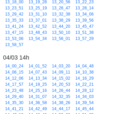
13_18_00
13_19_28
13_20_56
13_22_23
13_23_51
13_25_19
13_26_47
13_28_14
13_29_42
13_31_10
13_32_38
13_34_06
13_35_33
13_37_01
13_38_29
13_39_56
13_41_24
13_42_52
13_44_20
13_45_47
13_47_15
13_48_43
13_50_10
13_51_38
13_53_06
13_54_34
13_56_01
13_57_29
13_58_57
04/03 14h
14_00_24
14_01_52
14_03_20
14_04_48
14_06_15
14_07_43
14_09_11
14_10_38
14_12_06
14_13_34
14_15_02
14_16_29
14_17_57
14_19_25
14_20_53
14_22_21
14_23_48
14_25_16
14_26_44
14_28_12
14_29_40
14_31_07
14_32_35
14_34_03
14_35_30
14_36_58
14_38_26
14_39_54
14_41_21
14_42_49
14_44_17
14_45_44