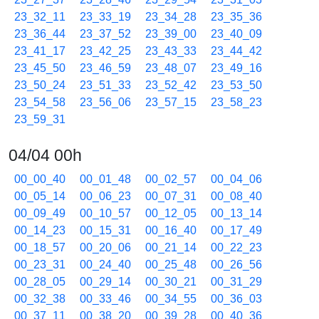
23_32_11
23_33_19
23_34_28
23_35_36
23_36_44
23_37_52
23_39_00
23_40_09
23_41_17
23_42_25
23_43_33
23_44_42
23_45_50
23_46_59
23_48_07
23_49_16
23_50_24
23_51_33
23_52_42
23_53_50
23_54_58
23_56_06
23_57_15
23_58_23
23_59_31
04/04 00h
00_00_40
00_01_48
00_02_57
00_04_06
00_05_14
00_06_23
00_07_31
00_08_40
00_09_49
00_10_57
00_12_05
00_13_14
00_14_23
00_15_31
00_16_40
00_17_49
00_18_57
00_20_06
00_21_14
00_22_23
00_23_31
00_24_40
00_25_48
00_26_56
00_28_05
00_29_14
00_30_21
00_31_29
00_32_38
00_33_46
00_34_55
00_36_03
00_37_11
00_38_20
00_39_28
00_40_36