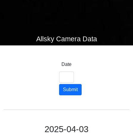
Allsky Camera Data
Date
Submit
2025-04-03