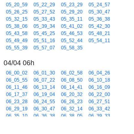
05_20_59
05_22_29
05_23_29
05_24_57
05_26_25
05_27_52
05_29_20
05_30_47
05_32_15
05_33_43
05_35_11
05_36_38
05_38_06
05_39_34
05_41_02
05_42_30
05_43_58
05_45_25
05_46_53
05_48_21
05_49_49
05_51_16
05_52_44
05_54_11
05_55_39
05_57_07
05_58_35
04/04 06h
06_00_02
06_01_30
06_02_58
06_04_26
06_05_55
06_07_22
06_08_50
06_10_18
06_11_46
06_13_14
06_14_41
06_16_09
06_17_37
06_19_04
06_20_32
06_22_00
06_23_28
06_24_55
06_26_23
06_27_51
06_29_19
06_30_47
06_32_14
06_33_42
06_35_10
06_36_38
06_38_05
06_39_33
06_41_01
06_42_29
06_43_57
06_45_25
06_46_52
06_48_20
06_49_48
06_51_16