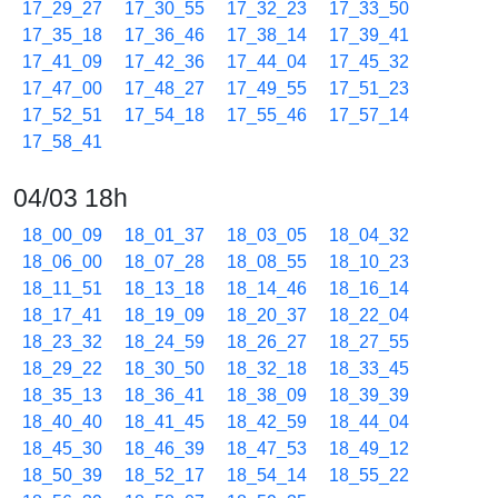
17_29_27
17_30_55
17_32_23
17_33_50
17_35_18
17_36_46
17_38_14
17_39_41
17_41_09
17_42_36
17_44_04
17_45_32
17_47_00
17_48_27
17_49_55
17_51_23
17_52_51
17_54_18
17_55_46
17_57_14
17_58_41
04/03 18h
18_00_09
18_01_37
18_03_05
18_04_32
18_06_00
18_07_28
18_08_55
18_10_23
18_11_51
18_13_18
18_14_46
18_16_14
18_17_41
18_19_09
18_20_37
18_22_04
18_23_32
18_24_59
18_26_27
18_27_55
18_29_22
18_30_50
18_32_18
18_33_45
18_35_13
18_36_41
18_38_09
18_39_39
18_40_40
18_41_45
18_42_59
18_44_04
18_45_30
18_46_39
18_47_53
18_49_12
18_50_39
18_52_17
18_54_14
18_55_22