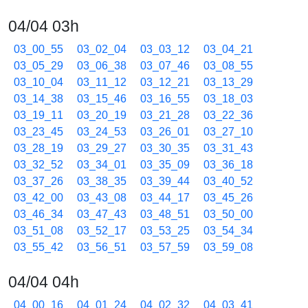
04/04 03h
03_00_55
03_02_04
03_03_12
03_04_21
03_05_29
03_06_38
03_07_46
03_08_55
03_10_04
03_11_12
03_12_21
03_13_29
03_14_38
03_15_46
03_16_55
03_18_03
03_19_11
03_20_19
03_21_28
03_22_36
03_23_45
03_24_53
03_26_01
03_27_10
03_28_19
03_29_27
03_30_35
03_31_43
03_32_52
03_34_01
03_35_09
03_36_18
03_37_26
03_38_35
03_39_44
03_40_52
03_42_00
03_43_08
03_44_17
03_45_26
03_46_34
03_47_43
03_48_51
03_50_00
03_51_08
03_52_17
03_53_25
03_54_34
03_55_42
03_56_51
03_57_59
03_59_08
04/04 04h
04_00_16
04_01_24
04_02_32
04_03_41