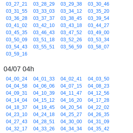
03_27_21
03_28_29
03_29_38
03_30_46
03_31_55
03_33_03
03_34_12
03_35_20
03_36_28
03_37_37
03_38_45
03_39_54
03_41_02
03_42_10
03_43_18
03_44_27
03_45_35
03_46_43
03_47_52
03_49_00
03_50_09
03_51_18
03_52_26
03_53_34
03_54_43
03_55_51
03_56_59
03_58_07
03_59_16
04/07 04h
04_00_24
04_01_33
04_02_41
04_03_50
04_04_58
04_06_06
04_07_15
04_08_23
04_09_31
04_10_39
04_11_47
04_12_56
04_14_04
04_15_12
04_16_20
04_17_28
04_18_37
04_19_45
04_20_54
04_22_02
04_23_10
04_24_18
04_25_27
04_26_35
04_27_43
04_28_51
04_30_00
04_31_09
04_32_17
04_33_26
04_34_34
04_35_42