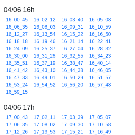
04/06 16h
16_00_45
16_02_12
16_03_40
16_05_08
16_06_35
16_08_03
16_09_31
16_10_59
16_12_27
16_13_54
16_15_22
16_16_50
16_18_18
16_19_46
16_21_14
16_22_41
16_24_09
16_25_37
16_27_04
16_28_32
16_30_00
16_31_28
16_32_55
16_34_23
16_35_51
16_37_19
16_38_47
16_40_14
16_41_42
16_43_10
16_44_38
16_46_05
16_47_33
16_49_01
16_50_29
16_51_57
16_53_24
16_54_52
16_56_20
16_57_48
16_59_15
04/06 17h
17_00_43
17_02_11
17_03_39
17_05_07
17_06_35
17_08_02
17_09_30
17_10_58
17_12_26
17_13_53
17_15_21
17_16_49