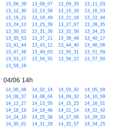
13_06_39
13_08_07
13_09_35
13_11_03
13_12_30
13_13_58
13_15_26
13_16_53
13_18_21
13_19_49
13_21_16
13_22_44
13_24_12
13_25_39
13_27_07
13_28_35
13_30_02
13_31_30
13_32_58
13_34_25
13_35_53
13_37_21
13_38_49
13_40_17
13_41_44
13_43_12
13_44_40
13_46_08
13_47_36
13_49_03
13_50_31
13_51_59
13_53_27
13_54_55
13_56_22
13_57_50
13_59_18
04/06 14h
14_00_46
14_02_14
14_03_42
14_05_09
14_06_37
14_08_04
14_09_32
14_10_59
14_12_27
14_13_55
14_15_23
14_16_51
14_18_19
14_19_46
14_21_14
14_22_42
14_24_10
14_25_38
14_27_06
14_28_33
14_30_01
14_31_29
14_32_57
14_34_25