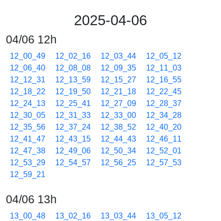
2025-04-06
04/06 12h
12_00_49
12_02_16
12_03_44
12_05_12
12_06_40
12_08_08
12_09_35
12_11_03
12_12_31
12_13_59
12_15_27
12_16_55
12_18_22
12_19_50
12_21_18
12_22_45
12_24_13
12_25_41
12_27_09
12_28_37
12_30_05
12_31_33
12_33_00
12_34_28
12_35_56
12_37_24
12_38_52
12_40_20
12_41_47
12_43_15
12_44_43
12_46_11
12_47_38
12_49_06
12_50_34
12_52_01
12_53_29
12_54_57
12_56_25
12_57_53
12_59_21
04/06 13h
13_00_48
13_02_16
13_03_44
13_05_12