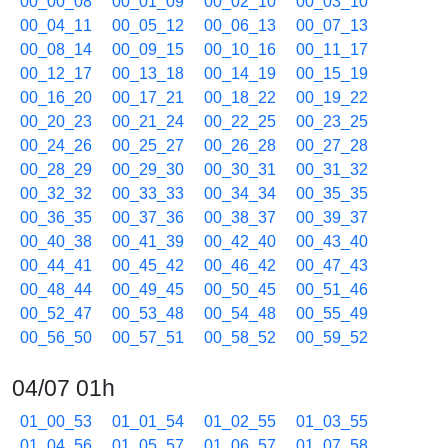
00_00_08
00_01_09
00_02_10
00_03_10
00_04_11
00_05_12
00_06_13
00_07_13
00_08_14
00_09_15
00_10_16
00_11_17
00_12_17
00_13_18
00_14_19
00_15_19
00_16_20
00_17_21
00_18_22
00_19_22
00_20_23
00_21_24
00_22_25
00_23_25
00_24_26
00_25_27
00_26_28
00_27_28
00_28_29
00_29_30
00_30_31
00_31_32
00_32_32
00_33_33
00_34_34
00_35_35
00_36_35
00_37_36
00_38_37
00_39_37
00_40_38
00_41_39
00_42_40
00_43_40
00_44_41
00_45_42
00_46_42
00_47_43
00_48_44
00_49_45
00_50_45
00_51_46
00_52_47
00_53_48
00_54_48
00_55_49
00_56_50
00_57_51
00_58_52
00_59_52
04/07 01h
01_00_53
01_01_54
01_02_55
01_03_55
01_04_56
01_05_57
01_06_57
01_07_58