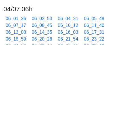
04/07 06h
06_01_26
06_02_53
06_04_21
06_05_49
06_07_17
06_08_45
06_10_12
06_11_40
06_13_08
06_14_35
06_16_03
06_17_31
06_18_59
06_20_26
06_21_54
06_23_22
06_24_50
06_26_17
06_27_45
06_29_13
06_30_41
06_32_09
06_33_36
06_35_04
06_36_32
06_37_59
06_39_27
06_40_55
06_42_22
06_43_50
06_45_18
06_46_46
06_48_14
06_49_41
06_51_09
06_52_37
06_54_05
06_55_32
06_57_00
06_58_28
06_59_55
04/07 07h
07_01_23
07_02_51
07_04_19
07_05_46
07_07_14
07_08_42
07_10_10
07_11_38
07_13_05
07_14_33
07_16_01
07_17_29