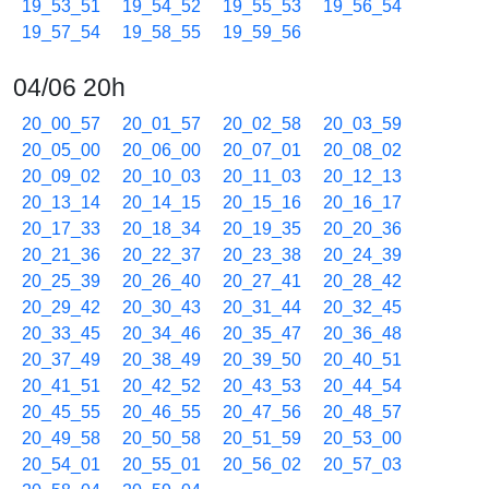
19_53_51
19_54_52
19_55_53
19_56_54
19_57_54
19_58_55
19_59_56
04/06 20h
20_00_57
20_01_57
20_02_58
20_03_59
20_05_00
20_06_00
20_07_01
20_08_02
20_09_02
20_10_03
20_11_03
20_12_13
20_13_14
20_14_15
20_15_16
20_16_17
20_17_33
20_18_34
20_19_35
20_20_36
20_21_36
20_22_37
20_23_38
20_24_39
20_25_39
20_26_40
20_27_41
20_28_42
20_29_42
20_30_43
20_31_44
20_32_45
20_33_45
20_34_46
20_35_47
20_36_48
20_37_49
20_38_49
20_39_50
20_40_51
20_41_51
20_42_52
20_43_53
20_44_54
20_45_55
20_46_55
20_47_56
20_48_57
20_49_58
20_50_58
20_51_59
20_53_00
20_54_01
20_55_01
20_56_02
20_57_03