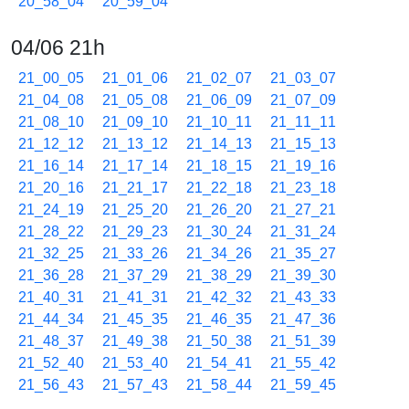
20_58_04
20_59_04
04/06 21h
21_00_05
21_01_06
21_02_07
21_03_07
21_04_08
21_05_08
21_06_09
21_07_09
21_08_10
21_09_10
21_10_11
21_11_11
21_12_12
21_13_12
21_14_13
21_15_13
21_16_14
21_17_14
21_18_15
21_19_16
21_20_16
21_21_17
21_22_18
21_23_18
21_24_19
21_25_20
21_26_20
21_27_21
21_28_22
21_29_23
21_30_24
21_31_24
21_32_25
21_33_26
21_34_26
21_35_27
21_36_28
21_37_29
21_38_29
21_39_30
21_40_31
21_41_31
21_42_32
21_43_33
21_44_34
21_45_35
21_46_35
21_47_36
21_48_37
21_49_38
21_50_38
21_51_39
21_52_40
21_53_40
21_54_41
21_55_42
21_56_43
21_57_43
21_58_44
21_59_45