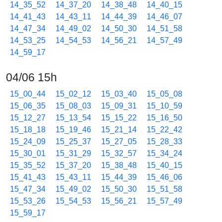
14_35_52
14_37_20
14_38_48
14_40_15
14_41_43
14_43_11
14_44_39
14_46_07
14_47_34
14_49_02
14_50_30
14_51_58
14_53_25
14_54_53
14_56_21
14_57_49
14_59_17
04/06 15h
15_00_44
15_02_12
15_03_40
15_05_08
15_06_35
15_08_03
15_09_31
15_10_59
15_12_27
15_13_54
15_15_22
15_16_50
15_18_18
15_19_46
15_21_14
15_22_42
15_24_09
15_25_37
15_27_05
15_28_33
15_30_01
15_31_29
15_32_57
15_34_24
15_35_52
15_37_20
15_38_48
15_40_15
15_41_43
15_43_11
15_44_39
15_46_06
15_47_34
15_49_02
15_50_30
15_51_58
15_53_26
15_54_53
15_56_21
15_57_49
15_59_17