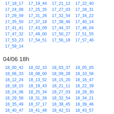
17_18_17
17_19_44
17_21_12
17_22_40
17_24_08
17_25_35
17_27_03
17_28_31
17_29_59
17_31_26
17_32_54
17_34_22
17_35_50
17_37_18
17_38_46
17_40_14
17_41_41
17_43_09
17_44_37
17_46_04
17_47_32
17_49_00
17_50_27
17_51_55
17_53_23
17_54_51
17_56_18
17_57_46
17_59_14
04/06 18h
18_00_42
18_02_10
18_03_37
18_05_05
18_06_33
18_08_00
18_09_28
18_10_56
18_12_24
18_13_52
18_15_20
18_16_47
18_18_15
18_19_43
18_21_11
18_22_39
18_24_06
18_25_34
18_27_03
18_28_30
18_29_58
18_31_26
18_32_54
18_34_21
18_35_49
18_37_17
18_38_45
18_39_46
18_40_47
18_41_48
18_42_51
18_43_57