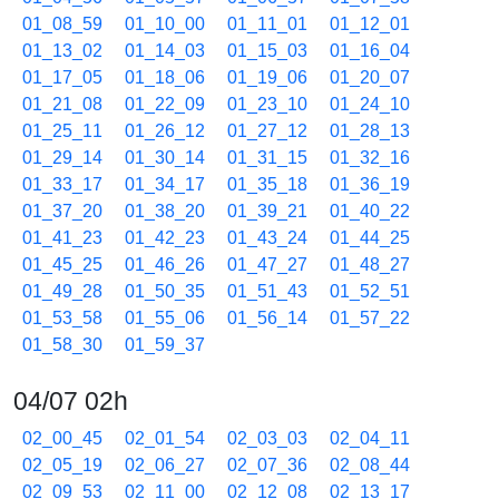
01_08_59
01_10_00
01_11_01
01_12_01
01_13_02
01_14_03
01_15_03
01_16_04
01_17_05
01_18_06
01_19_06
01_20_07
01_21_08
01_22_09
01_23_10
01_24_10
01_25_11
01_26_12
01_27_12
01_28_13
01_29_14
01_30_14
01_31_15
01_32_16
01_33_17
01_34_17
01_35_18
01_36_19
01_37_20
01_38_20
01_39_21
01_40_22
01_41_23
01_42_23
01_43_24
01_44_25
01_45_25
01_46_26
01_47_27
01_48_27
01_49_28
01_50_35
01_51_43
01_52_51
01_53_58
01_55_06
01_56_14
01_57_22
01_58_30
01_59_37
04/07 02h
02_00_45
02_01_54
02_03_03
02_04_11
02_05_19
02_06_27
02_07_36
02_08_44
02_09_53
02_11_00
02_12_08
02_13_17