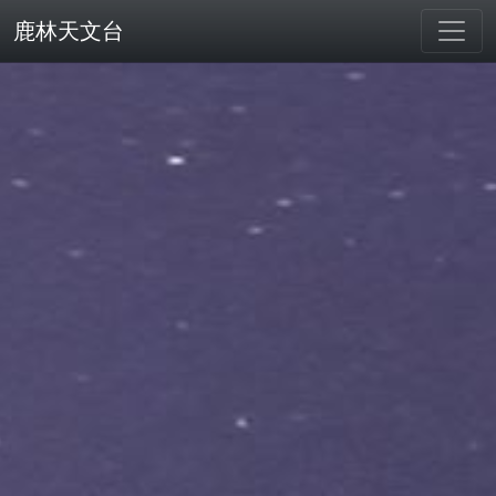
鹿林天文台