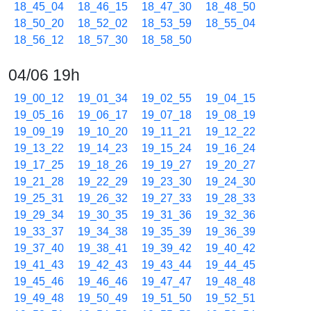
18_45_04
18_46_15
18_47_30
18_48_50
18_50_20
18_52_02
18_53_59
18_55_04
18_56_12
18_57_30
18_58_50
04/06 19h
19_00_12
19_01_34
19_02_55
19_04_15
19_05_16
19_06_17
19_07_18
19_08_19
19_09_19
19_10_20
19_11_21
19_12_22
19_13_22
19_14_23
19_15_24
19_16_24
19_17_25
19_18_26
19_19_27
19_20_27
19_21_28
19_22_29
19_23_30
19_24_30
19_25_31
19_26_32
19_27_33
19_28_33
19_29_34
19_30_35
19_31_36
19_32_36
19_33_37
19_34_38
19_35_39
19_36_39
19_37_40
19_38_41
19_39_42
19_40_42
19_41_43
19_42_43
19_43_44
19_44_45
19_45_46
19_46_46
19_47_47
19_48_48
19_49_48
19_50_49
19_51_50
19_52_51