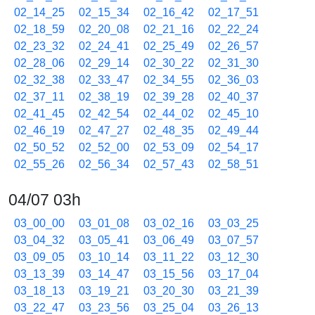
02_14_25
02_15_34
02_16_42
02_17_51
02_18_59
02_20_08
02_21_16
02_22_24
02_23_32
02_24_41
02_25_49
02_26_57
02_28_06
02_29_14
02_30_22
02_31_30
02_32_38
02_33_47
02_34_55
02_36_03
02_37_11
02_38_19
02_39_28
02_40_37
02_41_45
02_42_54
02_44_02
02_45_10
02_46_19
02_47_27
02_48_35
02_49_44
02_50_52
02_52_00
02_53_09
02_54_17
02_55_26
02_56_34
02_57_43
02_58_51
04/07 03h
03_00_00
03_01_08
03_02_16
03_03_25
03_04_32
03_05_41
03_06_49
03_07_57
03_09_05
03_10_14
03_11_22
03_12_30
03_13_39
03_14_47
03_15_56
03_17_04
03_18_13
03_19_21
03_20_30
03_21_39
03_22_47
03_23_56
03_25_04
03_26_13