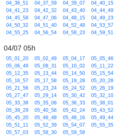
04_36_51
04_37_59
04_39_07
04_40_15
04_41_23
04_42_32
04_43_40
04_44_49
04_45_58
04_47_06
04_48_15
04_49_23
04_50_32
04_51_40
04_52_48
04_53_57
04_55_25
04_56_54
04_58_23
04_59_51
04/07 05h
05_01_20
05_02_49
05_04_17
05_05_46
05_06_49
05_08_31
05_10_02
05_11_22
05_12_35
05_13_44
05_14_50
05_15_54
05_16_57
05_17_58
05_19_28
05_20_28
05_21_56
05_23_24
05_24_52
05_26_19
05_27_47
05_29_14
05_30_42
05_32_10
05_33_38
05_35_06
05_36_33
05_38_01
05_39_29
05_40_56
05_42_24
05_43_52
05_45_20
05_46_48
05_48_16
05_49_44
05_51_11
05_52_39
05_54_07
05_55_35
05_57_03
05_58_30
05_59_58