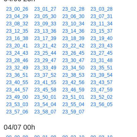
23_00_26
23_01_27
23_02_28
23_03_28
23_04_29
23_05_30
23_06_30
23_07_31
23_08_32
23_09_33
23_10_34
23_11_34
23_12_35
23_13_36
23_14_36
23_15_37
23_16_38
23_17_39
23_18_39
23_19_40
23_20_41
23_21_42
23_22_42
23_23_43
23_24_43
23_25_44
23_26_45
23_27_45
23_28_46
23_29_47
23_30_47
23_31_48
23_32_49
23_33_49
23_34_50
23_35_51
23_36_51
23_37_52
23_38_53
23_39_54
23_40_55
23_41_55
23_42_56
23_43_57
23_44_57
23_45_58
23_46_59
23_47_59
23_49_00
23_50_01
23_51_01
23_52_02
23_53_03
23_54_04
23_55_04
23_56_05
23_57_06
23_58_07
23_59_07
04/07 00h