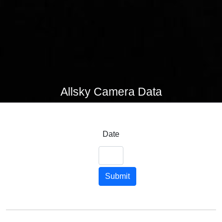
Allsky Camera Data
Date
Submit