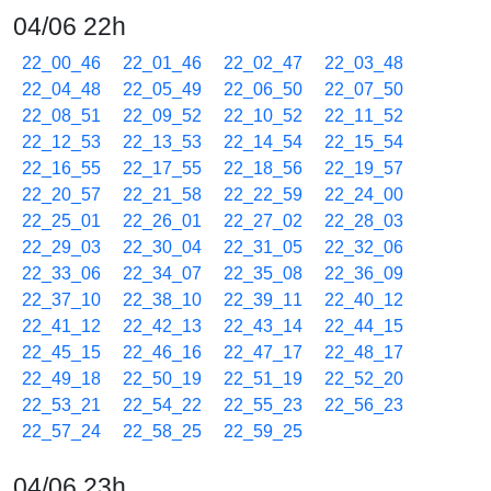
04/06 22h
22_00_46
22_01_46
22_02_47
22_03_48
22_04_48
22_05_49
22_06_50
22_07_50
22_08_51
22_09_52
22_10_52
22_11_52
22_12_53
22_13_53
22_14_54
22_15_54
22_16_55
22_17_55
22_18_56
22_19_57
22_20_57
22_21_58
22_22_59
22_24_00
22_25_01
22_26_01
22_27_02
22_28_03
22_29_03
22_30_04
22_31_05
22_32_06
22_33_06
22_34_07
22_35_08
22_36_09
22_37_10
22_38_10
22_39_11
22_40_12
22_41_12
22_42_13
22_43_14
22_44_15
22_45_15
22_46_16
22_47_17
22_48_17
22_49_18
22_50_19
22_51_19
22_52_20
22_53_21
22_54_22
22_55_23
22_56_23
22_57_24
22_58_25
22_59_25
04/06 23h