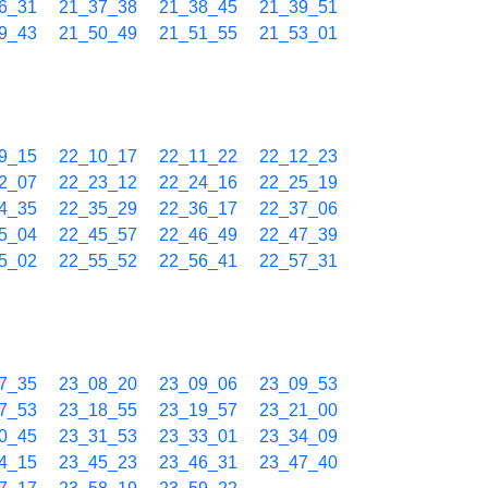
6_31
21_37_38
21_38_45
21_39_51
9_43
21_50_49
21_51_55
21_53_01
9_15
22_10_17
22_11_22
22_12_23
2_07
22_23_12
22_24_16
22_25_19
4_35
22_35_29
22_36_17
22_37_06
5_04
22_45_57
22_46_49
22_47_39
5_02
22_55_52
22_56_41
22_57_31
7_35
23_08_20
23_09_06
23_09_53
7_53
23_18_55
23_19_57
23_21_00
0_45
23_31_53
23_33_01
23_34_09
4_15
23_45_23
23_46_31
23_47_40