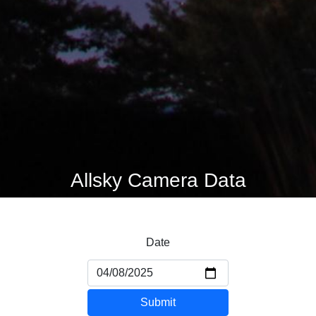
Allsky Camera Data
Date
Submit