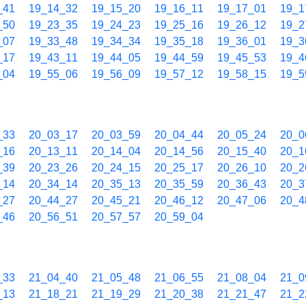
_41
19_14_32
19_15_20
19_16_11
19_17_01
19_1
_50
19_23_35
19_24_23
19_25_16
19_26_12
19_2
_07
19_33_48
19_34_34
19_35_18
19_36_01
19_3
_17
19_43_11
19_44_05
19_44_59
19_45_53
19_4
_04
19_55_06
19_56_09
19_57_12
19_58_15
19_5
_33
20_03_17
20_03_59
20_04_44
20_05_24
20_0
_16
20_13_11
20_14_04
20_14_56
20_15_40
20_1
_39
20_23_26
20_24_15
20_25_17
20_26_10
20_2
_14
20_34_14
20_35_13
20_35_59
20_36_43
20_3
_27
20_44_27
20_45_21
20_46_12
20_47_06
20_4
_46
20_56_51
20_57_57
20_59_04
_33
21_04_40
21_05_48
21_06_55
21_08_04
21_0
_13
21_18_21
21_19_29
21_20_38
21_21_47
21_2