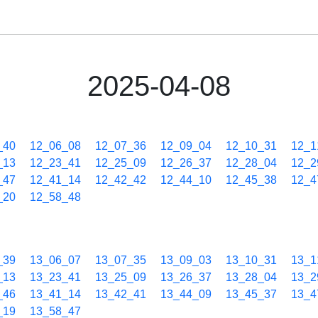
2025-04-08
_40
12_06_08
12_07_36
12_09_04
12_10_31
12_1
_13
12_23_41
12_25_09
12_26_37
12_28_04
12_2
_47
12_41_14
12_42_42
12_44_10
12_45_38
12_4
_20
12_58_48
_39
13_06_07
13_07_35
13_09_03
13_10_31
13_1
_13
13_23_41
13_25_09
13_26_37
13_28_04
13_2
_46
13_41_14
13_42_41
13_44_09
13_45_37
13_4
_19
13_58_47