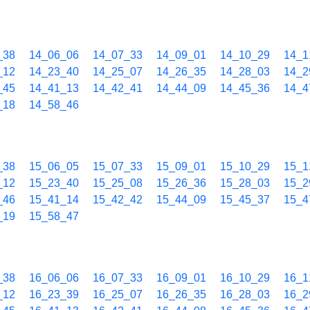
_38
14_06_06
14_07_33
14_09_01
14_10_29
14_1
_12
14_23_40
14_25_07
14_26_35
14_28_03
14_2
_45
14_41_13
14_42_41
14_44_09
14_45_36
14_4
_18
14_58_46
_38
15_06_05
15_07_33
15_09_01
15_10_29
15_1
_12
15_23_40
15_25_08
15_26_36
15_28_03
15_2
_46
15_41_14
15_42_42
15_44_09
15_45_37
15_4
_19
15_58_47
_38
16_06_06
16_07_33
16_09_01
16_10_29
16_1
_12
16_23_39
16_25_07
16_26_35
16_28_03
16_2