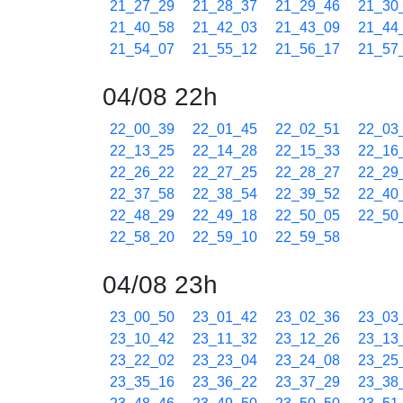
21_27_29
21_28_37
21_29_46
21_30
21_40_58
21_42_03
21_43_09
21_44
21_54_07
21_55_12
21_56_17
21_57
04/08 22h
22_00_39
22_01_45
22_02_51
22_03
22_13_25
22_14_28
22_15_33
22_16
22_26_22
22_27_25
22_28_27
22_29
22_37_58
22_38_54
22_39_52
22_40
22_48_29
22_49_18
22_50_05
22_50
22_58_20
22_59_10
22_59_58
04/08 23h
23_00_50
23_01_42
23_02_36
23_03
23_10_42
23_11_32
23_12_26
23_13
23_22_02
23_23_04
23_24_08
23_25
23_35_16
23_36_22
23_37_29
23_38