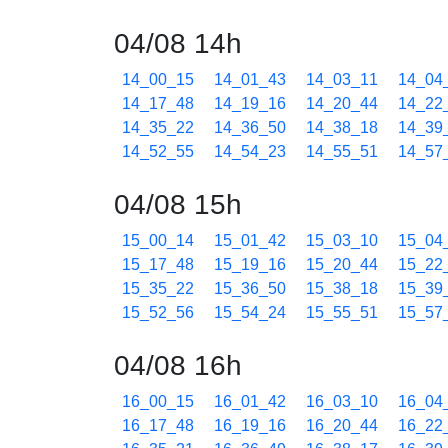
04/08 14h
14_00_15
14_01_43
14_03_11
14_04
14_17_48
14_19_16
14_20_44
14_22
14_35_22
14_36_50
14_38_18
14_39
14_52_55
14_54_23
14_55_51
14_57
04/08 15h
15_00_14
15_01_42
15_03_10
15_04
15_17_48
15_19_16
15_20_44
15_22
15_35_22
15_36_50
15_38_18
15_39
15_52_56
15_54_24
15_55_51
15_57
04/08 16h
16_00_15
16_01_42
16_03_10
16_04
16_17_48
16_19_16
16_20_44
16_22