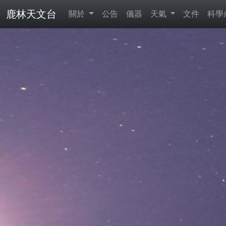
鹿林天文台
關於
公告
儀器
天氣
文件
科學