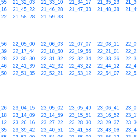
_55
21_32_03
21_33_10
21_34_17
21_35_23
21_3
_16
21_45_22
21_46_28
21_47_33
21_48_38
21_4
_22
21_58_28
21_59_33
_56
22_05_00
22_06_03
22_07_07
22_08_11
22_0
_39
22_17_44
22_18_50
22_19_56
22_21_01
22_2
_28
22_30_30
22_31_32
22_32_34
22_33_36
22_3
_46
22_41_39
22_42_32
22_43_22
22_44_12
22_4
_50
22_51_35
22_52_21
22_53_12
22_54_07
22_5
_26
23_04_15
23_05_02
23_05_49
23_06_41
23_0
_18
23_14_09
23_14_59
23_15_51
23_16_52
23_1
_12
23_26_16
23_27_22
23_28_30
23_29_37
23_3
_35
23_39_42
23_40_51
23_41_58
23_43_06
23_4