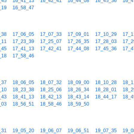
_45
16_41_13
16_42_41
16_44_08
16_45_36
16_4
_19
16_58_47
_38
17_06_05
17_07_33
17_09_01
17_10_29
17_1
_11
17_23_39
17_25_07
17_26_35
17_28_03
17_2
_45
17_41_13
17_42_41
17_44_08
17_45_36
17_4
_18
17_58_46
_37
18_06_05
18_07_32
18_09_00
18_10_28
18_1
_10
18_23_38
18_25_06
18_26_34
18_28_01
18_2
_43
18_41_13
18_42_13
18_43_14
18_44_17
18_4
_03
18_56_51
18_58_46
18_59_50
_31
19_05_20
19_06_07
19_06_51
19_07_35
19_0