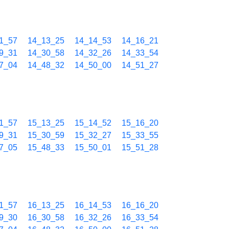
1_57
14_13_25
14_14_53
14_16_21
9_31
14_30_58
14_32_26
14_33_54
7_04
14_48_32
14_50_00
14_51_27
1_57
15_13_25
15_14_52
15_16_20
9_31
15_30_59
15_32_27
15_33_55
7_05
15_48_33
15_50_01
15_51_28
1_57
16_13_25
16_14_53
16_16_20
9_30
16_30_58
16_32_26
16_33_54