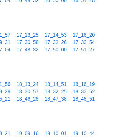
7_04
16_48_32
16_50_00
16_51_28
1_57
17_13_25
17_14_53
17_16_20
9_31
17_30_58
17_32_26
17_33_54
7_04
17_48_32
17_50_00
17_51_27
1_56
18_13_24
18_14_51
18_16_19
9_29
18_30_57
18_32_25
18_33_52
5_21
18_46_28
18_47_38
18_48_51
8_21
19_09_16
19_10_01
19_10_44