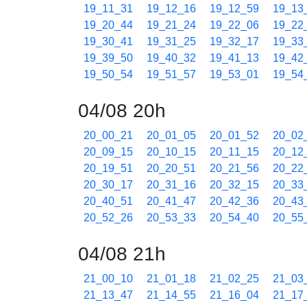
19_11_31
19_12_16
19_12_59
19_13
19_20_44
19_21_24
19_22_06
19_22
19_30_41
19_31_25
19_32_17
19_33
19_39_50
19_40_32
19_41_13
19_42
19_50_54
19_51_57
19_53_01
19_54
04/08 20h
20_00_21
20_01_05
20_01_52
20_02
20_09_15
20_10_15
20_11_15
20_12
20_19_51
20_20_51
20_21_56
20_22
20_30_17
20_31_16
20_32_15
20_33
20_40_51
20_41_47
20_42_36
20_43
20_52_26
20_53_33
20_54_40
20_55
04/08 21h
21_00_10
21_01_18
21_02_25
21_03
21_13_47
21_14_55
21_16_04
21_17