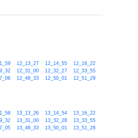
1_59
12_13_27
12_14_55
12_16_22
9_32
12_31_00
12_32_27
12_33_55
7_06
12_48_33
12_50_01
12_51_29
1_58
13_13_26
13_14_54
13_16_22
9_32
13_31_00
13_32_28
13_33_55
7_05
13_48_33
13_50_01
13_51_28