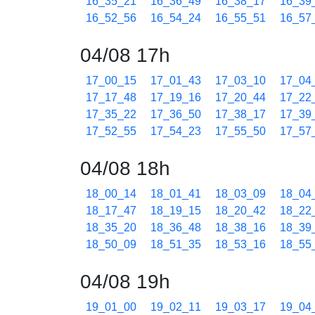
16_35_21
16_36_49
16_38_17
16_39
16_52_56
16_54_24
16_55_51
16_57
04/08 17h
17_00_15
17_01_43
17_03_10
17_04
17_17_48
17_19_16
17_20_44
17_22
17_35_22
17_36_50
17_38_17
17_39
17_52_55
17_54_23
17_55_50
17_57
04/08 18h
18_00_14
18_01_41
18_03_09
18_04
18_17_47
18_19_15
18_20_42
18_22
18_35_20
18_36_48
18_38_16
18_39
18_50_09
18_51_35
18_53_16
18_55
04/08 19h
19_01_00
19_02_11
19_03_17
19_04