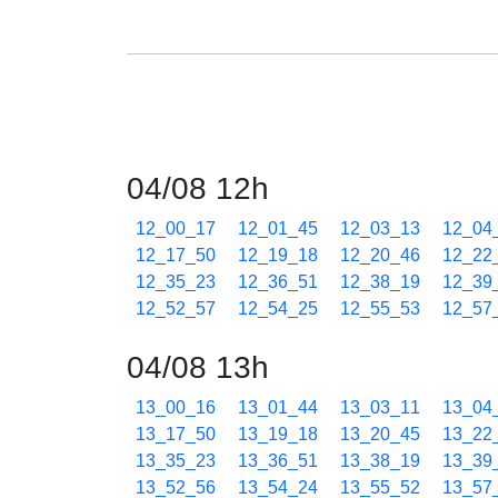
04/08 12h
12_00_17
12_01_45
12_03_13
12_04
12_17_50
12_19_18
12_20_46
12_22
12_35_23
12_36_51
12_38_19
12_39
12_52_57
12_54_25
12_55_53
12_57
04/08 13h
13_00_16
13_01_44
13_03_11
13_04
13_17_50
13_19_18
13_20_45
13_22
13_35_23
13_36_51
13_38_19
13_39
13_52_56
13_54_24
13_55_52
13_57