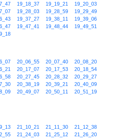
7_47
19_18_37
19_19_21
19_20_03
7_07
19_28_03
19_28_59
19_29_49
6_43
19_37_27
19_38_11
19_39_06
6_47
19_47_41
19_48_44
19_49_51
9_18
6_07
20_06_55
20_07_40
20_08_20
6_21
20_17_07
20_17_53
20_18_54
6_58
20_27_45
20_28_32
20_29_27
7_30
20_38_19
20_39_21
20_40_09
8_09
20_49_07
20_50_11
20_51_19
9_13
21_10_21
21_11_30
21_12_38
2_55
21_24_03
21_25_12
21_26_20