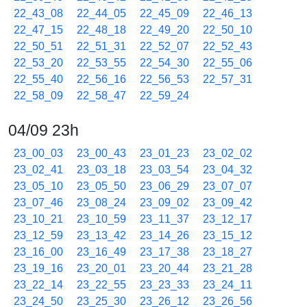
22_43_08
22_44_05
22_45_09
22_46_13
22_47_15
22_48_18
22_49_20
22_50_10
22_50_51
22_51_31
22_52_07
22_52_43
22_53_20
22_53_55
22_54_30
22_55_06
22_55_40
22_56_16
22_56_53
22_57_31
22_58_09
22_58_47
22_59_24
04/09 23h
23_00_03
23_00_43
23_01_23
23_02_02
23_02_41
23_03_18
23_03_54
23_04_32
23_05_10
23_05_50
23_06_29
23_07_07
23_07_46
23_08_24
23_09_02
23_09_42
23_10_21
23_10_59
23_11_37
23_12_17
23_12_59
23_13_42
23_14_26
23_15_12
23_16_00
23_16_49
23_17_38
23_18_27
23_19_16
23_20_01
23_20_44
23_21_28
23_22_14
23_22_55
23_23_33
23_24_11
23_24_50
23_25_30
23_26_12
23_26_56