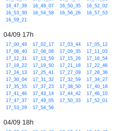
16_47_39
16_49_07
16_50_35
16_52_02
16_53_30
16_54_58
16_56_26
16_57_53
16_59_21
04/09 17h
17_00_49
17_02_17
17_03_44
17_05_12
17_06_40
17_08_08
17_09_35
17_11_03
17_12_31
17_13_59
17_15_26
17_16_54
17_18_22
17_19_50
17_21_18
17_22_46
17_24_13
17_25_41
17_27_09
17_28_36
17_30_04
17_31_32
17_32_59
17_34_27
17_35_55
17_37_23
17_38_50
17_40_18
17_41_46
17_43_14
17_44_42
17_46_10
17_47_37
17_49_05
17_50_33
17_52_01
17_53_29
17_54_56
04/09 18h