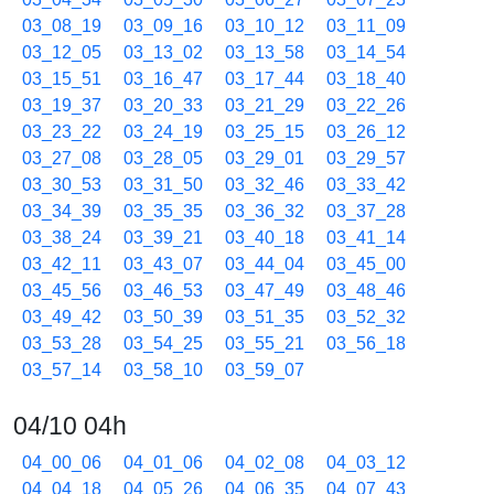
03_08_19
03_09_16
03_10_12
03_11_09
03_12_05
03_13_02
03_13_58
03_14_54
03_15_51
03_16_47
03_17_44
03_18_40
03_19_37
03_20_33
03_21_29
03_22_26
03_23_22
03_24_19
03_25_15
03_26_12
03_27_08
03_28_05
03_29_01
03_29_57
03_30_53
03_31_50
03_32_46
03_33_42
03_34_39
03_35_35
03_36_32
03_37_28
03_38_24
03_39_21
03_40_18
03_41_14
03_42_11
03_43_07
03_44_04
03_45_00
03_45_56
03_46_53
03_47_49
03_48_46
03_49_42
03_50_39
03_51_35
03_52_32
03_53_28
03_54_25
03_55_21
03_56_18
03_57_14
03_58_10
03_59_07
04/10 04h
04_00_06
04_01_06
04_02_08
04_03_12
04_04_18
04_05_26
04_06_35
04_07_43