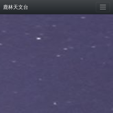
鹿林天文台