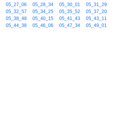
05_27_06
05_28_34
05_30_01
05_31_29
05_32_57
05_34_25
05_35_52
05_37_20
05_38_48
05_40_15
05_41_43
05_43_11
05_44_38
05_46_06
05_47_34
05_49_01
05_50_29
05_51_57
05_53_24
05_54_52
05_56_20
05_57_48
05_59_15
04/10 06h
06_00_43
06_02_11
06_03_39
06_05_06
06_06_34
06_08_02
06_09_29
06_10_57
06_12_25
06_13_53
06_15_20
06_16_48
06_18_16
06_19_43
06_21_11
06_22_39
06_24_06
06_25_34
06_27_02
06_28_30
06_29_58
06_31_25
06_32_53
06_34_20
06_35_48
06_37_16
06_38_44
06_40_11
06_41_39
06_43_07
06_44_34
06_46_02
06_47_30
06_48_57
06_50_25
06_51_53
06_53_21
06_54_48
06_56_16
06_57_44