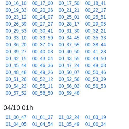
00_16_10
00_17_00
00_17_50
00_18_41
00_19_33
00_20_26
00_21_21
00_22_17
00_23_12
00_24_07
00_25_01
00_25_51
00_26_39
00_27_27
00_28_17
00_29_05
00_29_53
00_30_41
00_31_30
00_32_21
00_33_10
00_33_59
00_34_45
00_35_33
00_36_20
00_37_05
00_37_55
00_38_44
00_39_27
00_40_08
00_40_50
00_41_28
00_42_15
00_43_04
00_43_55
00_44_50
00_45_44
00_46_36
00_47_24
00_48_08
00_48_48
00_49_26
00_50_07
00_50_46
00_51_26
00_52_12
00_52_56
00_53_39
00_54_23
00_55_11
00_56_03
00_56_53
00_57_52
00_58_50
00_59_48
04/10 01h
01_00_47
01_01_37
01_02_24
01_03_19
01_04_05
01_04_54
01_05_49
01_06_34