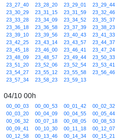
23_27_40
23_28_20
23_29_01
23_29_44
23_30_29
23_31_15
23_31_59
23_32_46
23_33_28
23_34_09
23_34_52
23_35_37
23_36_18
23_36_58
23_37_39
23_38_23
23_39_10
23_39_56
23_40_43
23_41_33
23_42_25
23_43_14
23_43_57
23_44_37
23_45_18
23_46_00
23_46_41
23_47_24
23_48_09
23_48_57
23_49_44
23_50_33
23_51_20
23_52_06
23_52_54
23_53_41
23_54_27
23_55_12
23_55_58
23_56_46
23_57_34
23_58_23
23_59_13
04/10 00h
00_00_03
00_00_53
00_01_42
00_02_32
00_03_20
00_04_09
00_04_55
00_05_44
00_06_32
00_07_18
00_08_05
00_08_53
00_09_41
00_10_30
00_11_18
00_12_07
00_12_58
00_13_46
00_14_34
00_15_21