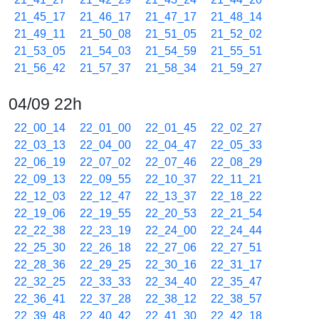
21_45_17
21_46_17
21_47_17
21_48_14
21_49_11
21_50_08
21_51_05
21_52_02
21_53_05
21_54_03
21_54_59
21_55_51
21_56_42
21_57_37
21_58_34
21_59_27
04/09 22h
22_00_14
22_01_00
22_01_45
22_02_27
22_03_13
22_04_00
22_04_47
22_05_33
22_06_19
22_07_02
22_07_46
22_08_29
22_09_13
22_09_55
22_10_37
22_11_21
22_12_03
22_12_47
22_13_37
22_18_22
22_19_06
22_19_55
22_20_53
22_21_54
22_22_38
22_23_19
22_24_00
22_24_44
22_25_30
22_26_18
22_27_06
22_27_51
22_28_36
22_29_25
22_30_16
22_31_17
22_32_25
22_33_33
22_34_40
22_35_47
22_36_41
22_37_28
22_38_12
22_38_57
22_39_48
22_40_42
22_41_30
22_42_18