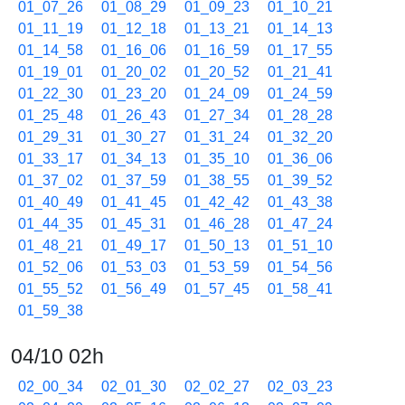
01_07_26
01_08_29
01_09_23
01_10_21
01_11_19
01_12_18
01_13_21
01_14_13
01_14_58
01_16_06
01_16_59
01_17_55
01_19_01
01_20_02
01_20_52
01_21_41
01_22_30
01_23_20
01_24_09
01_24_59
01_25_48
01_26_43
01_27_34
01_28_28
01_29_31
01_30_27
01_31_24
01_32_20
01_33_17
01_34_13
01_35_10
01_36_06
01_37_02
01_37_59
01_38_55
01_39_52
01_40_49
01_41_45
01_42_42
01_43_38
01_44_35
01_45_31
01_46_28
01_47_24
01_48_21
01_49_17
01_50_13
01_51_10
01_52_06
01_53_03
01_53_59
01_54_56
01_55_52
01_56_49
01_57_45
01_58_41
01_59_38
04/10 02h
02_00_34
02_01_30
02_02_27
02_03_23