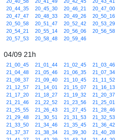
20_40_58
20_41_49
20_42_45
20_43_41
20_44_35
20_45_30
20_46_21
20_47_00
20_47_47
20_48_33
20_49_26
20_50_16
20_50_58
20_51_47
20_52_42
20_53_29
20_54_21
20_55_14
20_56_06
20_56_58
20_57_53
20_58_48
20_59_46
04/09 21h
21_00_45
21_01_44
21_02_45
21_03_46
21_04_48
21_05_46
21_06_35
21_07_34
21_08_37
21_09_40
21_10_45
21_11_52
21_12_57
21_14_01
21_15_07
21_16_13
21_17_20
21_18_27
21_19_32
21_20_37
21_21_46
21_22_52
21_23_56
21_25_01
21_25_55
21_26_43
21_27_45
21_28_46
21_29_48
21_30_51
21_31_53
21_32_53
21_33_50
21_34_46
21_35_45
21_36_42
21_37_37
21_38_34
21_39_30
21_40_28
21_41_27
21_42_29
21_43_24
21_44_20