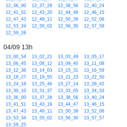
12_36_00
12_37_28
12_38_56
12_40_24
12_41_52
12_43_20
12_44_48
12_46_15
12_47_43
12_49_11
12_50_39
12_52_06
12_53_34
12_55_02
12_56_30
12_57_58
12_59_26
04/09 13h
13_00_54
13_02_21
13_03_49
13_05_17
13_06_45
13_08_12
13_09_40
13_11_08
13_12_36
13_14_03
13_15_31
13_16_59
13_18_27
13_19_55
13_21_23
13_22_50
13_24_18
13_25_46
13_27_14
13_28_42
13_30_10
13_31_37
13_33_05
13_34_33
13_36_00
13_37_28
13_38_56
13_40_24
13_41_51
13_43_19
13_44_47
13_46_15
13_47_43
13_49_11
13_50_38
13_52_06
13_53_34
13_55_02
13_56_30
13_57_57
13_59_25