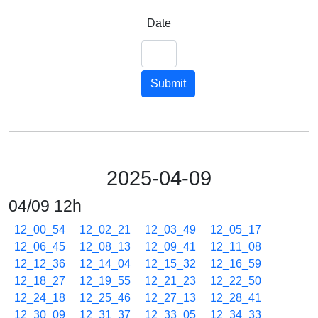
Date
Submit
2025-04-09
04/09 12h
12_00_54
12_02_21
12_03_49
12_05_17
12_06_45
12_08_13
12_09_41
12_11_08
12_12_36
12_14_04
12_15_32
12_16_59
12_18_27
12_19_55
12_21_23
12_22_50
12_24_18
12_25_46
12_27_13
12_28_41
12_30_09
12_31_37
12_33_05
12_34_33