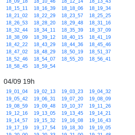
18_09_18
18_10_46
18_12_14
18_13_43
18_15_11
18_16_39
18_18_06
18_19_34
18_21_02
18_22_29
18_23_57
18_25_25
18_26_53
18_28_20
18_29_48
18_31_16
18_32_44
18_34_11
18_35_39
18_37_09
18_38_09
18_39_12
18_40_15
18_41_19
18_42_22
18_43_29
18_44_36
18_45_46
18_47_02
18_48_29
18_50_19
18_51_37
18_52_46
18_54_07
18_55_20
18_56_41
18_58_45
18_59_54
04/09 19h
19_01_04
19_02_13
19_03_23
19_04_32
19_05_42
19_06_31
19_07_20
19_08_09
19_08_59
19_09_48
19_10_37
19_11_26
19_12_16
19_13_05
19_13_45
19_14_21
19_14_57
19_15_32
19_16_08
19_16_43
19_17_19
19_17_54
19_18_30
19_19_05
19_20_00
19_20_33
19_21_00
19_21_48