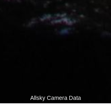
Allsky Camera Data