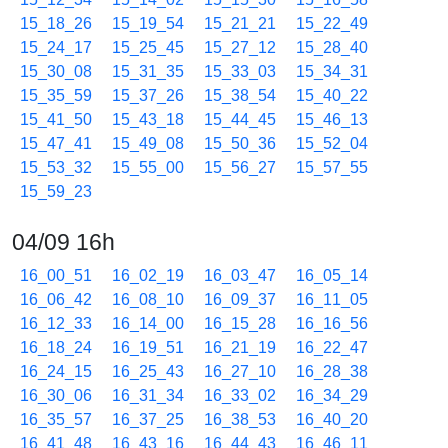
15_18_26
15_19_54
15_21_21
15_22_49
15_24_17
15_25_45
15_27_12
15_28_40
15_30_08
15_31_35
15_33_03
15_34_31
15_35_59
15_37_26
15_38_54
15_40_22
15_41_50
15_43_18
15_44_45
15_46_13
15_47_41
15_49_08
15_50_36
15_52_04
15_53_32
15_55_00
15_56_27
15_57_55
15_59_23
04/09 16h
16_00_51
16_02_19
16_03_47
16_05_14
16_06_42
16_08_10
16_09_37
16_11_05
16_12_33
16_14_00
16_15_28
16_16_56
16_18_24
16_19_51
16_21_19
16_22_47
16_24_15
16_25_43
16_27_10
16_28_38
16_30_06
16_31_34
16_33_02
16_34_29
16_35_57
16_37_25
16_38_53
16_40_20
16_41_48
16_43_16
16_44_43
16_46_11