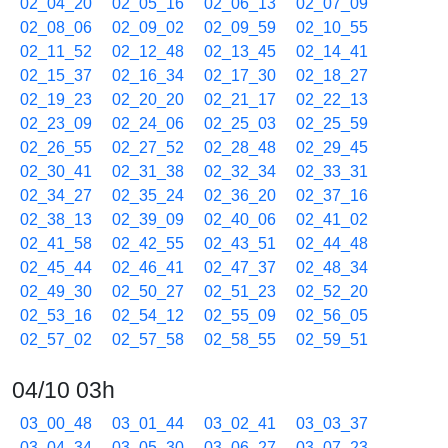
02_04_20
02_05_16
02_06_13
02_07_09
02_08_06
02_09_02
02_09_59
02_10_55
02_11_52
02_12_48
02_13_45
02_14_41
02_15_37
02_16_34
02_17_30
02_18_27
02_19_23
02_20_20
02_21_17
02_22_13
02_23_09
02_24_06
02_25_03
02_25_59
02_26_55
02_27_52
02_28_48
02_29_45
02_30_41
02_31_38
02_32_34
02_33_31
02_34_27
02_35_24
02_36_20
02_37_16
02_38_13
02_39_09
02_40_06
02_41_02
02_41_58
02_42_55
02_43_51
02_44_48
02_45_44
02_46_41
02_47_37
02_48_34
02_49_30
02_50_27
02_51_23
02_52_20
02_53_16
02_54_12
02_55_09
02_56_05
02_57_02
02_57_58
02_58_55
02_59_51
04/10 03h
03_00_48
03_01_44
03_02_41
03_03_37
03_04_34
03_05_30
03_06_27
03_07_23