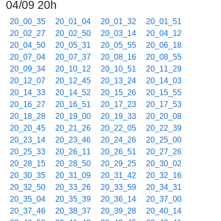
04/09 20h
20_00_35
20_01_04
20_01_32
20_01_51
20_02_27
20_02_50
20_03_14
20_04_12
20_04_50
20_05_31
20_05_55
20_06_18
20_07_04
20_07_37
20_08_16
20_08_55
20_09_34
20_10_12
20_10_51
20_11_29
20_12_07
20_12_45
20_13_24
20_14_03
20_14_33
20_14_52
20_15_26
20_15_55
20_16_27
20_16_51
20_17_23
20_17_53
20_18_28
20_19_00
20_19_33
20_20_08
20_20_45
20_21_26
20_22_05
20_22_39
20_23_14
20_23_46
20_24_26
20_25_00
20_25_33
20_26_11
20_26_51
20_27_26
20_28_15
20_28_50
20_29_25
20_30_02
20_30_35
20_31_09
20_31_42
20_32_16
20_32_50
20_33_26
20_33_59
20_34_31
20_35_04
20_35_39
20_36_14
20_37_00
20_37_46
20_38_37
20_39_28
20_40_14