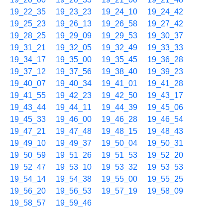
19_22_35
19_23_23
19_24_10
19_24_42
19_25_23
19_26_13
19_26_58
19_27_42
19_28_25
19_29_09
19_29_53
19_30_37
19_31_21
19_32_05
19_32_49
19_33_33
19_34_17
19_35_00
19_35_45
19_36_28
19_37_12
19_37_56
19_38_40
19_39_23
19_40_07
19_40_34
19_41_01
19_41_28
19_41_55
19_42_23
19_42_50
19_43_17
19_43_44
19_44_11
19_44_39
19_45_06
19_45_33
19_46_00
19_46_28
19_46_54
19_47_21
19_47_48
19_48_15
19_48_43
19_49_10
19_49_37
19_50_04
19_50_31
19_50_59
19_51_26
19_51_53
19_52_20
19_52_47
19_53_10
19_53_32
19_53_53
19_54_14
19_54_38
19_55_00
19_55_25
19_56_20
19_56_53
19_57_19
19_58_09
19_58_57
19_59_46