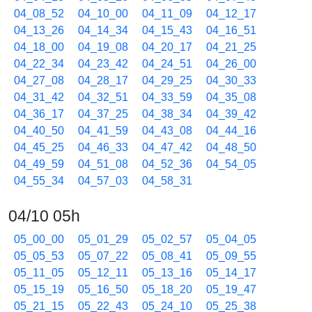
04_08_52
04_10_00
04_11_09
04_12_17
04_13_26
04_14_34
04_15_43
04_16_51
04_18_00
04_19_08
04_20_17
04_21_25
04_22_34
04_23_42
04_24_51
04_26_00
04_27_08
04_28_17
04_29_25
04_30_33
04_31_42
04_32_51
04_33_59
04_35_08
04_36_17
04_37_25
04_38_34
04_39_42
04_40_50
04_41_59
04_43_08
04_44_16
04_45_25
04_46_33
04_47_42
04_48_50
04_49_59
04_51_08
04_52_36
04_54_05
04_55_34
04_57_03
04_58_31
04/10 05h
05_00_00
05_01_29
05_02_57
05_04_05
05_05_53
05_07_22
05_08_41
05_09_55
05_11_05
05_12_11
05_13_16
05_14_17
05_15_19
05_16_50
05_18_20
05_19_47
05_21_15
05_22_43
05_24_10
05_25_38