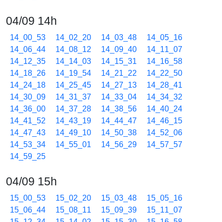
04/09 14h
14_00_53
14_02_20
14_03_48
14_05_16
14_06_44
14_08_12
14_09_40
14_11_07
14_12_35
14_14_03
14_15_31
14_16_58
14_18_26
14_19_54
14_21_22
14_22_50
14_24_18
14_25_45
14_27_13
14_28_41
14_30_09
14_31_37
14_33_04
14_34_32
14_36_00
14_37_28
14_38_56
14_40_24
14_41_52
14_43_19
14_44_47
14_46_15
14_47_43
14_49_10
14_50_38
14_52_06
14_53_34
14_55_01
14_56_29
14_57_57
14_59_25
04/09 15h
15_00_53
15_02_20
15_03_48
15_05_16
15_06_44
15_08_11
15_09_39
15_11_07
15_12_34
15_14_02
15_15_30
15_16_58