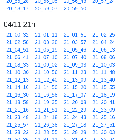
20_55_28
20_56_05
20_56_43
20_57_24
20_58_17
20_59_07
20_59_50
04/11 21h
21_00_32
21_01_11
21_01_51
21_02_25
21_02_58
21_03_28
21_03_57
21_04_24
21_04_51
21_05_19
21_05_46
21_06_13
21_06_41
21_07_10
21_07_40
21_08_06
21_08_33
21_09_02
21_09_33
21_10_03
21_10_30
21_10_56
21_11_23
21_11_48
21_12_13
21_12_40
21_13_09
21_13_40
21_14_16
21_14_50
21_15_20
21_15_55
21_16_30
21_16_58
21_17_37
21_18_19
21_18_58
21_19_35
21_20_08
21_20_41
21_21_16
21_21_51
21_22_29
21_23_09
21_23_48
21_24_18
21_24_43
21_25_16
21_25_57
21_26_38
21_27_18
21_27_51
21_28_22
21_28_55
21_29_29
21_30_03
21_30_36
21_31_11
21_31_47
21_32_24