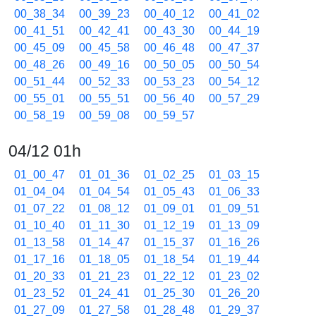
00_38_34
00_39_23
00_40_12
00_41_02
00_41_51
00_42_41
00_43_30
00_44_19
00_45_09
00_45_58
00_46_48
00_47_37
00_48_26
00_49_16
00_50_05
00_50_54
00_51_44
00_52_33
00_53_23
00_54_12
00_55_01
00_55_51
00_56_40
00_57_29
00_58_19
00_59_08
00_59_57
04/12 01h
01_00_47
01_01_36
01_02_25
01_03_15
01_04_04
01_04_54
01_05_43
01_06_33
01_07_22
01_08_12
01_09_01
01_09_51
01_10_40
01_11_30
01_12_19
01_13_09
01_13_58
01_14_47
01_15_37
01_16_26
01_17_16
01_18_05
01_18_54
01_19_44
01_20_33
01_21_23
01_22_12
01_23_02
01_23_52
01_24_41
01_25_30
01_26_20
01_27_09
01_27_58
01_28_48
01_29_37