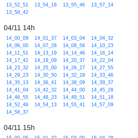
13_52_51
13_54_18
13_55_46
13_57_14
13_58_42
04/11 14h
14_00_09
14_01_37
14_03_04
14_04_32
14_06_00
14_07_28
14_08_56
14_10_23
14_11_51
14_13_19
14_14_46
14_16_14
14_17_42
14_19_09
14_20_37
14_22_04
14_23_32
14_25_00
14_26_27
14_27_55
14_29_23
14_30_50
14_32_18
14_33_46
14_35_13
14_36_41
14_38_09
14_39_37
14_41_04
14_42_32
14_44_00
14_45_28
14_46_55
14_48_23
14_49_51
14_51_18
14_52_46
14_54_13
14_55_41
14_57_09
14_58_37
04/11 15h
15_00_05
15_01_32
15_03_00
15_04_28