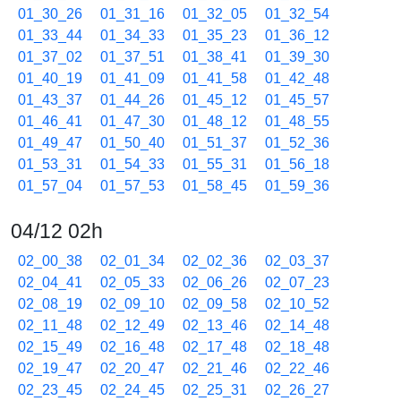
01_30_26
01_31_16
01_32_05
01_32_54
01_33_44
01_34_33
01_35_23
01_36_12
01_37_02
01_37_51
01_38_41
01_39_30
01_40_19
01_41_09
01_41_58
01_42_48
01_43_37
01_44_26
01_45_12
01_45_57
01_46_41
01_47_30
01_48_12
01_48_55
01_49_47
01_50_40
01_51_37
01_52_36
01_53_31
01_54_33
01_55_31
01_56_18
01_57_04
01_57_53
01_58_45
01_59_36
04/12 02h
02_00_38
02_01_34
02_02_36
02_03_37
02_04_41
02_05_33
02_06_26
02_07_23
02_08_19
02_09_10
02_09_58
02_10_52
02_11_48
02_12_49
02_13_46
02_14_48
02_15_49
02_16_48
02_17_48
02_18_48
02_19_47
02_20_47
02_21_46
02_22_46
02_23_45
02_24_45
02_25_31
02_26_27