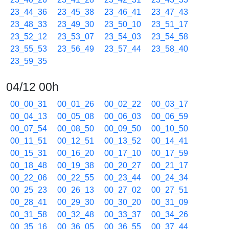
23_44_36
23_45_38
23_46_41
23_47_43
23_48_33
23_49_30
23_50_10
23_51_17
23_52_12
23_53_07
23_54_03
23_54_58
23_55_53
23_56_49
23_57_44
23_58_40
23_59_35
04/12 00h
00_00_31
00_01_26
00_02_22
00_03_17
00_04_13
00_05_08
00_06_03
00_06_59
00_07_54
00_08_50
00_09_50
00_10_50
00_11_51
00_12_51
00_13_52
00_14_41
00_15_31
00_16_20
00_17_10
00_17_59
00_18_48
00_19_38
00_20_27
00_21_17
00_22_06
00_22_55
00_23_44
00_24_34
00_25_23
00_26_13
00_27_02
00_27_51
00_28_41
00_29_30
00_30_20
00_31_09
00_31_58
00_32_48
00_33_37
00_34_26
00_35_16
00_36_05
00_36_55
00_37_44