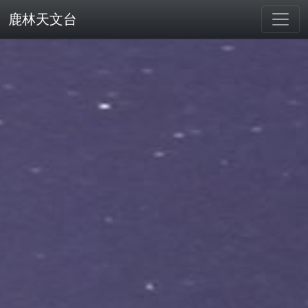
鹿林天文台