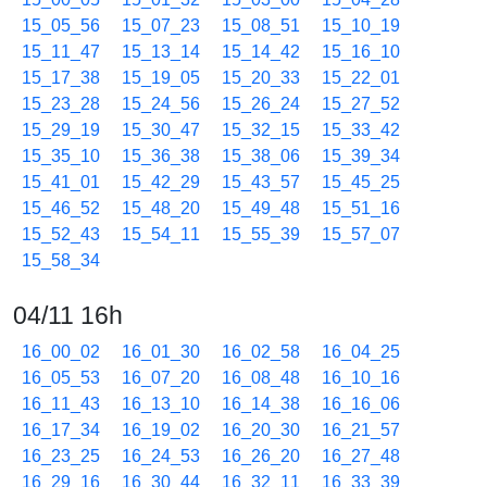
15_05_56
15_07_23
15_08_51
15_10_19
15_11_47
15_13_14
15_14_42
15_16_10
15_17_38
15_19_05
15_20_33
15_22_01
15_23_28
15_24_56
15_26_24
15_27_52
15_29_19
15_30_47
15_32_15
15_33_42
15_35_10
15_36_38
15_38_06
15_39_34
15_41_01
15_42_29
15_43_57
15_45_25
15_46_52
15_48_20
15_49_48
15_51_16
15_52_43
15_54_11
15_55_39
15_57_07
15_58_34
04/11 16h
16_00_02
16_01_30
16_02_58
16_04_25
16_05_53
16_07_20
16_08_48
16_10_16
16_11_43
16_13_10
16_14_38
16_16_06
16_17_34
16_19_02
16_20_30
16_21_57
16_23_25
16_24_53
16_26_20
16_27_48
16_29_16
16_30_44
16_32_11
16_33_39