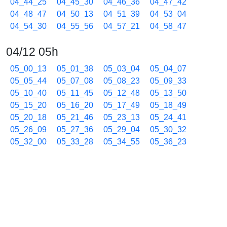
04_44_25
04_45_30
04_46_36
04_47_42
04_48_47
04_50_13
04_51_39
04_53_04
04_54_30
04_55_56
04_57_21
04_58_47
04/12 05h
05_00_13
05_01_38
05_03_04
05_04_07
05_05_44
05_07_08
05_08_23
05_09_33
05_10_40
05_11_45
05_12_48
05_13_50
05_15_20
05_16_20
05_17_49
05_18_49
05_20_18
05_21_46
05_23_13
05_24_41
05_26_09
05_27_36
05_29_04
05_30_32
05_32_00
05_33_28
05_34_55
05_36_23
05_37_51
05_39_18
05_40_46
05_42_14
05_43_42
05_45_09
05_46_37
05_48_04
05_49_32
05_50_59
05_52_27
05_53_55
05_55_23
05_56_50
05_58_18
05_59_46
04/12 06h