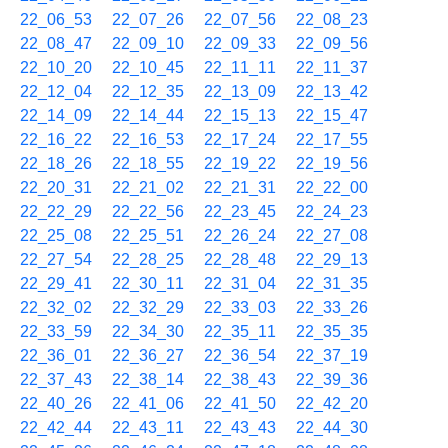
22_06_53
22_07_26
22_07_56
22_08_23
22_08_47
22_09_10
22_09_33
22_09_56
22_10_20
22_10_45
22_11_11
22_11_37
22_12_04
22_12_35
22_13_09
22_13_42
22_14_09
22_14_44
22_15_13
22_15_47
22_16_22
22_16_53
22_17_24
22_17_55
22_18_26
22_18_55
22_19_22
22_19_56
22_20_31
22_21_02
22_21_31
22_22_00
22_22_29
22_22_56
22_23_45
22_24_23
22_25_08
22_25_51
22_26_24
22_27_08
22_27_54
22_28_25
22_28_48
22_29_13
22_29_41
22_30_11
22_31_04
22_31_35
22_32_02
22_32_29
22_33_03
22_33_26
22_33_59
22_34_30
22_35_11
22_35_35
22_36_01
22_36_27
22_36_54
22_37_19
22_37_43
22_38_14
22_38_43
22_39_36
22_40_26
22_41_06
22_41_50
22_42_20
22_42_44
22_43_11
22_43_43
22_44_30