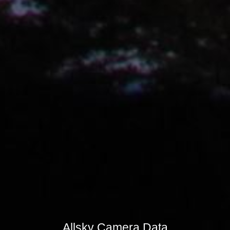
Allsky Camera Data