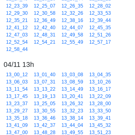
12_23_39
12_25_07
12_26_35
12_28_02
12_29_30
12_30_58
12_32_26
12_33_53
12_35_21
12_36_49
12_38_16
12_39_44
12_41_12
12_42_40
12_44_07
12_45_35
12_47_03
12_48_31
12_49_58
12_51_26
12_52_54
12_54_21
12_55_49
12_57_17
12_58_44
04/11 13h
13_00_12
13_01_40
13_03_08
13_04_35
13_06_03
13_07_31
13_08_59
13_10_26
13_11_54
13_13_22
13_14_49
13_16_17
13_17_45
13_19_13
13_20_41
13_22_09
13_23_37
13_25_05
13_26_32
13_28_00
13_29_27
13_30_55
13_32_23
13_33_50
13_35_18
13_36_46
13_38_14
13_39_41
13_41_09
13_42_37
13_44_04
13_45_32
13_47_00
13_48_28
13_49_55
13_51_23