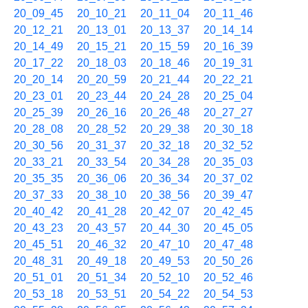
20_09_45
20_10_21
20_11_04
20_11_46
20_12_21
20_13_01
20_13_37
20_14_14
20_14_49
20_15_21
20_15_59
20_16_39
20_17_22
20_18_03
20_18_46
20_19_31
20_20_14
20_20_59
20_21_44
20_22_21
20_23_01
20_23_44
20_24_28
20_25_04
20_25_39
20_26_16
20_26_48
20_27_27
20_28_08
20_28_52
20_29_38
20_30_18
20_30_56
20_31_37
20_32_18
20_32_52
20_33_21
20_33_54
20_34_28
20_35_03
20_35_35
20_36_06
20_36_34
20_37_02
20_37_33
20_38_10
20_38_56
20_39_47
20_40_42
20_41_28
20_42_07
20_42_45
20_43_23
20_43_57
20_44_30
20_45_05
20_45_51
20_46_32
20_47_10
20_47_48
20_48_31
20_49_18
20_49_53
20_50_26
20_51_01
20_51_34
20_52_10
20_52_46
20_53_18
20_53_51
20_54_22
20_54_53