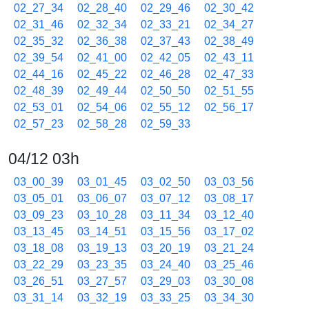
02_27_34
02_28_40
02_29_46
02_30_42
02_31_46
02_32_34
02_33_21
02_34_27
02_35_32
02_36_38
02_37_43
02_38_49
02_39_54
02_41_00
02_42_05
02_43_11
02_44_16
02_45_22
02_46_28
02_47_33
02_48_39
02_49_44
02_50_50
02_51_55
02_53_01
02_54_06
02_55_12
02_56_17
02_57_23
02_58_28
02_59_33
04/12 03h
03_00_39
03_01_45
03_02_50
03_03_56
03_05_01
03_06_07
03_07_12
03_08_17
03_09_23
03_10_28
03_11_34
03_12_40
03_13_45
03_14_51
03_15_56
03_17_02
03_18_08
03_19_13
03_20_19
03_21_24
03_22_29
03_23_35
03_24_40
03_25_46
03_26_51
03_27_57
03_29_03
03_30_08
03_31_14
03_32_19
03_33_25
03_34_30