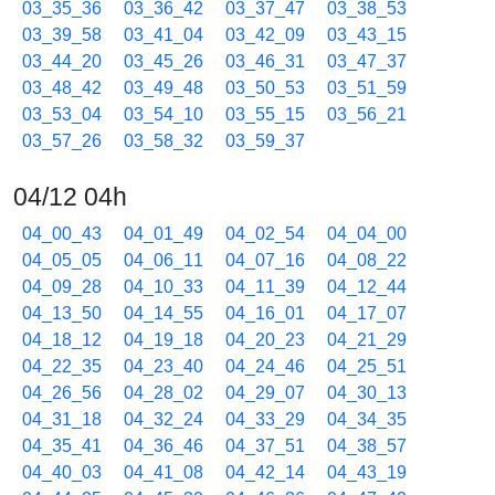
03_35_36
03_36_42
03_37_47
03_38_53
03_39_58
03_41_04
03_42_09
03_43_15
03_44_20
03_45_26
03_46_31
03_47_37
03_48_42
03_49_48
03_50_53
03_51_59
03_53_04
03_54_10
03_55_15
03_56_21
03_57_26
03_58_32
03_59_37
04/12 04h
04_00_43
04_01_49
04_02_54
04_04_00
04_05_05
04_06_11
04_07_16
04_08_22
04_09_28
04_10_33
04_11_39
04_12_44
04_13_50
04_14_55
04_16_01
04_17_07
04_18_12
04_19_18
04_20_23
04_21_29
04_22_35
04_23_40
04_24_46
04_25_51
04_26_56
04_28_02
04_29_07
04_30_13
04_31_18
04_32_24
04_33_29
04_34_35
04_35_41
04_36_46
04_37_51
04_38_57
04_40_03
04_41_08
04_42_14
04_43_19