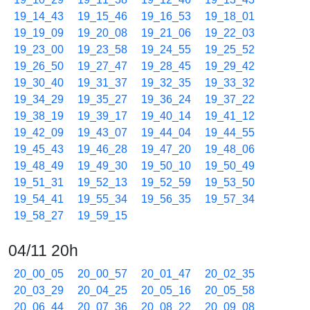
19_14_43
19_15_46
19_16_53
19_18_01
19_19_09
19_20_08
19_21_06
19_22_03
19_23_00
19_23_58
19_24_55
19_25_52
19_26_50
19_27_47
19_28_45
19_29_42
19_30_40
19_31_37
19_32_35
19_33_32
19_34_29
19_35_27
19_36_24
19_37_22
19_38_19
19_39_17
19_40_14
19_41_12
19_42_09
19_43_07
19_44_04
19_44_55
19_45_43
19_46_28
19_47_20
19_48_06
19_48_49
19_49_30
19_50_10
19_50_49
19_51_31
19_52_13
19_52_59
19_53_50
19_54_41
19_55_34
19_56_35
19_57_34
19_58_27
19_59_15
04/11 20h
20_00_05
20_00_57
20_01_47
20_02_35
20_03_29
20_04_25
20_05_16
20_05_58
20_06_44
20_07_36
20_08_22
20_09_08