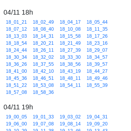
04/11 18h
18_01_21
18_02_49
18_04_17
18_05_44
18_07_12
18_08_40
18_10_08
18_11_35
18_13_03
18_14_31
18_15_58
18_17_26
18_18_54
18_20_21
18_21_49
18_23_16
18_24_44
18_26_11
18_27_39
18_29_07
18_30_34
18_32_02
18_33_30
18_34_57
18_36_26
18_37_55
18_38_56
18_39_57
18_41_00
18_42_10
18_43_19
18_44_27
18_45_36
18_46_51
18_48_11
18_49_46
18_51_22
18_53_08
18_54_11
18_55_39
18_57_08
18_58_36
04/11 19h
19_00_05
19_01_33
19_03_02
19_04_31
19_06_00
19_07_08
19_08_14
19_09_20
19_10_29
19_11_38
19_12_46
19_13_43