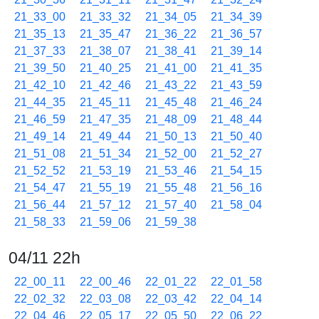
21_33_00
21_33_32
21_34_05
21_34_39
21_35_13
21_35_47
21_36_22
21_36_57
21_37_33
21_38_07
21_38_41
21_39_14
21_39_50
21_40_25
21_41_00
21_41_35
21_42_10
21_42_46
21_43_22
21_43_59
21_44_35
21_45_11
21_45_48
21_46_24
21_46_59
21_47_35
21_48_09
21_48_44
21_49_14
21_49_44
21_50_13
21_50_40
21_51_08
21_51_34
21_52_00
21_52_27
21_52_52
21_53_19
21_53_46
21_54_15
21_54_47
21_55_19
21_55_48
21_56_16
21_56_44
21_57_12
21_57_40
21_58_04
21_58_33
21_59_06
21_59_38
04/11 22h
22_00_11
22_00_46
22_01_22
22_01_58
22_02_32
22_03_08
22_03_42
22_04_14
22_04_46
22_05_17
22_05_50
22_06_22