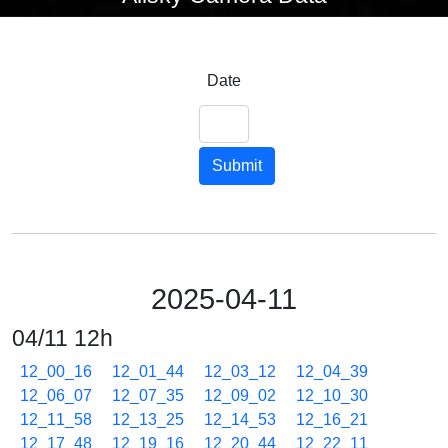
Date
Submit
2025-04-11
04/11 12h
12_00_16
12_01_44
12_03_12
12_04_39
12_06_07
12_07_35
12_09_02
12_10_30
12_11_58
12_13_25
12_14_53
12_16_21
12_17_48
12_19_16
12_20_44
12_22_11