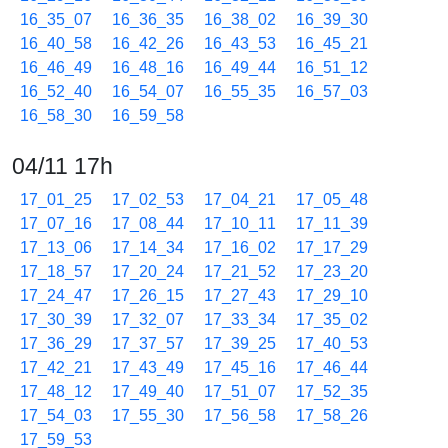
16_35_07
16_36_35
16_38_02
16_39_30
16_40_58
16_42_26
16_43_53
16_45_21
16_46_49
16_48_16
16_49_44
16_51_12
16_52_40
16_54_07
16_55_35
16_57_03
16_58_30
16_59_58
04/11 17h
17_01_25
17_02_53
17_04_21
17_05_48
17_07_16
17_08_44
17_10_11
17_11_39
17_13_06
17_14_34
17_16_02
17_17_29
17_18_57
17_20_24
17_21_52
17_23_20
17_24_47
17_26_15
17_27_43
17_29_10
17_30_39
17_32_07
17_33_34
17_35_02
17_36_29
17_37_57
17_39_25
17_40_53
17_42_21
17_43_49
17_45_16
17_46_44
17_48_12
17_49_40
17_51_07
17_52_35
17_54_03
17_55_30
17_56_58
17_58_26
17_59_53