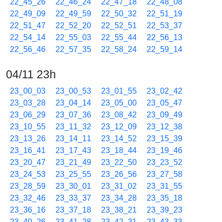
22_45_26
22_46_24
22_47_18
22_48_08
22_49_09
22_49_59
22_50_32
22_51_19
22_51_47
22_52_20
22_52_51
22_53_37
22_54_14
22_55_03
22_55_44
22_56_13
22_56_46
22_57_35
22_58_24
22_59_14
04/11 23h
23_00_03
23_00_53
23_01_55
23_02_42
23_03_28
23_04_14
23_05_00
23_05_47
23_06_29
23_07_36
23_08_42
23_09_49
23_10_55
23_11_32
23_12_09
23_12_38
23_13_26
23_14_11
23_14_52
23_15_39
23_16_41
23_17_43
23_18_44
23_19_46
23_20_47
23_21_49
23_22_50
23_23_52
23_24_53
23_25_55
23_26_56
23_27_58
23_28_59
23_30_01
23_31_02
23_31_55
23_32_46
23_33_37
23_34_28
23_35_18
23_36_16
23_37_18
23_38_21
23_39_23
23_40_26
23_41_28
23_42_31
23_43_33