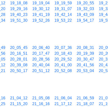
_12
19_18_08
19_19_04
19_19_59
19_20_55
19_2
_20
19_29_16
19_30_12
19_31_07
19_32_03
19_3
_28
19_40_23
19_41_19
19_42_14
19_43_09
19_4
_34
19_51_30
19_52_26
19_53_22
19_54_17
19_5
_49
20_05_45
20_06_40
20_07_36
20_08_31
20_0
_56
20_16_51
20_17_47
20_18_43
20_19_39
20_2
_05
20_28_01
20_28_56
20_29_52
20_30_47
20_3
_12
20_39_08
20_40_04
20_41_00
20_41_56
20_4
_21
20_50_17
20_51_12
20_52_08
20_53_04
20_5
_16
21_04_12
21_05_08
21_06_04
21_06_59
21_0
_25
21_15_20
21_16_16
21_17_12
21_18_07
21_1