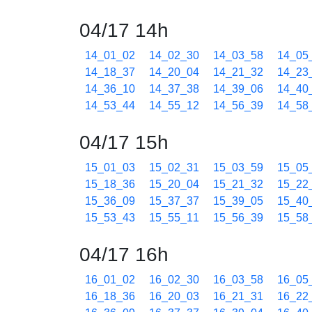
04/17 14h
14_01_02
14_02_30
14_03_58
14_05
14_18_37
14_20_04
14_21_32
14_23
14_36_10
14_37_38
14_39_06
14_40
14_53_44
14_55_12
14_56_39
14_58
04/17 15h
15_01_03
15_02_31
15_03_59
15_05
15_18_36
15_20_04
15_21_32
15_22
15_36_09
15_37_37
15_39_05
15_40
15_53_43
15_55_11
15_56_39
15_58
04/17 16h
16_01_02
16_02_30
16_03_58
16_05
16_18_36
16_20_03
16_21_31
16_22