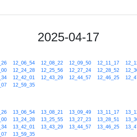
2025-04-17
_26
12_06_54
12_08_22
12_09_50
12_11_17
12_1
_00
12_24_28
12_25_56
12_27_24
12_28_52
12_3
_34
12_42_01
12_43_29
12_44_57
12_46_25
12_4
_07
12_59_35
_26
13_06_54
13_08_21
13_09_49
13_11_17
13_1
_00
13_24_28
13_25_55
13_27_23
13_28_51
13_3
_34
13_42_01
13_43_29
13_44_57
13_46_25
13_4
_07
13_59_35