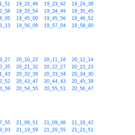
1_51
19_22_46
19_23_42
19_24_38
2_58
19_33_54
19_34_49
19_35_45
4_05
19_45_00
19_45_56
19_46_52
5_13
19_56_09
19_57_04
19_58_00
9_27
20_10_22
20_11_18
20_12_14
0_35
20_21_32
20_22_27
20_23_23
1_43
20_32_39
20_33_34
20_34_30
2_52
20_43_47
20_44_43
20_45_39
3_59
20_54_55
20_55_51
20_56_47
7_55
21_08_51
21_09_46
21_10_42
9_03
21_19_59
21_20_55
21_21_51