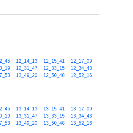
2_45
12_14_13
12_15_41
12_17_09
0_19
12_31_47
12_33_15
12_34_43
7_53
12_49_20
12_50_48
12_52_16
2_45
13_14_13
13_15_41
13_17_09
0_19
13_31_47
13_33_15
13_34_43
7_53
13_49_20
13_50_48
13_52_16