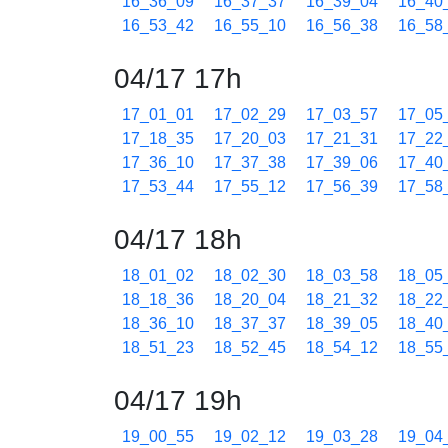
16_36_09
16_37_37
16_39_04
16_40
16_53_42
16_55_10
16_56_38
16_58
04/17 17h
17_01_01
17_02_29
17_03_57
17_05
17_18_35
17_20_03
17_21_31
17_22
17_36_10
17_37_38
17_39_06
17_40
17_53_44
17_55_12
17_56_39
17_58
04/17 18h
18_01_02
18_02_30
18_03_58
18_05
18_18_36
18_20_04
18_21_32
18_22
18_36_10
18_37_37
18_39_05
18_40
18_51_23
18_52_45
18_54_12
18_55
04/17 19h
19_00_55
19_02_12
19_03_28
19_04