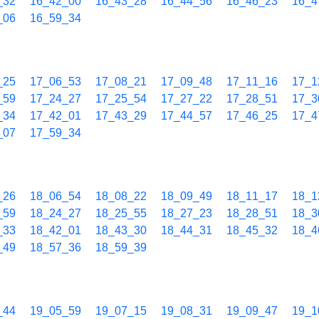
_32
16_42_00
16_43_28
16_44_56
16_46_23
16_4
_06
16_59_34
_25
17_06_53
17_08_21
17_09_48
17_11_16
17_1
_59
17_24_27
17_25_54
17_27_22
17_28_51
17_3
_34
17_42_01
17_43_29
17_44_57
17_46_25
17_4
_07
17_59_34
_26
18_06_54
18_08_22
18_09_49
18_11_17
18_1
_59
18_24_27
18_25_55
18_27_23
18_28_51
18_3
_33
18_42_01
18_43_30
18_44_31
18_45_32
18_4
_49
18_57_36
18_59_39
_44
19_05_59
19_07_15
19_08_31
19_09_47
19_1