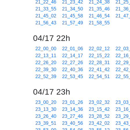
21_22_46
21_23_42
21_24_38
21_25
21_33_55
21_34_50
21_35_46
21_36
21_45_02
21_45_58
21_46_54
21_47
21_56_43
21_57_49
21_58_55
04/17 22h
22_00_00
22_01_06
22_02_12
22_03
22_13_11
22_14_17
22_15_22
22_16
22_26_20
22_27_26
22_28_31
22_29
22_39_30
22_40_36
22_41_42
22_42
22_52_39
22_53_45
22_54_51
22_55
04/17 23h
23_00_20
23_01_26
23_02_32
23_03
23_13_30
23_14_36
23_15_42
23_16
23_26_40
23_27_46
23_28_52
23_29
23_39_51
23_40_56
23_42_02
23_43