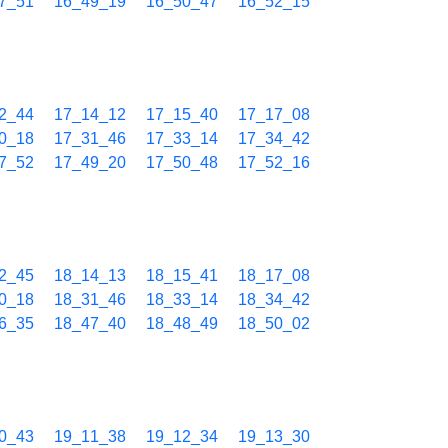
7_51
16_49_19
16_50_47
16_52_15
2_44
17_14_12
17_15_40
17_17_08
0_18
17_31_46
17_33_14
17_34_42
7_52
17_49_20
17_50_48
17_52_16
2_45
18_14_13
18_15_41
18_17_08
0_18
18_31_46
18_33_14
18_34_42
6_35
18_47_40
18_48_49
18_50_02
0_43
19_11_38
19_12_34
19_13_30