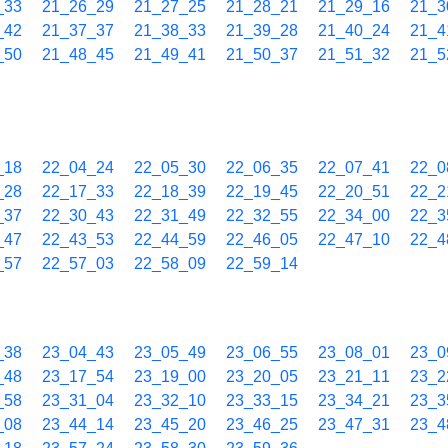
_33
21_26_29
21_27_25
21_28_21
21_29_16
21_3
_42
21_37_37
21_38_33
21_39_28
21_40_24
21_4
_50
21_48_45
21_49_41
21_50_37
21_51_32
21_5
_18
22_04_24
22_05_30
22_06_35
22_07_41
22_0
_28
22_17_33
22_18_39
22_19_45
22_20_51
22_2
_37
22_30_43
22_31_49
22_32_55
22_34_00
22_3
_47
22_43_53
22_44_59
22_46_05
22_47_10
22_4
_57
22_57_03
22_58_09
22_59_14
_38
23_04_43
23_05_49
23_06_55
23_08_01
23_0
_48
23_17_54
23_19_00
23_20_05
23_21_11
23_2
_58
23_31_04
23_32_10
23_33_15
23_34_21
23_3
_08
23_44_14
23_45_20
23_46_25
23_47_31
23_4