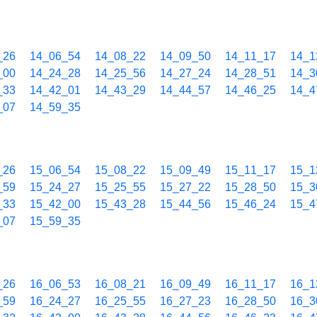
_26
14_06_54
14_08_22
14_09_50
14_11_17
14_1
_00
14_24_28
14_25_56
14_27_24
14_28_51
14_3
_33
14_42_01
14_43_29
14_44_57
14_46_25
14_4
_07
14_59_35
_26
15_06_54
15_08_22
15_09_49
15_11_17
15_1
_59
15_24_27
15_25_55
15_27_22
15_28_50
15_3
_33
15_42_00
15_43_28
15_44_56
15_46_24
15_4
_07
15_59_35
_26
16_06_53
16_08_21
16_09_49
16_11_17
16_1
_59
16_24_27
16_25_55
16_27_23
16_28_50
16_3