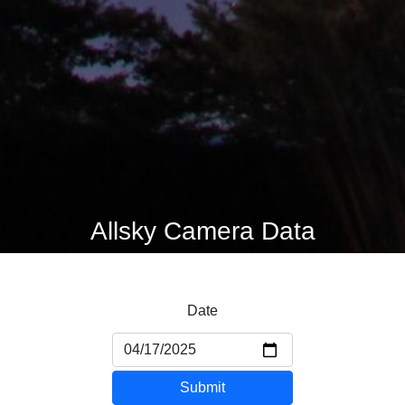
Allsky Camera Data
Date
Submit