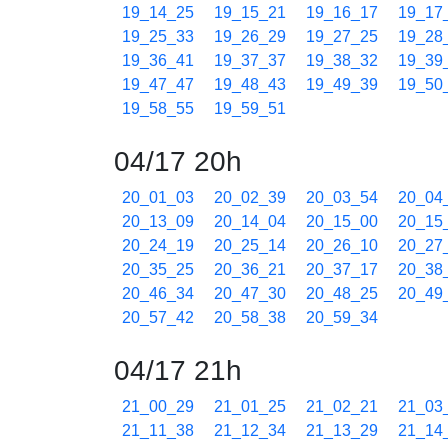
19_14_25
19_15_21
19_16_17
19_17
19_25_33
19_26_29
19_27_25
19_28
19_36_41
19_37_37
19_38_32
19_39
19_47_47
19_48_43
19_49_39
19_50
19_58_55
19_59_51
04/17 20h
20_01_03
20_02_39
20_03_54
20_04
20_13_09
20_14_04
20_15_00
20_15
20_24_19
20_25_14
20_26_10
20_27
20_35_25
20_36_21
20_37_17
20_38
20_46_34
20_47_30
20_48_25
20_49
20_57_42
20_58_38
20_59_34
04/17 21h
21_00_29
21_01_25
21_02_21
21_03
21_11_38
21_12_34
21_13_29
21_14