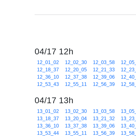
04/17 12h
12_01_02
12_02_30
12_03_58
12_05
12_18_37
12_20_05
12_21_33
12_23
12_36_10
12_37_38
12_39_06
12_40
12_53_43
12_55_11
12_56_39
12_58
04/17 13h
13_01_02
13_02_30
13_03_58
13_05
13_18_37
13_20_04
13_21_32
13_23
13_36_10
13_37_38
13_39_06
13_40
13_53_44
13_55_11
13_56_39
13_58