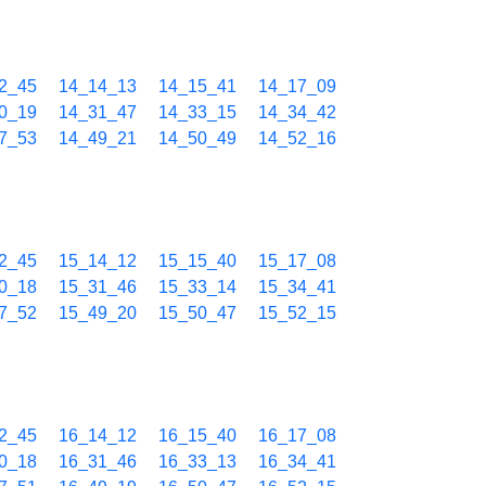
2_45
14_14_13
14_15_41
14_17_09
0_19
14_31_47
14_33_15
14_34_42
7_53
14_49_21
14_50_49
14_52_16
2_45
15_14_12
15_15_40
15_17_08
0_18
15_31_46
15_33_14
15_34_41
7_52
15_49_20
15_50_47
15_52_15
2_45
16_14_12
16_15_40
16_17_08
0_18
16_31_46
16_33_13
16_34_41