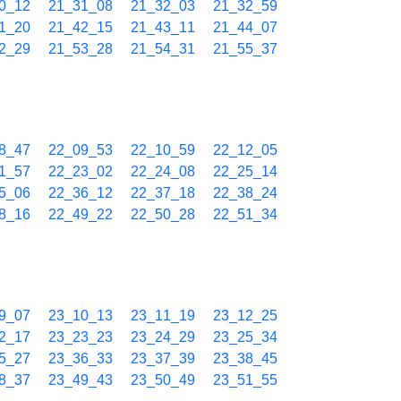
0_12
21_31_08
21_32_03
21_32_59
1_20
21_42_15
21_43_11
21_44_07
2_29
21_53_28
21_54_31
21_55_37
8_47
22_09_53
22_10_59
22_12_05
1_57
22_23_02
22_24_08
22_25_14
5_06
22_36_12
22_37_18
22_38_24
8_16
22_49_22
22_50_28
22_51_34
9_07
23_10_13
23_11_19
23_12_25
2_17
23_23_23
23_24_29
23_25_34
5_27
23_36_33
23_37_39
23_38_45
8_37
23_49_43
23_50_49
23_51_55