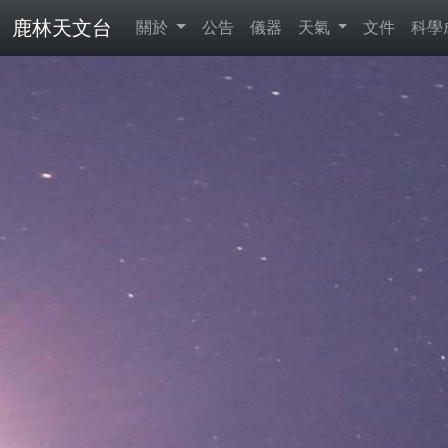
鹿林天文台
關於
公告
儀器
天氣
文件
科學