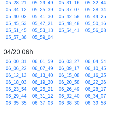
05_28_21
05_29_49
05_31_16
05_32_44
05_34_12
05_35_39
05_37_07
05_38_34
05_40_02
05_41_30
05_42_58
05_44_25
05_45_53
05_47_21
05_48_48
05_50_16
05_51_45
05_53_13
05_54_41
05_56_08
05_57_36
05_59_04
04/20 06h
06_00_31
06_01_59
06_03_27
06_04_54
06_06_22
06_07_49
06_09_17
06_10_45
06_12_13
06_13_40
06_15_08
06_16_35
06_18_03
06_19_30
06_20_58
06_22_26
06_23_54
06_25_21
06_26_49
06_28_17
06_29_44
06_31_12
06_32_40
06_34_07
06_35_35
06_37_03
06_38_30
06_39_58
06_41_26
06_42_53
06_44_21
06_45_49
06_47_16
06_48_44
06_50_11
06_51_39
06_53_07
06_54_35
06_56_03
06_57_31