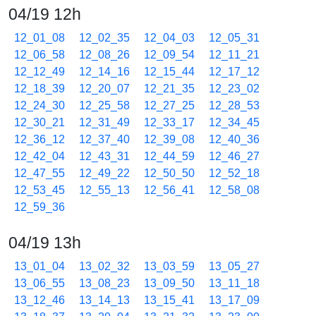
04/19 12h
12_01_08
12_02_35
12_04_03
12_05_31
12_06_58
12_08_26
12_09_54
12_11_21
12_12_49
12_14_16
12_15_44
12_17_12
12_18_39
12_20_07
12_21_35
12_23_02
12_24_30
12_25_58
12_27_25
12_28_53
12_30_21
12_31_49
12_33_17
12_34_45
12_36_12
12_37_40
12_39_08
12_40_36
12_42_04
12_43_31
12_44_59
12_46_27
12_47_55
12_49_22
12_50_50
12_52_18
12_53_45
12_55_13
12_56_41
12_58_08
12_59_36
04/19 13h
13_01_04
13_02_32
13_03_59
13_05_27
13_06_55
13_08_23
13_09_50
13_11_18
13_12_46
13_14_13
13_15_41
13_17_09