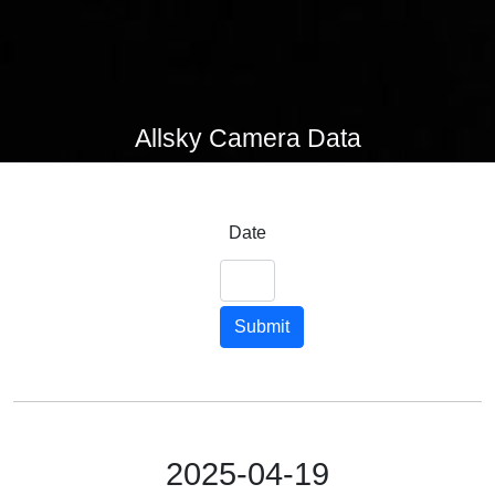
Allsky Camera Data
Date
Submit
2025-04-19