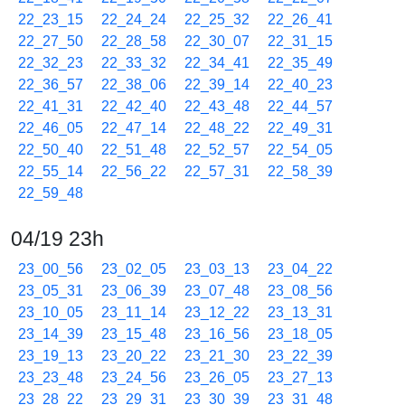
22_23_15
22_24_24
22_25_32
22_26_41
22_27_50
22_28_58
22_30_07
22_31_15
22_32_23
22_33_32
22_34_41
22_35_49
22_36_57
22_38_06
22_39_14
22_40_23
22_41_31
22_42_40
22_43_48
22_44_57
22_46_05
22_47_14
22_48_22
22_49_31
22_50_40
22_51_48
22_52_57
22_54_05
22_55_14
22_56_22
22_57_31
22_58_39
22_59_48
04/19 23h
23_00_56
23_02_05
23_03_13
23_04_22
23_05_31
23_06_39
23_07_48
23_08_56
23_10_05
23_11_14
23_12_22
23_13_31
23_14_39
23_15_48
23_16_56
23_18_05
23_19_13
23_20_22
23_21_30
23_22_39
23_23_48
23_24_56
23_26_05
23_27_13
23_28_22
23_29_31
23_30_39
23_31_48