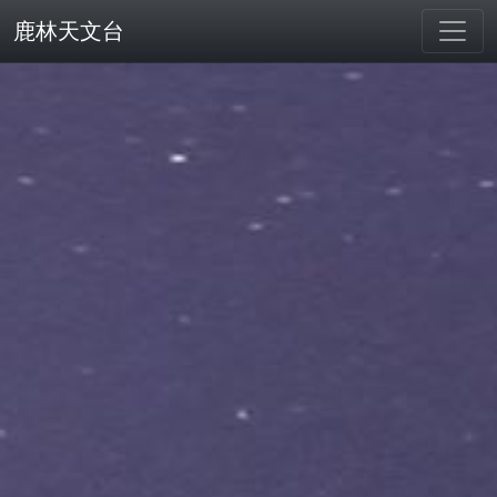
鹿林天文台