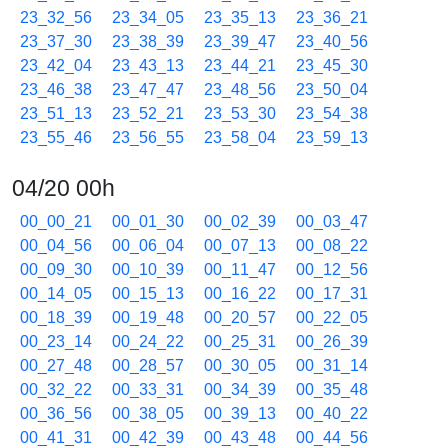
23_32_56
23_34_05
23_35_13
23_36_21
23_37_30
23_38_39
23_39_47
23_40_56
23_42_04
23_43_13
23_44_21
23_45_30
23_46_38
23_47_47
23_48_56
23_50_04
23_51_13
23_52_21
23_53_30
23_54_38
23_55_46
23_56_55
23_58_04
23_59_13
04/20 00h
00_00_21
00_01_30
00_02_39
00_03_47
00_04_56
00_06_04
00_07_13
00_08_22
00_09_30
00_10_39
00_11_47
00_12_56
00_14_05
00_15_13
00_16_22
00_17_31
00_18_39
00_19_48
00_20_57
00_22_05
00_23_14
00_24_22
00_25_31
00_26_39
00_27_48
00_28_57
00_30_05
00_31_14
00_32_22
00_33_31
00_34_39
00_35_48
00_36_56
00_38_05
00_39_13
00_40_22
00_41_31
00_42_39
00_43_48
00_44_56