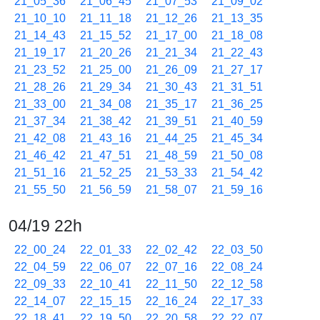
21_05_36
21_06_45
21_07_53
21_09_02
21_10_10
21_11_18
21_12_26
21_13_35
21_14_43
21_15_52
21_17_00
21_18_08
21_19_17
21_20_26
21_21_34
21_22_43
21_23_52
21_25_00
21_26_09
21_27_17
21_28_26
21_29_34
21_30_43
21_31_51
21_33_00
21_34_08
21_35_17
21_36_25
21_37_34
21_38_42
21_39_51
21_40_59
21_42_08
21_43_16
21_44_25
21_45_34
21_46_42
21_47_51
21_48_59
21_50_08
21_51_16
21_52_25
21_53_33
21_54_42
21_55_50
21_56_59
21_58_07
21_59_16
04/19 22h
22_00_24
22_01_33
22_02_42
22_03_50
22_04_59
22_06_07
22_07_16
22_08_24
22_09_33
22_10_41
22_11_50
22_12_58
22_14_07
22_15_15
22_16_24
22_17_33
22_18_41
22_19_50
22_20_58
22_22_07