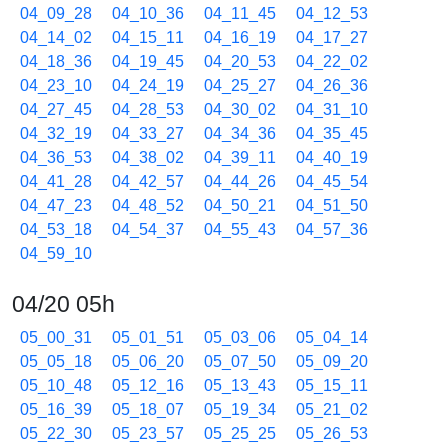
04_09_28
04_10_36
04_11_45
04_12_53
04_14_02
04_15_11
04_16_19
04_17_27
04_18_36
04_19_45
04_20_53
04_22_02
04_23_10
04_24_19
04_25_27
04_26_36
04_27_45
04_28_53
04_30_02
04_31_10
04_32_19
04_33_27
04_34_36
04_35_45
04_36_53
04_38_02
04_39_11
04_40_19
04_41_28
04_42_57
04_44_26
04_45_54
04_47_23
04_48_52
04_50_21
04_51_50
04_53_18
04_54_37
04_55_43
04_57_36
04_59_10
04/20 05h
05_00_31
05_01_51
05_03_06
05_04_14
05_05_18
05_06_20
05_07_50
05_09_20
05_10_48
05_12_16
05_13_43
05_15_11
05_16_39
05_18_07
05_19_34
05_21_02
05_22_30
05_23_57
05_25_25
05_26_53