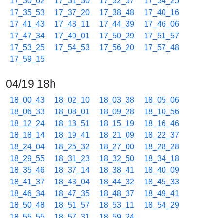
17_30_02
17_31_30
17_32_57
17_34_25
17_35_53
17_37_20
17_38_48
17_40_16
17_41_43
17_43_11
17_44_39
17_46_06
17_47_34
17_49_01
17_50_29
17_51_57
17_53_25
17_54_53
17_56_20
17_57_48
17_59_15
04/19 18h
18_00_43
18_02_10
18_03_38
18_05_06
18_06_33
18_08_01
18_09_28
18_10_56
18_12_24
18_13_51
18_15_19
18_16_46
18_18_14
18_19_41
18_21_09
18_22_37
18_24_04
18_25_32
18_27_00
18_28_28
18_29_55
18_31_23
18_32_50
18_34_18
18_35_46
18_37_14
18_38_41
18_40_09
18_41_37
18_43_04
18_44_32
18_45_33
18_46_34
18_47_35
18_48_37
18_49_41
18_50_48
18_51_57
18_53_11
18_54_29
18_55_55
18_57_31
18_59_24