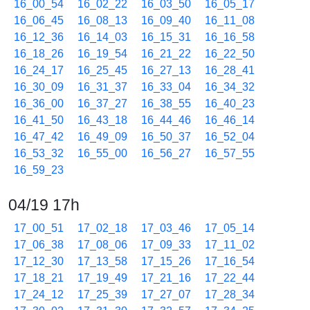
16_00_54
16_02_22
16_03_50
16_05_17
16_06_45
16_08_13
16_09_40
16_11_08
16_12_36
16_14_03
16_15_31
16_16_58
16_18_26
16_19_54
16_21_22
16_22_50
16_24_17
16_25_45
16_27_13
16_28_41
16_30_09
16_31_37
16_33_04
16_34_32
16_36_00
16_37_27
16_38_55
16_40_23
16_41_50
16_43_18
16_44_46
16_46_14
16_47_42
16_49_09
16_50_37
16_52_04
16_53_32
16_55_00
16_56_27
16_57_55
16_59_23
04/19 17h
17_00_51
17_02_18
17_03_46
17_05_14
17_06_38
17_08_06
17_09_33
17_11_02
17_12_30
17_13_58
17_15_26
17_16_54
17_18_21
17_19_49
17_21_16
17_22_44
17_24_12
17_25_39
17_27_07
17_28_34