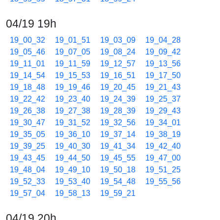
04/19 19h
19_00_32
19_01_51
19_03_09
19_04_28
19_05_46
19_07_05
19_08_24
19_09_42
19_11_01
19_11_59
19_12_57
19_13_56
19_14_54
19_15_53
19_16_51
19_17_50
19_18_48
19_19_46
19_20_45
19_21_43
19_22_42
19_23_40
19_24_39
19_25_37
19_26_38
19_27_38
19_28_39
19_29_43
19_30_47
19_31_52
19_32_56
19_34_01
19_35_05
19_36_10
19_37_14
19_38_19
19_39_25
19_40_30
19_41_34
19_42_40
19_43_45
19_44_50
19_45_55
19_47_00
19_48_04
19_49_10
19_50_18
19_51_25
19_52_33
19_53_40
19_54_48
19_55_56
19_57_04
19_58_13
19_59_21
04/19 20h