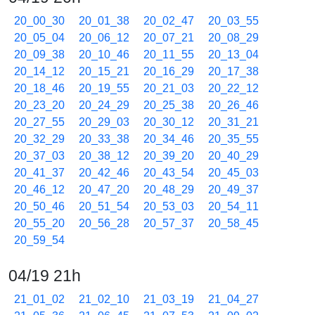
20_00_30
20_01_38
20_02_47
20_03_55
20_05_04
20_06_12
20_07_21
20_08_29
20_09_38
20_10_46
20_11_55
20_13_04
20_14_12
20_15_21
20_16_29
20_17_38
20_18_46
20_19_55
20_21_03
20_22_12
20_23_20
20_24_29
20_25_38
20_26_46
20_27_55
20_29_03
20_30_12
20_31_21
20_32_29
20_33_38
20_34_46
20_35_55
20_37_03
20_38_12
20_39_20
20_40_29
20_41_37
20_42_46
20_43_54
20_45_03
20_46_12
20_47_20
20_48_29
20_49_37
20_50_46
20_51_54
20_53_03
20_54_11
20_55_20
20_56_28
20_57_37
20_58_45
20_59_54
04/19 21h
21_01_02
21_02_10
21_03_19
21_04_27