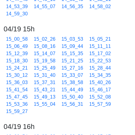
14_53_39
14_55_07
14_56_35
14_58_02
14_59_30
04/19 15h
15_00_58
15_02_26
15_03_53
15_05_21
15_06_49
15_08_16
15_09_44
15_11_11
15_12_39
15_14_07
15_15_35
15_17_02
15_18_30
15_19_58
15_21_25
15_22_53
15_24_21
15_25_49
15_27_16
15_28_44
15_30_12
15_31_40
15_33_07
15_34_35
15_36_03
15_37_31
15_38_58
15_40_26
15_41_54
15_43_21
15_44_49
15_46_17
15_47_45
15_49_13
15_50_40
15_52_08
15_53_36
15_55_04
15_56_31
15_57_59
15_59_27
04/19 16h