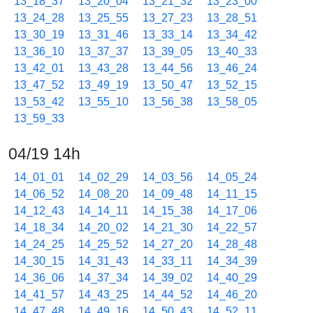
13_18_37
13_20_04
13_21_32
13_23_00
13_24_28
13_25_55
13_27_23
13_28_51
13_30_19
13_31_46
13_33_14
13_34_42
13_36_10
13_37_37
13_39_05
13_40_33
13_42_01
13_43_28
13_44_56
13_46_24
13_47_52
13_49_19
13_50_47
13_52_15
13_53_42
13_55_10
13_56_38
13_58_05
13_59_33
04/19 14h
14_01_01
14_02_29
14_03_56
14_05_24
14_06_52
14_08_20
14_09_48
14_11_15
14_12_43
14_14_11
14_15_38
14_17_06
14_18_34
14_20_02
14_21_30
14_22_57
14_24_25
14_25_52
14_27_20
14_28_48
14_30_15
14_31_43
14_33_11
14_34_39
14_36_06
14_37_34
14_39_02
14_40_29
14_41_57
14_43_25
14_44_52
14_46_20
14_47_48
14_49_16
14_50_43
14_52_11