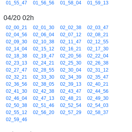
01_55_47
01_56_56
01_58_04
01_59_13
04/20 02h
02_00_21
02_01_30
02_02_38
02_03_47
02_04_56
02_06_04
02_07_12
02_08_21
02_09_30
02_10_38
02_11_47
02_12_55
02_14_04
02_15_12
02_16_21
02_17_30
02_18_38
02_19_47
02_20_56
02_22_04
02_23_13
02_24_21
02_25_30
02_26_38
02_27_47
02_28_55
02_30_04
02_31_12
02_32_21
02_33_30
02_34_39
02_35_47
02_36_56
02_38_05
02_39_13
02_40_21
02_41_30
02_42_38
02_43_47
02_44_56
02_46_04
02_47_13
02_48_21
02_49_30
02_50_38
02_51_46
02_52_54
02_54_03
02_55_12
02_56_20
02_57_29
02_58_37
02_59_46