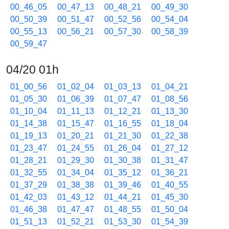
00_46_05
00_47_13
00_48_21
00_49_30
00_50_39
00_51_47
00_52_56
00_54_04
00_55_13
00_56_21
00_57_30
00_58_39
00_59_47
04/20 01h
01_00_56
01_02_04
01_03_13
01_04_21
01_05_30
01_06_39
01_07_47
01_08_56
01_10_04
01_11_13
01_12_21
01_13_30
01_14_38
01_15_47
01_16_55
01_18_04
01_19_13
01_20_21
01_21_30
01_22_38
01_23_47
01_24_55
01_26_04
01_27_12
01_28_21
01_29_30
01_30_38
01_31_47
01_32_55
01_34_04
01_35_12
01_36_21
01_37_29
01_38_38
01_39_46
01_40_55
01_42_03
01_43_12
01_44_21
01_45_30
01_46_38
01_47_47
01_48_55
01_50_04
01_51_13
01_52_21
01_53_30
01_54_39