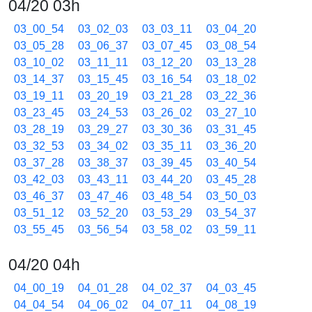
04/20 03h
03_00_54
03_02_03
03_03_11
03_04_20
03_05_28
03_06_37
03_07_45
03_08_54
03_10_02
03_11_11
03_12_20
03_13_28
03_14_37
03_15_45
03_16_54
03_18_02
03_19_11
03_20_19
03_21_28
03_22_36
03_23_45
03_24_53
03_26_02
03_27_10
03_28_19
03_29_27
03_30_36
03_31_45
03_32_53
03_34_02
03_35_11
03_36_20
03_37_28
03_38_37
03_39_45
03_40_54
03_42_03
03_43_11
03_44_20
03_45_28
03_46_37
03_47_46
03_48_54
03_50_03
03_51_12
03_52_20
03_53_29
03_54_37
03_55_45
03_56_54
03_58_02
03_59_11
04/20 04h
04_00_19
04_01_28
04_02_37
04_03_45
04_04_54
04_06_02
04_07_11
04_08_19