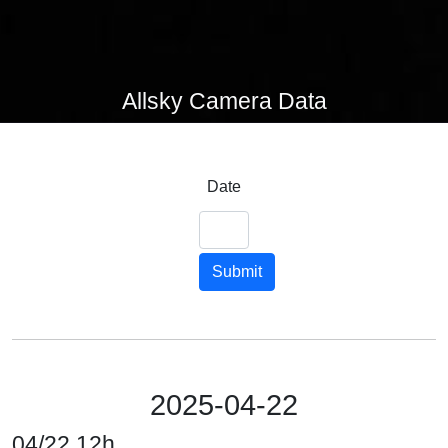
Allsky Camera Data
Date
Submit
2025-04-22
04/22 12h