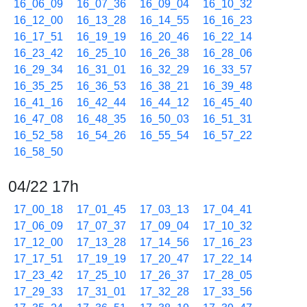
16_06_09
16_07_36
16_09_04
16_10_32
16_12_00
16_13_28
16_14_55
16_16_23
16_17_51
16_19_19
16_20_46
16_22_14
16_23_42
16_25_10
16_26_38
16_28_06
16_29_34
16_31_01
16_32_29
16_33_57
16_35_25
16_36_53
16_38_21
16_39_48
16_41_16
16_42_44
16_44_12
16_45_40
16_47_08
16_48_35
16_50_03
16_51_31
16_52_58
16_54_26
16_55_54
16_57_22
16_58_50
04/22 17h
17_00_18
17_01_45
17_03_13
17_04_41
17_06_09
17_07_37
17_09_04
17_10_32
17_12_00
17_13_28
17_14_56
17_16_23
17_17_51
17_19_19
17_20_47
17_22_14
17_23_42
17_25_10
17_26_37
17_28_05
17_29_33
17_31_01
17_32_28
17_33_56