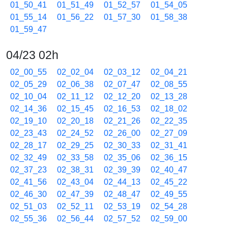
01_50_41
01_51_49
01_52_57
01_54_05
01_55_14
01_56_22
01_57_30
01_58_38
01_59_47
04/23 02h
02_00_55
02_02_04
02_03_12
02_04_21
02_05_29
02_06_38
02_07_47
02_08_55
02_10_04
02_11_12
02_12_20
02_13_28
02_14_36
02_15_45
02_16_53
02_18_02
02_19_10
02_20_18
02_21_26
02_22_35
02_23_43
02_24_52
02_26_00
02_27_09
02_28_17
02_29_25
02_30_33
02_31_41
02_32_49
02_33_58
02_35_06
02_36_15
02_37_23
02_38_31
02_39_39
02_40_47
02_41_56
02_43_04
02_44_13
02_45_22
02_46_30
02_47_39
02_48_47
02_49_55
02_51_03
02_52_11
02_53_19
02_54_28
02_55_36
02_56_44
02_57_52
02_59_00