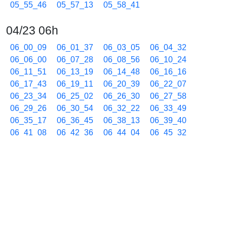
05_55_46
05_57_13
05_58_41
04/23 06h
06_00_09
06_01_37
06_03_05
06_04_32
06_06_00
06_07_28
06_08_56
06_10_24
06_11_51
06_13_19
06_14_48
06_16_16
06_17_43
06_19_11
06_20_39
06_22_07
06_23_34
06_25_02
06_26_30
06_27_58
06_29_26
06_30_54
06_32_22
06_33_49
06_35_17
06_36_45
06_38_13
06_39_40
06_41_08
06_42_36
06_44_04
06_45_32
06_46_59
06_48_27
06_49_55
06_51_23
06_52_51
06_54_19
06_55_47
06_57_14
06_58_42
04/23 07h
07_00_10
07_01_37
07_03_05
07_04_33
07_06_01
07_07_28
07_08_56
07_10_23