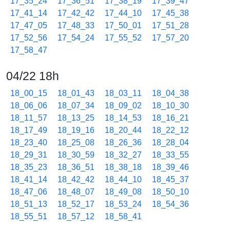
17_35_24
17_36_51
17_38_19
17_39_47
17_41_14
17_42_42
17_44_10
17_45_38
17_47_05
17_48_33
17_50_01
17_51_28
17_52_56
17_54_24
17_55_52
17_57_20
17_58_47
04/22 18h
18_00_15
18_01_43
18_03_11
18_04_38
18_06_06
18_07_34
18_09_02
18_10_30
18_11_57
18_13_25
18_14_53
18_16_21
18_17_49
18_19_16
18_20_44
18_22_12
18_23_40
18_25_08
18_26_36
18_28_04
18_29_31
18_30_59
18_32_27
18_33_55
18_35_23
18_36_51
18_38_18
18_39_46
18_41_14
18_42_42
18_44_10
18_45_37
18_47_06
18_48_07
18_49_08
18_50_10
18_51_13
18_52_17
18_53_24
18_54_36
18_55_51
18_57_12
18_58_41