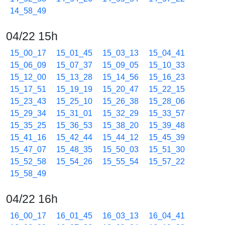
14_58_49
04/22 15h
15_00_17
15_01_45
15_03_13
15_04_41
15_06_09
15_07_37
15_09_05
15_10_33
15_12_00
15_13_28
15_14_56
15_16_23
15_17_51
15_19_19
15_20_47
15_22_15
15_23_43
15_25_10
15_26_38
15_28_06
15_29_34
15_31_01
15_32_29
15_33_57
15_35_25
15_36_53
15_38_20
15_39_48
15_41_16
15_42_44
15_44_12
15_45_39
15_47_07
15_48_35
15_50_03
15_51_30
15_52_58
15_54_26
15_55_54
15_57_22
15_58_49
04/22 16h
16_00_17
16_01_45
16_03_13
16_04_41