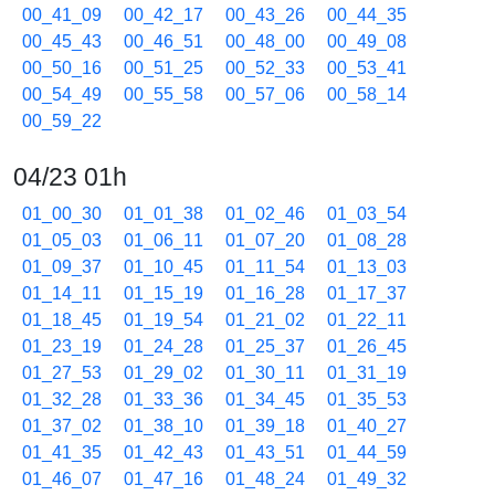
00_41_09
00_42_17
00_43_26
00_44_35
00_45_43
00_46_51
00_48_00
00_49_08
00_50_16
00_51_25
00_52_33
00_53_41
00_54_49
00_55_58
00_57_06
00_58_14
00_59_22
04/23 01h
01_00_30
01_01_38
01_02_46
01_03_54
01_05_03
01_06_11
01_07_20
01_08_28
01_09_37
01_10_45
01_11_54
01_13_03
01_14_11
01_15_19
01_16_28
01_17_37
01_18_45
01_19_54
01_21_02
01_22_11
01_23_19
01_24_28
01_25_37
01_26_45
01_27_53
01_29_02
01_30_11
01_31_19
01_32_28
01_33_36
01_34_45
01_35_53
01_37_02
01_38_10
01_39_18
01_40_27
01_41_35
01_42_43
01_43_51
01_44_59
01_46_07
01_47_16
01_48_24
01_49_32