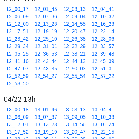
12_00_17
12_01_45
12_03_13
12_04_41
12_06_09
12_07_36
12_09_04
12_10_32
12_12_00
12_13_28
12_14_55
12_16_23
12_17_51
12_19_19
12_20_47
12_22_14
12_23_42
12_25_10
12_26_38
12_28_06
12_29_34
12_31_01
12_32_29
12_33_57
12_35_25
12_36_53
12_38_21
12_39_48
12_41_16
12_42_44
12_44_12
12_45_39
12_47_07
12_48_35
12_50_03
12_51_31
12_52_59
12_54_27
12_55_54
12_57_22
12_58_50
04/22 13h
13_00_18
13_01_46
13_03_13
13_04_41
13_06_09
13_07_37
13_09_05
13_10_33
13_12_01
13_13_28
13_14_56
13_16_24
13_17_52
13_19_19
13_20_47
13_22_15