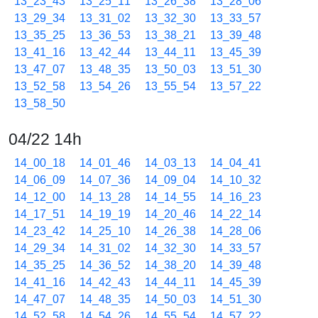
13_23_43
13_25_11
13_26_38
13_28_06
13_29_34
13_31_02
13_32_30
13_33_57
13_35_25
13_36_53
13_38_21
13_39_48
13_41_16
13_42_44
13_44_11
13_45_39
13_47_07
13_48_35
13_50_03
13_51_30
13_52_58
13_54_26
13_55_54
13_57_22
13_58_50
04/22 14h
14_00_18
14_01_46
14_03_13
14_04_41
14_06_09
14_07_36
14_09_04
14_10_32
14_12_00
14_13_28
14_14_55
14_16_23
14_17_51
14_19_19
14_20_46
14_22_14
14_23_42
14_25_10
14_26_38
14_28_06
14_29_34
14_31_02
14_32_30
14_33_57
14_35_25
14_36_52
14_38_20
14_39_48
14_41_16
14_42_43
14_44_11
14_45_39
14_47_07
14_48_35
14_50_03
14_51_30
14_52_58
14_54_26
14_55_54
14_57_22