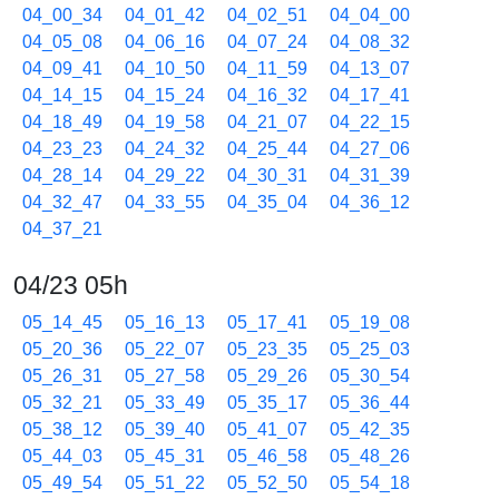
04_00_34
04_01_42
04_02_51
04_04_00
04_05_08
04_06_16
04_07_24
04_08_32
04_09_41
04_10_50
04_11_59
04_13_07
04_14_15
04_15_24
04_16_32
04_17_41
04_18_49
04_19_58
04_21_07
04_22_15
04_23_23
04_24_32
04_25_44
04_27_06
04_28_14
04_29_22
04_30_31
04_31_39
04_32_47
04_33_55
04_35_04
04_36_12
04_37_21
04/23 05h
05_14_45
05_16_13
05_17_41
05_19_08
05_20_36
05_22_07
05_23_35
05_25_03
05_26_31
05_27_58
05_29_26
05_30_54
05_32_21
05_33_49
05_35_17
05_36_44
05_38_12
05_39_40
05_41_07
05_42_35
05_44_03
05_45_31
05_46_58
05_48_26
05_49_54
05_51_22
05_52_50
05_54_18