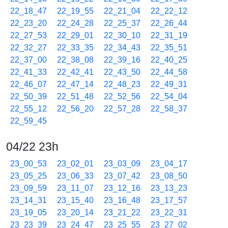
22_18_47
22_19_55
22_21_04
22_22_12
22_23_20
22_24_28
22_25_37
22_26_44
22_27_53
22_29_01
22_30_10
22_31_19
22_32_27
22_33_35
22_34_43
22_35_51
22_37_00
22_38_08
22_39_16
22_40_25
22_41_33
22_42_41
22_43_50
22_44_58
22_46_07
22_47_14
22_48_23
22_49_31
22_50_39
22_51_48
22_52_56
22_54_04
22_55_12
22_56_20
22_57_28
22_58_37
22_59_45
04/22 23h
23_00_53
23_02_01
23_03_09
23_04_17
23_05_25
23_06_33
23_07_42
23_08_50
23_09_59
23_11_07
23_12_16
23_13_23
23_14_31
23_15_40
23_16_48
23_17_57
23_19_05
23_20_14
23_21_22
23_22_31
23_23_39
23_24_47
23_25_55
23_27_02