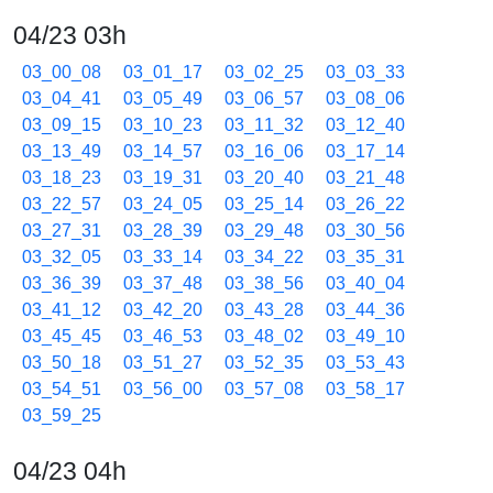
04/23 03h
03_00_08
03_01_17
03_02_25
03_03_33
03_04_41
03_05_49
03_06_57
03_08_06
03_09_15
03_10_23
03_11_32
03_12_40
03_13_49
03_14_57
03_16_06
03_17_14
03_18_23
03_19_31
03_20_40
03_21_48
03_22_57
03_24_05
03_25_14
03_26_22
03_27_31
03_28_39
03_29_48
03_30_56
03_32_05
03_33_14
03_34_22
03_35_31
03_36_39
03_37_48
03_38_56
03_40_04
03_41_12
03_42_20
03_43_28
03_44_36
03_45_45
03_46_53
03_48_02
03_49_10
03_50_18
03_51_27
03_52_35
03_53_43
03_54_51
03_56_00
03_57_08
03_58_17
03_59_25
04/23 04h