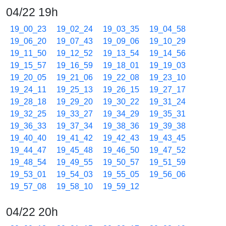
04/22 19h
19_00_23
19_02_24
19_03_35
19_04_58
19_06_20
19_07_43
19_09_06
19_10_29
19_11_50
19_12_52
19_13_54
19_14_56
19_15_57
19_16_59
19_18_01
19_19_03
19_20_05
19_21_06
19_22_08
19_23_10
19_24_11
19_25_13
19_26_15
19_27_17
19_28_18
19_29_20
19_30_22
19_31_24
19_32_25
19_33_27
19_34_29
19_35_31
19_36_33
19_37_34
19_38_36
19_39_38
19_40_40
19_41_42
19_42_43
19_43_45
19_44_47
19_45_48
19_46_50
19_47_52
19_48_54
19_49_55
19_50_57
19_51_59
19_53_01
19_54_03
19_55_05
19_56_06
19_57_08
19_58_10
19_59_12
04/22 20h