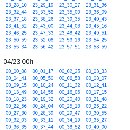
23_28_10
23_29_19
23_30_27
23_31_36
23_32_44
23_33_52
23_35_00
23_36_09
23_37_18
23_38_26
23_39_35
23_40_43
23_41_52
23_43_00
23_44_08
23_45_16
23_46_25
23_47_33
23_48_42
23_49_51
23_50_59
23_52_08
23_53_16
23_54_25
23_55_34
23_56_42
23_57_51
23_58_59
04/23 00h
00_00_08
00_01_17
00_02_25
00_03_33
00_04_41
00_05_50
00_06_58
00_08_07
00_09_15
00_10_24
00_11_32
00_12_41
00_13_49
00_14_58
00_16_06
00_17_15
00_18_23
00_19_32
00_20_40
00_21_48
00_22_56
00_24_04
00_25_13
00_26_22
00_27_30
00_28_39
00_29_47
00_30_55
00_32_03
00_33_11
00_34_19
00_35_27
00_36_35
00_37_44
00_38_52
00_40_00