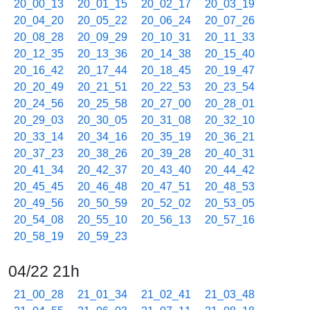
20_00_13
20_01_15
20_02_17
20_03_19
20_04_20
20_05_22
20_06_24
20_07_26
20_08_28
20_09_29
20_10_31
20_11_33
20_12_35
20_13_36
20_14_38
20_15_40
20_16_42
20_17_44
20_18_45
20_19_47
20_20_49
20_21_51
20_22_53
20_23_54
20_24_56
20_25_58
20_27_00
20_28_01
20_29_03
20_30_05
20_31_08
20_32_10
20_33_14
20_34_16
20_35_19
20_36_21
20_37_23
20_38_26
20_39_28
20_40_31
20_41_34
20_42_37
20_43_40
20_44_42
20_45_45
20_46_48
20_47_51
20_48_53
20_49_56
20_50_59
20_52_02
20_53_05
20_54_08
20_55_10
20_56_13
20_57_16
20_58_19
20_59_23
04/22 21h
21_00_28
21_01_34
21_02_41
21_03_48