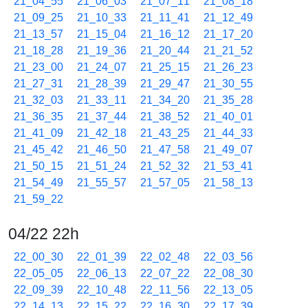
21_04_55
21_06_03
21_07_11
21_08_18
21_09_25
21_10_33
21_11_41
21_12_49
21_13_57
21_15_04
21_16_12
21_17_20
21_18_28
21_19_36
21_20_44
21_21_52
21_23_00
21_24_07
21_25_15
21_26_23
21_27_31
21_28_39
21_29_47
21_30_55
21_32_03
21_33_11
21_34_20
21_35_28
21_36_35
21_37_44
21_38_52
21_40_01
21_41_09
21_42_18
21_43_25
21_44_33
21_45_42
21_46_50
21_47_58
21_49_07
21_50_15
21_51_24
21_52_32
21_53_41
21_54_49
21_55_57
21_57_05
21_58_13
21_59_22
04/22 22h
22_00_30
22_01_39
22_02_48
22_03_56
22_05_05
22_06_13
22_07_22
22_08_30
22_09_39
22_10_48
22_11_56
22_13_05
22_14_13
22_15_22
22_16_30
22_17_39