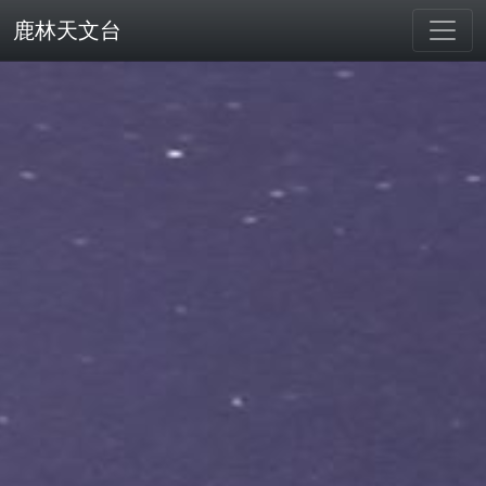
鹿林天文台