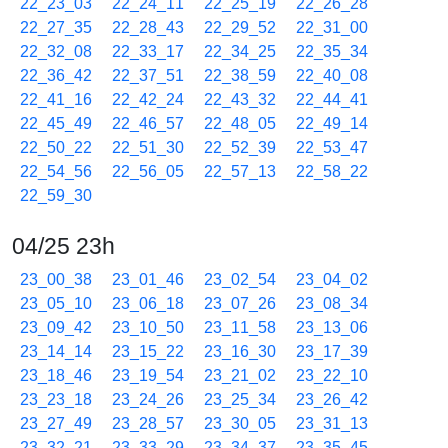
22_23_03
22_24_11
22_25_19
22_26_28
22_27_35
22_28_43
22_29_52
22_31_00
22_32_08
22_33_17
22_34_25
22_35_34
22_36_42
22_37_51
22_38_59
22_40_08
22_41_16
22_42_24
22_43_32
22_44_41
22_45_49
22_46_57
22_48_05
22_49_14
22_50_22
22_51_30
22_52_39
22_53_47
22_54_56
22_56_05
22_57_13
22_58_22
22_59_30
04/25 23h
23_00_38
23_01_46
23_02_54
23_04_02
23_05_10
23_06_18
23_07_26
23_08_34
23_09_42
23_10_50
23_11_58
23_13_06
23_14_14
23_15_22
23_16_30
23_17_39
23_18_46
23_19_54
23_21_02
23_22_10
23_23_18
23_24_26
23_25_34
23_26_42
23_27_49
23_28_57
23_30_05
23_31_13
23_32_21
23_33_29
23_34_37
23_35_45