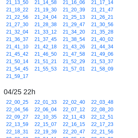
21_13_50
21_14_58
21_16_06
21_17_14
21_18_22
21_19_30
21_20_39
21_21_47
21_22_56
21_24_04
21_25_13
21_26_21
21_27_30
21_28_38
21_29_47
21_30_56
21_32_04
21_33_12
21_34_20
21_35_28
21_36_37
21_37_45
21_38_54
21_40_02
21_41_10
21_42_18
21_43_26
21_44_34
21_45_42
21_46_50
21_47_58
21_49_06
21_50_14
21_51_21
21_52_29
21_53_37
21_54_45
21_55_53
21_57_01
21_58_09
21_59_17
04/25 22h
22_00_25
22_01_33
22_02_40
22_03_48
22_04_56
22_06_04
22_07_12
22_08_20
22_09_27
22_10_35
22_11_43
22_12_51
22_13_59
22_15_07
22_16_15
22_17_23
22_18_31
22_19_39
22_20_47
22_21_56