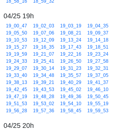
18_58_16
18_59_32
04/25 19h
19_00_47
19_02_03
19_03_19
19_04_35
19_05_50
19_07_06
19_08_21
19_09_37
19_10_53
19_12_09
19_13_24
19_14_18
19_15_27
19_16_35
19_17_43
19_18_51
19_19_59
19_21_07
19_22_16
19_23_24
19_24_33
19_25_41
19_26_50
19_27_58
19_29_07
19_30_14
19_31_23
19_32_31
19_33_40
19_34_48
19_35_57
19_37_05
19_38_13
19_39_21
19_40_29
19_41_37
19_42_45
19_43_53
19_45_02
19_46_10
19_47_19
19_48_28
19_49_36
19_50_45
19_51_53
19_53_02
19_54_10
19_55_19
19_56_28
19_57_36
19_58_45
19_59_53
04/25 20h