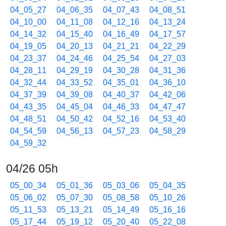
04_05_27
04_06_35
04_07_43
04_08_51
04_10_00
04_11_08
04_12_16
04_13_24
04_14_32
04_15_40
04_16_49
04_17_57
04_19_05
04_20_13
04_21_21
04_22_29
04_23_37
04_24_46
04_25_54
04_27_03
04_28_11
04_29_19
04_30_28
04_31_36
04_32_44
04_33_52
04_35_01
04_36_10
04_37_39
04_39_08
04_40_37
04_42_06
04_43_35
04_45_04
04_46_33
04_47_47
04_48_51
04_50_42
04_52_16
04_53_40
04_54_59
04_56_13
04_57_23
04_58_29
04_59_32
04/26 05h
05_00_34
05_01_36
05_03_06
05_04_35
05_06_02
05_07_30
05_08_58
05_10_26
05_11_53
05_13_21
05_14_49
05_16_16
05_17_44
05_19_12
05_20_40
05_22_08