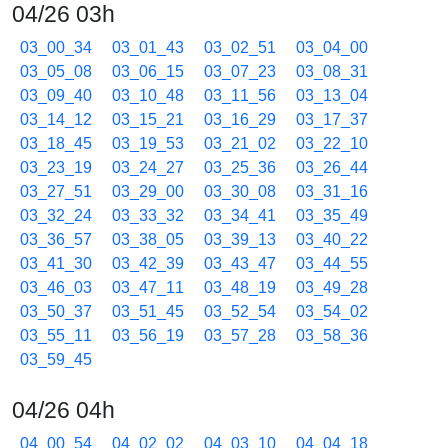
04/26 03h
03_00_34
03_01_43
03_02_51
03_04_00
03_05_08
03_06_15
03_07_23
03_08_31
03_09_40
03_10_48
03_11_56
03_13_04
03_14_12
03_15_21
03_16_29
03_17_37
03_18_45
03_19_53
03_21_02
03_22_10
03_23_19
03_24_27
03_25_36
03_26_44
03_27_51
03_29_00
03_30_08
03_31_16
03_32_24
03_33_32
03_34_41
03_35_49
03_36_57
03_38_05
03_39_13
03_40_22
03_41_30
03_42_39
03_43_47
03_44_55
03_46_03
03_47_11
03_48_19
03_49_28
03_50_37
03_51_45
03_52_54
03_54_02
03_55_11
03_56_19
03_57_28
03_58_36
03_59_45
04/26 04h
04_00_54
04_02_02
04_03_10
04_04_18