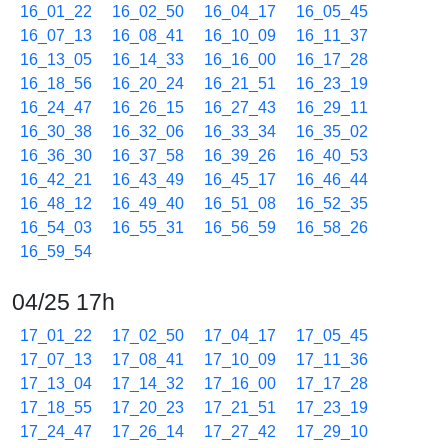
16_01_22
16_02_50
16_04_17
16_05_45
16_07_13
16_08_41
16_10_09
16_11_37
16_13_05
16_14_33
16_16_00
16_17_28
16_18_56
16_20_24
16_21_51
16_23_19
16_24_47
16_26_15
16_27_43
16_29_11
16_30_38
16_32_06
16_33_34
16_35_02
16_36_30
16_37_58
16_39_26
16_40_53
16_42_21
16_43_49
16_45_17
16_46_44
16_48_12
16_49_40
16_51_08
16_52_35
16_54_03
16_55_31
16_56_59
16_58_26
16_59_54
04/25 17h
17_01_22
17_02_50
17_04_17
17_05_45
17_07_13
17_08_41
17_10_09
17_11_36
17_13_04
17_14_32
17_16_00
17_17_28
17_18_55
17_20_23
17_21_51
17_23_19
17_24_47
17_26_14
17_27_42
17_29_10