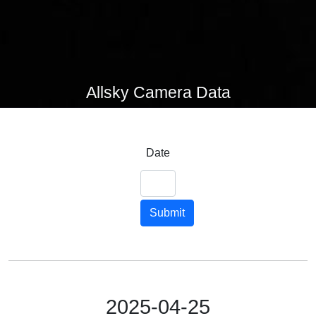
Allsky Camera Data
Date
Submit
2025-04-25