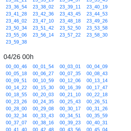
23_36_54
23_38_02
23_39_11
23_40_19
23_41_28
23_42_36
23_43_45
23_44_53
23_46_02
23_47_10
23_48_18
23_49_26
23_50_34
23_51_42
23_52_50
23_53_58
23_55_06
23_56_14
23_57_22
23_58_30
23_59_38
04/26 00h
00_00_46
00_01_54
00_03_01
00_04_09
00_05_18
00_06_27
00_07_35
00_08_43
00_09_51
00_10_59
00_12_06
00_13_14
00_14_22
00_15_30
00_16_39
00_17_47
00_18_55
00_20_03
00_21_10
00_22_18
00_23_26
00_24_35
00_25_43
00_26_51
00_28_00
00_29_08
00_30_17
00_31_26
00_32_34
00_33_43
00_34_51
00_35_59
00_37_07
00_38_16
00_39_23
00_40_31
00_41_40
00_42_48
00_43_56
00_45_04