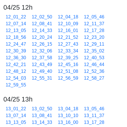
04/25 12h
12_01_22
12_02_50
12_04_18
12_05_46
12_07_14
12_08_41
12_10_09
12_11_37
12_13_05
12_14_33
12_16_01
12_17_28
12_18_56
12_20_24
12_21_52
12_23_20
12_24_47
12_26_15
12_27_43
12_29_11
12_30_39
12_32_06
12_33_34
12_35_02
12_36_30
12_37_58
12_39_25
12_40_53
12_42_21
12_43_49
12_45_16
12_46_44
12_48_12
12_49_40
12_51_08
12_52_36
12_54_03
12_55_31
12_56_59
12_58_27
12_59_55
04/25 13h
13_01_22
13_02_50
13_04_18
13_05_46
13_07_14
13_08_41
13_10_10
13_11_37
13_13_05
13_14_33
13_16_00
13_17_28