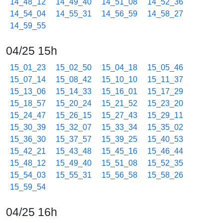
14_48_12
14_49_40
14_51_08
14_52_36
14_54_04
14_55_31
14_56_59
14_58_27
14_59_55
04/25 15h
15_01_23
15_02_50
15_04_18
15_05_46
15_07_14
15_08_42
15_10_10
15_11_37
15_13_06
15_14_33
15_16_01
15_17_29
15_18_57
15_20_24
15_21_52
15_23_20
15_24_47
15_26_15
15_27_43
15_29_11
15_30_39
15_32_07
15_33_34
15_35_02
15_36_30
15_37_57
15_39_25
15_40_53
15_42_21
15_43_48
15_45_16
15_46_44
15_48_12
15_49_40
15_51_08
15_52_35
15_54_03
15_55_31
15_56_58
15_58_26
15_59_54
04/25 16h