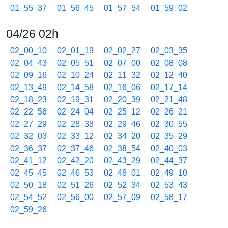
01_55_37
01_56_45
01_57_54
01_59_02
04/26 02h
02_00_10
02_01_19
02_02_27
02_03_35
02_04_43
02_05_51
02_07_00
02_08_08
02_09_16
02_10_24
02_11_32
02_12_40
02_13_49
02_14_58
02_16_06
02_17_14
02_18_23
02_19_31
02_20_39
02_21_48
02_22_56
02_24_04
02_25_12
02_26_21
02_27_29
02_28_38
02_29_46
02_30_55
02_32_03
02_33_12
02_34_20
02_35_29
02_36_37
02_37_46
02_38_54
02_40_03
02_41_12
02_42_20
02_43_29
02_44_37
02_45_45
02_46_53
02_48_01
02_49_10
02_50_18
02_51_26
02_52_34
02_53_43
02_54_52
02_56_00
02_57_09
02_58_17
02_59_26