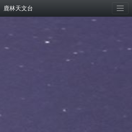
鹿林天文台