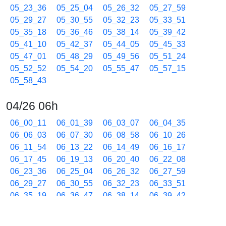
05_23_36
05_25_04
05_26_32
05_27_59
05_29_27
05_30_55
05_32_23
05_33_51
05_35_18
05_36_46
05_38_14
05_39_42
05_41_10
05_42_37
05_44_05
05_45_33
05_47_01
05_48_29
05_49_56
05_51_24
05_52_52
05_54_20
05_55_47
05_57_15
05_58_43
04/26 06h
06_00_11
06_01_39
06_03_07
06_04_35
06_06_03
06_07_30
06_08_58
06_10_26
06_11_54
06_13_22
06_14_49
06_16_17
06_17_45
06_19_13
06_20_40
06_22_08
06_23_36
06_25_04
06_26_32
06_27_59
06_29_27
06_30_55
06_32_23
06_33_51
06_35_19
06_36_47
06_38_14
06_39_42
06_41_10
06_42_38
06_44_06
06_45_33
06_47_01
06_48_29
06_49_56
06_51_24