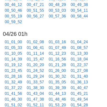
00_46_12
00_47_21
00_48_29
00_49_38
00_50_46
00_51_55
00_53_03
00_54_11
00_55_19
00_56_27
00_57_36
00_58_44
00_59_52
04/26 01h
01_01_00
01_02_08
01_03_16
01_04_24
01_05_33
01_06_41
01_07_49
01_08_57
01_10_05
01_11_14
01_12_23
01_13_30
01_14_39
01_15_47
01_16_56
01_18_04
01_19_12
01_20_20
01_21_28
01_22_37
01_23_45
01_24_52
01_26_00
01_27_08
01_28_16
01_29_24
01_30_32
01_31_40
01_32_49
01_33_57
01_35_05
01_36_13
01_37_22
01_38_30
01_39_39
01_40_47
01_41_56
01_43_04
01_44_13
01_45_21
01_46_30
01_47_38
01_48_46
01_49_54
01_51_02
01_52_11
01_53_20
01_54_28