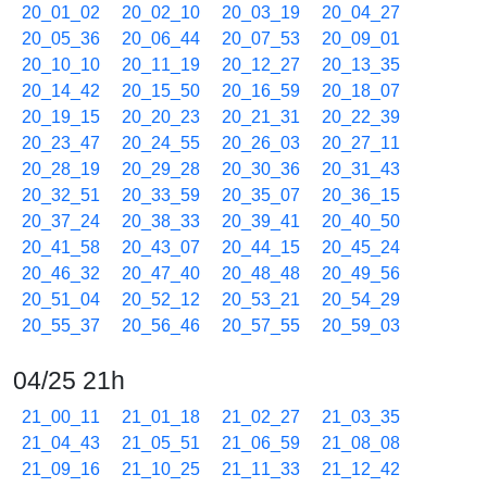
20_01_02
20_02_10
20_03_19
20_04_27
20_05_36
20_06_44
20_07_53
20_09_01
20_10_10
20_11_19
20_12_27
20_13_35
20_14_42
20_15_50
20_16_59
20_18_07
20_19_15
20_20_23
20_21_31
20_22_39
20_23_47
20_24_55
20_26_03
20_27_11
20_28_19
20_29_28
20_30_36
20_31_43
20_32_51
20_33_59
20_35_07
20_36_15
20_37_24
20_38_33
20_39_41
20_40_50
20_41_58
20_43_07
20_44_15
20_45_24
20_46_32
20_47_40
20_48_48
20_49_56
20_51_04
20_52_12
20_53_21
20_54_29
20_55_37
20_56_46
20_57_55
20_59_03
04/25 21h
21_00_11
21_01_18
21_02_27
21_03_35
21_04_43
21_05_51
21_06_59
21_08_08
21_09_16
21_10_25
21_11_33
21_12_42