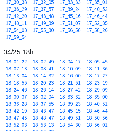
17_30_38
17_32_05
17_33_33
17_35_01
17_36_29
17_37_57
17_39_24
17_40_52
17_42_20
17_43_48
17_45_16
17_46_44
17_48_11
17_49_39
17_51_07
17_52_35
17_54_03
17_55_30
17_56_58
17_58_26
17_59_54
04/25 18h
18_01_22
18_02_49
18_04_17
18_05_45
18_07_13
18_08_41
18_10_09
18_11_36
18_13_04
18_14_32
18_16_00
18_17_27
18_18_55
18_20_23
18_21_51
18_23_19
18_24_46
18_26_14
18_27_42
18_29_09
18_30_37
18_32_04
18_33_32
18_35_00
18_36_28
18_37_55
18_39_23
18_40_51
18_42_19
18_43_47
18_45_15
18_46_44
18_47_45
18_48_47
18_49_51
18_50_56
18_52_03
18_53_13
18_54_30
18_56_01