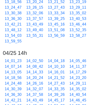
13_18_56
13_20_24
13_21_52
13_23_19
13_24_47
13_26_15
13_27_43
13_29_11
13_30_38
13_32_06
13_33_34
13_35_02
13_36_30
13_37_57
13_39_25
13_40_53
13_42_21
13_43_49
13_45_16
13_46_44
13_48_12
13_49_40
13_51_08
13_52_35
13_54_03
13_55_31
13_56_59
13_58_27
13_59_55
04/25 14h
14_01_23
14_02_50
14_04_18
14_05_46
14_07_14
14_08_42
14_10_10
14_11_37
14_13_05
14_14_33
14_16_01
14_17_29
14_18_56
14_20_24
14_21_52
14_23_20
14_24_48
14_26_16
14_27_43
14_29_11
14_30_39
14_32_07
14_33_35
14_35_02
14_36_30
14_37_58
14_39_26
14_40_54
14_42_21
14_43_49
14_45_17
14_46_45