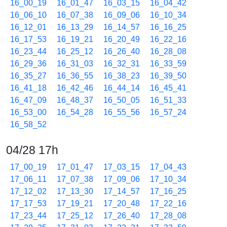
16_00_19
16_01_47
16_03_15
16_04_42
16_06_10
16_07_38
16_09_06
16_10_34
16_12_01
16_13_29
16_14_57
16_16_25
16_17_53
16_19_21
16_20_49
16_22_16
16_23_44
16_25_12
16_26_40
16_28_08
16_29_36
16_31_03
16_32_31
16_33_59
16_35_27
16_36_55
16_38_23
16_39_50
16_41_18
16_42_46
16_44_14
16_45_41
16_47_09
16_48_37
16_50_05
16_51_33
16_53_00
16_54_28
16_55_56
16_57_24
16_58_52
04/28 17h
17_00_19
17_01_47
17_03_15
17_04_43
17_06_11
17_07_38
17_09_06
17_10_34
17_12_02
17_13_30
17_14_57
17_16_25
17_17_53
17_19_21
17_20_48
17_22_16
17_23_44
17_25_12
17_26_40
17_28_08