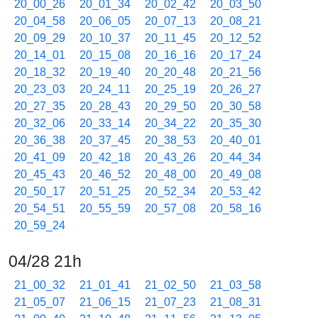
20_00_26
20_01_34
20_02_42
20_03_50
20_04_58
20_06_05
20_07_13
20_08_21
20_09_29
20_10_37
20_11_45
20_12_52
20_14_01
20_15_08
20_16_16
20_17_24
20_18_32
20_19_40
20_20_48
20_21_56
20_23_03
20_24_11
20_25_19
20_26_27
20_27_35
20_28_43
20_29_50
20_30_58
20_32_06
20_33_14
20_34_22
20_35_30
20_36_38
20_37_45
20_38_53
20_40_01
20_41_09
20_42_18
20_43_26
20_44_34
20_45_43
20_46_52
20_48_00
20_49_08
20_50_17
20_51_25
20_52_34
20_53_42
20_54_51
20_55_59
20_57_08
20_58_16
20_59_24
04/28 21h
21_00_32
21_01_41
21_02_50
21_03_58
21_05_07
21_06_15
21_07_23
21_08_31