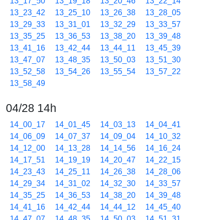
13_17_50
13_19_18
13_20_46
13_22_14
13_23_42
13_25_10
13_26_38
13_28_05
13_29_33
13_31_01
13_32_29
13_33_57
13_35_25
13_36_53
13_38_20
13_39_48
13_41_16
13_42_44
13_44_11
13_45_39
13_47_07
13_48_35
13_50_03
13_51_30
13_52_58
13_54_26
13_55_54
13_57_22
13_58_49
04/28 14h
14_00_17
14_01_45
14_03_13
14_04_41
14_06_09
14_07_37
14_09_04
14_10_32
14_12_00
14_13_28
14_14_56
14_16_24
14_17_51
14_19_19
14_20_47
14_22_15
14_23_43
14_25_11
14_26_38
14_28_06
14_29_34
14_31_02
14_32_30
14_33_57
14_35_25
14_36_53
14_38_20
14_39_48
14_41_16
14_42_44
14_44_12
14_45_40
14_47_07
14_48_35
14_50_03
14_51_31