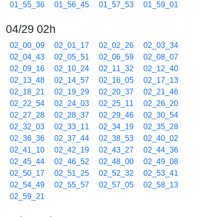
01_55_36
01_56_45
01_57_53
01_59_01
04/29 02h
02_00_09
02_01_17
02_02_26
02_03_34
02_04_43
02_05_51
02_06_59
02_08_07
02_09_16
02_10_24
02_11_32
02_12_40
02_13_48
02_14_57
02_16_05
02_17_13
02_18_21
02_19_29
02_20_37
02_21_46
02_22_54
02_24_03
02_25_11
02_26_20
02_27_28
02_28_37
02_29_46
02_30_54
02_32_03
02_33_11
02_34_19
02_35_28
02_36_36
02_37_44
02_38_53
02_40_02
02_41_10
02_42_19
02_43_27
02_44_36
02_45_44
02_46_52
02_48_00
02_49_08
02_50_17
02_51_25
02_52_32
02_53_41
02_54_49
02_55_57
02_57_05
02_58_13
02_59_21