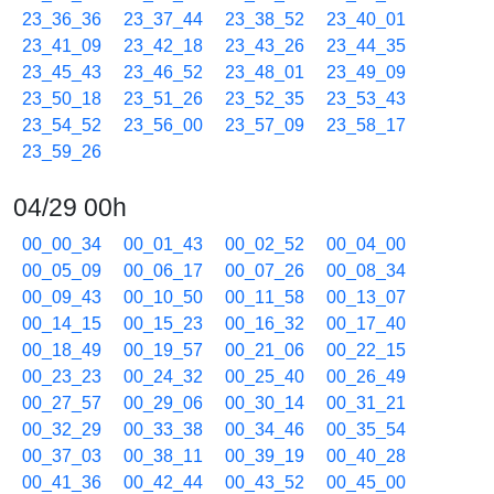
23_36_36
23_37_44
23_38_52
23_40_01
23_41_09
23_42_18
23_43_26
23_44_35
23_45_43
23_46_52
23_48_01
23_49_09
23_50_18
23_51_26
23_52_35
23_53_43
23_54_52
23_56_00
23_57_09
23_58_17
23_59_26
04/29 00h
00_00_34
00_01_43
00_02_52
00_04_00
00_05_09
00_06_17
00_07_26
00_08_34
00_09_43
00_10_50
00_11_58
00_13_07
00_14_15
00_15_23
00_16_32
00_17_40
00_18_49
00_19_57
00_21_06
00_22_15
00_23_23
00_24_32
00_25_40
00_26_49
00_27_57
00_29_06
00_30_14
00_31_21
00_32_29
00_33_38
00_34_46
00_35_54
00_37_03
00_38_11
00_39_19
00_40_28
00_41_36
00_42_44
00_43_52
00_45_00