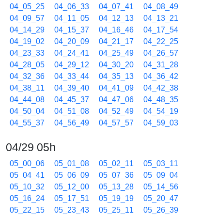
04_05_25
04_06_33
04_07_41
04_08_49
04_09_57
04_11_05
04_12_13
04_13_21
04_14_29
04_15_37
04_16_46
04_17_54
04_19_02
04_20_09
04_21_17
04_22_25
04_23_33
04_24_41
04_25_49
04_26_57
04_28_05
04_29_12
04_30_20
04_31_28
04_32_36
04_33_44
04_35_13
04_36_42
04_38_11
04_39_40
04_41_09
04_42_38
04_44_08
04_45_37
04_47_06
04_48_35
04_50_04
04_51_08
04_52_49
04_54_19
04_55_37
04_56_49
04_57_57
04_59_03
04/29 05h
05_00_06
05_01_08
05_02_11
05_03_11
05_04_41
05_06_09
05_07_36
05_09_04
05_10_32
05_12_00
05_13_28
05_14_56
05_16_24
05_17_51
05_19_19
05_20_47
05_22_15
05_23_43
05_25_11
05_26_39