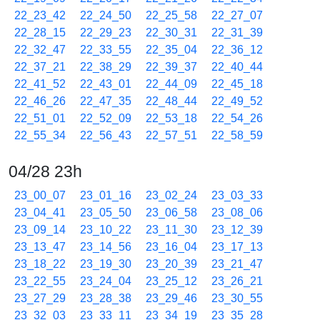
22_23_42
22_24_50
22_25_58
22_27_07
22_28_15
22_29_23
22_30_31
22_31_39
22_32_47
22_33_55
22_35_04
22_36_12
22_37_21
22_38_29
22_39_37
22_40_44
22_41_52
22_43_01
22_44_09
22_45_18
22_46_26
22_47_35
22_48_44
22_49_52
22_51_01
22_52_09
22_53_18
22_54_26
22_55_34
22_56_43
22_57_51
22_58_59
04/28 23h
23_00_07
23_01_16
23_02_24
23_03_33
23_04_41
23_05_50
23_06_58
23_08_06
23_09_14
23_10_22
23_11_30
23_12_39
23_13_47
23_14_56
23_16_04
23_17_13
23_18_22
23_19_30
23_20_39
23_21_47
23_22_55
23_24_04
23_25_12
23_26_21
23_27_29
23_28_38
23_29_46
23_30_55
23_32_03
23_33_11
23_34_19
23_35_28