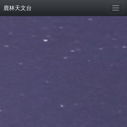
鹿林天文台