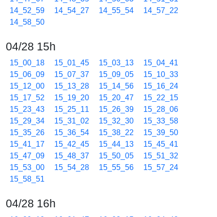
14_52_59
14_54_27
14_55_54
14_57_22
14_58_50
04/28 15h
15_00_18
15_01_45
15_03_13
15_04_41
15_06_09
15_07_37
15_09_05
15_10_33
15_12_00
15_13_28
15_14_56
15_16_24
15_17_52
15_19_20
15_20_47
15_22_15
15_23_43
15_25_11
15_26_39
15_28_06
15_29_34
15_31_02
15_32_30
15_33_58
15_35_26
15_36_54
15_38_22
15_39_50
15_41_17
15_42_45
15_44_13
15_45_41
15_47_09
15_48_37
15_50_05
15_51_32
15_53_00
15_54_28
15_55_56
15_57_24
15_58_51
04/28 16h