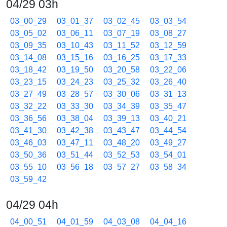
04/29 03h
03_00_29
03_01_37
03_02_45
03_03_54
03_05_02
03_06_11
03_07_19
03_08_27
03_09_35
03_10_43
03_11_52
03_12_59
03_14_08
03_15_16
03_16_25
03_17_33
03_18_42
03_19_50
03_20_58
03_22_06
03_23_15
03_24_23
03_25_32
03_26_40
03_27_49
03_28_57
03_30_06
03_31_13
03_32_22
03_33_30
03_34_39
03_35_47
03_36_56
03_38_04
03_39_13
03_40_21
03_41_30
03_42_38
03_43_47
03_44_54
03_46_03
03_47_11
03_48_20
03_49_27
03_50_36
03_51_44
03_52_53
03_54_01
03_55_10
03_56_18
03_57_27
03_58_34
03_59_42
04/29 04h
04_00_51
04_01_59
04_03_08
04_04_16