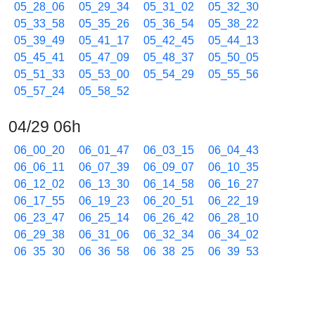
05_28_06
05_29_34
05_31_02
05_32_30
05_33_58
05_35_26
05_36_54
05_38_22
05_39_49
05_41_17
05_42_45
05_44_13
05_45_41
05_47_09
05_48_37
05_50_05
05_51_33
05_53_00
05_54_29
05_55_56
05_57_24
05_58_52
04/29 06h
06_00_20
06_01_47
06_03_15
06_04_43
06_06_11
06_07_39
06_09_07
06_10_35
06_12_02
06_13_30
06_14_58
06_16_27
06_17_55
06_19_23
06_20_51
06_22_19
06_23_47
06_25_14
06_26_42
06_28_10
06_29_38
06_31_06
06_32_34
06_34_02
06_35_30
06_36_58
06_38_25
06_39_53
06_41_21
06_42_49
06_44_17
06_45_44
06_47_12
06_48_40
06_50_08
06_51_36
06_53_04
06_54_32
06_55_59
06_57_27