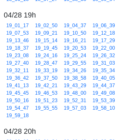
04/28 19h
19_01_17
19_02_50
19_04_37
19_06_39
19_07_53
19_09_21
19_10_50
19_12_18
19_13_46
19_15_14
19_16_21
19_17_29
19_18_37
19_19_45
19_20_53
19_22_00
19_23_08
19_24_16
19_25_24
19_26_32
19_27_40
19_28_47
19_29_55
19_31_03
19_32_11
19_33_19
19_34_26
19_35_34
19_36_42
19_37_50
19_38_58
19_40_05
19_41_13
19_42_21
19_43_29
19_44_37
19_45_45
19_46_53
19_48_00
19_49_08
19_50_16
19_51_23
19_52_31
19_53_39
19_54_47
19_55_55
19_57_03
19_58_10
19_59_18
04/28 20h