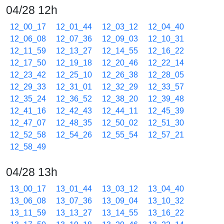
04/28 12h
12_00_17
12_01_44
12_03_12
12_04_40
12_06_08
12_07_36
12_09_03
12_10_31
12_11_59
12_13_27
12_14_55
12_16_22
12_17_50
12_19_18
12_20_46
12_22_14
12_23_42
12_25_10
12_26_38
12_28_05
12_29_33
12_31_01
12_32_29
12_33_57
12_35_24
12_36_52
12_38_20
12_39_48
12_41_16
12_42_43
12_44_11
12_45_39
12_47_07
12_48_35
12_50_02
12_51_30
12_52_58
12_54_26
12_55_54
12_57_21
12_58_49
04/28 13h
13_00_17
13_01_44
13_03_12
13_04_40
13_06_08
13_07_36
13_09_04
13_10_32
13_11_59
13_13_27
13_14_55
13_16_22