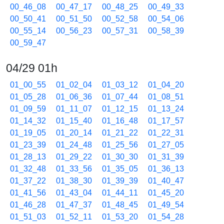
00_46_08
00_47_17
00_48_25
00_49_33
00_50_41
00_51_50
00_52_58
00_54_06
00_55_14
00_56_23
00_57_31
00_58_39
00_59_47
04/29 01h
01_00_55
01_02_04
01_03_12
01_04_20
01_05_28
01_06_36
01_07_44
01_08_51
01_09_59
01_11_07
01_12_15
01_13_24
01_14_32
01_15_40
01_16_48
01_17_57
01_19_05
01_20_14
01_21_22
01_22_31
01_23_39
01_24_48
01_25_56
01_27_05
01_28_13
01_29_22
01_30_30
01_31_39
01_32_48
01_33_56
01_35_05
01_36_13
01_37_22
01_38_30
01_39_39
01_40_47
01_41_56
01_43_04
01_44_11
01_45_20
01_46_28
01_47_37
01_48_45
01_49_54
01_51_03
01_52_11
01_53_20
01_54_28