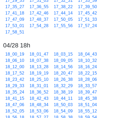
17_29_35
17_31_03
17_32_31
17_33_59
17_35_27
17_36_55
17_38_22
17_39_50
17_41_18
17_42_46
17_44_14
17_45_42
17_47_09
17_48_37
17_50_05
17_51_33
17_53_01
17_54_28
17_55_56
17_57_24
17_58_51
04/28 18h
18_00_19
18_01_47
18_03_15
18_04_43
18_06_10
18_07_38
18_09_05
18_10_32
18_12_00
18_13_28
18_14_56
18_16_24
18_17_52
18_19_19
18_20_47
18_22_15
18_23_42
18_25_10
18_26_38
18_28_06
18_29_33
18_31_01
18_32_29
18_33_57
18_35_24
18_36_52
18_38_19
18_39_47
18_41_15
18_42_43
18_44_11
18_45_38
18_47_06
18_48_34
18_50_03
18_51_04
18_52_05
18_53_06
18_54_09
18_55_12
18_56_18
18_57_27
18_58_38
18_59_54