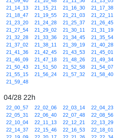
21_09_40
21_10_48
21_11_56
21_13_05
21_14_13
21_15_21
21_16_30
21_17_38
21_18_47
21_19_55
21_21_03
21_22_11
21_23_20
21_24_28
21_25_37
21_26_45
21_27_54
21_29_02
21_30_11
21_31_19
21_32_28
21_33_36
21_34_45
21_35_54
21_37_02
21_38_11
21_39_19
21_40_28
21_41_36
21_42_45
21_43_53
21_45_01
21_46_09
21_47_18
21_48_26
21_49_34
21_50_43
21_51_50
21_52_58
21_54_07
21_55_15
21_56_24
21_57_32
21_58_40
21_59_48
04/28 22h
22_00_57
22_02_06
22_03_14
22_04_23
22_05_31
22_06_40
22_07_48
22_08_56
22_10_04
22_11_13
22_12_21
22_13_29
22_14_37
22_15_46
22_16_53
22_18_01
22_19_09
22_20_17
22_21_26
22_22_34