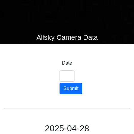
Allsky Camera Data
Date
Submit
2025-04-28