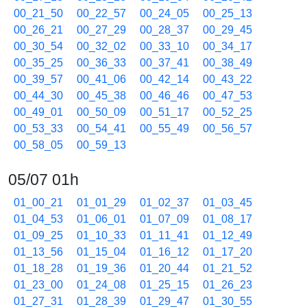
00_21_50
00_22_57
00_24_05
00_25_13
00_26_21
00_27_29
00_28_37
00_29_45
00_30_54
00_32_02
00_33_10
00_34_17
00_35_25
00_36_33
00_37_41
00_38_49
00_39_57
00_41_06
00_42_14
00_43_22
00_44_30
00_45_38
00_46_46
00_47_53
00_49_01
00_50_09
00_51_17
00_52_25
00_53_33
00_54_41
00_55_49
00_56_57
00_58_05
00_59_13
05/07 01h
01_00_21
01_01_29
01_02_37
01_03_45
01_04_53
01_06_01
01_07_09
01_08_17
01_09_25
01_10_33
01_11_41
01_12_49
01_13_56
01_15_04
01_16_12
01_17_20
01_18_28
01_19_36
01_20_44
01_21_52
01_23_00
01_24_08
01_25_15
01_26_23
01_27_31
01_28_39
01_29_47
01_30_55