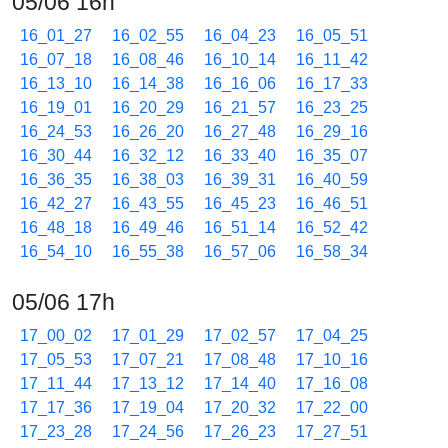
05/06 16h
16_01_27
16_02_55
16_04_23
16_05_51
16_07_18
16_08_46
16_10_14
16_11_42
16_13_10
16_14_38
16_16_06
16_17_33
16_19_01
16_20_29
16_21_57
16_23_25
16_24_53
16_26_20
16_27_48
16_29_16
16_30_44
16_32_12
16_33_40
16_35_07
16_36_35
16_38_03
16_39_31
16_40_59
16_42_27
16_43_55
16_45_23
16_46_51
16_48_18
16_49_46
16_51_14
16_52_42
16_54_10
16_55_38
16_57_06
16_58_34
05/06 17h
17_00_02
17_01_29
17_02_57
17_04_25
17_05_53
17_07_21
17_08_48
17_10_16
17_11_44
17_13_12
17_14_40
17_16_08
17_17_36
17_19_04
17_20_32
17_22_00
17_23_28
17_24_56
17_26_23
17_27_51