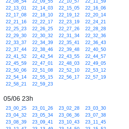
22_08_54
22_09_55
22_10_57
22_11_59
22_13_01
22_14_03
22_15_05
22_16_06
22_17_08
22_18_10
22_19_12
22_20_14
22_21_16
22_22_17
22_23_19
22_24_21
22_25_23
22_26_25
22_27_26
22_28_28
22_29_30
22_30_32
22_31_34
22_32_36
22_33_37
22_34_39
22_35_41
22_36_43
22_37_44
22_38_46
22_39_48
22_40_50
22_41_52
22_42_54
22_43_55
22_44_57
22_45_59
22_47_01
22_48_03
22_49_05
22_50_06
22_51_08
22_52_10
22_53_12
22_54_14
22_55_15
22_56_17
22_57_19
22_58_21
22_59_23
05/06 23h
23_00_25
23_01_26
23_02_28
23_03_30
23_04_32
23_05_34
23_06_36
23_07_38
23_08_39
23_09_41
23_10_43
23_11_45
23_12_47
23_13_49
23_14_50
23_15_52