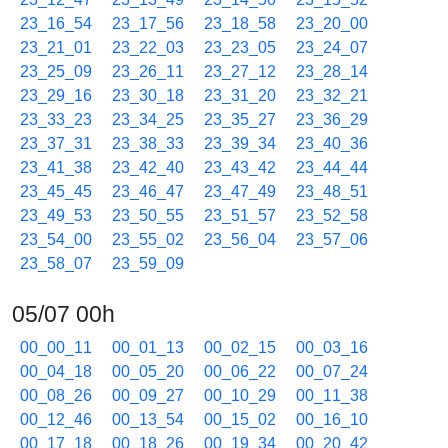
23_16_54
23_17_56
23_18_58
23_20_00
23_21_01
23_22_03
23_23_05
23_24_07
23_25_09
23_26_11
23_27_12
23_28_14
23_29_16
23_30_18
23_31_20
23_32_21
23_33_23
23_34_25
23_35_27
23_36_29
23_37_31
23_38_33
23_39_34
23_40_36
23_41_38
23_42_40
23_43_42
23_44_44
23_45_45
23_46_47
23_47_49
23_48_51
23_49_53
23_50_55
23_51_57
23_52_58
23_54_00
23_55_02
23_56_04
23_57_06
23_58_07
23_59_09
05/07 00h
00_00_11
00_01_13
00_02_15
00_03_16
00_04_18
00_05_20
00_06_22
00_07_24
00_08_26
00_09_27
00_10_29
00_11_38
00_12_46
00_13_54
00_15_02
00_16_10
00_17_18
00_18_26
00_19_34
00_20_42