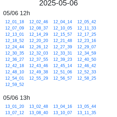
2025-05-06
05/06 12h
12_01_18
12_02_46
12_04_14
12_05_42
12_07_09
12_08_37
12_10_05
12_11_33
12_13_01
12_14_29
12_15_57
12_17_25
12_18_52
12_20_20
12_21_48
12_23_16
12_24_44
12_26_12
12_27_39
12_29_07
12_30_35
12_32_03
12_33_31
12_34_59
12_36_27
12_37_55
12_39_23
12_40_50
12_42_18
12_43_46
12_45_14
12_46_42
12_48_10
12_49_38
12_51_06
12_52_33
12_54_01
12_55_29
12_56_57
12_58_25
12_59_52
05/06 13h
13_01_20
13_02_48
13_04_16
13_05_44
13_07_12
13_08_40
13_10_07
13_11_35