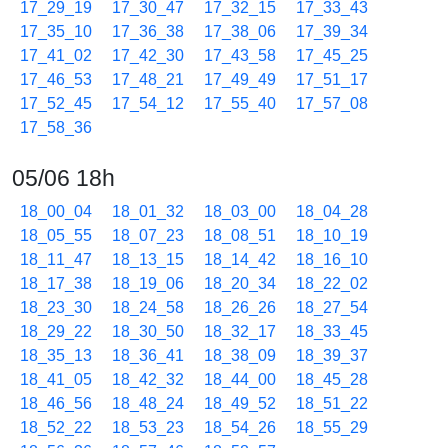
17_29_19
17_30_47
17_32_15
17_33_43
17_35_10
17_36_38
17_38_06
17_39_34
17_41_02
17_42_30
17_43_58
17_45_25
17_46_53
17_48_21
17_49_49
17_51_17
17_52_45
17_54_12
17_55_40
17_57_08
17_58_36
05/06 18h
18_00_04
18_01_32
18_03_00
18_04_28
18_05_55
18_07_23
18_08_51
18_10_19
18_11_47
18_13_15
18_14_42
18_16_10
18_17_38
18_19_06
18_20_34
18_22_02
18_23_30
18_24_58
18_26_26
18_27_54
18_29_22
18_30_50
18_32_17
18_33_45
18_35_13
18_36_41
18_38_09
18_39_37
18_41_05
18_42_32
18_44_00
18_45_28
18_46_56
18_48_24
18_49_52
18_51_22
18_52_22
18_53_23
18_54_26
18_55_29