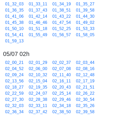
01_32_03
01_33_11
01_34_19
01_35_27
01_36_35
01_37_43
01_38_51
01_39_58
01_41_06
01_42_14
01_43_22
01_44_30
01_45_38
01_46_46
01_47_54
01_49_02
01_50_10
01_51_18
01_52_25
01_53_33
01_54_41
01_55_49
01_56_57
01_58_05
01_59_13
05/07 02h
02_00_21
02_01_29
02_02_37
02_03_44
02_04_52
02_06_00
02_07_08
02_08_16
02_09_24
02_10_32
02_11_40
02_12_48
02_13_56
02_15_04
02_16_11
02_17_19
02_18_27
02_19_35
02_20_43
02_21_51
02_22_59
02_24_07
02_25_14
02_26_22
02_27_30
02_28_38
02_29_46
02_30_54
02_32_03
02_33_11
02_34_18
02_35_26
02_36_34
02_37_42
02_38_50
02_39_58