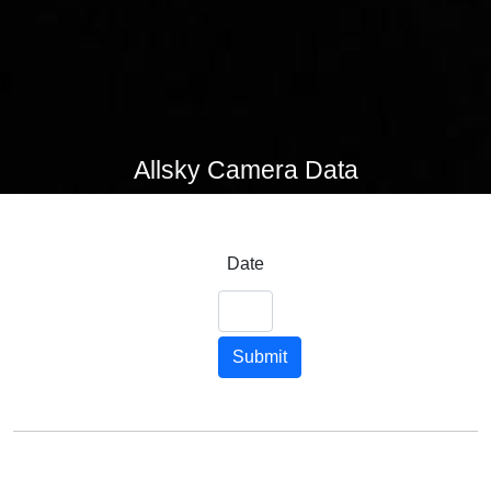
Allsky Camera Data
Date
Submit