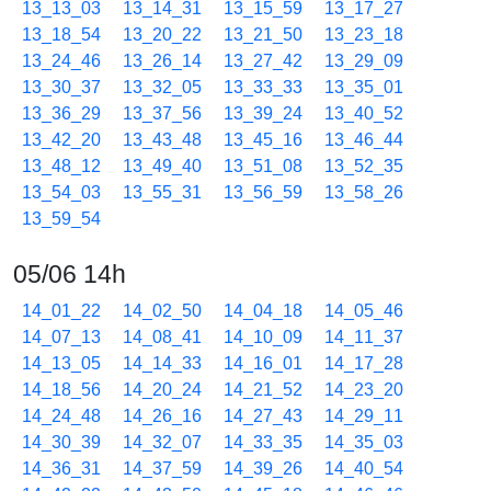
13_13_03
13_14_31
13_15_59
13_17_27
13_18_54
13_20_22
13_21_50
13_23_18
13_24_46
13_26_14
13_27_42
13_29_09
13_30_37
13_32_05
13_33_33
13_35_01
13_36_29
13_37_56
13_39_24
13_40_52
13_42_20
13_43_48
13_45_16
13_46_44
13_48_12
13_49_40
13_51_08
13_52_35
13_54_03
13_55_31
13_56_59
13_58_26
13_59_54
05/06 14h
14_01_22
14_02_50
14_04_18
14_05_46
14_07_13
14_08_41
14_10_09
14_11_37
14_13_05
14_14_33
14_16_01
14_17_28
14_18_56
14_20_24
14_21_52
14_23_20
14_24_48
14_26_16
14_27_43
14_29_11
14_30_39
14_32_07
14_33_35
14_35_03
14_36_31
14_37_59
14_39_26
14_40_54