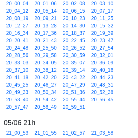
20_00_04
20_01_06
20_02_08
20_03_10
20_04_12
20_05_14
20_06_15
20_07_17
20_08_19
20_09_21
20_10_23
20_11_25
20_12_27
20_13_28
20_14_30
20_15_32
20_16_34
20_17_36
20_18_37
20_19_39
20_20_41
20_21_43
20_22_45
20_23_47
20_24_48
20_25_50
20_26_52
20_27_54
20_28_56
20_29_58
20_30_59
20_32_01
20_33_03
20_34_05
20_35_07
20_36_09
20_37_10
20_38_12
20_39_14
20_40_16
20_41_18
20_42_20
20_43_22
20_44_23
20_45_25
20_46_27
20_47_29
20_48_31
20_49_33
20_50_34
20_51_36
20_52_38
20_53_40
20_54_42
20_55_44
20_56_45
20_57_47
20_58_49
20_59_51
05/06 21h
21_00_53
21_01_55
21_02_57
21_03_58