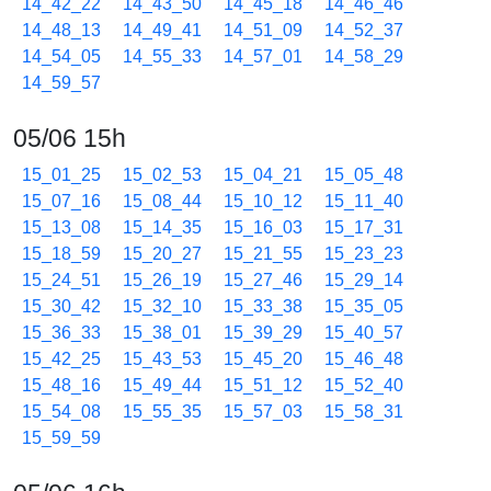
14_42_22
14_43_50
14_45_18
14_46_46
14_48_13
14_49_41
14_51_09
14_52_37
14_54_05
14_55_33
14_57_01
14_58_29
14_59_57
05/06 15h
15_01_25
15_02_53
15_04_21
15_05_48
15_07_16
15_08_44
15_10_12
15_11_40
15_13_08
15_14_35
15_16_03
15_17_31
15_18_59
15_20_27
15_21_55
15_23_23
15_24_51
15_26_19
15_27_46
15_29_14
15_30_42
15_32_10
15_33_38
15_35_05
15_36_33
15_38_01
15_39_29
15_40_57
15_42_25
15_43_53
15_45_20
15_46_48
15_48_16
15_49_44
15_51_12
15_52_40
15_54_08
15_55_35
15_57_03
15_58_31
15_59_59