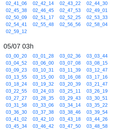
02_41_06
02_42_14
02_43_22
02_44_30
02_45_38
02_46_45
02_47_53
02_49_01
02_50_09
02_51_17
02_52_25
02_53_33
02_54_41
02_55_48
02_56_56
02_58_04
02_59_12
05/07 03h
03_00_20
03_01_28
03_02_36
03_03_44
03_04_52
03_06_00
03_07_08
03_08_15
03_09_23
03_10_31
03_11_39
03_12_47
03_13_55
03_15_00
03_16_08
03_17_16
03_18_24
03_19_32
03_20_39
03_21_47
03_22_55
03_24_03
03_25_11
03_26_19
03_27_27
03_28_35
03_29_43
03_30_51
03_31_58
03_33_06
03_34_14
03_35_22
03_36_30
03_37_38
03_38_46
03_39_54
03_41_02
03_42_10
03_43_18
03_44_26
03_45_34
03_46_42
03_47_50
03_48_58