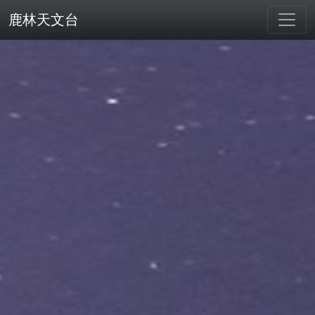
鹿林天文台