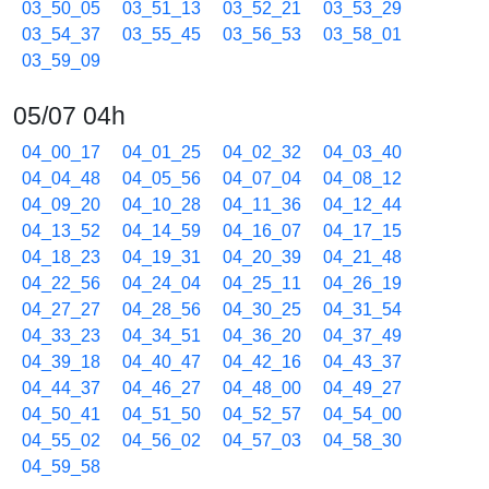
03_50_05
03_51_13
03_52_21
03_53_29
03_54_37
03_55_45
03_56_53
03_58_01
03_59_09
05/07 04h
04_00_17
04_01_25
04_02_32
04_03_40
04_04_48
04_05_56
04_07_04
04_08_12
04_09_20
04_10_28
04_11_36
04_12_44
04_13_52
04_14_59
04_16_07
04_17_15
04_18_23
04_19_31
04_20_39
04_21_48
04_22_56
04_24_04
04_25_11
04_26_19
04_27_27
04_28_56
04_30_25
04_31_54
04_33_23
04_34_51
04_36_20
04_37_49
04_39_18
04_40_47
04_42_16
04_43_37
04_44_37
04_46_27
04_48_00
04_49_27
04_50_41
04_51_50
04_52_57
04_54_00
04_55_02
04_56_02
04_57_03
04_58_30
04_59_58