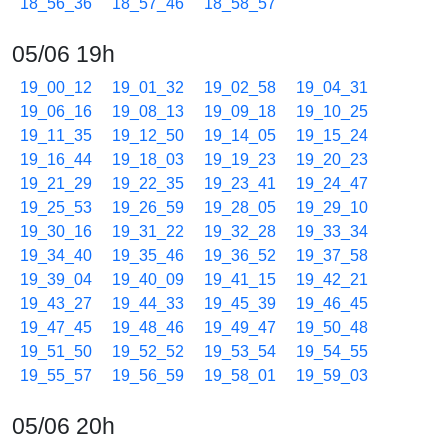
18_56_36
18_57_46
18_58_57
05/06 19h
19_00_12
19_01_32
19_02_58
19_04_31
19_06_16
19_08_13
19_09_18
19_10_25
19_11_35
19_12_50
19_14_05
19_15_24
19_16_44
19_18_03
19_19_23
19_20_23
19_21_29
19_22_35
19_23_41
19_24_47
19_25_53
19_26_59
19_28_05
19_29_10
19_30_16
19_31_22
19_32_28
19_33_34
19_34_40
19_35_46
19_36_52
19_37_58
19_39_04
19_40_09
19_41_15
19_42_21
19_43_27
19_44_33
19_45_39
19_46_45
19_47_45
19_48_46
19_49_47
19_50_48
19_51_50
19_52_52
19_53_54
19_54_55
19_55_57
19_56_59
19_58_01
19_59_03
05/06 20h