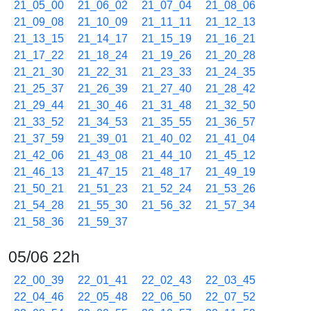
21_05_00
21_06_02
21_07_04
21_08_06
21_09_08
21_10_09
21_11_11
21_12_13
21_13_15
21_14_17
21_15_19
21_16_21
21_17_22
21_18_24
21_19_26
21_20_28
21_21_30
21_22_31
21_23_33
21_24_35
21_25_37
21_26_39
21_27_40
21_28_42
21_29_44
21_30_46
21_31_48
21_32_50
21_33_52
21_34_53
21_35_55
21_36_57
21_37_59
21_39_01
21_40_02
21_41_04
21_42_06
21_43_08
21_44_10
21_45_12
21_46_13
21_47_15
21_48_17
21_49_19
21_50_21
21_51_23
21_52_24
21_53_26
21_54_28
21_55_30
21_56_32
21_57_34
21_58_36
21_59_37
05/06 22h
22_00_39
22_01_41
22_02_43
22_03_45
22_04_46
22_05_48
22_06_50
22_07_52