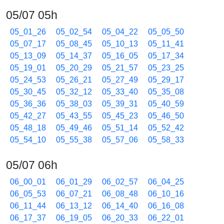
05/07 05h
05_01_26
05_02_54
05_04_22
05_05_50
05_07_17
05_08_45
05_10_13
05_11_41
05_13_09
05_14_37
05_16_05
05_17_34
05_19_01
05_20_29
05_21_57
05_23_25
05_24_53
05_26_21
05_27_49
05_29_17
05_30_45
05_32_12
05_33_40
05_35_08
05_36_36
05_38_03
05_39_31
05_40_59
05_42_27
05_43_55
05_45_23
05_46_50
05_48_18
05_49_46
05_51_14
05_52_42
05_54_10
05_55_38
05_57_06
05_58_33
05/07 06h
06_00_01
06_01_29
06_02_57
06_04_25
06_05_53
06_07_21
06_08_48
06_10_16
06_11_44
06_13_12
06_14_40
06_16_08
06_17_37
06_19_05
06_20_33
06_22_01