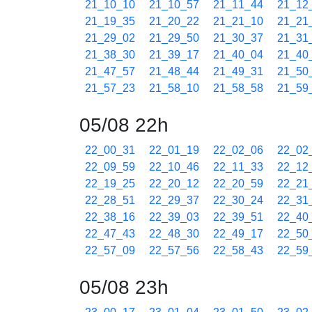
21_10_10
21_10_57
21_11_44
21_12
21_19_35
21_20_22
21_21_10
21_21
21_29_02
21_29_50
21_30_37
21_31
21_38_30
21_39_17
21_40_04
21_40
21_47_57
21_48_44
21_49_31
21_50
21_57_23
21_58_10
21_58_58
21_59
05/08 22h
22_00_31
22_01_19
22_02_06
22_02
22_09_59
22_10_46
22_11_33
22_12
22_19_25
22_20_12
22_20_59
22_21
22_28_51
22_29_37
22_30_24
22_31
22_38_16
22_39_03
22_39_51
22_40
22_47_43
22_48_30
22_49_17
22_50
22_57_09
22_57_56
22_58_43
22_59
05/08 23h