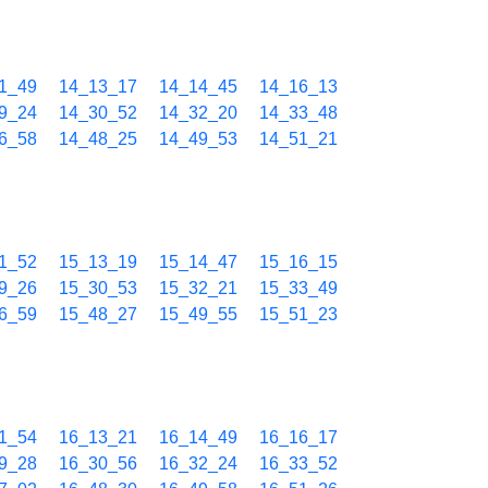
1_49
14_13_17
14_14_45
14_16_13
9_24
14_30_52
14_32_20
14_33_48
6_58
14_48_25
14_49_53
14_51_21
1_52
15_13_19
15_14_47
15_16_15
9_26
15_30_53
15_32_21
15_33_49
6_59
15_48_27
15_49_55
15_51_23
1_54
16_13_21
16_14_49
16_16_17
9_28
16_30_56
16_32_24
16_33_52