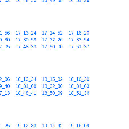
7_02
16_48_30
16_49_58
16_51_26
1_56
17_13_24
17_14_52
17_16_20
9_30
17_30_58
17_32_26
17_33_54
7_05
17_48_33
17_50_00
17_51_37
2_06
18_13_34
18_15_02
18_16_30
9_40
18_31_08
18_32_36
18_34_03
7_13
18_48_41
18_50_09
18_51_36
1_25
19_12_33
19_14_42
19_16_09