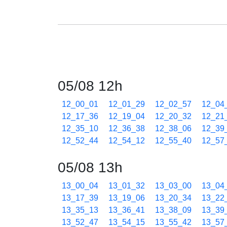
05/08 12h
12_00_01
12_01_29
12_02_57
12_04
12_17_36
12_19_04
12_20_32
12_21
12_35_10
12_36_38
12_38_06
12_39
12_52_44
12_54_12
12_55_40
12_57
05/08 13h
13_00_04
13_01_32
13_03_00
13_04
13_17_39
13_19_06
13_20_34
13_22
13_35_13
13_36_41
13_38_09
13_39
13_52_47
13_54_15
13_55_42
13_57