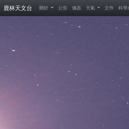
鹿林天文台
關於
公告
儀器
天氣
文件
科學