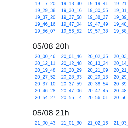
19_17_20
19_18_30
19_19_41
19_21
19_29_38
19_30_16
19_30_55
19_31
19_37_20
19_37_58
19_38_37
19_39
19_46_16
19_47_04
19_47_49
19_48
19_56_07
19_56_52
19_57_38
19_58
05/08 20h
20_00_46
20_01_46
20_02_35
20_03
20_12_11
20_12_48
20_13_24
20_14
20_19_48
20_20_29
20_21_09
20_21
20_27_52
20_28_33
20_29_13
20_29
20_37_10
20_37_59
20_38_54
20_39
20_46_28
20_47_06
20_47_45
20_48
20_54_27
20_55_14
20_56_01
20_56
05/08 21h
21_00_43
21_01_30
21_02_16
21_03