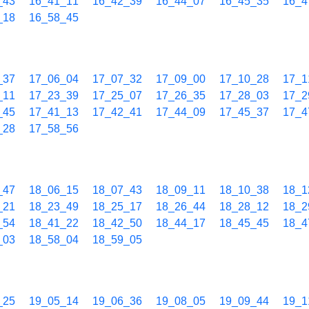
_43
16_41_11
16_42_39
16_44_07
16_45_35
16_4
_18
16_58_45
_37
17_06_04
17_07_32
17_09_00
17_10_28
17_1
_11
17_23_39
17_25_07
17_26_35
17_28_03
17_2
_45
17_41_13
17_42_41
17_44_09
17_45_37
17_4
_28
17_58_56
_47
18_06_15
18_07_43
18_09_11
18_10_38
18_1
_21
18_23_49
18_25_17
18_26_44
18_28_12
18_2
_54
18_41_22
18_42_50
18_44_17
18_45_45
18_4
_03
18_58_04
18_59_05
_25
19_05_14
19_06_36
19_08_05
19_09_44
19_1