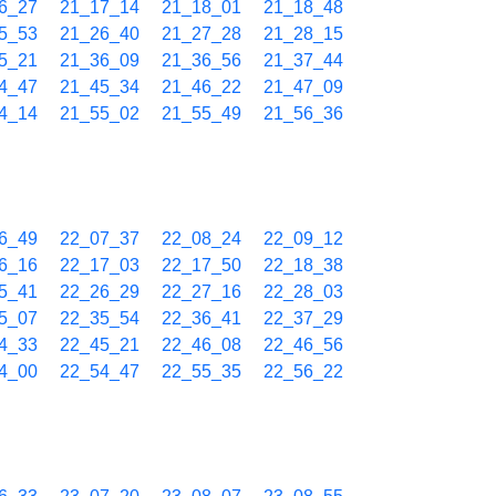
6_27
21_17_14
21_18_01
21_18_48
5_53
21_26_40
21_27_28
21_28_15
5_21
21_36_09
21_36_56
21_37_44
4_47
21_45_34
21_46_22
21_47_09
4_14
21_55_02
21_55_49
21_56_36
6_49
22_07_37
22_08_24
22_09_12
6_16
22_17_03
22_17_50
22_18_38
5_41
22_26_29
22_27_16
22_28_03
5_07
22_35_54
22_36_41
22_37_29
4_33
22_45_21
22_46_08
22_46_56
4_00
22_54_47
22_55_35
22_56_22