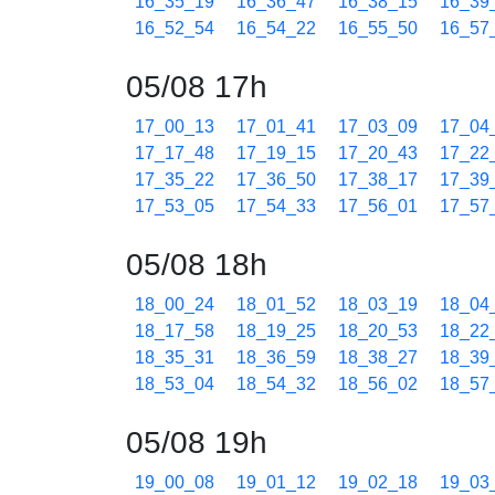
16_35_19
16_36_47
16_38_15
16_39
16_52_54
16_54_22
16_55_50
16_57
05/08 17h
17_00_13
17_01_41
17_03_09
17_04
17_17_48
17_19_15
17_20_43
17_22
17_35_22
17_36_50
17_38_17
17_39
17_53_05
17_54_33
17_56_01
17_57
05/08 18h
18_00_24
18_01_52
18_03_19
18_04
18_17_58
18_19_25
18_20_53
18_22
18_35_31
18_36_59
18_38_27
18_39
18_53_04
18_54_32
18_56_02
18_57
05/08 19h
19_00_08
19_01_12
19_02_18
19_03