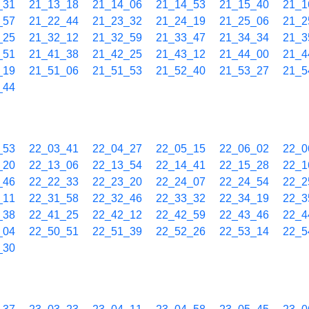
_31
21_13_18
21_14_06
21_14_53
21_15_40
21_1
_57
21_22_44
21_23_32
21_24_19
21_25_06
21_2
_25
21_32_12
21_32_59
21_33_47
21_34_34
21_3
_51
21_41_38
21_42_25
21_43_12
21_44_00
21_4
_19
21_51_06
21_51_53
21_52_40
21_53_27
21_5
_44
_53
22_03_41
22_04_27
22_05_15
22_06_02
22_0
_20
22_13_06
22_13_54
22_14_41
22_15_28
22_1
_46
22_22_33
22_23_20
22_24_07
22_24_54
22_2
_11
22_31_58
22_32_46
22_33_32
22_34_19
22_3
_38
22_41_25
22_42_12
22_42_59
22_43_46
22_4
_04
22_50_51
22_51_39
22_52_26
22_53_14
22_5
_30