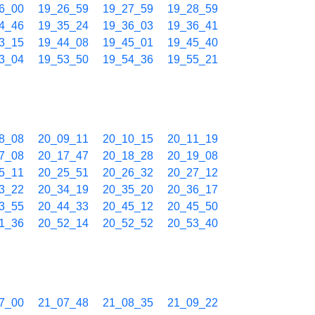
6_00
19_26_59
19_27_59
19_28_59
4_46
19_35_24
19_36_03
19_36_41
3_15
19_44_08
19_45_01
19_45_40
3_04
19_53_50
19_54_36
19_55_21
8_08
20_09_11
20_10_15
20_11_19
7_08
20_17_47
20_18_28
20_19_08
5_11
20_25_51
20_26_32
20_27_12
3_22
20_34_19
20_35_20
20_36_17
3_55
20_44_33
20_45_12
20_45_50
1_36
20_52_14
20_52_52
20_53_40
7_00
21_07_48
21_08_35
21_09_22