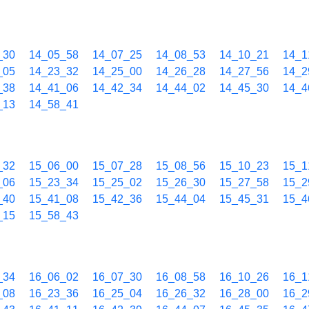
_30
14_05_58
14_07_25
14_08_53
14_10_21
14_1
_05
14_23_32
14_25_00
14_26_28
14_27_56
14_2
_38
14_41_06
14_42_34
14_44_02
14_45_30
14_4
_13
14_58_41
_32
15_06_00
15_07_28
15_08_56
15_10_23
15_1
_06
15_23_34
15_25_02
15_26_30
15_27_58
15_2
_40
15_41_08
15_42_36
15_44_04
15_45_31
15_4
_15
15_58_43
_34
16_06_02
16_07_30
16_08_58
16_10_26
16_1
_08
16_23_36
16_25_04
16_26_32
16_28_00
16_2