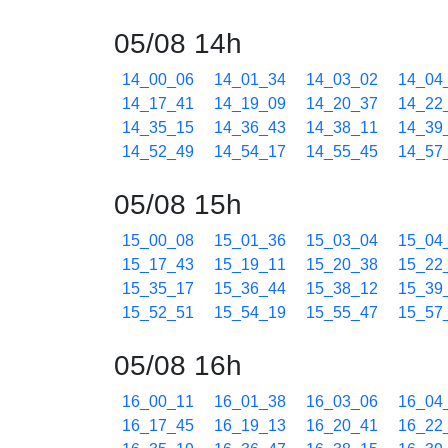
05/08 14h
14_00_06
14_01_34
14_03_02
14_04
14_17_41
14_19_09
14_20_37
14_22
14_35_15
14_36_43
14_38_11
14_39
14_52_49
14_54_17
14_55_45
14_57
05/08 15h
15_00_08
15_01_36
15_03_04
15_04
15_17_43
15_19_11
15_20_38
15_22
15_35_17
15_36_44
15_38_12
15_39
15_52_51
15_54_19
15_55_47
15_57
05/08 16h
16_00_11
16_01_38
16_03_06
16_04
16_17_45
16_19_13
16_20_41
16_22