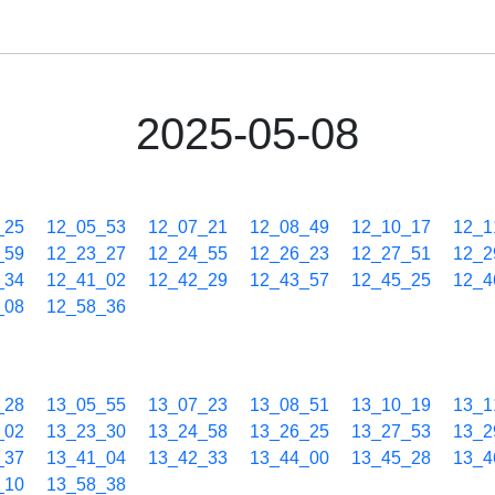
2025-05-08
_25
12_05_53
12_07_21
12_08_49
12_10_17
12_1
_59
12_23_27
12_24_55
12_26_23
12_27_51
12_2
_34
12_41_02
12_42_29
12_43_57
12_45_25
12_4
_08
12_58_36
_28
13_05_55
13_07_23
13_08_51
13_10_19
13_1
_02
13_23_30
13_24_58
13_26_25
13_27_53
13_2
_37
13_41_04
13_42_33
13_44_00
13_45_28
13_4
_10
13_58_38