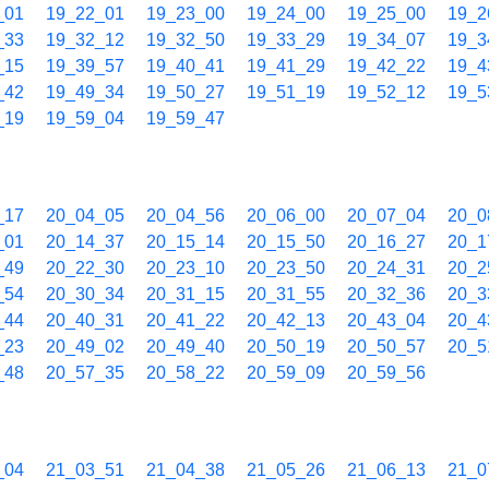
_01
19_22_01
19_23_00
19_24_00
19_25_00
19_2
_33
19_32_12
19_32_50
19_33_29
19_34_07
19_3
_15
19_39_57
19_40_41
19_41_29
19_42_22
19_4
_42
19_49_34
19_50_27
19_51_19
19_52_12
19_5
_19
19_59_04
19_59_47
_17
20_04_05
20_04_56
20_06_00
20_07_04
20_0
_01
20_14_37
20_15_14
20_15_50
20_16_27
20_1
_49
20_22_30
20_23_10
20_23_50
20_24_31
20_2
_54
20_30_34
20_31_15
20_31_55
20_32_36
20_3
_44
20_40_31
20_41_22
20_42_13
20_43_04
20_4
_23
20_49_02
20_49_40
20_50_19
20_50_57
20_5
_48
20_57_35
20_58_22
20_59_09
20_59_56
_04
21_03_51
21_04_38
21_05_26
21_06_13
21_0