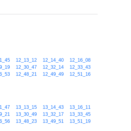
1_45
12_13_12
12_14_40
12_16_08
9_19
12_30_47
12_32_14
12_33_43
6_53
12_48_21
12_49_49
12_51_16
1_47
13_13_15
13_14_43
13_16_11
9_21
13_30_49
13_32_17
13_33_45
6_56
13_48_23
13_49_51
13_51_19