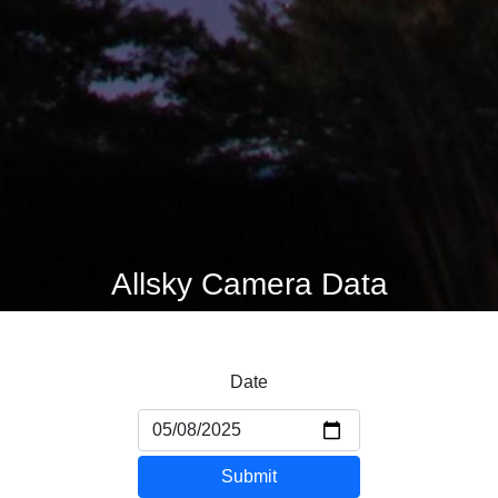
Allsky Camera Data
Date
Submit