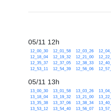
05/11 12h
12_00_30
12_01_58
12_03_26
12_04
12_18_04
12_19_32
12_21_00
12_22
12_35_37
12_37_05
12_38_33
12_40
12_53_11
12_54_39
12_56_06
12_57
05/11 13h
13_00_30
13_01_58
13_03_26
13_04
13_18_04
13_19_32
13_21_00
13_22
13_35_38
13_37_06
13_38_34
13_40
13_53_12
13_54_40
13_56_07
13_57