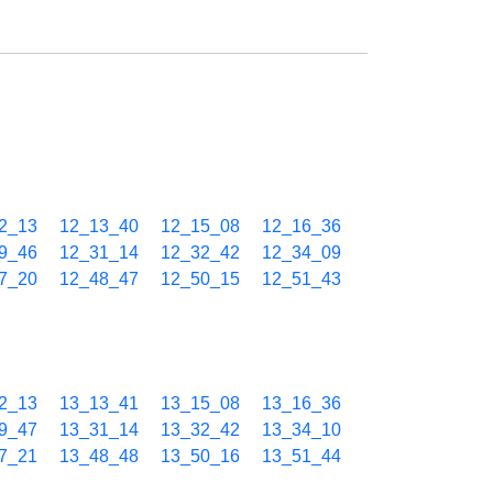
2_13
12_13_40
12_15_08
12_16_36
9_46
12_31_14
12_32_42
12_34_09
7_20
12_48_47
12_50_15
12_51_43
2_13
13_13_41
13_15_08
13_16_36
9_47
13_31_14
13_32_42
13_34_10
7_21
13_48_48
13_50_16
13_51_44