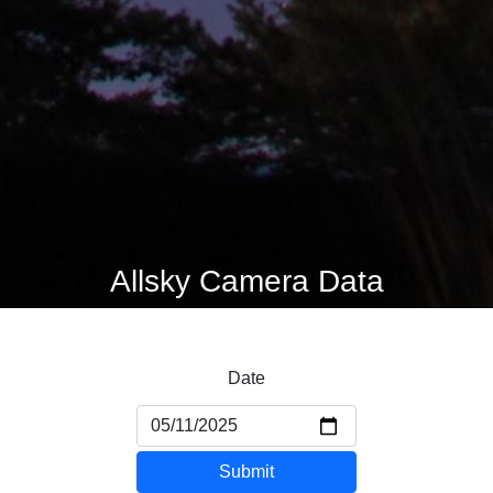
Allsky Camera Data
Date
Submit