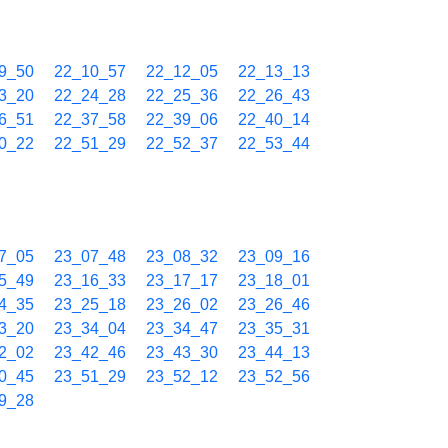
9_50
22_10_57
22_12_05
22_13_13
3_20
22_24_28
22_25_36
22_26_43
6_51
22_37_58
22_39_06
22_40_14
0_22
22_51_29
22_52_37
22_53_44
7_05
23_07_48
23_08_32
23_09_16
5_49
23_16_33
23_17_17
23_18_01
4_35
23_25_18
23_26_02
23_26_46
3_20
23_34_04
23_34_47
23_35_31
2_02
23_42_46
23_43_30
23_44_13
0_45
23_51_29
23_52_12
23_52_56
9_28