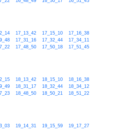
7_22
16_48_49
16_50_17
16_51_45
2_14
17_13_42
17_15_10
17_16_38
9_48
17_31_16
17_32_44
17_34_11
7_22
17_48_50
17_50_18
17_51_45
2_15
18_13_42
18_15_10
18_16_38
9_49
18_31_17
18_32_44
18_34_12
7_23
18_48_50
18_50_21
18_51_22
3_03
19_14_31
19_15_59
19_17_27