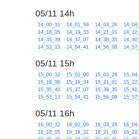
05/11 14h
14_00_31
14_01_59
14_03_26
14_04
14_18_05
14_19_33
14_21_01
14_22
14_35_39
14_37_07
14_38_35
14_40
14_53_13
14_54_41
14_56_08
14_57
05/11 15h
15_00_32
15_02_00
15_03_28
15_04
15_18_06
15_19_34
15_21_01
15_22
15_35_40
15_37_07
15_38_35
15_40
15_53_13
15_54_41
15_56_09
15_57
05/11 16h
16_00_32
16_02_00
16_03_28
16_04
16_18_05
16_19_32
16_21_00
16_22