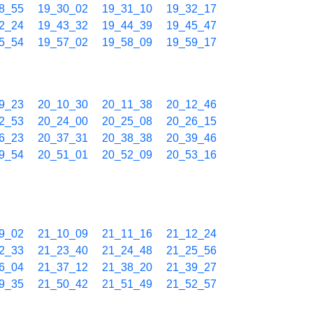
8_55
19_30_02
19_31_10
19_32_17
2_24
19_43_32
19_44_39
19_45_47
5_54
19_57_02
19_58_09
19_59_17
9_23
20_10_30
20_11_38
20_12_46
2_53
20_24_00
20_25_08
20_26_15
6_23
20_37_31
20_38_38
20_39_46
9_54
20_51_01
20_52_09
20_53_16
9_02
21_10_09
21_11_16
21_12_24
2_33
21_23_40
21_24_48
21_25_56
6_04
21_37_12
21_38_20
21_39_27
9_35
21_50_42
21_51_49
21_52_57