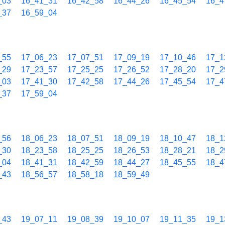
_03
16_41_31
16_42_58
16_44_26
16_45_54
16_4
_37
16_59_04
_55
17_06_23
17_07_51
17_09_19
17_10_46
17_1
_29
17_23_57
17_25_25
17_26_52
17_28_20
17_2
_03
17_41_30
17_42_58
17_44_26
17_45_54
17_4
_37
17_59_04
_56
18_06_23
18_07_51
18_09_19
18_10_47
18_1
_30
18_23_58
18_25_25
18_26_53
18_28_21
18_2
_04
18_41_31
18_42_59
18_44_27
18_45_55
18_4
_43
18_56_57
18_58_18
18_59_49
_43
19_07_11
19_08_39
19_10_07
19_11_35
19_1