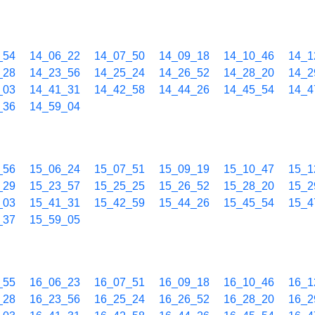
_54
14_06_22
14_07_50
14_09_18
14_10_46
14_1
_28
14_23_56
14_25_24
14_26_52
14_28_20
14_2
_03
14_41_31
14_42_58
14_44_26
14_45_54
14_4
_36
14_59_04
_56
15_06_24
15_07_51
15_09_19
15_10_47
15_1
_29
15_23_57
15_25_25
15_26_52
15_28_20
15_2
_03
15_41_31
15_42_59
15_44_26
15_45_54
15_4
_37
15_59_05
_55
16_06_23
16_07_51
16_09_18
16_10_46
16_1
_28
16_23_56
16_25_24
16_26_52
16_28_20
16_2