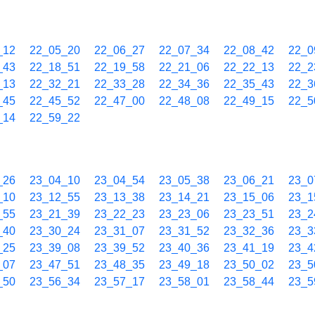
_12
22_05_20
22_06_27
22_07_34
22_08_42
22_0
_43
22_18_51
22_19_58
22_21_06
22_22_13
22_2
_13
22_32_21
22_33_28
22_34_36
22_35_43
22_3
_45
22_45_52
22_47_00
22_48_08
22_49_15
22_5
_14
22_59_22
_26
23_04_10
23_04_54
23_05_38
23_06_21
23_0
_10
23_12_55
23_13_38
23_14_21
23_15_06
23_1
_55
23_21_39
23_22_23
23_23_06
23_23_51
23_2
_40
23_30_24
23_31_07
23_31_52
23_32_36
23_3
_25
23_39_08
23_39_52
23_40_36
23_41_19
23_4
_07
23_47_51
23_48_35
23_49_18
23_50_02
23_5
_50
23_56_34
23_57_17
23_58_01
23_58_44
23_5