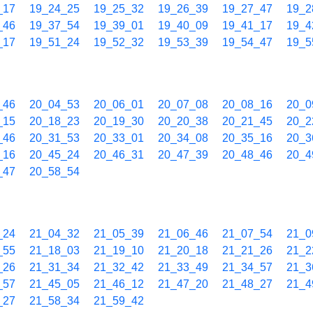
_17
19_24_25
19_25_32
19_26_39
19_27_47
19_2
_46
19_37_54
19_39_01
19_40_09
19_41_17
19_4
_17
19_51_24
19_52_32
19_53_39
19_54_47
19_5
_46
20_04_53
20_06_01
20_07_08
20_08_16
20_0
_15
20_18_23
20_19_30
20_20_38
20_21_45
20_2
_46
20_31_53
20_33_01
20_34_08
20_35_16
20_3
_16
20_45_24
20_46_31
20_47_39
20_48_46
20_4
_47
20_58_54
_24
21_04_32
21_05_39
21_06_46
21_07_54
21_0
_55
21_18_03
21_19_10
21_20_18
21_21_26
21_2
_26
21_31_34
21_32_42
21_33_49
21_34_57
21_3
_57
21_45_05
21_46_12
21_47_20
21_48_27
21_4
_27
21_58_34
21_59_42