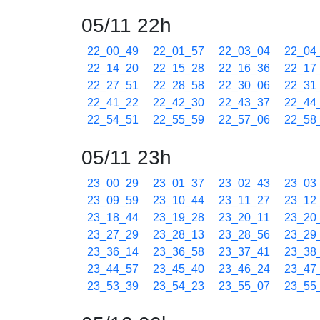
05/11 22h
22_00_49
22_01_57
22_03_04
22_04
22_14_20
22_15_28
22_16_36
22_17
22_27_51
22_28_58
22_30_06
22_31
22_41_22
22_42_30
22_43_37
22_44
22_54_51
22_55_59
22_57_06
22_58
05/11 23h
23_00_29
23_01_37
23_02_43
23_03
23_09_59
23_10_44
23_11_27
23_12
23_18_44
23_19_28
23_20_11
23_20
23_27_29
23_28_13
23_28_56
23_29
23_36_14
23_36_58
23_37_41
23_38
23_44_57
23_45_40
23_46_24
23_47
23_53_39
23_54_23
23_55_07
23_55