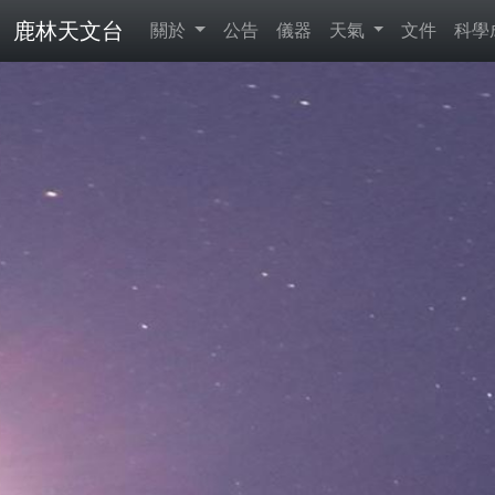
鹿林天文台
關於
公告
儀器
天氣
文件
科學