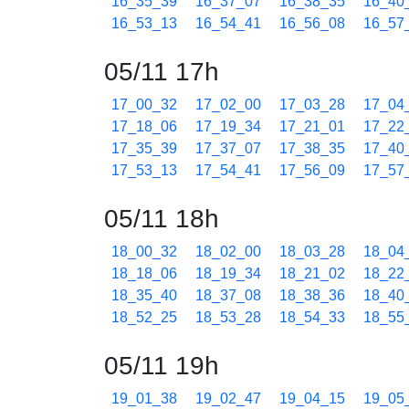
16_35_39
16_37_07
16_38_35
16_40
16_53_13
16_54_41
16_56_08
16_57
05/11 17h
17_00_32
17_02_00
17_03_28
17_04
17_18_06
17_19_34
17_21_01
17_22
17_35_39
17_37_07
17_38_35
17_40
17_53_13
17_54_41
17_56_09
17_57
05/11 18h
18_00_32
18_02_00
18_03_28
18_04
18_18_06
18_19_34
18_21_02
18_22
18_35_40
18_37_08
18_38_36
18_40
18_52_25
18_53_28
18_54_33
18_55
05/11 19h
19_01_38
19_02_47
19_04_15
19_05