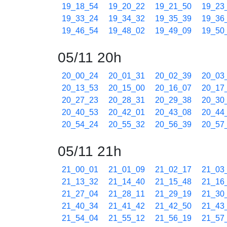
19_18_54
19_20_22
19_21_50
19_23
19_33_24
19_34_32
19_35_39
19_36
19_46_54
19_48_02
19_49_09
19_50
05/11 20h
20_00_24
20_01_31
20_02_39
20_03
20_13_53
20_15_00
20_16_07
20_17
20_27_23
20_28_31
20_29_38
20_30
20_40_53
20_42_01
20_43_08
20_44
20_54_24
20_55_32
20_56_39
20_57
05/11 21h
21_00_01
21_01_09
21_02_17
21_03
21_13_32
21_14_40
21_15_48
21_16
21_27_04
21_28_11
21_29_19
21_30
21_40_34
21_41_42
21_42_50
21_43
21_54_04
21_55_12
21_56_19
21_57