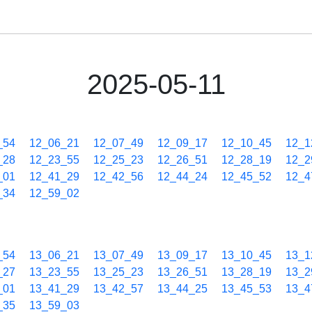
2025-05-11
_54
12_06_21
12_07_49
12_09_17
12_10_45
12_1
_28
12_23_55
12_25_23
12_26_51
12_28_19
12_2
_01
12_41_29
12_42_56
12_44_24
12_45_52
12_4
_34
12_59_02
_54
13_06_21
13_07_49
13_09_17
13_10_45
13_1
_27
13_23_55
13_25_23
13_26_51
13_28_19
13_2
_01
13_41_29
13_42_57
13_44_25
13_45_53
13_4
_35
13_59_03