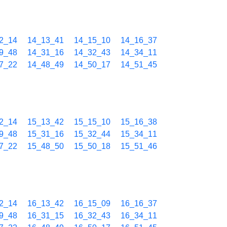
2_14
14_13_41
14_15_10
14_16_37
9_48
14_31_16
14_32_43
14_34_11
7_22
14_48_49
14_50_17
14_51_45
2_14
15_13_42
15_15_10
15_16_38
9_48
15_31_16
15_32_44
15_34_11
7_22
15_48_50
15_50_18
15_51_46
2_14
16_13_42
16_15_09
16_16_37
9_48
16_31_15
16_32_43
16_34_11