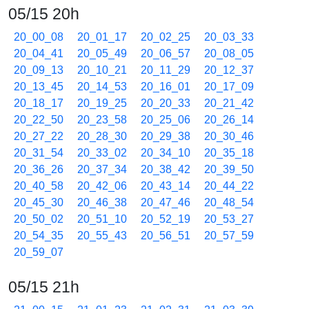
05/15 20h
20_00_08
20_01_17
20_02_25
20_03_33
20_04_41
20_05_49
20_06_57
20_08_05
20_09_13
20_10_21
20_11_29
20_12_37
20_13_45
20_14_53
20_16_01
20_17_09
20_18_17
20_19_25
20_20_33
20_21_42
20_22_50
20_23_58
20_25_06
20_26_14
20_27_22
20_28_30
20_29_38
20_30_46
20_31_54
20_33_02
20_34_10
20_35_18
20_36_26
20_37_34
20_38_42
20_39_50
20_40_58
20_42_06
20_43_14
20_44_22
20_45_30
20_46_38
20_47_46
20_48_54
20_50_02
20_51_10
20_52_19
20_53_27
20_54_35
20_55_43
20_56_51
20_57_59
20_59_07
05/15 21h