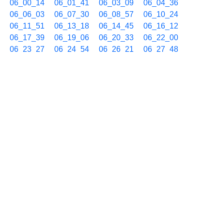
06_00_14
06_01_41
06_03_09
06_04_36
06_06_03
06_07_30
06_08_57
06_10_24
06_11_51
06_13_18
06_14_45
06_16_12
06_17_39
06_19_06
06_20_33
06_22_00
06_23_27
06_24_54
06_26_21
06_27_48
06_29_15
06_30_43
06_32_10
06_33_37
06_35_04
06_36_31
06_37_58
06_39_26
06_40_54
06_42_21
06_43_48
06_45_15
06_46_43
06_48_10
06_49_37
06_51_04
06_52_31
06_53_59
06_55_26
06_56_53
06_58_20
06_59_47
05/16 07h
07_01_14
07_02_41
07_04_08
07_05_35
07_07_02
07_08_29
07_09_56
07_11_23
07_12_50
07_14_17
07_15_44
07_17_11
07_18_38
07_20_05
07_21_32
07_22_59
07_24_27
07_25_54
07_27_21
07_28_49