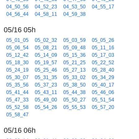
04_50_56
04_52_23
04_53_50
04_55_17
04_56_44
04_58_11
04_59_38
05/16 05h
05_01_05
05_02_32
05_03_59
05_05_26
05_06_54
05_08_21
05_09_48
05_11_16
05_12_42
05_14_09
05_15_36
05_17_03
05_18_30
05_19_57
05_21_25
05_22_52
05_24_19
05_25_46
05_27_13
05_28_40
05_30_07
05_31_35
05_33_02
05_34_29
05_35_56
05_37_23
05_38_50
05_40_17
05_41_44
05_43_11
05_44_38
05_46_06
05_47_33
05_49_00
05_50_27
05_51_54
05_52_58
05_54_26
05_55_53
05_57_20
05_58_47
05/16 06h