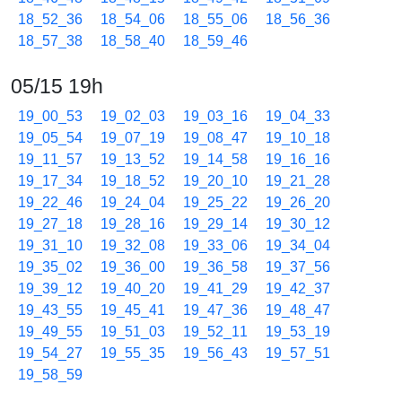
18_52_36
18_54_06
18_55_06
18_56_36
18_57_38
18_58_40
18_59_46
05/15 19h
19_00_53
19_02_03
19_03_16
19_04_33
19_05_54
19_07_19
19_08_47
19_10_18
19_11_57
19_13_52
19_14_58
19_16_16
19_17_34
19_18_52
19_20_10
19_21_28
19_22_46
19_24_04
19_25_22
19_26_20
19_27_18
19_28_16
19_29_14
19_30_12
19_31_10
19_32_08
19_33_06
19_34_04
19_35_02
19_36_00
19_36_58
19_37_56
19_39_12
19_40_20
19_41_29
19_42_37
19_43_55
19_45_41
19_47_36
19_48_47
19_49_55
19_51_03
19_52_11
19_53_19
19_54_27
19_55_35
19_56_43
19_57_51
19_58_59