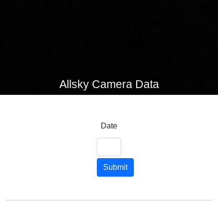
Allsky Camera Data
Date
Submit