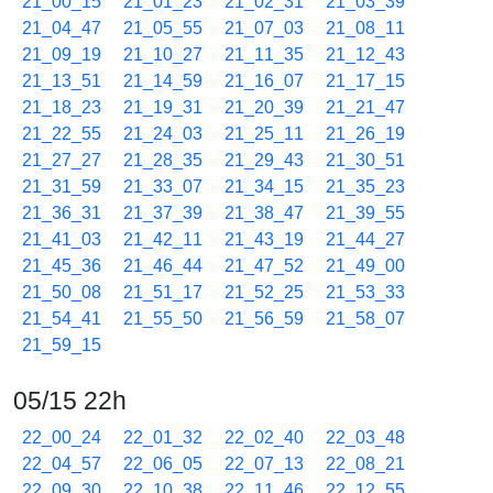
21_00_15
21_01_23
21_02_31
21_03_39
21_04_47
21_05_55
21_07_03
21_08_11
21_09_19
21_10_27
21_11_35
21_12_43
21_13_51
21_14_59
21_16_07
21_17_15
21_18_23
21_19_31
21_20_39
21_21_47
21_22_55
21_24_03
21_25_11
21_26_19
21_27_27
21_28_35
21_29_43
21_30_51
21_31_59
21_33_07
21_34_15
21_35_23
21_36_31
21_37_39
21_38_47
21_39_55
21_41_03
21_42_11
21_43_19
21_44_27
21_45_36
21_46_44
21_47_52
21_49_00
21_50_08
21_51_17
21_52_25
21_53_33
21_54_41
21_55_50
21_56_59
21_58_07
21_59_15
05/15 22h
22_00_24
22_01_32
22_02_40
22_03_48
22_04_57
22_06_05
22_07_13
22_08_21
22_09_30
22_10_38
22_11_46
22_12_55