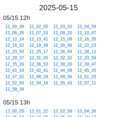
2025-05-15
05/15 12h
12_00_38
12_02_05
12_03_32
12_04_59
12_06_26
12_07_53
12_09_20
12_10_47
12_12_14
12_13_41
12_15_08
12_16_35
12_18_02
12_19_28
12_20_56
12_22_23
12_23_50
12_25_17
12_26_44
12_28_11
12_29_37
12_31_05
12_32_32
12_33_59
12_35_26
12_36_53
12_38_20
12_39_47
12_41_14
12_42_41
12_44_08
12_45_35
12_47_02
12_48_29
12_49_56
12_51_23
12_52_50
12_54_16
12_55_43
12_57_11
12_58_38
05/15 13h
13_00_05
13_01_32
13_02_59
13_04_26