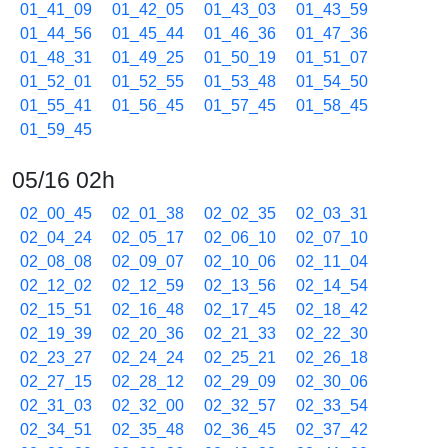
01_41_09
01_42_05
01_43_03
01_43_59
01_44_56
01_45_44
01_46_36
01_47_36
01_48_31
01_49_25
01_50_19
01_51_07
01_52_01
01_52_55
01_53_48
01_54_50
01_55_41
01_56_45
01_57_45
01_58_45
01_59_45
05/16 02h
02_00_45
02_01_38
02_02_35
02_03_31
02_04_24
02_05_17
02_06_10
02_07_10
02_08_08
02_09_07
02_10_06
02_11_04
02_12_02
02_12_59
02_13_56
02_14_54
02_15_51
02_16_48
02_17_45
02_18_42
02_19_39
02_20_36
02_21_33
02_22_30
02_23_27
02_24_24
02_25_21
02_26_18
02_27_15
02_28_12
02_29_09
02_30_06
02_31_03
02_32_00
02_32_57
02_33_54
02_34_51
02_35_48
02_36_45
02_37_42