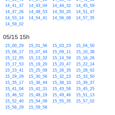
14_41_37
14_43_04
14_44_32
14_45_59
14_47_26
14_48_53
14_50_20
14_51_47
14_53_14
14_54_41
14_56_08
14_57_35
14_59_02
05/15 15h
15_00_29
15_01_56
15_03_23
15_04_50
15_06_17
15_07_44
15_09_11
15_10_38
15_12_05
15_13_32
15_14_59
15_16_26
15_17_53
15_19_20
15_20_47
15_22_14
15_23_41
15_25_08
15_26_35
15_28_02
15_29_29
15_30_56
15_32_23
15_33_50
15_35_17
15_36_44
15_38_10
15_39_37
15_41_04
15_42_31
15_43_58
15_45_25
15_46_52
15_48_19
15_49_46
15_51_13
15_52_40
15_54_08
15_55_35
15_57_02
15_58_29
15_59_56