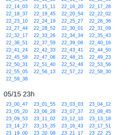
22_14_03
22_15_11
22_16_20
22_17_28
22_18_37
22_19_45
22_20_54
22_22_02
22_23_10
22_24_19
22_25_27
22_26_36
22_27_44
22_28_52
22_30_01
22_31_09
22_32_17
22_33_26
22_34_34
22_35_43
22_36_51
22_37_59
22_39_08
22_40_16
22_41_24
22_42_33
22_43_41
22_44_50
22_45_58
22_47_06
22_48_15
22_49_23
22_50_31
22_51_40
22_52_48
22_53_56
22_55_05
22_56_13
22_57_22
22_58_30
22_59_38
05/15 23h
23_00_47
23_01_55
23_03_03
23_04_12
23_05_20
23_06_28
23_07_37
23_08_45
23_09_53
23_11_02
23_12_10
23_13_18
23_14_27
23_15_35
23_16_43
23_17_51
23_19_00
23_20_08
23_21_17
23_22_25