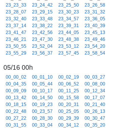
23_23_33
23_24_42
23_25_50
23_26_58
23_28_07
23_29_15
23_30_23
23_31_32
23_32_40
23_33_48
23_34_57
23_36_05
23_37_14
23_38_22
23_39_31
23_40_39
23_41_47
23_42_56
23_44_05
23_45_13
23_46_21
23_47_30
23_48_38
23_49_46
23_50_55
23_52_04
23_53_12
23_54_20
23_55_29
23_56_37
23_57_45
23_58_54
05/16 00h
00_00_02
00_01_10
00_02_19
00_03_27
00_04_35
00_05_44
00_06_52
00_08_00
00_09_09
00_10_17
00_11_25
00_12_34
00_13_42
00_14_50
00_15_58
00_17_07
00_18_15
00_19_23
00_20_31
00_21_40
00_22_48
00_23_57
00_25_05
00_26_13
00_27_22
00_28_30
00_29_39
00_30_47
00_31_55
00_33_04
00_34_12
00_35_20