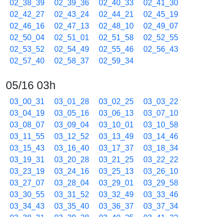
02_38_39
02_39_36
02_40_33
02_41_30
02_42_27
02_43_24
02_44_21
02_45_19
02_46_16
02_47_13
02_48_10
02_49_07
02_50_04
02_51_01
02_51_58
02_52_55
02_53_52
02_54_49
02_55_46
02_56_43
02_57_40
02_58_37
02_59_34
05/16 03h
03_00_31
03_01_28
03_02_25
03_03_22
03_04_19
03_05_16
03_06_13
03_07_10
03_08_07
03_09_04
03_10_01
03_10_58
03_11_55
03_12_52
03_13_49
03_14_46
03_15_43
03_16_40
03_17_37
03_18_34
03_19_31
03_20_28
03_21_25
03_22_22
03_23_19
03_24_16
03_25_13
03_26_10
03_27_07
03_28_04
03_29_01
03_29_58
03_30_55
03_31_52
03_32_49
03_33_46
03_34_43
03_35_40
03_36_37
03_37_34