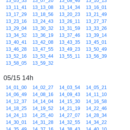
13_05_53
13_07_20
13_08_46
13_10_13
13_11_41
13_13_08
13_14_34
13_16_01
13_17_29
13_18_56
13_20_23
13_21_49
13_23_16
13_24_43
13_26_11
13_27_37
13_29_04
13_30_32
13_31_59
13_33_26
13_34_52
13_36_19
13_37_46
13_39_14
13_40_41
13_42_08
13_43_35
13_45_01
13_46_28
13_47_55
13_49_23
13_50_49
13_52_16
13_53_44
13_55_11
13_56_39
13_58_05
13_59_32
05/15 14h
14_01_00
14_02_27
14_03_54
14_05_21
14_06_49
14_08_16
14_09_43
14_11_10
14_12_37
14_14_04
14_15_30
14_16_58
14_18_25
14_19_52
14_21_19
14_22_46
14_24_13
14_25_40
14_27_07
14_28_34
14_30_01
14_31_28
14_32_55
14_34_22
14_35_49
14_37_16
14_38_43
14_40_10