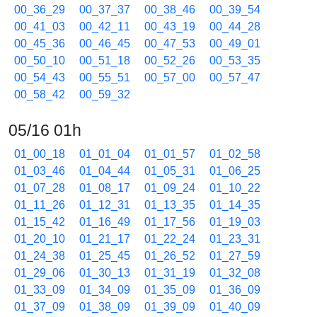
00_36_29
00_37_37
00_38_46
00_39_54
00_41_03
00_42_11
00_43_19
00_44_28
00_45_36
00_46_45
00_47_53
00_49_01
00_50_10
00_51_18
00_52_26
00_53_35
00_54_43
00_55_51
00_57_00
00_57_47
00_58_42
00_59_32
05/16 01h
01_00_18
01_01_04
01_01_57
01_02_58
01_03_46
01_04_44
01_05_31
01_06_25
01_07_28
01_08_17
01_09_24
01_10_22
01_11_26
01_12_31
01_13_35
01_14_35
01_15_42
01_16_49
01_17_56
01_19_03
01_20_10
01_21_17
01_22_24
01_23_31
01_24_38
01_25_45
01_26_52
01_27_59
01_29_06
01_30_13
01_31_19
01_32_08
01_33_09
01_34_09
01_35_09
01_36_09
01_37_09
01_38_09
01_39_09
01_40_09