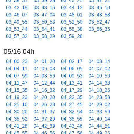
03_38_31
03_39_28
03_40_25
03_41_22
03_42_19
03_43_16
03_44_13
03_45_10
03_46_07
03_47_04
03_48_01
03_48_58
03_49_55
03_50_53
03_51_50
03_52_47
03_53_44
03_54_41
03_55_38
03_56_35
03_57_32
03_58_29
03_59_26
05/16 04h
04_00_23
04_01_20
04_02_17
04_03_14
04_04_11
04_05_08
04_06_05
04_07_02
04_07_59
04_08_56
04_09_53
04_10_50
04_11_47
04_12_44
04_13_41
04_14_38
04_15_35
04_16_32
04_17_29
04_18_26
04_19_23
04_20_20
04_22_35
04_23_53
04_25_10
04_26_28
04_27_45
04_29_02
04_30_20
04_31_37
04_32_54
04_33_59
04_35_52
04_37_29
04_38_55
04_40_14
04_41_28
04_42_39
04_43_46
04_44_51
04_45_55
04_46_56
04_47_56
04_49_26