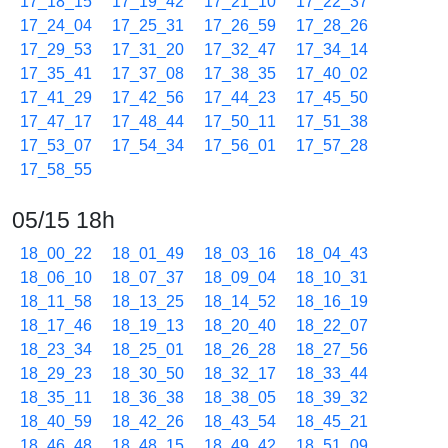
17_18_15
17_19_42
17_21_10
17_22_37
17_24_04
17_25_31
17_26_59
17_28_26
17_29_53
17_31_20
17_32_47
17_34_14
17_35_41
17_37_08
17_38_35
17_40_02
17_41_29
17_42_56
17_44_23
17_45_50
17_47_17
17_48_44
17_50_11
17_51_38
17_53_07
17_54_34
17_56_01
17_57_28
17_58_55
05/15 18h
18_00_22
18_01_49
18_03_16
18_04_43
18_06_10
18_07_37
18_09_04
18_10_31
18_11_58
18_13_25
18_14_52
18_16_19
18_17_46
18_19_13
18_20_40
18_22_07
18_23_34
18_25_01
18_26_28
18_27_56
18_29_23
18_30_50
18_32_17
18_33_44
18_35_11
18_36_38
18_38_05
18_39_32
18_40_59
18_42_26
18_43_54
18_45_21
18_46_48
18_48_15
18_49_42
18_51_09