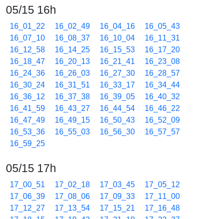
05/15 16h
16_01_22
16_02_49
16_04_16
16_05_43
16_07_10
16_08_37
16_10_04
16_11_31
16_12_58
16_14_25
16_15_53
16_17_20
16_18_47
16_20_13
16_21_41
16_23_08
16_24_36
16_26_03
16_27_30
16_28_57
16_30_24
16_31_51
16_33_17
16_34_44
16_36_12
16_37_38
16_39_05
16_40_32
16_41_59
16_43_27
16_44_54
16_46_22
16_47_49
16_49_15
16_50_43
16_52_09
16_53_36
16_55_03
16_56_30
16_57_57
16_59_25
05/15 17h
17_00_51
17_02_18
17_03_45
17_05_12
17_06_39
17_08_06
17_09_33
17_11_00
17_12_27
17_13_54
17_15_21
17_16_48