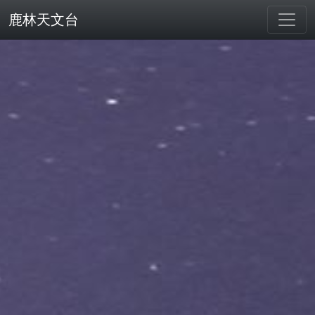
鹿林天文台