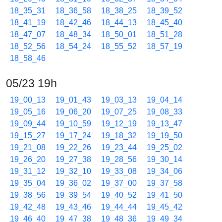
18_35_31
18_36_58
18_38_25
18_39_52
18_41_19
18_42_46
18_44_13
18_45_40
18_47_07
18_48_34
18_50_01
18_51_28
18_52_56
18_54_24
18_55_52
18_57_19
18_58_46
05/23 19h
19_00_13
19_01_43
19_03_13
19_04_14
19_05_16
19_06_20
19_07_25
19_08_33
19_09_44
19_10_59
19_12_19
19_13_47
19_15_27
19_17_24
19_18_32
19_19_50
19_21_08
19_22_26
19_23_44
19_25_02
19_26_20
19_27_38
19_28_56
19_30_14
19_31_12
19_32_10
19_33_08
19_34_06
19_35_04
19_36_02
19_37_00
19_37_58
19_38_56
19_39_54
19_40_52
19_41_50
19_42_48
19_43_46
19_44_44
19_45_42
19_46_40
19_47_38
19_48_36
19_49_34