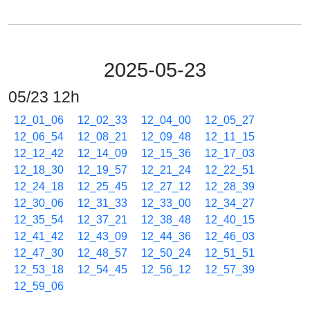
2025-05-23
05/23 12h
12_01_06
12_02_33
12_04_00
12_05_27
12_06_54
12_08_21
12_09_48
12_11_15
12_12_42
12_14_09
12_15_36
12_17_03
12_18_30
12_19_57
12_21_24
12_22_51
12_24_18
12_25_45
12_27_12
12_28_39
12_30_06
12_31_33
12_33_00
12_34_27
12_35_54
12_37_21
12_38_48
12_40_15
12_41_42
12_43_09
12_44_36
12_46_03
12_47_30
12_48_57
12_50_24
12_51_51
12_53_18
12_54_45
12_56_12
12_57_39
12_59_06