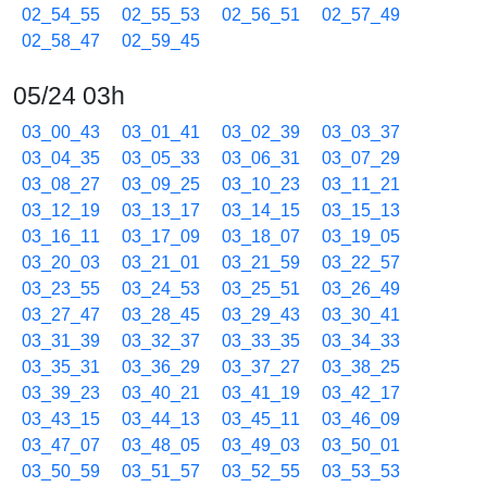
02_54_55
02_55_53
02_56_51
02_57_49
02_58_47
02_59_45
05/24 03h
03_00_43
03_01_41
03_02_39
03_03_37
03_04_35
03_05_33
03_06_31
03_07_29
03_08_27
03_09_25
03_10_23
03_11_21
03_12_19
03_13_17
03_14_15
03_15_13
03_16_11
03_17_09
03_18_07
03_19_05
03_20_03
03_21_01
03_21_59
03_22_57
03_23_55
03_24_53
03_25_51
03_26_49
03_27_47
03_28_45
03_29_43
03_30_41
03_31_39
03_32_37
03_33_35
03_34_33
03_35_31
03_36_29
03_37_27
03_38_25
03_39_23
03_40_21
03_41_19
03_42_17
03_43_15
03_44_13
03_45_11
03_46_09
03_47_07
03_48_05
03_49_03
03_50_01
03_50_59
03_51_57
03_52_55
03_53_53