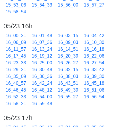
15_53_06
15_54_33
15_56_00
15_57_27
15_58_54
05/23 16h
16_00_21
16_01_48
16_03_15
16_04_42
16_06_09
16_07_36
16_09_03
16_10_30
16_11_57
16_13_24
16_14_51
16_16_18
16_17_45
16_19_12
16_20_39
16_22_06
16_23_33
16_25_00
16_26_27
16_27_54
16_29_21
16_30_48
16_32_15
16_33_42
16_35_09
16_36_36
16_38_03
16_39_30
16_40_57
16_42_24
16_43_51
16_45_18
16_46_45
16_48_12
16_49_39
16_51_06
16_52_33
16_54_00
16_55_27
16_56_54
16_58_21
16_59_48
05/23 17h