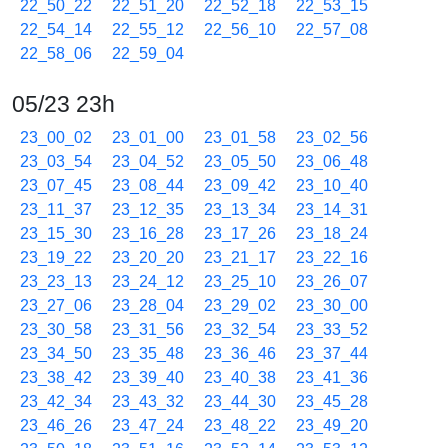
22_50_22
22_51_20
22_52_18
22_53_15
22_54_14
22_55_12
22_56_10
22_57_08
22_58_06
22_59_04
05/23 23h
23_00_02
23_01_00
23_01_58
23_02_56
23_03_54
23_04_52
23_05_50
23_06_48
23_07_45
23_08_44
23_09_42
23_10_40
23_11_37
23_12_35
23_13_34
23_14_31
23_15_30
23_16_28
23_17_26
23_18_24
23_19_22
23_20_20
23_21_17
23_22_16
23_23_13
23_24_12
23_25_10
23_26_07
23_27_06
23_28_04
23_29_02
23_30_00
23_30_58
23_31_56
23_32_54
23_33_52
23_34_50
23_35_48
23_36_46
23_37_44
23_38_42
23_39_40
23_40_38
23_41_36
23_42_34
23_43_32
23_44_30
23_45_28
23_46_26
23_47_24
23_48_22
23_49_20