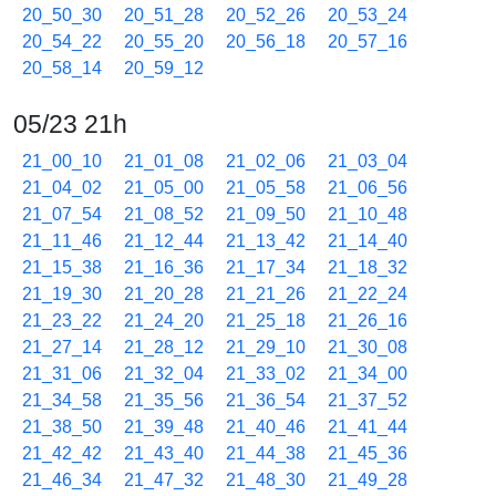
20_50_30
20_51_28
20_52_26
20_53_24
20_54_22
20_55_20
20_56_18
20_57_16
20_58_14
20_59_12
05/23 21h
21_00_10
21_01_08
21_02_06
21_03_04
21_04_02
21_05_00
21_05_58
21_06_56
21_07_54
21_08_52
21_09_50
21_10_48
21_11_46
21_12_44
21_13_42
21_14_40
21_15_38
21_16_36
21_17_34
21_18_32
21_19_30
21_20_28
21_21_26
21_22_24
21_23_22
21_24_20
21_25_18
21_26_16
21_27_14
21_28_12
21_29_10
21_30_08
21_31_06
21_32_04
21_33_02
21_34_00
21_34_58
21_35_56
21_36_54
21_37_52
21_38_50
21_39_48
21_40_46
21_41_44
21_42_42
21_43_40
21_44_38
21_45_36
21_46_34
21_47_32
21_48_30
21_49_28