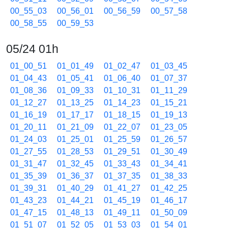
00_55_03
00_56_01
00_56_59
00_57_58
00_58_55
00_59_53
05/24 01h
01_00_51
01_01_49
01_02_47
01_03_45
01_04_43
01_05_41
01_06_40
01_07_37
01_08_36
01_09_33
01_10_31
01_11_29
01_12_27
01_13_25
01_14_23
01_15_21
01_16_19
01_17_17
01_18_15
01_19_13
01_20_11
01_21_09
01_22_07
01_23_05
01_24_03
01_25_01
01_25_59
01_26_57
01_27_55
01_28_53
01_29_51
01_30_49
01_31_47
01_32_45
01_33_43
01_34_41
01_35_39
01_36_37
01_37_35
01_38_33
01_39_31
01_40_29
01_41_27
01_42_25
01_43_23
01_44_21
01_45_19
01_46_17
01_47_15
01_48_13
01_49_11
01_50_09
01_51_07
01_52_05
01_53_03
01_54_01