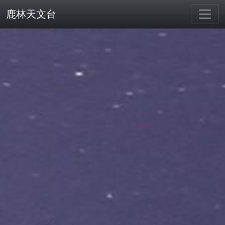
鹿林天文台