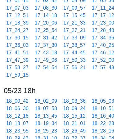
17_01_15
17_02_42
17_04_09
17_05_36
17_07_03
17_08_30
17_09_57
17_11_24
17_12_51
17_14_18
17_15_45
17_17_12
17_18_39
17_20_06
17_21_33
17_23_00
17_24_27
17_25_54
17_27_21
17_28_48
17_30_15
17_31_42
17_33_09
17_34_36
17_36_03
17_37_30
17_38_57
17_40_25
17_41_51
17_43_18
17_44_45
17_46_12
17_47_39
17_49_06
17_50_33
17_52_00
17_53_27
17_54_54
17_56_21
17_57_48
17_59_15
05/23 18h
18_00_42
18_02_09
18_03_36
18_05_03
18_06_30
18_07_58
18_09_24
18_10_51
18_12_18
18_13_45
18_15_12
18_16_40
18_18_07
18_19_34
18_21_01
18_22_28
18_23_55
18_25_23
18_26_49
18_28_16
18_29_43
18_31_10
18_32_37
18_34_04