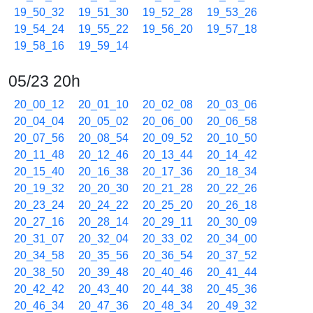
19_50_32
19_51_30
19_52_28
19_53_26
19_54_24
19_55_22
19_56_20
19_57_18
19_58_16
19_59_14
05/23 20h
20_00_12
20_01_10
20_02_08
20_03_06
20_04_04
20_05_02
20_06_00
20_06_58
20_07_56
20_08_54
20_09_52
20_10_50
20_11_48
20_12_46
20_13_44
20_14_42
20_15_40
20_16_38
20_17_36
20_18_34
20_19_32
20_20_30
20_21_28
20_22_26
20_23_24
20_24_22
20_25_20
20_26_18
20_27_16
20_28_14
20_29_11
20_30_09
20_31_07
20_32_04
20_33_02
20_34_00
20_34_58
20_35_56
20_36_54
20_37_52
20_38_50
20_39_48
20_40_46
20_41_44
20_42_42
20_43_40
20_44_38
20_45_36
20_46_34
20_47_36
20_48_34
20_49_32