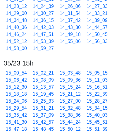
14_23_12
14_24_39
14_26_06
14_27_33
14_29_00
14_30_27
14_31_54
14_33_21
14_34_48
14_36_15
14_37_42
14_39_09
14_40_36
14_42_03
14_43_30
14_44_57
14_46_24
14_47_51
14_49_18
14_50_45
14_52_12
14_53_39
14_55_06
14_56_33
14_58_00
14_59_27
05/23 15h
15_00_54
15_02_21
15_03_48
15_05_15
15_06_42
15_08_09
15_09_36
15_11_03
15_12_30
15_13_57
15_15_24
15_16_51
15_18_18
15_19_45
15_21_12
15_22_39
15_24_06
15_25_33
15_27_00
15_28_27
15_29_54
15_31_21
15_32_48
15_34_15
15_35_42
15_37_09
15_38_36
15_40_03
15_41_30
15_42_57
15_44_24
15_45_51
15_47_18
15_48_45
15_50_12
15_51_39