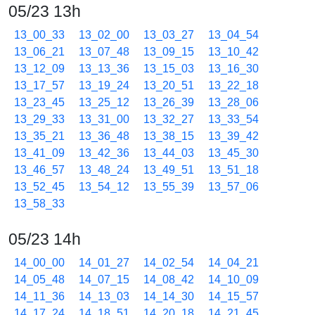
05/23 13h
13_00_33
13_02_00
13_03_27
13_04_54
13_06_21
13_07_48
13_09_15
13_10_42
13_12_09
13_13_36
13_15_03
13_16_30
13_17_57
13_19_24
13_20_51
13_22_18
13_23_45
13_25_12
13_26_39
13_28_06
13_29_33
13_31_00
13_32_27
13_33_54
13_35_21
13_36_48
13_38_15
13_39_42
13_41_09
13_42_36
13_44_03
13_45_30
13_46_57
13_48_24
13_49_51
13_51_18
13_52_45
13_54_12
13_55_39
13_57_06
13_58_33
05/23 14h
14_00_00
14_01_27
14_02_54
14_04_21
14_05_48
14_07_15
14_08_42
14_10_09
14_11_36
14_13_03
14_14_30
14_15_57
14_17_24
14_18_51
14_20_18
14_21_45