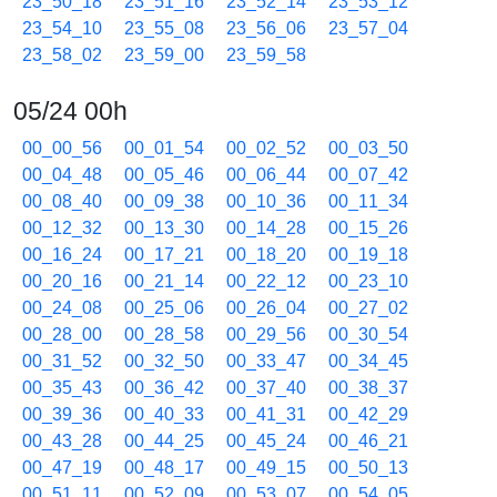
23_50_18
23_51_16
23_52_14
23_53_12
23_54_10
23_55_08
23_56_06
23_57_04
23_58_02
23_59_00
23_59_58
05/24 00h
00_00_56
00_01_54
00_02_52
00_03_50
00_04_48
00_05_46
00_06_44
00_07_42
00_08_40
00_09_38
00_10_36
00_11_34
00_12_32
00_13_30
00_14_28
00_15_26
00_16_24
00_17_21
00_18_20
00_19_18
00_20_16
00_21_14
00_22_12
00_23_10
00_24_08
00_25_06
00_26_04
00_27_02
00_28_00
00_28_58
00_29_56
00_30_54
00_31_52
00_32_50
00_33_47
00_34_45
00_35_43
00_36_42
00_37_40
00_38_37
00_39_36
00_40_33
00_41_31
00_42_29
00_43_28
00_44_25
00_45_24
00_46_21
00_47_19
00_48_17
00_49_15
00_50_13
00_51_11
00_52_09
00_53_07
00_54_05