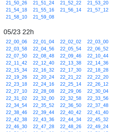
21_50_26
21_51_24
21_52_22
21_53_20
21_54_18
21_55_16
21_56_14
21_57_12
21_58_10
21_59_08
05/23 22h
22_00_06
22_01_04
22_02_02
22_03_00
22_03_58
22_04_56
22_05_54
22_06_52
22_07_50
22_08_48
22_09_46
22_10_44
22_11_42
22_12_40
22_13_38
22_14_36
22_15_34
22_16_32
22_17_30
22_18_28
22_19_26
22_20_24
22_21_22
22_22_20
22_23_18
22_24_16
22_25_14
22_26_12
22_27_10
22_28_08
22_29_06
22_30_04
22_31_02
22_32_00
22_32_58
22_33_56
22_34_54
22_35_52
22_36_50
22_37_48
22_38_46
22_39_44
22_40_42
22_41_40
22_42_38
22_43_36
22_44_34
22_45_32
22_46_30
22_47_28
22_48_26
22_49_24