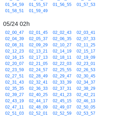
01_54_59
01_55_57
01_56_55
01_57_53
01_58_51
01_59_49
05/24 02h
02_00_47
02_01_45
02_02_43
02_03_41
02_04_39
02_05_37
02_06_35
02_07_33
02_08_31
02_09_29
02_10_27
02_11_25
02_12_23
02_13_21
02_14_19
02_15_17
02_16_15
02_17_13
02_18_11
02_19_09
02_20_07
02_21_05
02_22_03
02_23_01
02_23_59
02_24_57
02_25_55
02_26_53
02_27_51
02_28_49
02_29_47
02_30_45
02_31_43
02_32_41
02_33_39
02_34_37
02_35_35
02_36_33
02_37_31
02_38_29
02_39_27
02_40_25
02_41_23
02_42_21
02_43_19
02_44_17
02_45_15
02_46_13
02_47_11
02_48_09
02_49_07
02_50_05
02_51_03
02_52_01
02_52_59
02_53_57