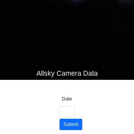
Allsky Camera Data
Date
Submit