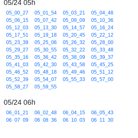
05/24 05h
05_00_27
05_01_54
05_03_21
05_04_48
05_06_15
05_07_42
05_09_09
05_10_36
05_12_03
05_13_30
05_14_57
05_16_24
05_17_51
05_19_18
05_20_45
05_22_12
05_23_39
05_25_06
05_26_32
05_28_00
05_29_27
05_30_55
05_32_22
05_33_48
05_35_16
05_36_42
05_38_09
05_39_37
05_41_03
05_42_30
05_43_58
05_45_25
05_46_52
05_48_18
05_49_46
05_51_12
05_52_39
05_54_07
05_55_33
05_57_00
05_58_27
05_59_55
05/24 06h
06_01_21
06_02_48
06_04_15
06_05_43
06_07_09
06_08_36
06_10_03
06_11_30
06_12_57
06_14_25
06_15_51
06_17_18
06_18_45
06_20_12
06_21_40
06_23_06