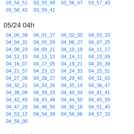
03_54_51
03_55_49
03_56_47
03_57_45
03_58_43
03_59_41
05/24 04h
04_00_39
04_01_37
04_02_35
04_03_33
04_04_31
04_05_29
04_06_27
04_07_25
04_08_23
04_09_21
04_10_19
04_11_17
04_12_15
04_13_13
04_14_11
04_15_09
04_16_07
04_17_05
04_19_21
04_20_39
04_21_57
04_23_15
04_24_33
04_25_51
04_27_09
04_28_27
04_29_45
04_31_03
04_32_21
04_33_26
04_35_14
04_36_47
04_38_08
04_39_23
04_40_34
04_41_41
04_42_45
04_43_48
04_44_50
04_45_50
04_47_20
04_48_50
04_50_18
04_51_45
04_53_12
04_54_39
04_56_06
04_57_33
04_59_00