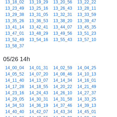
13_18_02
13_19_29
13_20_56
13_22_22
13_23_49
13_25_16
13_26_43
13_28_11
13_29_38
13_31_05
13_32_31
13_33_59
13_35_26
13_36_53
13_38_20
13_39_47
13_41_14
13_42_41
13_44_07
13_45_35
13_47_01
13_48_29
13_49_56
13_51_23
13_52_49
13_54_16
13_55_43
13_57_10
13_58_37
05/26 14h
14_00_04
14_01_31
14_02_59
14_04_25
14_05_52
14_07_20
14_08_46
14_10_13
14_11_40
14_13_07
14_14_34
14_16_01
14_17_28
14_18_55
14_20_22
14_21_49
14_23_16
14_24_43
14_26_10
14_27_37
14_29_05
14_30_31
14_31_58
14_33_25
14_34_53
14_36_19
14_37_46
14_39_13
14_40_40
14_42_07
14_43_34
14_45_01