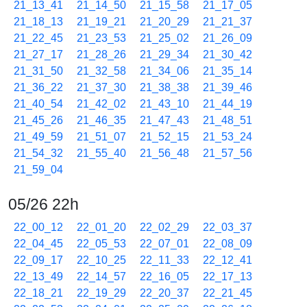
21_13_41
21_14_50
21_15_58
21_17_05
21_18_13
21_19_21
21_20_29
21_21_37
21_22_45
21_23_53
21_25_02
21_26_09
21_27_17
21_28_26
21_29_34
21_30_42
21_31_50
21_32_58
21_34_06
21_35_14
21_36_22
21_37_30
21_38_38
21_39_46
21_40_54
21_42_02
21_43_10
21_44_19
21_45_26
21_46_35
21_47_43
21_48_51
21_49_59
21_51_07
21_52_15
21_53_24
21_54_32
21_55_40
21_56_48
21_57_56
21_59_04
05/26 22h
22_00_12
22_01_20
22_02_29
22_03_37
22_04_45
22_05_53
22_07_01
22_08_09
22_09_17
22_10_25
22_11_33
22_12_41
22_13_49
22_14_57
22_16_05
22_17_13
22_18_21
22_19_29
22_20_37
22_21_45