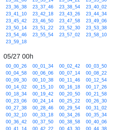
23_36_38
23_37_46
23_38_54
23_40_02
23_41_10
23_42_18
23_43_26
23_44_34
23_45_42
23_46_50
23_47_58
23_49_06
23_50_14
23_51_22
23_52_30
23_53_38
23_54_46
23_55_54
23_57_02
23_58_10
23_59_18
05/27 00h
00_00_26
00_01_34
00_02_42
00_03_50
00_04_58
00_06_06
00_07_14
00_08_22
00_09_30
00_10_38
00_11_46
00_12_54
00_14_02
00_15_10
00_16_18
00_17_26
00_18_34
00_19_42
00_20_50
00_21_58
00_23_06
00_24_14
00_25_22
00_26_30
00_27_38
00_28_46
00_29_54
00_31_02
00_32_10
00_33_18
00_34_26
00_35_34
00_36_42
00_37_50
00_38_58
00_40_06
00_41_14
00_42_22
00_43_30
00_44_38