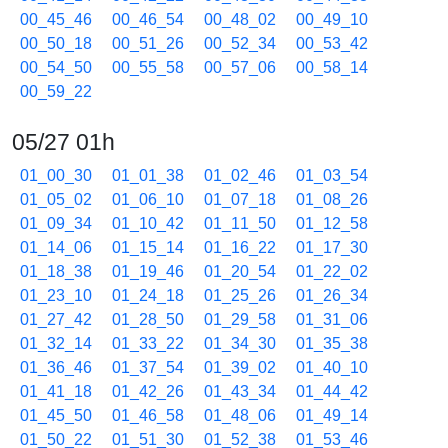
00_45_46
00_46_54
00_48_02
00_49_10
00_50_18
00_51_26
00_52_34
00_53_42
00_54_50
00_55_58
00_57_06
00_58_14
00_59_22
05/27 01h
01_00_30
01_01_38
01_02_46
01_03_54
01_05_02
01_06_10
01_07_18
01_08_26
01_09_34
01_10_42
01_11_50
01_12_58
01_14_06
01_15_14
01_16_22
01_17_30
01_18_38
01_19_46
01_20_54
01_22_02
01_23_10
01_24_18
01_25_26
01_26_34
01_27_42
01_28_50
01_29_58
01_31_06
01_32_14
01_33_22
01_34_30
01_35_38
01_36_46
01_37_54
01_39_02
01_40_10
01_41_18
01_42_26
01_43_34
01_44_42
01_45_50
01_46_58
01_48_06
01_49_14
01_50_22
01_51_30
01_52_38
01_53_46