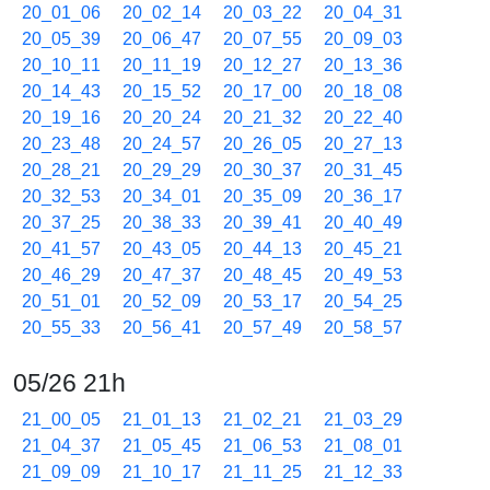
20_01_06
20_02_14
20_03_22
20_04_31
20_05_39
20_06_47
20_07_55
20_09_03
20_10_11
20_11_19
20_12_27
20_13_36
20_14_43
20_15_52
20_17_00
20_18_08
20_19_16
20_20_24
20_21_32
20_22_40
20_23_48
20_24_57
20_26_05
20_27_13
20_28_21
20_29_29
20_30_37
20_31_45
20_32_53
20_34_01
20_35_09
20_36_17
20_37_25
20_38_33
20_39_41
20_40_49
20_41_57
20_43_05
20_44_13
20_45_21
20_46_29
20_47_37
20_48_45
20_49_53
20_51_01
20_52_09
20_53_17
20_54_25
20_55_33
20_56_41
20_57_49
20_58_57
05/26 21h
21_00_05
21_01_13
21_02_21
21_03_29
21_04_37
21_05_45
21_06_53
21_08_01
21_09_09
21_10_17
21_11_25
21_12_33