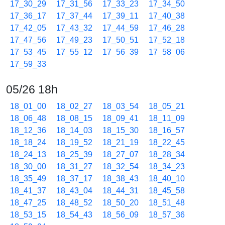
17_30_29
17_31_56
17_33_23
17_34_50
17_36_17
17_37_44
17_39_11
17_40_38
17_42_05
17_43_32
17_44_59
17_46_28
17_47_56
17_49_23
17_50_51
17_52_18
17_53_45
17_55_12
17_56_39
17_58_06
17_59_33
05/26 18h
18_01_00
18_02_27
18_03_54
18_05_21
18_06_48
18_08_15
18_09_41
18_11_09
18_12_36
18_14_03
18_15_30
18_16_57
18_18_24
18_19_52
18_21_19
18_22_45
18_24_13
18_25_39
18_27_07
18_28_34
18_30_00
18_31_27
18_32_54
18_34_23
18_35_49
18_37_17
18_38_43
18_40_10
18_41_37
18_43_04
18_44_31
18_45_58
18_47_25
18_48_52
18_50_20
18_51_48
18_53_15
18_54_43
18_56_09
18_57_36