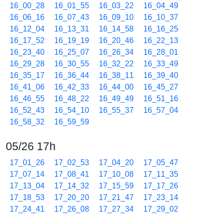
16_00_28
16_01_55
16_03_22
16_04_49
16_06_16
16_07_43
16_09_10
16_10_37
16_12_04
16_13_31
16_14_58
16_16_25
16_17_52
16_19_19
16_20_46
16_22_13
16_23_40
16_25_07
16_26_34
16_28_01
16_29_28
16_30_55
16_32_22
16_33_49
16_35_17
16_36_44
16_38_11
16_39_40
16_41_06
16_42_33
16_44_00
16_45_27
16_46_55
16_48_22
16_49_49
16_51_16
16_52_43
16_54_10
16_55_37
16_57_04
16_58_32
16_59_59
05/26 17h
17_01_26
17_02_53
17_04_20
17_05_47
17_07_14
17_08_41
17_10_08
17_11_35
17_13_04
17_14_32
17_15_59
17_17_26
17_18_53
17_20_20
17_21_47
17_23_14
17_24_41
17_26_08
17_27_34
17_29_02