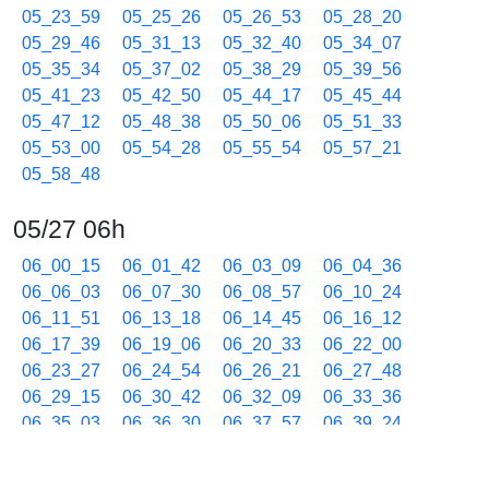
05_23_59
05_25_26
05_26_53
05_28_20
05_29_46
05_31_13
05_32_40
05_34_07
05_35_34
05_37_02
05_38_29
05_39_56
05_41_23
05_42_50
05_44_17
05_45_44
05_47_12
05_48_38
05_50_06
05_51_33
05_53_00
05_54_28
05_55_54
05_57_21
05_58_48
05/27 06h
06_00_15
06_01_42
06_03_09
06_04_36
06_06_03
06_07_30
06_08_57
06_10_24
06_11_51
06_13_18
06_14_45
06_16_12
06_17_39
06_19_06
06_20_33
06_22_00
06_23_27
06_24_54
06_26_21
06_27_48
06_29_15
06_30_42
06_32_09
06_33_36
06_35_03
06_36_30
06_37_57
06_39_24
06_40_51
06_42_18
06_43_45
06_45_12
06_46_39
06_48_06
06_49_33
06_51_00