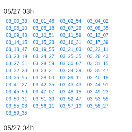
05/27 03h
03_00_38
03_01_46
03_02_54
03_04_02
03_05_10
03_06_18
03_07_26
03_08_35
03_09_43
03_10_51
03_11_59
03_13_07
03_14_15
03_15_23
03_16_31
03_17_39
03_18_47
03_19_55
03_21_03
03_22_11
03_23_19
03_24_27
03_25_35
03_26_43
03_27_51
03_28_59
03_30_07
03_31_15
03_32_23
03_33_31
03_34_39
03_35_47
03_36_55
03_38_03
03_39_11
03_40_19
03_41_27
03_42_35
03_43_43
03_44_51
03_45_59
03_47_07
03_48_15
03_49_23
03_50_31
03_51_39
03_52_47
03_53_55
03_55_03
03_56_11
03_57_19
03_58_27
03_59_35
05/27 04h