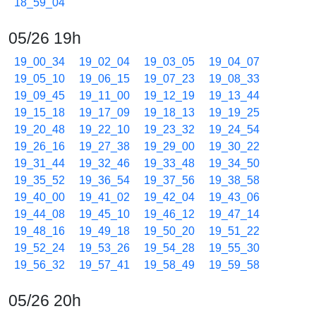
18_59_04
05/26 19h
19_00_34
19_02_04
19_03_05
19_04_07
19_05_10
19_06_15
19_07_23
19_08_33
19_09_45
19_11_00
19_12_19
19_13_44
19_15_18
19_17_09
19_18_13
19_19_25
19_20_48
19_22_10
19_23_32
19_24_54
19_26_16
19_27_38
19_29_00
19_30_22
19_31_44
19_32_46
19_33_48
19_34_50
19_35_52
19_36_54
19_37_56
19_38_58
19_40_00
19_41_02
19_42_04
19_43_06
19_44_08
19_45_10
19_46_12
19_47_14
19_48_16
19_49_18
19_50_20
19_51_22
19_52_24
19_53_26
19_54_28
19_55_30
19_56_32
19_57_41
19_58_49
19_59_58
05/26 20h