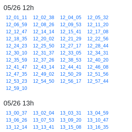
05/26 12h
12_01_11
12_02_38
12_04_05
12_05_32
12_06_59
12_08_26
12_09_53
12_11_20
12_12_47
12_14_14
12_15_41
12_17_08
12_18_35
12_20_02
12_21_29
12_22_56
12_24_23
12_25_50
12_27_17
12_28_44
12_30_10
12_31_37
12_33_05
12_34_31
12_35_59
12_37_26
12_38_53
12_40_20
12_41_47
12_43_14
12_44_41
12_46_08
12_47_35
12_49_02
12_50_29
12_51_56
12_53_23
12_54_50
12_56_17
12_57_44
12_59_10
05/26 13h
13_00_37
13_02_04
13_03_31
13_04_59
13_06_26
13_07_53
13_09_20
13_10_47
13_12_14
13_13_41
13_15_08
13_16_35