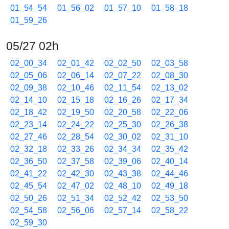
01_54_54
01_56_02
01_57_10
01_58_18
01_59_26
05/27 02h
02_00_34
02_01_42
02_02_50
02_03_58
02_05_06
02_06_14
02_07_22
02_08_30
02_09_38
02_10_46
02_11_54
02_13_02
02_14_10
02_15_18
02_16_26
02_17_34
02_18_42
02_19_50
02_20_58
02_22_06
02_23_14
02_24_22
02_25_30
02_26_38
02_27_46
02_28_54
02_30_02
02_31_10
02_32_18
02_33_26
02_34_34
02_35_42
02_36_50
02_37_58
02_39_06
02_40_14
02_41_22
02_42_30
02_43_38
02_44_46
02_45_54
02_47_02
02_48_10
02_49_18
02_50_26
02_51_34
02_52_42
02_53_50
02_54_58
02_56_06
02_57_14
02_58_22
02_59_30