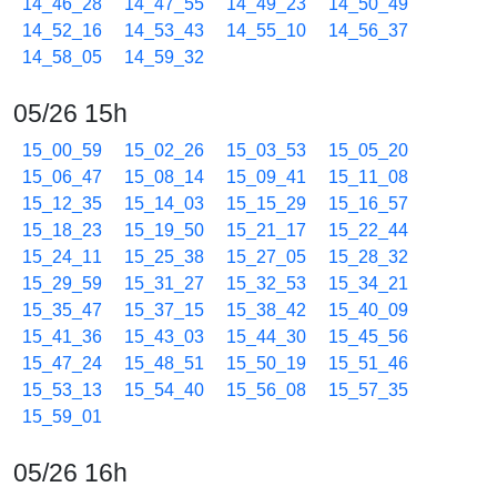
14_46_28
14_47_55
14_49_23
14_50_49
14_52_16
14_53_43
14_55_10
14_56_37
14_58_05
14_59_32
05/26 15h
15_00_59
15_02_26
15_03_53
15_05_20
15_06_47
15_08_14
15_09_41
15_11_08
15_12_35
15_14_03
15_15_29
15_16_57
15_18_23
15_19_50
15_21_17
15_22_44
15_24_11
15_25_38
15_27_05
15_28_32
15_29_59
15_31_27
15_32_53
15_34_21
15_35_47
15_37_15
15_38_42
15_40_09
15_41_36
15_43_03
15_44_30
15_45_56
15_47_24
15_48_51
15_50_19
15_51_46
15_53_13
15_54_40
15_56_08
15_57_35
15_59_01
05/26 16h