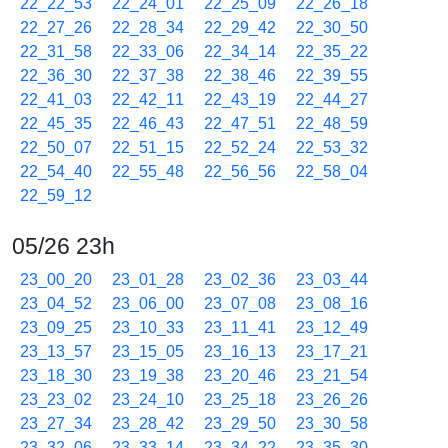
22_22_53
22_24_01
22_25_09
22_26_18
22_27_26
22_28_34
22_29_42
22_30_50
22_31_58
22_33_06
22_34_14
22_35_22
22_36_30
22_37_38
22_38_46
22_39_55
22_41_03
22_42_11
22_43_19
22_44_27
22_45_35
22_46_43
22_47_51
22_48_59
22_50_07
22_51_15
22_52_24
22_53_32
22_54_40
22_55_48
22_56_56
22_58_04
22_59_12
05/26 23h
23_00_20
23_01_28
23_02_36
23_03_44
23_04_52
23_06_00
23_07_08
23_08_16
23_09_25
23_10_33
23_11_41
23_12_49
23_13_57
23_15_05
23_16_13
23_17_21
23_18_30
23_19_38
23_20_46
23_21_54
23_23_02
23_24_10
23_25_18
23_26_26
23_27_34
23_28_42
23_29_50
23_30_58
23_32_06
23_33_14
23_34_22
23_35_30