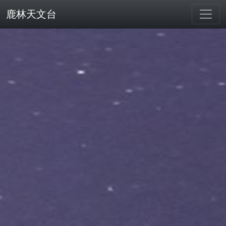
鹿林天文台