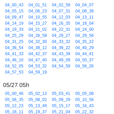
04_00_43
04_01_51
04_02_59
04_04_07
04_05_15
04_06_23
04_07_31
04_08_39
04_09_47
04_10_55
04_12_03
04_13_11
04_14_19
04_15_27
04_16_35
04_18_04
04_19_33
04_21_02
04_22_31
04_24_00
04_25_29
04_26_58
04_28_27
04_29_56
04_31_25
04_32_30
04_33_32
04_35_22
04_36_54
04_38_12
04_39_22
04_40_29
04_41_33
04_42_37
04_43_39
04_44_41
04_46_10
04_47_40
04_49_09
04_50_37
04_52_05
04_53_32
04_54_59
04_56_26
04_57_53
04_59_19
05/27 05h
05_00_46
05_02_13
05_03_41
05_05_08
05_06_35
05_08_02
05_09_29
05_10_56
05_12_23
05_13_49
05_15_17
05_16_43
05_18_11
05_19_37
05_21_04
05_22_32