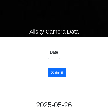
Allsky Camera Data
Date
Submit
2025-05-26