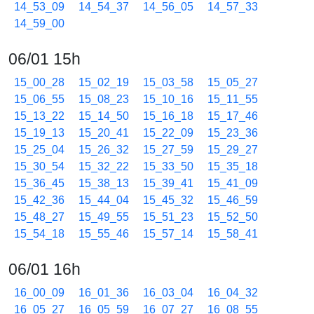
14_53_09
14_54_37
14_56_05
14_57_33
14_59_00
06/01 15h
15_00_28
15_02_19
15_03_58
15_05_27
15_06_55
15_08_23
15_10_16
15_11_55
15_13_22
15_14_50
15_16_18
15_17_46
15_19_13
15_20_41
15_22_09
15_23_36
15_25_04
15_26_32
15_27_59
15_29_27
15_30_54
15_32_22
15_33_50
15_35_18
15_36_45
15_38_13
15_39_41
15_41_09
15_42_36
15_44_04
15_45_32
15_46_59
15_48_27
15_49_55
15_51_23
15_52_50
15_54_18
15_55_46
15_57_14
15_58_41
06/01 16h
16_00_09
16_01_36
16_03_04
16_04_32
16_05_27
16_05_59
16_07_27
16_08_55