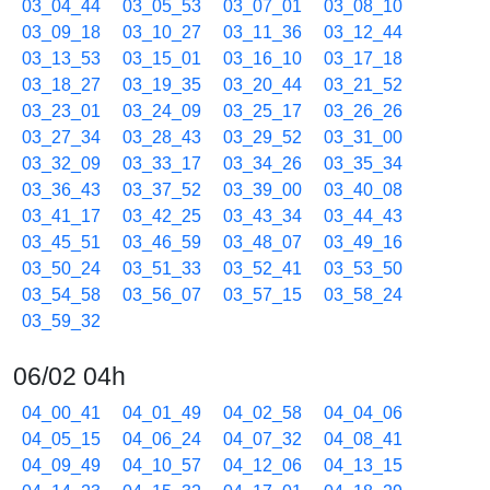
03_04_44
03_05_53
03_07_01
03_08_10
03_09_18
03_10_27
03_11_36
03_12_44
03_13_53
03_15_01
03_16_10
03_17_18
03_18_27
03_19_35
03_20_44
03_21_52
03_23_01
03_24_09
03_25_17
03_26_26
03_27_34
03_28_43
03_29_52
03_31_00
03_32_09
03_33_17
03_34_26
03_35_34
03_36_43
03_37_52
03_39_00
03_40_08
03_41_17
03_42_25
03_43_34
03_44_43
03_45_51
03_46_59
03_48_07
03_49_16
03_50_24
03_51_33
03_52_41
03_53_50
03_54_58
03_56_07
03_57_15
03_58_24
03_59_32
06/02 04h
04_00_41
04_01_49
04_02_58
04_04_06
04_05_15
04_06_24
04_07_32
04_08_41
04_09_49
04_10_57
04_12_06
04_13_15