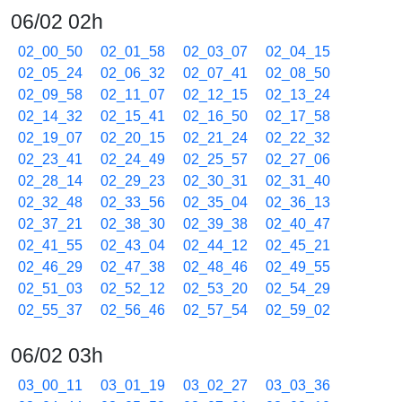
06/02 02h
02_00_50
02_01_58
02_03_07
02_04_15
02_05_24
02_06_32
02_07_41
02_08_50
02_09_58
02_11_07
02_12_15
02_13_24
02_14_32
02_15_41
02_16_50
02_17_58
02_19_07
02_20_15
02_21_24
02_22_32
02_23_41
02_24_49
02_25_57
02_27_06
02_28_14
02_29_23
02_30_31
02_31_40
02_32_48
02_33_56
02_35_04
02_36_13
02_37_21
02_38_30
02_39_38
02_40_47
02_41_55
02_43_04
02_44_12
02_45_21
02_46_29
02_47_38
02_48_46
02_49_55
02_51_03
02_52_12
02_53_20
02_54_29
02_55_37
02_56_46
02_57_54
02_59_02
06/02 03h
03_00_11
03_01_19
03_02_27
03_03_36