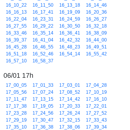
16_10_22
16_11_50
16_13_18
16_14_46
16_16_13
16_17_41
16_19_09
16_20_36
16_22_04
16_23_31
16_24_59
16_26_27
16_27_55
16_29_22
16_30_50
16_32_18
16_33_46
16_35_14
16_36_41
16_38_09
16_39_37
16_41_04
16_42_32
16_44_00
16_45_28
16_46_55
16_48_23
16_49_51
16_51_18
16_52_46
16_54_14
16_55_42
16_57_10
16_58_37
06/01 17h
17_00_05
17_01_33
17_03_01
17_04_28
17_05_56
17_07_24
17_08_52
17_10_19
17_11_47
17_13_15
17_14_42
17_16_10
17_17_38
17_19_05
17_20_33
17_22_01
17_23_28
17_24_56
17_26_24
17_27_52
17_29_19
17_30_47
17_32_15
17_33_43
17_35_10
17_36_38
17_38_06
17_39_34