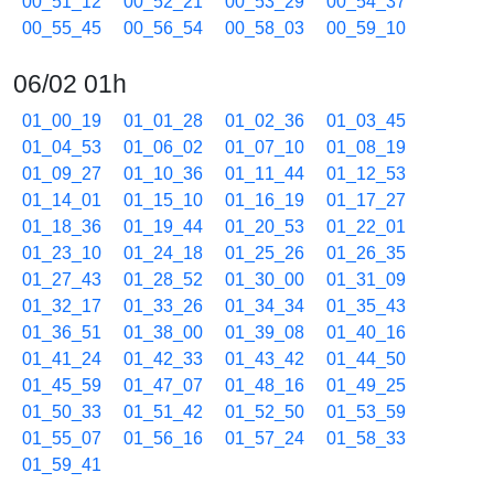
00_51_12
00_52_21
00_53_29
00_54_37
00_55_45
00_56_54
00_58_03
00_59_10
06/02 01h
01_00_19
01_01_28
01_02_36
01_03_45
01_04_53
01_06_02
01_07_10
01_08_19
01_09_27
01_10_36
01_11_44
01_12_53
01_14_01
01_15_10
01_16_19
01_17_27
01_18_36
01_19_44
01_20_53
01_22_01
01_23_10
01_24_18
01_25_26
01_26_35
01_27_43
01_28_52
01_30_00
01_31_09
01_32_17
01_33_26
01_34_34
01_35_43
01_36_51
01_38_00
01_39_08
01_40_16
01_41_24
01_42_33
01_43_42
01_44_50
01_45_59
01_47_07
01_48_16
01_49_25
01_50_33
01_51_42
01_52_50
01_53_59
01_55_07
01_56_16
01_57_24
01_58_33
01_59_41