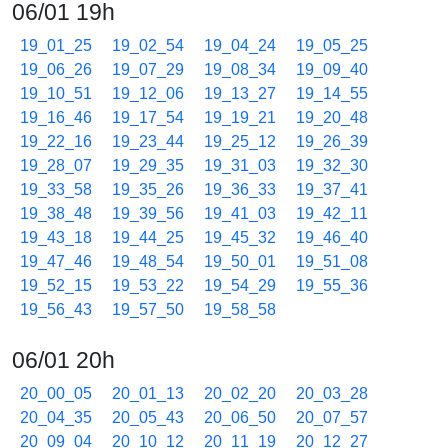
06/01 19h
19_01_25
19_02_54
19_04_24
19_05_25
19_06_26
19_07_29
19_08_34
19_09_40
19_10_51
19_12_06
19_13_27
19_14_55
19_16_46
19_17_54
19_19_21
19_20_48
19_22_16
19_23_44
19_25_12
19_26_39
19_28_07
19_29_35
19_31_03
19_32_30
19_33_58
19_35_26
19_36_33
19_37_41
19_38_48
19_39_56
19_41_03
19_42_11
19_43_18
19_44_25
19_45_32
19_46_40
19_47_46
19_48_54
19_50_01
19_51_08
19_52_15
19_53_22
19_54_29
19_55_36
19_56_43
19_57_50
19_58_58
06/01 20h
20_00_05
20_01_13
20_02_20
20_03_28
20_04_35
20_05_43
20_06_50
20_07_57
20_09_04
20_10_12
20_11_19
20_12_27