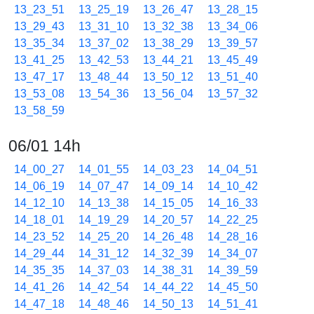
13_23_51
13_25_19
13_26_47
13_28_15
13_29_43
13_31_10
13_32_38
13_34_06
13_35_34
13_37_02
13_38_29
13_39_57
13_41_25
13_42_53
13_44_21
13_45_49
13_47_17
13_48_44
13_50_12
13_51_40
13_53_08
13_54_36
13_56_04
13_57_32
13_58_59
06/01 14h
14_00_27
14_01_55
14_03_23
14_04_51
14_06_19
14_07_47
14_09_14
14_10_42
14_12_10
14_13_38
14_15_05
14_16_33
14_18_01
14_19_29
14_20_57
14_22_25
14_23_52
14_25_20
14_26_48
14_28_16
14_29_44
14_31_12
14_32_39
14_34_07
14_35_35
14_37_03
14_38_31
14_39_59
14_41_26
14_42_54
14_44_22
14_45_50
14_47_18
14_48_46
14_50_13
14_51_41