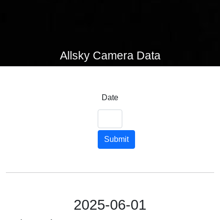
Allsky Camera Data
Date
Submit
2025-06-01