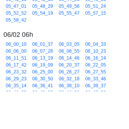
05_47_01
05_48_29
05_49_56
05_51_24
05_52_52
05_54_19
05_55_47
05_57_15
05_58_42
06/02 06h
06_00_10
06_01_37
06_03_05
06_04_33
06_06_00
06_07_28
06_08_55
06_10_23
06_11_51
06_13_19
06_14_46
06_16_14
06_17_42
06_19_09
06_20_37
06_22_05
06_23_32
06_25_00
06_26_27
06_27_55
06_29_23
06_30_50
06_32_18
06_33_46
06_35_14
06_36_41
06_38_10
06_39_37
06_41_05
06_42_33
06_44_00
06_45_28
06_46_56
06_48_23
06_49_51
06_51_19
06_52_46
06_54_14
06_55_42
06_57_10
06_58_37
06/02 07h