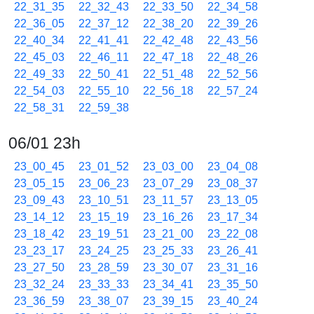
22_31_35
22_32_43
22_33_50
22_34_58
22_36_05
22_37_12
22_38_20
22_39_26
22_40_34
22_41_41
22_42_48
22_43_56
22_45_03
22_46_11
22_47_18
22_48_26
22_49_33
22_50_41
22_51_48
22_52_56
22_54_03
22_55_10
22_56_18
22_57_24
22_58_31
22_59_38
06/01 23h
23_00_45
23_01_52
23_03_00
23_04_08
23_05_15
23_06_23
23_07_29
23_08_37
23_09_43
23_10_51
23_11_57
23_13_05
23_14_12
23_15_19
23_16_26
23_17_34
23_18_42
23_19_51
23_21_00
23_22_08
23_23_17
23_24_25
23_25_33
23_26_41
23_27_50
23_28_59
23_30_07
23_31_16
23_32_24
23_33_33
23_34_41
23_35_50
23_36_59
23_38_07
23_39_15
23_40_24