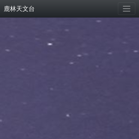
鹿林天文台