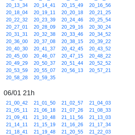
20_13_34
20_14_41
20_15_49
20_16_56
20_18_04
20_19_11
20_20_18
20_21_25
20_22_32
20_23_39
20_24_46
20_25_54
20_27_01
20_28_09
20_29_16
20_30_24
20_31_31
20_32_38
20_33_46
20_34_52
20_36_00
20_37_08
20_38_15
20_39_22
20_40_30
20_41_37
20_42_45
20_43_52
20_45_00
20_46_07
20_47_15
20_48_22
20_49_29
20_50_37
20_51_44
20_52_52
20_53_59
20_55_07
20_56_13
20_57_21
20_58_28
20_59_35
06/01 21h
21_00_42
21_01_50
21_02_57
21_04_03
21_05_11
21_06_18
21_07_26
21_08_33
21_09_41
21_10_48
21_11_56
21_13_03
21_14_11
21_15_19
21_16_26
21_17_34
21_18_41
21_19_48
21_20_55
21_22_03