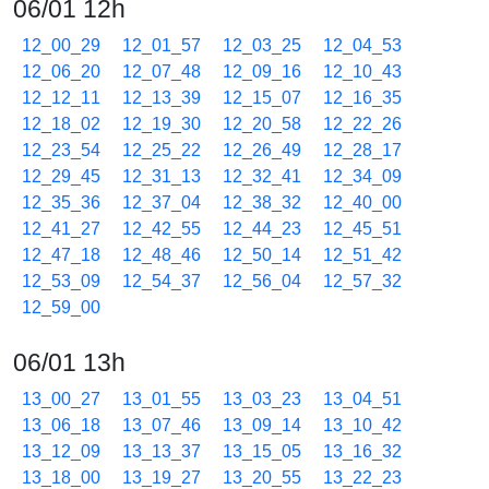
06/01 12h
12_00_29
12_01_57
12_03_25
12_04_53
12_06_20
12_07_48
12_09_16
12_10_43
12_12_11
12_13_39
12_15_07
12_16_35
12_18_02
12_19_30
12_20_58
12_22_26
12_23_54
12_25_22
12_26_49
12_28_17
12_29_45
12_31_13
12_32_41
12_34_09
12_35_36
12_37_04
12_38_32
12_40_00
12_41_27
12_42_55
12_44_23
12_45_51
12_47_18
12_48_46
12_50_14
12_51_42
12_53_09
12_54_37
12_56_04
12_57_32
12_59_00
06/01 13h
13_00_27
13_01_55
13_03_23
13_04_51
13_06_18
13_07_46
13_09_14
13_10_42
13_12_09
13_13_37
13_15_05
13_16_32
13_18_00
13_19_27
13_20_55
13_22_23