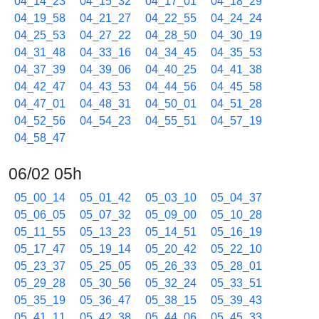
04_14_23
04_15_32
04_17_01
04_18_29
04_19_58
04_21_27
04_22_55
04_24_24
04_25_53
04_27_22
04_28_50
04_30_19
04_31_48
04_33_16
04_34_45
04_35_53
04_37_39
04_39_06
04_40_25
04_41_38
04_42_47
04_43_53
04_44_56
04_45_58
04_47_01
04_48_31
04_50_01
04_51_28
04_52_56
04_54_23
04_55_51
04_57_19
04_58_47
06/02 05h
05_00_14
05_01_42
05_03_10
05_04_37
05_06_05
05_07_32
05_09_00
05_10_28
05_11_55
05_13_23
05_14_51
05_16_19
05_17_47
05_19_14
05_20_42
05_22_10
05_23_37
05_25_05
05_26_33
05_28_01
05_29_28
05_30_56
05_32_24
05_33_51
05_35_19
05_36_47
05_38_15
05_39_43
05_41_11
05_42_38
05_44_06
05_45_33