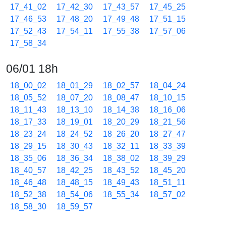
17_41_02
17_42_30
17_43_57
17_45_25
17_46_53
17_48_20
17_49_48
17_51_15
17_52_43
17_54_11
17_55_38
17_57_06
17_58_34
06/01 18h
18_00_02
18_01_29
18_02_57
18_04_24
18_05_52
18_07_20
18_08_47
18_10_15
18_11_43
18_13_10
18_14_38
18_16_06
18_17_33
18_19_01
18_20_29
18_21_56
18_23_24
18_24_52
18_26_20
18_27_47
18_29_15
18_30_43
18_32_11
18_33_39
18_35_06
18_36_34
18_38_02
18_39_29
18_40_57
18_42_25
18_43_52
18_45_20
18_46_48
18_48_15
18_49_43
18_51_11
18_52_38
18_54_06
18_55_34
18_57_02
18_58_30
18_59_57