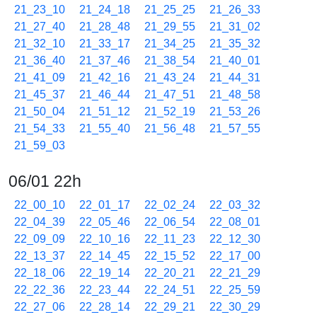
21_23_10
21_24_18
21_25_25
21_26_33
21_27_40
21_28_48
21_29_55
21_31_02
21_32_10
21_33_17
21_34_25
21_35_32
21_36_40
21_37_46
21_38_54
21_40_01
21_41_09
21_42_16
21_43_24
21_44_31
21_45_37
21_46_44
21_47_51
21_48_58
21_50_04
21_51_12
21_52_19
21_53_26
21_54_33
21_55_40
21_56_48
21_57_55
21_59_03
06/01 22h
22_00_10
22_01_17
22_02_24
22_03_32
22_04_39
22_05_46
22_06_54
22_08_01
22_09_09
22_10_16
22_11_23
22_12_30
22_13_37
22_14_45
22_15_52
22_17_00
22_18_06
22_19_14
22_20_21
22_21_29
22_22_36
22_23_44
22_24_51
22_25_59
22_27_06
22_28_14
22_29_21
22_30_29