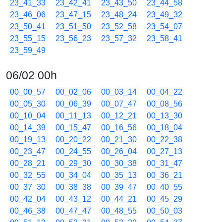
23_41_33
23_42_41
23_43_50
23_44_58
23_46_06
23_47_15
23_48_24
23_49_32
23_50_41
23_51_50
23_52_58
23_54_07
23_55_15
23_56_23
23_57_32
23_58_41
23_59_49
06/02 00h
00_00_57
00_02_06
00_03_14
00_04_22
00_05_30
00_06_39
00_07_47
00_08_56
00_10_04
00_11_13
00_12_21
00_13_30
00_14_39
00_15_47
00_16_56
00_18_04
00_19_13
00_20_22
00_21_30
00_22_38
00_23_47
00_24_55
00_26_04
00_27_13
00_28_21
00_29_30
00_30_38
00_31_47
00_32_55
00_34_04
00_35_13
00_36_21
00_37_30
00_38_38
00_39_47
00_40_55
00_42_04
00_43_12
00_44_21
00_45_29
00_46_38
00_47_47
00_48_55
00_50_03