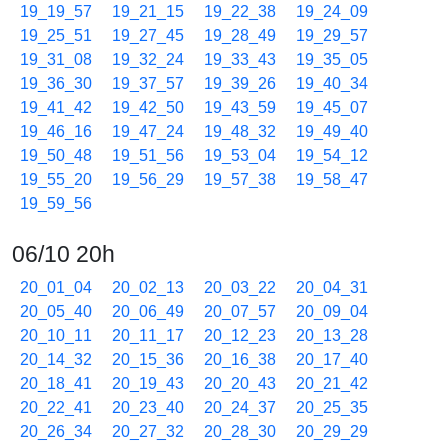
19_19_57
19_21_15
19_22_38
19_24_09
19_25_51
19_27_45
19_28_49
19_29_57
19_31_08
19_32_24
19_33_43
19_35_05
19_36_30
19_37_57
19_39_26
19_40_34
19_41_42
19_42_50
19_43_59
19_45_07
19_46_16
19_47_24
19_48_32
19_49_40
19_50_48
19_51_56
19_53_04
19_54_12
19_55_20
19_56_29
19_57_38
19_58_47
19_59_56
06/10 20h
20_01_04
20_02_13
20_03_22
20_04_31
20_05_40
20_06_49
20_07_57
20_09_04
20_10_11
20_11_17
20_12_23
20_13_28
20_14_32
20_15_36
20_16_38
20_17_40
20_18_41
20_19_43
20_20_43
20_21_42
20_22_41
20_23_40
20_24_37
20_25_35
20_26_34
20_27_32
20_28_30
20_29_29