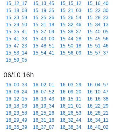
15_12_17
15_13_45
15_15_12
15_16_40
15_18_08
15_19_35
15_21_03
15_22_30
15_23_59
15_25_26
15_26_54
15_28_23
15_29_50
15_31_18
15_32_46
15_34_13
15_35_41
15_37_09
15_38_37
15_40_05
15_41_33
15_43_00
15_44_28
15_45_56
15_47_23
15_48_51
15_50_18
15_51_46
15_53_14
15_54_41
15_56_09
15_57_37
15_59_05
06/10 16h
16_00_33
16_02_01
16_03_29
16_04_57
16_06_24
16_07_52
16_09_20
16_10_47
16_12_15
16_13_43
16_15_11
16_16_38
16_18_06
16_19_34
16_21_01
16_22_29
16_23_58
16_25_26
16_26_53
16_28_21
16_29_49
16_31_16
16_32_44
16_34_11
16_35_39
16_37_07
16_38_34
16_40_02