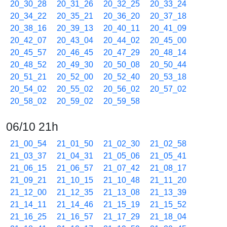
20_30_28
20_31_26
20_32_25
20_33_24
20_34_22
20_35_21
20_36_20
20_37_18
20_38_16
20_39_13
20_40_11
20_41_09
20_42_07
20_43_04
20_44_02
20_45_00
20_45_57
20_46_45
20_47_29
20_48_14
20_48_52
20_49_30
20_50_08
20_50_44
20_51_21
20_52_00
20_52_40
20_53_18
20_54_02
20_55_02
20_56_02
20_57_02
20_58_02
20_59_02
20_59_58
06/10 21h
21_00_54
21_01_50
21_02_30
21_02_58
21_03_37
21_04_31
21_05_06
21_05_41
21_06_15
21_06_57
21_07_42
21_08_17
21_09_21
21_10_15
21_10_48
21_11_20
21_12_00
21_12_35
21_13_08
21_13_39
21_14_11
21_14_46
21_15_19
21_15_52
21_16_25
21_16_57
21_17_29
21_18_04