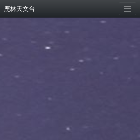
鹿林天文台