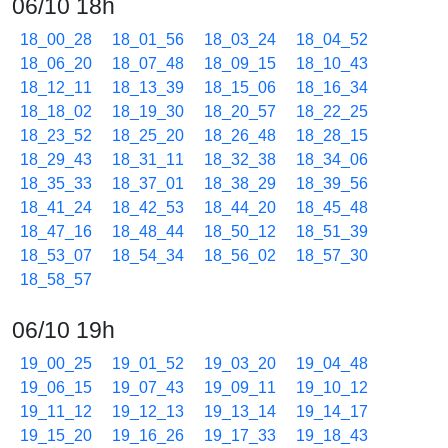
06/10 18h
18_00_28
18_01_56
18_03_24
18_04_52
18_06_20
18_07_48
18_09_15
18_10_43
18_12_11
18_13_39
18_15_06
18_16_34
18_18_02
18_19_30
18_20_57
18_22_25
18_23_52
18_25_20
18_26_48
18_28_15
18_29_43
18_31_11
18_32_38
18_34_06
18_35_33
18_37_01
18_38_29
18_39_56
18_41_24
18_42_53
18_44_20
18_45_48
18_47_16
18_48_44
18_50_12
18_51_39
18_53_07
18_54_34
18_56_02
18_57_30
18_58_57
06/10 19h
19_00_25
19_01_52
19_03_20
19_04_48
19_06_15
19_07_43
19_09_11
19_10_12
19_11_12
19_12_13
19_13_14
19_14_17
19_15_20
19_16_26
19_17_33
19_18_43