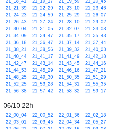
21_18_41
21_19_17
21_19_59
21_20_45
21_21_39
21_22_29
21_23_10
21_23_46
21_24_23
21_24_59
21_25_29
21_26_07
21_26_43
21_27_24
21_28_10
21_29_02
21_30_04
21_31_05
21_32_07
21_33_08
21_34_09
21_34_47
21_35_17
21_35_48
21_36_18
21_36_47
21_37_14
21_37_44
21_38_21
21_38_56
21_39_32
21_40_03
21_40_44
21_41_17
21_41_49
21_42_18
21_42_47
21_43_14
21_43_45
21_44_16
21_44_53
21_45_29
21_46_16
21_47_21
21_48_25
21_49_30
21_50_35
21_51_29
21_52_25
21_53_28
21_54_31
21_55_35
21_56_38
21_57_42
21_58_32
21_59_17
06/10 22h
22_00_04
22_00_52
22_01_36
22_02_18
22_03_01
22_03_45
22_04_34
22_05_27
22_06_21
22_07_21
22_08_16
22_09_08