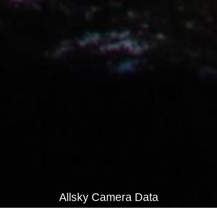
Allsky Camera Data