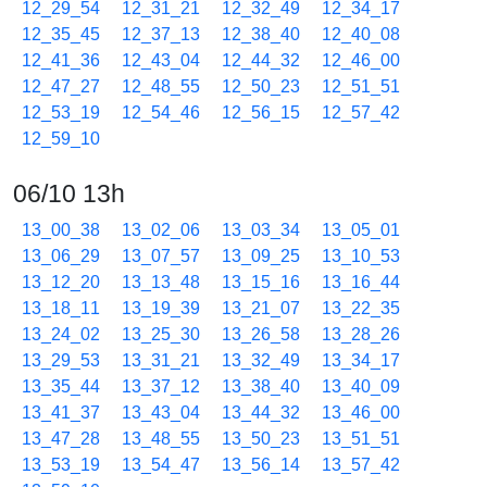
12_29_54
12_31_21
12_32_49
12_34_17
12_35_45
12_37_13
12_38_40
12_40_08
12_41_36
12_43_04
12_44_32
12_46_00
12_47_27
12_48_55
12_50_23
12_51_51
12_53_19
12_54_46
12_56_15
12_57_42
12_59_10
06/10 13h
13_00_38
13_02_06
13_03_34
13_05_01
13_06_29
13_07_57
13_09_25
13_10_53
13_12_20
13_13_48
13_15_16
13_16_44
13_18_11
13_19_39
13_21_07
13_22_35
13_24_02
13_25_30
13_26_58
13_28_26
13_29_53
13_31_21
13_32_49
13_34_17
13_35_44
13_37_12
13_38_40
13_40_09
13_41_37
13_43_04
13_44_32
13_46_00
13_47_28
13_48_55
13_50_23
13_51_51
13_53_19
13_54_47
13_56_14
13_57_42