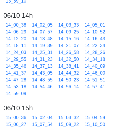
13_59_10
06/10 14h
14_00_38
14_02_05
14_03_33
14_05_01
14_06_29
14_07_57
14_09_25
14_10_52
14_12_20
14_13_48
14_15_16
14_16_43
14_18_11
14_19_39
14_21_07
14_22_34
14_24_03
14_25_31
14_26_58
14_28_26
14_29_55
14_31_23
14_32_50
14_34_18
14_35_46
14_37_13
14_38_41
14_40_09
14_41_37
14_43_05
14_44_32
14_46_00
14_47_28
14_48_55
14_50_23
14_51_51
14_53_18
14_54_46
14_56_14
14_57_41
14_59_09
06/10 15h
15_00_36
15_02_04
15_03_32
15_04_59
15_06_27
15_07_54
15_09_22
15_10_50