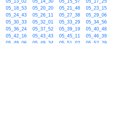
05_13_02
05_14_30
05_15_57
05_17_25
05_18_53
05_20_20
05_21_48
05_23_15
05_24_43
05_26_11
05_27_38
05_29_06
05_30_33
05_32_01
05_33_29
05_34_56
05_36_24
05_37_52
05_39_19
05_40_48
05_42_16
05_43_43
05_45_11
05_46_39
05_48_06
05_49_34
05_51_02
05_52_29
05_53_57
05_55_25
05_56_52
05_58_20
05_59_48
06/11 06h
06_01_16
06_02_44
06_04_11
06_05_39
06_07_06
06_08_34
06_10_02
06_11_30
06_12_59
06_14_27
06_15_54
06_17_22
06_18_50
06_20_17
06_21_45
06_23_13
06_24_40
06_26_08
06_27_36
06_29_03
06_30_31
06_31_59
06_33_26
06_34_54
06_36_22
06_37_49
06_39_17
06_40_46
06_42_13
06_43_41
06_45_08
06_46_36