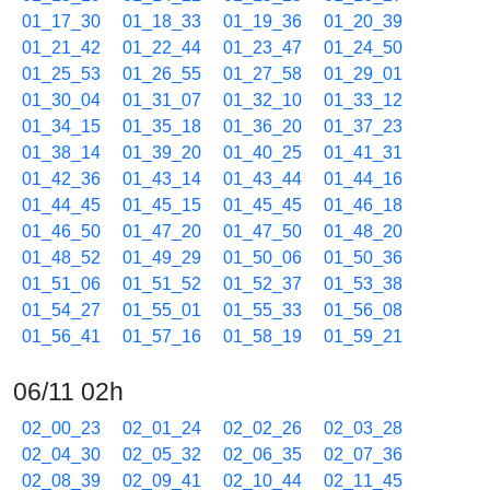
01_17_30
01_18_33
01_19_36
01_20_39
01_21_42
01_22_44
01_23_47
01_24_50
01_25_53
01_26_55
01_27_58
01_29_01
01_30_04
01_31_07
01_32_10
01_33_12
01_34_15
01_35_18
01_36_20
01_37_23
01_38_14
01_39_20
01_40_25
01_41_31
01_42_36
01_43_14
01_43_44
01_44_16
01_44_45
01_45_15
01_45_45
01_46_18
01_46_50
01_47_20
01_47_50
01_48_20
01_48_52
01_49_29
01_50_06
01_50_36
01_51_06
01_51_52
01_52_37
01_53_38
01_54_27
01_55_01
01_55_33
01_56_08
01_56_41
01_57_16
01_58_19
01_59_21
06/11 02h
02_00_23
02_01_24
02_02_26
02_03_28
02_04_30
02_05_32
02_06_35
02_07_36
02_08_39
02_09_41
02_10_44
02_11_45