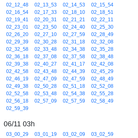
02_12_48
02_13_53
02_14_53
02_15_54
02_16_54
02_17_33
02_18_10
02_18_51
02_19_41
02_20_31
02_21_21
02_22_11
02_23_01
02_23_50
02_24_40
02_25_30
02_26_20
02_27_10
02_27_59
02_28_49
02_29_39
02_30_28
02_31_18
02_32_08
02_32_58
02_33_48
02_34_38
02_35_28
02_36_18
02_37_08
02_37_58
02_38_48
02_39_38
02_40_27
02_41_17
02_42_08
02_42_58
02_43_48
02_44_39
02_45_29
02_46_19
02_47_09
02_47_59
02_48_49
02_49_38
02_50_28
02_51_18
02_52_08
02_52_58
02_53_48
02_54_38
02_55_28
02_56_18
02_57_09
02_57_59
02_58_49
02_59_39
06/11 03h
03_00_29
03_01_19
03_02_09
03_02_59