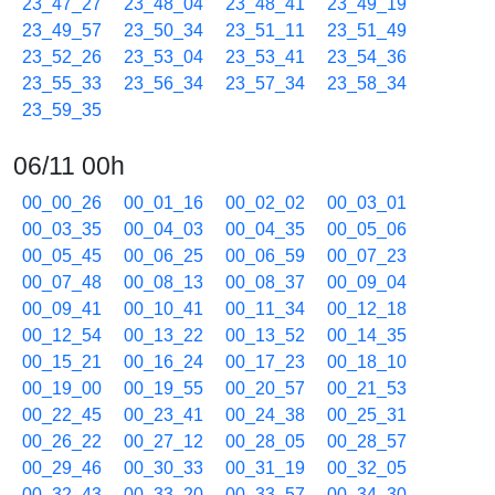
23_47_27
23_48_04
23_48_41
23_49_19
23_49_57
23_50_34
23_51_11
23_51_49
23_52_26
23_53_04
23_53_41
23_54_36
23_55_33
23_56_34
23_57_34
23_58_34
23_59_35
06/11 00h
00_00_26
00_01_16
00_02_02
00_03_01
00_03_35
00_04_03
00_04_35
00_05_06
00_05_45
00_06_25
00_06_59
00_07_23
00_07_48
00_08_13
00_08_37
00_09_04
00_09_41
00_10_41
00_11_34
00_12_18
00_12_54
00_13_22
00_13_52
00_14_35
00_15_21
00_16_24
00_17_23
00_18_10
00_19_00
00_19_55
00_20_57
00_21_53
00_22_45
00_23_41
00_24_38
00_25_31
00_26_22
00_27_12
00_28_05
00_28_57
00_29_46
00_30_33
00_31_19
00_32_05
00_32_43
00_33_20
00_33_57
00_34_30