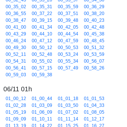
00_35_02
00_35_31
00_35_59
00_36_29
00_36_55
00_37_22
00_37_51
00_38_20
00_38_47
00_39_15
00_39_48
00_40_23
00_41_00
00_41_34
00_42_05
00_42_48
00_43_29
00_44_10
00_44_54
00_45_38
00_46_24
00_47_12
00_47_59
00_48_45
00_49_30
00_50_12
00_50_53
00_51_32
00_52_11
00_52_48
00_53_24
00_53_59
00_54_31
00_55_02
00_55_34
00_56_07
00_56_41
00_57_15
00_57_49
00_58_26
00_59_03
00_59_38
06/11 01h
01_00_12
01_00_44
01_01_18
01_01_53
01_02_28
01_03_09
01_03_50
01_04_33
01_05_19
01_06_09
01_07_02
01_08_05
01_09_09
01_10_11
01_11_14
01_12_17
01_13_19
01_14_22
01_15_25
01_16_27