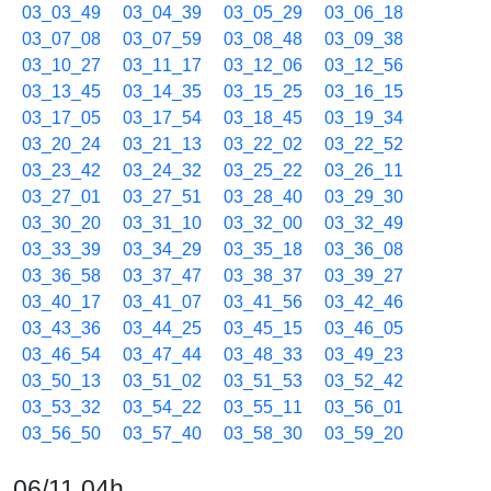
03_03_49
03_04_39
03_05_29
03_06_18
03_07_08
03_07_59
03_08_48
03_09_38
03_10_27
03_11_17
03_12_06
03_12_56
03_13_45
03_14_35
03_15_25
03_16_15
03_17_05
03_17_54
03_18_45
03_19_34
03_20_24
03_21_13
03_22_02
03_22_52
03_23_42
03_24_32
03_25_22
03_26_11
03_27_01
03_27_51
03_28_40
03_29_30
03_30_20
03_31_10
03_32_00
03_32_49
03_33_39
03_34_29
03_35_18
03_36_08
03_36_58
03_37_47
03_38_37
03_39_27
03_40_17
03_41_07
03_41_56
03_42_46
03_43_36
03_44_25
03_45_15
03_46_05
03_46_54
03_47_44
03_48_33
03_49_23
03_50_13
03_51_02
03_51_53
03_52_42
03_53_32
03_54_22
03_55_11
03_56_01
03_56_50
03_57_40
03_58_30
03_59_20
06/11 04h