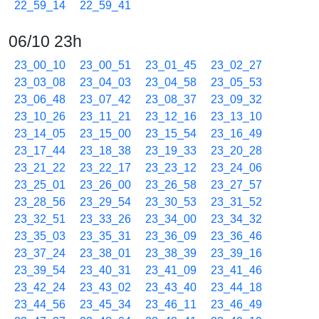
22_59_14
22_59_41
06/10 23h
23_00_10
23_00_51
23_01_45
23_02_27
23_03_08
23_04_03
23_04_58
23_05_53
23_06_48
23_07_42
23_08_37
23_09_32
23_10_26
23_11_21
23_12_16
23_13_10
23_14_05
23_15_00
23_15_54
23_16_49
23_17_44
23_18_38
23_19_33
23_20_28
23_21_22
23_22_17
23_23_12
23_24_06
23_25_01
23_26_00
23_26_58
23_27_57
23_28_56
23_29_54
23_30_53
23_31_52
23_32_51
23_33_26
23_34_00
23_34_32
23_35_03
23_35_31
23_36_09
23_36_46
23_37_24
23_38_01
23_38_39
23_39_16
23_39_54
23_40_31
23_41_09
23_41_46
23_42_24
23_43_02
23_43_40
23_44_18
23_44_56
23_45_34
23_46_11
23_46_49