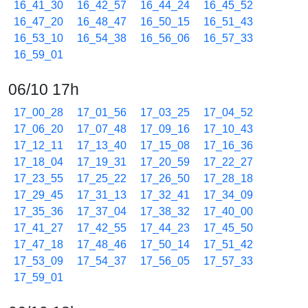
16_41_30
16_42_57
16_44_24
16_45_52
16_47_20
16_48_47
16_50_15
16_51_43
16_53_10
16_54_38
16_56_06
16_57_33
16_59_01
06/10 17h
17_00_28
17_01_56
17_03_25
17_04_52
17_06_20
17_07_48
17_09_16
17_10_43
17_12_11
17_13_40
17_15_08
17_16_36
17_18_04
17_19_31
17_20_59
17_22_27
17_23_55
17_25_22
17_26_50
17_28_18
17_29_45
17_31_13
17_32_41
17_34_09
17_35_36
17_37_04
17_38_32
17_40_00
17_41_27
17_42_55
17_44_23
17_45_50
17_47_18
17_48_46
17_50_14
17_51_42
17_53_09
17_54_37
17_56_05
17_57_33
17_59_01