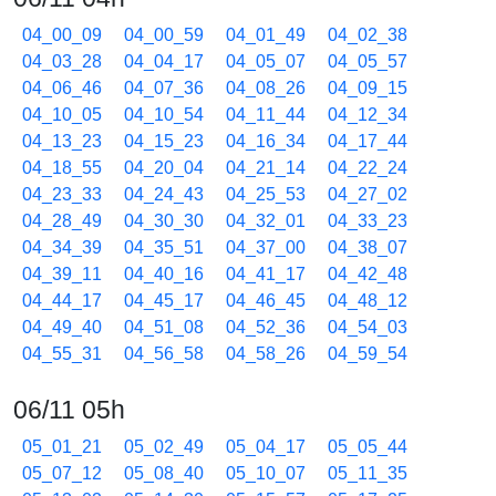
04_00_09
04_00_59
04_01_49
04_02_38
04_03_28
04_04_17
04_05_07
04_05_57
04_06_46
04_07_36
04_08_26
04_09_15
04_10_05
04_10_54
04_11_44
04_12_34
04_13_23
04_15_23
04_16_34
04_17_44
04_18_55
04_20_04
04_21_14
04_22_24
04_23_33
04_24_43
04_25_53
04_27_02
04_28_49
04_30_30
04_32_01
04_33_23
04_34_39
04_35_51
04_37_00
04_38_07
04_39_11
04_40_16
04_41_17
04_42_48
04_44_17
04_45_17
04_46_45
04_48_12
04_49_40
04_51_08
04_52_36
04_54_03
04_55_31
04_56_58
04_58_26
04_59_54
06/11 05h
05_01_21
05_02_49
05_04_17
05_05_44
05_07_12
05_08_40
05_10_07
05_11_35