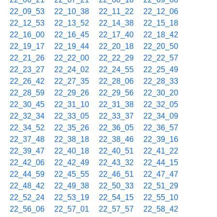
22_09_53
22_10_38
22_11_22
22_12_06
22_12_53
22_13_52
22_14_38
22_15_18
22_16_00
22_16_45
22_17_40
22_18_42
22_19_17
22_19_44
22_20_18
22_20_50
22_21_26
22_22_00
22_22_29
22_22_57
22_23_27
22_24_02
22_24_55
22_25_49
22_26_42
22_27_35
22_28_06
22_28_33
22_28_59
22_29_26
22_29_56
22_30_20
22_30_45
22_31_10
22_31_38
22_32_05
22_32_34
22_33_05
22_33_37
22_34_09
22_34_52
22_35_26
22_36_05
22_36_57
22_37_48
22_38_18
22_38_46
22_39_16
22_39_47
22_40_18
22_40_51
22_41_22
22_42_06
22_42_49
22_43_32
22_44_15
22_44_59
22_45_55
22_46_51
22_47_47
22_48_42
22_49_38
22_50_33
22_51_29
22_52_24
22_53_19
22_54_15
22_55_10
22_56_06
22_57_01
22_57_57
22_58_42