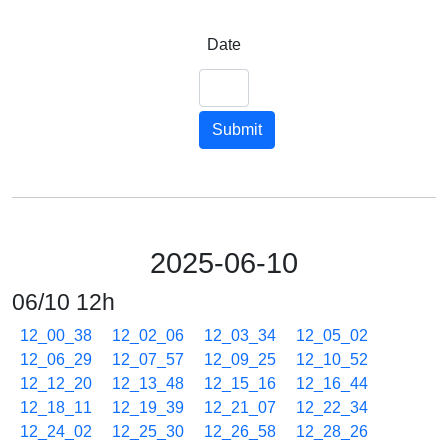
Date
Submit
2025-06-10
06/10 12h
12_00_38
12_02_06
12_03_34
12_05_02
12_06_29
12_07_57
12_09_25
12_10_52
12_12_20
12_13_48
12_15_16
12_16_44
12_18_11
12_19_39
12_21_07
12_22_34
12_24_02
12_25_30
12_26_58
12_28_26