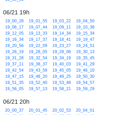
06/21 19h
19_00_28
19_01_55
19_03_22
19_04_50
19_06_17
19_07_44
19_09_11
19_10_38
19_12_05
19_13_33
19_14_34
19_15_34
19_16_34
19_17_37
19_18_41
19_19_47
19_20_56
19_22_09
19_23_27
19_24_51
19_26_19
19_28_05
19_29_06
19_30_13
19_31_28
19_32_54
19_34_19
19_35_45
19_37_11
19_38_37
19_40_03
19_41_29
19_42_54
19_43_59
19_45_05
19_46_10
19_47_15
19_48_20
19_49_25
19_50_30
19_51_35
19_52_40
19_53_48
19_54_57
19_56_05
19_57_13
19_58_21
19_59_29
06/21 20h
20_00_37
20_01_45
20_02_53
20_04_01