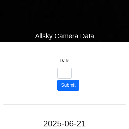
Allsky Camera Data
Date
Submit
2025-06-21