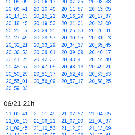
20_05_09
20_06_17
20_07_25
20_08_33
20_09_41
20_10_49
20_11_57
20_13_05
20_14_13
20_15_21
20_16_29
20_17_37
20_18_45
20_19_53
20_21_01
20_22_09
20_23_17
20_24_25
20_25_33
20_26_41
20_27_49
20_28_57
20_30_05
20_31_13
20_32_21
20_33_29
20_34_37
20_35_45
20_36_53
20_38_01
20_39_09
20_40_17
20_41_25
20_42_33
20_43_41
20_44_49
20_45_57
20_47_05
20_48_13
20_49_21
20_50_29
20_51_37
20_52_45
20_53_53
20_55_01
20_56_09
20_57_17
20_58_25
20_59_33
06/21 21h
21_00_41
21_01_49
21_02_57
21_04_05
21_05_13
21_06_21
21_07_29
21_08_37
21_09_45
21_10_53
21_12_01
21_13_09