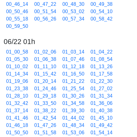
00_46_14
00_47_22
00_48_30
00_49_38
00_50_46
00_51_54
00_53_02
00_54_10
00_55_18
00_56_26
00_57_34
00_58_42
00_59_50
06/22 01h
01_00_58
01_02_06
01_03_14
01_04_22
01_05_30
01_06_38
01_07_46
01_08_54
01_10_02
01_11_10
01_12_18
01_13_26
01_14_34
01_15_42
01_16_50
01_17_58
01_19_06
01_20_14
01_21_22
01_22_30
01_23_38
01_24_46
01_25_54
01_27_02
01_28_10
01_29_18
01_30_26
01_31_34
01_32_42
01_33_50
01_34_58
01_36_06
01_37_14
01_38_22
01_39_30
01_40_38
01_41_46
01_42_54
01_44_02
01_45_10
01_46_18
01_47_26
01_48_34
01_49_42
01_50_50
01_51_58
01_53_06
01_54_14