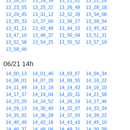
13_18_07
13_19_34
13_21_01
13_22_28
13_23_55
13_25_22
13_26_49
13_28_18
13_29_45
13_31_12
13_32_39
13_34_06
13_35_33
13_37_00
13_38_27
13_39_54
13_41_21
13_42_48
13_44_15
13_45_42
13_47_10
13_48_37
13_50_04
13_51_31
13_52_58
13_54_25
13_55_52
13_57_19
13_58_46
06/21 14h
14_00_13
14_01_40
14_03_07
14_04_34
14_06_01
14_07_28
14_08_55
14_10_22
14_11_49
14_13_16
14_14_43
14_16_10
14_17_37
14_19_04
14_20_31
14_21_58
14_23_25
14_24_52
14_26_19
14_27_46
14_29_13
14_30_40
14_32_07
14_33_34
14_35_02
14_36_28
14_37_55
14_39_22
14_40_49
14_42_16
14_43_43
14_45_10
14_46_37
14_48_04
14_49_31
14_50_58