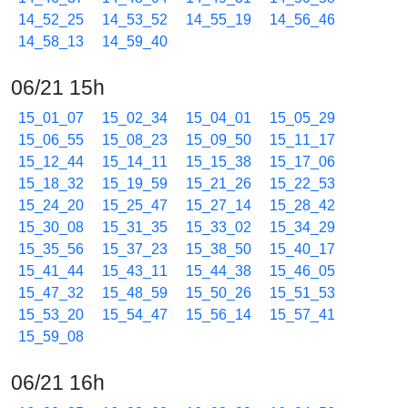
14_52_25
14_53_52
14_55_19
14_56_46
14_58_13
14_59_40
06/21 15h
15_01_07
15_02_34
15_04_01
15_05_29
15_06_55
15_08_23
15_09_50
15_11_17
15_12_44
15_14_11
15_15_38
15_17_06
15_18_32
15_19_59
15_21_26
15_22_53
15_24_20
15_25_47
15_27_14
15_28_42
15_30_08
15_31_35
15_33_02
15_34_29
15_35_56
15_37_23
15_38_50
15_40_17
15_41_44
15_43_11
15_44_38
15_46_05
15_47_32
15_48_59
15_50_26
15_51_53
15_53_20
15_54_47
15_56_14
15_57_41
15_59_08
06/21 16h