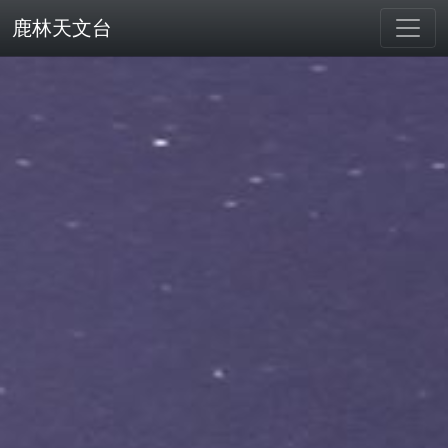
鹿林天文台