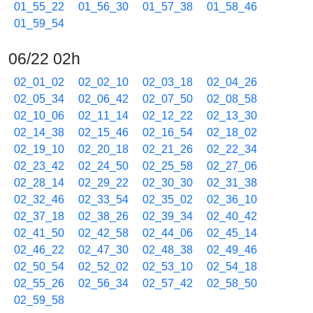
01_55_22
01_56_30
01_57_38
01_58_46
01_59_54
06/22 02h
02_01_02
02_02_10
02_03_18
02_04_26
02_05_34
02_06_42
02_07_50
02_08_58
02_10_06
02_11_14
02_12_22
02_13_30
02_14_38
02_15_46
02_16_54
02_18_02
02_19_10
02_20_18
02_21_26
02_22_34
02_23_42
02_24_50
02_25_58
02_27_06
02_28_14
02_29_22
02_30_30
02_31_38
02_32_46
02_33_54
02_35_02
02_36_10
02_37_18
02_38_26
02_39_34
02_40_42
02_41_50
02_42_58
02_44_06
02_45_14
02_46_22
02_47_30
02_48_38
02_49_46
02_50_54
02_52_02
02_53_10
02_54_18
02_55_26
02_56_34
02_57_42
02_58_50
02_59_58