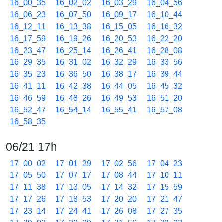
16_00_35
16_02_02
16_03_29
16_04_56
16_06_23
16_07_50
16_09_17
16_10_44
16_12_11
16_13_38
16_15_05
16_16_32
16_17_59
16_19_26
16_20_53
16_22_20
16_23_47
16_25_14
16_26_41
16_28_08
16_29_35
16_31_02
16_32_29
16_33_56
16_35_23
16_36_50
16_38_17
16_39_44
16_41_11
16_42_38
16_44_05
16_45_32
16_46_59
16_48_26
16_49_53
16_51_20
16_52_47
16_54_14
16_55_41
16_57_08
16_58_35
06/21 17h
17_00_02
17_01_29
17_02_56
17_04_23
17_05_50
17_07_17
17_08_44
17_10_11
17_11_38
17_13_05
17_14_32
17_15_59
17_17_26
17_18_53
17_20_20
17_21_47
17_23_14
17_24_41
17_26_08
17_27_35