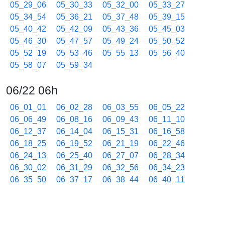
05_29_06
05_30_33
05_32_00
05_33_27
05_34_54
05_36_21
05_37_48
05_39_15
05_40_42
05_42_09
05_43_36
05_45_03
05_46_30
05_47_57
05_49_24
05_50_52
05_52_19
05_53_46
05_55_13
05_56_40
05_58_07
05_59_34
06/22 06h
06_01_01
06_02_28
06_03_55
06_05_22
06_06_49
06_08_16
06_09_43
06_11_10
06_12_37
06_14_04
06_15_31
06_16_58
06_18_25
06_19_52
06_21_19
06_22_46
06_24_13
06_25_40
06_27_07
06_28_34
06_30_02
06_31_29
06_32_56
06_34_23
06_35_50
06_37_17
06_38_44
06_40_11
06_41_38
06_43_05
06_44_32
06_45_59
06_47_26
06_48_53
06_50_20
06_51_47
06_53_14
06_54_41
06_56_08
06_57_35