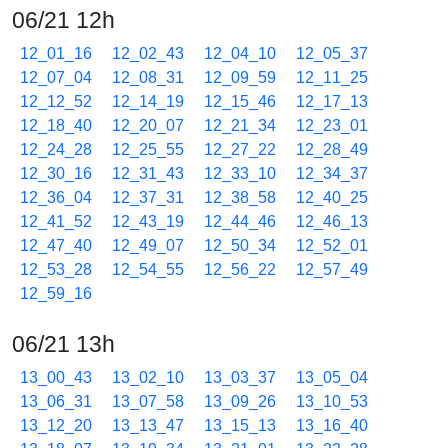
06/21 12h
12_01_16
12_02_43
12_04_10
12_05_37
12_07_04
12_08_31
12_09_59
12_11_25
12_12_52
12_14_19
12_15_46
12_17_13
12_18_40
12_20_07
12_21_34
12_23_01
12_24_28
12_25_55
12_27_22
12_28_49
12_30_16
12_31_43
12_33_10
12_34_37
12_36_04
12_37_31
12_38_58
12_40_25
12_41_52
12_43_19
12_44_46
12_46_13
12_47_40
12_49_07
12_50_34
12_52_01
12_53_28
12_54_55
12_56_22
12_57_49
12_59_16
06/21 13h
13_00_43
13_02_10
13_03_37
13_05_04
13_06_31
13_07_58
13_09_26
13_10_53
13_12_20
13_13_47
13_15_13
13_16_40