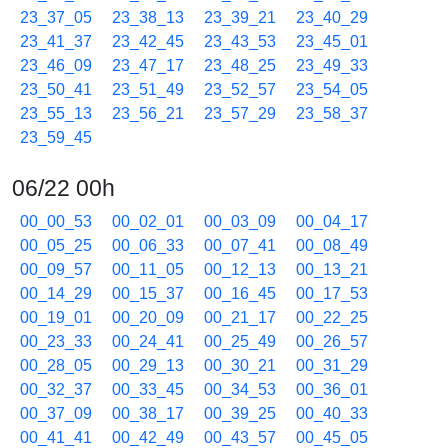
23_37_05
23_38_13
23_39_21
23_40_29
23_41_37
23_42_45
23_43_53
23_45_01
23_46_09
23_47_17
23_48_25
23_49_33
23_50_41
23_51_49
23_52_57
23_54_05
23_55_13
23_56_21
23_57_29
23_58_37
23_59_45
06/22 00h
00_00_53
00_02_01
00_03_09
00_04_17
00_05_25
00_06_33
00_07_41
00_08_49
00_09_57
00_11_05
00_12_13
00_13_21
00_14_29
00_15_37
00_16_45
00_17_53
00_19_01
00_20_09
00_21_17
00_22_25
00_23_33
00_24_41
00_25_49
00_26_57
00_28_05
00_29_13
00_30_21
00_31_29
00_32_37
00_33_45
00_34_53
00_36_01
00_37_09
00_38_17
00_39_25
00_40_33
00_41_41
00_42_49
00_43_57
00_45_05