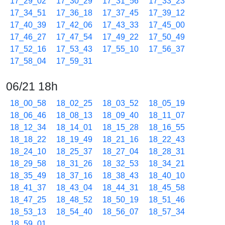
17_29_02
17_30_29
17_31_56
17_33_23
17_34_51
17_36_18
17_37_45
17_39_12
17_40_39
17_42_06
17_43_33
17_45_00
17_46_27
17_47_54
17_49_22
17_50_49
17_52_16
17_53_43
17_55_10
17_56_37
17_58_04
17_59_31
06/21 18h
18_00_58
18_02_25
18_03_52
18_05_19
18_06_46
18_08_13
18_09_40
18_11_07
18_12_34
18_14_01
18_15_28
18_16_55
18_18_22
18_19_49
18_21_16
18_22_43
18_24_10
18_25_37
18_27_04
18_28_31
18_29_58
18_31_26
18_32_53
18_34_21
18_35_49
18_37_16
18_38_43
18_40_10
18_41_37
18_43_04
18_44_31
18_45_58
18_47_25
18_48_52
18_50_19
18_51_46
18_53_13
18_54_40
18_56_07
18_57_34
18_59_01