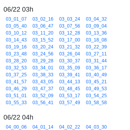
06/22 03h
03_01_07
03_02_16
03_03_24
03_04_32
03_05_40
03_06_47
03_07_56
03_09_04
03_10_12
03_11_20
03_12_28
03_13_36
03_14_43
03_15_52
03_17_00
03_18_08
03_19_16
03_20_24
03_21_32
03_22_39
03_23_48
03_24_56
03_26_04
03_27_11
03_28_20
03_29_28
03_30_37
03_31_44
03_32_53
03_34_01
03_35_09
03_36_17
03_37_25
03_38_33
03_39_41
03_40_49
03_41_57
03_43_05
03_44_13
03_45_21
03_46_29
03_47_37
03_48_45
03_49_53
03_51_01
03_52_09
03_53_17
03_54_25
03_55_33
03_56_41
03_57_49
03_58_58
06/22 04h
04_00_06
04_01_14
04_02_22
04_03_30