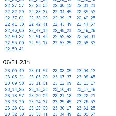
22_27_57
22_29_05
22_30_13
22_31_21
22_32_29
22_33_37
22_34_45
22_35_53
22_37_01
22_38_09
22_39_17
22_40_25
22_41_33
22_42_41
22_43_49
22_44_57
22_46_05
22_47_13
22_48_21
22_49_29
22_50_37
22_51_45
22_52_53
22_54_01
22_55_09
22_56_17
22_57_25
22_58_33
22_59_41
06/21 23h
23_00_49
23_01_57
23_03_05
23_04_13
23_05_21
23_06_29
23_07_37
23_08_45
23_09_53
23_11_01
23_12_09
23_13_17
23_14_25
23_15_33
23_16_41
23_17_49
23_18_57
23_20_05
23_21_13
23_22_21
23_23_29
23_24_37
23_25_45
23_26_53
23_28_01
23_29_09
23_30_17
23_31_25
23_32_33
23_33_41
23_34_49
23_35_57