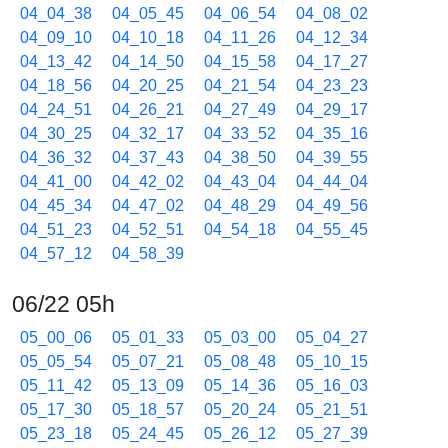
04_04_38
04_05_45
04_06_54
04_08_02
04_09_10
04_10_18
04_11_26
04_12_34
04_13_42
04_14_50
04_15_58
04_17_27
04_18_56
04_20_25
04_21_54
04_23_23
04_24_51
04_26_21
04_27_49
04_29_17
04_30_25
04_32_17
04_33_52
04_35_16
04_36_32
04_37_43
04_38_50
04_39_55
04_41_00
04_42_02
04_43_04
04_44_04
04_45_34
04_47_02
04_48_29
04_49_56
04_51_23
04_52_51
04_54_18
04_55_45
04_57_12
04_58_39
06/22 05h
05_00_06
05_01_33
05_03_00
05_04_27
05_05_54
05_07_21
05_08_48
05_10_15
05_11_42
05_13_09
05_14_36
05_16_03
05_17_30
05_18_57
05_20_24
05_21_51
05_23_18
05_24_45
05_26_12
05_27_39