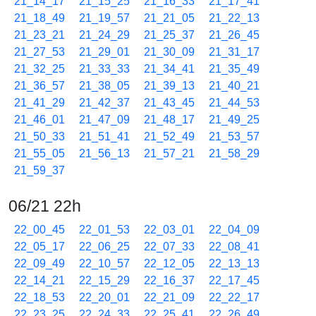
21_14_17
21_15_25
21_16_33
21_17_41
21_18_49
21_19_57
21_21_05
21_22_13
21_23_21
21_24_29
21_25_37
21_26_45
21_27_53
21_29_01
21_30_09
21_31_17
21_32_25
21_33_33
21_34_41
21_35_49
21_36_57
21_38_05
21_39_13
21_40_21
21_41_29
21_42_37
21_43_45
21_44_53
21_46_01
21_47_09
21_48_17
21_49_25
21_50_33
21_51_41
21_52_49
21_53_57
21_55_05
21_56_13
21_57_21
21_58_29
21_59_37
06/21 22h
22_00_45
22_01_53
22_03_01
22_04_09
22_05_17
22_06_25
22_07_33
22_08_41
22_09_49
22_10_57
22_12_05
22_13_13
22_14_21
22_15_29
22_16_37
22_17_45
22_18_53
22_20_01
22_21_09
22_22_17
22_23_25
22_24_33
22_25_41
22_26_49