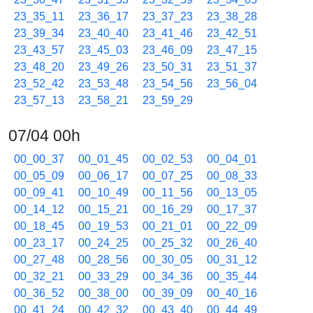
23_35_11
23_36_17
23_37_23
23_38_28
23_39_34
23_40_40
23_41_46
23_42_51
23_43_57
23_45_03
23_46_09
23_47_15
23_48_20
23_49_26
23_50_31
23_51_37
23_52_42
23_53_48
23_54_56
23_56_04
23_57_13
23_58_21
23_59_29
07/04 00h
00_00_37
00_01_45
00_02_53
00_04_01
00_05_09
00_06_17
00_07_25
00_08_33
00_09_41
00_10_49
00_11_56
00_13_05
00_14_12
00_15_21
00_16_29
00_17_37
00_18_45
00_19_53
00_21_01
00_22_09
00_23_17
00_24_25
00_25_32
00_26_40
00_27_48
00_28_56
00_30_05
00_31_12
00_32_21
00_33_29
00_34_36
00_35_44
00_36_52
00_38_00
00_39_09
00_40_16
00_41_24
00_42_32
00_43_40
00_44_49