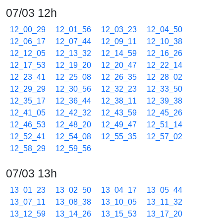
07/03 12h
12_00_29
12_01_56
12_03_23
12_04_50
12_06_17
12_07_44
12_09_11
12_10_38
12_12_05
12_13_32
12_14_59
12_16_26
12_17_53
12_19_20
12_20_47
12_22_14
12_23_41
12_25_08
12_26_35
12_28_02
12_29_29
12_30_56
12_32_23
12_33_50
12_35_17
12_36_44
12_38_11
12_39_38
12_41_05
12_42_32
12_43_59
12_45_26
12_46_53
12_48_20
12_49_47
12_51_14
12_52_41
12_54_08
12_55_35
12_57_02
12_58_29
12_59_56
07/03 13h
13_01_23
13_02_50
13_04_17
13_05_44
13_07_11
13_08_38
13_10_05
13_11_32
13_12_59
13_14_26
13_15_53
13_17_20