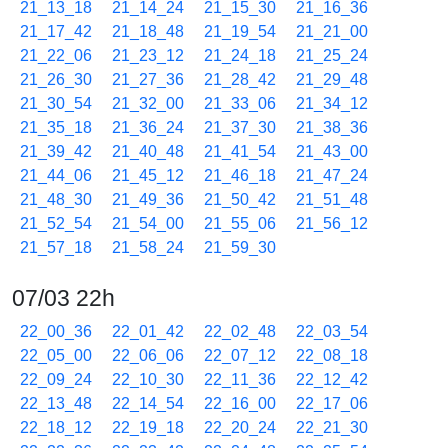
21_13_18
21_14_24
21_15_30
21_16_36
21_17_42
21_18_48
21_19_54
21_21_00
21_22_06
21_23_12
21_24_18
21_25_24
21_26_30
21_27_36
21_28_42
21_29_48
21_30_54
21_32_00
21_33_06
21_34_12
21_35_18
21_36_24
21_37_30
21_38_36
21_39_42
21_40_48
21_41_54
21_43_00
21_44_06
21_45_12
21_46_18
21_47_24
21_48_30
21_49_36
21_50_42
21_51_48
21_52_54
21_54_00
21_55_06
21_56_12
21_57_18
21_58_24
21_59_30
07/03 22h
22_00_36
22_01_42
22_02_48
22_03_54
22_05_00
22_06_06
22_07_12
22_08_18
22_09_24
22_10_30
22_11_36
22_12_42
22_13_48
22_14_54
22_16_00
22_17_06
22_18_12
22_19_18
22_20_24
22_21_30