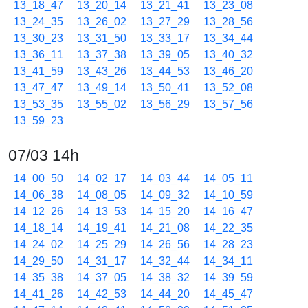
13_18_47
13_20_14
13_21_41
13_23_08
13_24_35
13_26_02
13_27_29
13_28_56
13_30_23
13_31_50
13_33_17
13_34_44
13_36_11
13_37_38
13_39_05
13_40_32
13_41_59
13_43_26
13_44_53
13_46_20
13_47_47
13_49_14
13_50_41
13_52_08
13_53_35
13_55_02
13_56_29
13_57_56
13_59_23
07/03 14h
14_00_50
14_02_17
14_03_44
14_05_11
14_06_38
14_08_05
14_09_32
14_10_59
14_12_26
14_13_53
14_15_20
14_16_47
14_18_14
14_19_41
14_21_08
14_22_35
14_24_02
14_25_29
14_26_56
14_28_23
14_29_50
14_31_17
14_32_44
14_34_11
14_35_38
14_37_05
14_38_32
14_39_59
14_41_26
14_42_53
14_44_20
14_45_47