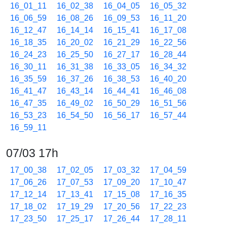
16_01_11
16_02_38
16_04_05
16_05_32
16_06_59
16_08_26
16_09_53
16_11_20
16_12_47
16_14_14
16_15_41
16_17_08
16_18_35
16_20_02
16_21_29
16_22_56
16_24_23
16_25_50
16_27_17
16_28_44
16_30_11
16_31_38
16_33_05
16_34_32
16_35_59
16_37_26
16_38_53
16_40_20
16_41_47
16_43_14
16_44_41
16_46_08
16_47_35
16_49_02
16_50_29
16_51_56
16_53_23
16_54_50
16_56_17
16_57_44
16_59_11
07/03 17h
17_00_38
17_02_05
17_03_32
17_04_59
17_06_26
17_07_53
17_09_20
17_10_47
17_12_14
17_13_41
17_15_08
17_16_35
17_18_02
17_19_29
17_20_56
17_22_23
17_23_50
17_25_17
17_26_44
17_28_11