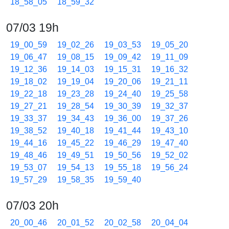
18_58_05
18_59_32
07/03 19h
19_00_59
19_02_26
19_03_53
19_05_20
19_06_47
19_08_15
19_09_42
19_11_09
19_12_36
19_14_03
19_15_31
19_16_32
19_18_02
19_19_04
19_20_06
19_21_11
19_22_18
19_23_28
19_24_40
19_25_58
19_27_21
19_28_54
19_30_39
19_32_37
19_33_37
19_34_43
19_36_00
19_37_26
19_38_52
19_40_18
19_41_44
19_43_10
19_44_16
19_45_22
19_46_29
19_47_40
19_48_46
19_49_51
19_50_56
19_52_02
19_53_07
19_54_13
19_55_18
19_56_24
19_57_29
19_58_35
19_59_40
07/03 20h
20_00_46
20_01_52
20_02_58
20_04_04