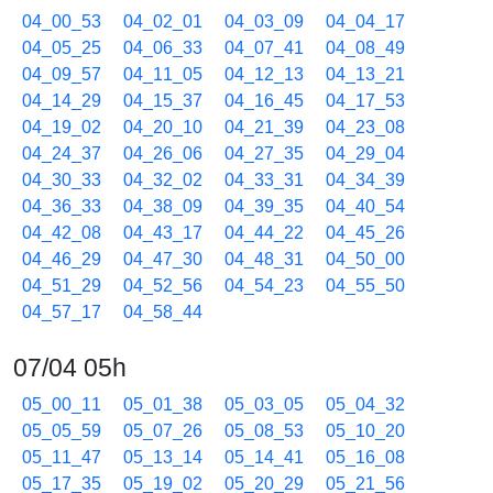
04_00_53
04_02_01
04_03_09
04_04_17
04_05_25
04_06_33
04_07_41
04_08_49
04_09_57
04_11_05
04_12_13
04_13_21
04_14_29
04_15_37
04_16_45
04_17_53
04_19_02
04_20_10
04_21_39
04_23_08
04_24_37
04_26_06
04_27_35
04_29_04
04_30_33
04_32_02
04_33_31
04_34_39
04_36_33
04_38_09
04_39_35
04_40_54
04_42_08
04_43_17
04_44_22
04_45_26
04_46_29
04_47_30
04_48_31
04_50_00
04_51_29
04_52_56
04_54_23
04_55_50
04_57_17
04_58_44
07/04 05h
05_00_11
05_01_38
05_03_05
05_04_32
05_05_59
05_07_26
05_08_53
05_10_20
05_11_47
05_13_14
05_14_41
05_16_08
05_17_35
05_19_02
05_20_29
05_21_56