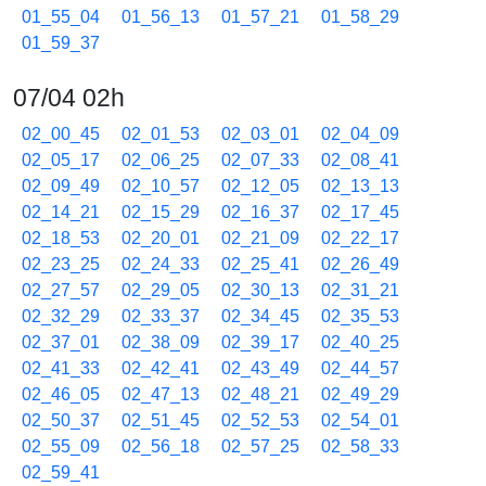
01_55_04
01_56_13
01_57_21
01_58_29
01_59_37
07/04 02h
02_00_45
02_01_53
02_03_01
02_04_09
02_05_17
02_06_25
02_07_33
02_08_41
02_09_49
02_10_57
02_12_05
02_13_13
02_14_21
02_15_29
02_16_37
02_17_45
02_18_53
02_20_01
02_21_09
02_22_17
02_23_25
02_24_33
02_25_41
02_26_49
02_27_57
02_29_05
02_30_13
02_31_21
02_32_29
02_33_37
02_34_45
02_35_53
02_37_01
02_38_09
02_39_17
02_40_25
02_41_33
02_42_41
02_43_49
02_44_57
02_46_05
02_47_13
02_48_21
02_49_29
02_50_37
02_51_45
02_52_53
02_54_01
02_55_09
02_56_18
02_57_25
02_58_33
02_59_41