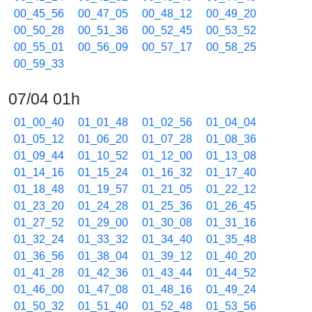
00_45_56
00_47_05
00_48_12
00_49_20
00_50_28
00_51_36
00_52_45
00_53_52
00_55_01
00_56_09
00_57_17
00_58_25
00_59_33
07/04 01h
01_00_40
01_01_48
01_02_56
01_04_04
01_05_12
01_06_20
01_07_28
01_08_36
01_09_44
01_10_52
01_12_00
01_13_08
01_14_16
01_15_24
01_16_32
01_17_40
01_18_48
01_19_57
01_21_05
01_22_12
01_23_20
01_24_28
01_25_36
01_26_45
01_27_52
01_29_00
01_30_08
01_31_16
01_32_24
01_33_32
01_34_40
01_35_48
01_36_56
01_38_04
01_39_12
01_40_20
01_41_28
01_42_36
01_43_44
01_44_52
01_46_00
01_47_08
01_48_16
01_49_24
01_50_32
01_51_40
01_52_48
01_53_56