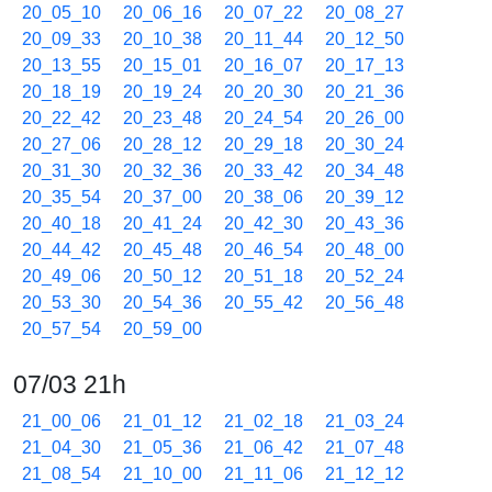
20_05_10
20_06_16
20_07_22
20_08_27
20_09_33
20_10_38
20_11_44
20_12_50
20_13_55
20_15_01
20_16_07
20_17_13
20_18_19
20_19_24
20_20_30
20_21_36
20_22_42
20_23_48
20_24_54
20_26_00
20_27_06
20_28_12
20_29_18
20_30_24
20_31_30
20_32_36
20_33_42
20_34_48
20_35_54
20_37_00
20_38_06
20_39_12
20_40_18
20_41_24
20_42_30
20_43_36
20_44_42
20_45_48
20_46_54
20_48_00
20_49_06
20_50_12
20_51_18
20_52_24
20_53_30
20_54_36
20_55_42
20_56_48
20_57_54
20_59_00
07/03 21h
21_00_06
21_01_12
21_02_18
21_03_24
21_04_30
21_05_36
21_06_42
21_07_48
21_08_54
21_10_00
21_11_06
21_12_12