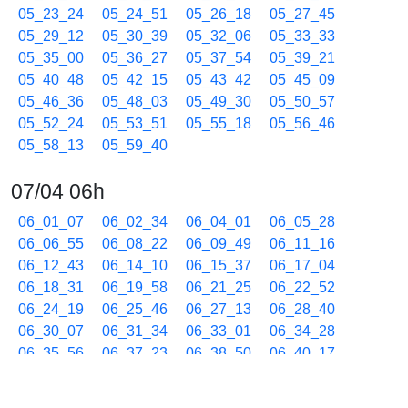
05_23_24
05_24_51
05_26_18
05_27_45
05_29_12
05_30_39
05_32_06
05_33_33
05_35_00
05_36_27
05_37_54
05_39_21
05_40_48
05_42_15
05_43_42
05_45_09
05_46_36
05_48_03
05_49_30
05_50_57
05_52_24
05_53_51
05_55_18
05_56_46
05_58_13
05_59_40
07/04 06h
06_01_07
06_02_34
06_04_01
06_05_28
06_06_55
06_08_22
06_09_49
06_11_16
06_12_43
06_14_10
06_15_37
06_17_04
06_18_31
06_19_58
06_21_25
06_22_52
06_24_19
06_25_46
06_27_13
06_28_40
06_30_07
06_31_34
06_33_01
06_34_28
06_35_56
06_37_23
06_38_50
06_40_17
06_41_44
06_43_11
06_44_38
06_46_05
06_47_32
06_48_59
06_50_26
06_51_53