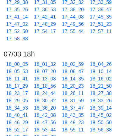
17_29_38
17_31_05
17_32_32
17_33_59
17_35_26
17_36_53
17_38_20
17_39_47
17_41_14
17_42_41
17_44_08
17_45_35
17_47_02
17_48_29
17_49_56
17_51_23
17_52_50
17_54_17
17_55_44
17_57_11
17_58_38
07/03 18h
18_00_05
18_01_32
18_02_59
18_04_26
18_05_53
18_07_20
18_08_47
18_10_14
18_11_41
18_13_08
18_14_35
18_16_02
18_17_29
18_18_56
18_20_23
18_21_50
18_23_17
18_24_44
18_26_11
18_27_38
18_29_05
18_30_32
18_31_59
18_33_26
18_34_53
18_36_20
18_37_47
18_39_14
18_40_41
18_42_08
18_43_35
18_45_02
18_46_29
18_47_56
18_49_23
18_50_50
18_52_17
18_53_44
18_55_11
18_56_38