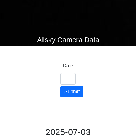
Allsky Camera Data
Date
Submit
2025-07-03