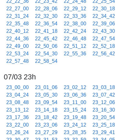
22_22_36
22_23_42
22_24_48
22_25_54
22_27_00
22_28_06
22_29_12
22_30_18
22_31_24
22_32_30
22_33_36
22_34_42
22_35_48
22_36_54
22_38_00
22_39_06
22_40_12
22_41_18
22_42_24
22_43_30
22_44_36
22_45_42
22_46_48
22_47_54
22_49_00
22_50_06
22_51_12
22_52_18
22_53_24
22_54_30
22_55_36
22_56_42
22_57_48
22_58_54
07/03 23h
23_00_00
23_01_06
23_02_12
23_03_18
23_04_24
23_05_30
23_06_36
23_07_42
23_08_48
23_09_54
23_11_00
23_12_06
23_13_12
23_14_18
23_15_24
23_16_30
23_17_36
23_18_42
23_19_48
23_20_54
23_22_00
23_23_06
23_24_12
23_25_18
23_26_24
23_27_29
23_28_35
23_29_41
23_30_47
23_31_53
23_32_59
23_34_05