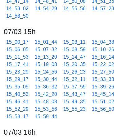
14_47_14
14_48_41
14_50_08
14_51_35
14_53_02
14_54_29
14_55_56
14_57_23
14_58_50
07/03 15h
15_00_17
15_01_44
15_03_11
15_04_38
15_06_05
15_07_32
15_08_59
15_10_26
15_11_53
15_13_20
15_14_47
15_16_14
15_17_41
15_19_08
15_20_35
15_22_02
15_23_29
15_24_56
15_26_23
15_27_50
15_29_17
15_30_44
15_32_11
15_33_38
15_35_05
15_36_32
15_37_59
15_39_26
15_40_53
15_42_20
15_43_47
15_45_14
15_46_41
15_48_08
15_49_35
15_51_02
15_52_29
15_53_56
15_55_23
15_56_50
15_58_17
15_59_44
07/03 16h