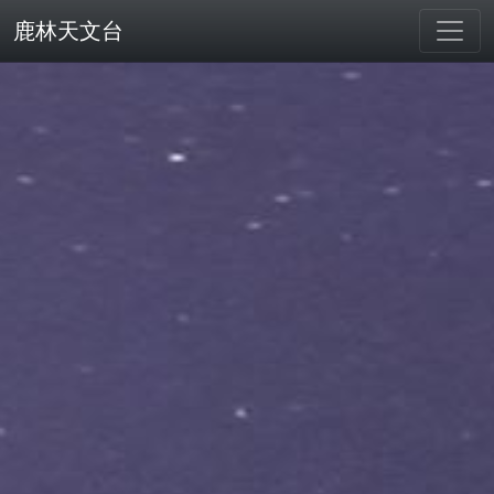
鹿林天文台