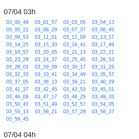
07/04 03h
03_00_49
03_01_57
03_03_05
03_04_13
03_05_21
03_06_29
03_07_37
03_08_45
03_09_53
03_11_01
03_12_09
03_13_17
03_14_25
03_15_33
03_16_41
03_17_49
03_18_57
03_20_05
03_21_13
03_22_21
03_23_29
03_24_37
03_25_45
03_26_53
03_28_01
03_29_09
03_30_17
03_31_25
03_32_33
03_33_41
03_34_49
03_35_57
03_37_05
03_38_13
03_39_21
03_40_29
03_41_37
03_42_45
03_43_53
03_45_01
03_46_09
03_47_17
03_48_25
03_49_33
03_50_41
03_51_49
03_52_57
03_54_05
03_55_13
03_56_21
03_57_29
03_58_37
03_59_45
07/04 04h