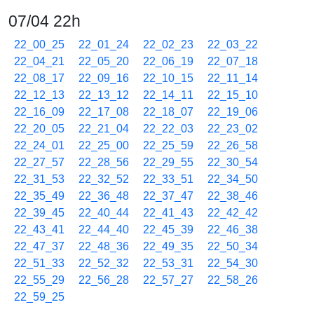
07/04 22h
22_00_25
22_01_24
22_02_23
22_03_22
22_04_21
22_05_20
22_06_19
22_07_18
22_08_17
22_09_16
22_10_15
22_11_14
22_12_13
22_13_12
22_14_11
22_15_10
22_16_09
22_17_08
22_18_07
22_19_06
22_20_05
22_21_04
22_22_03
22_23_02
22_24_01
22_25_00
22_25_59
22_26_58
22_27_57
22_28_56
22_29_55
22_30_54
22_31_53
22_32_52
22_33_51
22_34_50
22_35_49
22_36_48
22_37_47
22_38_46
22_39_45
22_40_44
22_41_43
22_42_42
22_43_41
22_44_40
22_45_39
22_46_38
22_47_37
22_48_36
22_49_35
22_50_34
22_51_33
22_52_32
22_53_31
22_54_30
22_55_29
22_56_28
22_57_27
22_58_26
22_59_25