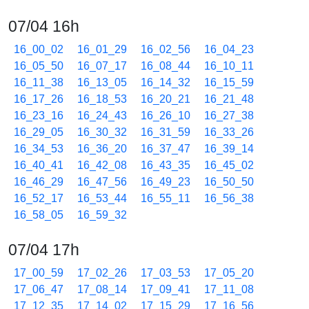
07/04 16h
16_00_02
16_01_29
16_02_56
16_04_23
16_05_50
16_07_17
16_08_44
16_10_11
16_11_38
16_13_05
16_14_32
16_15_59
16_17_26
16_18_53
16_20_21
16_21_48
16_23_16
16_24_43
16_26_10
16_27_38
16_29_05
16_30_32
16_31_59
16_33_26
16_34_53
16_36_20
16_37_47
16_39_14
16_40_41
16_42_08
16_43_35
16_45_02
16_46_29
16_47_56
16_49_23
16_50_50
16_52_17
16_53_44
16_55_11
16_56_38
16_58_05
16_59_32
07/04 17h
17_00_59
17_02_26
17_03_53
17_05_20
17_06_47
17_08_14
17_09_41
17_11_08
17_12_35
17_14_02
17_15_29
17_16_56