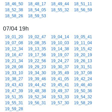
18_46_50
18_48_17
18_49_44
18_51_11
18_52_38
18_54_05
18_55_32
18_56_59
18_58_26
18_59_53
07/04 19h
19_01_20
19_02_47
19_04_14
19_05_41
19_07_08
19_08_35
19_10_03
19_11_04
19_12_34
19_13_35
19_14_38
19_15_42
19_16_47
19_17_56
19_19_07
19_20_19
19_21_34
19_22_56
19_24_27
19_26_13
19_28_08
19_29_23
19_30_37
19_31_51
19_33_10
19_34_30
19_35_49
19_37_08
19_38_27
19_39_46
19_41_05
19_42_24
19_43_43
19_44_42
19_45_41
19_46_40
19_47_39
19_48_38
19_49_37
19_50_36
19_51_35
19_52_34
19_53_33
19_54_32
19_55_31
19_56_31
19_57_30
19_58_29
19_59_28