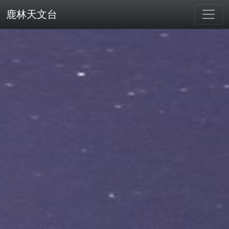
鹿林天文台