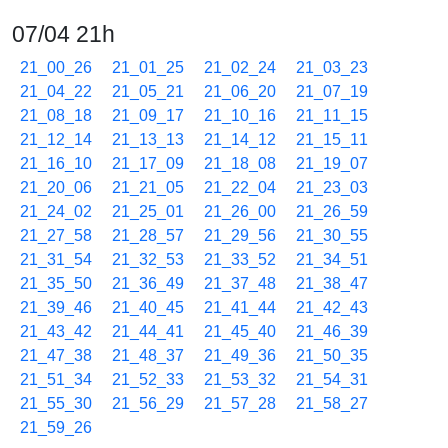
07/04 21h
21_00_26
21_01_25
21_02_24
21_03_23
21_04_22
21_05_21
21_06_20
21_07_19
21_08_18
21_09_17
21_10_16
21_11_15
21_12_14
21_13_13
21_14_12
21_15_11
21_16_10
21_17_09
21_18_08
21_19_07
21_20_06
21_21_05
21_22_04
21_23_03
21_24_02
21_25_01
21_26_00
21_26_59
21_27_58
21_28_57
21_29_56
21_30_55
21_31_54
21_32_53
21_33_52
21_34_51
21_35_50
21_36_49
21_37_48
21_38_47
21_39_46
21_40_45
21_41_44
21_42_43
21_43_42
21_44_41
21_45_40
21_46_39
21_47_38
21_48_37
21_49_36
21_50_35
21_51_34
21_52_33
21_53_32
21_54_31
21_55_30
21_56_29
21_57_28
21_58_27
21_59_26