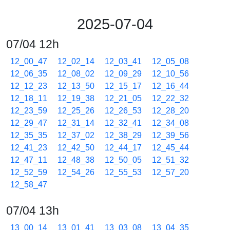
2025-07-04
07/04 12h
12_00_47
12_02_14
12_03_41
12_05_08
12_06_35
12_08_02
12_09_29
12_10_56
12_12_23
12_13_50
12_15_17
12_16_44
12_18_11
12_19_38
12_21_05
12_22_32
12_23_59
12_25_26
12_26_53
12_28_20
12_29_47
12_31_14
12_32_41
12_34_08
12_35_35
12_37_02
12_38_29
12_39_56
12_41_23
12_42_50
12_44_17
12_45_44
12_47_11
12_48_38
12_50_05
12_51_32
12_52_59
12_54_26
12_55_53
12_57_20
12_58_47
07/04 13h
13_00_14
13_01_41
13_03_08
13_04_35