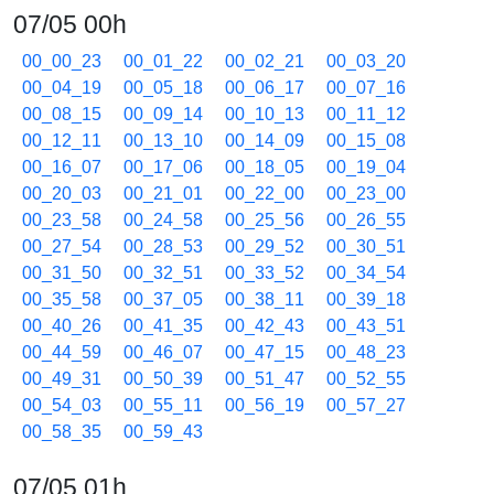
07/05 00h
00_00_23
00_01_22
00_02_21
00_03_20
00_04_19
00_05_18
00_06_17
00_07_16
00_08_15
00_09_14
00_10_13
00_11_12
00_12_11
00_13_10
00_14_09
00_15_08
00_16_07
00_17_06
00_18_05
00_19_04
00_20_03
00_21_01
00_22_00
00_23_00
00_23_58
00_24_58
00_25_56
00_26_55
00_27_54
00_28_53
00_29_52
00_30_51
00_31_50
00_32_51
00_33_52
00_34_54
00_35_58
00_37_05
00_38_11
00_39_18
00_40_26
00_41_35
00_42_43
00_43_51
00_44_59
00_46_07
00_47_15
00_48_23
00_49_31
00_50_39
00_51_47
00_52_55
00_54_03
00_55_11
00_56_19
00_57_27
00_58_35
00_59_43
07/05 01h