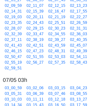
02_09_59
02_11_07
02_12_15
02_13_23
02_14_31
02_15_39
02_16_47
02_17_55
02_19_03
02_20_11
02_21_19
02_22_27
02_23_35
02_24_43
02_25_51
02_26_59
02_28_07
02_29_15
02_30_23
02_31_31
02_32_39
02_33_47
02_34_55
02_36_03
02_37_11
02_38_19
02_39_27
02_40_35
02_41_43
02_42_51
02_43_59
02_45_07
02_46_15
02_47_23
02_48_31
02_49_39
02_50_47
02_51_55
02_53_03
02_54_11
02_55_19
02_56_27
02_57_35
02_58_43
02_59_51
07/05 03h
03_00_59
03_02_06
03_03_15
03_04_23
03_05_31
03_06_39
03_07_46
03_08_55
03_10_03
03_11_11
03_12_18
03_13_27
03_14_34
03_15_43
03_16_50
03_17_59