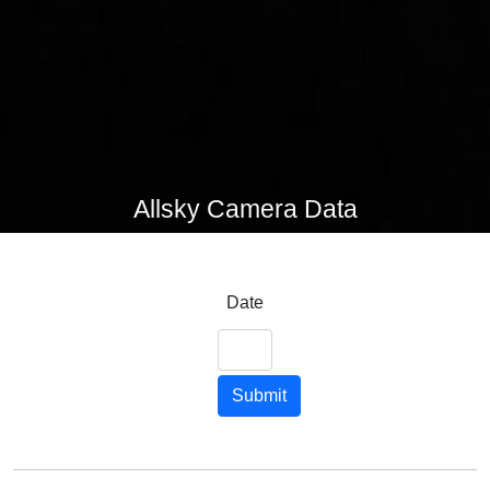
Allsky Camera Data
Date
Submit