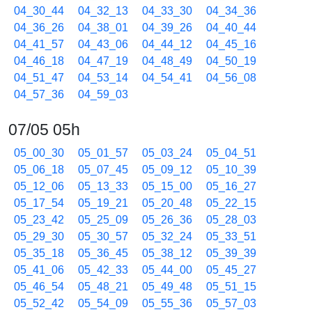
04_30_44
04_32_13
04_33_30
04_34_36
04_36_26
04_38_01
04_39_26
04_40_44
04_41_57
04_43_06
04_44_12
04_45_16
04_46_18
04_47_19
04_48_49
04_50_19
04_51_47
04_53_14
04_54_41
04_56_08
04_57_36
04_59_03
07/05 05h
05_00_30
05_01_57
05_03_24
05_04_51
05_06_18
05_07_45
05_09_12
05_10_39
05_12_06
05_13_33
05_15_00
05_16_27
05_17_54
05_19_21
05_20_48
05_22_15
05_23_42
05_25_09
05_26_36
05_28_03
05_29_30
05_30_57
05_32_24
05_33_51
05_35_18
05_36_45
05_38_12
05_39_39
05_41_06
05_42_33
05_44_00
05_45_27
05_46_54
05_48_21
05_49_48
05_51_15
05_52_42
05_54_09
05_55_36
05_57_03