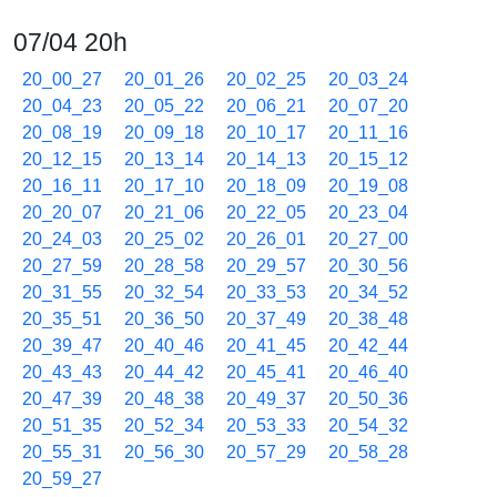
07/04 20h
20_00_27
20_01_26
20_02_25
20_03_24
20_04_23
20_05_22
20_06_21
20_07_20
20_08_19
20_09_18
20_10_17
20_11_16
20_12_15
20_13_14
20_14_13
20_15_12
20_16_11
20_17_10
20_18_09
20_19_08
20_20_07
20_21_06
20_22_05
20_23_04
20_24_03
20_25_02
20_26_01
20_27_00
20_27_59
20_28_58
20_29_57
20_30_56
20_31_55
20_32_54
20_33_53
20_34_52
20_35_51
20_36_50
20_37_49
20_38_48
20_39_47
20_40_46
20_41_45
20_42_44
20_43_43
20_44_42
20_45_41
20_46_40
20_47_39
20_48_38
20_49_37
20_50_36
20_51_35
20_52_34
20_53_33
20_54_32
20_55_31
20_56_30
20_57_29
20_58_28
20_59_27