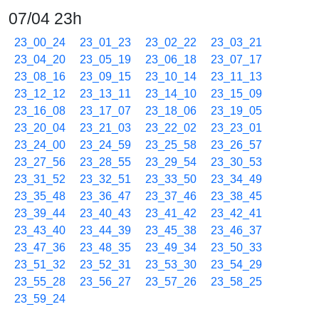
07/04 23h
23_00_24
23_01_23
23_02_22
23_03_21
23_04_20
23_05_19
23_06_18
23_07_17
23_08_16
23_09_15
23_10_14
23_11_13
23_12_12
23_13_11
23_14_10
23_15_09
23_16_08
23_17_07
23_18_06
23_19_05
23_20_04
23_21_03
23_22_02
23_23_01
23_24_00
23_24_59
23_25_58
23_26_57
23_27_56
23_28_55
23_29_54
23_30_53
23_31_52
23_32_51
23_33_50
23_34_49
23_35_48
23_36_47
23_37_46
23_38_45
23_39_44
23_40_43
23_41_42
23_42_41
23_43_40
23_44_39
23_45_38
23_46_37
23_47_36
23_48_35
23_49_34
23_50_33
23_51_32
23_52_31
23_53_30
23_54_29
23_55_28
23_56_27
23_57_26
23_58_25
23_59_24