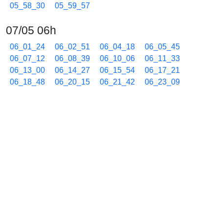
05_58_30
05_59_57
07/05 06h
06_01_24
06_02_51
06_04_18
06_05_45
06_07_12
06_08_39
06_10_06
06_11_33
06_13_00
06_14_27
06_15_54
06_17_21
06_18_48
06_20_15
06_21_42
06_23_09
06_24_36
06_26_03
06_27_30
06_28_57
06_30_24
06_31_51
06_33_18
06_34_45
06_36_12
06_37_39
06_39_06
06_40_33
06_42_00
06_43_27
06_44_54
06_46_21
06_47_48
06_49_15
06_50_42
06_52_09
06_53_36
06_55_03
06_56_30
06_57_57
06_59_24
07/05 07h
07_00_51
07_02_18
07_03_45
07_05_12
07_06_39
07_08_06
07_09_33
07_11_00