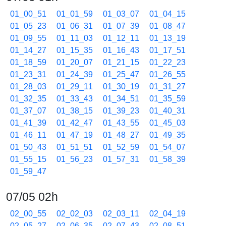
01_00_51
01_01_59
01_03_07
01_04_15
01_05_23
01_06_31
01_07_39
01_08_47
01_09_55
01_11_03
01_12_11
01_13_19
01_14_27
01_15_35
01_16_43
01_17_51
01_18_59
01_20_07
01_21_15
01_22_23
01_23_31
01_24_39
01_25_47
01_26_55
01_28_03
01_29_11
01_30_19
01_31_27
01_32_35
01_33_43
01_34_51
01_35_59
01_37_07
01_38_15
01_39_23
01_40_31
01_41_39
01_42_47
01_43_55
01_45_03
01_46_11
01_47_19
01_48_27
01_49_35
01_50_43
01_51_51
01_52_59
01_54_07
01_55_15
01_56_23
01_57_31
01_58_39
01_59_47
07/05 02h
02_00_55
02_02_03
02_03_11
02_04_19
02_05_27
02_06_35
02_07_43
02_08_51