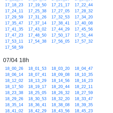
17_18_23
17_19_50
17_21_17
17_22_44
17_24_11
17_25_38
17_27_05
17_28_32
17_29_59
17_31_26
17_32_53
17_34_20
17_35_47
17_37_14
17_38_41
17_40_08
17_41_35
17_43_02
17_44_29
17_45_56
17_47_23
17_48_50
17_50_17
17_51_44
17_53_11
17_54_38
17_56_05
17_57_32
17_58_59
07/04 18h
18_00_26
18_01_53
18_03_20
18_04_47
18_06_14
18_07_41
18_09_08
18_10_35
18_12_02
18_13_29
18_14_56
18_16_23
18_17_50
18_19_17
18_20_44
18_22_11
18_23_38
18_25_05
18_26_32
18_27_59
18_29_26
18_30_53
18_32_20
18_33_47
18_35_14
18_36_41
18_38_08
18_39_35
18_41_02
18_42_29
18_43_56
18_45_23