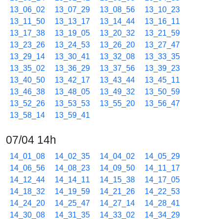
13_06_02
13_07_29
13_08_56
13_10_23
13_11_50
13_13_17
13_14_44
13_16_11
13_17_38
13_19_05
13_20_32
13_21_59
13_23_26
13_24_53
13_26_20
13_27_47
13_29_14
13_30_41
13_32_08
13_33_35
13_35_02
13_36_29
13_37_56
13_39_23
13_40_50
13_42_17
13_43_44
13_45_11
13_46_38
13_48_05
13_49_32
13_50_59
13_52_26
13_53_53
13_55_20
13_56_47
13_58_14
13_59_41
07/04 14h
14_01_08
14_02_35
14_04_02
14_05_29
14_06_56
14_08_23
14_09_50
14_11_17
14_12_44
14_14_11
14_15_38
14_17_05
14_18_32
14_19_59
14_21_26
14_22_53
14_24_20
14_25_47
14_27_14
14_28_41
14_30_08
14_31_35
14_33_02
14_34_29