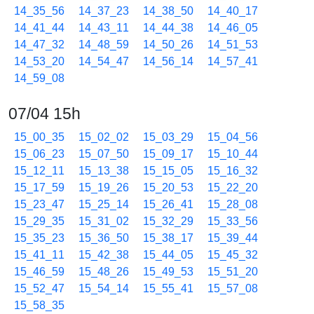
14_35_56
14_37_23
14_38_50
14_40_17
14_41_44
14_43_11
14_44_38
14_46_05
14_47_32
14_48_59
14_50_26
14_51_53
14_53_20
14_54_47
14_56_14
14_57_41
14_59_08
07/04 15h
15_00_35
15_02_02
15_03_29
15_04_56
15_06_23
15_07_50
15_09_17
15_10_44
15_12_11
15_13_38
15_15_05
15_16_32
15_17_59
15_19_26
15_20_53
15_22_20
15_23_47
15_25_14
15_26_41
15_28_08
15_29_35
15_31_02
15_32_29
15_33_56
15_35_23
15_36_50
15_38_17
15_39_44
15_41_11
15_42_38
15_44_05
15_45_32
15_46_59
15_48_26
15_49_53
15_51_20
15_52_47
15_54_14
15_55_41
15_57_08
15_58_35