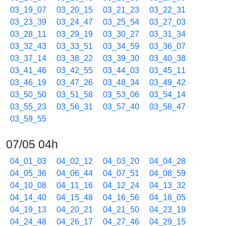
03_19_07
03_20_15
03_21_23
03_22_31
03_23_39
03_24_47
03_25_54
03_27_03
03_28_11
03_29_19
03_30_27
03_31_34
03_32_43
03_33_51
03_34_59
03_36_07
03_37_14
03_38_22
03_39_30
03_40_38
03_41_46
03_42_55
03_44_03
03_45_11
03_46_19
03_47_26
03_48_34
03_49_42
03_50_50
03_51_58
03_53_06
03_54_14
03_55_23
03_56_31
03_57_40
03_58_47
03_59_55
07/05 04h
04_01_03
04_02_12
04_03_20
04_04_28
04_05_36
04_06_44
04_07_51
04_08_59
04_10_08
04_11_16
04_12_24
04_13_32
04_14_40
04_15_48
04_16_56
04_18_05
04_19_13
04_20_21
04_21_50
04_23_19
04_24_48
04_26_17
04_27_46
04_29_15