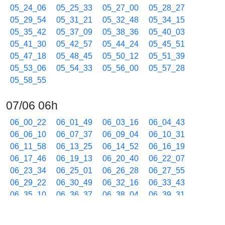
05_24_06
05_25_33
05_27_00
05_28_27
05_29_54
05_31_21
05_32_48
05_34_15
05_35_42
05_37_09
05_38_36
05_40_03
05_41_30
05_42_57
05_44_24
05_45_51
05_47_18
05_48_45
05_50_12
05_51_39
05_53_06
05_54_33
05_56_00
05_57_28
05_58_55
07/06 06h
06_00_22
06_01_49
06_03_16
06_04_43
06_06_10
06_07_37
06_09_04
06_10_31
06_11_58
06_13_25
06_14_52
06_16_19
06_17_46
06_19_13
06_20_40
06_22_07
06_23_34
06_25_01
06_26_28
06_27_55
06_29_22
06_30_49
06_32_16
06_33_43
06_35_10
06_36_37
06_38_04
06_39_31
06_40_58
06_42_25
06_43_53
06_45_20
06_46_47
06_48_14
06_49_41
06_51_08