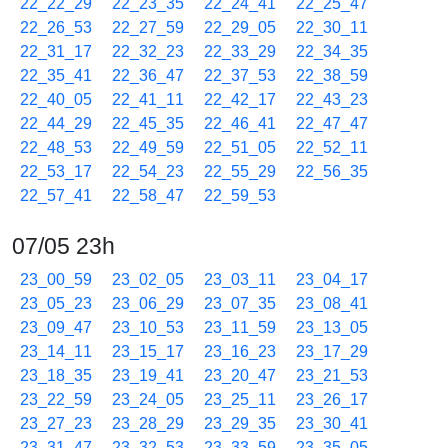
22_22_29
22_23_35
22_24_41
22_25_47
22_26_53
22_27_59
22_29_05
22_30_11
22_31_17
22_32_23
22_33_29
22_34_35
22_35_41
22_36_47
22_37_53
22_38_59
22_40_05
22_41_11
22_42_17
22_43_23
22_44_29
22_45_35
22_46_41
22_47_47
22_48_53
22_49_59
22_51_05
22_52_11
22_53_17
22_54_23
22_55_29
22_56_35
22_57_41
22_58_47
22_59_53
07/05 23h
23_00_59
23_02_05
23_03_11
23_04_17
23_05_23
23_06_29
23_07_35
23_08_41
23_09_47
23_10_53
23_11_59
23_13_05
23_14_11
23_15_17
23_16_23
23_17_29
23_18_35
23_19_41
23_20_47
23_21_53
23_22_59
23_24_05
23_25_11
23_26_17
23_27_23
23_28_29
23_29_35
23_30_41
23_31_47
23_32_53
23_33_59
23_35_05