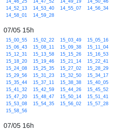
14_46_25
14_47_52
14_49_19
14_50_46
14_52_13
14_53_40
14_55_07
14_56_34
14_58_01
14_59_28
07/05 15h
15_00_55
15_02_22
15_03_49
15_05_16
15_06_43
15_08_11
15_09_38
15_11_04
15_12_31
15_13_58
15_15_26
15_16_53
15_18_20
15_19_46
15_21_14
15_22_41
15_24_08
15_25_35
15_27_02
15_28_29
15_29_56
15_31_23
15_32_50
15_34_17
15_35_44
15_37_11
15_38_38
15_40_05
15_41_32
15_42_59
15_44_26
15_45_52
15_47_20
15_48_47
15_50_14
15_51_41
15_53_08
15_54_35
15_56_02
15_57_28
15_58_56
07/05 16h