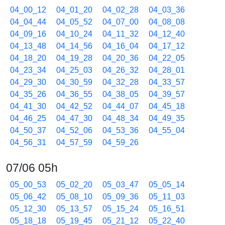
04_00_12
04_01_20
04_02_28
04_03_36
04_04_44
04_05_52
04_07_00
04_08_08
04_09_16
04_10_24
04_11_32
04_12_40
04_13_48
04_14_56
04_16_04
04_17_12
04_18_20
04_19_28
04_20_36
04_22_05
04_23_34
04_25_03
04_26_32
04_28_01
04_29_30
04_30_59
04_32_28
04_33_57
04_35_26
04_36_55
04_38_05
04_39_57
04_41_30
04_42_52
04_44_07
04_45_18
04_46_25
04_47_30
04_48_34
04_49_35
04_50_37
04_52_06
04_53_36
04_55_04
04_56_31
04_57_59
04_59_26
07/06 05h
05_00_53
05_02_20
05_03_47
05_05_14
05_06_42
05_08_10
05_09_36
05_11_03
05_12_30
05_13_57
05_15_24
05_16_51
05_18_18
05_19_45
05_21_12
05_22_40