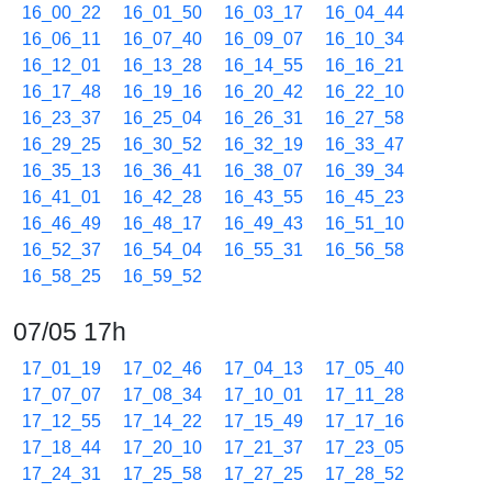
16_00_22
16_01_50
16_03_17
16_04_44
16_06_11
16_07_40
16_09_07
16_10_34
16_12_01
16_13_28
16_14_55
16_16_21
16_17_48
16_19_16
16_20_42
16_22_10
16_23_37
16_25_04
16_26_31
16_27_58
16_29_25
16_30_52
16_32_19
16_33_47
16_35_13
16_36_41
16_38_07
16_39_34
16_41_01
16_42_28
16_43_55
16_45_23
16_46_49
16_48_17
16_49_43
16_51_10
16_52_37
16_54_04
16_55_31
16_56_58
16_58_25
16_59_52
07/05 17h
17_01_19
17_02_46
17_04_13
17_05_40
17_07_07
17_08_34
17_10_01
17_11_28
17_12_55
17_14_22
17_15_49
17_17_16
17_18_44
17_20_10
17_21_37
17_23_05
17_24_31
17_25_58
17_27_25
17_28_52