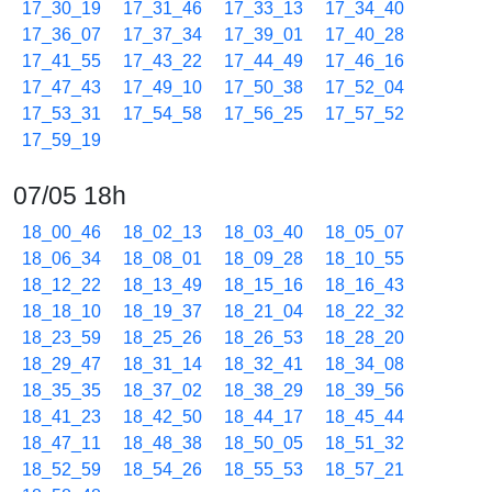
17_30_19
17_31_46
17_33_13
17_34_40
17_36_07
17_37_34
17_39_01
17_40_28
17_41_55
17_43_22
17_44_49
17_46_16
17_47_43
17_49_10
17_50_38
17_52_04
17_53_31
17_54_58
17_56_25
17_57_52
17_59_19
07/05 18h
18_00_46
18_02_13
18_03_40
18_05_07
18_06_34
18_08_01
18_09_28
18_10_55
18_12_22
18_13_49
18_15_16
18_16_43
18_18_10
18_19_37
18_21_04
18_22_32
18_23_59
18_25_26
18_26_53
18_28_20
18_29_47
18_31_14
18_32_41
18_34_08
18_35_35
18_37_02
18_38_29
18_39_56
18_41_23
18_42_50
18_44_17
18_45_44
18_47_11
18_48_38
18_50_05
18_51_32
18_52_59
18_54_26
18_55_53
18_57_21