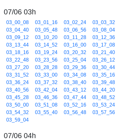
07/06 03h
03_00_08
03_01_16
03_02_24
03_03_32
03_04_40
03_05_48
03_06_56
03_08_04
03_09_12
03_10_20
03_11_28
03_12_36
03_13_44
03_14_52
03_16_00
03_17_08
03_18_16
03_19_24
03_20_32
03_21_40
03_22_48
03_23_56
03_25_04
03_26_12
03_27_20
03_28_28
03_29_36
03_30_44
03_31_52
03_33_00
03_34_08
03_35_16
03_36_24
03_37_32
03_38_40
03_39_48
03_40_56
03_42_04
03_43_12
03_44_20
03_45_28
03_46_36
03_47_44
03_48_52
03_50_00
03_51_08
03_52_16
03_53_24
03_54_32
03_55_40
03_56_48
03_57_56
03_59_04
07/06 04h