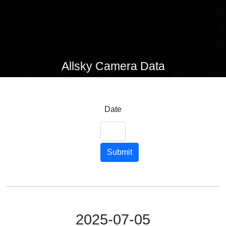
Allsky Camera Data
Date
Submit
2025-07-05