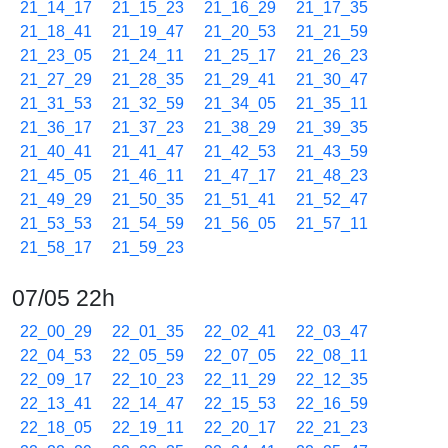
21_14_17
21_15_23
21_16_29
21_17_35
21_18_41
21_19_47
21_20_53
21_21_59
21_23_05
21_24_11
21_25_17
21_26_23
21_27_29
21_28_35
21_29_41
21_30_47
21_31_53
21_32_59
21_34_05
21_35_11
21_36_17
21_37_23
21_38_29
21_39_35
21_40_41
21_41_47
21_42_53
21_43_59
21_45_05
21_46_11
21_47_17
21_48_23
21_49_29
21_50_35
21_51_41
21_52_47
21_53_53
21_54_59
21_56_05
21_57_11
21_58_17
21_59_23
07/05 22h
22_00_29
22_01_35
22_02_41
22_03_47
22_04_53
22_05_59
22_07_05
22_08_11
22_09_17
22_10_23
22_11_29
22_12_35
22_13_41
22_14_47
22_15_53
22_16_59
22_18_05
22_19_11
22_20_17
22_21_23