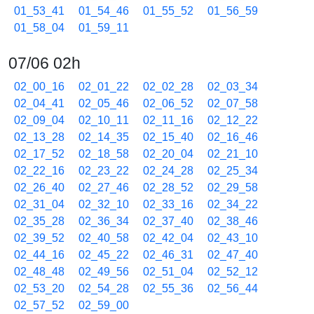
01_53_41
01_54_46
01_55_52
01_56_59
01_58_04
01_59_11
07/06 02h
02_00_16
02_01_22
02_02_28
02_03_34
02_04_41
02_05_46
02_06_52
02_07_58
02_09_04
02_10_11
02_11_16
02_12_22
02_13_28
02_14_35
02_15_40
02_16_46
02_17_52
02_18_58
02_20_04
02_21_10
02_22_16
02_23_22
02_24_28
02_25_34
02_26_40
02_27_46
02_28_52
02_29_58
02_31_04
02_32_10
02_33_16
02_34_22
02_35_28
02_36_34
02_37_40
02_38_46
02_39_52
02_40_58
02_42_04
02_43_10
02_44_16
02_45_22
02_46_31
02_47_40
02_48_48
02_49_56
02_51_04
02_52_12
02_53_20
02_54_28
02_55_36
02_56_44
02_57_52
02_59_00