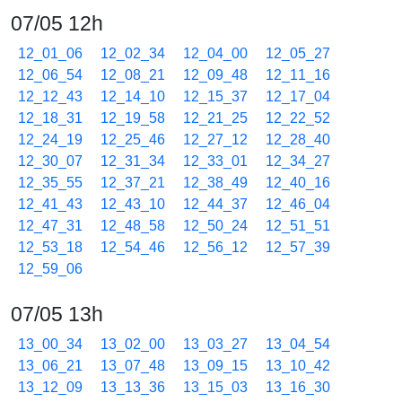
07/05 12h
12_01_06
12_02_34
12_04_00
12_05_27
12_06_54
12_08_21
12_09_48
12_11_16
12_12_43
12_14_10
12_15_37
12_17_04
12_18_31
12_19_58
12_21_25
12_22_52
12_24_19
12_25_46
12_27_12
12_28_40
12_30_07
12_31_34
12_33_01
12_34_27
12_35_55
12_37_21
12_38_49
12_40_16
12_41_43
12_43_10
12_44_37
12_46_04
12_47_31
12_48_58
12_50_24
12_51_51
12_53_18
12_54_46
12_56_12
12_57_39
12_59_06
07/05 13h
13_00_34
13_02_00
13_03_27
13_04_54
13_06_21
13_07_48
13_09_15
13_10_42
13_12_09
13_13_36
13_15_03
13_16_30