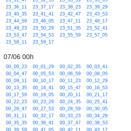
23_36_11
23_37_17
23_38_23
23_39_29
23_40_35
23_41_41
23_42_47
23_43_53
23_44_59
23_46_05
23_47_11
23_48_17
23_49_23
23_50_29
23_51_35
23_52_41
23_53_47
23_54_53
23_55_59
23_57_05
23_58_11
23_59_17
07/06 00h
00_00_23
00_01_29
00_02_35
00_03_41
00_04_47
00_05_53
00_06_59
00_08_05
00_09_11
00_10_17
00_11_23
00_12_29
00_13_35
00_14_41
00_15_47
00_16_53
00_17_59
00_19_05
00_20_11
00_21_17
00_22_23
00_23_29
00_24_35
00_25_41
00_26_47
00_27_53
00_28_59
00_30_05
00_31_11
00_32_17
00_33_23
00_34_29
00_35_35
00_36_41
00_37_47
00_38_53
00_39_59
00_41_05
00_42_11
00_43_17