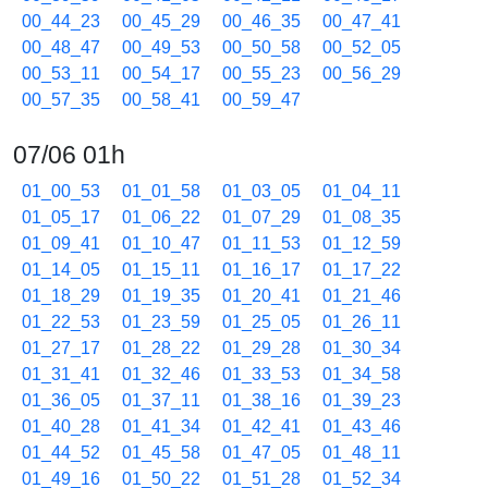
00_44_23
00_45_29
00_46_35
00_47_41
00_48_47
00_49_53
00_50_58
00_52_05
00_53_11
00_54_17
00_55_23
00_56_29
00_57_35
00_58_41
00_59_47
07/06 01h
01_00_53
01_01_58
01_03_05
01_04_11
01_05_17
01_06_22
01_07_29
01_08_35
01_09_41
01_10_47
01_11_53
01_12_59
01_14_05
01_15_11
01_16_17
01_17_22
01_18_29
01_19_35
01_20_41
01_21_46
01_22_53
01_23_59
01_25_05
01_26_11
01_27_17
01_28_22
01_29_28
01_30_34
01_31_41
01_32_46
01_33_53
01_34_58
01_36_05
01_37_11
01_38_16
01_39_23
01_40_28
01_41_34
01_42_41
01_43_46
01_44_52
01_45_58
01_47_05
01_48_11
01_49_16
01_50_22
01_51_28
01_52_34