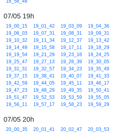
18_58_48
07/05 19h
19_00_15
19_01_42
19_03_09
19_04_36
19_06_03
19_07_31
19_08_31
19_09_31
19_10_32
19_11_34
19_12_37
19_13_42
19_14_49
19_15_58
19_17_11
19_18_29
19_19_54
19_21_29
19_23_18
19_24_25
19_25_47
19_27_13
19_28_39
19_30_05
19_31_31
19_32_57
19_34_23
19_35_49
19_37_15
19_38_41
19_40_07
19_41_33
19_42_59
19_44_05
19_45_11
19_46_17
19_47_23
19_48_29
19_49_35
19_50_41
19_51_47
19_52_53
19_53_59
19_55_05
19_56_11
19_57_17
19_58_23
19_59_29
07/05 20h
20_00_35
20_01_41
20_02_47
20_03_53