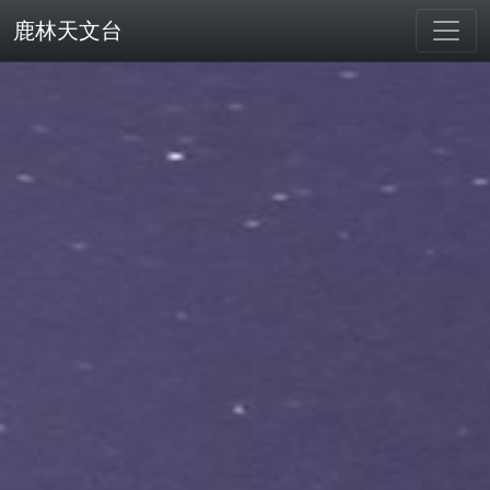
鹿林天文台