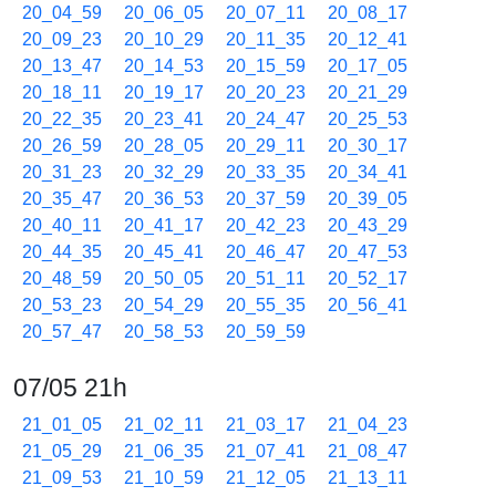
20_04_59
20_06_05
20_07_11
20_08_17
20_09_23
20_10_29
20_11_35
20_12_41
20_13_47
20_14_53
20_15_59
20_17_05
20_18_11
20_19_17
20_20_23
20_21_29
20_22_35
20_23_41
20_24_47
20_25_53
20_26_59
20_28_05
20_29_11
20_30_17
20_31_23
20_32_29
20_33_35
20_34_41
20_35_47
20_36_53
20_37_59
20_39_05
20_40_11
20_41_17
20_42_23
20_43_29
20_44_35
20_45_41
20_46_47
20_47_53
20_48_59
20_50_05
20_51_11
20_52_17
20_53_23
20_54_29
20_55_35
20_56_41
20_57_47
20_58_53
20_59_59
07/05 21h
21_01_05
21_02_11
21_03_17
21_04_23
21_05_29
21_06_35
21_07_41
21_08_47
21_09_53
21_10_59
21_12_05
21_13_11