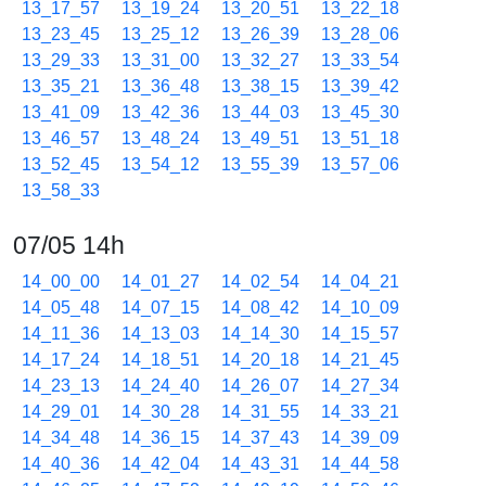
13_17_57
13_19_24
13_20_51
13_22_18
13_23_45
13_25_12
13_26_39
13_28_06
13_29_33
13_31_00
13_32_27
13_33_54
13_35_21
13_36_48
13_38_15
13_39_42
13_41_09
13_42_36
13_44_03
13_45_30
13_46_57
13_48_24
13_49_51
13_51_18
13_52_45
13_54_12
13_55_39
13_57_06
13_58_33
07/05 14h
14_00_00
14_01_27
14_02_54
14_04_21
14_05_48
14_07_15
14_08_42
14_10_09
14_11_36
14_13_03
14_14_30
14_15_57
14_17_24
14_18_51
14_20_18
14_21_45
14_23_13
14_24_40
14_26_07
14_27_34
14_29_01
14_30_28
14_31_55
14_33_21
14_34_48
14_36_15
14_37_43
14_39_09
14_40_36
14_42_04
14_43_31
14_44_58