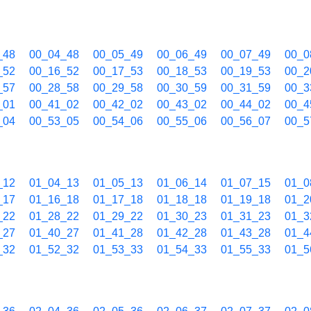
_48
00_04_48
00_05_49
00_06_49
00_07_49
00_0
_52
00_16_52
00_17_53
00_18_53
00_19_53
00_2
_57
00_28_58
00_29_58
00_30_59
00_31_59
00_3
_01
00_41_02
00_42_02
00_43_02
00_44_02
00_4
_04
00_53_05
00_54_06
00_55_06
00_56_07
00_5
_12
01_04_13
01_05_13
01_06_14
01_07_15
01_0
_17
01_16_18
01_17_18
01_18_18
01_19_18
01_2
_22
01_28_22
01_29_22
01_30_23
01_31_23
01_3
_27
01_40_27
01_41_28
01_42_28
01_43_28
01_4
_32
01_52_32
01_53_33
01_54_33
01_55_33
01_5