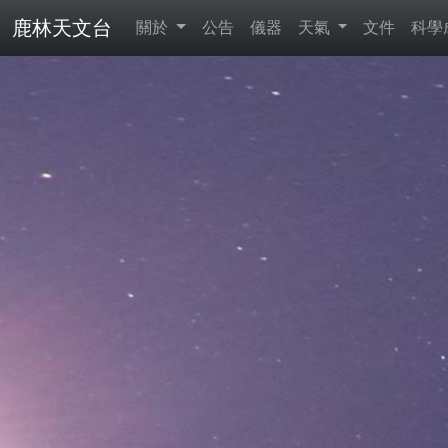
鹿林天文台
關於
公告
儀器
天氣
文件
科學