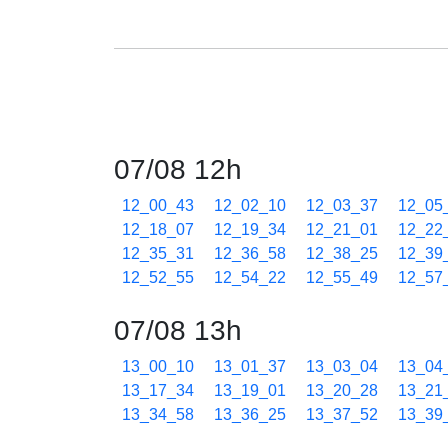
07/08 12h
12_00_43
12_02_10
12_03_37
12_05
12_18_07
12_19_34
12_21_01
12_22
12_35_31
12_36_58
12_38_25
12_39
12_52_55
12_54_22
12_55_49
12_57
07/08 13h
13_00_10
13_01_37
13_03_04
13_04
13_17_34
13_19_01
13_20_28
13_21
13_34_58
13_36_25
13_37_52
13_39