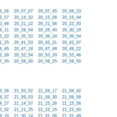
6_26
20_07_07
20_07_45
20_08_23
3_57
20_14_32
20_15_08
20_15_44
0_48
20_21_22
20_21_56
20_22_30
8_11
20_28_54
20_29_40
20_30_19
5_22
20_35_53
20_36_24
20_36_54
1_25
20_41_53
20_42_21
20_42_47
6_45
20_47_18
20_47_48
20_48_22
2_28
20_52_54
20_53_20
20_53_46
7_35
20_58_00
20_58_25
20_58_50
3_26
21_03_52
21_04_17
21_04_42
8_37
21_09_03
21_09_30
21_09_58
4_27
21_14_57
21_15_26
21_15_56
0_32
21_21_25
21_22_15
21_23_00
9_18
21_30_14
21_31_08
21_31_49