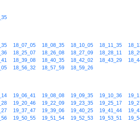
_35
_35
18_07_05
18_08_35
18_10_05
18_11_35
18_1
_36
18_25_07
18_26_08
18_27_09
18_28_11
18_2
_41
18_39_08
18_40_35
18_42_02
18_43_29
18_4
_05
18_56_32
18_57_59
18_59_26
_14
19_06_41
19_08_08
19_09_35
19_10_36
19_1
_28
19_20_46
19_22_09
19_23_35
19_25_17
19_2
_27
19_37_47
19_39_06
19_40_25
19_41_44
19_4
_56
19_50_55
19_51_54
19_52_53
19_53_51
19_5