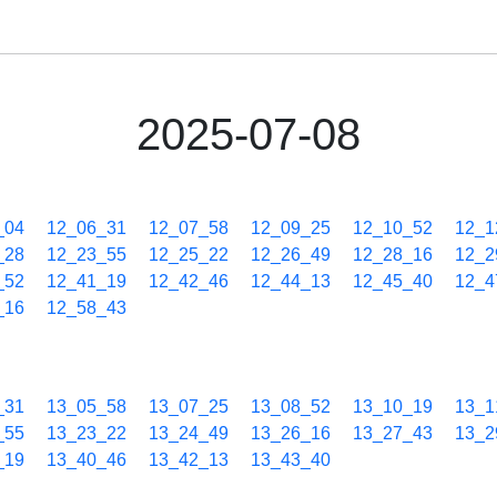
2025-07-08
_04
12_06_31
12_07_58
12_09_25
12_10_52
12_1
_28
12_23_55
12_25_22
12_26_49
12_28_16
12_2
_52
12_41_19
12_42_46
12_44_13
12_45_40
12_4
_16
12_58_43
_31
13_05_58
13_07_25
13_08_52
13_10_19
13_1
_55
13_23_22
13_24_49
13_26_16
13_27_43
13_2
_19
13_40_46
13_42_13
13_43_40