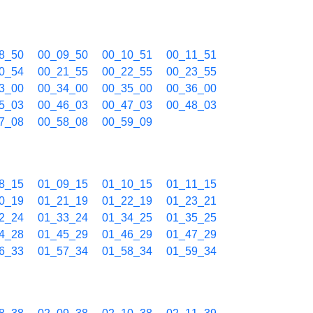
8_50
00_09_50
00_10_51
00_11_51
0_54
00_21_55
00_22_55
00_23_55
3_00
00_34_00
00_35_00
00_36_00
5_03
00_46_03
00_47_03
00_48_03
7_08
00_58_08
00_59_09
8_15
01_09_15
01_10_15
01_11_15
0_19
01_21_19
01_22_19
01_23_21
2_24
01_33_24
01_34_25
01_35_25
4_28
01_45_29
01_46_29
01_47_29
6_33
01_57_34
01_58_34
01_59_34