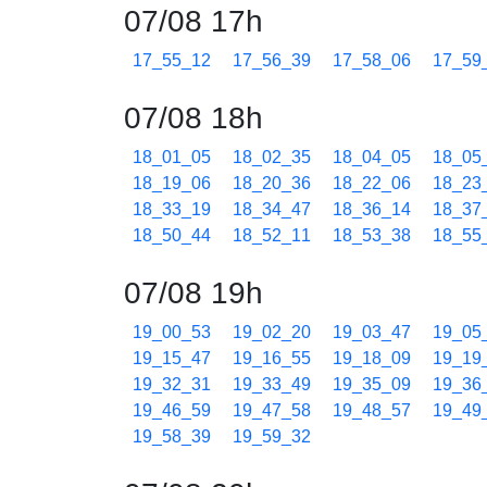
07/08 17h
17_55_12
17_56_39
17_58_06
17_59
07/08 18h
18_01_05
18_02_35
18_04_05
18_05
18_19_06
18_20_36
18_22_06
18_23
18_33_19
18_34_47
18_36_14
18_37
18_50_44
18_52_11
18_53_38
18_55
07/08 19h
19_00_53
19_02_20
19_03_47
19_05
19_15_47
19_16_55
19_18_09
19_19
19_32_31
19_33_49
19_35_09
19_36
19_46_59
19_47_58
19_48_57
19_49
19_58_39
19_59_32