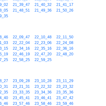
9_02
21_39_47
21_40_32
21_41_17
8_05
21_48_51
21_49_36
21_50_26
9_35
8_46
22_09_47
22_10_48
22_11_50
1_03
22_22_04
22_23_06
22_24_08
3_15
22_34_16
22_35_16
22_36_16
5_19
22_46_19
22_47_20
22_48_20
7_25
22_58_25
22_59_25
8_27
23_09_28
23_10_28
23_11_29
0_31
23_21_31
23_22_32
23_23_32
2_35
23_33_35
23_34_36
23_35_36
4_40
23_45_41
23_46_41
23_47_42
6_46
23_57_46
23_58_46
23_59_46