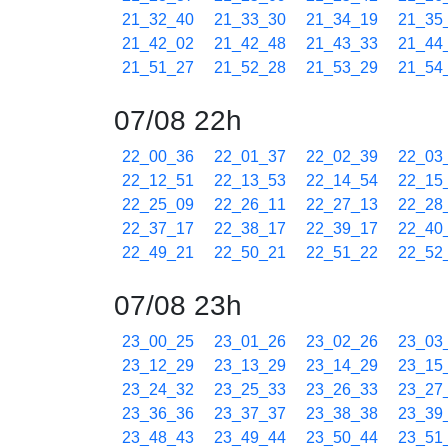
21_32_40
21_33_30
21_34_19
21_35
21_42_02
21_42_48
21_43_33
21_44
21_51_27
21_52_28
21_53_29
21_54
07/08 22h
22_00_36
22_01_37
22_02_39
22_03
22_12_51
22_13_53
22_14_54
22_15
22_25_09
22_26_11
22_27_13
22_28
22_37_17
22_38_17
22_39_17
22_40
22_49_21
22_50_21
22_51_22
22_52
07/08 23h
23_00_25
23_01_26
23_02_26
23_03
23_12_29
23_13_29
23_14_29
23_15
23_24_32
23_25_33
23_26_33
23_27
23_36_36
23_37_37
23_38_38
23_39
23_48_43
23_49_44
23_50_44
23_51