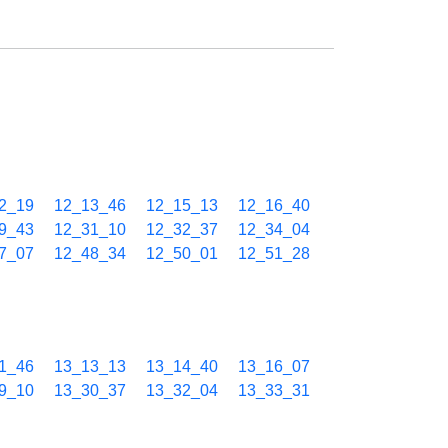
2_19
12_13_46
12_15_13
12_16_40
9_43
12_31_10
12_32_37
12_34_04
7_07
12_48_34
12_50_01
12_51_28
1_46
13_13_13
13_14_40
13_16_07
9_10
13_30_37
13_32_04
13_33_31