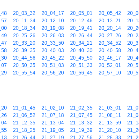
_48
20_03_32
20_04_17
20_05_01
20_05_42
20_0
_57
20_11_34
20_12_10
20_12_46
20_13_21
20_1
_00
20_18_34
20_19_08
20_19_41
20_20_14
20_2
_49
20_25_26
20_26_03
20_26_44
20_27_26
20_2
_47
20_33_20
20_33_50
20_34_21
20_34_52
20_3
_58
20_39_35
20_40_03
20_40_30
20_40_58
20_4
_30
20_44_56
20_45_22
20_45_50
20_46_17
20_4
_07
20_50_35
20_51_03
20_51_33
20_52_01
20_5
_29
20_55_54
20_56_20
20_56_45
20_57_10
20_5
_20
21_01_45
21_02_10
21_02_35
21_03_01
21_0
_26
21_06_52
21_07_18
21_07_45
21_08_11
21_0
_04
21_12_35
21_13_04
21_13_32
21_13_59
21_1
_55
21_18_25
21_19_05
21_19_39
21_20_10
21_2
_13
21_26_44
21_27_19
21_27_56
21_28_33
21_2