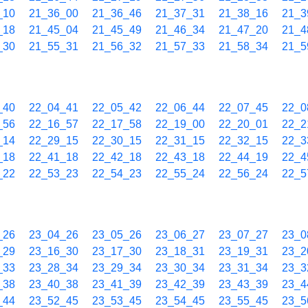
_10
21_36_00
21_36_46
21_37_31
21_38_16
21_3
_18
21_45_04
21_45_49
21_46_34
21_47_20
21_4
_30
21_55_31
21_56_32
21_57_33
21_58_34
21_5
_40
22_04_41
22_05_42
22_06_44
22_07_45
22_0
_56
22_16_57
22_17_58
22_19_00
22_20_01
22_2
_14
22_29_15
22_30_15
22_31_15
22_32_15
22_3
_18
22_41_18
22_42_18
22_43_18
22_44_19
22_4
_22
22_53_23
22_54_23
22_55_24
22_56_24
22_5
_26
23_04_26
23_05_26
23_06_27
23_07_27
23_0
_29
23_16_30
23_17_30
23_18_31
23_19_31
23_2
_33
23_28_34
23_29_34
23_30_34
23_31_34
23_3
_38
23_40_38
23_41_39
23_42_39
23_43_39
23_4
_44
23_52_45
23_53_45
23_54_45
23_55_45
23_5