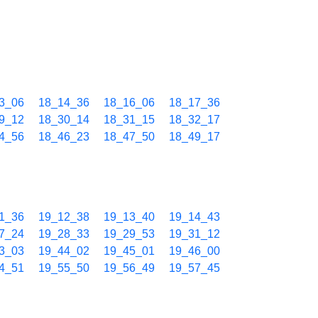
3_06
18_14_36
18_16_06
18_17_36
9_12
18_30_14
18_31_15
18_32_17
4_56
18_46_23
18_47_50
18_49_17
1_36
19_12_38
19_13_40
19_14_43
7_24
19_28_33
19_29_53
19_31_12
3_03
19_44_02
19_45_01
19_46_00
4_51
19_55_50
19_56_49
19_57_45