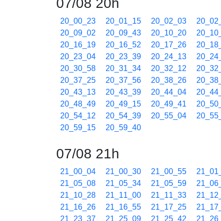
07/08 20h
20_00_23
20_01_15
20_02_03
20_02
20_09_02
20_09_43
20_10_20
20_10
20_16_19
20_16_52
20_17_26
20_18
20_23_04
20_23_39
20_24_13
20_24
20_30_58
20_31_34
20_32_12
20_32
20_37_25
20_37_56
20_38_26
20_38
20_43_13
20_43_39
20_44_04
20_44
20_48_49
20_49_15
20_49_41
20_50
20_54_12
20_54_39
20_55_04
20_55
20_59_15
20_59_40
07/08 21h
21_00_04
21_00_30
21_00_55
21_01
21_05_08
21_05_34
21_05_59
21_06
21_10_28
21_11_00
21_11_33
21_12
21_16_26
21_16_55
21_17_25
21_17
21_23_37
21_25_09
21_25_42
21_26