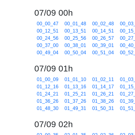
07/09 00h
00_00_47
00_01_48
00_02_48
00_03
00_12_51
00_13_51
00_14_51
00_15
00_24_56
00_25_56
00_26_57
00_27
00_37_00
00_38_01
00_39_01
00_40
00_49_04
00_50_04
00_51_04
00_52
07/09 01h
01_00_09
01_01_10
01_02_11
01_03
01_12_16
01_13_16
01_14_17
01_15
01_24_21
01_25_21
01_26_21
01_27
01_36_26
01_37_26
01_38_26
01_39
01_48_30
01_49_31
01_50_31
01_51
07/09 02h