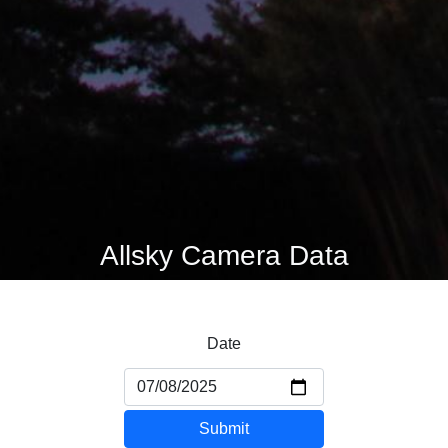
Allsky Camera Data
Date
Submit