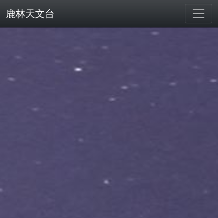
鹿林天文台