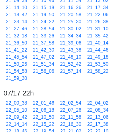
21_09_38
21_10_46
21_11_54
21_13_02
21_14_10
21_15_18
21_16_26
21_17_34
21_18_42
21_19_50
21_20_58
21_22_06
21_23_14
21_24_22
21_25_30
21_26_38
21_27_46
21_28_54
21_30_02
21_31_10
21_32_18
21_33_26
21_34_34
21_35_42
21_36_50
21_37_58
21_39_06
21_40_14
21_41_22
21_42_30
21_43_38
21_44_46
21_45_54
21_47_02
21_48_10
21_49_18
21_50_26
21_51_34
21_52_42
21_53_50
21_54_58
21_56_06
21_57_14
21_58_22
21_59_30
07/17 22h
22_00_38
22_01_46
22_02_54
22_04_02
22_05_10
22_06_18
22_07_26
22_08_34
22_09_42
22_10_50
22_11_58
22_13_06
22_14_14
22_15_22
22_16_30
22_17_38
22_18_46
22_19_54
22_21_02
22_22_10