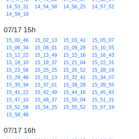
14_53_31
14_54_58
14_56_25
14_57_52
14_59_19
07/17 15h
15_00_46
15_02_13
15_03_41
15_05_07
15_06_34
15_08_01
15_09_28
15_10_55
15_12_22
15_13_49
15_15_16
15_16_43
15_18_10
15_19_37
15_21_04
15_22_31
15_23_58
15_25_25
15_26_52
15_28_19
15_29_46
15_31_13
15_32_41
15_34_07
15_35_34
15_37_01
15_38_28
15_39_55
15_41_22
15_42_49
15_44_16
15_45_43
15_47_10
15_48_37
15_50_04
15_51_31
15_52_58
15_54_25
15_55_52
15_57_19
15_58_46
07/17 16h