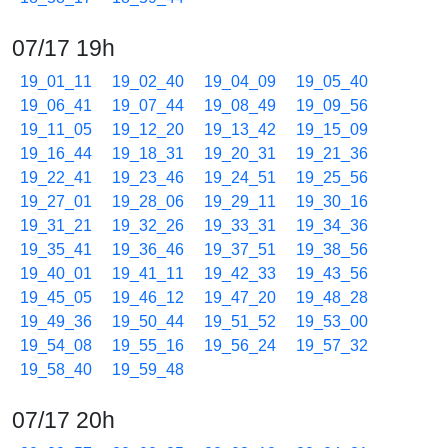
07/17 19h
19_01_11
19_02_40
19_04_09
19_05_40
19_06_41
19_07_44
19_08_49
19_09_56
19_11_05
19_12_20
19_13_42
19_15_09
19_16_44
19_18_31
19_20_31
19_21_36
19_22_41
19_23_46
19_24_51
19_25_56
19_27_01
19_28_06
19_29_11
19_30_16
19_31_21
19_32_26
19_33_31
19_34_36
19_35_41
19_36_46
19_37_51
19_38_56
19_40_01
19_41_11
19_42_33
19_43_56
19_45_05
19_46_12
19_47_20
19_48_28
19_49_36
19_50_44
19_51_52
19_53_00
19_54_08
19_55_16
19_56_24
19_57_32
19_58_40
19_59_48
07/17 20h