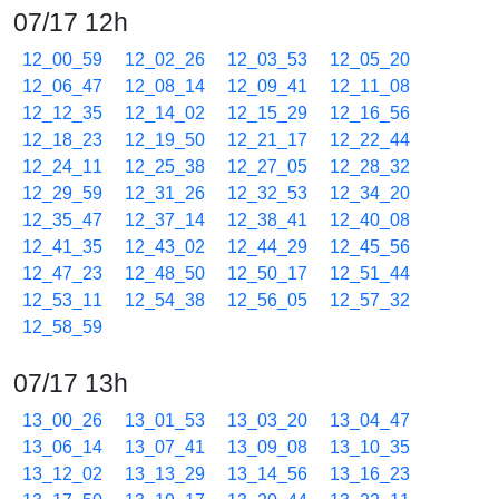
07/17 12h
12_00_59
12_02_26
12_03_53
12_05_20
12_06_47
12_08_14
12_09_41
12_11_08
12_12_35
12_14_02
12_15_29
12_16_56
12_18_23
12_19_50
12_21_17
12_22_44
12_24_11
12_25_38
12_27_05
12_28_32
12_29_59
12_31_26
12_32_53
12_34_20
12_35_47
12_37_14
12_38_41
12_40_08
12_41_35
12_43_02
12_44_29
12_45_56
12_47_23
12_48_50
12_50_17
12_51_44
12_53_11
12_54_38
12_56_05
12_57_32
12_58_59
07/17 13h
13_00_26
13_01_53
13_03_20
13_04_47
13_06_14
13_07_41
13_09_08
13_10_35
13_12_02
13_13_29
13_14_56
13_16_23