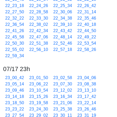
22_23_18
22_24_26
22_25_34
22_26_42
22_27_50
22_28_58
22_30_06
22_31_14
22_32_22
22_33_30
22_34_38
22_35_46
22_36_54
22_38_02
22_39_10
22_40_18
22_41_26
22_42_34
22_43_42
22_44_50
22_45_58
22_47_06
22_48_14
22_49_22
22_50_30
22_51_38
22_52_46
22_53_54
22_55_02
22_56_10
22_57_18
22_58_26
22_59_34
07/17 23h
23_00_42
23_01_50
23_02_58
23_04_06
23_05_14
23_06_22
23_07_30
23_08_38
23_09_46
23_10_54
23_12_02
23_13_10
23_14_18
23_15_26
23_16_34
23_17_42
23_18_50
23_19_58
23_21_06
23_22_14
23_23_22
23_24_30
23_25_38
23_26_46
23_27_54
23_29_02
23_30_11
23_31_19