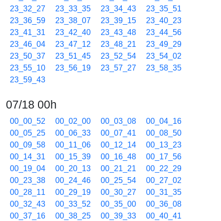
23_32_27
23_33_35
23_34_43
23_35_51
23_36_59
23_38_07
23_39_15
23_40_23
23_41_31
23_42_40
23_43_48
23_44_56
23_46_04
23_47_12
23_48_21
23_49_29
23_50_37
23_51_45
23_52_54
23_54_02
23_55_10
23_56_19
23_57_27
23_58_35
23_59_43
07/18 00h
00_00_52
00_02_00
00_03_08
00_04_16
00_05_25
00_06_33
00_07_41
00_08_50
00_09_58
00_11_06
00_12_14
00_13_23
00_14_31
00_15_39
00_16_48
00_17_56
00_19_04
00_20_13
00_21_21
00_22_29
00_23_38
00_24_46
00_25_54
00_27_02
00_28_11
00_29_19
00_30_27
00_31_35
00_32_43
00_33_52
00_35_00
00_36_08
00_37_16
00_38_25
00_39_33
00_40_41