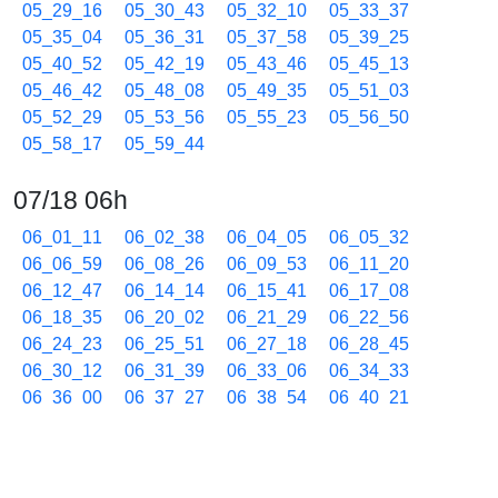
05_29_16
05_30_43
05_32_10
05_33_37
05_35_04
05_36_31
05_37_58
05_39_25
05_40_52
05_42_19
05_43_46
05_45_13
05_46_42
05_48_08
05_49_35
05_51_03
05_52_29
05_53_56
05_55_23
05_56_50
05_58_17
05_59_44
07/18 06h
06_01_11
06_02_38
06_04_05
06_05_32
06_06_59
06_08_26
06_09_53
06_11_20
06_12_47
06_14_14
06_15_41
06_17_08
06_18_35
06_20_02
06_21_29
06_22_56
06_24_23
06_25_51
06_27_18
06_28_45
06_30_12
06_31_39
06_33_06
06_34_33
06_36_00
06_37_27
06_38_54
06_40_21
06_41_48
06_43_15
06_44_42
06_46_09
06_47_36
06_49_03
06_50_30
06_51_57
06_53_24
06_54_51
06_56_18
06_57_45