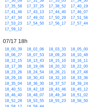
17_30_09
17_31_36
17_33_03
17_34_30
17_35_58
17_37_25
17_38_52
17_40_19
17_41_46
17_43_13
17_44_40
17_46_07
17_47_34
17_49_02
17_50_29
17_51_56
17_53_23
17_54_50
17_56_17
17_57_44
17_59_12
07/17 18h
18_00_39
18_02_06
18_03_33
18_05_00
18_06_27
18_07_53
18_09_20
18_10_48
18_12_15
18_13_43
18_15_10
18_16_11
18_17_38
18_19_06
18_20_32
18_22_00
18_23_26
18_24_54
18_26_21
18_27_48
18_29_16
18_30_43
18_32_10
18_33_36
18_35_04
18_36_30
18_37_57
18_39_24
18_40_51
18_42_18
18_43_46
18_45_12
18_46_40
18_48_07
18_49_34
18_51_02
18_52_28
18_53_55
18_55_23
18_56_50
18_58_17
18_59_44