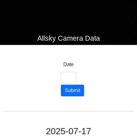
Allsky Camera Data
Date
Submit
2025-07-17