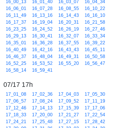
16_00_13
16_01_40
16_03_07
16_04_34
16_06_01
16_07_28
16_08_55
16_10_22
16_11_49
16_13_16
16_14_43
16_16_10
16_17_37
16_19_04
16_20_31
16_21_58
16_23_25
16_24_52
16_26_19
16_27_46
16_29_13
16_30_41
16_32_07
16_33_34
16_35_01
16_36_28
16_37_55
16_39_22
16_40_49
16_42_16
16_43_43
16_45_11
16_46_37
16_48_04
16_49_31
16_50_58
16_52_25
16_53_52
16_55_20
16_56_47
16_58_14
16_59_41
07/17 17h
17_01_08
17_02_36
17_04_03
17_05_30
17_06_57
17_08_24
17_09_52
17_11_19
17_12_46
17_14_13
17_15_39
17_17_06
17_18_33
17_20_00
17_21_27
17_22_54
17_24_21
17_25_48
17_27_15
17_28_42