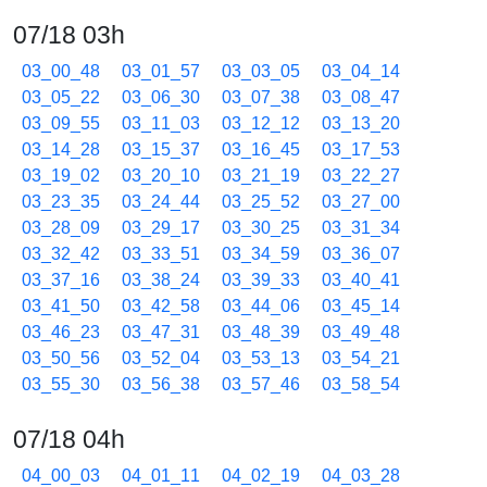
07/18 03h
03_00_48
03_01_57
03_03_05
03_04_14
03_05_22
03_06_30
03_07_38
03_08_47
03_09_55
03_11_03
03_12_12
03_13_20
03_14_28
03_15_37
03_16_45
03_17_53
03_19_02
03_20_10
03_21_19
03_22_27
03_23_35
03_24_44
03_25_52
03_27_00
03_28_09
03_29_17
03_30_25
03_31_34
03_32_42
03_33_51
03_34_59
03_36_07
03_37_16
03_38_24
03_39_33
03_40_41
03_41_50
03_42_58
03_44_06
03_45_14
03_46_23
03_47_31
03_48_39
03_49_48
03_50_56
03_52_04
03_53_13
03_54_21
03_55_30
03_56_38
03_57_46
03_58_54
07/18 04h
04_00_03
04_01_11
04_02_19
04_03_28