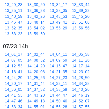
13_29_23
13_30_50
13_32_17
13_33_44
13_35_11
13_36_38
13_38_05
13_39_32
13_40_59
13_42_26
13_43_53
13_45_20
13_46_47
13_48_14
13_49_41
13_51_08
13_52_35
13_54_02
13_55_29
13_56_56
13_58_23
13_59_50
07/23 14h
14_01_17
14_02_44
14_04_11
14_05_38
14_07_05
14_08_32
14_09_59
14_11_26
14_12_53
14_14_20
14_15_47
14_17_14
14_18_41
14_20_08
14_21_35
14_23_02
14_24_29
14_25_56
14_27_23
14_28_50
14_30_17
14_31_44
14_33_11
14_34_38
14_36_05
14_37_32
14_38_59
14_40_26
14_41_53
14_43_20
14_44_47
14_46_19
14_47_46
14_49_13
14_50_40
14_52_07
14_53_34
14_55_01
14_56_28
14_57_55