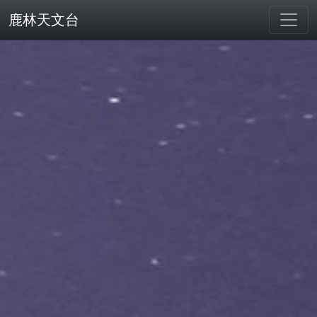
鹿林天文台