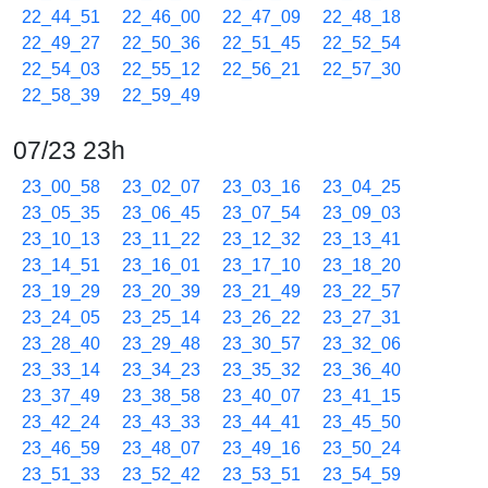
22_44_51
22_46_00
22_47_09
22_48_18
22_49_27
22_50_36
22_51_45
22_52_54
22_54_03
22_55_12
22_56_21
22_57_30
22_58_39
22_59_49
07/23 23h
23_00_58
23_02_07
23_03_16
23_04_25
23_05_35
23_06_45
23_07_54
23_09_03
23_10_13
23_11_22
23_12_32
23_13_41
23_14_51
23_16_01
23_17_10
23_18_20
23_19_29
23_20_39
23_21_49
23_22_57
23_24_05
23_25_14
23_26_22
23_27_31
23_28_40
23_29_48
23_30_57
23_32_06
23_33_14
23_34_23
23_35_32
23_36_40
23_37_49
23_38_58
23_40_07
23_41_15
23_42_24
23_43_33
23_44_41
23_45_50
23_46_59
23_48_07
23_49_16
23_50_24
23_51_33
23_52_42
23_53_51
23_54_59