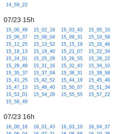
14_59_22
07/23 15h
15_00_49
15_02_16
15_03_43
15_05_10
15_06_37
15_08_04
15_09_31
15_10_58
15_12_25
15_13_52
15_15_19
15_16_46
15_18_13
15_19_40
15_21_07
15_22_34
15_24_01
15_25_28
15_26_55
15_28_22
15_29_49
15_31_16
15_32_43
15_34_10
15_35_37
15_37_04
15_38_31
15_39_58
15_41_25
15_42_52
15_44_19
15_45_46
15_47_13
15_48_40
15_50_07
15_51_34
15_53_01
15_54_28
15_55_55
15_57_22
15_58_49
07/23 16h
16_00_16
16_01_43
16_03_10
16_04_37
16_06_04
16_07_31
16_08_58
16_10_25