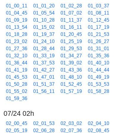
01_00_11
01_01_20
01_02_28
01_03_37
01_04_45
01_05_54
01_07_02
01_08_11
01_09_19
01_10_28
01_11_37
01_12_45
01_13_54
01_15_02
01_16_11
01_17_19
01_18_28
01_19_37
01_20_45
01_21_53
01_23_02
01_24_10
01_25_19
01_26_27
01_27_36
01_28_44
01_29_53
01_31_01
01_32_10
01_33_19
01_34_27
01_35_36
01_36_44
01_37_53
01_39_02
01_40_10
01_41_19
01_42_27
01_43_36
01_44_44
01_45_53
01_47_01
01_48_10
01_49_19
01_50_28
01_51_37
01_52_45
01_53_53
01_55_02
01_56_11
01_57_19
01_58_28
01_59_36
07/24 02h
02_00_45
02_01_53
02_03_02
02_04_10
02_05_19
02_06_28
02_07_36
02_08_45