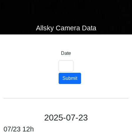
Allsky Camera Data
Date
Submit
2025-07-23
07/23 12h