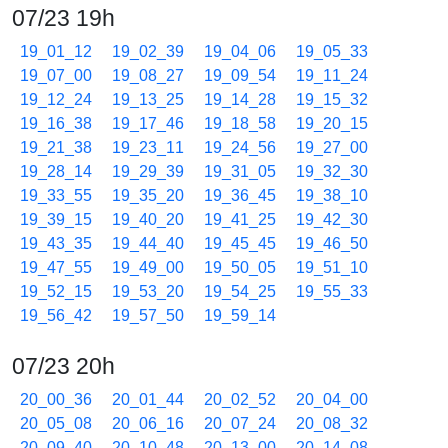
07/23 19h
19_01_12
19_02_39
19_04_06
19_05_33
19_07_00
19_08_27
19_09_54
19_11_24
19_12_24
19_13_25
19_14_28
19_15_32
19_16_38
19_17_46
19_18_58
19_20_15
19_21_38
19_23_11
19_24_56
19_27_00
19_28_14
19_29_39
19_31_05
19_32_30
19_33_55
19_35_20
19_36_45
19_38_10
19_39_15
19_40_20
19_41_25
19_42_30
19_43_35
19_44_40
19_45_45
19_46_50
19_47_55
19_49_00
19_50_05
19_51_10
19_52_15
19_53_20
19_54_25
19_55_33
19_56_42
19_57_50
19_59_14
07/23 20h
20_00_36
20_01_44
20_02_52
20_04_00
20_05_08
20_06_16
20_07_24
20_08_32
20_09_40
20_10_48
20_13_00
20_14_08