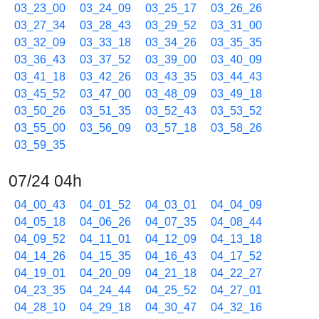
03_23_00
03_24_09
03_25_17
03_26_26
03_27_34
03_28_43
03_29_52
03_31_00
03_32_09
03_33_18
03_34_26
03_35_35
03_36_43
03_37_52
03_39_00
03_40_09
03_41_18
03_42_26
03_43_35
03_44_43
03_45_52
03_47_00
03_48_09
03_49_18
03_50_26
03_51_35
03_52_43
03_53_52
03_55_00
03_56_09
03_57_18
03_58_26
03_59_35
07/24 04h
04_00_43
04_01_52
04_03_01
04_04_09
04_05_18
04_06_26
04_07_35
04_08_44
04_09_52
04_11_01
04_12_09
04_13_18
04_14_26
04_15_35
04_16_43
04_17_52
04_19_01
04_20_09
04_21_18
04_22_27
04_23_35
04_24_44
04_25_52
04_27_01
04_28_10
04_29_18
04_30_47
04_32_16