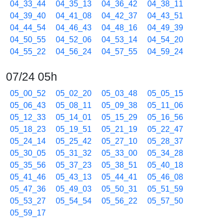
04_33_44
04_35_13
04_36_42
04_38_11
04_39_40
04_41_08
04_42_37
04_43_51
04_44_54
04_46_43
04_48_16
04_49_39
04_50_55
04_52_06
04_53_14
04_54_20
04_55_22
04_56_24
04_57_55
04_59_24
07/24 05h
05_00_52
05_02_20
05_03_48
05_05_15
05_06_43
05_08_11
05_09_38
05_11_06
05_12_33
05_14_01
05_15_29
05_16_56
05_18_23
05_19_51
05_21_19
05_22_47
05_24_14
05_25_42
05_27_10
05_28_37
05_30_05
05_31_32
05_33_00
05_34_28
05_35_56
05_37_23
05_38_51
05_40_18
05_41_46
05_43_13
05_44_41
05_46_08
05_47_36
05_49_03
05_50_31
05_51_59
05_53_27
05_54_54
05_56_22
05_57_50
05_59_17