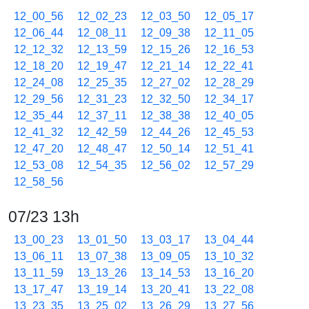
12_00_56
12_02_23
12_03_50
12_05_17
12_06_44
12_08_11
12_09_38
12_11_05
12_12_32
12_13_59
12_15_26
12_16_53
12_18_20
12_19_47
12_21_14
12_22_41
12_24_08
12_25_35
12_27_02
12_28_29
12_29_56
12_31_23
12_32_50
12_34_17
12_35_44
12_37_11
12_38_38
12_40_05
12_41_32
12_42_59
12_44_26
12_45_53
12_47_20
12_48_47
12_50_14
12_51_41
12_53_08
12_54_35
12_56_02
12_57_29
12_58_56
07/23 13h
13_00_23
13_01_50
13_03_17
13_04_44
13_06_11
13_07_38
13_09_05
13_10_32
13_11_59
13_13_26
13_14_53
13_16_20
13_17_47
13_19_14
13_20_41
13_22_08
13_23_35
13_25_02
13_26_29
13_27_56