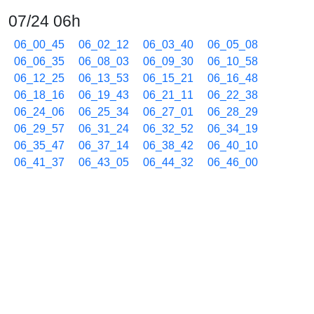
07/24 06h
06_00_45
06_02_12
06_03_40
06_05_08
06_06_35
06_08_03
06_09_30
06_10_58
06_12_25
06_13_53
06_15_21
06_16_48
06_18_16
06_19_43
06_21_11
06_22_38
06_24_06
06_25_34
06_27_01
06_28_29
06_29_57
06_31_24
06_32_52
06_34_19
06_35_47
06_37_14
06_38_42
06_40_10
06_41_37
06_43_05
06_44_32
06_46_00
06_47_28
06_48_55
06_50_23
06_51_50
06_53_18
06_54_46
06_56_13
06_57_41
06_59_08
07/24 07h
07_00_36
07_02_04
07_03_31
07_04_59
07_06_27
07_07_55
07_09_23
07_10_50
07_12_18
07_13_45
07_15_13
07_16_41