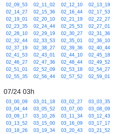
02_09_53
02_11_02
02_12_10
02_13_19
02_14_27
02_15_36
02_16_44
02_17_53
02_19_01
02_20_10
02_21_19
02_22_27
02_23_35
02_24_44
02_25_53
02_27_01
02_28_10
02_29_19
02_30_27
02_31_36
02_32_44
02_33_53
02_35_01
02_36_10
02_37_19
02_38_27
02_39_36
02_40_44
02_41_53
02_43_01
02_44_10
02_45_18
02_46_27
02_47_36
02_48_44
02_49_52
02_51_01
02_52_09
02_53_18
02_54_27
02_55_35
02_56_44
02_57_52
02_59_01
07/24 03h
03_00_09
03_01_18
03_02_27
03_03_35
03_04_44
03_05_52
03_07_00
03_08_09
03_09_17
03_10_26
03_11_34
03_12_43
03_13_52
03_15_00
03_16_09
03_17_17
03_18_26
03_19_34
03_20_43
03_21_52