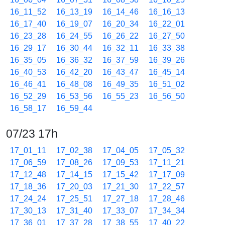
16_11_52
16_13_19
16_14_46
16_16_13
16_17_40
16_19_07
16_20_34
16_22_01
16_23_28
16_24_55
16_26_22
16_27_50
16_29_17
16_30_44
16_32_11
16_33_38
16_35_05
16_36_32
16_37_59
16_39_26
16_40_53
16_42_20
16_43_47
16_45_14
16_46_41
16_48_08
16_49_35
16_51_02
16_52_29
16_53_56
16_55_23
16_56_50
16_58_17
16_59_44
07/23 17h
17_01_11
17_02_38
17_04_05
17_05_32
17_06_59
17_08_26
17_09_53
17_11_21
17_12_48
17_14_15
17_15_42
17_17_09
17_18_36
17_20_03
17_21_30
17_22_57
17_24_24
17_25_51
17_27_18
17_28_46
17_30_13
17_31_40
17_33_07
17_34_34
17_36_01
17_37_28
17_38_55
17_40_22