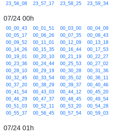
23_56_08
23_57_17
23_58_25
23_59_34
07/24 00h
00_00_43
00_01_51
00_03_00
00_04_09
00_05_17
00_06_26
00_07_35
00_08_43
00_09_52
00_11_01
00_12_09
00_13_18
00_14_26
00_15_35
00_16_44
00_17_53
00_19_01
00_20_10
00_21_19
00_22_27
00_23_36
00_24_44
00_25_53
00_27_02
00_28_10
00_29_19
00_30_28
00_31_36
00_32_45
00_33_54
00_35_02
00_36_11
00_37_20
00_38_29
00_39_37
00_40_46
00_41_54
00_43_03
00_44_12
00_45_20
00_46_29
00_47_37
00_48_45
00_49_54
00_51_03
00_52_11
00_53_20
00_54_28
00_55_37
00_56_45
00_57_54
00_59_03
07/24 01h