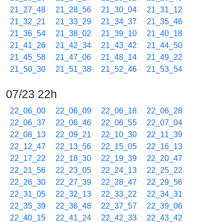
21_27_48
21_28_56
21_30_04
21_31_12
21_32_21
21_33_29
21_34_37
21_35_46
21_36_54
21_38_02
21_39_10
21_40_18
21_41_26
21_42_34
21_43_42
21_44_50
21_45_58
21_47_06
21_48_14
21_49_22
21_50_30
21_51_38
21_52_46
21_53_54
07/23 22h
22_06_00
22_06_09
22_06_18
22_06_28
22_06_37
22_06_46
22_06_55
22_07_04
22_08_13
22_09_21
22_10_30
22_11_39
22_12_47
22_13_56
22_15_05
22_16_13
22_17_22
22_18_30
22_19_39
22_20_47
22_21_56
22_23_05
22_24_13
22_25_22
22_26_30
22_27_39
22_28_47
22_29_56
22_31_05
22_32_13
22_33_22
22_34_31
22_35_39
22_36_48
22_37_57
22_39_06
22_40_15
22_41_24
22_42_33
22_43_42