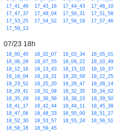
17_41_49
17_43_16
17_44_43
17_46_10
17_47_37
17_49_04
17_50_31
17_51_58
17_53_25
17_54_52
17_56_19
17_57_46
17_59_13
07/23 18h
18_00_40
18_02_07
18_03_34
18_05_01
18_06_28
18_07_55
18_09_22
18_10_49
18_12_16
18_13_43
18_15_10
18_16_37
18_18_04
18_19_31
18_20_58
18_22_25
18_23_52
18_25_20
18_26_47
18_28_14
18_29_41
18_31_08
18_32_35
18_34_02
18_35_29
18_36_56
18_38_23
18_39_50
18_41_17
18_42_44
18_44_11
18_45_38
18_47_06
18_48_33
18_50_00
18_51_27
18_52_30
18_53_57
18_55_24
18_56_51
18_58_18
18_59_45