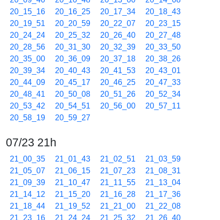
20_15_16
20_16_25
20_17_34
20_18_43
20_19_51
20_20_59
20_22_07
20_23_15
20_24_24
20_25_32
20_26_40
20_27_48
20_28_56
20_31_30
20_32_39
20_33_50
20_35_00
20_36_09
20_37_18
20_38_26
20_39_34
20_40_43
20_41_53
20_43_01
20_44_09
20_45_17
20_46_25
20_47_33
20_48_41
20_50_08
20_51_26
20_52_34
20_53_42
20_54_51
20_56_00
20_57_11
20_58_19
20_59_27
07/23 21h
21_00_35
21_01_43
21_02_51
21_03_59
21_05_07
21_06_15
21_07_23
21_08_31
21_09_39
21_10_47
21_11_55
21_13_04
21_14_12
21_15_20
21_16_28
21_17_36
21_18_44
21_19_52
21_21_00
21_22_08
21_23_16
21_24_24
21_25_32
21_26_40