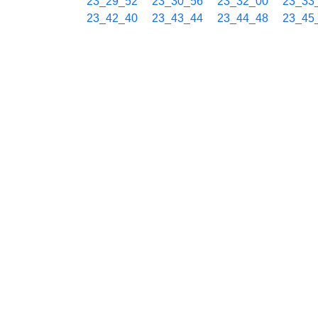
23_29_52
23_30_56
23_32_00
23_33
23_42_40
23_43_44
23_44_48
23_45
23_55_28
23_56_32
23_57_36
23_58
07/30 00h
00_00_48
00_01_52
00_02_56
00_04
00_13_37
00_14_41
00_15_45
00_16