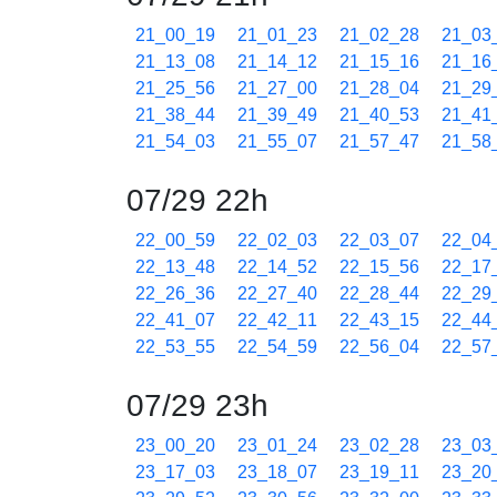
21_00_19
21_01_23
21_02_28
21_03
21_13_08
21_14_12
21_15_16
21_16
21_25_56
21_27_00
21_28_04
21_29
21_38_44
21_39_49
21_40_53
21_41
21_54_03
21_55_07
21_57_47
21_58
07/29 22h
22_00_59
22_02_03
22_03_07
22_04
22_13_48
22_14_52
22_15_56
22_17
22_26_36
22_27_40
22_28_44
22_29
22_41_07
22_42_11
22_43_15
22_44
22_53_55
22_54_59
22_56_04
22_57
07/29 23h
23_00_20
23_01_24
23_02_28
23_03
23_17_03
23_18_07
23_19_11
23_20