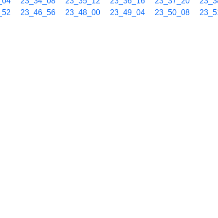
_04
23_34_08
23_35_12
23_36_16
23_37_20
23_3
_52
23_46_56
23_48_00
23_49_04
23_50_08
23_5
_40
23_59_44
_00
00_05_04
00_06_08
00_07_13
00_08_17
00_0
_49
00_17_53
00_18_57
00_20_01
00_21_05
00_2