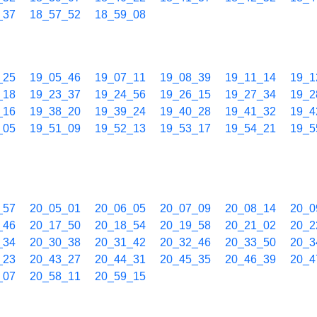
_37
18_57_52
18_59_08
_25
19_05_46
19_07_11
19_08_39
19_11_14
19_1
_18
19_23_37
19_24_56
19_26_15
19_27_34
19_2
_16
19_38_20
19_39_24
19_40_28
19_41_32
19_4
_05
19_51_09
19_52_13
19_53_17
19_54_21
19_5
_57
20_05_01
20_06_05
20_07_09
20_08_14
20_0
_46
20_17_50
20_18_54
20_19_58
20_21_02
20_2
_34
20_30_38
20_31_42
20_32_46
20_33_50
20_3
_23
20_43_27
20_44_31
20_45_35
20_46_39
20_4
_07
20_58_11
20_59_15