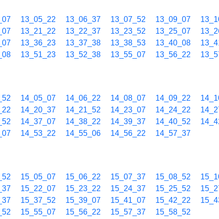
_07
13_05_22
13_06_37
13_07_52
13_09_07
13_1
_07
13_21_22
13_22_37
13_23_52
13_25_07
13_2
_07
13_36_23
13_37_38
13_38_53
13_40_08
13_4
_08
13_51_23
13_52_38
13_55_07
13_56_22
13_5
_52
14_05_07
14_06_22
14_08_07
14_09_22
14_1
_22
14_20_37
14_21_52
14_23_07
14_24_22
14_2
_52
14_37_07
14_38_22
14_39_37
14_40_52
14_4
_07
14_53_22
14_55_06
14_56_22
14_57_37
_52
15_05_07
15_06_22
15_07_37
15_08_52
15_1
_37
15_22_07
15_23_22
15_24_37
15_25_52
15_2
_37
15_37_52
15_39_07
15_41_07
15_42_22
15_4
_52
15_55_07
15_56_22
15_57_37
15_58_52