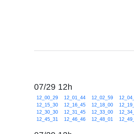
07/29 12h
12_00_29
12_01_44
12_02_59
12_04
12_15_30
12_16_45
12_18_00
12_19
12_30_30
12_31_45
12_33_00
12_34
12_45_31
12_46_46
12_48_01
12_49