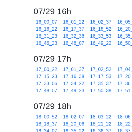
07/29 16h
16_00_07
16_01_22
16_02_37
16_05
16_16_22
16_17_37
16_18_52
16_20
16_31_23
16_32_38
16_33_53
16_35
16_46_23
16_48_07
16_49_22
16_50
07/29 17h
17_00_22
17_01_37
17_02_52
17_04
17_15_23
17_16_38
17_17_53
17_20
17_33_06
17_34_22
17_35_37
17_36
17_48_07
17_49_23
17_50_38
17_51
07/29 18h
18_00_52
18_02_07
18_03_22
18_06
18_18_37
18_20_06
18_21_22
18_22
18_34_07
18_35_22
18_36_37
18_37