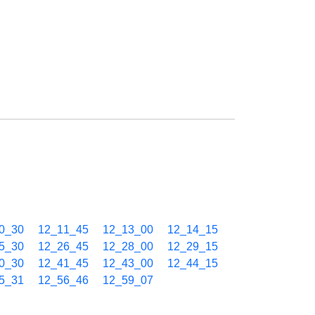
0_30
12_11_45
12_13_00
12_14_15
5_30
12_26_45
12_28_00
12_29_15
0_30
12_41_45
12_43_00
12_44_15
5_31
12_56_46
12_59_07