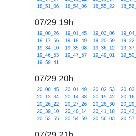
18_51_06
18_54_06
18_55_22
18_56
07/29 19h
19_00_26
19_01_45
19_03_06
19_04
19_17_56
19_19_49
19_20_59
19_22
19_34_10
19_35_08
19_36_12
19_37
19_46_53
19_47_57
19_49_01
19_50
19_59_41
07/29 20h
20_00_45
20_01_49
20_02_53
20_03
20_13_34
20_14_38
20_15_42
20_16
20_26_22
20_27_26
20_28_30
20_29
20_39_10
20_40_14
20_41_18
20_42
20_53_55
20_54_59
20_56_03
20_57
07/29 21h