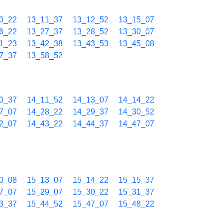
0_22
13_11_37
13_12_52
13_15_07
6_22
13_27_37
13_28_52
13_30_07
1_23
13_42_38
13_43_53
13_45_08
7_37
13_58_52
0_37
14_11_52
14_13_07
14_14_22
7_07
14_28_22
14_29_37
14_30_52
2_07
14_43_22
14_44_37
14_47_07
0_08
15_13_07
15_14_22
15_15_37
7_07
15_29_07
15_30_22
15_31_37
3_37
15_44_52
15_47_07
15_48_22