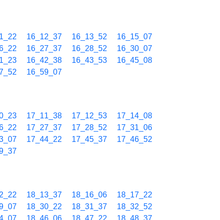
1_22
16_12_37
16_13_52
16_15_07
6_22
16_27_37
16_28_52
16_30_07
1_23
16_42_38
16_43_53
16_45_08
7_52
16_59_07
0_23
17_11_38
17_12_53
17_14_08
6_22
17_27_37
17_28_52
17_31_06
3_07
17_44_22
17_45_37
17_46_52
9_37
2_22
18_13_37
18_16_06
18_17_22
9_07
18_30_22
18_31_37
18_32_52
4_07
18_46_06
18_47_22
18_48_37