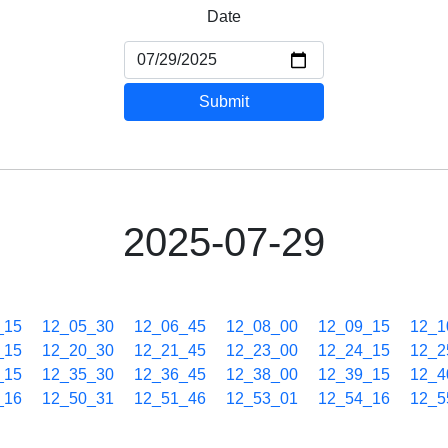
Date
Submit
2025-07-29
_15
12_05_30
12_06_45
12_08_00
12_09_15
12_1
_15
12_20_30
12_21_45
12_23_00
12_24_15
12_2
_15
12_35_30
12_36_45
12_38_00
12_39_15
12_4
_16
12_50_31
12_51_46
12_53_01
12_54_16
12_5