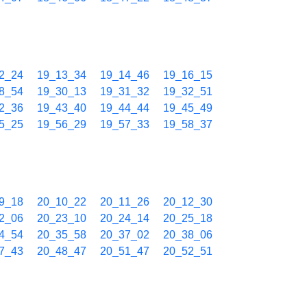
2_24
19_13_34
19_14_46
19_16_15
8_54
19_30_13
19_31_32
19_32_51
2_36
19_43_40
19_44_44
19_45_49
5_25
19_56_29
19_57_33
19_58_37
9_18
20_10_22
20_11_26
20_12_30
2_06
20_23_10
20_24_14
20_25_18
4_54
20_35_58
20_37_02
20_38_06
7_43
20_48_47
20_51_47
20_52_51