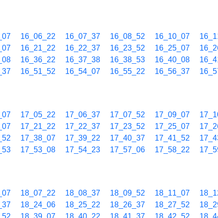
_07
16_06_22
16_07_37
16_08_52
16_10_07
16_1
_07
16_21_22
16_22_37
16_23_52
16_25_07
16_2
_08
16_36_22
16_37_38
16_38_53
16_40_08
16_4
_37
16_51_52
16_54_07
16_55_22
16_56_37
16_5
_07
17_05_22
17_06_37
17_07_52
17_09_07
17_1
_07
17_21_22
17_22_37
17_23_52
17_25_07
17_2
_52
17_38_07
17_39_22
17_40_37
17_41_52
17_4
_53
17_53_08
17_54_23
17_57_06
17_58_22
17_5
_07
18_07_22
18_08_37
18_09_52
18_11_07
18_1
_37
18_24_06
18_25_22
18_26_37
18_27_52
18_2
_52
18_39_07
18_40_22
18_41_37
18_42_52
18_4