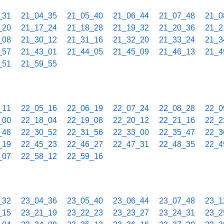
_31
21_04_35
21_05_40
21_06_44
21_07_48
21_0
_20
21_17_24
21_18_28
21_19_32
21_20_36
21_2
_08
21_30_12
21_31_16
21_32_20
21_33_24
21_3
_57
21_43_01
21_44_05
21_45_09
21_46_13
21_4
_51
21_59_55
_11
22_05_16
22_06_19
22_07_24
22_08_28
22_0
_00
22_18_04
22_19_08
22_20_12
22_21_16
22_2
_48
22_30_52
22_31_56
22_33_00
22_35_47
22_3
_19
22_45_23
22_46_27
22_47_31
22_48_35
22_4
_07
22_58_12
22_59_16
_32
23_04_36
23_05_40
23_06_44
23_07_48
23_1
_15
23_21_19
23_22_23
23_23_27
23_24_31
23_2