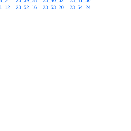
8_24
23_39_28
23_40_32
23_41_36
1_12
23_52_16
23_53_20
23_54_24
9_21
00_10_25
00_11_29
00_12_33
2_09
00_23_13