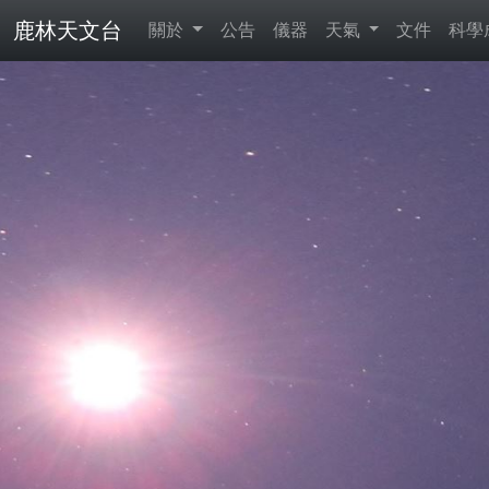
鹿林天文台
關於
公告
儀器
天氣
文件
科學