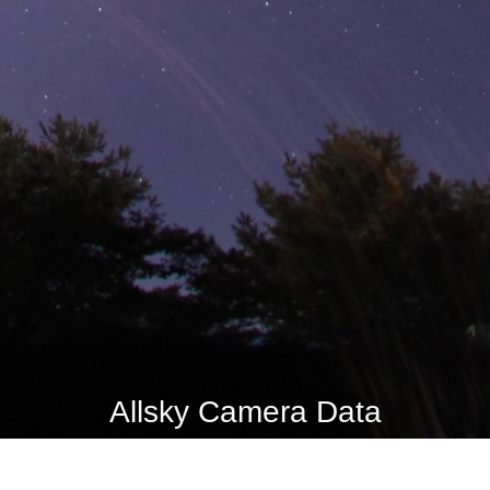
Allsky Camera Data