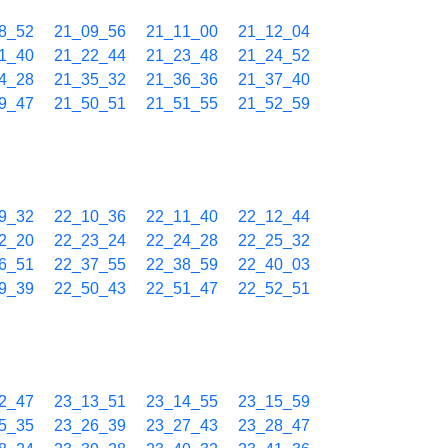
8_52
21_09_56
21_11_00
21_12_04
1_40
21_22_44
21_23_48
21_24_52
4_28
21_35_32
21_36_36
21_37_40
9_47
21_50_51
21_51_55
21_52_59
9_32
22_10_36
22_11_40
22_12_44
2_20
22_23_24
22_24_28
22_25_32
6_51
22_37_55
22_38_59
22_40_03
9_39
22_50_43
22_51_47
22_52_51
2_47
23_13_51
23_14_55
23_15_59
5_35
23_26_39
23_27_43
23_28_47