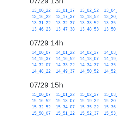
07/29 13h
13_00_22
13_01_37
13_02_52
13_04
13_16_22
13_17_37
13_18_52
13_20
13_31_22
13_32_37
13_33_52
13_35
13_46_23
13_47_38
13_48_53
13_50
07/29 14h
14_00_07
14_01_22
14_02_37
14_03
14_15_37
14_16_52
14_18_07
14_19
14_32_07
14_33_22
14_34_37
14_35
14_48_22
14_49_37
14_50_52
14_52
07/29 15h
15_00_07
15_01_22
15_02_37
15_03
15_16_52
15_18_07
15_19_22
15_20
15_32_52
15_34_07
15_35_22
15_36
15_50_07
15_51_22
15_52_37
15_53