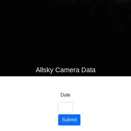
Allsky Camera Data
Date
Submit