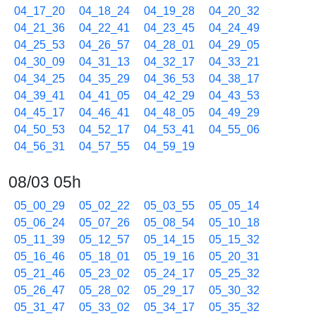
04_17_20
04_18_24
04_19_28
04_20_32
04_21_36
04_22_41
04_23_45
04_24_49
04_25_53
04_26_57
04_28_01
04_29_05
04_30_09
04_31_13
04_32_17
04_33_21
04_34_25
04_35_29
04_36_53
04_38_17
04_39_41
04_41_05
04_42_29
04_43_53
04_45_17
04_46_41
04_48_05
04_49_29
04_50_53
04_52_17
04_53_41
04_55_06
04_56_31
04_57_55
04_59_19
08/03 05h
05_00_29
05_02_22
05_03_55
05_05_14
05_06_24
05_07_26
05_08_54
05_10_18
05_11_39
05_12_57
05_14_15
05_15_32
05_16_46
05_18_01
05_19_16
05_20_31
05_21_46
05_23_02
05_24_17
05_25_32
05_26_47
05_28_02
05_29_17
05_30_32
05_31_47
05_33_02
05_34_17
05_35_32