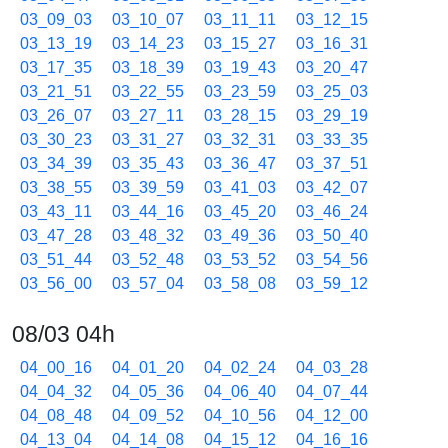
03_09_03
03_10_07
03_11_11
03_12_15
03_13_19
03_14_23
03_15_27
03_16_31
03_17_35
03_18_39
03_19_43
03_20_47
03_21_51
03_22_55
03_23_59
03_25_03
03_26_07
03_27_11
03_28_15
03_29_19
03_30_23
03_31_27
03_32_31
03_33_35
03_34_39
03_35_43
03_36_47
03_37_51
03_38_55
03_39_59
03_41_03
03_42_07
03_43_11
03_44_16
03_45_20
03_46_24
03_47_28
03_48_32
03_49_36
03_50_40
03_51_44
03_52_48
03_53_52
03_54_56
03_56_00
03_57_04
03_58_08
03_59_12
08/03 04h
04_00_16
04_01_20
04_02_24
04_03_28
04_04_32
04_05_36
04_06_40
04_07_44
04_08_48
04_09_52
04_10_56
04_12_00
04_13_04
04_14_08
04_15_12
04_16_16