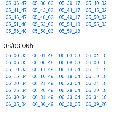
05_36_47
05_38_02
05_39_17
05_40_32
05_41_47
05_43_02
05_44_17
05_45_32
05_46_47
05_48_02
05_49_17
05_50_32
05_51_48
05_53_03
05_54_18
05_55_33
05_56_48
05_58_03
05_59_18
08/03 06h
06_00_33
06_01_48
06_03_03
06_04_18
06_05_33
06_06_48
06_08_03
06_09_18
06_10_33
06_11_49
06_13_04
06_14_19
06_15_34
06_16_49
06_18_04
06_19_19
06_20_34
06_21_49
06_23_04
06_24_19
06_25_34
06_26_49
06_28_04
06_29_19
06_30_34
06_31_49
06_33_04
06_34_19
06_35_34
06_36_49
06_38_05
06_39_20
06_40_36
06_41_51
06_43_06
06_44_21
06_45_36
06_46_51
06_48_06
06_49_21
06_50_36
06_51_51
06_53_06
06_54_21