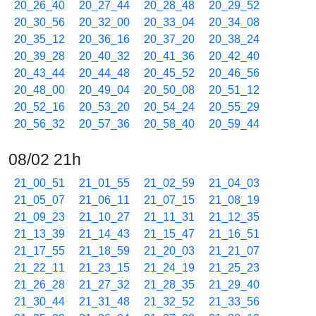
20_26_40
20_27_44
20_28_48
20_29_52
20_30_56
20_32_00
20_33_04
20_34_08
20_35_12
20_36_16
20_37_20
20_38_24
20_39_28
20_40_32
20_41_36
20_42_40
20_43_44
20_44_48
20_45_52
20_46_56
20_48_00
20_49_04
20_50_08
20_51_12
20_52_16
20_53_20
20_54_24
20_55_29
20_56_32
20_57_36
20_58_40
20_59_44
08/02 21h
21_00_51
21_01_55
21_02_59
21_04_03
21_05_07
21_06_11
21_07_15
21_08_19
21_09_23
21_10_27
21_11_31
21_12_35
21_13_39
21_14_43
21_15_47
21_16_51
21_17_55
21_18_59
21_20_03
21_21_07
21_22_11
21_23_15
21_24_19
21_25_23
21_26_28
21_27_32
21_28_35
21_29_40
21_30_44
21_31_48
21_32_52
21_33_56