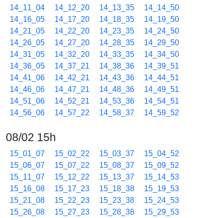
14_11_04
14_12_20
14_13_35
14_14_50
14_16_05
14_17_20
14_18_35
14_19_50
14_21_05
14_22_20
14_23_35
14_24_50
14_26_05
14_27_20
14_28_35
14_29_50
14_31_05
14_32_20
14_33_35
14_34_50
14_36_05
14_37_21
14_38_36
14_39_51
14_41_06
14_42_21
14_43_36
14_44_51
14_46_06
14_47_21
14_48_36
14_49_51
14_51_06
14_52_21
14_53_36
14_54_51
14_56_06
14_57_22
14_58_37
14_59_52
08/02 15h
15_01_07
15_02_22
15_03_37
15_04_52
15_06_07
15_07_22
15_08_37
15_09_52
15_11_07
15_12_22
15_13_37
15_14_53
15_16_08
15_17_23
15_18_38
15_19_53
15_21_08
15_22_23
15_23_38
15_24_53
15_26_08
15_27_23
15_28_38
15_29_53