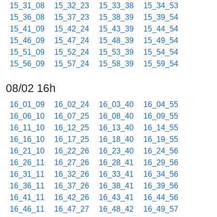
15_31_08
15_32_23
15_33_38
15_34_53
15_36_08
15_37_23
15_38_39
15_39_54
15_41_09
15_42_24
15_43_39
15_44_54
15_46_09
15_47_24
15_48_39
15_49_54
15_51_09
15_52_24
15_53_39
15_54_54
15_56_09
15_57_24
15_58_39
15_59_54
08/02 16h
16_01_09
16_02_24
16_03_40
16_04_55
16_06_10
16_07_25
16_08_40
16_09_55
16_11_10
16_12_25
16_13_40
16_14_55
16_16_10
16_17_25
16_18_40
16_19_55
16_21_10
16_22_26
16_23_40
16_24_56
16_26_11
16_27_26
16_28_41
16_29_56
16_31_11
16_32_26
16_33_41
16_34_56
16_36_11
16_37_26
16_38_41
16_39_56
16_41_11
16_42_26
16_43_41
16_44_56
16_46_11
16_47_27
16_48_42
16_49_57