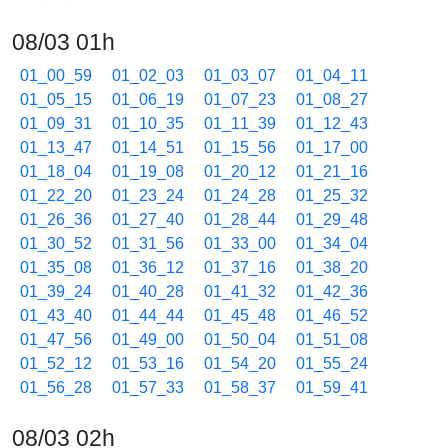
08/03 01h
01_00_59
01_02_03
01_03_07
01_04_11
01_05_15
01_06_19
01_07_23
01_08_27
01_09_31
01_10_35
01_11_39
01_12_43
01_13_47
01_14_51
01_15_56
01_17_00
01_18_04
01_19_08
01_20_12
01_21_16
01_22_20
01_23_24
01_24_28
01_25_32
01_26_36
01_27_40
01_28_44
01_29_48
01_30_52
01_31_56
01_33_00
01_34_04
01_35_08
01_36_12
01_37_16
01_38_20
01_39_24
01_40_28
01_41_32
01_42_36
01_43_40
01_44_44
01_45_48
01_46_52
01_47_56
01_49_00
01_50_04
01_51_08
01_52_12
01_53_16
01_54_20
01_55_24
01_56_28
01_57_33
01_58_37
01_59_41
08/03 02h