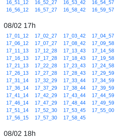
16_51_12
16_52_27
16_53_42
16_54_57
16_56_12
16_57_27
16_58_42
16_59_57
08/02 17h
17_01_12
17_02_27
17_03_42
17_04_57
17_06_12
17_07_27
17_08_42
17_09_58
17_11_13
17_12_28
17_13_43
17_14_58
17_16_13
17_17_28
17_18_43
17_19_58
17_21_13
17_22_28
17_23_43
17_24_58
17_26_13
17_27_28
17_28_43
17_29_59
17_31_14
17_32_29
17_33_44
17_34_59
17_36_14
17_37_29
17_38_44
17_39_59
17_41_14
17_42_29
17_43_44
17_44_59
17_46_14
17_47_29
17_48_44
17_49_59
17_51_14
17_52_30
17_53_45
17_55_00
17_56_15
17_57_30
17_58_45
08/02 18h