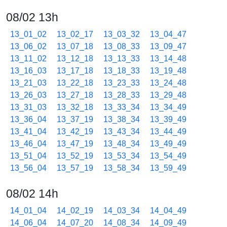
08/02 13h
13_01_02
13_02_17
13_03_32
13_04_47
13_06_02
13_07_18
13_08_33
13_09_47
13_11_02
13_12_18
13_13_33
13_14_48
13_16_03
13_17_18
13_18_33
13_19_48
13_21_03
13_22_18
13_23_33
13_24_48
13_26_03
13_27_18
13_28_33
13_29_48
13_31_03
13_32_18
13_33_34
13_34_49
13_36_04
13_37_19
13_38_34
13_39_49
13_41_04
13_42_19
13_43_34
13_44_49
13_46_04
13_47_19
13_48_34
13_49_49
13_51_04
13_52_19
13_53_34
13_54_49
13_56_04
13_57_19
13_58_34
13_59_49
08/02 14h
14_01_04
14_02_19
14_03_34
14_04_49
14_06_04
14_07_20
14_08_34
14_09_49