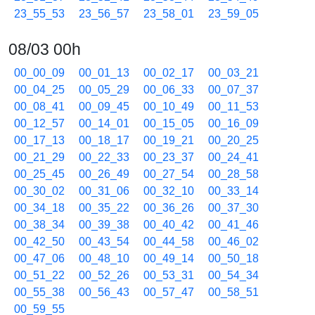
23_55_53
23_56_57
23_58_01
23_59_05
08/03 00h
00_00_09
00_01_13
00_02_17
00_03_21
00_04_25
00_05_29
00_06_33
00_07_37
00_08_41
00_09_45
00_10_49
00_11_53
00_12_57
00_14_01
00_15_05
00_16_09
00_17_13
00_18_17
00_19_21
00_20_25
00_21_29
00_22_33
00_23_37
00_24_41
00_25_45
00_26_49
00_27_54
00_28_58
00_30_02
00_31_06
00_32_10
00_33_14
00_34_18
00_35_22
00_36_26
00_37_30
00_38_34
00_39_38
00_40_42
00_41_46
00_42_50
00_43_54
00_44_58
00_46_02
00_47_06
00_48_10
00_49_14
00_50_18
00_51_22
00_52_26
00_53_31
00_54_34
00_55_38
00_56_43
00_57_47
00_58_51
00_59_55