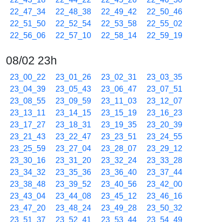
22_47_34
22_48_38
22_49_42
22_50_46
22_51_50
22_52_54
22_53_58
22_55_02
22_56_06
22_57_10
22_58_14
22_59_19
08/02 23h
23_00_22
23_01_26
23_02_31
23_03_35
23_04_39
23_05_43
23_06_47
23_07_51
23_08_55
23_09_59
23_11_03
23_12_07
23_13_11
23_14_15
23_15_19
23_16_23
23_17_27
23_18_31
23_19_35
23_20_39
23_21_43
23_22_47
23_23_51
23_24_55
23_25_59
23_27_04
23_28_07
23_29_12
23_30_16
23_31_20
23_32_24
23_33_28
23_34_32
23_35_36
23_36_40
23_37_44
23_38_48
23_39_52
23_40_56
23_42_00
23_43_04
23_44_08
23_45_12
23_46_16
23_47_20
23_48_24
23_49_28
23_50_32
23_51_37
23_52_41
23_53_44
23_54_49