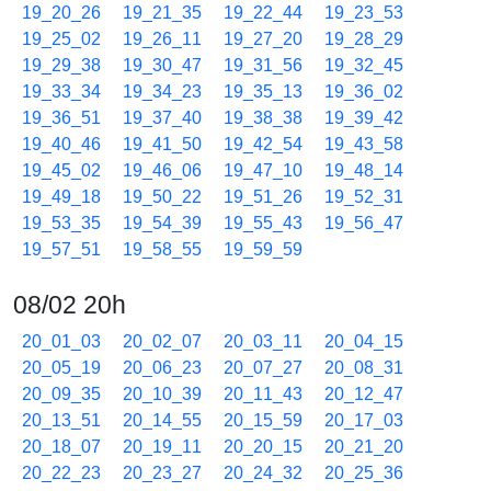
19_20_26
19_21_35
19_22_44
19_23_53
19_25_02
19_26_11
19_27_20
19_28_29
19_29_38
19_30_47
19_31_56
19_32_45
19_33_34
19_34_23
19_35_13
19_36_02
19_36_51
19_37_40
19_38_38
19_39_42
19_40_46
19_41_50
19_42_54
19_43_58
19_45_02
19_46_06
19_47_10
19_48_14
19_49_18
19_50_22
19_51_26
19_52_31
19_53_35
19_54_39
19_55_43
19_56_47
19_57_51
19_58_55
19_59_59
08/02 20h
20_01_03
20_02_07
20_03_11
20_04_15
20_05_19
20_06_23
20_07_27
20_08_31
20_09_35
20_10_39
20_11_43
20_12_47
20_13_51
20_14_55
20_15_59
20_17_03
20_18_07
20_19_11
20_20_15
20_21_20
20_22_23
20_23_27
20_24_32
20_25_36