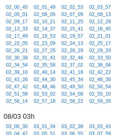
02_00_45
02_01_49
02_02_53
02_03_57
02_05_01
02_06_05
02_07_09
02_08_13
02_09_17
02_10_21
02_11_25
02_12_29
02_13_33
02_14_37
02_15_41
02_16_45
02_17_49
02_18_53
02_19_57
02_21_01
02_22_05
02_23_09
02_24_13
02_25_17
02_26_21
02_27_25
02_28_29
02_29_33
02_30_38
02_31_41
02_32_46
02_33_50
02_34_54
02_35_58
02_37_02
02_38_06
02_39_10
02_40_14
02_41_18
02_42_22
02_43_26
02_44_30
02_45_34
02_46_38
02_47_42
02_48_46
02_49_50
02_50_54
02_51_58
02_53_02
02_54_06
02_55_10
02_56_14
02_57_18
02_58_22
02_59_26
08/03 03h
03_00_30
03_01_34
03_02_38
03_03_43
03_04_47
03_05_51
03_06_55
03_07_59