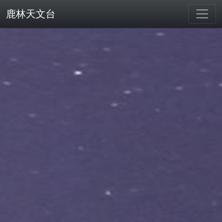
鹿林天文台