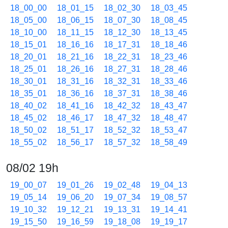
18_00_00
18_01_15
18_02_30
18_03_45
18_05_00
18_06_15
18_07_30
18_08_45
18_10_00
18_11_15
18_12_30
18_13_45
18_15_01
18_16_16
18_17_31
18_18_46
18_20_01
18_21_16
18_22_31
18_23_46
18_25_01
18_26_16
18_27_31
18_28_46
18_30_01
18_31_16
18_32_31
18_33_46
18_35_01
18_36_16
18_37_31
18_38_46
18_40_02
18_41_16
18_42_32
18_43_47
18_45_02
18_46_17
18_47_32
18_48_47
18_50_02
18_51_17
18_52_32
18_53_47
18_55_02
18_56_17
18_57_32
18_58_49
08/02 19h
19_00_07
19_01_26
19_02_48
19_04_13
19_05_14
19_06_20
19_07_34
19_08_57
19_10_32
19_12_21
19_13_31
19_14_41
19_15_50
19_16_59
19_18_08
19_19_17