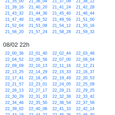
21_35_00
21_36_04
21_37_08
21_38_12
21_39_16
21_40_20
21_41_24
21_42_28
21_43_32
21_44_36
21_45_40
21_46_44
21_47_48
21_48_52
21_49_56
21_51_00
21_52_04
21_53_08
21_54_12
21_55_16
21_56_20
21_57_24
21_58_28
21_59_32
08/02 22h
22_00_36
22_01_40
22_02_44
22_03_48
22_04_52
22_05_56
22_07_00
22_08_04
22_09_09
22_10_13
22_11_16
22_12_21
22_13_25
22_14_29
22_15_33
22_16_37
22_17_41
22_18_45
22_19_49
22_20_53
22_21_57
22_23_01
22_24_05
22_25_09
22_26_13
22_27_17
22_28_21
22_29_25
22_30_29
22_31_33
22_32_38
22_33_42
22_34_46
22_35_50
22_36_54
22_37_58
22_39_02
22_40_06
22_41_10
22_42_14
22_43_18
22_44_22
22_45_26
22_46_30