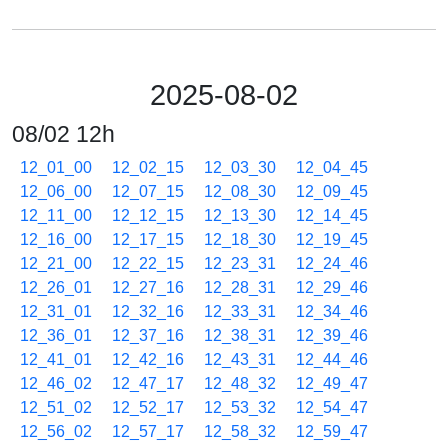
2025-08-02
08/02 12h
12_01_00
12_02_15
12_03_30
12_04_45
12_06_00
12_07_15
12_08_30
12_09_45
12_11_00
12_12_15
12_13_30
12_14_45
12_16_00
12_17_15
12_18_30
12_19_45
12_21_00
12_22_15
12_23_31
12_24_46
12_26_01
12_27_16
12_28_31
12_29_46
12_31_01
12_32_16
12_33_31
12_34_46
12_36_01
12_37_16
12_38_31
12_39_46
12_41_01
12_42_16
12_43_31
12_44_46
12_46_02
12_47_17
12_48_32
12_49_47
12_51_02
12_52_17
12_53_32
12_54_47
12_56_02
12_57_17
12_58_32
12_59_47