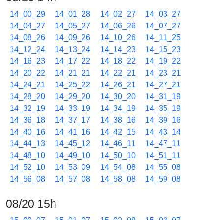
14_00_29
14_01_28
14_02_27
14_03_27
14_04_27
14_05_27
14_06_26
14_07_27
14_08_26
14_09_26
14_10_26
14_11_25
14_12_24
14_13_24
14_14_23
14_15_23
14_16_23
14_17_22
14_18_22
14_19_22
14_20_22
14_21_21
14_22_21
14_23_21
14_24_21
14_25_22
14_26_21
14_27_21
14_28_20
14_29_20
14_30_20
14_31_19
14_32_19
14_33_19
14_34_19
14_35_19
14_36_18
14_37_17
14_38_16
14_39_16
14_40_16
14_41_16
14_42_15
14_43_14
14_44_13
14_45_12
14_46_11
14_47_11
14_48_10
14_49_10
14_50_10
14_51_11
14_52_10
14_53_09
14_54_08
14_55_08
14_56_08
14_57_08
14_58_08
14_59_08
08/20 15h