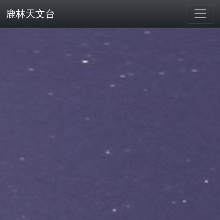
鹿林天文台