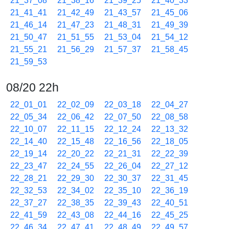
21_37_08
21_38_16
21_39_25
21_40_33
21_41_41
21_42_49
21_43_57
21_45_06
21_46_14
21_47_23
21_48_31
21_49_39
21_50_47
21_51_55
21_53_04
21_54_12
21_55_21
21_56_29
21_57_37
21_58_45
21_59_53
08/20 22h
22_01_01
22_02_09
22_03_18
22_04_27
22_05_34
22_06_42
22_07_50
22_08_58
22_10_07
22_11_15
22_12_24
22_13_32
22_14_40
22_15_48
22_16_56
22_18_05
22_19_14
22_20_22
22_21_31
22_22_39
22_23_47
22_24_55
22_26_04
22_27_12
22_28_21
22_29_30
22_30_37
22_31_45
22_32_53
22_34_02
22_35_10
22_36_19
22_37_27
22_38_35
22_39_43
22_40_51
22_41_59
22_43_08
22_44_16
22_45_25
22_46_34
22_47_41
22_48_49
22_49_57