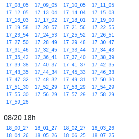
17_08_05
17_09_05
17_10_05
17_11_05
17_12_05
17_13_04
17_14_04
17_15_03
17_16_03
17_17_02
17_18_01
17_19_00
17_19_58
17_20_57
17_21_56
17_22_55
17_23_54
17_24_53
17_25_52
17_26_51
17_27_50
17_28_49
17_29_48
17_30_47
17_31_46
17_32_45
17_33_44
17_34_43
17_35_42
17_36_41
17_37_40
17_38_39
17_39_38
17_40_37
17_41_37
17_42_35
17_43_35
17_44_34
17_45_33
17_46_33
17_47_32
17_48_32
17_49_31
17_50_30
17_51_30
17_52_29
17_53_29
17_54_29
17_55_30
17_56_29
17_57_29
17_58_29
17_59_28
08/20 18h
18_00_27
18_01_27
18_02_27
18_03_26
18_04_26
18_05_26
18_06_25
18_07_25