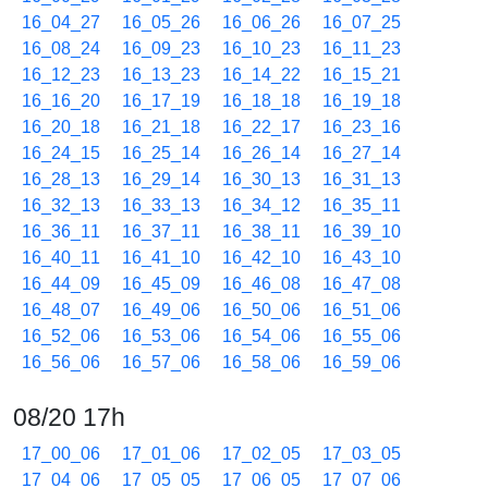
16_04_27
16_05_26
16_06_26
16_07_25
16_08_24
16_09_23
16_10_23
16_11_23
16_12_23
16_13_23
16_14_22
16_15_21
16_16_20
16_17_19
16_18_18
16_19_18
16_20_18
16_21_18
16_22_17
16_23_16
16_24_15
16_25_14
16_26_14
16_27_14
16_28_13
16_29_14
16_30_13
16_31_13
16_32_13
16_33_13
16_34_12
16_35_11
16_36_11
16_37_11
16_38_11
16_39_10
16_40_11
16_41_10
16_42_10
16_43_10
16_44_09
16_45_09
16_46_08
16_47_08
16_48_07
16_49_06
16_50_06
16_51_06
16_52_06
16_53_06
16_54_06
16_55_06
16_56_06
16_57_06
16_58_06
16_59_06
08/20 17h
17_00_06
17_01_06
17_02_05
17_03_05
17_04_06
17_05_05
17_06_05
17_07_06