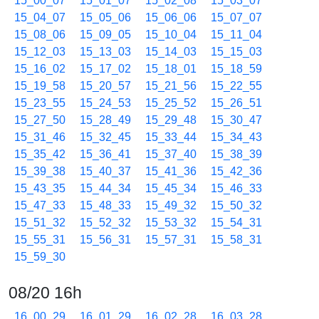
15_00_07
15_01_07
15_02_08
15_03_07
15_04_07
15_05_06
15_06_06
15_07_07
15_08_06
15_09_05
15_10_04
15_11_04
15_12_03
15_13_03
15_14_03
15_15_03
15_16_02
15_17_02
15_18_01
15_18_59
15_19_58
15_20_57
15_21_56
15_22_55
15_23_55
15_24_53
15_25_52
15_26_51
15_27_50
15_28_49
15_29_48
15_30_47
15_31_46
15_32_45
15_33_44
15_34_43
15_35_42
15_36_41
15_37_40
15_38_39
15_39_38
15_40_37
15_41_36
15_42_36
15_43_35
15_44_34
15_45_34
15_46_33
15_47_33
15_48_33
15_49_32
15_50_32
15_51_32
15_52_32
15_53_32
15_54_31
15_55_31
15_56_31
15_57_31
15_58_31
15_59_30
08/20 16h
16_00_29
16_01_29
16_02_28
16_03_28