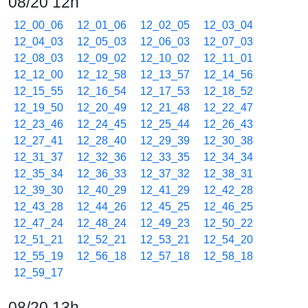
08/20 12h
12_00_06
12_01_06
12_02_05
12_03_04
12_04_03
12_05_03
12_06_03
12_07_03
12_08_03
12_09_02
12_10_02
12_11_01
12_12_00
12_12_58
12_13_57
12_14_56
12_15_55
12_16_54
12_17_53
12_18_52
12_19_50
12_20_49
12_21_48
12_22_47
12_23_46
12_24_45
12_25_44
12_26_43
12_27_41
12_28_40
12_29_39
12_30_38
12_31_37
12_32_36
12_33_35
12_34_34
12_35_34
12_36_33
12_37_32
12_38_31
12_39_30
12_40_29
12_41_29
12_42_28
12_43_28
12_44_26
12_45_25
12_46_25
12_47_24
12_48_24
12_49_23
12_50_22
12_51_21
12_52_21
12_53_21
12_54_20
12_55_19
12_56_18
12_57_18
12_58_18
12_59_17
08/20 13h