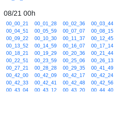
08/21 00h
00_00_21
00_01_28
00_02_36
00_03_44
00_04_51
00_05_59
00_07_07
00_08_15
00_09_22
00_10_30
00_11_37
00_12_45
00_13_52
00_14_59
00_16_07
00_17_14
00_18_21
00_19_29
00_20_36
00_21_44
00_22_51
00_23_59
00_25_06
00_26_13
00_27_21
00_28_28
00_29_35
00_41_49
00_42_00
00_42_09
00_42_17
00_42_24
00_42_33
00_42_41
00_42_48
00_42_56
00_43_04
00_43_12
00_43_20
00_44_40
00_45_48
00_46_55
00_48_02
00_49_09
00_50_16
00_51_22
00_52_29
00_53_36
00_54_43
00_55_50
00_56_58
00_58_04
00_59_11
08/21 01h