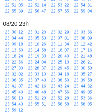
22_51_05
22_52_14
22_53_22
22_54_31
22_55_39
22_56_47
22_57_55
22_59_04
08/20 23h
23_00_12
23_01_20
23_02_29
23_03_36
23_04_44
23_05_53
23_07_01
23_08_09
23_09_18
23_10_26
23_11_34
23_12_42
23_13_50
23_14_58
23_16_07
23_17_16
23_18_24
23_19_33
23_20_40
23_21_48
23_22_56
23_24_04
23_25_13
23_26_21
23_27_30
23_28_37
23_29_45
23_30_53
23_32_02
23_33_10
23_34_18
23_35_27
23_36_35
23_37_43
23_38_50
23_39_58
23_41_07
23_42_16
23_43_24
23_44_32
23_45_40
23_46_48
23_47_56
23_49_05
23_50_13
23_51_20
23_52_28
23_53_36
23_54_43
23_55_51
23_56_58
23_58_05
23_59_12