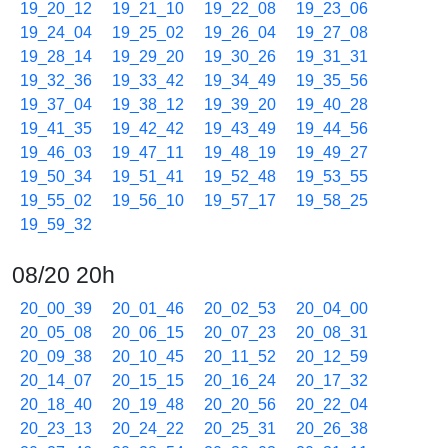
19_20_12
19_21_10
19_22_08
19_23_06
19_24_04
19_25_02
19_26_04
19_27_08
19_28_14
19_29_20
19_30_26
19_31_31
19_32_36
19_33_42
19_34_49
19_35_56
19_37_04
19_38_12
19_39_20
19_40_28
19_41_35
19_42_42
19_43_49
19_44_56
19_46_03
19_47_11
19_48_19
19_49_27
19_50_34
19_51_41
19_52_48
19_53_55
19_55_02
19_56_10
19_57_17
19_58_25
19_59_32
08/20 20h
20_00_39
20_01_46
20_02_53
20_04_00
20_05_08
20_06_15
20_07_23
20_08_31
20_09_38
20_10_45
20_11_52
20_12_59
20_14_07
20_15_15
20_16_24
20_17_32
20_18_40
20_19_48
20_20_56
20_22_04
20_23_13
20_24_22
20_25_31
20_26_38