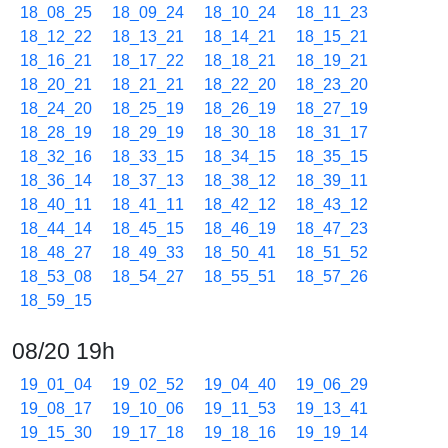
18_08_25
18_09_24
18_10_24
18_11_23
18_12_22
18_13_21
18_14_21
18_15_21
18_16_21
18_17_22
18_18_21
18_19_21
18_20_21
18_21_21
18_22_20
18_23_20
18_24_20
18_25_19
18_26_19
18_27_19
18_28_19
18_29_19
18_30_18
18_31_17
18_32_16
18_33_15
18_34_15
18_35_15
18_36_14
18_37_13
18_38_12
18_39_11
18_40_11
18_41_11
18_42_12
18_43_12
18_44_14
18_45_15
18_46_19
18_47_23
18_48_27
18_49_33
18_50_41
18_51_52
18_53_08
18_54_27
18_55_51
18_57_26
18_59_15
08/20 19h
19_01_04
19_02_52
19_04_40
19_06_29
19_08_17
19_10_06
19_11_53
19_13_41
19_15_30
19_17_18
19_18_16
19_19_14