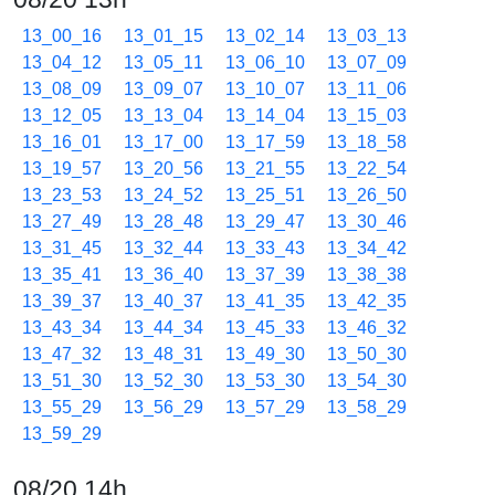
13_00_16
13_01_15
13_02_14
13_03_13
13_04_12
13_05_11
13_06_10
13_07_09
13_08_09
13_09_07
13_10_07
13_11_06
13_12_05
13_13_04
13_14_04
13_15_03
13_16_01
13_17_00
13_17_59
13_18_58
13_19_57
13_20_56
13_21_55
13_22_54
13_23_53
13_24_52
13_25_51
13_26_50
13_27_49
13_28_48
13_29_47
13_30_46
13_31_45
13_32_44
13_33_43
13_34_42
13_35_41
13_36_40
13_37_39
13_38_38
13_39_37
13_40_37
13_41_35
13_42_35
13_43_34
13_44_34
13_45_33
13_46_32
13_47_32
13_48_31
13_49_30
13_50_30
13_51_30
13_52_30
13_53_30
13_54_30
13_55_29
13_56_29
13_57_29
13_58_29
13_59_29
08/20 14h