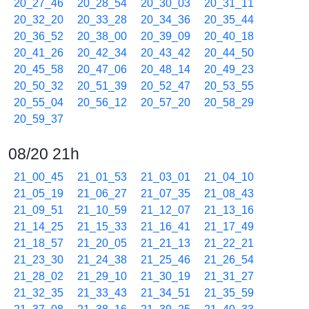
20_27_46
20_28_54
20_30_03
20_31_11
20_32_20
20_33_28
20_34_36
20_35_44
20_36_52
20_38_00
20_39_09
20_40_18
20_41_26
20_42_34
20_43_42
20_44_50
20_45_58
20_47_06
20_48_14
20_49_23
20_50_32
20_51_39
20_52_47
20_53_55
20_55_04
20_56_12
20_57_20
20_58_29
20_59_37
08/20 21h
21_00_45
21_01_53
21_03_01
21_04_10
21_05_19
21_06_27
21_07_35
21_08_43
21_09_51
21_10_59
21_12_07
21_13_16
21_14_25
21_15_33
21_16_41
21_17_49
21_18_57
21_20_05
21_21_13
21_22_21
21_23_30
21_24_38
21_25_46
21_26_54
21_28_02
21_29_10
21_30_19
21_31_27
21_32_35
21_33_43
21_34_51
21_35_59