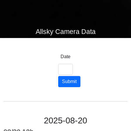
Allsky Camera Data
Date
Submit
2025-08-20