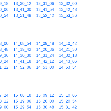
9_18
13_30_12
13_31_06
13_32_00
0_06
13_41_00
13_41_54
13_42_48
0_54
13_51_48
13_52_42
13_53_36
8_00
14_08_54
14_09_48
14_10_42
8_48
14_19_42
14_20_36
14_21_30
9_36
14_30_30
14_31_24
14_32_18
0_24
14_41_18
14_42_12
14_43_06
1_12
14_52_06
14_53_00
14_53_54
7_24
15_08_18
15_09_12
15_10_06
8_12
15_19_06
15_20_00
15_20_54
9_00
15_29_54
15_30_48
15_31_42