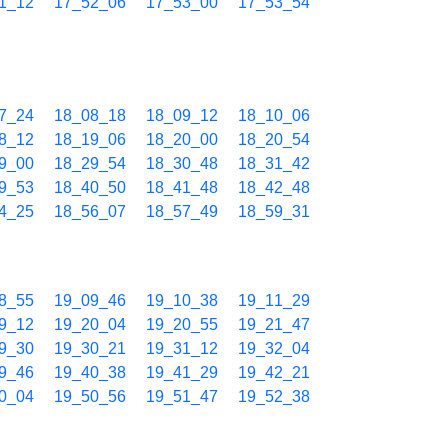
1_12
17_52_06
17_53_00
17_53_54
7_24
18_08_18
18_09_12
18_10_06
8_12
18_19_06
18_20_00
18_20_54
9_00
18_29_54
18_30_48
18_31_42
9_53
18_40_50
18_41_48
18_42_48
4_25
18_56_07
18_57_49
18_59_31
8_55
19_09_46
19_10_38
19_11_29
9_12
19_20_04
19_20_55
19_21_47
9_30
19_30_21
19_31_12
19_32_04
9_46
19_40_38
19_41_29
19_42_21
0_04
19_50_56
19_51_47
19_52_38