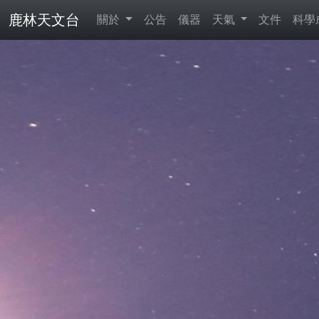
鹿林天文台
關於
公告
儀器
天氣
文件
科學