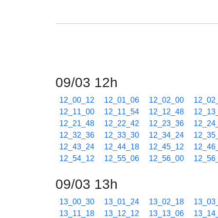
09/03 12h
12_00_12
12_01_06
12_02_00
12_02
12_11_00
12_11_54
12_12_48
12_13
12_21_48
12_22_42
12_23_36
12_24
12_32_36
12_33_30
12_34_24
12_35
12_43_24
12_44_18
12_45_12
12_46
12_54_12
12_55_06
12_56_00
12_56
09/03 13h
13_00_30
13_01_24
13_02_18
13_03
13_11_18
13_12_12
13_13_06
13_14