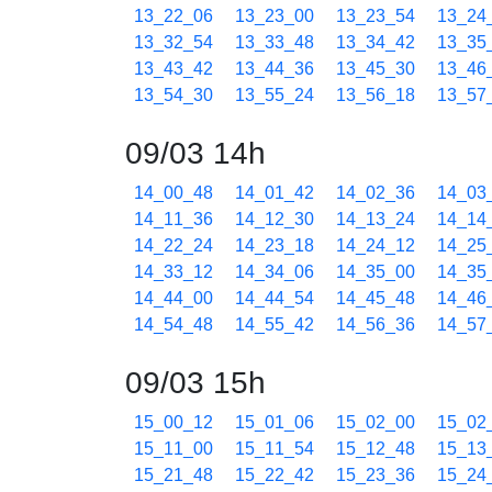
13_22_06
13_23_00
13_23_54
13_24
13_32_54
13_33_48
13_34_42
13_35
13_43_42
13_44_36
13_45_30
13_46
13_54_30
13_55_24
13_56_18
13_57
09/03 14h
14_00_48
14_01_42
14_02_36
14_03
14_11_36
14_12_30
14_13_24
14_14
14_22_24
14_23_18
14_24_12
14_25
14_33_12
14_34_06
14_35_00
14_35
14_44_00
14_44_54
14_45_48
14_46
14_54_48
14_55_42
14_56_36
14_57
09/03 15h
15_00_12
15_01_06
15_02_00
15_02
15_11_00
15_11_54
15_12_48
15_13
15_21_48
15_22_42
15_23_36
15_24