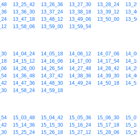
_48
13_25_42
13_26_36
13_27_30
13_28_24
13_2
_36
13_36_30
13_37_24
13_38_18
13_39_12
13_4
_24
13_47_18
13_48_12
13_49_06
13_50_00
13_5
_12
13_58_06
13_59_00
13_59_54
_30
14_04_24
14_05_18
14_06_12
14_07_06
14_0
_18
14_15_12
14_16_06
14_17_00
14_17_54
14_1
_06
14_26_00
14_26_54
14_27_48
14_28_42
14_2
_54
14_36_48
14_37_42
14_38_36
14_39_30
14_4
_42
14_47_36
14_48_30
14_49_24
14_50_18
14_5
_30
14_58_24
14_59_18
_54
15_03_48
15_04_42
15_05_36
15_06_30
15_0
_42
15_14_36
15_15_30
15_16_24
15_17_18
15_1
_30
15_25_24
15_26_18
15_27_12
15_28_06
15_2