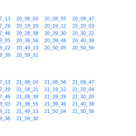
7_13
20_08_04
20_08_55
20_09_47
7_29
20_18_20
20_19_12
20_20_03
7_46
20_28_38
20_29_30
20_30_22
8_05
20_38_56
20_39_48
20_40_39
8_22
20_49_13
20_50_05
20_50_56
8_39
20_59_31
7_13
21_08_04
21_08_56
21_09_47
7_29
21_18_21
21_19_12
21_20_04
7_46
21_28_38
21_29_29
21_30_20
8_03
21_38_55
21_39_46
21_40_38
8_21
21_49_13
21_50_04
21_50_56
8_38
21_59_30