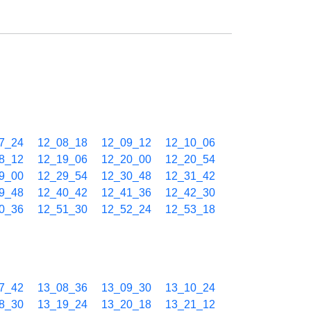
7_24
12_08_18
12_09_12
12_10_06
8_12
12_19_06
12_20_00
12_20_54
9_00
12_29_54
12_30_48
12_31_42
9_48
12_40_42
12_41_36
12_42_30
0_36
12_51_30
12_52_24
12_53_18
7_42
13_08_36
13_09_30
13_10_24
8_30
13_19_24
13_20_18
13_21_12