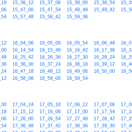
_18
15_36_12
15_37_06
15_38_00
15_38_54
15_3
_06
15_47_00
15_47_54
15_48_48
15_49_42
15_5
_54
15_57_48
15_58_42
15_59_36
_12
16_04_06
16_05_00
16_05_54
16_06_48
16_0
_00
16_14_54
16_15_48
16_16_42
16_17_36
16_1
_48
16_25_42
16_26_36
16_27_30
16_28_24
16_2
_36
16_36_30
16_37_24
16_38_18
16_39_12
16_4
_24
16_47_18
16_48_12
16_49_06
16_50_00
16_5
_12
16_58_06
16_59_00
16_59_54
_30
17_04_24
17_05_18
17_06_12
17_07_06
17_0
_18
17_15_12
17_16_06
17_17_00
17_17_54
17_1
_06
17_26_00
17_26_54
17_27_48
17_28_42
17_2
_54
17_36_48
17_37_42
17_38_36
17_39_30
17_4