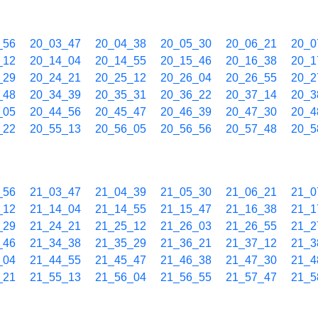
_56
20_03_47
20_04_38
20_05_30
20_06_21
20_0
_12
20_14_04
20_14_55
20_15_46
20_16_38
20_1
_29
20_24_21
20_25_12
20_26_04
20_26_55
20_2
_48
20_34_39
20_35_31
20_36_22
20_37_14
20_3
_05
20_44_56
20_45_47
20_46_39
20_47_30
20_4
_22
20_55_13
20_56_05
20_56_56
20_57_48
20_5
_56
21_03_47
21_04_39
21_05_30
21_06_21
21_0
_12
21_14_04
21_14_55
21_15_47
21_16_38
21_1
_29
21_24_21
21_25_12
21_26_03
21_26_55
21_2
_46
21_34_38
21_35_29
21_36_21
21_37_12
21_3
_04
21_44_55
21_45_47
21_46_38
21_47_30
21_4
_21
21_55_13
21_56_04
21_56_55
21_57_47
21_5