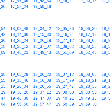
_42
17_47_36
17_48_30
17_49_24
17_50_18
17_5
_30
17_58_24
17_59_18
_54
18_03_48
18_04_42
18_05_36
18_06_30
18_0
_42
18_14_36
18_15_30
18_16_24
18_17_18
18_1
_30
18_25_24
18_26_18
18_27_12
18_28_06
18_2
_18
18_36_12
18_37_07
18_38_02
18_38_58
18_3
_09
18_48_23
18_49_43
18_51_09
18_52_43
18_5
_38
19_05_29
19_06_20
19_07_12
19_08_03
19_0
_55
19_15_46
19_16_38
19_17_29
19_18_21
19_1
_13
19_26_04
19_26_55
19_27_47
19_28_38
19_2
_29
19_36_20
19_37_12
19_38_03
19_38_55
19_3
_47
19_46_38
19_47_30
19_48_21
19_49_13
19_5
_04
19_56_56
19_57_47
19_58_39
19_59_30