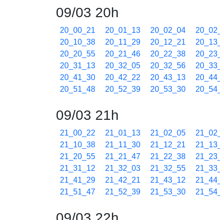
09/03 20h
20_00_21
20_01_13
20_02_04
20_02
20_10_38
20_11_29
20_12_21
20_13
20_20_55
20_21_46
20_22_38
20_23
20_31_13
20_32_05
20_32_56
20_33
20_41_30
20_42_22
20_43_13
20_44
20_51_48
20_52_39
20_53_30
20_54
09/03 21h
21_00_22
21_01_13
21_02_05
21_02
21_10_38
21_11_30
21_12_21
21_13
21_20_55
21_21_47
21_22_38
21_23
21_31_12
21_32_03
21_32_55
21_33
21_41_29
21_42_21
21_43_12
21_44
21_51_47
21_52_39
21_53_30
21_54
09/03 22h