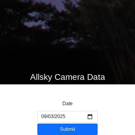
Allsky Camera Data
Date
Submit