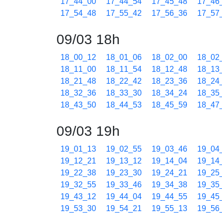
17_44_00
17_44_54
17_45_48
17_46
17_54_48
17_55_42
17_56_36
17_57
09/03 18h
18_00_12
18_01_06
18_02_00
18_02
18_11_00
18_11_54
18_12_48
18_13
18_21_48
18_22_42
18_23_36
18_24
18_32_36
18_33_30
18_34_24
18_35
18_43_50
18_44_53
18_45_59
18_47
09/03 19h
19_01_13
19_02_55
19_03_46
19_04
19_12_21
19_13_12
19_14_04
19_14
19_22_38
19_23_30
19_24_21
19_25
19_32_55
19_33_46
19_34_38
19_35
19_43_12
19_44_04
19_44_55
19_45
19_53_30
19_54_21
19_55_13
19_56