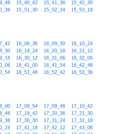
9_48
15_40_42
15_41_36
15_42_30
0_36
15_51_30
15_52_24
15_53_18
7_42
16_08_36
16_09_30
16_10_24
8_30
16_19_24
16_20_18
16_21_12
9_18
16_30_12
16_31_06
16_32_00
0_06
16_41_00
16_41_54
16_42_48
0_54
16_51_48
16_52_42
16_53_36
8_00
17_08_54
17_09_48
17_10_42
8_48
17_19_42
17_20_36
17_21_30
9_36
17_30_30
17_31_24
17_32_18
0_24
17_41_18
17_42_12
17_43_06