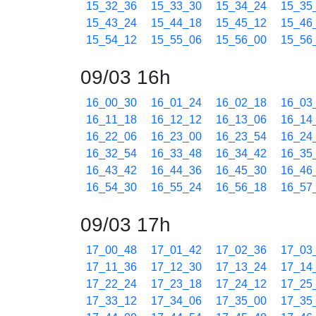
15_32_36
15_33_30
15_34_24
15_35
15_43_24
15_44_18
15_45_12
15_46
15_54_12
15_55_06
15_56_00
15_56
09/03 16h
16_00_30
16_01_24
16_02_18
16_03
16_11_18
16_12_12
16_13_06
16_14
16_22_06
16_23_00
16_23_54
16_24
16_32_54
16_33_48
16_34_42
16_35
16_43_42
16_44_36
16_45_30
16_46
16_54_30
16_55_24
16_56_18
16_57
09/03 17h
17_00_48
17_01_42
17_02_36
17_03
17_11_36
17_12_30
17_13_24
17_14
17_22_24
17_23_18
17_24_12
17_25
17_33_12
17_34_06
17_35_00
17_35