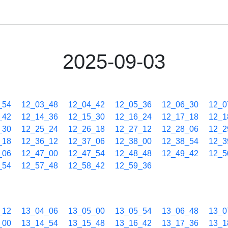
2025-09-03
_54
12_03_48
12_04_42
12_05_36
12_06_30
12_0
_42
12_14_36
12_15_30
12_16_24
12_17_18
12_1
_30
12_25_24
12_26_18
12_27_12
12_28_06
12_2
_18
12_36_12
12_37_06
12_38_00
12_38_54
12_3
_06
12_47_00
12_47_54
12_48_48
12_49_42
12_5
_54
12_57_48
12_58_42
12_59_36
_12
13_04_06
13_05_00
13_05_54
13_06_48
13_0
_00
13_14_54
13_15_48
13_16_42
13_17_36
13_1