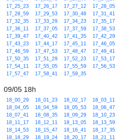
17_25_23
17_26_17
17_27_12
17_28_05
17_28_59
17_29_53
17_30_48
17_31_41
17_32_35
17_33_29
17_34_23
17_35_17
17_36_11
17_37_05
17_37_59
17_38_53
17_39_47
17_40_42
17_41_35
17_42_29
17_43_23
17_44_17
17_45_11
17_46_05
17_46_59
17_47_53
17_48_47
17_49_41
17_50_35
17_51_29
17_52_23
17_53_17
17_54_11
17_55_05
17_55_59
17_56_53
17_57_47
17_58_41
17_59_35
09/05 18h
18_00_29
18_01_23
18_02_17
18_03_11
18_04_05
18_04_59
18_05_53
18_06_47
18_07_41
18_08_35
18_09_29
18_10_23
18_11_17
18_12_11
18_13_05
18_13_59
18_14_53
18_15_47
18_16_41
18_17_35
18_18_29
18_19_24
18_20_17
18_21_11