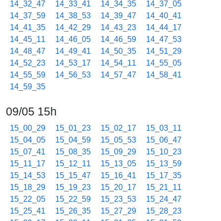
14_32_47
14_33_41
14_34_35
14_37_05
14_37_59
14_38_53
14_39_47
14_40_41
14_41_35
14_42_29
14_43_23
14_44_17
14_45_11
14_46_05
14_46_59
14_47_53
14_48_47
14_49_41
14_50_35
14_51_29
14_52_23
14_53_17
14_54_11
14_55_05
14_55_59
14_56_53
14_57_47
14_58_41
14_59_35
09/05 15h
15_00_29
15_01_23
15_02_17
15_03_11
15_04_05
15_04_59
15_05_53
15_06_47
15_07_41
15_08_35
15_09_29
15_10_23
15_11_17
15_12_11
15_13_05
15_13_59
15_14_53
15_15_47
15_16_41
15_17_35
15_18_29
15_19_23
15_20_17
15_21_11
15_22_05
15_22_59
15_23_53
15_24_47
15_25_41
15_26_35
15_27_29
15_28_23