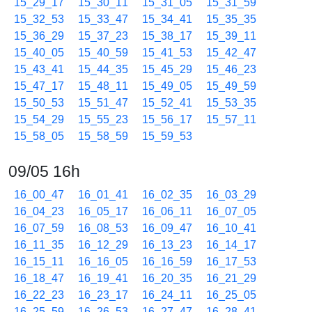
15_29_17
15_30_11
15_31_05
15_31_59
15_32_53
15_33_47
15_34_41
15_35_35
15_36_29
15_37_23
15_38_17
15_39_11
15_40_05
15_40_59
15_41_53
15_42_47
15_43_41
15_44_35
15_45_29
15_46_23
15_47_17
15_48_11
15_49_05
15_49_59
15_50_53
15_51_47
15_52_41
15_53_35
15_54_29
15_55_23
15_56_17
15_57_11
15_58_05
15_58_59
15_59_53
09/05 16h
16_00_47
16_01_41
16_02_35
16_03_29
16_04_23
16_05_17
16_06_11
16_07_05
16_07_59
16_08_53
16_09_47
16_10_41
16_11_35
16_12_29
16_13_23
16_14_17
16_15_11
16_16_05
16_16_59
16_17_53
16_18_47
16_19_41
16_20_35
16_21_29
16_22_23
16_23_17
16_24_11
16_25_05
16_25_59
16_26_53
16_27_47
16_28_41