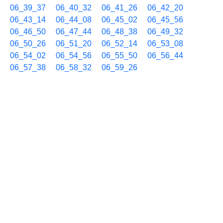
06_39_37
06_40_32
06_41_26
06_42_20
06_43_14
06_44_08
06_45_02
06_45_56
06_46_50
06_47_44
06_48_38
06_49_32
06_50_26
06_51_20
06_52_14
06_53_08
06_54_02
06_54_56
06_55_50
06_56_44
06_57_38
06_58_32
06_59_26
09/06 07h
07_00_20
07_01_14
07_02_08
07_03_02
07_03_56
07_04_50
07_05_44
07_06_38
07_07_32
07_08_26
07_09_20
07_10_14
07_11_08
07_12_02
07_12_56
07_13_50
07_14_44
07_15_38
07_16_32
07_17_26
07_18_20
07_19_14
07_20_08
07_21_02
07_21_56
07_22_50
07_23_44
07_24_38
07_25_32
07_26_26
07_27_20
07_28_14
07_29_08
07_30_02
07_30_56
07_31_50
07_32_44
07_33_38
07_34_32
07_35_26