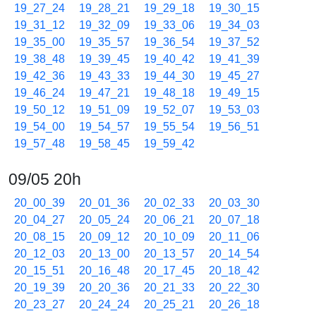
19_27_24
19_28_21
19_29_18
19_30_15
19_31_12
19_32_09
19_33_06
19_34_03
19_35_00
19_35_57
19_36_54
19_37_52
19_38_48
19_39_45
19_40_42
19_41_39
19_42_36
19_43_33
19_44_30
19_45_27
19_46_24
19_47_21
19_48_18
19_49_15
19_50_12
19_51_09
19_52_07
19_53_03
19_54_00
19_54_57
19_55_54
19_56_51
19_57_48
19_58_45
19_59_42
09/05 20h
20_00_39
20_01_36
20_02_33
20_03_30
20_04_27
20_05_24
20_06_21
20_07_18
20_08_15
20_09_12
20_10_09
20_11_06
20_12_03
20_13_00
20_13_57
20_14_54
20_15_51
20_16_48
20_17_45
20_18_42
20_19_39
20_20_36
20_21_33
20_22_30
20_23_27
20_24_24
20_25_21
20_26_18