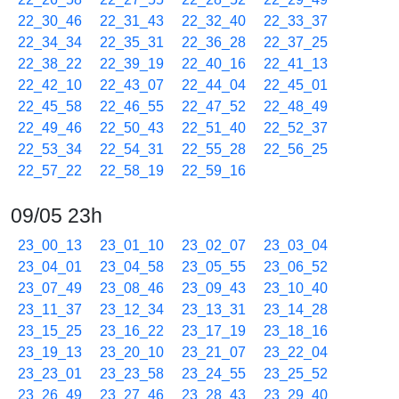
22_30_46
22_31_43
22_32_40
22_33_37
22_34_34
22_35_31
22_36_28
22_37_25
22_38_22
22_39_19
22_40_16
22_41_13
22_42_10
22_43_07
22_44_04
22_45_01
22_45_58
22_46_55
22_47_52
22_48_49
22_49_46
22_50_43
22_51_40
22_52_37
22_53_34
22_54_31
22_55_28
22_56_25
22_57_22
22_58_19
22_59_16
09/05 23h
23_00_13
23_01_10
23_02_07
23_03_04
23_04_01
23_04_58
23_05_55
23_06_52
23_07_49
23_08_46
23_09_43
23_10_40
23_11_37
23_12_34
23_13_31
23_14_28
23_15_25
23_16_22
23_17_19
23_18_16
23_19_13
23_20_10
23_21_07
23_22_04
23_23_01
23_23_58
23_24_55
23_25_52
23_26_49
23_27_46
23_28_43
23_29_40