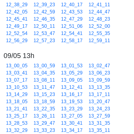
12_38_29
12_39_23
12_40_17
12_41_11
12_42_05
12_42_59
12_43_53
12_44_47
12_45_41
12_46_35
12_47_29
12_48_23
12_49_17
12_50_11
12_51_06
12_52_00
12_52_54
12_53_47
12_54_41
12_55_35
12_56_29
12_57_23
12_58_17
12_59_11
09/05 13h
13_00_05
13_00_59
13_01_53
13_02_47
13_03_41
13_04_35
13_05_29
13_06_23
13_07_17
13_08_11
13_09_05
13_09_59
13_10_53
13_11_47
13_12_41
13_13_35
13_14_29
13_15_23
13_16_17
13_17_11
13_18_05
13_18_59
13_19_53
13_20_47
13_21_41
13_22_35
13_23_29
13_24_23
13_25_17
13_26_11
13_27_05
13_27_59
13_28_53
13_29_47
13_30_41
13_31_35
13_32_29
13_33_23
13_34_17
13_35_11