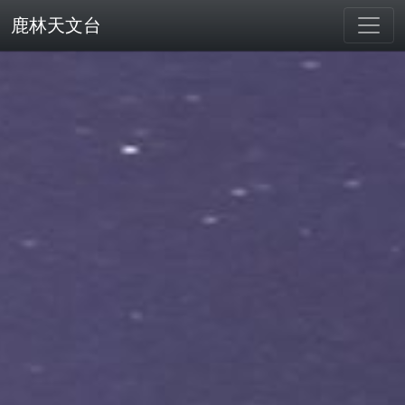
鹿林天文台