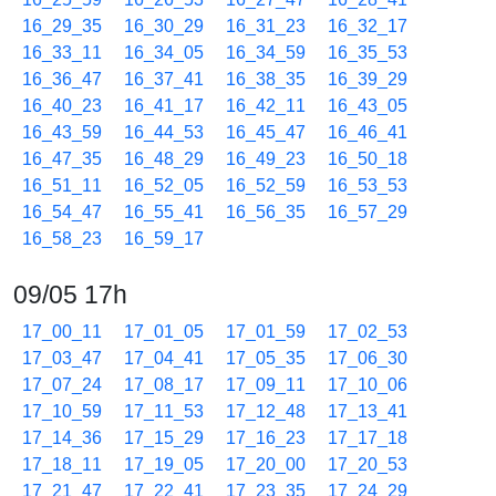
16_29_35
16_30_29
16_31_23
16_32_17
16_33_11
16_34_05
16_34_59
16_35_53
16_36_47
16_37_41
16_38_35
16_39_29
16_40_23
16_41_17
16_42_11
16_43_05
16_43_59
16_44_53
16_45_47
16_46_41
16_47_35
16_48_29
16_49_23
16_50_18
16_51_11
16_52_05
16_52_59
16_53_53
16_54_47
16_55_41
16_56_35
16_57_29
16_58_23
16_59_17
09/05 17h
17_00_11
17_01_05
17_01_59
17_02_53
17_03_47
17_04_41
17_05_35
17_06_30
17_07_24
17_08_17
17_09_11
17_10_06
17_10_59
17_11_53
17_12_48
17_13_41
17_14_36
17_15_29
17_16_23
17_17_18
17_18_11
17_19_05
17_20_00
17_20_53
17_21_47
17_22_41
17_23_35
17_24_29