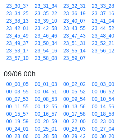
23_30_37
23_31_34
23_32_31
23_33_28
23_34_25
23_35_22
23_36_19
23_37_16
23_38_13
23_39_10
23_40_07
23_41_04
23_42_01
23_42_58
23_43_55
23_44_52
23_45_49
23_46_46
23_47_43
23_48_40
23_49_37
23_50_34
23_51_31
23_52_21
23_53_17
23_54_16
23_55_14
23_56_12
23_57_10
23_58_08
23_59_07
09/06 00h
00_00_05
00_01_03
00_02_02
00_03_00
00_03_55
00_04_51
00_05_52
00_06_52
00_07_53
00_08_53
00_09_54
00_10_54
00_11_55
00_12_55
00_13_56
00_14_56
00_15_57
00_16_57
00_17_58
00_18_58
00_19_59
00_20_59
00_22_00
00_23_00
00_24_01
00_25_01
00_26_03
00_27_04
00_28_06
00_28_58
00_29_42
00_30_20