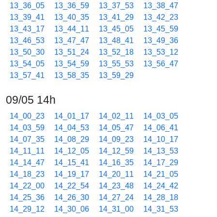
13_36_05
13_36_59
13_37_53
13_38_47
13_39_41
13_40_35
13_41_29
13_42_23
13_43_17
13_44_11
13_45_05
13_45_59
13_46_53
13_47_47
13_48_41
13_49_36
13_50_30
13_51_24
13_52_18
13_53_12
13_54_05
13_54_59
13_55_53
13_56_47
13_57_41
13_58_35
13_59_29
09/05 14h
14_00_23
14_01_17
14_02_11
14_03_05
14_03_59
14_04_53
14_05_47
14_06_41
14_07_35
14_08_29
14_09_23
14_10_17
14_11_11
14_12_05
14_12_59
14_13_53
14_14_47
14_15_41
14_16_35
14_17_29
14_18_23
14_19_17
14_20_11
14_21_05
14_22_00
14_22_54
14_23_48
14_24_42
14_25_36
14_26_30
14_27_24
14_28_18
14_29_12
14_30_06
14_31_00
14_31_53