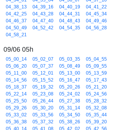
04_38_13
04_39_16
04_40_19
04_41_22
04_42_25
04_43_28
04_44_31
04_45_34
04_46_37
04_47_40
04_48_43
04_49_46
04_50_49
04_52_42
04_54_35
04_56_28
04_58_21
09/06 05h
05_00_14
05_02_07
05_03_35
05_04_55
05_06_20
05_07_37
05_08_49
05_09_55
05_11_00
05_12_01
05_13_00
05_13_59
05_14_56
05_15_52
05_16_47
05_17_43
05_18_37
05_19_32
05_20_26
05_21_20
05_22_14
05_23_08
05_24_02
05_24_56
05_25_50
05_26_44
05_27_38
05_28_32
05_29_26
05_30_20
05_31_14
05_32_08
05_33_02
05_33_56
05_34_50
05_35_44
05_36_38
05_37_32
05_38_26
05_39_20
05_40_14
05_41_08
05_42_02
05_42_56