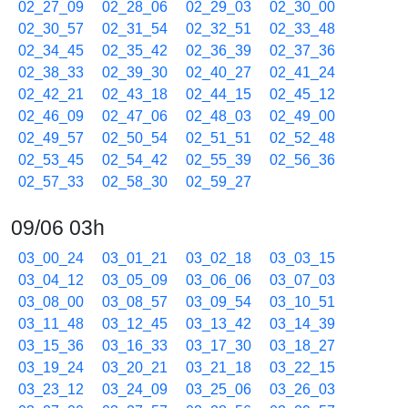
02_27_09
02_28_06
02_29_03
02_30_00
02_30_57
02_31_54
02_32_51
02_33_48
02_34_45
02_35_42
02_36_39
02_37_36
02_38_33
02_39_30
02_40_27
02_41_24
02_42_21
02_43_18
02_44_15
02_45_12
02_46_09
02_47_06
02_48_03
02_49_00
02_49_57
02_50_54
02_51_51
02_52_48
02_53_45
02_54_42
02_55_39
02_56_36
02_57_33
02_58_30
02_59_27
09/06 03h
03_00_24
03_01_21
03_02_18
03_03_15
03_04_12
03_05_09
03_06_06
03_07_03
03_08_00
03_08_57
03_09_54
03_10_51
03_11_48
03_12_45
03_13_42
03_14_39
03_15_36
03_16_33
03_17_30
03_18_27
03_19_24
03_20_21
03_21_18
03_22_15
03_23_12
03_24_09
03_25_06
03_26_03