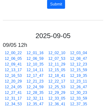
Submit
2025-09-05
09/05 12h
12_00_22
12_01_16
12_02_10
12_03_04
12_06_05
12_06_59
12_07_53
12_08_47
12_09_41
12_10_35
12_11_29
12_12_23
12_13_17
12_14_11
12_15_05
12_15_59
12_16_53
12_17_47
12_18_41
12_19_35
12_20_29
12_21_23
12_22_17
12_23_11
12_24_05
12_24_59
12_25_53
12_26_47
12_27_41
12_28_35
12_29_29
12_30_23
12_31_17
12_32_11
12_33_05
12_33_59
12_34_53
12_35_47
12_36_41
12_37_35