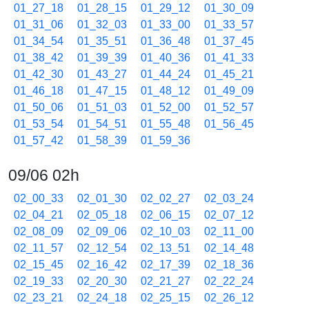
01_27_18
01_28_15
01_29_12
01_30_09
01_31_06
01_32_03
01_33_00
01_33_57
01_34_54
01_35_51
01_36_48
01_37_45
01_38_42
01_39_39
01_40_36
01_41_33
01_42_30
01_43_27
01_44_24
01_45_21
01_46_18
01_47_15
01_48_12
01_49_09
01_50_06
01_51_03
01_52_00
01_52_57
01_53_54
01_54_51
01_55_48
01_56_45
01_57_42
01_58_39
01_59_36
09/06 02h
02_00_33
02_01_30
02_02_27
02_03_24
02_04_21
02_05_18
02_06_15
02_07_12
02_08_09
02_09_06
02_10_03
02_11_00
02_11_57
02_12_54
02_13_51
02_14_48
02_15_45
02_16_42
02_17_39
02_18_36
02_19_33
02_20_30
02_21_27
02_22_24
02_23_21
02_24_18
02_25_15
02_26_12