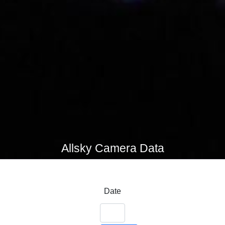
Allsky Camera Data
Date