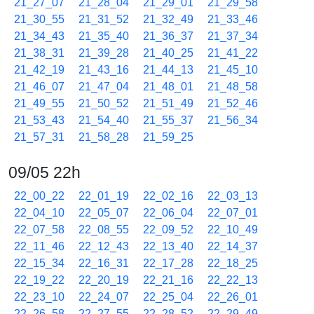
21_27_07
21_28_04
21_29_01
21_29_58
21_30_55
21_31_52
21_32_49
21_33_46
21_34_43
21_35_40
21_36_37
21_37_34
21_38_31
21_39_28
21_40_25
21_41_22
21_42_19
21_43_16
21_44_13
21_45_10
21_46_07
21_47_04
21_48_01
21_48_58
21_49_55
21_50_52
21_51_49
21_52_46
21_53_43
21_54_40
21_55_37
21_56_34
21_57_31
21_58_28
21_59_25
09/05 22h
22_00_22
22_01_19
22_02_16
22_03_13
22_04_10
22_05_07
22_06_04
22_07_01
22_07_58
22_08_55
22_09_52
22_10_49
22_11_46
22_12_43
22_13_40
22_14_37
22_15_34
22_16_31
22_17_28
22_18_25
22_19_22
22_20_19
22_21_16
22_22_13
22_23_10
22_24_07
22_25_04
22_26_01
22_26_58
22_27_55
22_28_52
22_29_49