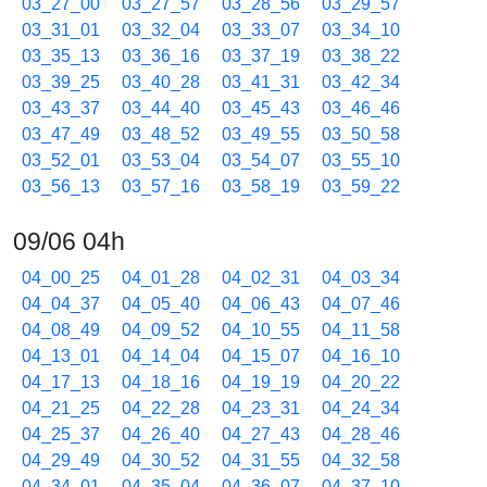
03_27_00
03_27_57
03_28_56
03_29_57
03_31_01
03_32_04
03_33_07
03_34_10
03_35_13
03_36_16
03_37_19
03_38_22
03_39_25
03_40_28
03_41_31
03_42_34
03_43_37
03_44_40
03_45_43
03_46_46
03_47_49
03_48_52
03_49_55
03_50_58
03_52_01
03_53_04
03_54_07
03_55_10
03_56_13
03_57_16
03_58_19
03_59_22
09/06 04h
04_00_25
04_01_28
04_02_31
04_03_34
04_04_37
04_05_40
04_06_43
04_07_46
04_08_49
04_09_52
04_10_55
04_11_58
04_13_01
04_14_04
04_15_07
04_16_10
04_17_13
04_18_16
04_19_19
04_20_22
04_21_25
04_22_28
04_23_31
04_24_34
04_25_37
04_26_40
04_27_43
04_28_46
04_29_49
04_30_52
04_31_55
04_32_58
04_34_01
04_35_04
04_36_07
04_37_10