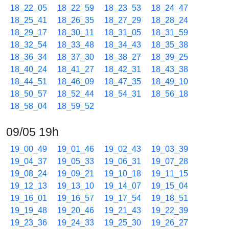
18_22_05
18_22_59
18_23_53
18_24_47
18_25_41
18_26_35
18_27_29
18_28_24
18_29_17
18_30_11
18_31_05
18_31_59
18_32_54
18_33_48
18_34_43
18_35_38
18_36_34
18_37_30
18_38_27
18_39_25
18_40_24
18_41_27
18_42_31
18_43_38
18_44_51
18_46_09
18_47_35
18_49_10
18_50_57
18_52_44
18_54_31
18_56_18
18_58_04
18_59_52
09/05 19h
19_00_49
19_01_46
19_02_43
19_03_39
19_04_37
19_05_33
19_06_31
19_07_28
19_08_24
19_09_21
19_10_18
19_11_15
19_12_13
19_13_10
19_14_07
19_15_04
19_16_01
19_16_57
19_17_54
19_18_51
19_19_48
19_20_46
19_21_43
19_22_39
19_23_36
19_24_33
19_25_30
19_26_27