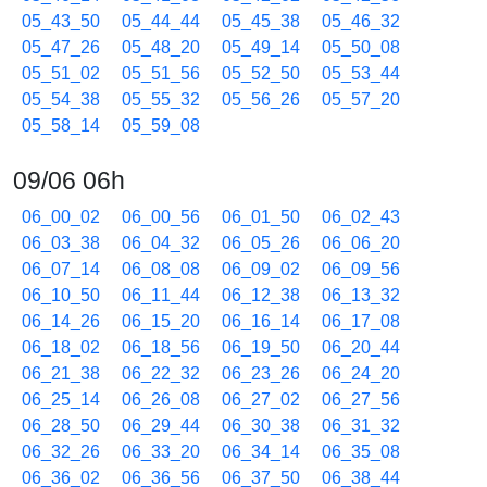
05_43_50
05_44_44
05_45_38
05_46_32
05_47_26
05_48_20
05_49_14
05_50_08
05_51_02
05_51_56
05_52_50
05_53_44
05_54_38
05_55_32
05_56_26
05_57_20
05_58_14
05_59_08
09/06 06h
06_00_02
06_00_56
06_01_50
06_02_43
06_03_38
06_04_32
06_05_26
06_06_20
06_07_14
06_08_08
06_09_02
06_09_56
06_10_50
06_11_44
06_12_38
06_13_32
06_14_26
06_15_20
06_16_14
06_17_08
06_18_02
06_18_56
06_19_50
06_20_44
06_21_38
06_22_32
06_23_26
06_24_20
06_25_14
06_26_08
06_27_02
06_27_56
06_28_50
06_29_44
06_30_38
06_31_32
06_32_26
06_33_20
06_34_14
06_35_08
06_36_02
06_36_56
06_37_50
06_38_44