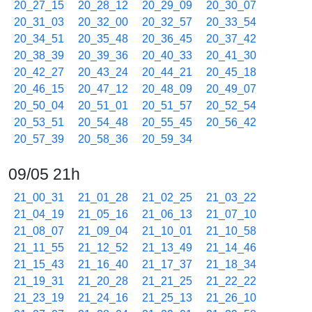
20_27_15
20_28_12
20_29_09
20_30_07
20_31_03
20_32_00
20_32_57
20_33_54
20_34_51
20_35_48
20_36_45
20_37_42
20_38_39
20_39_36
20_40_33
20_41_30
20_42_27
20_43_24
20_44_21
20_45_18
20_46_15
20_47_12
20_48_09
20_49_07
20_50_04
20_51_01
20_51_57
20_52_54
20_53_51
20_54_48
20_55_45
20_56_42
20_57_39
20_58_36
20_59_34
09/05 21h
21_00_31
21_01_28
21_02_25
21_03_22
21_04_19
21_05_16
21_06_13
21_07_10
21_08_07
21_09_04
21_10_01
21_10_58
21_11_55
21_12_52
21_13_49
21_14_46
21_15_43
21_16_40
21_17_37
21_18_34
21_19_31
21_20_28
21_21_25
21_22_22
21_23_19
21_24_16
21_25_13
21_26_10