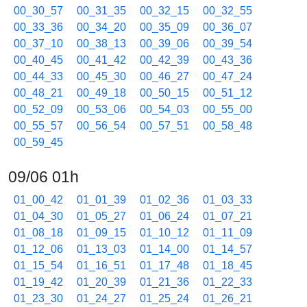
00_30_57
00_31_35
00_32_15
00_32_55
00_33_36
00_34_20
00_35_09
00_36_07
00_37_10
00_38_13
00_39_06
00_39_54
00_40_45
00_41_42
00_42_39
00_43_36
00_44_33
00_45_30
00_46_27
00_47_24
00_48_21
00_49_18
00_50_15
00_51_12
00_52_09
00_53_06
00_54_03
00_55_00
00_55_57
00_56_54
00_57_51
00_58_48
00_59_45
09/06 01h
01_00_42
01_01_39
01_02_36
01_03_33
01_04_30
01_05_27
01_06_24
01_07_21
01_08_18
01_09_15
01_10_12
01_11_09
01_12_06
01_13_03
01_14_00
01_14_57
01_15_54
01_16_51
01_17_48
01_18_45
01_19_42
01_20_39
01_21_36
01_22_33
01_23_30
01_24_27
01_25_24
01_26_21