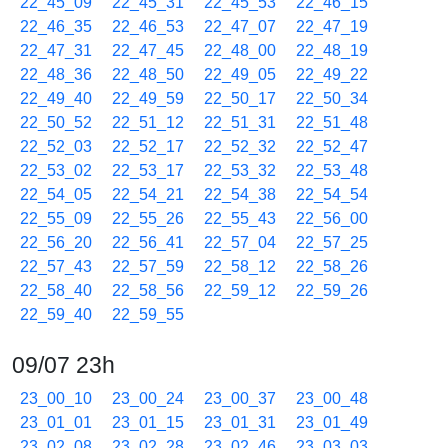
22_45_09
22_45_31
22_45_53
22_46_15
22_46_35
22_46_53
22_47_07
22_47_19
22_47_31
22_47_45
22_48_00
22_48_19
22_48_36
22_48_50
22_49_05
22_49_22
22_49_40
22_49_59
22_50_17
22_50_34
22_50_52
22_51_12
22_51_31
22_51_48
22_52_03
22_52_17
22_52_32
22_52_47
22_53_02
22_53_17
22_53_32
22_53_48
22_54_05
22_54_21
22_54_38
22_54_54
22_55_09
22_55_26
22_55_43
22_56_00
22_56_20
22_56_41
22_57_04
22_57_25
22_57_43
22_57_59
22_58_12
22_58_26
22_58_40
22_58_56
22_59_12
22_59_26
22_59_40
22_59_55
09/07 23h
23_00_10
23_00_24
23_00_37
23_00_48
23_01_01
23_01_15
23_01_31
23_01_49
23_02_08
23_02_28
23_02_46
23_03_03