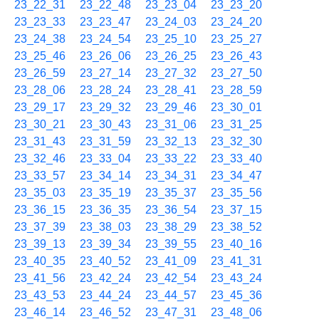
23_22_31
23_22_48
23_23_04
23_23_20
23_23_33
23_23_47
23_24_03
23_24_20
23_24_38
23_24_54
23_25_10
23_25_27
23_25_46
23_26_06
23_26_25
23_26_43
23_26_59
23_27_14
23_27_32
23_27_50
23_28_06
23_28_24
23_28_41
23_28_59
23_29_17
23_29_32
23_29_46
23_30_01
23_30_21
23_30_43
23_31_06
23_31_25
23_31_43
23_31_59
23_32_13
23_32_30
23_32_46
23_33_04
23_33_22
23_33_40
23_33_57
23_34_14
23_34_31
23_34_47
23_35_03
23_35_19
23_35_37
23_35_56
23_36_15
23_36_35
23_36_54
23_37_15
23_37_39
23_38_03
23_38_29
23_38_52
23_39_13
23_39_34
23_39_55
23_40_16
23_40_35
23_40_52
23_41_09
23_41_31
23_41_56
23_42_24
23_42_54
23_43_24
23_43_53
23_44_24
23_44_57
23_45_36
23_46_14
23_46_52
23_47_31
23_48_06