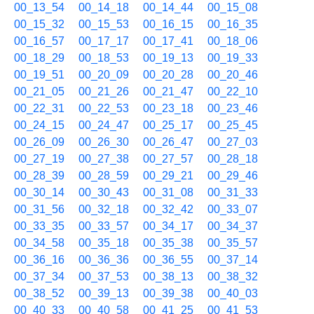
00_13_54
00_14_18
00_14_44
00_15_08
00_15_32
00_15_53
00_16_15
00_16_35
00_16_57
00_17_17
00_17_41
00_18_06
00_18_29
00_18_53
00_19_13
00_19_33
00_19_51
00_20_09
00_20_28
00_20_46
00_21_05
00_21_26
00_21_47
00_22_10
00_22_31
00_22_53
00_23_18
00_23_46
00_24_15
00_24_47
00_25_17
00_25_45
00_26_09
00_26_30
00_26_47
00_27_03
00_27_19
00_27_38
00_27_57
00_28_18
00_28_39
00_28_59
00_29_21
00_29_46
00_30_14
00_30_43
00_31_08
00_31_33
00_31_56
00_32_18
00_32_42
00_33_07
00_33_35
00_33_57
00_34_17
00_34_37
00_34_58
00_35_18
00_35_38
00_35_57
00_36_16
00_36_36
00_36_55
00_37_14
00_37_34
00_37_53
00_38_13
00_38_32
00_38_52
00_39_13
00_39_38
00_40_03
00_40_33
00_40_58
00_41_25
00_41_53