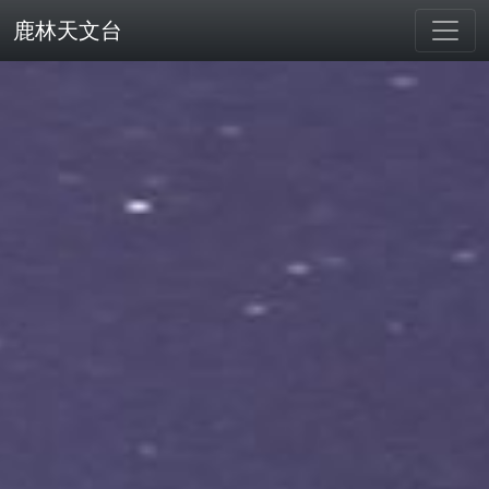
鹿林天文台