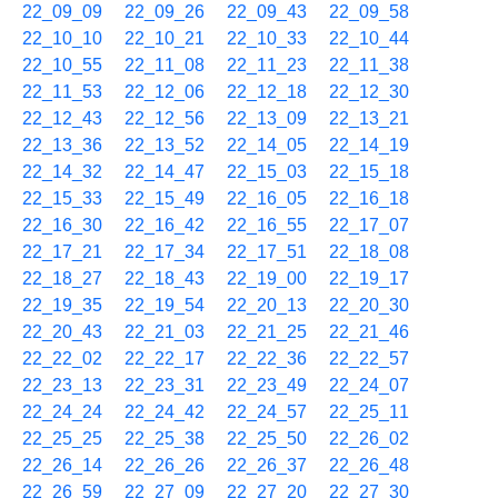
22_09_09
22_09_26
22_09_43
22_09_58
22_10_10
22_10_21
22_10_33
22_10_44
22_10_55
22_11_08
22_11_23
22_11_38
22_11_53
22_12_06
22_12_18
22_12_30
22_12_43
22_12_56
22_13_09
22_13_21
22_13_36
22_13_52
22_14_05
22_14_19
22_14_32
22_14_47
22_15_03
22_15_18
22_15_33
22_15_49
22_16_05
22_16_18
22_16_30
22_16_42
22_16_55
22_17_07
22_17_21
22_17_34
22_17_51
22_18_08
22_18_27
22_18_43
22_19_00
22_19_17
22_19_35
22_19_54
22_20_13
22_20_30
22_20_43
22_21_03
22_21_25
22_21_46
22_22_02
22_22_17
22_22_36
22_22_57
22_23_13
22_23_31
22_23_49
22_24_07
22_24_24
22_24_42
22_24_57
22_25_11
22_25_25
22_25_38
22_25_50
22_26_02
22_26_14
22_26_26
22_26_37
22_26_48
22_26_59
22_27_09
22_27_20
22_27_30