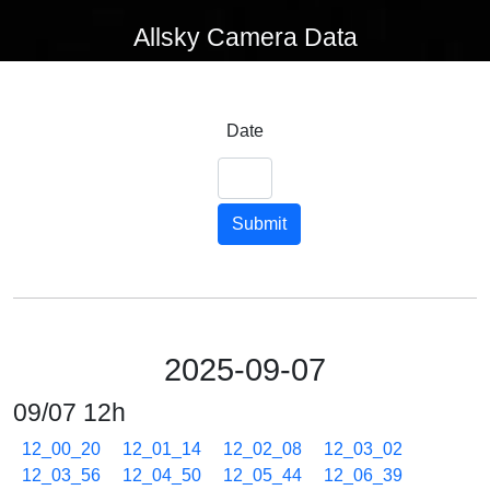
Allsky Camera Data
Date
Submit
2025-09-07
09/07 12h
12_00_20
12_01_14
12_02_08
12_03_02
12_03_56
12_04_50
12_05_44
12_06_39