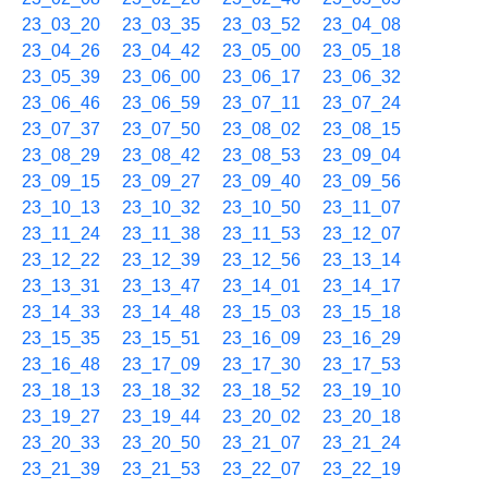
23_03_20
23_03_35
23_03_52
23_04_08
23_04_26
23_04_42
23_05_00
23_05_18
23_05_39
23_06_00
23_06_17
23_06_32
23_06_46
23_06_59
23_07_11
23_07_24
23_07_37
23_07_50
23_08_02
23_08_15
23_08_29
23_08_42
23_08_53
23_09_04
23_09_15
23_09_27
23_09_40
23_09_56
23_10_13
23_10_32
23_10_50
23_11_07
23_11_24
23_11_38
23_11_53
23_12_07
23_12_22
23_12_39
23_12_56
23_13_14
23_13_31
23_13_47
23_14_01
23_14_17
23_14_33
23_14_48
23_15_03
23_15_18
23_15_35
23_15_51
23_16_09
23_16_29
23_16_48
23_17_09
23_17_30
23_17_53
23_18_13
23_18_32
23_18_52
23_19_10
23_19_27
23_19_44
23_20_02
23_20_18
23_20_33
23_20_50
23_21_07
23_21_24
23_21_39
23_21_53
23_22_07
23_22_19