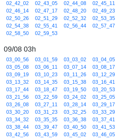
02_42_02
02_43_05
02_44_08
02_45_11
02_46_14
02_47_17
02_48_20
02_49_23
02_50_26
02_51_29
02_52_32
02_53_35
02_54_38
02_55_41
02_56_44
02_57_47
02_58_50
02_59_53
09/08 03h
03_00_56
03_01_59
03_03_02
03_04_05
03_05_08
03_06_11
03_07_14
03_08_17
03_09_19
03_10_23
03_11_26
03_12_29
03_13_32
03_14_35
03_15_38
03_16_41
03_17_44
03_18_47
03_19_50
03_20_53
03_21_56
03_22_59
03_24_02
03_25_05
03_26_08
03_27_11
03_28_14
03_29_17
03_30_20
03_31_23
03_32_25
03_33_29
03_34_32
03_35_35
03_36_38
03_37_41
03_38_44
03_39_47
03_40_50
03_41_53
03_42_56
03_43_59
03_45_02
03_46_05