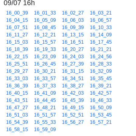
09/07 16h
16_00_39
16_01_33
16_02_27
16_03_21
16_04_15
16_05_09
16_06_03
16_06_57
16_07_51
16_08_45
16_09_39
16_10_33
16_11_27
16_12_21
16_13_15
16_14_09
16_15_03
16_15_57
16_16_51
16_17_45
16_18_39
16_19_33
16_20_27
16_21_21
16_22_15
16_23_09
16_24_03
16_24_56
16_25_51
16_26_45
16_27_39
16_28_33
16_29_27
16_30_21
16_31_15
16_32_09
16_33_03
16_33_57
16_34_51
16_35_45
16_36_39
16_37_33
16_38_27
16_39_21
16_40_15
16_41_09
16_42_03
16_42_57
16_43_51
16_44_45
16_45_39
16_46_33
16_47_27
16_48_21
16_49_15
16_50_09
16_51_03
16_51_57
16_52_51
16_53_45
16_54_39
16_55_33
16_56_27
16_57_21
16_58_15
16_59_09