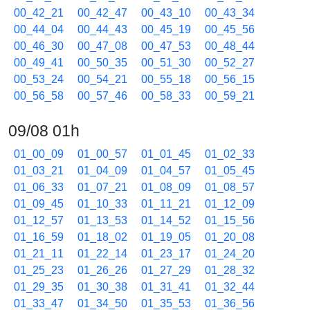
00_42_21
00_42_47
00_43_10
00_43_34
00_44_04
00_44_43
00_45_19
00_45_56
00_46_30
00_47_08
00_47_53
00_48_44
00_49_41
00_50_35
00_51_30
00_52_27
00_53_24
00_54_21
00_55_18
00_56_15
00_56_58
00_57_46
00_58_33
00_59_21
09/08 01h
01_00_09
01_00_57
01_01_45
01_02_33
01_03_21
01_04_09
01_04_57
01_05_45
01_06_33
01_07_21
01_08_09
01_08_57
01_09_45
01_10_33
01_11_21
01_12_09
01_12_57
01_13_53
01_14_52
01_15_56
01_16_59
01_18_02
01_19_05
01_20_08
01_21_11
01_22_14
01_23_17
01_24_20
01_25_23
01_26_26
01_27_29
01_28_32
01_29_35
01_30_38
01_31_41
01_32_44
01_33_47
01_34_50
01_35_53
01_36_56