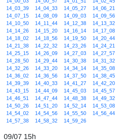
14_00_03
14_00_57
14_01_51
14_02_45
14_03_39
14_04_33
14_05_27
14_06_21
14_07_15
14_08_09
14_09_03
14_09_56
14_10_50
14_11_44
14_12_38
14_13_32
14_14_26
14_15_20
14_16_14
14_17_08
14_18_02
14_18_56
14_19_50
14_20_44
14_21_38
14_22_32
14_23_26
14_24_21
14_25_15
14_26_09
14_27_03
14_27_57
14_28_50
14_29_44
14_30_38
14_31_32
14_32_26
14_33_20
14_34_14
14_35_08
14_36_02
14_36_56
14_37_50
14_38_45
14_39_39
14_40_33
14_41_27
14_42_20
14_43_15
14_44_09
14_45_03
14_45_57
14_46_51
14_47_44
14_48_38
14_49_32
14_50_26
14_51_20
14_52_14
14_53_08
14_54_02
14_54_56
14_55_50
14_56_44
14_57_38
14_58_32
14_59_26
09/07 15h