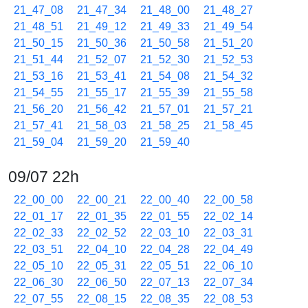
21_47_08
21_47_34
21_48_00
21_48_27
21_48_51
21_49_12
21_49_33
21_49_54
21_50_15
21_50_36
21_50_58
21_51_20
21_51_44
21_52_07
21_52_30
21_52_53
21_53_16
21_53_41
21_54_08
21_54_32
21_54_55
21_55_17
21_55_39
21_55_58
21_56_20
21_56_42
21_57_01
21_57_21
21_57_41
21_58_03
21_58_25
21_58_45
21_59_04
21_59_20
21_59_40
09/07 22h
22_00_00
22_00_21
22_00_40
22_00_58
22_01_17
22_01_35
22_01_55
22_02_14
22_02_33
22_02_52
22_03_10
22_03_31
22_03_51
22_04_10
22_04_28
22_04_49
22_05_10
22_05_31
22_05_51
22_06_10
22_06_30
22_06_50
22_07_13
22_07_34
22_07_55
22_08_15
22_08_35
22_08_53