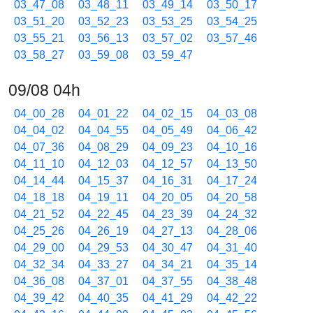
03_47_08
03_48_11
03_49_14
03_50_17
03_51_20
03_52_23
03_53_25
03_54_25
03_55_21
03_56_13
03_57_02
03_57_46
03_58_27
03_59_08
03_59_47
09/08 04h
04_00_28
04_01_22
04_02_15
04_03_08
04_04_02
04_04_55
04_05_49
04_06_42
04_07_36
04_08_29
04_09_23
04_10_16
04_11_10
04_12_03
04_12_57
04_13_50
04_14_44
04_15_37
04_16_31
04_17_24
04_18_18
04_19_11
04_20_05
04_20_58
04_21_52
04_22_45
04_23_39
04_24_32
04_25_26
04_26_19
04_27_13
04_28_06
04_29_00
04_29_53
04_30_47
04_31_40
04_32_34
04_33_27
04_34_21
04_35_14
04_36_08
04_37_01
04_37_55
04_38_48
04_39_42
04_40_35
04_41_29
04_42_22