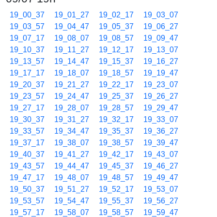
19_00_37
19_01_27
19_02_17
19_03_07
19_03_57
19_04_47
19_05_37
19_06_27
19_07_17
19_08_07
19_08_57
19_09_47
19_10_37
19_11_27
19_12_17
19_13_07
19_13_57
19_14_47
19_15_37
19_16_27
19_17_17
19_18_07
19_18_57
19_19_47
19_20_37
19_21_27
19_22_17
19_23_07
19_23_57
19_24_47
19_25_37
19_26_27
19_27_17
19_28_07
19_28_57
19_29_47
19_30_37
19_31_27
19_32_17
19_33_07
19_33_57
19_34_47
19_35_37
19_36_27
19_37_17
19_38_07
19_38_57
19_39_47
19_40_37
19_41_27
19_42_17
19_43_07
19_43_57
19_44_47
19_45_37
19_46_27
19_47_17
19_48_07
19_48_57
19_49_47
19_50_37
19_51_27
19_52_17
19_53_07
19_53_57
19_54_47
19_55_37
19_56_27
19_57_17
19_58_07
19_58_57
19_59_47