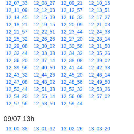
12_07_33
12_08_27
12_09_21
12_10_15
12_11_09
12_12_03
12_12_57
12_13_51
12_14_45
12_15_39
12_16_33
12_17_27
12_18_21
12_19_15
12_20_09
12_21_03
12_21_57
12_22_51
12_23_44
12_24_38
12_25_32
12_26_26
12_27_20
12_28_14
12_29_08
12_30_02
12_30_56
12_31_50
12_32_44
12_33_38
12_34_32
12_35_26
12_36_20
12_37_14
12_38_08
12_39_02
12_39_56
12_40_50
12_41_44
12_42_38
12_43_32
12_44_26
12_45_20
12_46_14
12_47_08
12_48_02
12_48_56
12_49_50
12_50_44
12_51_38
12_52_32
12_53_26
12_54_20
12_55_14
12_56_08
12_57_02
12_57_56
12_58_50
12_59_44
09/07 13h
13_00_38
13_01_32
13_02_26
13_03_20