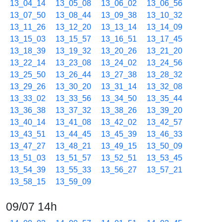
13_04_14
13_05_08
13_06_02
13_06_56
13_07_50
13_08_44
13_09_38
13_10_32
13_11_26
13_12_20
13_13_14
13_14_09
13_15_03
13_15_57
13_16_51
13_17_45
13_18_39
13_19_32
13_20_26
13_21_20
13_22_14
13_23_08
13_24_02
13_24_56
13_25_50
13_26_44
13_27_38
13_28_32
13_29_26
13_30_20
13_31_14
13_32_08
13_33_02
13_33_56
13_34_50
13_35_44
13_36_38
13_37_32
13_38_26
13_39_20
13_40_14
13_41_08
13_42_02
13_42_57
13_43_51
13_44_45
13_45_39
13_46_33
13_47_27
13_48_21
13_49_15
13_50_09
13_51_03
13_51_57
13_52_51
13_53_45
13_54_39
13_55_33
13_56_27
13_57_21
13_58_15
13_59_09
09/07 14h