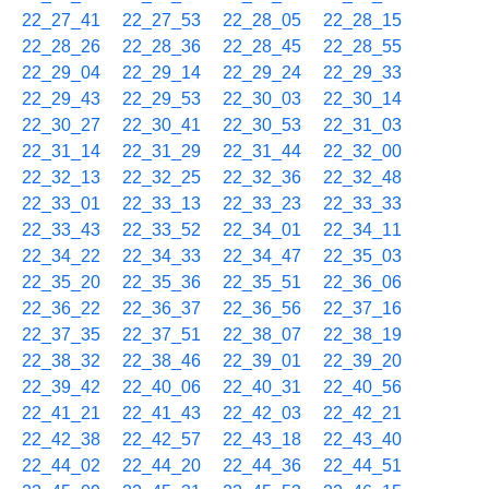
22_27_41
22_27_53
22_28_05
22_28_15
22_28_26
22_28_36
22_28_45
22_28_55
22_29_04
22_29_14
22_29_24
22_29_33
22_29_43
22_29_53
22_30_03
22_30_14
22_30_27
22_30_41
22_30_53
22_31_03
22_31_14
22_31_29
22_31_44
22_32_00
22_32_13
22_32_25
22_32_36
22_32_48
22_33_01
22_33_13
22_33_23
22_33_33
22_33_43
22_33_52
22_34_01
22_34_11
22_34_22
22_34_33
22_34_47
22_35_03
22_35_20
22_35_36
22_35_51
22_36_06
22_36_22
22_36_37
22_36_56
22_37_16
22_37_35
22_37_51
22_38_07
22_38_19
22_38_32
22_38_46
22_39_01
22_39_20
22_39_42
22_40_06
22_40_31
22_40_56
22_41_21
22_41_43
22_42_03
22_42_21
22_42_38
22_42_57
22_43_18
22_43_40
22_44_02
22_44_20
22_44_36
22_44_51