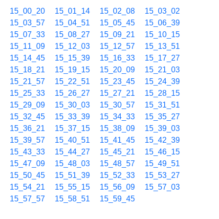
15_00_20
15_01_14
15_02_08
15_03_02
15_03_57
15_04_51
15_05_45
15_06_39
15_07_33
15_08_27
15_09_21
15_10_15
15_11_09
15_12_03
15_12_57
15_13_51
15_14_45
15_15_39
15_16_33
15_17_27
15_18_21
15_19_15
15_20_09
15_21_03
15_21_57
15_22_51
15_23_45
15_24_39
15_25_33
15_26_27
15_27_21
15_28_15
15_29_09
15_30_03
15_30_57
15_31_51
15_32_45
15_33_39
15_34_33
15_35_27
15_36_21
15_37_15
15_38_09
15_39_03
15_39_57
15_40_51
15_41_45
15_42_39
15_43_33
15_44_27
15_45_21
15_46_15
15_47_09
15_48_03
15_48_57
15_49_51
15_50_45
15_51_39
15_52_33
15_53_27
15_54_21
15_55_15
15_56_09
15_57_03
15_57_57
15_58_51
15_59_45