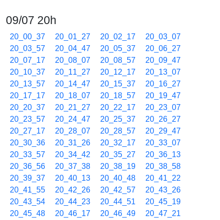
09/07 20h
20_00_37
20_01_27
20_02_17
20_03_07
20_03_57
20_04_47
20_05_37
20_06_27
20_07_17
20_08_07
20_08_57
20_09_47
20_10_37
20_11_27
20_12_17
20_13_07
20_13_57
20_14_47
20_15_37
20_16_27
20_17_17
20_18_07
20_18_57
20_19_47
20_20_37
20_21_27
20_22_17
20_23_07
20_23_57
20_24_47
20_25_37
20_26_27
20_27_17
20_28_07
20_28_57
20_29_47
20_30_36
20_31_26
20_32_17
20_33_07
20_33_57
20_34_42
20_35_27
20_36_13
20_36_56
20_37_38
20_38_19
20_38_58
20_39_37
20_40_13
20_40_48
20_41_22
20_41_55
20_42_26
20_42_57
20_43_26
20_43_54
20_44_23
20_44_51
20_45_19
20_45_48
20_46_17
20_46_49
20_47_21