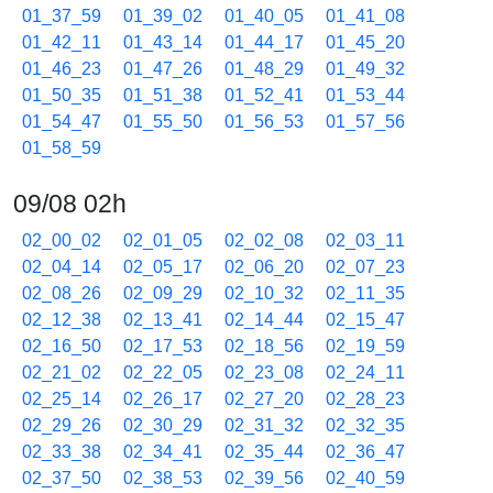
01_37_59
01_39_02
01_40_05
01_41_08
01_42_11
01_43_14
01_44_17
01_45_20
01_46_23
01_47_26
01_48_29
01_49_32
01_50_35
01_51_38
01_52_41
01_53_44
01_54_47
01_55_50
01_56_53
01_57_56
01_58_59
09/08 02h
02_00_02
02_01_05
02_02_08
02_03_11
02_04_14
02_05_17
02_06_20
02_07_23
02_08_26
02_09_29
02_10_32
02_11_35
02_12_38
02_13_41
02_14_44
02_15_47
02_16_50
02_17_53
02_18_56
02_19_59
02_21_02
02_22_05
02_23_08
02_24_11
02_25_14
02_26_17
02_27_20
02_28_23
02_29_26
02_30_29
02_31_32
02_32_35
02_33_38
02_34_41
02_35_44
02_36_47
02_37_50
02_38_53
02_39_56
02_40_59