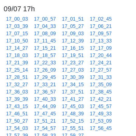
09/07 17h
17_00_03
17_00_57
17_01_51
17_02_45
17_03_39
17_04_33
17_05_27
17_06_21
17_07_15
17_08_09
17_09_03
17_09_57
17_10_50
17_11_45
17_12_39
17_13_33
17_14_27
17_15_21
17_16_15
17_17_09
17_18_03
17_18_57
17_19_51
17_20_44
17_21_39
17_22_33
17_23_27
17_24_21
17_25_14
17_26_09
17_27_03
17_27_57
17_28_51
17_29_45
17_30_39
17_31_33
17_32_27
17_33_21
17_34_15
17_35_09
17_36_03
17_36_57
17_37_51
17_38_45
17_39_39
17_40_33
17_41_27
17_42_21
17_43_15
17_44_09
17_45_03
17_45_57
17_46_51
17_47_45
17_48_39
17_49_33
17_50_27
17_51_21
17_52_15
17_53_09
17_54_03
17_54_57
17_55_51
17_56_45
17_57_39
17_58_33
17_59_27