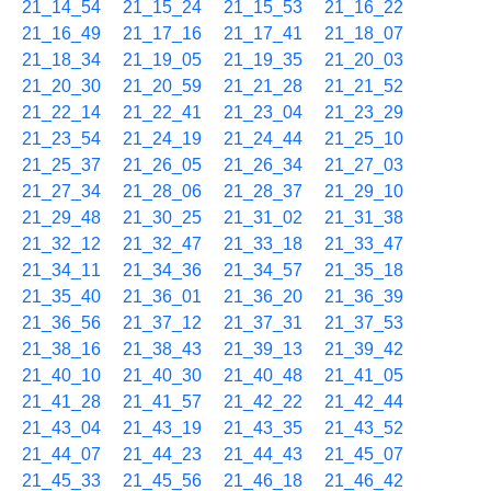
21_14_54
21_15_24
21_15_53
21_16_22
21_16_49
21_17_16
21_17_41
21_18_07
21_18_34
21_19_05
21_19_35
21_20_03
21_20_30
21_20_59
21_21_28
21_21_52
21_22_14
21_22_41
21_23_04
21_23_29
21_23_54
21_24_19
21_24_44
21_25_10
21_25_37
21_26_05
21_26_34
21_27_03
21_27_34
21_28_06
21_28_37
21_29_10
21_29_48
21_30_25
21_31_02
21_31_38
21_32_12
21_32_47
21_33_18
21_33_47
21_34_11
21_34_36
21_34_57
21_35_18
21_35_40
21_36_01
21_36_20
21_36_39
21_36_56
21_37_12
21_37_31
21_37_53
21_38_16
21_38_43
21_39_13
21_39_42
21_40_10
21_40_30
21_40_48
21_41_05
21_41_28
21_41_57
21_42_22
21_42_44
21_43_04
21_43_19
21_43_35
21_43_52
21_44_07
21_44_23
21_44_43
21_45_07
21_45_33
21_45_56
21_46_18
21_46_42