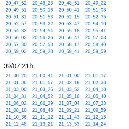
20_47_52
20_48_23
20_48_51
20_49_22
20_49_51
20_50_16
20_50_41
20_51_08
20_51_31
20_51_53
20_52_15
20_52_35
20_52_57
20_53_22
20_53_47
20_54_10
20_54_32
20_54_54
20_55_18
20_55_41
20_56_03
20_56_26
20_56_47
20_57_08
20_57_30
20_57_53
20_58_17
20_58_40
20_59_03
20_59_23
20_59_41
20_59_59
09/07 21h
21_00_20
21_00_41
21_01_00
21_01_17
21_01_36
21_01_57
21_02_18
21_02_38
21_03_00
21_03_25
21_03_52
21_04_10
21_04_31
21_04_52
21_05_16
21_05_40
21_06_02
21_06_29
21_07_04
21_07_38
21_08_10
21_08_43
21_09_21
21_09_59
21_10_36
21_11_12
21_11_43
21_12_15
21_12_48
21_13_21
21_13_53
21_14_24