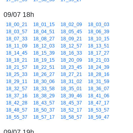
09/07 18h
18_00_21
18_01_15
18_02_09
18_03_03
18_03_57
18_04_51
18_05_45
18_06_39
18_07_33
18_08_27
18_09_21
18_10_15
18_11_09
18_12_03
18_12_57
18_13_51
18_14_45
18_15_39
18_16_33
18_17_27
18_18_21
18_19_15
18_20_09
18_21_03
18_21_57
18_22_51
18_23_45
18_24_39
18_25_33
18_26_27
18_27_21
18_28_16
18_29_11
18_30_06
18_31_02
18_31_59
18_32_57
18_33_58
18_35_01
18_36_07
18_37_16
18_38_29
18_39_46
18_41_06
18_42_28
18_43_57
18_45_37
18_47_17
18_48_57
18_50_37
18_52_17
18_53_57
18_55_37
18_57_17
18_58_57
18_59_47
09/07 19h