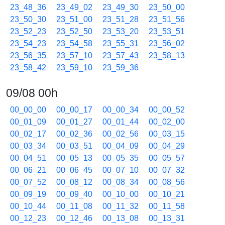
23_48_36
23_49_02
23_49_30
23_50_00
23_50_30
23_51_00
23_51_28
23_51_56
23_52_23
23_52_50
23_53_20
23_53_51
23_54_23
23_54_58
23_55_31
23_56_02
23_56_35
23_57_10
23_57_43
23_58_13
23_58_42
23_59_10
23_59_36
09/08 00h
00_00_00
00_00_17
00_00_34
00_00_52
00_01_09
00_01_27
00_01_44
00_02_00
00_02_17
00_02_36
00_02_56
00_03_15
00_03_34
00_03_51
00_04_09
00_04_29
00_04_51
00_05_13
00_05_35
00_05_57
00_06_21
00_06_45
00_07_10
00_07_32
00_07_52
00_08_12
00_08_34
00_08_56
00_09_19
00_09_40
00_10_00
00_10_21
00_10_44
00_11_08
00_11_32
00_11_58
00_12_23
00_12_46
00_13_08
00_13_31