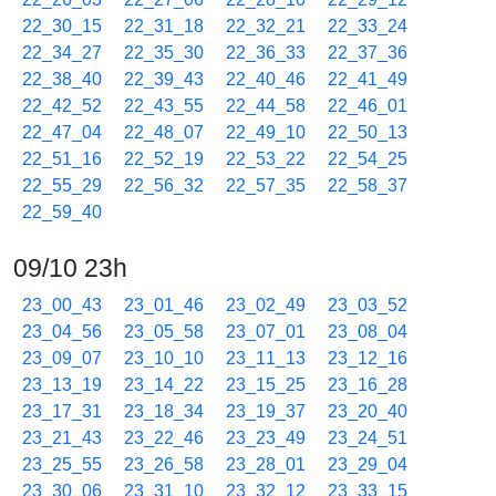
22_30_15
22_31_18
22_32_21
22_33_24
22_34_27
22_35_30
22_36_33
22_37_36
22_38_40
22_39_43
22_40_46
22_41_49
22_42_52
22_43_55
22_44_58
22_46_01
22_47_04
22_48_07
22_49_10
22_50_13
22_51_16
22_52_19
22_53_22
22_54_25
22_55_29
22_56_32
22_57_35
22_58_37
22_59_40
09/10 23h
23_00_43
23_01_46
23_02_49
23_03_52
23_04_56
23_05_58
23_07_01
23_08_04
23_09_07
23_10_10
23_11_13
23_12_16
23_13_19
23_14_22
23_15_25
23_16_28
23_17_31
23_18_34
23_19_37
23_20_40
23_21_43
23_22_46
23_23_49
23_24_51
23_25_55
23_26_58
23_28_01
23_29_04
23_30_06
23_31_10
23_32_12
23_33_15