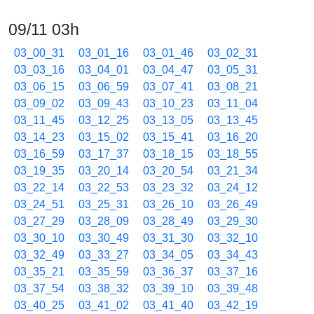
09/11 03h
03_00_31
03_01_16
03_01_46
03_02_31
03_03_16
03_04_01
03_04_47
03_05_31
03_06_15
03_06_59
03_07_41
03_08_21
03_09_02
03_09_43
03_10_23
03_11_04
03_11_45
03_12_25
03_13_05
03_13_45
03_14_23
03_15_02
03_15_41
03_16_20
03_16_59
03_17_37
03_18_15
03_18_55
03_19_35
03_20_14
03_20_54
03_21_34
03_22_14
03_22_53
03_23_32
03_24_12
03_24_51
03_25_31
03_26_10
03_26_49
03_27_29
03_28_09
03_28_49
03_29_30
03_30_10
03_30_49
03_31_30
03_32_10
03_32_49
03_33_27
03_34_05
03_34_43
03_35_21
03_35_59
03_36_37
03_37_16
03_37_54
03_38_32
03_39_10
03_39_48
03_40_25
03_41_02
03_41_40
03_42_19