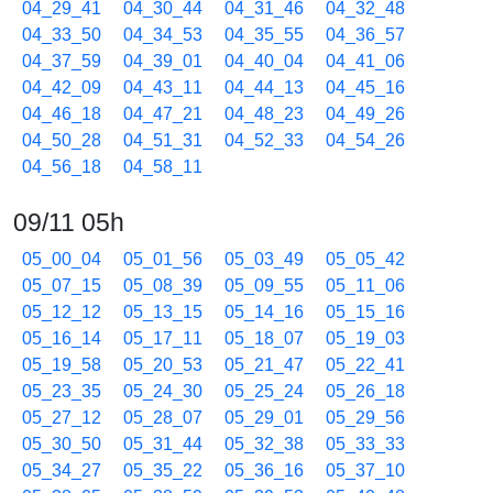
04_29_41
04_30_44
04_31_46
04_32_48
04_33_50
04_34_53
04_35_55
04_36_57
04_37_59
04_39_01
04_40_04
04_41_06
04_42_09
04_43_11
04_44_13
04_45_16
04_46_18
04_47_21
04_48_23
04_49_26
04_50_28
04_51_31
04_52_33
04_54_26
04_56_18
04_58_11
09/11 05h
05_00_04
05_01_56
05_03_49
05_05_42
05_07_15
05_08_39
05_09_55
05_11_06
05_12_12
05_13_15
05_14_16
05_15_16
05_16_14
05_17_11
05_18_07
05_19_03
05_19_58
05_20_53
05_21_47
05_22_41
05_23_35
05_24_30
05_25_24
05_26_18
05_27_12
05_28_07
05_29_01
05_29_56
05_30_50
05_31_44
05_32_38
05_33_33
05_34_27
05_35_22
05_36_16
05_37_10