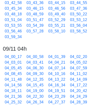
03_42_58
03_43_36
03_44_15
03_44_55
03_45_34
03_46_15
03_46_56
03_47_36
03_48_18
03_48_59
03_49_40
03_50_22
03_51_04
03_51_47
03_52_29
03_53_12
03_53_55
03_54_39
03_55_21
03_56_04
03_56_46
03_57_28
03_58_10
03_58_52
03_59_34
09/11 04h
04_00_17
04_00_58
04_01_39
04_02_20
04_03_01
04_03_41
04_04_21
04_05_02
04_05_45
04_06_30
04_07_14
04_07_59
04_08_45
04_09_30
04_10_16
04_11_02
04_11_48
04_12_35
04_13_22
04_14_09
04_14_56
04_15_45
04_16_34
04_17_22
04_18_11
04_19_00
04_19_51
04_20_42
04_21_36
04_22_30
04_23_29
04_24_29
04_25_32
04_26_34
04_27_37
04_28_39