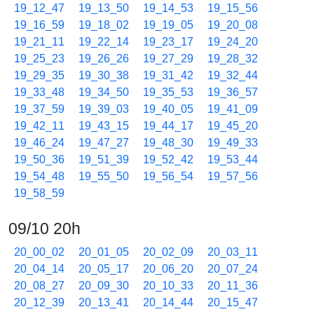
19_12_47
19_13_50
19_14_53
19_15_56
19_16_59
19_18_02
19_19_05
19_20_08
19_21_11
19_22_14
19_23_17
19_24_20
19_25_23
19_26_26
19_27_29
19_28_32
19_29_35
19_30_38
19_31_42
19_32_44
19_33_48
19_34_50
19_35_53
19_36_57
19_37_59
19_39_03
19_40_05
19_41_09
19_42_11
19_43_15
19_44_17
19_45_20
19_46_24
19_47_27
19_48_30
19_49_33
19_50_36
19_51_39
19_52_42
19_53_44
19_54_48
19_55_50
19_56_54
19_57_56
19_58_59
09/10 20h
20_00_02
20_01_05
20_02_09
20_03_11
20_04_14
20_05_17
20_06_20
20_07_24
20_08_27
20_09_30
20_10_33
20_11_36
20_12_39
20_13_41
20_14_44
20_15_47