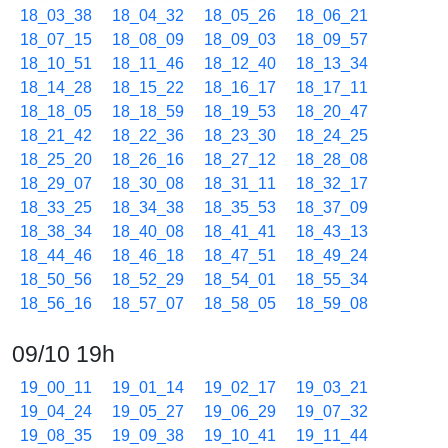
18_03_38
18_04_32
18_05_26
18_06_21
18_07_15
18_08_09
18_09_03
18_09_57
18_10_51
18_11_46
18_12_40
18_13_34
18_14_28
18_15_22
18_16_17
18_17_11
18_18_05
18_18_59
18_19_53
18_20_47
18_21_42
18_22_36
18_23_30
18_24_25
18_25_20
18_26_16
18_27_12
18_28_08
18_29_07
18_30_08
18_31_11
18_32_17
18_33_25
18_34_38
18_35_53
18_37_09
18_38_34
18_40_08
18_41_41
18_43_13
18_44_46
18_46_18
18_47_51
18_49_24
18_50_56
18_52_29
18_54_01
18_55_34
18_56_16
18_57_07
18_58_05
18_59_08
09/10 19h
19_00_11
19_01_14
19_02_17
19_03_21
19_04_24
19_05_27
19_06_29
19_07_32
19_08_35
19_09_38
19_10_41
19_11_44