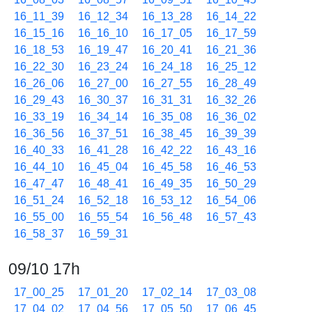
16_11_39
16_12_34
16_13_28
16_14_22
16_15_16
16_16_10
16_17_05
16_17_59
16_18_53
16_19_47
16_20_41
16_21_36
16_22_30
16_23_24
16_24_18
16_25_12
16_26_06
16_27_00
16_27_55
16_28_49
16_29_43
16_30_37
16_31_31
16_32_26
16_33_19
16_34_14
16_35_08
16_36_02
16_36_56
16_37_51
16_38_45
16_39_39
16_40_33
16_41_28
16_42_22
16_43_16
16_44_10
16_45_04
16_45_58
16_46_53
16_47_47
16_48_41
16_49_35
16_50_29
16_51_24
16_52_18
16_53_12
16_54_06
16_55_00
16_55_54
16_56_48
16_57_43
16_58_37
16_59_31
09/10 17h
17_00_25
17_01_20
17_02_14
17_03_08
17_04_02
17_04_56
17_05_50
17_06_45