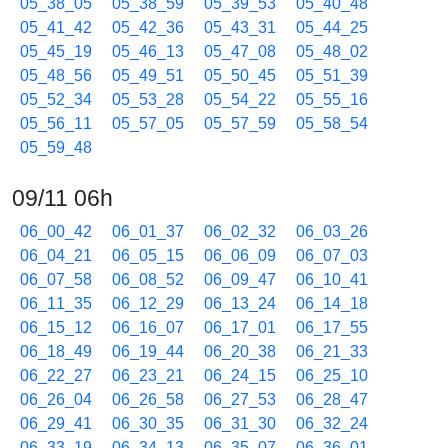
05_38_05
05_38_59
05_39_53
05_40_48
05_41_42
05_42_36
05_43_31
05_44_25
05_45_19
05_46_13
05_47_08
05_48_02
05_48_56
05_49_51
05_50_45
05_51_39
05_52_34
05_53_28
05_54_22
05_55_16
05_56_11
05_57_05
05_57_59
05_58_54
05_59_48
09/11 06h
06_00_42
06_01_37
06_02_32
06_03_26
06_04_21
06_05_15
06_06_09
06_07_03
06_07_58
06_08_52
06_09_47
06_10_41
06_11_35
06_12_29
06_13_24
06_14_18
06_15_12
06_16_07
06_17_01
06_17_55
06_18_49
06_19_44
06_20_38
06_21_33
06_22_27
06_23_21
06_24_15
06_25_10
06_26_04
06_26_58
06_27_53
06_28_47
06_29_41
06_30_35
06_31_30
06_32_24
06_33_19
06_34_13
06_35_07
06_36_01