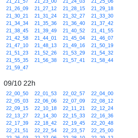
21_21_57
21_23_00
21_24_03
21_25_06
21_26_09
21_27_12
21_28_15
21_29_18
21_30_21
21_31_24
21_32_27
21_33_30
21_34_34
21_35_36
21_36_40
21_37_42
21_38_45
21_39_49
21_40_52
21_41_55
21_42_58
21_44_01
21_45_04
21_46_07
21_47_10
21_48_13
21_49_16
21_50_19
21_51_23
21_52_26
21_53_29
21_54_32
21_55_35
21_56_38
21_57_41
21_58_44
21_59_47
09/10 22h
22_00_50
22_01_53
22_02_57
22_04_00
22_05_03
22_06_06
22_07_09
22_08_12
22_09_15
22_10_18
22_11_21
22_12_24
22_13_27
22_14_30
22_15_33
22_16_36
22_17_39
22_18_42
22_19_45
22_20_48
22_21_51
22_22_54
22_23_57
22_25_00
22_26_03
22_27_06
22_28_10
22_29_12