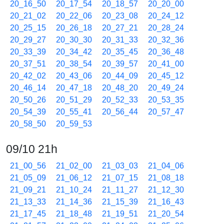
20_16_50
20_17_54
20_18_57
20_20_00
20_21_02
20_22_06
20_23_08
20_24_12
20_25_15
20_26_18
20_27_21
20_28_24
20_29_27
20_30_30
20_31_33
20_32_36
20_33_39
20_34_42
20_35_45
20_36_48
20_37_51
20_38_54
20_39_57
20_41_00
20_42_02
20_43_06
20_44_09
20_45_12
20_46_14
20_47_18
20_48_20
20_49_24
20_50_26
20_51_29
20_52_33
20_53_35
20_54_39
20_55_41
20_56_44
20_57_47
20_58_50
20_59_53
09/10 21h
21_00_56
21_02_00
21_03_03
21_04_06
21_05_09
21_06_12
21_07_15
21_08_18
21_09_21
21_10_24
21_11_27
21_12_30
21_13_33
21_14_36
21_15_39
21_16_43
21_17_45
21_18_48
21_19_51
21_20_54