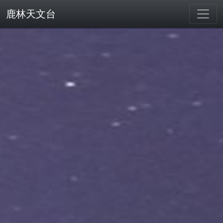
鹿林天文台