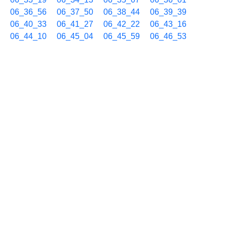
06_36_56
06_37_50
06_38_44
06_39_39
06_40_33
06_41_27
06_42_22
06_43_16
06_44_10
06_45_04
06_45_59
06_46_53
06_47_48
06_48_42
06_49_36
06_50_30
06_51_25
06_52_19
06_53_13
06_54_07
06_55_02
06_55_56
06_56_50
06_57_44
06_58_39
06_59_33
09/11 07h
07_00_27
07_01_22
07_02_16
07_03_10
07_04_05
07_04_59
07_05_54
07_06_48
07_07_42
07_08_37
07_09_31
07_10_25
07_11_20
07_12_14
07_13_08
07_14_03
07_14_57
07_15_51
07_16_45
07_17_40
07_18_34
07_19_29
07_20_23
07_21_17
07_22_12
07_23_06
07_24_00
07_24_55
07_25_49
07_26_43
07_27_37
07_28_32
07_29_26
07_30_20
07_31_15
07_32_09