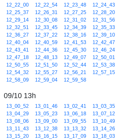
12_22_00
12_22_54
12_23_48
12_24_43
12_25_37
12_26_31
12_27_25
12_28_20
12_29_14
12_30_08
12_31_02
12_31_56
12_32_51
12_33_45
12_34_39
12_35_33
12_36_27
12_37_22
12_38_16
12_39_10
12_40_04
12_40_59
12_41_53
12_42_47
12_43_41
12_44_36
12_45_30
12_46_24
12_47_18
12_48_13
12_49_07
12_50_01
12_50_55
12_51_50
12_52_44
12_53_38
12_54_32
12_55_27
12_56_21
12_57_15
12_58_09
12_59_04
12_59_58
09/10 13h
13_00_52
13_01_46
13_02_41
13_03_35
13_04_29
13_05_23
13_06_18
13_07_12
13_08_06
13_09_00
13_09_55
13_10_49
13_11_43
13_12_38
13_13_32
13_14_26
13_15_20
13_16_15
13_17_09
13_18_03