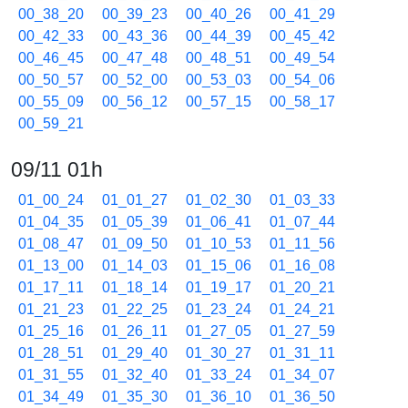
00_38_20
00_39_23
00_40_26
00_41_29
00_42_33
00_43_36
00_44_39
00_45_42
00_46_45
00_47_48
00_48_51
00_49_54
00_50_57
00_52_00
00_53_03
00_54_06
00_55_09
00_56_12
00_57_15
00_58_17
00_59_21
09/11 01h
01_00_24
01_01_27
01_02_30
01_03_33
01_04_35
01_05_39
01_06_41
01_07_44
01_08_47
01_09_50
01_10_53
01_11_56
01_13_00
01_14_03
01_15_06
01_16_08
01_17_11
01_18_14
01_19_17
01_20_21
01_21_23
01_22_25
01_23_24
01_24_21
01_25_16
01_26_11
01_27_05
01_27_59
01_28_51
01_29_40
01_30_27
01_31_11
01_31_55
01_32_40
01_33_24
01_34_07
01_34_49
01_35_30
01_36_10
01_36_50