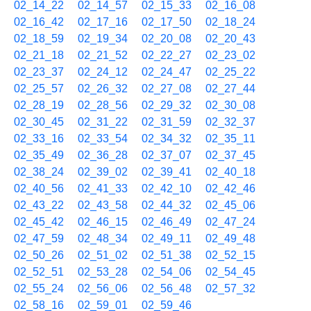
02_14_22
02_14_57
02_15_33
02_16_08
02_16_42
02_17_16
02_17_50
02_18_24
02_18_59
02_19_34
02_20_08
02_20_43
02_21_18
02_21_52
02_22_27
02_23_02
02_23_37
02_24_12
02_24_47
02_25_22
02_25_57
02_26_32
02_27_08
02_27_44
02_28_19
02_28_56
02_29_32
02_30_08
02_30_45
02_31_22
02_31_59
02_32_37
02_33_16
02_33_54
02_34_32
02_35_11
02_35_49
02_36_28
02_37_07
02_37_45
02_38_24
02_39_02
02_39_41
02_40_18
02_40_56
02_41_33
02_42_10
02_42_46
02_43_22
02_43_58
02_44_32
02_45_06
02_45_42
02_46_15
02_46_49
02_47_24
02_47_59
02_48_34
02_49_11
02_49_48
02_50_26
02_51_02
02_51_38
02_52_15
02_52_51
02_53_28
02_54_06
02_54_45
02_55_24
02_56_06
02_56_48
02_57_32
02_58_16
02_59_01
02_59_46