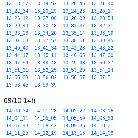
13_18_57
13_19_52
13_20_46
13_21_40
13_22_34
13_23_29
13_24_23
13_25_17
13_26_12
13_27_06
13_28_00
13_28_54
13_29_49
13_30_43
13_31_37
13_32_31
13_33_26
13_34_20
13_35_14
13_36_09
13_37_03
13_37_57
13_38_51
13_39_45
13_40_40
13_41_34
13_42_28
13_43_22
13_44_17
13_45_11
13_46_05
13_47_00
13_47_54
13_48_48
13_49_43
13_50_37
13_51_31
13_52_25
13_53_20
13_54_14
13_55_08
13_56_02
13_56_57
13_57_51
13_58_45
13_59_39
09/10 14h
14_00_34
14_01_28
14_02_22
14_03_16
14_04_11
14_05_05
14_05_59
14_06_53
14_07_48
14_08_42
14_09_36
14_10_31
14_11_25
14_12_19
14_13_13
14_14_08