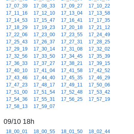
17_07_39
17_08_33
17_09_27
17_10_22
17_11_16
17_12_10
17_13_04
17_13_58
17_14_53
17_15_47
17_16_41
17_17_35
17_18_29
17_19_23
17_20_18
17_21_12
17_22_06
17_23_00
17_23_55
17_24_49
17_25_43
17_26_37
17_27_31
17_28_25
17_29_19
17_30_14
17_31_08
17_32_02
17_32_56
17_33_50
17_34_45
17_35_39
17_36_33
17_37_27
17_38_21
17_39_15
17_40_10
17_41_04
17_41_58
17_42_52
17_43_46
17_44_40
17_45_35
17_46_29
17_47_23
17_48_17
17_49_11
17_50_06
17_51_00
17_51_54
17_52_48
17_53_42
17_54_36
17_55_31
17_56_25
17_57_19
17_58_13
17_59_07
09/10 18h
18_00_01
18_00_55
18_01_50
18_02_44