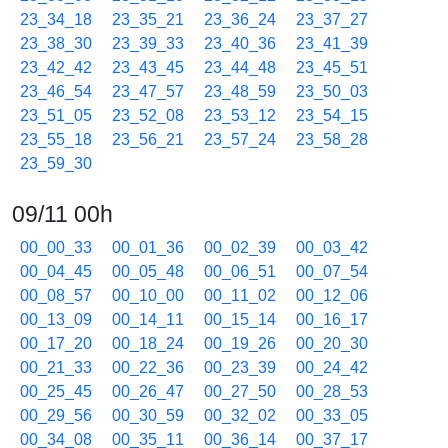
23_34_18
23_35_21
23_36_24
23_37_27
23_38_30
23_39_33
23_40_36
23_41_39
23_42_42
23_43_45
23_44_48
23_45_51
23_46_54
23_47_57
23_48_59
23_50_03
23_51_05
23_52_08
23_53_12
23_54_15
23_55_18
23_56_21
23_57_24
23_58_28
23_59_30
09/11 00h
00_00_33
00_01_36
00_02_39
00_03_42
00_04_45
00_05_48
00_06_51
00_07_54
00_08_57
00_10_00
00_11_02
00_12_06
00_13_09
00_14_11
00_15_14
00_16_17
00_17_20
00_18_24
00_19_26
00_20_30
00_21_33
00_22_36
00_23_39
00_24_42
00_25_45
00_26_47
00_27_50
00_28_53
00_29_56
00_30_59
00_32_02
00_33_05
00_34_08
00_35_11
00_36_14
00_37_17