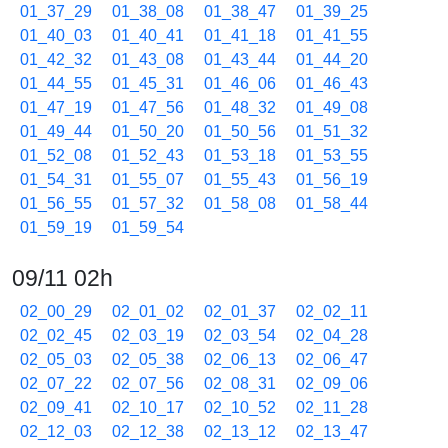
01_37_29
01_38_08
01_38_47
01_39_25
01_40_03
01_40_41
01_41_18
01_41_55
01_42_32
01_43_08
01_43_44
01_44_20
01_44_55
01_45_31
01_46_06
01_46_43
01_47_19
01_47_56
01_48_32
01_49_08
01_49_44
01_50_20
01_50_56
01_51_32
01_52_08
01_52_43
01_53_18
01_53_55
01_54_31
01_55_07
01_55_43
01_56_19
01_56_55
01_57_32
01_58_08
01_58_44
01_59_19
01_59_54
09/11 02h
02_00_29
02_01_02
02_01_37
02_02_11
02_02_45
02_03_19
02_03_54
02_04_28
02_05_03
02_05_38
02_06_13
02_06_47
02_07_22
02_07_56
02_08_31
02_09_06
02_09_41
02_10_17
02_10_52
02_11_28
02_12_03
02_12_38
02_13_12
02_13_47