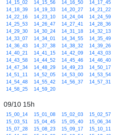
14_15_02
14_15_56
14_16_50
14_17_45
14_18_39
14_19_33
14_20_27
14_21_22
14_22_16
14_23_10
14_24_04
14_24_59
14_25_53
14_26_47
14_27_41
14_28_36
14_29_30
14_30_24
14_31_18
14_32_13
14_33_07
14_34_01
14_34_55
14_35_49
14_36_43
14_37_38
14_38_32
14_39_26
14_40_21
14_41_15
14_42_09
14_43_03
14_43_58
14_44_52
14_45_46
14_46_40
14_47_34
14_48_29
14_49_23
14_50_17
14_51_11
14_52_05
14_53_00
14_53_54
14_54_48
14_55_42
14_56_37
14_57_31
14_58_25
14_59_20
09/10 15h
15_00_14
15_01_08
15_02_03
15_02_57
15_03_51
15_04_45
15_05_40
15_06_34
15_07_28
15_08_23
15_09_17
15_10_11