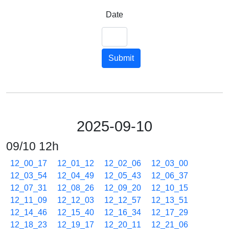
Date
Submit
2025-09-10
09/10 12h
12_00_17
12_01_12
12_02_06
12_03_00
12_03_54
12_04_49
12_05_43
12_06_37
12_07_31
12_08_26
12_09_20
12_10_15
12_11_09
12_12_03
12_12_57
12_13_51
12_14_46
12_15_40
12_16_34
12_17_29
12_18_23
12_19_17
12_20_11
12_21_06