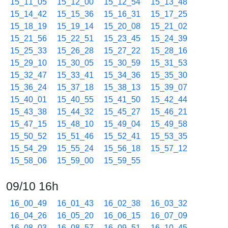
15_11_05
15_12_00
15_12_54
15_13_48
15_14_42
15_15_36
15_16_31
15_17_25
15_18_19
15_19_14
15_20_08
15_21_02
15_21_56
15_22_51
15_23_45
15_24_39
15_25_33
15_26_28
15_27_22
15_28_16
15_29_10
15_30_05
15_30_59
15_31_53
15_32_47
15_33_41
15_34_36
15_35_30
15_36_24
15_37_18
15_38_13
15_39_07
15_40_01
15_40_55
15_41_50
15_42_44
15_43_38
15_44_32
15_45_27
15_46_21
15_47_15
15_48_10
15_49_04
15_49_58
15_50_52
15_51_46
15_52_41
15_53_35
15_54_29
15_55_24
15_56_18
15_57_12
15_58_06
15_59_00
15_59_55
09/10 16h
16_00_49
16_01_43
16_02_38
16_03_32
16_04_26
16_05_20
16_06_15
16_07_09
16_08_03
16_08_57
16_09_51
16_10_45