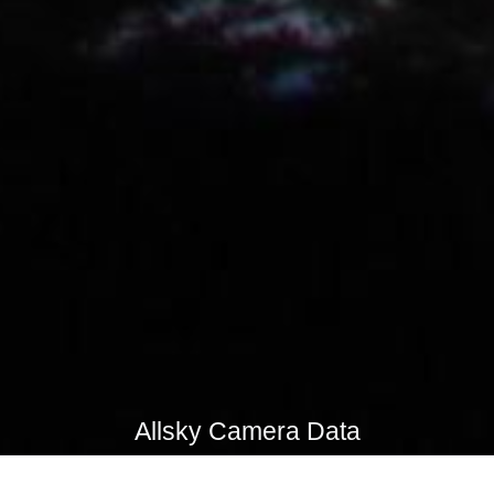
Allsky Camera Data