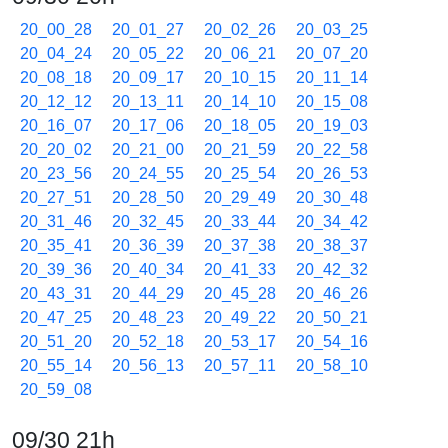
20_00_28
20_01_27
20_02_26
20_03_25
20_04_24
20_05_22
20_06_21
20_07_20
20_08_18
20_09_17
20_10_15
20_11_14
20_12_12
20_13_11
20_14_10
20_15_08
20_16_07
20_17_06
20_18_05
20_19_03
20_20_02
20_21_00
20_21_59
20_22_58
20_23_56
20_24_55
20_25_54
20_26_53
20_27_51
20_28_50
20_29_49
20_30_48
20_31_46
20_32_45
20_33_44
20_34_42
20_35_41
20_36_39
20_37_38
20_38_37
20_39_36
20_40_34
20_41_33
20_42_32
20_43_31
20_44_29
20_45_28
20_46_26
20_47_25
20_48_23
20_49_22
20_50_21
20_51_20
20_52_18
20_53_17
20_54_16
20_55_14
20_56_13
20_57_11
20_58_10
20_59_08
09/30 21h