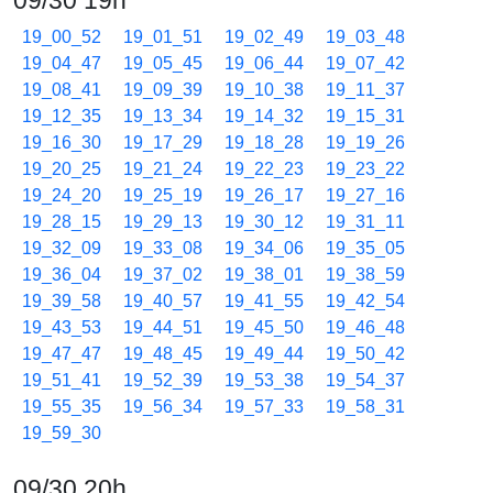
09/30 19h
19_00_52
19_01_51
19_02_49
19_03_48
19_04_47
19_05_45
19_06_44
19_07_42
19_08_41
19_09_39
19_10_38
19_11_37
19_12_35
19_13_34
19_14_32
19_15_31
19_16_30
19_17_29
19_18_28
19_19_26
19_20_25
19_21_24
19_22_23
19_23_22
19_24_20
19_25_19
19_26_17
19_27_16
19_28_15
19_29_13
19_30_12
19_31_11
19_32_09
19_33_08
19_34_06
19_35_05
19_36_04
19_37_02
19_38_01
19_38_59
19_39_58
19_40_57
19_41_55
19_42_54
19_43_53
19_44_51
19_45_50
19_46_48
19_47_47
19_48_45
19_49_44
19_50_42
19_51_41
19_52_39
19_53_38
19_54_37
19_55_35
19_56_34
19_57_33
19_58_31
19_59_30
09/30 20h