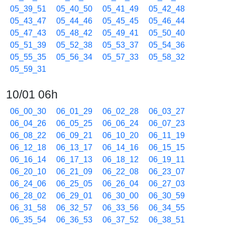
05_39_51
05_40_50
05_41_49
05_42_48
05_43_47
05_44_46
05_45_45
05_46_44
05_47_43
05_48_42
05_49_41
05_50_40
05_51_39
05_52_38
05_53_37
05_54_36
05_55_35
05_56_34
05_57_33
05_58_32
05_59_31
10/01 06h
06_00_30
06_01_29
06_02_28
06_03_27
06_04_26
06_05_25
06_06_24
06_07_23
06_08_22
06_09_21
06_10_20
06_11_19
06_12_18
06_13_17
06_14_16
06_15_15
06_16_14
06_17_13
06_18_12
06_19_11
06_20_10
06_21_09
06_22_08
06_23_07
06_24_06
06_25_05
06_26_04
06_27_03
06_28_02
06_29_01
06_30_00
06_30_59
06_31_58
06_32_57
06_33_56
06_34_55
06_35_54
06_36_53
06_37_52
06_38_51