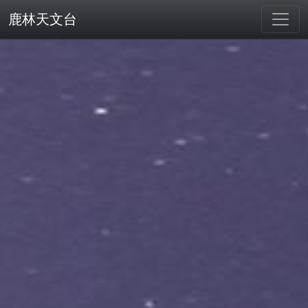
鹿林天文台