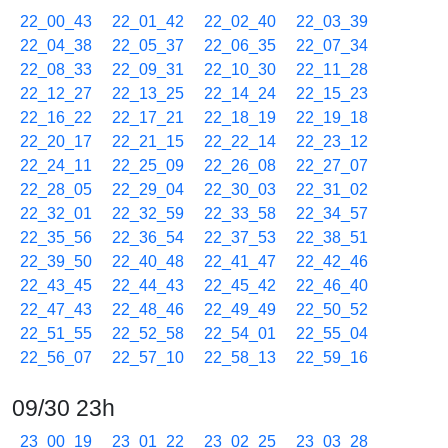
22_00_43
22_01_42
22_02_40
22_03_39
22_04_38
22_05_37
22_06_35
22_07_34
22_08_33
22_09_31
22_10_30
22_11_28
22_12_27
22_13_25
22_14_24
22_15_23
22_16_22
22_17_21
22_18_19
22_19_18
22_20_17
22_21_15
22_22_14
22_23_12
22_24_11
22_25_09
22_26_08
22_27_07
22_28_05
22_29_04
22_30_03
22_31_02
22_32_01
22_32_59
22_33_58
22_34_57
22_35_56
22_36_54
22_37_53
22_38_51
22_39_50
22_40_48
22_41_47
22_42_46
22_43_45
22_44_43
22_45_42
22_46_40
22_47_43
22_48_46
22_49_49
22_50_52
22_51_55
22_52_58
22_54_01
22_55_04
22_56_07
22_57_10
22_58_13
22_59_16
09/30 23h
23_00_19
23_01_22
23_02_25
23_03_28