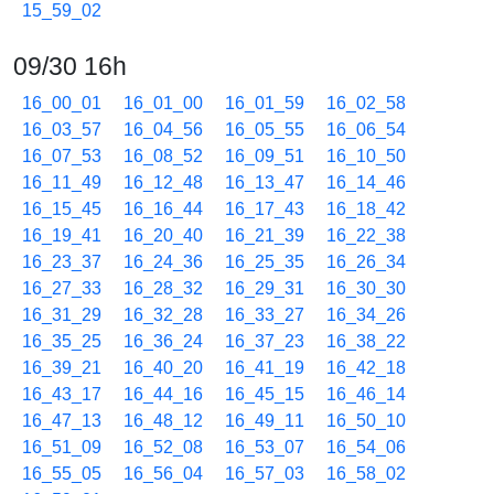
15_59_02
09/30 16h
16_00_01
16_01_00
16_01_59
16_02_58
16_03_57
16_04_56
16_05_55
16_06_54
16_07_53
16_08_52
16_09_51
16_10_50
16_11_49
16_12_48
16_13_47
16_14_46
16_15_45
16_16_44
16_17_43
16_18_42
16_19_41
16_20_40
16_21_39
16_22_38
16_23_37
16_24_36
16_25_35
16_26_34
16_27_33
16_28_32
16_29_31
16_30_30
16_31_29
16_32_28
16_33_27
16_34_26
16_35_25
16_36_24
16_37_23
16_38_22
16_39_21
16_40_20
16_41_19
16_42_18
16_43_17
16_44_16
16_45_15
16_46_14
16_47_13
16_48_12
16_49_11
16_50_10
16_51_09
16_52_08
16_53_07
16_54_06
16_55_05
16_56_04
16_57_03
16_58_02