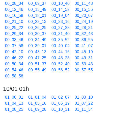
00_08_34
00_09_37
00_10_40
00_11_43
00_12_46
00_13_49
00_14_52
00_15_55
00_16_58
00_18_01
00_19_04
00_20_07
00_21_10
00_22_13
00_23_16
00_24_19
00_25_22
00_26_25
00_27_28
00_28_31
00_29_34
00_30_37
00_31_40
00_32_43
00_33_46
00_34_49
00_35_52
00_36_55
00_37_58
00_39_01
00_40_04
00_41_07
00_42_10
00_43_13
00_44_16
00_45_19
00_46_22
00_47_25
00_48_28
00_49_31
00_50_34
00_51_37
00_52_40
00_53_43
00_54_46
00_55_49
00_56_52
00_57_55
00_58_58
10/01 01h
01_00_01
01_01_04
01_02_07
01_03_10
01_04_13
01_05_16
01_06_19
01_07_22
01_08_25
01_09_28
01_10_31
01_11_34