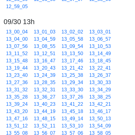
12_59_05
09/30 13h
13_00_04
13_01_03
13_02_02
13_03_01
13_04_00
13_04_59
13_05_58
13_06_57
13_07_56
13_08_55
13_09_54
13_10_53
13_11_52
13_12_51
13_13_50
13_14_49
13_15_48
13_16_47
13_17_46
13_18_45
13_19_44
13_20_43
13_21_42
13_22_41
13_23_40
13_24_39
13_25_38
13_26_37
13_27_36
13_28_35
13_29_34
13_30_33
13_31_32
13_32_31
13_33_30
13_34_29
13_35_28
13_36_27
13_37_26
13_38_25
13_39_24
13_40_23
13_41_22
13_42_21
13_43_20
13_44_19
13_45_18
13_46_17
13_47_16
13_48_15
13_49_14
13_50_13
13_51_12
13_52_11
13_53_10
13_54_09
13_55_08
13_56_07
13_57_06
13_58_05