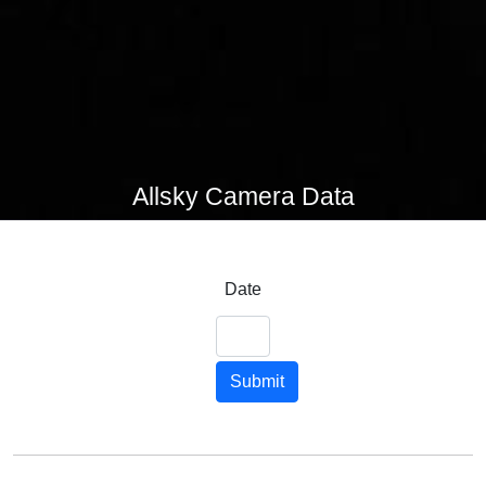
Allsky Camera Data
Date
Submit