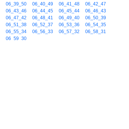
06_39_50
06_40_49
06_41_48
06_42_47
06_43_46
06_44_45
06_45_44
06_46_43
06_47_42
06_48_41
06_49_40
06_50_39
06_51_38
06_52_37
06_53_36
06_54_35
06_55_34
06_56_33
06_57_32
06_58_31
06_59_30
10/01 07h
07_00_29
07_01_28
07_02_27
07_03_26
07_04_25
07_05_24
07_06_23
07_07_22
07_08_21
07_09_20
07_10_19
07_11_18
07_12_17
07_13_16
07_14_15
07_15_14
07_16_13
07_17_12
07_18_11
07_19_10
07_20_09
07_21_08
07_22_07
07_23_06
07_24_05
07_25_04
07_26_03
07_27_02
07_28_01
07_29_00
07_29_59
07_30_58
07_31_57
07_32_56
07_33_55
07_34_54
07_35_53
07_36_52
07_37_51
07_38_50