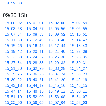
14_59_03
09/30 15h
15_00_02
15_01_01
15_02_00
15_02_59
15_03_58
15_04_57
15_05_56
15_06_55
15_07_54
15_08_53
15_09_52
15_10_51
15_11_50
15_12_49
15_13_48
15_14_47
15_15_46
15_16_45
15_17_44
15_18_43
15_19_42
15_20_41
15_21_40
15_22_39
15_23_38
15_24_37
15_25_36
15_26_35
15_27_34
15_28_33
15_29_32
15_30_31
15_31_30
15_32_29
15_33_28
15_34_27
15_35_26
15_36_25
15_37_24
15_38_23
15_39_22
15_40_21
15_41_20
15_42_19
15_43_18
15_44_17
15_45_16
15_46_15
15_47_14
15_48_13
15_49_12
15_50_11
15_51_10
15_52_09
15_53_08
15_54_07
15_55_06
15_56_05
15_57_04
15_58_03