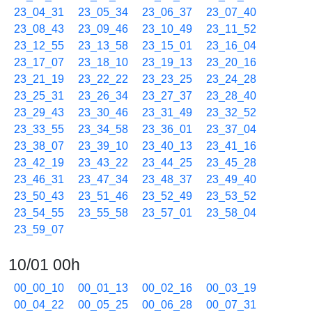
23_04_31
23_05_34
23_06_37
23_07_40
23_08_43
23_09_46
23_10_49
23_11_52
23_12_55
23_13_58
23_15_01
23_16_04
23_17_07
23_18_10
23_19_13
23_20_16
23_21_19
23_22_22
23_23_25
23_24_28
23_25_31
23_26_34
23_27_37
23_28_40
23_29_43
23_30_46
23_31_49
23_32_52
23_33_55
23_34_58
23_36_01
23_37_04
23_38_07
23_39_10
23_40_13
23_41_16
23_42_19
23_43_22
23_44_25
23_45_28
23_46_31
23_47_34
23_48_37
23_49_40
23_50_43
23_51_46
23_52_49
23_53_52
23_54_55
23_55_58
23_57_01
23_58_04
23_59_07
10/01 00h
00_00_10
00_01_13
00_02_16
00_03_19
00_04_22
00_05_25
00_06_28
00_07_31