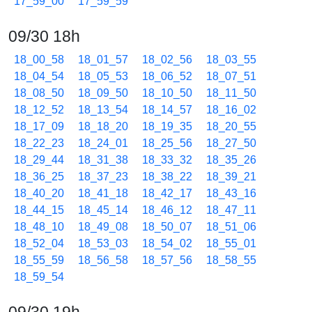
17_59_00
17_59_59
09/30 18h
18_00_58
18_01_57
18_02_56
18_03_55
18_04_54
18_05_53
18_06_52
18_07_51
18_08_50
18_09_50
18_10_50
18_11_50
18_12_52
18_13_54
18_14_57
18_16_02
18_17_09
18_18_20
18_19_35
18_20_55
18_22_23
18_24_01
18_25_56
18_27_50
18_29_44
18_31_38
18_33_32
18_35_26
18_36_25
18_37_23
18_38_22
18_39_21
18_40_20
18_41_18
18_42_17
18_43_16
18_44_15
18_45_14
18_46_12
18_47_11
18_48_10
18_49_08
18_50_07
18_51_06
18_52_04
18_53_03
18_54_02
18_55_01
18_55_59
18_56_58
18_57_56
18_58_55
18_59_54