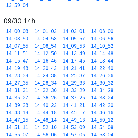
13_59_04
09/30 14h
14_00_03
14_01_02
14_02_01
14_03_00
14_03_59
14_04_58
14_05_57
14_06_56
14_07_55
14_08_54
14_09_53
14_10_52
14_11_51
14_12_50
14_13_49
14_14_48
14_15_47
14_16_46
14_17_45
14_18_44
14_19_43
14_20_42
14_21_41
14_22_40
14_23_39
14_24_38
14_25_37
14_26_36
14_27_35
14_28_34
14_29_33
14_30_32
14_31_31
14_32_30
14_33_29
14_34_28
14_35_27
14_36_26
14_37_25
14_38_24
14_39_23
14_40_22
14_41_21
14_42_20
14_43_19
14_44_18
14_45_17
14_46_16
14_47_15
14_48_14
14_49_13
14_50_12
14_51_11
14_52_10
14_53_09
14_54_08
14_55_07
14_56_06
14_57_05
14_58_04