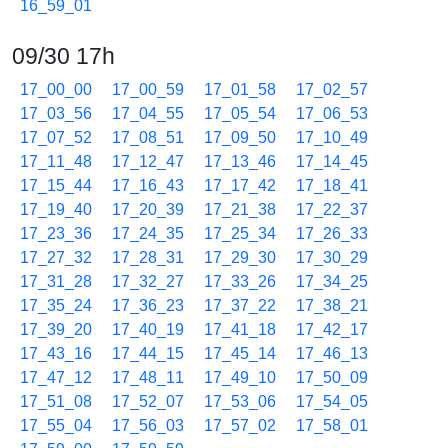
16_59_01
09/30 17h
17_00_00
17_00_59
17_01_58
17_02_57
17_03_56
17_04_55
17_05_54
17_06_53
17_07_52
17_08_51
17_09_50
17_10_49
17_11_48
17_12_47
17_13_46
17_14_45
17_15_44
17_16_43
17_17_42
17_18_41
17_19_40
17_20_39
17_21_38
17_22_37
17_23_36
17_24_35
17_25_34
17_26_33
17_27_32
17_28_31
17_29_30
17_30_29
17_31_28
17_32_27
17_33_26
17_34_25
17_35_24
17_36_23
17_37_22
17_38_21
17_39_20
17_40_19
17_41_18
17_42_17
17_43_16
17_44_15
17_45_14
17_46_13
17_47_12
17_48_11
17_49_10
17_50_09
17_51_08
17_52_07
17_53_06
17_54_05
17_55_04
17_56_03
17_57_02
17_58_01