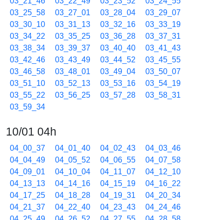
03_21_46
03_22_49
03_23_52
03_24_55
03_25_58
03_27_01
03_28_04
03_29_07
03_30_10
03_31_13
03_32_16
03_33_19
03_34_22
03_35_25
03_36_28
03_37_31
03_38_34
03_39_37
03_40_40
03_41_43
03_42_46
03_43_49
03_44_52
03_45_55
03_46_58
03_48_01
03_49_04
03_50_07
03_51_10
03_52_13
03_53_16
03_54_19
03_55_22
03_56_25
03_57_28
03_58_31
03_59_34
10/01 04h
04_00_37
04_01_40
04_02_43
04_03_46
04_04_49
04_05_52
04_06_55
04_07_58
04_09_01
04_10_04
04_11_07
04_12_10
04_13_13
04_14_16
04_15_19
04_16_22
04_17_25
04_18_28
04_19_31
04_20_34
04_21_37
04_22_40
04_23_43
04_24_46
04_25_49
04_26_52
04_27_55
04_28_58