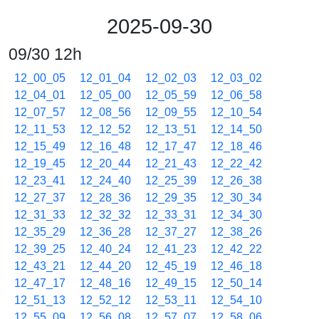
2025-09-30
09/30 12h
12_00_05
12_01_04
12_02_03
12_03_02
12_04_01
12_05_00
12_05_59
12_06_58
12_07_57
12_08_56
12_09_55
12_10_54
12_11_53
12_12_52
12_13_51
12_14_50
12_15_49
12_16_48
12_17_47
12_18_46
12_19_45
12_20_44
12_21_43
12_22_42
12_23_41
12_24_40
12_25_39
12_26_38
12_27_37
12_28_36
12_29_35
12_30_34
12_31_33
12_32_32
12_33_31
12_34_30
12_35_29
12_36_28
12_37_27
12_38_26
12_39_25
12_40_24
12_41_23
12_42_22
12_43_21
12_44_20
12_45_19
12_46_18
12_47_17
12_48_16
12_49_15
12_50_14
12_51_13
12_52_12
12_53_11
12_54_10
12_55_09
12_56_08
12_57_07
12_58_06