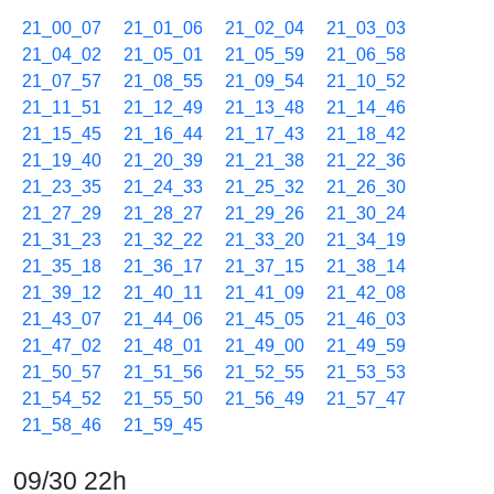
21_00_07
21_01_06
21_02_04
21_03_03
21_04_02
21_05_01
21_05_59
21_06_58
21_07_57
21_08_55
21_09_54
21_10_52
21_11_51
21_12_49
21_13_48
21_14_46
21_15_45
21_16_44
21_17_43
21_18_42
21_19_40
21_20_39
21_21_38
21_22_36
21_23_35
21_24_33
21_25_32
21_26_30
21_27_29
21_28_27
21_29_26
21_30_24
21_31_23
21_32_22
21_33_20
21_34_19
21_35_18
21_36_17
21_37_15
21_38_14
21_39_12
21_40_11
21_41_09
21_42_08
21_43_07
21_44_06
21_45_05
21_46_03
21_47_02
21_48_01
21_49_00
21_49_59
21_50_57
21_51_56
21_52_55
21_53_53
21_54_52
21_55_50
21_56_49
21_57_47
21_58_46
21_59_45
09/30 22h