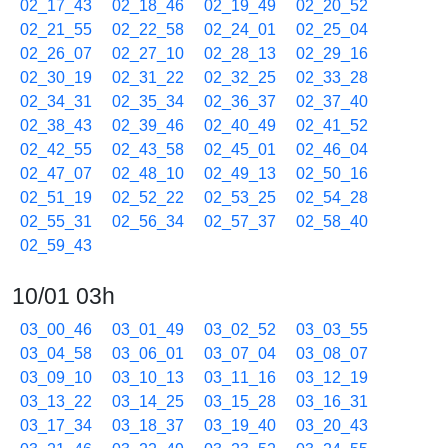
02_17_43
02_18_46
02_19_49
02_20_52
02_21_55
02_22_58
02_24_01
02_25_04
02_26_07
02_27_10
02_28_13
02_29_16
02_30_19
02_31_22
02_32_25
02_33_28
02_34_31
02_35_34
02_36_37
02_37_40
02_38_43
02_39_46
02_40_49
02_41_52
02_42_55
02_43_58
02_45_01
02_46_04
02_47_07
02_48_10
02_49_13
02_50_16
02_51_19
02_52_22
02_53_25
02_54_28
02_55_31
02_56_34
02_57_37
02_58_40
02_59_43
10/01 03h
03_00_46
03_01_49
03_02_52
03_03_55
03_04_58
03_06_01
03_07_04
03_08_07
03_09_10
03_10_13
03_11_16
03_12_19
03_13_22
03_14_25
03_15_28
03_16_31
03_17_34
03_18_37
03_19_40
03_20_43