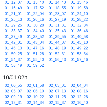
01_12_37
01_13_40
01_14_43
01_15_46
01_16_49
01_17_52
01_18_55
01_19_58
01_21_01
01_22_04
01_23_07
01_24_10
01_25_13
01_26_16
01_27_19
01_28_22
01_29_25
01_30_28
01_31_31
01_32_34
01_33_37
01_34_40
01_35_43
01_36_46
01_37_49
01_38_52
01_39_55
01_40_58
01_42_01
01_43_04
01_44_07
01_45_10
01_46_13
01_47_16
01_48_19
01_49_22
01_50_25
01_51_28
01_52_31
01_53_34
01_54_37
01_55_40
01_56_43
01_57_46
01_58_49
01_59_52
10/01 02h
02_00_55
02_01_58
02_03_01
02_04_04
02_05_07
02_06_10
02_07_13
02_08_16
02_09_19
02_10_22
02_11_25
02_12_28
02_13_31
02_14_34
02_15_37
02_16_40