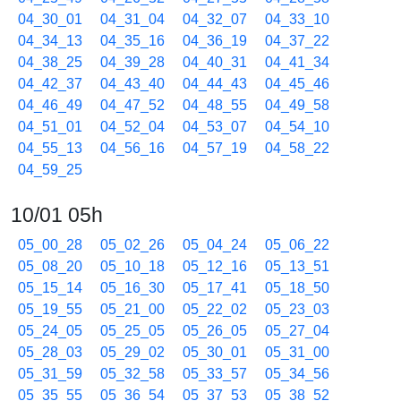
04_30_01
04_31_04
04_32_07
04_33_10
04_34_13
04_35_16
04_36_19
04_37_22
04_38_25
04_39_28
04_40_31
04_41_34
04_42_37
04_43_40
04_44_43
04_45_46
04_46_49
04_47_52
04_48_55
04_49_58
04_51_01
04_52_04
04_53_07
04_54_10
04_55_13
04_56_16
04_57_19
04_58_22
04_59_25
10/01 05h
05_00_28
05_02_26
05_04_24
05_06_22
05_08_20
05_10_18
05_12_16
05_13_51
05_15_14
05_16_30
05_17_41
05_18_50
05_19_55
05_21_00
05_22_02
05_23_03
05_24_05
05_25_05
05_26_05
05_27_04
05_28_03
05_29_02
05_30_01
05_31_00
05_31_59
05_32_58
05_33_57
05_34_56
05_35_55
05_36_54
05_37_53
05_38_52