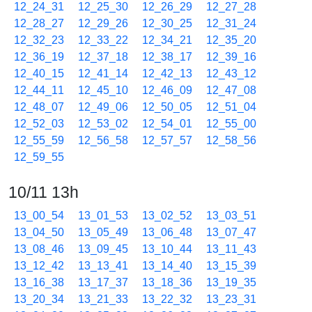
12_24_31
12_25_30
12_26_29
12_27_28
12_28_27
12_29_26
12_30_25
12_31_24
12_32_23
12_33_22
12_34_21
12_35_20
12_36_19
12_37_18
12_38_17
12_39_16
12_40_15
12_41_14
12_42_13
12_43_12
12_44_11
12_45_10
12_46_09
12_47_08
12_48_07
12_49_06
12_50_05
12_51_04
12_52_03
12_53_02
12_54_01
12_55_00
12_55_59
12_56_58
12_57_57
12_58_56
12_59_55
10/11 13h
13_00_54
13_01_53
13_02_52
13_03_51
13_04_50
13_05_49
13_06_48
13_07_47
13_08_46
13_09_45
13_10_44
13_11_43
13_12_42
13_13_41
13_14_40
13_15_39
13_16_38
13_17_37
13_18_36
13_19_35
13_20_34
13_21_33
13_22_32
13_23_31