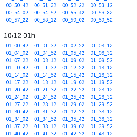
00_50_42
00_51_32
00_52_22
00_53_12
00_54_02
00_54_52
00_55_42
00_56_32
00_57_22
00_58_12
00_59_02
00_59_52
10/12 01h
01_00_42
01_01_32
01_02_22
01_03_12
01_04_02
01_04_52
01_05_42
01_06_32
01_07_22
01_08_12
01_09_02
01_09_52
01_10_42
01_11_32
01_12_22
01_13_12
01_14_02
01_14_52
01_15_42
01_16_32
01_17_22
01_18_12
01_19_02
01_19_52
01_20_42
01_21_32
01_22_22
01_23_12
01_24_02
01_24_52
01_25_42
01_26_32
01_27_22
01_28_12
01_29_02
01_29_52
01_30_42
01_31_32
01_32_22
01_33_12
01_34_02
01_34_52
01_35_42
01_36_32
01_37_22
01_38_12
01_39_02
01_39_52
01_40_42
01_41_32
01_42_22
01_43_12