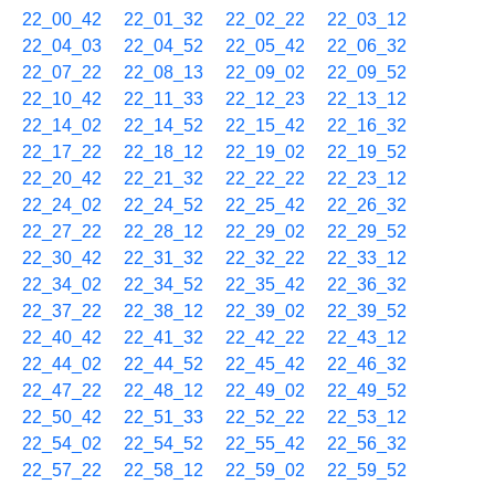
22_00_42
22_01_32
22_02_22
22_03_12
22_04_03
22_04_52
22_05_42
22_06_32
22_07_22
22_08_13
22_09_02
22_09_52
22_10_42
22_11_33
22_12_23
22_13_12
22_14_02
22_14_52
22_15_42
22_16_32
22_17_22
22_18_12
22_19_02
22_19_52
22_20_42
22_21_32
22_22_22
22_23_12
22_24_02
22_24_52
22_25_42
22_26_32
22_27_22
22_28_12
22_29_02
22_29_52
22_30_42
22_31_32
22_32_22
22_33_12
22_34_02
22_34_52
22_35_42
22_36_32
22_37_22
22_38_12
22_39_02
22_39_52
22_40_42
22_41_32
22_42_22
22_43_12
22_44_02
22_44_52
22_45_42
22_46_32
22_47_22
22_48_12
22_49_02
22_49_52
22_50_42
22_51_33
22_52_22
22_53_12
22_54_02
22_54_52
22_55_42
22_56_32
22_57_22
22_58_12
22_59_02
22_59_52