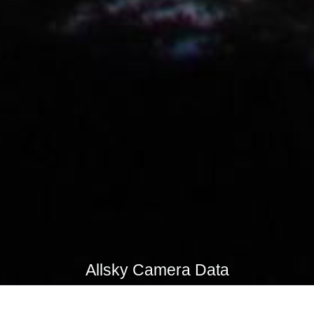
Allsky Camera Data