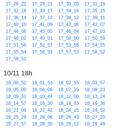
17_28_22
17_29_21
17_30_20
17_31_19
17_32_18
17_33_17
17_34_16
17_35_15
17_36_14
17_37_13
17_38_12
17_39_11
17_40_10
17_41_09
17_42_08
17_43_07
17_44_06
17_45_05
17_46_04
17_47_03
17_48_02
17_49_01
17_50_00
17_50_59
17_51_58
17_52_57
17_53_56
17_54_55
17_55_54
17_56_53
17_57_53
17_58_52
17_59_52
10/11 18h
18_00_52
18_01_53
18_02_55
18_03_57
18_05_00
18_06_06
18_07_15
18_08_23
18_09_31
18_10_44
18_12_00
18_13_24
18_14_57
18_16_30
18_18_03
18_19_36
18_21_09
18_22_42
18_24_15
18_24_52
18_25_29
18_26_06
18_26_43
18_27_20
18_27_57
18_28_35
18_29_12
18_29_49