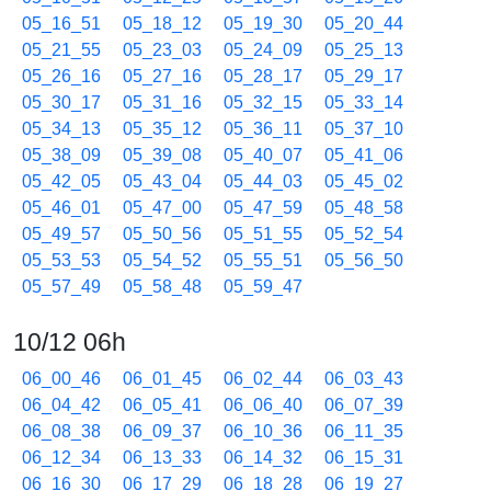
05_16_51
05_18_12
05_19_30
05_20_44
05_21_55
05_23_03
05_24_09
05_25_13
05_26_16
05_27_16
05_28_17
05_29_17
05_30_17
05_31_16
05_32_15
05_33_14
05_34_13
05_35_12
05_36_11
05_37_10
05_38_09
05_39_08
05_40_07
05_41_06
05_42_05
05_43_04
05_44_03
05_45_02
05_46_01
05_47_00
05_47_59
05_48_58
05_49_57
05_50_56
05_51_55
05_52_54
05_53_53
05_54_52
05_55_51
05_56_50
05_57_49
05_58_48
05_59_47
10/12 06h
06_00_46
06_01_45
06_02_44
06_03_43
06_04_42
06_05_41
06_06_40
06_07_39
06_08_38
06_09_37
06_10_36
06_11_35
06_12_34
06_13_33
06_14_32
06_15_31
06_16_30
06_17_29
06_18_28
06_19_27