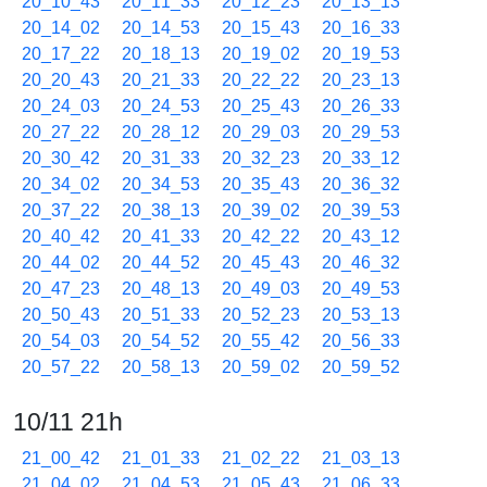
20_10_43
20_11_33
20_12_23
20_13_13
20_14_02
20_14_53
20_15_43
20_16_33
20_17_22
20_18_13
20_19_02
20_19_53
20_20_43
20_21_33
20_22_22
20_23_13
20_24_03
20_24_53
20_25_43
20_26_33
20_27_22
20_28_12
20_29_03
20_29_53
20_30_42
20_31_33
20_32_23
20_33_12
20_34_02
20_34_53
20_35_43
20_36_32
20_37_22
20_38_13
20_39_02
20_39_53
20_40_42
20_41_33
20_42_22
20_43_12
20_44_02
20_44_52
20_45_43
20_46_32
20_47_23
20_48_13
20_49_03
20_49_53
20_50_43
20_51_33
20_52_23
20_53_13
20_54_03
20_54_52
20_55_42
20_56_33
20_57_22
20_58_13
20_59_02
20_59_52
10/11 21h
21_00_42
21_01_33
21_02_22
21_03_13
21_04_02
21_04_53
21_05_43
21_06_33