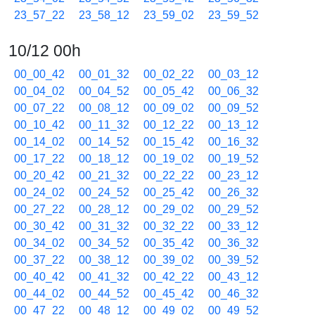
23_57_22
23_58_12
23_59_02
23_59_52
10/12 00h
00_00_42
00_01_32
00_02_22
00_03_12
00_04_02
00_04_52
00_05_42
00_06_32
00_07_22
00_08_12
00_09_02
00_09_52
00_10_42
00_11_32
00_12_22
00_13_12
00_14_02
00_14_52
00_15_42
00_16_32
00_17_22
00_18_12
00_19_02
00_19_52
00_20_42
00_21_32
00_22_22
00_23_12
00_24_02
00_24_52
00_25_42
00_26_32
00_27_22
00_28_12
00_29_02
00_29_52
00_30_42
00_31_32
00_32_22
00_33_12
00_34_02
00_34_52
00_35_42
00_36_32
00_37_22
00_38_12
00_39_02
00_39_52
00_40_42
00_41_32
00_42_22
00_43_12
00_44_02
00_44_52
00_45_42
00_46_32
00_47_22
00_48_12
00_49_02
00_49_52