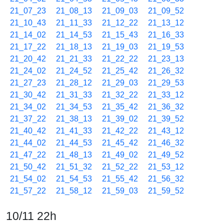
21_07_23
21_08_13
21_09_03
21_09_52
21_10_43
21_11_33
21_12_22
21_13_12
21_14_02
21_14_53
21_15_43
21_16_33
21_17_22
21_18_13
21_19_03
21_19_53
21_20_42
21_21_33
21_22_22
21_23_13
21_24_02
21_24_52
21_25_42
21_26_32
21_27_23
21_28_12
21_29_03
21_29_53
21_30_42
21_31_33
21_32_22
21_33_12
21_34_02
21_34_53
21_35_42
21_36_32
21_37_22
21_38_13
21_39_02
21_39_52
21_40_42
21_41_33
21_42_22
21_43_12
21_44_02
21_44_53
21_45_42
21_46_32
21_47_22
21_48_13
21_49_02
21_49_52
21_50_42
21_51_32
21_52_22
21_53_12
21_54_02
21_54_53
21_55_42
21_56_32
21_57_22
21_58_12
21_59_03
21_59_52
10/11 22h