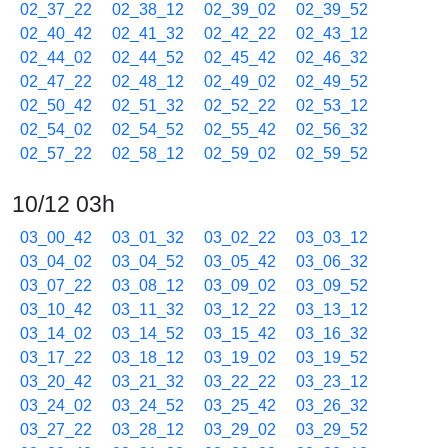
02_37_22
02_38_12
02_39_02
02_39_52
02_40_42
02_41_32
02_42_22
02_43_12
02_44_02
02_44_52
02_45_42
02_46_32
02_47_22
02_48_12
02_49_02
02_49_52
02_50_42
02_51_32
02_52_22
02_53_12
02_54_02
02_54_52
02_55_42
02_56_32
02_57_22
02_58_12
02_59_02
02_59_52
10/12 03h
03_00_42
03_01_32
03_02_22
03_03_12
03_04_02
03_04_52
03_05_42
03_06_32
03_07_22
03_08_12
03_09_02
03_09_52
03_10_42
03_11_32
03_12_22
03_13_12
03_14_02
03_14_52
03_15_42
03_16_32
03_17_22
03_18_12
03_19_02
03_19_52
03_20_42
03_21_32
03_22_22
03_23_12
03_24_02
03_24_52
03_25_42
03_26_32
03_27_22
03_28_12
03_29_02
03_29_52