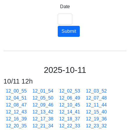
Date
Submit
2025-10-11
10/11 12h
12_00_55
12_01_54
12_02_53
12_03_52
12_04_51
12_05_50
12_06_49
12_07_48
12_08_47
12_09_46
12_10_45
12_11_44
12_12_43
12_13_42
12_14_41
12_15_40
12_16_39
12_17_38
12_18_37
12_19_36
12_20_35
12_21_34
12_22_33
12_23_32