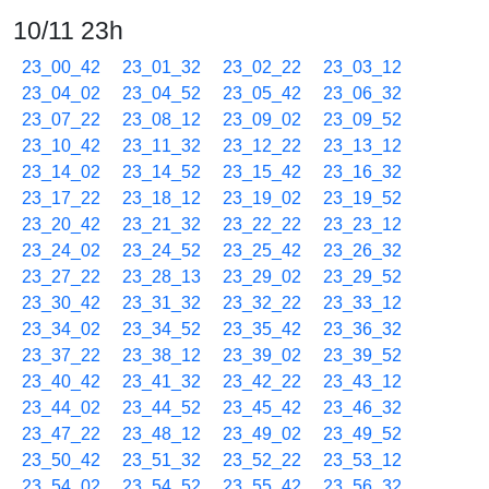
10/11 23h
23_00_42
23_01_32
23_02_22
23_03_12
23_04_02
23_04_52
23_05_42
23_06_32
23_07_22
23_08_12
23_09_02
23_09_52
23_10_42
23_11_32
23_12_22
23_13_12
23_14_02
23_14_52
23_15_42
23_16_32
23_17_22
23_18_12
23_19_02
23_19_52
23_20_42
23_21_32
23_22_22
23_23_12
23_24_02
23_24_52
23_25_42
23_26_32
23_27_22
23_28_13
23_29_02
23_29_52
23_30_42
23_31_32
23_32_22
23_33_12
23_34_02
23_34_52
23_35_42
23_36_32
23_37_22
23_38_12
23_39_02
23_39_52
23_40_42
23_41_32
23_42_22
23_43_12
23_44_02
23_44_52
23_45_42
23_46_32
23_47_22
23_48_12
23_49_02
23_49_52
23_50_42
23_51_32
23_52_22
23_53_12
23_54_02
23_54_52
23_55_42
23_56_32