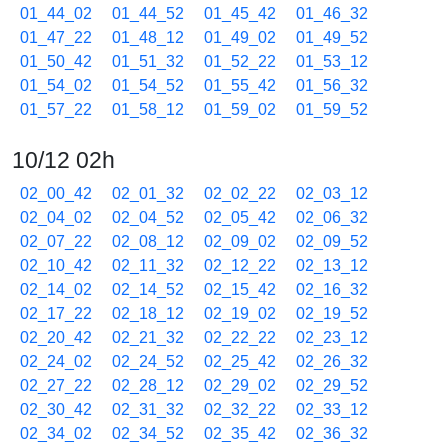
01_44_02
01_44_52
01_45_42
01_46_32
01_47_22
01_48_12
01_49_02
01_49_52
01_50_42
01_51_32
01_52_22
01_53_12
01_54_02
01_54_52
01_55_42
01_56_32
01_57_22
01_58_12
01_59_02
01_59_52
10/12 02h
02_00_42
02_01_32
02_02_22
02_03_12
02_04_02
02_04_52
02_05_42
02_06_32
02_07_22
02_08_12
02_09_02
02_09_52
02_10_42
02_11_32
02_12_22
02_13_12
02_14_02
02_14_52
02_15_42
02_16_32
02_17_22
02_18_12
02_19_02
02_19_52
02_20_42
02_21_32
02_22_22
02_23_12
02_24_02
02_24_52
02_25_42
02_26_32
02_27_22
02_28_12
02_29_02
02_29_52
02_30_42
02_31_32
02_32_22
02_33_12
02_34_02
02_34_52
02_35_42
02_36_32