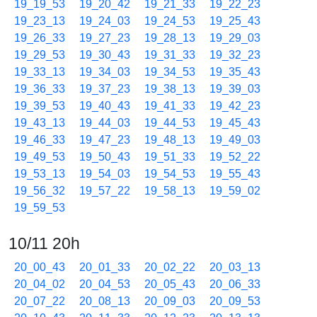
19_19_53
19_20_42
19_21_33
19_22_23
19_23_13
19_24_03
19_24_53
19_25_43
19_26_33
19_27_23
19_28_13
19_29_03
19_29_53
19_30_43
19_31_33
19_32_23
19_33_13
19_34_03
19_34_53
19_35_43
19_36_33
19_37_23
19_38_13
19_39_03
19_39_53
19_40_43
19_41_33
19_42_23
19_43_13
19_44_03
19_44_53
19_45_43
19_46_33
19_47_23
19_48_13
19_49_03
19_49_53
19_50_43
19_51_33
19_52_22
19_53_13
19_54_03
19_54_53
19_55_43
19_56_32
19_57_22
19_58_13
19_59_02
19_59_53
10/11 20h
20_00_43
20_01_33
20_02_22
20_03_13
20_04_02
20_04_53
20_05_43
20_06_33
20_07_22
20_08_13
20_09_03
20_09_53