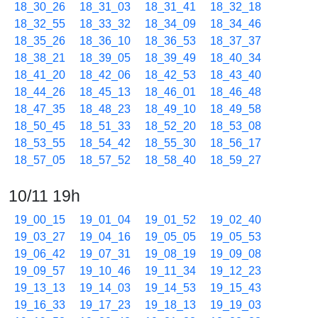
18_30_26
18_31_03
18_31_41
18_32_18
18_32_55
18_33_32
18_34_09
18_34_46
18_35_26
18_36_10
18_36_53
18_37_37
18_38_21
18_39_05
18_39_49
18_40_34
18_41_20
18_42_06
18_42_53
18_43_40
18_44_26
18_45_13
18_46_01
18_46_48
18_47_35
18_48_23
18_49_10
18_49_58
18_50_45
18_51_33
18_52_20
18_53_08
18_53_55
18_54_42
18_55_30
18_56_17
18_57_05
18_57_52
18_58_40
18_59_27
10/11 19h
19_00_15
19_01_04
19_01_52
19_02_40
19_03_27
19_04_16
19_05_05
19_05_53
19_06_42
19_07_31
19_08_19
19_09_08
19_09_57
19_10_46
19_11_34
19_12_23
19_13_13
19_14_03
19_14_53
19_15_43
19_16_33
19_17_23
19_18_13
19_19_03