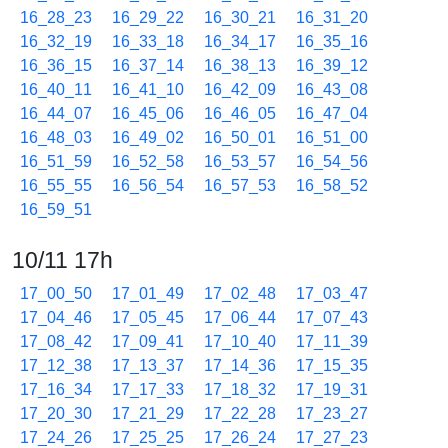
16_28_23
16_29_22
16_30_21
16_31_20
16_32_19
16_33_18
16_34_17
16_35_16
16_36_15
16_37_14
16_38_13
16_39_12
16_40_11
16_41_10
16_42_09
16_43_08
16_44_07
16_45_06
16_46_05
16_47_04
16_48_03
16_49_02
16_50_01
16_51_00
16_51_59
16_52_58
16_53_57
16_54_56
16_55_55
16_56_54
16_57_53
16_58_52
16_59_51
10/11 17h
17_00_50
17_01_49
17_02_48
17_03_47
17_04_46
17_05_45
17_06_44
17_07_43
17_08_42
17_09_41
17_10_40
17_11_39
17_12_38
17_13_37
17_14_36
17_15_35
17_16_34
17_17_33
17_18_32
17_19_31
17_20_30
17_21_29
17_22_28
17_23_27
17_24_26
17_25_25
17_26_24
17_27_23