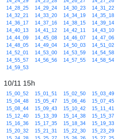
14_24_29
14_25_28
14_26_27
14_27_26
14_28_25
14_29_24
14_30_23
14_31_22
14_32_21
14_33_20
14_34_19
14_35_18
14_36_17
14_37_16
14_38_15
14_39_14
14_40_13
14_41_12
14_42_11
14_43_10
14_44_09
14_45_08
14_46_07
14_47_06
14_48_05
14_49_04
14_50_03
14_51_02
14_52_01
14_53_00
14_53_59
14_54_58
14_55_57
14_56_56
14_57_55
14_58_54
14_59_53
10/11 15h
15_00_52
15_01_51
15_02_50
15_03_49
15_04_48
15_05_47
15_06_46
15_07_45
15_08_44
15_09_43
15_10_42
15_11_41
15_12_40
15_13_39
15_14_38
15_15_37
15_16_36
15_17_35
15_18_34
15_19_33
15_20_32
15_21_31
15_22_30
15_23_29
15_24_28
15_25_27
15_26_26
15_27_25