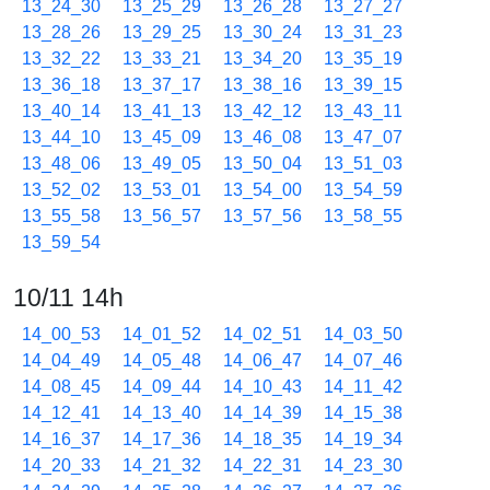
13_24_30
13_25_29
13_26_28
13_27_27
13_28_26
13_29_25
13_30_24
13_31_23
13_32_22
13_33_21
13_34_20
13_35_19
13_36_18
13_37_17
13_38_16
13_39_15
13_40_14
13_41_13
13_42_12
13_43_11
13_44_10
13_45_09
13_46_08
13_47_07
13_48_06
13_49_05
13_50_04
13_51_03
13_52_02
13_53_01
13_54_00
13_54_59
13_55_58
13_56_57
13_57_56
13_58_55
13_59_54
10/11 14h
14_00_53
14_01_52
14_02_51
14_03_50
14_04_49
14_05_48
14_06_47
14_07_46
14_08_45
14_09_44
14_10_43
14_11_42
14_12_41
14_13_40
14_14_39
14_15_38
14_16_37
14_17_36
14_18_35
14_19_34
14_20_33
14_21_32
14_22_31
14_23_30