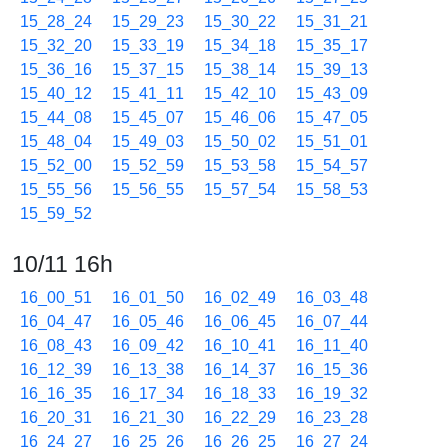
15_28_24
15_29_23
15_30_22
15_31_21
15_32_20
15_33_19
15_34_18
15_35_17
15_36_16
15_37_15
15_38_14
15_39_13
15_40_12
15_41_11
15_42_10
15_43_09
15_44_08
15_45_07
15_46_06
15_47_05
15_48_04
15_49_03
15_50_02
15_51_01
15_52_00
15_52_59
15_53_58
15_54_57
15_55_56
15_56_55
15_57_54
15_58_53
15_59_52
10/11 16h
16_00_51
16_01_50
16_02_49
16_03_48
16_04_47
16_05_46
16_06_45
16_07_44
16_08_43
16_09_42
16_10_41
16_11_40
16_12_39
16_13_38
16_14_37
16_15_36
16_16_35
16_17_34
16_18_33
16_19_32
16_20_31
16_21_30
16_22_29
16_23_28
16_24_27
16_25_26
16_26_25
16_27_24