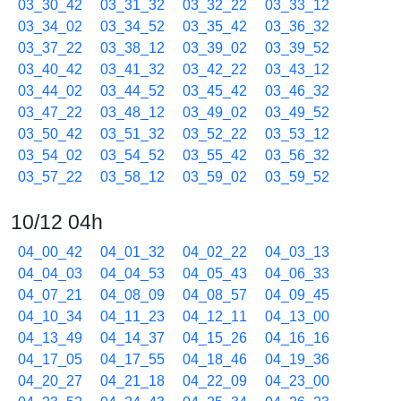
03_30_42
03_31_32
03_32_22
03_33_12
03_34_02
03_34_52
03_35_42
03_36_32
03_37_22
03_38_12
03_39_02
03_39_52
03_40_42
03_41_32
03_42_22
03_43_12
03_44_02
03_44_52
03_45_42
03_46_32
03_47_22
03_48_12
03_49_02
03_49_52
03_50_42
03_51_32
03_52_22
03_53_12
03_54_02
03_54_52
03_55_42
03_56_32
03_57_22
03_58_12
03_59_02
03_59_52
10/12 04h
04_00_42
04_01_32
04_02_22
04_03_13
04_04_03
04_04_53
04_05_43
04_06_33
04_07_21
04_08_09
04_08_57
04_09_45
04_10_34
04_11_23
04_12_11
04_13_00
04_13_49
04_14_37
04_15_26
04_16_16
04_17_05
04_17_55
04_18_46
04_19_36
04_20_27
04_21_18
04_22_09
04_23_00