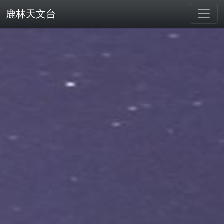
鹿林天文台