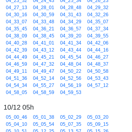
04_23_52
04_24_43
04_25_34
04_26_23
04_27_13
04_28_01
04_28_48
04_29_32
04_30_16
04_30_59
04_31_43
04_32_26
04_33_07
04_33_48
04_34_29
04_35_07
04_35_45
04_36_21
04_36_57
04_37_34
04_38_09
04_38_45
04_39_20
04_39_55
04_40_28
04_41_01
04_41_34
04_42_06
04_42_39
04_43_12
04_43_44
04_44_16
04_44_49
04_45_21
04_45_54
04_46_27
04_46_59
04_47_32
04_48_04
04_48_37
04_49_11
04_49_47
04_50_22
04_50_58
04_51_36
04_52_14
04_52_56
04_53_43
04_54_34
04_55_27
04_56_19
04_57_12
04_58_05
04_58_59
04_59_53
10/12 05h
05_00_46
05_01_38
05_02_29
05_03_20
05_04_10
05_05_54
05_07_35
05_09_15
05_10_51
05_12_25
05_13_57
05_15_26