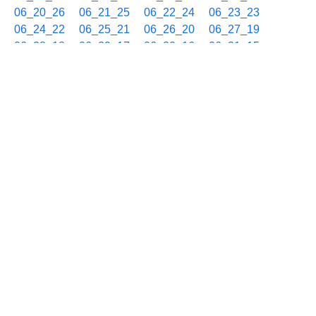
06_20_26
06_21_25
06_22_24
06_23_23
06_24_22
06_25_21
06_26_20
06_27_19
06_28_18
06_29_17
06_30_16
06_31_15
06_32_14
06_33_13
06_34_12
06_35_11
06_36_10
06_37_09
06_38_08
06_39_07
06_40_06
06_41_05
06_42_04
06_43_03
06_44_02
06_45_01
06_46_00
06_46_59
06_47_58
06_48_57
06_49_56
06_50_55
06_51_54
06_52_53
06_53_52
06_54_51
06_55_50
06_56_49
06_57_48
06_58_47
06_59_46
10/12 07h
07_00_45
07_01_44
07_02_43
07_03_42
07_04_41
07_05_40
07_06_39
07_07_38
07_08_37
07_09_36
07_10_35
07_11_34
07_12_33
07_13_32
07_14_31
07_15_30
07_16_29
07_17_28
07_18_27
07_19_26