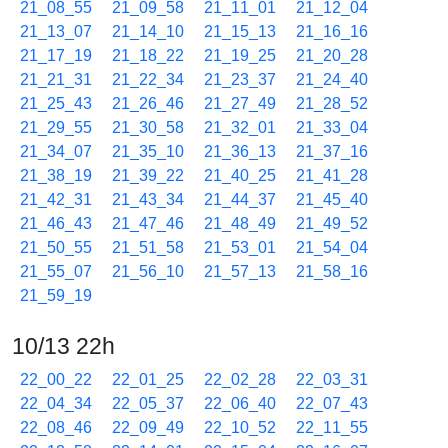
21_08_55
21_09_58
21_11_01
21_12_04
21_13_07
21_14_10
21_15_13
21_16_16
21_17_19
21_18_22
21_19_25
21_20_28
21_21_31
21_22_34
21_23_37
21_24_40
21_25_43
21_26_46
21_27_49
21_28_52
21_29_55
21_30_58
21_32_01
21_33_04
21_34_07
21_35_10
21_36_13
21_37_16
21_38_19
21_39_22
21_40_25
21_41_28
21_42_31
21_43_34
21_44_37
21_45_40
21_46_43
21_47_46
21_48_49
21_49_52
21_50_55
21_51_58
21_53_01
21_54_04
21_55_07
21_56_10
21_57_13
21_58_16
21_59_19
10/13 22h
22_00_22
22_01_25
22_02_28
22_03_31
22_04_34
22_05_37
22_06_40
22_07_43
22_08_46
22_09_49
22_10_52
22_11_55