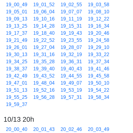
19_00_49
19_01_52
19_02_55
19_03_58
19_05_01
19_06_04
19_07_07
19_08_10
19_09_13
19_10_16
19_11_19
19_12_22
19_13_25
19_14_28
19_15_31
19_16_34
19_17_37
19_18_40
19_19_43
19_20_46
19_21_49
19_22_52
19_23_55
19_24_58
19_26_01
19_27_04
19_28_07
19_29_10
19_30_13
19_31_16
19_32_19
19_33_22
19_34_25
19_35_28
19_36_31
19_37_34
19_38_37
19_39_40
19_40_43
19_41_46
19_42_49
19_43_52
19_44_55
19_45_58
19_47_01
19_48_04
19_49_07
19_50_10
19_51_13
19_52_16
19_53_19
19_54_22
19_55_25
19_56_28
19_57_31
19_58_34
19_59_37
10/13 20h
20_00_40
20_01_43
20_02_46
20_03_49