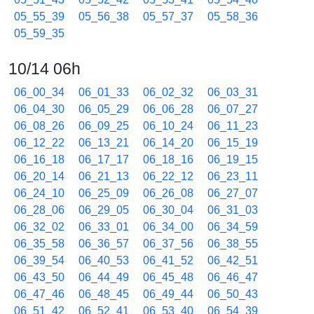
05_55_39
05_56_38
05_57_37
05_58_36
05_59_35
10/14 06h
06_00_34
06_01_33
06_02_32
06_03_31
06_04_30
06_05_29
06_06_28
06_07_27
06_08_26
06_09_25
06_10_24
06_11_23
06_12_22
06_13_21
06_14_20
06_15_19
06_16_18
06_17_17
06_18_16
06_19_15
06_20_14
06_21_13
06_22_12
06_23_11
06_24_10
06_25_09
06_26_08
06_27_07
06_28_06
06_29_05
06_30_04
06_31_03
06_32_02
06_33_01
06_34_00
06_34_59
06_35_58
06_36_57
06_37_56
06_38_55
06_39_54
06_40_53
06_41_52
06_42_51
06_43_50
06_44_49
06_45_48
06_46_47
06_47_46
06_48_45
06_49_44
06_50_43
06_51_42
06_52_41
06_53_40
06_54_39