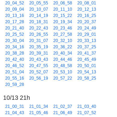
20_04_52
20_05_55
20_06_58
20_08_01
20_09_04
20_10_07
20_11_10
20_12_13
20_13_16
20_14_19
20_15_22
20_16_25
20_17_28
20_18_31
20_19_34
20_20_37
20_21_40
20_22_43
20_23_46
20_24_49
20_25_52
20_26_55
20_27_58
20_29_01
20_30_04
20_31_07
20_32_10
20_33_13
20_34_16
20_35_19
20_36_22
20_37_25
20_38_28
20_39_31
20_40_34
20_41_37
20_42_40
20_43_43
20_44_46
20_45_49
20_46_52
20_47_55
20_48_58
20_50_01
20_51_04
20_52_07
20_53_10
20_54_13
20_55_16
20_56_19
20_57_22
20_58_25
20_59_28
10/13 21h
21_00_31
21_01_34
21_02_37
21_03_40
21_04_43
21_05_46
21_06_49
21_07_52