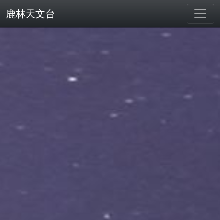
鹿林天文台