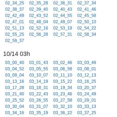
02_34_25
02_35_28
02_36_31
02_37_34
02_38_37
02_39_40
02_40_43
02_41_46
02_42_49
02_43_52
02_44_55
02_45_58
02_47_01
02_48_04
02_49_07
02_50_10
02_51_13
02_52_16
02_53_19
02_54_22
02_55_25
02_56_28
02_57_31
02_58_34
02_59_37
10/14 03h
03_00_40
03_01_43
03_02_46
03_03_49
03_04_52
03_05_55
03_06_58
03_08_01
03_09_04
03_10_07
03_11_10
03_12_13
03_13_16
03_14_19
03_15_22
03_16_25
03_17_28
03_18_31
03_19_34
03_20_37
03_21_40
03_22_43
03_23_46
03_24_49
03_25_52
03_26_55
03_27_58
03_29_01
03_30_04
03_31_07
03_32_10
03_33_13
03_34_16
03_35_19
03_36_22
03_37_25