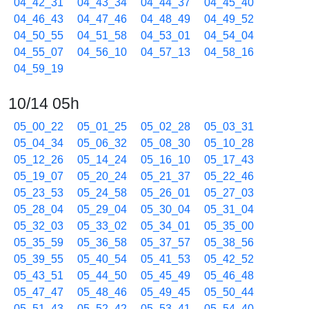
04_42_31
04_43_34
04_44_37
04_45_40
04_46_43
04_47_46
04_48_49
04_49_52
04_50_55
04_51_58
04_53_01
04_54_04
04_55_07
04_56_10
04_57_13
04_58_16
04_59_19
10/14 05h
05_00_22
05_01_25
05_02_28
05_03_31
05_04_34
05_06_32
05_08_30
05_10_28
05_12_26
05_14_24
05_16_10
05_17_43
05_19_07
05_20_24
05_21_37
05_22_46
05_23_53
05_24_58
05_26_01
05_27_03
05_28_04
05_29_04
05_30_04
05_31_04
05_32_03
05_33_02
05_34_01
05_35_00
05_35_59
05_36_58
05_37_57
05_38_56
05_39_55
05_40_54
05_41_53
05_42_52
05_43_51
05_44_50
05_45_49
05_46_48
05_47_47
05_48_46
05_49_45
05_50_44
05_51_43
05_52_42
05_53_41
05_54_40