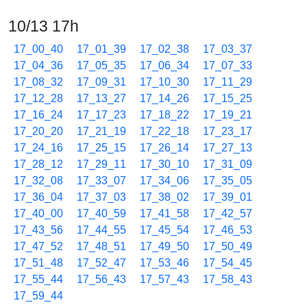
10/13 17h
17_00_40
17_01_39
17_02_38
17_03_37
17_04_36
17_05_35
17_06_34
17_07_33
17_08_32
17_09_31
17_10_30
17_11_29
17_12_28
17_13_27
17_14_26
17_15_25
17_16_24
17_17_23
17_18_22
17_19_21
17_20_20
17_21_19
17_22_18
17_23_17
17_24_16
17_25_15
17_26_14
17_27_13
17_28_12
17_29_11
17_30_10
17_31_09
17_32_08
17_33_07
17_34_06
17_35_05
17_36_04
17_37_03
17_38_02
17_39_01
17_40_00
17_40_59
17_41_58
17_42_57
17_43_56
17_44_55
17_45_54
17_46_53
17_47_52
17_48_51
17_49_50
17_50_49
17_51_48
17_52_47
17_53_46
17_54_45
17_55_44
17_56_43
17_57_43
17_58_43
17_59_44