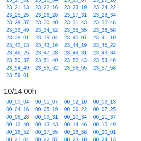
23_21_13
23_22_16
23_23_19
23_24_22
23_25_25
23_26_28
23_27_31
23_28_34
23_29_37
23_30_40
23_31_43
23_32_46
23_33_49
23_34_52
23_35_55
23_36_58
23_38_01
23_39_04
23_40_07
23_41_10
23_42_13
23_43_16
23_44_19
23_45_22
23_46_25
23_47_28
23_48_31
23_49_34
23_50_37
23_51_40
23_52_43
23_53_46
23_54_49
23_55_52
23_56_55
23_57_58
23_59_01
10/14 00h
00_00_04
00_01_07
00_02_10
00_03_13
00_04_16
00_05_19
00_06_22
00_07_25
00_08_28
00_09_31
00_10_34
00_11_37
00_12_40
00_13_43
00_14_46
00_15_49
00_16_52
00_17_55
00_18_58
00_20_01
00_21_04
00_22_07
00_23_10
00_24_13