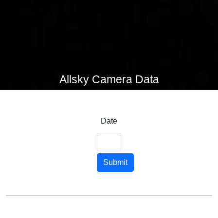
Allsky Camera Data
Date
Submit