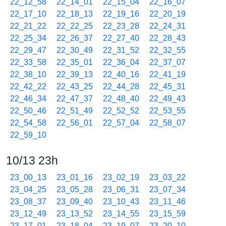
22_12_58
22_14_01
22_15_04
22_16_07
22_17_10
22_18_13
22_19_16
22_20_19
22_21_22
22_22_25
22_23_28
22_24_31
22_25_34
22_26_37
22_27_40
22_28_43
22_29_47
22_30_49
22_31_52
22_32_55
22_33_58
22_35_01
22_36_04
22_37_07
22_38_10
22_39_13
22_40_16
22_41_19
22_42_22
22_43_25
22_44_28
22_45_31
22_46_34
22_47_37
22_48_40
22_49_43
22_50_46
22_51_49
22_52_52
22_53_55
22_54_58
22_56_01
22_57_04
22_58_07
22_59_10
10/13 23h
23_00_13
23_01_16
23_02_19
23_03_22
23_04_25
23_05_28
23_06_31
23_07_34
23_08_37
23_09_40
23_10_43
23_11_46
23_12_49
23_13_52
23_14_55
23_15_59
23_17_01
23_18_04
23_19_07
23_20_10