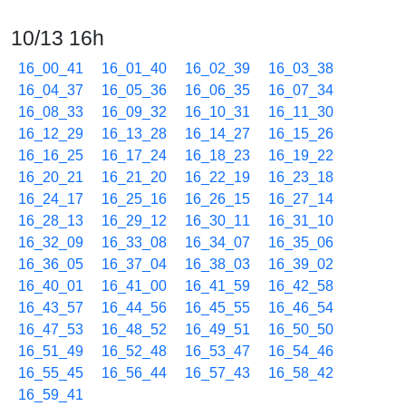
10/13 16h
16_00_41
16_01_40
16_02_39
16_03_38
16_04_37
16_05_36
16_06_35
16_07_34
16_08_33
16_09_32
16_10_31
16_11_30
16_12_29
16_13_28
16_14_27
16_15_26
16_16_25
16_17_24
16_18_23
16_19_22
16_20_21
16_21_20
16_22_19
16_23_18
16_24_17
16_25_16
16_26_15
16_27_14
16_28_13
16_29_12
16_30_11
16_31_10
16_32_09
16_33_08
16_34_07
16_35_06
16_36_05
16_37_04
16_38_03
16_39_02
16_40_01
16_41_00
16_41_59
16_42_58
16_43_57
16_44_56
16_45_55
16_46_54
16_47_53
16_48_52
16_49_51
16_50_50
16_51_49
16_52_48
16_53_47
16_54_46
16_55_45
16_56_44
16_57_43
16_58_42
16_59_41