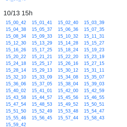
10/13 15h
15_00_42
15_01_41
15_02_40
15_03_39
15_04_38
15_05_37
15_06_36
15_07_35
15_08_34
15_09_33
15_10_32
15_11_31
15_12_30
15_13_29
15_14_28
15_15_27
15_16_26
15_17_25
15_18_24
15_19_23
15_20_22
15_21_21
15_22_20
15_23_19
15_24_18
15_25_17
15_26_16
15_27_15
15_28_14
15_29_13
15_30_12
15_31_11
15_32_10
15_33_09
15_34_08
15_35_07
15_36_06
15_37_05
15_38_04
15_39_03
15_40_02
15_41_01
15_42_00
15_42_59
15_43_58
15_44_57
15_45_56
15_46_55
15_47_54
15_48_53
15_49_52
15_50_51
15_51_50
15_52_49
15_53_48
15_54_47
15_55_46
15_56_45
15_57_44
15_58_43
15_59_42