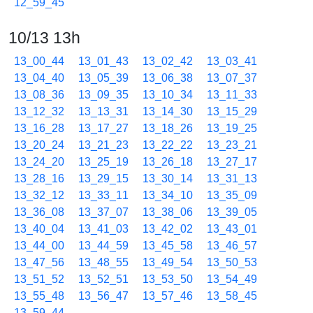
12_59_45
10/13 13h
13_00_44
13_01_43
13_02_42
13_03_41
13_04_40
13_05_39
13_06_38
13_07_37
13_08_36
13_09_35
13_10_34
13_11_33
13_12_32
13_13_31
13_14_30
13_15_29
13_16_28
13_17_27
13_18_26
13_19_25
13_20_24
13_21_23
13_22_22
13_23_21
13_24_20
13_25_19
13_26_18
13_27_17
13_28_16
13_29_15
13_30_14
13_31_13
13_32_12
13_33_11
13_34_10
13_35_09
13_36_08
13_37_07
13_38_06
13_39_05
13_40_04
13_41_03
13_42_02
13_43_01
13_44_00
13_44_59
13_45_58
13_46_57
13_47_56
13_48_55
13_49_54
13_50_53
13_51_52
13_52_51
13_53_50
13_54_49
13_55_48
13_56_47
13_57_46
13_58_45
13_59_44