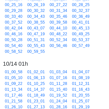
00_25_16
00_26_19
00_27_22
00_28_25
00_29_28
00_30_32
00_31_34
00_32_37
00_33_40
00_34_43
00_35_46
00_36_49
00_37_52
00_38_55
00_39_58
00_41_01
00_42_04
00_43_07
00_44_10
00_45_13
00_46_16
00_47_19
00_48_22
00_49_25
00_50_28
00_51_31
00_52_34
00_53_37
00_54_40
00_55_43
00_56_46
00_57_49
00_58_52
00_59_55
10/14 01h
01_00_58
01_02_01
01_03_04
01_04_07
01_05_10
01_06_13
01_07_16
01_08_19
01_09_22
01_10_25
01_11_28
01_12_31
01_13_34
01_14_37
01_15_40
01_16_43
01_17_46
01_18_49
01_19_52
01_20_55
01_21_58
01_23_01
01_24_04
01_25_07
01_26_10
01_27_13
01_28_16
01_29_19