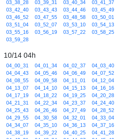
03_38_28
03_39_31
03_40_34
03_41_37
03_42_40
03_43_43
03_44_46
03_45_49
03_46_52
03_47_55
03_48_58
03_50_01
03_51_04
03_52_07
03_53_10
03_54_13
03_55_16
03_56_19
03_57_22
03_58_25
03_59_28
10/14 04h
04_00_31
04_01_34
04_02_37
04_03_40
04_04_43
04_05_46
04_06_49
04_07_52
04_08_55
04_09_58
04_11_01
04_12_04
04_13_07
04_14_10
04_15_13
04_16_16
04_17_19
04_18_22
04_19_25
04_20_28
04_21_31
04_22_34
04_23_37
04_24_40
04_25_43
04_26_46
04_27_49
04_28_52
04_29_55
04_30_58
04_32_01
04_33_04
04_34_07
04_35_10
04_36_13
04_37_16
04_38_19
04_39_22
04_40_25
04_41_28