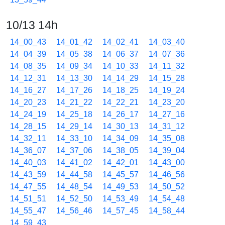
10/13 14h
14_00_43
14_01_42
14_02_41
14_03_40
14_04_39
14_05_38
14_06_37
14_07_36
14_08_35
14_09_34
14_10_33
14_11_32
14_12_31
14_13_30
14_14_29
14_15_28
14_16_27
14_17_26
14_18_25
14_19_24
14_20_23
14_21_22
14_22_21
14_23_20
14_24_19
14_25_18
14_26_17
14_27_16
14_28_15
14_29_14
14_30_13
14_31_12
14_32_11
14_33_10
14_34_09
14_35_08
14_36_07
14_37_06
14_38_05
14_39_04
14_40_03
14_41_02
14_42_01
14_43_00
14_43_59
14_44_58
14_45_57
14_46_56
14_47_55
14_48_54
14_49_53
14_50_52
14_51_51
14_52_50
14_53_49
14_54_48
14_55_47
14_56_46
14_57_45
14_58_44
14_59_43