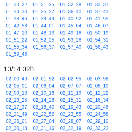
01_30_22
01_31_25
01_32_28
01_33_31
01_34_34
01_35_37
01_36_40
01_37_43
01_38_46
01_39_49
01_40_52
01_41_55
01_42_58
01_44_01
01_45_04
01_46_07
01_47_10
01_48_13
01_49_16
01_50_19
01_51_22
01_52_25
01_53_28
01_54_31
01_55_34
01_56_37
01_57_40
01_58_43
01_59_46
10/14 02h
02_00_49
02_01_52
02_02_55
02_03_58
02_05_01
02_06_04
02_07_07
02_08_10
02_09_13
02_10_16
02_11_19
02_12_22
02_13_25
02_14_28
02_15_31
02_16_34
02_17_37
02_18_40
02_19_43
02_20_46
02_21_49
02_22_52
02_23_55
02_24_58
02_26_01
02_27_04
02_28_07
02_29_10
02_30_13
02_31_16
02_32_19
02_33_22