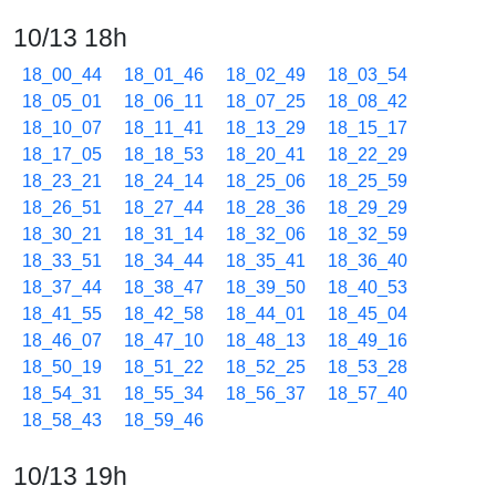
10/13 18h
18_00_44
18_01_46
18_02_49
18_03_54
18_05_01
18_06_11
18_07_25
18_08_42
18_10_07
18_11_41
18_13_29
18_15_17
18_17_05
18_18_53
18_20_41
18_22_29
18_23_21
18_24_14
18_25_06
18_25_59
18_26_51
18_27_44
18_28_36
18_29_29
18_30_21
18_31_14
18_32_06
18_32_59
18_33_51
18_34_44
18_35_41
18_36_40
18_37_44
18_38_47
18_39_50
18_40_53
18_41_55
18_42_58
18_44_01
18_45_04
18_46_07
18_47_10
18_48_13
18_49_16
18_50_19
18_51_22
18_52_25
18_53_28
18_54_31
18_55_34
18_56_37
18_57_40
18_58_43
18_59_46
10/13 19h