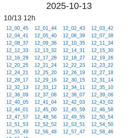
2025-10-13
10/13 12h
12_00_45
12_01_44
12_02_43
12_03_42
12_04_41
12_05_40
12_06_39
12_07_38
12_08_37
12_09_36
12_10_35
12_11_34
12_12_33
12_13_32
12_14_31
12_15_30
12_16_29
12_17_28
12_18_27
12_19_26
12_20_25
12_21_24
12_22_23
12_23_22
12_24_21
12_25_20
12_26_19
12_27_18
12_28_17
12_29_16
12_30_15
12_31_14
12_32_13
12_33_12
12_34_11
12_35_10
12_36_09
12_37_08
12_38_07
12_39_06
12_40_05
12_41_04
12_42_03
12_43_02
12_44_01
12_45_00
12_45_59
12_46_58
12_47_57
12_48_56
12_49_55
12_50_54
12_51_53
12_52_52
12_53_51
12_54_50
12_55_49
12_56_48
12_57_47
12_58_46